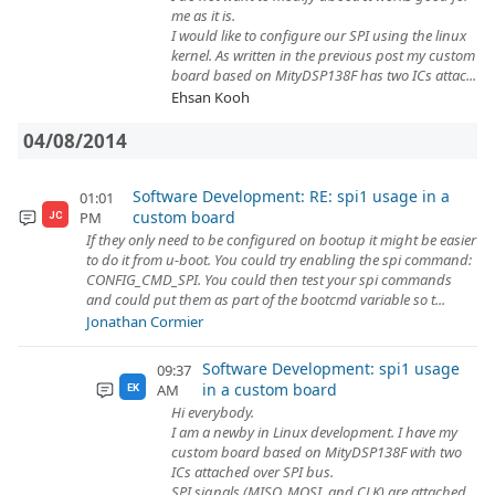
me as it is.
I would like to configure our SPI using the linux
kernel. As written in the previous post my custom
board based on MityDSP138F has two ICs attac...
Ehsan Kooh
04/08/2014
Software Development: RE: spi1 usage in a
01:01
custom board
PM
JC
If they only need to be configured on bootup it might be easier
to do it from u-boot. You could try enabling the spi command:
CONFIG_CMD_SPI. You could then test your spi commands
and could put them as part of the bootcmd variable so t...
Jonathan Cormier
Software Development: spi1 usage
09:37
in a custom board
AM
EK
Hi everybody.
I am a newby in Linux development. I have my
custom board based on MityDSP138F with two
ICs attached over SPI bus.
SPI signals (MISO, MOSI, and CLK) are attached