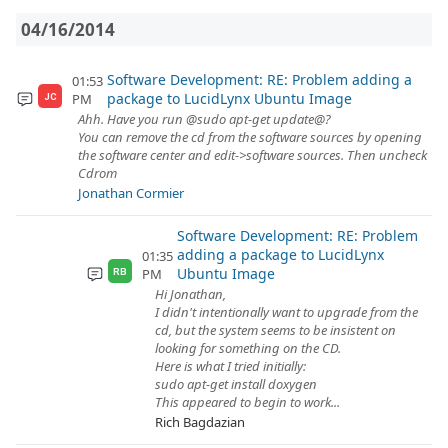
04/16/2014
Software Development: RE: Problem adding a
01:53
package to LucidLynx Ubuntu Image
PM
JC
Ahh. Have you run @sudo apt-get update@?
You can remove the cd from the software sources by opening
the software center and edit->software sources. Then uncheck
Cdrom
Jonathan Cormier
Software Development: RE: Problem
adding a package to LucidLynx
01:35
Ubuntu Image
PM
RB
Hi Jonathan,
I didn't intentionally want to upgrade from the
cd, but the system seems to be insistent on
looking for something on the CD.
Here is what I tried initially:
sudo apt-get install doxygen
This appeared to begin to work...
Rich Bagdazian