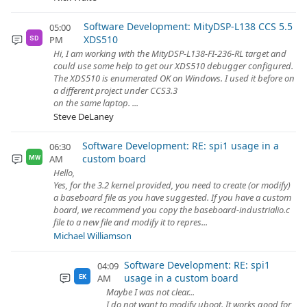
Software Development: MityDSP-L138 CCS 5.5
05:00
XDS510
PM
SD
Hi, I am working with the MityDSP-L138-FI-236-RL target and
could use some help to get our XDS510 debugger configured.
The XDS510 is enumerated OK on Windows. I used it before on
a different project under CCS3.3
on the same laptop. ...
Steve DeLaney
Software Development: RE: spi1 usage in a
06:30
custom board
AM
MW
Hello,
Yes, for the 3.2 kernel provided, you need to create (or modify)
a baseboard file as you have suggested. If you have a custom
board, we recommend you copy the baseboard-industrialio.c
file to a new file and modify it to repres...
Michael Williamson
Software Development: RE: spi1
04:09
usage in a custom board
AM
EK
Maybe I was not clear...
I do not want to modify uboot. It works good for