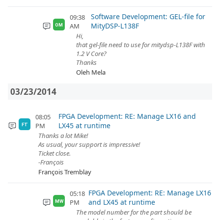
Software Development: GEL-file for
09:38
MityDSP-L138F
AM
OM
Hi,
that gel-file need to use for mitydsp-L138F with
1.2 V Core?
Thanks
Oleh Mela
03/23/2014
FPGA Development: RE: Manage LX16 and
08:05
LX45 at runtime
PM
FT
Thanks a lot Mike!
As usual, your support is impressive!
Ticket close.
-François
François Tremblay
FPGA Development: RE: Manage LX16
05:18
and LX45 at runtime
PM
MW
The model number for the part should be