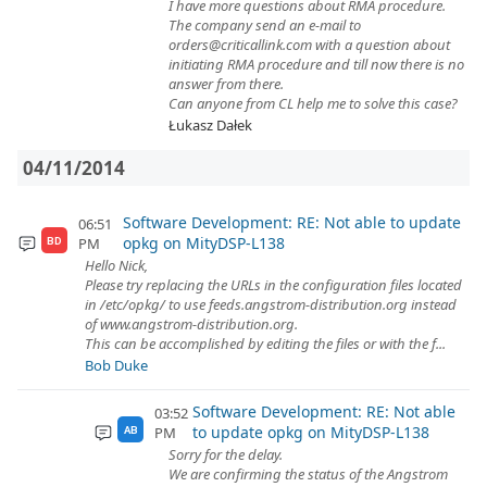
I have more questions about RMA procedure.
The company send an e-mail to
orders@criticallink.com with a question about
initiating RMA procedure and till now there is no
answer from there.
Can anyone from CL help me to solve this case?
Łukasz Dałek
04/11/2014
Software Development: RE: Not able to update
06:51
opkg on MityDSP-L138
PM
BD
Hello Nick,
Please try replacing the URLs in the configuration files located
in /etc/opkg/ to use feeds.angstrom-distribution.org instead
of www.angstrom-distribution.org.
This can be accomplished by editing the files or with the f...
Bob Duke
Software Development: RE: Not able
03:52
to update opkg on MityDSP-L138
PM
AB
Sorry for the delay.
We are confirming the status of the Angstrom