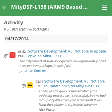
MityDSP-L138 (ARM9 Based Platforms)
Activity
From 03/19/2014 to 04/17/2014
04/17/2014
Software Development: RE: Not able to update
03:52
opkg on MityDSP-L138
PM
JC
The mityomapl138 404s are expected. We unfortunately don't
have our own packages in their feed.
Jonathan Cormier
Software Development: RE: Not able
03:16
to update opkg on MityDSP-L138
PM
NW
Thank you for quick response! Mainly the
updating process went successfully,but we had
a couple of 404 errors (see screenshot).If you
know the solution to it please let me know
Nick Waite