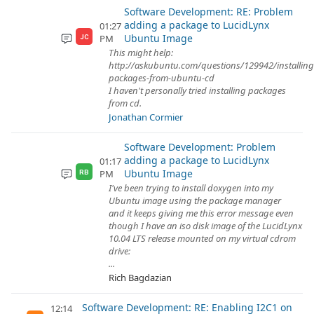
Software Development: RE: Problem
adding a package to LucidLynx
01:27
Ubuntu Image
PM
JC
This might help:
http://askubuntu.com/questions/129942/installing
packages-from-ubuntu-cd
I haven't personally tried installing packages
from cd.
Jonathan Cormier
Software Development: Problem
adding a package to LucidLynx
01:17
Ubuntu Image
PM
RB
I've been trying to install doxygen into my
Ubuntu image using the package manager
and it keeps giving me this error message even
though I have an iso disk image of the LucidLynx
10.04 LTS release mounted on my virtual cdrom
drive:
...
Rich Bagdazian
Software Development: RE: Enabling I2C1 on
12:14