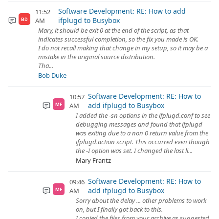
Software Development: RE: How to add
11:52
ifplugd to Busybox
AM
BD
Mary, it should be exit 0 at the end of the script, as that
indicates successful completion, so the fix you made is OK.
I do not recall making that change in my setup, so it may be a
mistake in the original source distribution.
Tha...
Bob Duke
Software Development: RE: How to
10:57
add ifplugd to Busybox
AM
MF
I added the -sn options in the ifplugd.conf to see
debugging messages and found that ifplugd
was exiting due to a non 0 return value from the
ifplugd.action script. This occurred even though
the -I option was set. I changed the last li...
Mary Frantz
Software Development: RE: How to
09:46
add ifplugd to Busybox
AM
MF
Sorry about the delay ... other problems to work
on, but I finally got back to this.
I copied the files from your archive as suggested