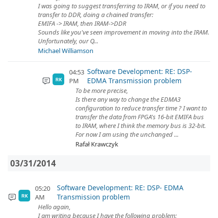
I was going to suggest transferring to IRAM, or if you need to
transfer to DDR, doing a chained transfer:
EMIFA -> IRAM, then IRAM->DDR
Sounds like you've seen improvement in moving into the IRAM.
Unfortunately, our Q...
Michael Williamson
Software Development: RE: DSP-
04:53
EDMA Transmission problem
PM
RK
To be more precise,
Is there any way to change the EDMA3
configuration to reduce transfer time ? I want to
transfer the data from FPGA's 16-bit EMIFA bus
to IRAM, where I think the memory bus is 32-bit.
For now I am using the unchanged ...
Rafał Krawczyk
03/31/2014
Software Development: RE: DSP- EDMA
05:20
Transmission problem
AM
RK
Hello again,
I am writing because I have the following problem: