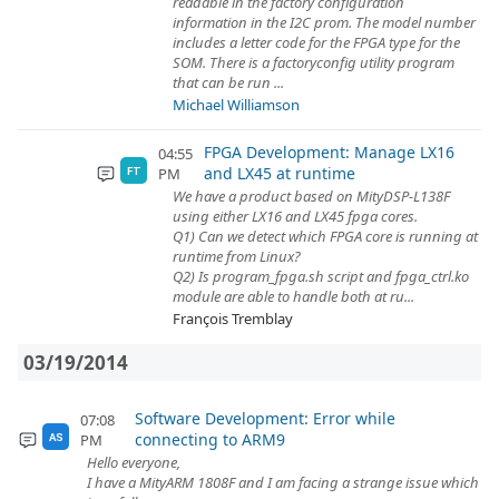
readable in the factory configuration
information in the I2C prom. The model number
includes a letter code for the FPGA type for the
SOM. There is a factoryconfig utility program
that can be run ...
Michael Williamson
FPGA Development: Manage LX16
04:55
and LX45 at runtime
PM
FT
We have a product based on MityDSP-L138F
using either LX16 and LX45 fpga cores.
Q1) Can we detect which FPGA core is running at
runtime from Linux?
Q2) Is program_fpga.sh script and fpga_ctrl.ko
module are able to handle both at ru...
François Tremblay
03/19/2014
Software Development: Error while
07:08
connecting to ARM9
PM
AS
Hello everyone,
I have a MityARM 1808F and I am facing a strange issue which