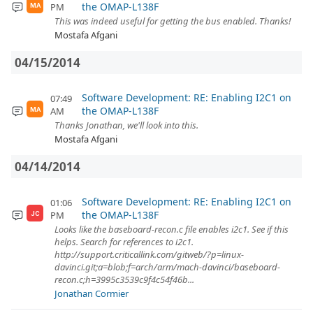
the OMAP-L138F
PM
MA
This was indeed useful for getting the bus enabled. Thanks!
Mostafa Afgani
04/15/2014
Software Development: RE: Enabling I2C1 on
07:49
the OMAP-L138F
AM
MA
Thanks Jonathan, we'll look into this.
Mostafa Afgani
04/14/2014
Software Development: RE: Enabling I2C1 on
01:06
the OMAP-L138F
PM
JC
Looks like the baseboard-recon.c file enables i2c1. See if this
helps. Search for references to i2c1.
http://support.criticallink.com/gitweb/?p=linux-
davinci.git;a=blob;f=arch/arm/mach-davinci/baseboard-
recon.c;h=3995c3539c9f4c54f46b...
Jonathan Cormier