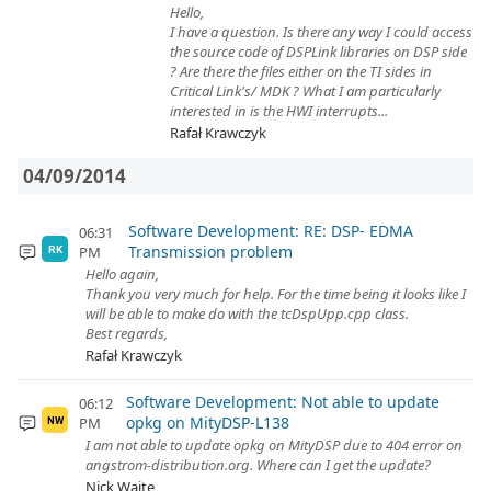
Hello,
I have a question. Is there any way I could access
the source code of DSPLink libraries on DSP side
? Are there the files either on the TI sides in
Critical Link's/ MDK ? What I am particularly
interested in is the HWI interrupts...
Rafał Krawczyk
04/09/2014
Software Development: RE: DSP- EDMA
06:31
Transmission problem
PM
RK
Hello again,
Thank you very much for help. For the time being it looks like I
will be able to make do with the tcDspUpp.cpp class.
Best regards,
Rafał Krawczyk
Software Development: Not able to update
06:12
opkg on MityDSP-L138
PM
NW
I am not able to update opkg on MityDSP due to 404 error on
angstrom-distribution.org. Where can I get the update?
Nick Waite