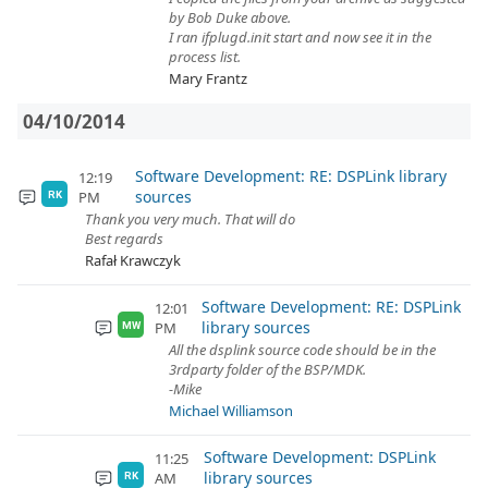
by Bob Duke above.
I ran ifplugd.init start and now see it in the
process list.
Mary Frantz
04/10/2014
Software Development: RE: DSPLink library
12:19
sources
PM
RK
Thank you very much. That will do
Best regards
Rafał Krawczyk
Software Development: RE: DSPLink
12:01
library sources
PM
MW
All the dsplink source code should be in the
3rdparty folder of the BSP/MDK.
-Mike
Michael Williamson
Software Development: DSPLink
11:25
library sources
AM
RK