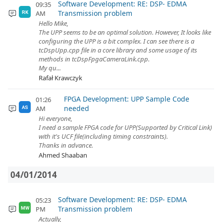
Software Development: RE: DSP- EDMA
09:35
Transmission problem
AM
RK
Hello Mike,
The UPP seems to be an optimal solution. However, It looks like
configuring the UPP is a bit complex. I can see there is a
tcDspUpp.cpp file in a core library and some usage of its
methods in tcDspFpgaCameraLink.cpp.
My qu...
Rafał Krawczyk
FPGA Development: UPP Sample Code
01:26
needed
AM
AS
Hi everyone,
I need a sample FPGA code for UPP(Supported by Critical Link)
with it's UCF file(including timing constraints).
Thanks in advance.
Ahmed Shaaban
04/01/2014
Software Development: RE: DSP- EDMA
05:23
Transmission problem
PM
MW
Actually,