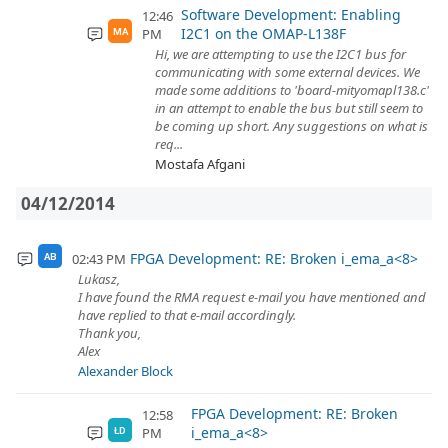
Software Development: Enabling
12:46
I2C1 on the OMAP-L138F
PM
MA
Hi, we are attempting to use the I2C1 bus for
communicating with some external devices. We
made some additions to 'board-mityomapl138.c'
in an attempt to enable the bus but still seem to
be coming up short. Any suggestions on what is
req...
Mostafa Afgani
04/12/2014
FPGA Development: RE: Broken i_ema_a<8>
02:43 PM
AB
Lukasz,
I have found the RMA request e-mail you have mentioned and
have replied to that e-mail accordingly.
Thank you,
Alex
Alexander Block
FPGA Development: RE: Broken
12:58
i_ema_a<8>
PM
ŁD