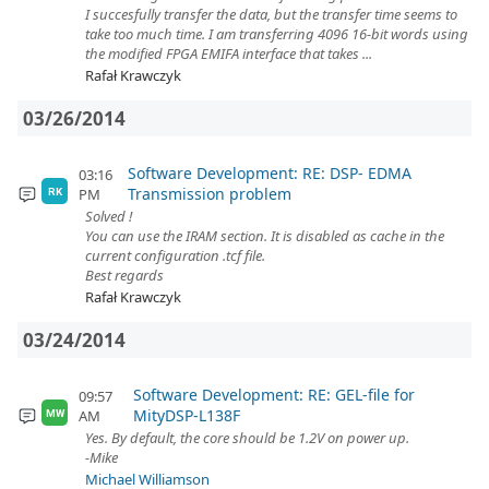
I succesfully transfer the data, but the transfer time seems to
take too much time. I am transferring 4096 16-bit words using
the modified FPGA EMIFA interface that takes ...
Rafał Krawczyk
03/26/2014
Software Development: RE: DSP- EDMA
03:16
Transmission problem
PM
RK
Solved !
You can use the IRAM section. It is disabled as cache in the
current configuration .tcf file.
Best regards
Rafał Krawczyk
03/24/2014
Software Development: RE: GEL-file for
09:57
MityDSP-L138F
AM
MW
Yes. By default, the core should be 1.2V on power up.
-Mike
Michael Williamson