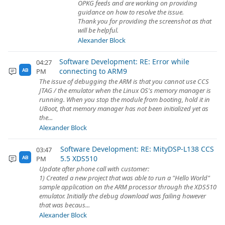
OPKG feeds and are working on providing
guidance on how to resolve the issue.
Thank you for providing the screenshot as that
will be helpful.
Alexander Block
Software Development: RE: Error while
04:27
connecting to ARM9
PM
AB
The issue of debugging the ARM is that you cannot use CCS
JTAG / the emulator when the Linux OS's memory manager is
running. When you stop the module from booting, hold it in
UBoot, that memory manager has not been initialized yet as
the...
Alexander Block
Software Development: RE: MityDSP-L138 CCS
03:47
5.5 XDS510
PM
AB
Update after phone call with customer:
1) Created a new project that was able to run a "Hello World"
sample application on the ARM processor through the XDS510
emulator. Initially the debug download was failing however
that was becaus...
Alexander Block