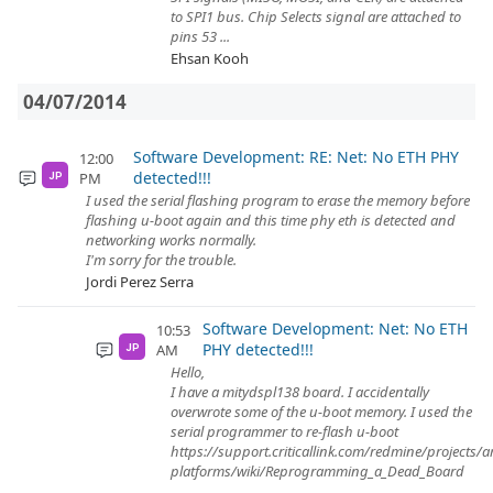
to SPI1 bus. Chip Selects signal are attached to
pins 53 ...
Ehsan Kooh
04/07/2014
Software Development: RE: Net: No ETH PHY
12:00
detected!!!
PM
JP
I used the serial flashing program to erase the memory before
flashing u-boot again and this time phy eth is detected and
networking works normally.
I'm sorry for the trouble.
Jordi Perez Serra
Software Development: Net: No ETH
10:53
PHY detected!!!
AM
JP
Hello,
I have a mitydspl138 board. I accidentally
overwrote some of the u-boot memory. I used the
serial programmer to re-flash u-boot
https://support.criticallink.com/redmine/projects/
platforms/wiki/Reprogramming_a_Dead_Board
...