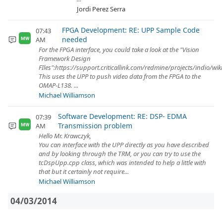
Jordi Perez Serra
FPGA Development: RE: UPP Sample Code
07:43
needed
AM
MW
For the FPGA interface, you could take a look at the "Vision
Framework Design
FIles":https://support.criticallink.com/redmine/projects/indio/wi
This uses the UPP to push video data from the FPGA to the
OMAP-L138. ...
Michael Williamson
Software Development: RE: DSP- EDMA
07:39
Transmission problem
AM
MW
Hello Mr. Krawczyk,
You can interface with the UPP directly as you have described
and by looking through the TRM, or you can try to use the
tcDspUpp.cpp class, which was intended to help a little with
that but it certainly not require...
Michael Williamson
04/03/2014