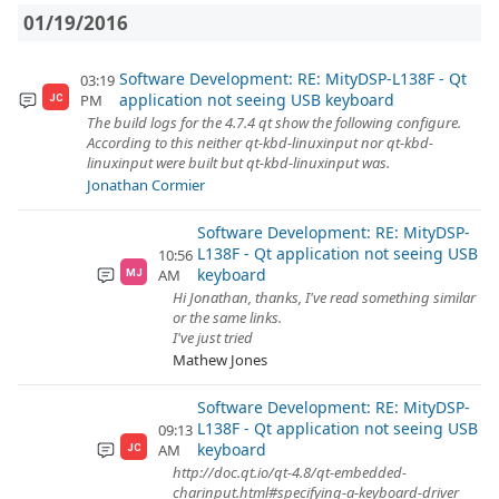
01/19/2016
Software Development: RE: MityDSP-L138F - Qt
03:19
application not seeing USB keyboard
PM
JC
The build logs for the 4.7.4 qt show the following configure.
According to this neither qt-kbd-linuxinput nor qt-kbd-
linuxinput were built but qt-kbd-linuxinput was.
Jonathan Cormier
Software Development: RE: MityDSP-
L138F - Qt application not seeing USB
10:56
keyboard
AM
MJ
Hi Jonathan, thanks, I've read something similar
or the same links.
I've just tried
Mathew Jones
Software Development: RE: MityDSP-
L138F - Qt application not seeing USB
09:13
keyboard
AM
JC
http://doc.qt.io/qt-4.8/qt-embedded-
charinput.html#specifying-a-keyboard-driver