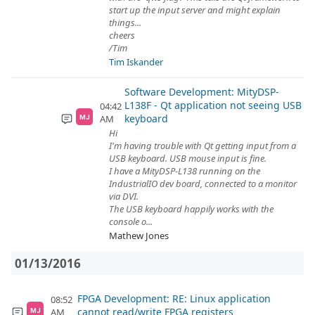
start up the input server and might explain
things...
cheers
/Tim
Tim Iskander
Software Development: MityDSP-
L138F - Qt application not seeing USB
04:42
keyboard
AM
MJ
Hi
I'm having trouble with Qt getting input from a
USB keyboard. USB mouse input is fine.
I have a MityDSP-L138 running on the
IndustrialIO dev board, connected to a monitor
via DVI.
The USB keyboard happily works with the
console o...
Mathew Jones
01/13/2016
FPGA Development: RE: Linux application
08:52
cannot read/write FPGA registers
AM
MJ