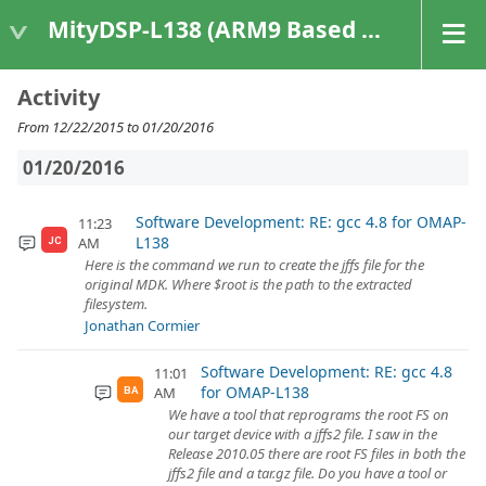
MityDSP-L138 (ARM9 Based Platforms)
Activity
From 12/22/2015 to 01/20/2016
01/20/2016
Software Development: RE: gcc 4.8 for OMAP-
11:23
L138
AM
JC
Here is the command we run to create the jffs file for the
original MDK. Where $root is the path to the extracted
filesystem.
Jonathan Cormier
Software Development: RE: gcc 4.8
11:01
for OMAP-L138
AM
BA
We have a tool that reprograms the root FS on
our target device with a jffs2 file. I saw in the
Release 2010.05 there are root FS files in both the
jffs2 file and a tar.gz file. Do you have a tool or