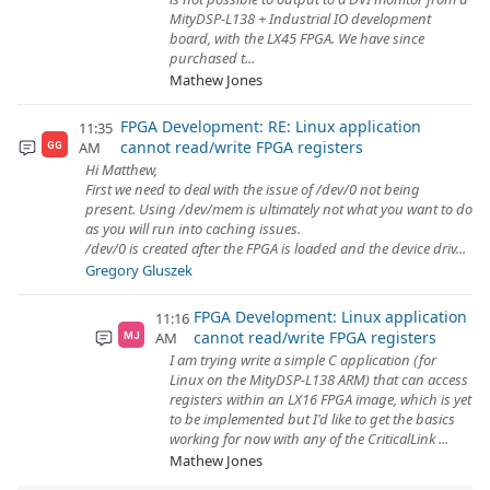
MityDSP-L138 + Industrial IO development
board, with the LX45 FPGA. We have since
purchased t...
Mathew Jones
FPGA Development: RE: Linux application
11:35
cannot read/write FPGA registers
AM
GG
Hi Matthew,
First we need to deal with the issue of /dev/0 not being
present. Using /dev/mem is ultimately not what you want to do
as you will run into caching issues.
/dev/0 is created after the FPGA is loaded and the device driv...
Gregory Gluszek
FPGA Development: Linux application
11:16
cannot read/write FPGA registers
AM
MJ
I am trying write a simple C application (for
Linux on the MityDSP-L138 ARM) that can access
registers within an LX16 FPGA image, which is yet
to be implemented but I'd like to get the basics
working for now with any of the CriticalLink ...
Mathew Jones