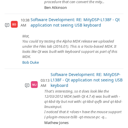
procedure that can convert the mity...
Ben Atkinson
Software Development: RE: MityDSP-L138F - Qt
10:38
application not seeing USB keyboard
AM
BD
Mat,
You could try testing the Alpha MDK release we uploaded
under the Files tab (2016.01). This is a Yocto-based MDK. It
looks like Qt was built with keyboard support as part of this
MDK.
Bob Duke
Software Development: RE: MityDSP-
L138F - Qt application not seeing USB
03:13
keyboard
AM
MJ
That's interesting, so it does look like the
12/03/2012 MDK (with Qt 4.7.4) was built with -
qt-kbd-tty but not with: qt-kbd-qvfb and qt-kbd-
linuxinput.
I noticed that it +does+ have the mouse support
(-plugin-mouse-tslib -qt-mouse-pc -q...
Mathew Jones