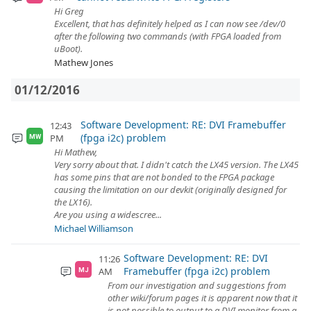
Hi Greg
Excellent, that has definitely helped as I can now see /dev/0
after the following two commands (with FPGA loaded from
uBoot).
Mathew Jones
01/12/2016
Software Development: RE: DVI Framebuffer
12:43
(fpga i2c) problem
PM
MW
Hi Mathew,
Very sorry about that. I didn't catch the LX45 version. The LX45
has some pins that are not bonded to the FPGA package
causing the limitation on our devkit (originally designed for
the LX16).
Are you using a widescree...
Michael Williamson
Software Development: RE: DVI
11:26
Framebuffer (fpga i2c) problem
AM
MJ
From our investigation and suggestions from
other wiki/forum pages it is apparent now that it
is not possible to output to a DVI monitor from a