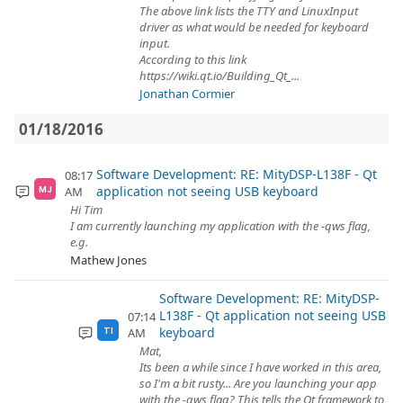
The above link lists the TTY and LinuxInput
driver as what would be needed for keyboard
input.
According to this link
https://wiki.qt.io/Building_Qt_...
Jonathan Cormier
01/18/2016
Software Development: RE: MityDSP-L138F - Qt
08:17
application not seeing USB keyboard
AM
MJ
Hi Tim
I am currently launching my application with the -qws flag,
e.g.
Mathew Jones
Software Development: RE: MityDSP-
L138F - Qt application not seeing USB
07:14
keyboard
AM
TI
Mat,
Its been a while since I have worked in this area,
so I'm a bit rusty... Are you launching your app
with the -qws flag? This tells the Qt framework to