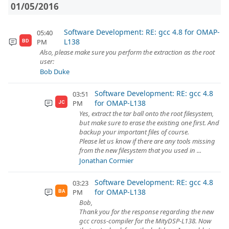
01/05/2016
Software Development: RE: gcc 4.8 for OMAP-
05:40
L138
PM
BD
Also, please make sure you perform the extraction as the root
user:
Bob Duke
Software Development: RE: gcc 4.8
03:51
for OMAP-L138
PM
JC
Yes, extract the tar ball onto the root filesystem,
but make sure to erase the existing one first. And
backup your important files of course.
Please let us know if there are any tools missing
from the new filesystem that you used in ...
Jonathan Cormier
Software Development: RE: gcc 4.8
03:23
for OMAP-L138
PM
BA
Bob,
Thank you for the response regarding the new
gcc cross-compiler for the MityDSP-L138. Now