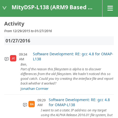
MityDSP-L138 (ARM9 Based Platforms)
Activity
From 12/29/2015 to 01/27/2016
01/27/2016
Software Development: RE: gcc 4.8 for OMAP-
09:34
L138
AM
JC
Ben,
Part of the reason this filesystem is alpha is to discover
differences from the old filesystem. We hadn't noticed this so
good catch. Could you try creating the interface file and report
back whether it worked?
Jonathan Cormier
Software Development: RE: gcc 4.8
09:29
for OMAP-L138
AM
BA
I want to set a static IP address on my target
using the ALPHA Release 2016.01 file system, but