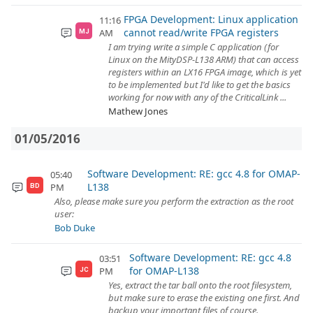
FPGA Development: Linux application
11:16
cannot read/write FPGA registers
AM
MJ
I am trying write a simple C application (for
Linux on the MityDSP-L138 ARM) that can access
registers within an LX16 FPGA image, which is yet
to be implemented but I'd like to get the basics
working for now with any of the CriticalLink ...
Mathew Jones
01/05/2016
Software Development: RE: gcc 4.8 for OMAP-
05:40
L138
PM
BD
Also, please make sure you perform the extraction as the root
user:
Bob Duke
Software Development: RE: gcc 4.8
03:51
for OMAP-L138
PM
JC
Yes, extract the tar ball onto the root filesystem,
but make sure to erase the existing one first. And
backup your important files of course.