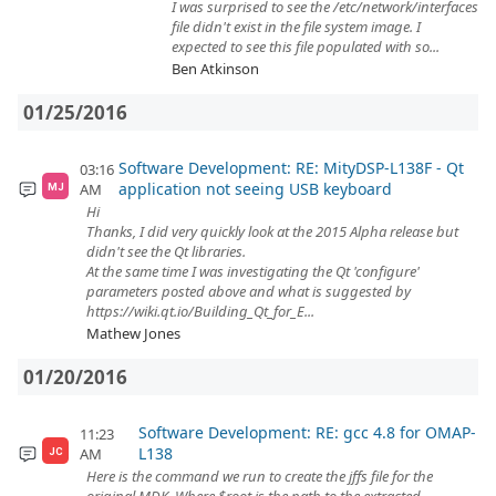
I was surprised to see the /etc/network/interfaces
file didn't exist in the file system image. I
expected to see this file populated with so...
Ben Atkinson
01/25/2016
Software Development: RE: MityDSP-L138F - Qt
03:16
application not seeing USB keyboard
AM
MJ
Hi
Thanks, I did very quickly look at the 2015 Alpha release but
didn't see the Qt libraries.
At the same time I was investigating the Qt 'configure'
parameters posted above and what is suggested by
https://wiki.qt.io/Building_Qt_for_E...
Mathew Jones
01/20/2016
Software Development: RE: gcc 4.8 for OMAP-
11:23
L138
AM
JC
Here is the command we run to create the jffs file for the