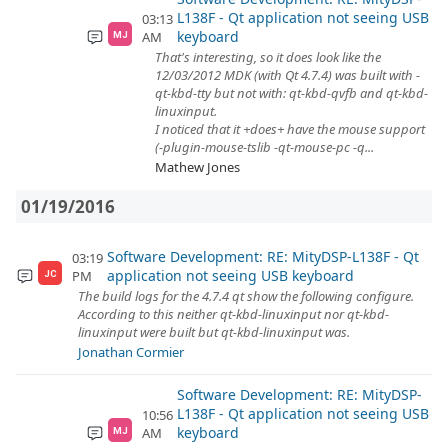
L138F - Qt application not seeing USB
03:13
keyboard
AM
MJ
That's interesting, so it does look like the
12/03/2012 MDK (with Qt 4.7.4) was built with -
qt-kbd-tty but not with: qt-kbd-qvfb and qt-kbd-
linuxinput.
I noticed that it +does+ have the mouse support
(-plugin-mouse-tslib -qt-mouse-pc -q...
Mathew Jones
01/19/2016
Software Development: RE: MityDSP-L138F - Qt
03:19
application not seeing USB keyboard
PM
JC
The build logs for the 4.7.4 qt show the following configure.
According to this neither qt-kbd-linuxinput nor qt-kbd-
linuxinput were built but qt-kbd-linuxinput was.
Jonathan Cormier
Software Development: RE: MityDSP-
L138F - Qt application not seeing USB
10:56
keyboard
AM
MJ