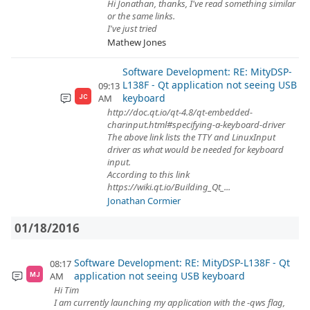
Hi Jonathan, thanks, I've read something similar
or the same links.
I've just tried
Mathew Jones
Software Development: RE: MityDSP-
L138F - Qt application not seeing USB
09:13
keyboard
AM
JC
http://doc.qt.io/qt-4.8/qt-embedded-
charinput.html#specifying-a-keyboard-driver
The above link lists the TTY and LinuxInput
driver as what would be needed for keyboard
input.
According to this link
https://wiki.qt.io/Building_Qt_...
Jonathan Cormier
01/18/2016
Software Development: RE: MityDSP-L138F - Qt
08:17
application not seeing USB keyboard
AM
MJ
Hi Tim
I am currently launching my application with the -qws flag,