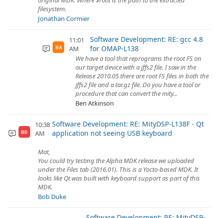
original MDK. Where $root is the path to the extracted
filesystem.
Jonathan Cormier
Software Development: RE: gcc 4.8
11:01
for OMAP-L138
AM
BA
We have a tool that reprograms the root FS on
our target device with a jffs2 file. I saw in the
Release 2010.05 there are root FS files in both the
jffs2 file and a tar.gz file. Do you have a tool or
procedure that can convert the mity...
Ben Atkinson
Software Development: RE: MityDSP-L138F - Qt
10:38
application not seeing USB keyboard
AM
BD
Mat,
You could try testing the Alpha MDK release we uploaded
under the Files tab (2016.01). This is a Yocto-based MDK. It
looks like Qt was built with keyboard support as part of this
MDK.
Bob Duke
Software Development: RE: MityDSP-