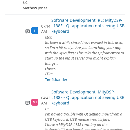
e.g.
Mathew Jones
Software Development: RE: MityDSP-
L138F - Qt application not seeing USB
07:14
keyboard
AM
TI
Mat,
Its been a while since I have worked in this area,
so I'm a bit rusty... Are you launching your app
with the -qws flag? This tells the Qt framework to
start up the input server and might explain
things...
cheers
/Tim
Tim Iskander
Software Development: MityDSP-
L138F - Qt application not seeing USB
04:42
keyboard
AM
MJ
Hi
I'm having trouble with Qt getting input from a
USB keyboard. USB mouse input is fine.
I have a MityDSP-L138 running on the
IndustrialIO dev board, connected to a monitor