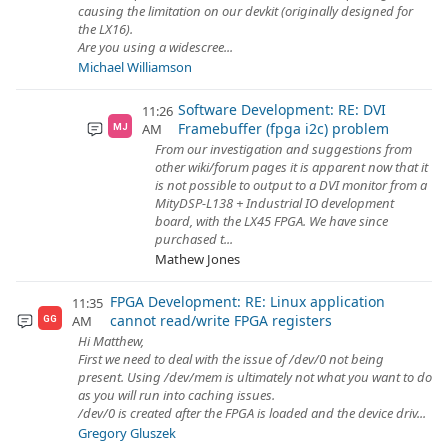
causing the limitation on our devkit (originally designed for
the LX16).
Are you using a widescree...
Michael Williamson
Software Development: RE: DVI
11:26
Framebuffer (fpga i2c) problem
AM
MJ
From our investigation and suggestions from
other wiki/forum pages it is apparent now that it
is not possible to output to a DVI monitor from a
MityDSP-L138 + Industrial IO development
board, with the LX45 FPGA. We have since
purchased t...
Mathew Jones
FPGA Development: RE: Linux application
11:35
cannot read/write FPGA registers
AM
GG
Hi Matthew,
First we need to deal with the issue of /dev/0 not being
present. Using /dev/mem is ultimately not what you want to do
as you will run into caching issues.
/dev/0 is created after the FPGA is loaded and the device driv...
Gregory Gluszek