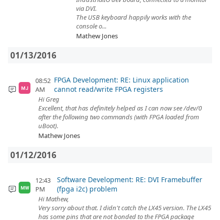
via DVI.
The USB keyboard happily works with the
console o...
Mathew Jones
01/13/2016
FPGA Development: RE: Linux application
08:52
cannot read/write FPGA registers
AM
MJ
Hi Greg
Excellent, that has definitely helped as I can now see /dev/0
after the following two commands (with FPGA loaded from
uBoot).
Mathew Jones
01/12/2016
Software Development: RE: DVI Framebuffer
12:43
(fpga i2c) problem
PM
MW
Hi Mathew,
Very sorry about that. I didn't catch the LX45 version. The LX45
has some pins that are not bonded to the FPGA package