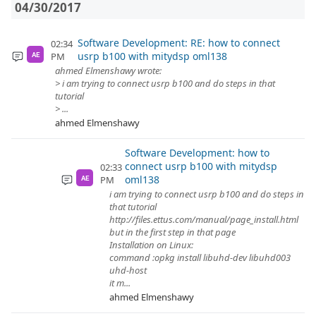
04/30/2017
Software Development: RE: how to connect
02:34
usrp b100 with mitydsp oml138
PM
AE
ahmed Elmenshawy wrote:
> i am trying to connect usrp b100 and do steps in that
tutorial
> ...
ahmed Elmenshawy
Software Development: how to
connect usrp b100 with mitydsp
02:33
oml138
PM
AE
i am trying to connect usrp b100 and do steps in
that tutorial
http://files.ettus.com/manual/page_install.html
but in the first step in that page
Installation on Linux:
command :opkg install libuhd-dev libuhd003
uhd-host
it m...
ahmed Elmenshawy