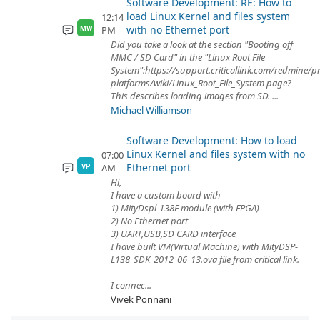
Software Development: RE: How to
load Linux Kernel and files system
12:14
with no Ethernet port
PM
MW
Did you take a look at the section "Booting off
MMC / SD Card" in the "Linux Root File
System":https://support.criticallink.com/redmine/p
platforms/wiki/Linux_Root_File_System page?
This describes loading images from SD. ...
Michael Williamson
Software Development: How to load
Linux Kernel and files system with no
07:00
Ethernet port
AM
VP
Hi,
I have a custom board with
1) MityDspl-138F module (with FPGA)
2) No Ethernet port
3) UART,USB,SD CARD interface
I have built VM(Virtual Machine) with MityDSP-
L138_SDK_2012_06_13.ova file from critical link.
I connec...
Vivek Ponnani