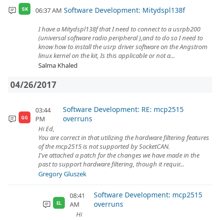
Software Development: Mitydspl138f
06:37 AM
SK
I have a Mitydspl138f that I need to connect to a usrpb200
(universal software radio peripheral ),and to do so I need to
know how to install the usrp driver software on the Angstrom
linux kernel on the kit, Is this applicable or not a...
Salma Khaled
04/26/2017
Software Development: RE: mcp2515
03:44
overruns
PM
GG
Hi Ed,
You are correct in that utilizing the hardware filtering features
of the mcp2515 is not supported by SocketCAN.
I've attached a patch for the changes we have made in the
past to support hardware filtering, though it requir...
Gregory Gluszek
Software Development: mcp2515
08:41
overruns
AM
EL
Hi