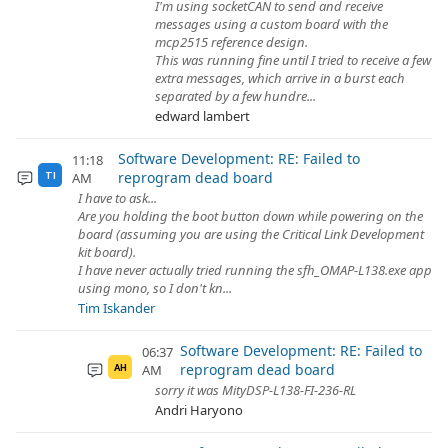
I'm using socketCAN to send and receive
messages using a custom board with the
mcp2515 reference design.
This was running fine until I tried to receive a few
extra messages, which arrive in a burst each
separated by a few hundre...
edward lambert
Software Development: RE: Failed to
11:18
reprogram dead board
AM
TI
I have to ask...
Are you holding the boot button down while powering on the
board (assuming you are using the Critical Link Development
kit board).
I have never actually tried running the sfh_OMAP-L138.exe app
using mono, so I don't kn...
Tim Iskander
Software Development: RE: Failed to
06:37
reprogram dead board
AM
AH
sorry it was MityDSP-L138-FI-236-RL
Andri Haryono