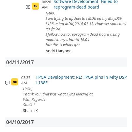
Software Development: Failed to
06:26
reprogram dead board
AM
AH
Hello,
I am trying to update the MDK on my MityDSP
L138 using MDK_2014-01-13. However somehow
it's failed.
I follow how to reprogram dead board using
mono in my ubuntu 16.04
but this is what i got
Andri Haryono
04/11/2017
FPGA Development: RE: FPGA pins in Mity DSP
03:35
L138F
AM
SK
Hello,
Thank you, that was what I was looking at.
With Regards
Shalini
Shalini K
04/10/2017