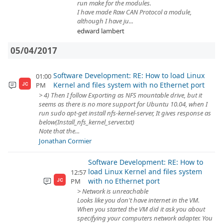
run make for the modules.
I have made Raw CAN Protocol a module,
although I have ju...
edward lambert
05/04/2017
Software Development: RE: How to load Linux
01:00
Kernel and files system with no Ethernet port
PM
JC
> 4) Then I follow Exporting as NFS mountable drive, but it
seems as there is no more support for Ubuntu 10.04, when I
run sudo apt‐get install nfs‐kernel‐server, It gives response as
below(Install_nfs_kernel_server.txt)
Note that the...
Jonathan Cormier
Software Development: RE: How to
load Linux Kernel and files system
12:57
with no Ethernet port
PM
JC
> Network is unreachable
Looks like you don't have internet in the VM.
When you started the VM did it ask you about
specifying your computers network adapter. You