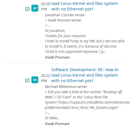
load Linux Kernel and files system
02:29
with no Ethernet port
PM
VP
Jonathan Cormier wrote:
> Vivek Ponnani wrote:
> ...
Hi Jonathan,
Thanks for your respone.
I tried to install Putty in my VM, but I am not able
to install it. It seems, it is because of Ubuntu
10.04 is not supported anymore. I g...
Vivek Ponnani
Software Development: RE: How to
load Linux Kernel and files system
02:22
with no Ethernet port
PM
VP
Michael Williamson wrote:
> Did you take a look at the section "Booting off
MMC / SD Card" in the "Linux Root File
System":https://support.criticallink.com/redmine/p
platforms/wiki/Linux_Root_File_System page?
> ...
Hi Mike...
Vivek Ponnani