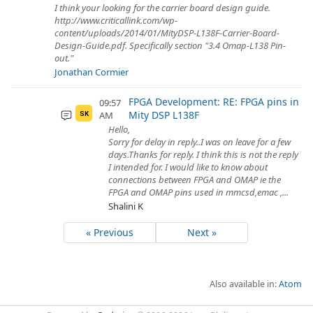
I think your looking for the carrier board design guide.
http://www.criticallink.com/wp-
content/uploads/2014/01/MityDSP-L138F-Carrier-Board-
Design-Guide.pdf. Specifically section "3.4 Omap-L138 Pin-
out."
Jonathan Cormier
FPGA Development: RE: FPGA pins in
09:57
Mity DSP L138F
AM
SK
Hello,
Sorry for delay in reply..I was on leave for a few
days.Thanks for reply. I think this is not the reply
I intended for. I would like to know about
connections between FPGA and OMAP ie the
FPGA and OMAP pins used in mmcsd,emac ,...
Shalini K
« Previous
Next »
Also available in:
Atom