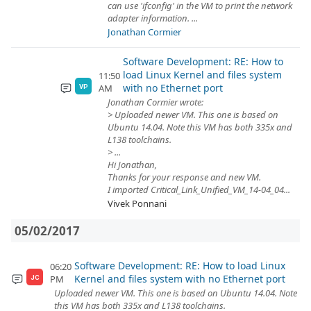
can use 'ifconfig' in the VM to print the network
adapter information. ...
Jonathan Cormier
Software Development: RE: How to
load Linux Kernel and files system
11:50
with no Ethernet port
AM
VP
Jonathan Cormier wrote:
> Uploaded newer VM. This one is based on
Ubuntu 14.04. Note this VM has both 335x and
L138 toolchains.
> ...
Hi Jonathan,
Thanks for your response and new VM.
I imported Critical_Link_Unified_VM_14-04_04...
Vivek Ponnani
05/02/2017
Software Development: RE: How to load Linux
06:20
Kernel and files system with no Ethernet port
PM
JC
Uploaded newer VM. This one is based on Ubuntu 14.04. Note
this VM has both 335x and L138 toolchains.