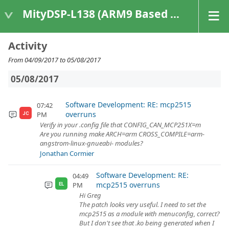
MityDSP-L138 (ARM9 Based Platforms)
Activity
From 04/09/2017 to 05/08/2017
05/08/2017
Software Development: RE: mcp2515
07:42
overruns
PM
JC
Verify in your .config file that CONFIG_CAN_MCP251X=m
Are you running make ARCH=arm CROSS_COMPILE=arm-
angstrom-linux-gnueabi- modules?
Jonathan Cormier
Software Development: RE:
04:49
mcp2515 overruns
PM
EL
Hi Greg
The patch looks very useful. I need to set the
mcp2515 as a module with menuconfig, correct?
But I don't see that .ko being generated when I