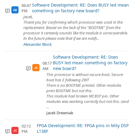
Software Development: RE: Does BUSY led mean
06:47
something on factory new board?
PM
AB
Jacek,
Thank you for confirming which processor was used in the
replacement. Based on the lack of the "BOOTME" from the
processor it certainly sounds like the module is unrecoverable.
In the future please note that if we are notifi...
Alexander Block
Software Development: RE: Does
BUSY led mean something on factory
08:17
new board?
AM
JD
This processor is without secure-boot. Secure-
boot has E following ZWT
There is no BOOTME printed. Other modules
print BOOTME but not this.
This module had broken MCBSP pin. Other
modules was working correctly but not this. (and
...
Jacek Drewniak
FPGA Development: RE: FPGA pins in Mity DSP
02:12
L138F
PM
JC