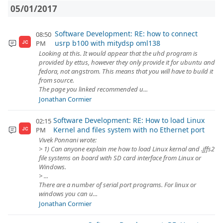
05/01/2017
Software Development: RE: how to connect
08:50
usrp b100 with mitydsp oml138
PM
JC
Looking at this. It would appear that the uhd program is
provided by ettus, however they only provide it for ubuntu and
fedora, not angstrom. This means that you will have to build it
from source.
The page you linked recommended u...
Jonathan Cormier
Software Development: RE: How to load Linux
02:15
Kernel and files system with no Ethernet port
PM
JC
Vivek Ponnani wrote:
> 1) Can anyone explain me how to load Linux kernal and .jffs2
file systems on board with SD card interface from Linux or
Windows.
> ...
There are a number of serial port programs. For linux or
windows you can u...
Jonathan Cormier