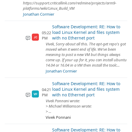
https://support.criticallink.com/redmine/projects/arm9-
platforms/wiki/Linux_Build_VM
Jonathan Cormier
Software Development: RE: How to
load Linux Kernel and files system
05:22
with no Ethernet port
PM
JC
Vivek, Sorry about all this. The apt-get repo's got
moved when it went end of life. We've been
meaning to post a new VM but things always
come up. If your up for it, you can install ubuntu
14.04 or 16.04 in a VM then install the toolc...
Jonathan Cormier
Software Development: RE: How to
load Linux Kernel and files system
04:21
with no Ethernet port
PM
VP
Vivek Ponnani wrote:
> Michael Williamson wrote:
> ...
Vivek Ponnani
Software Development: RE: How to