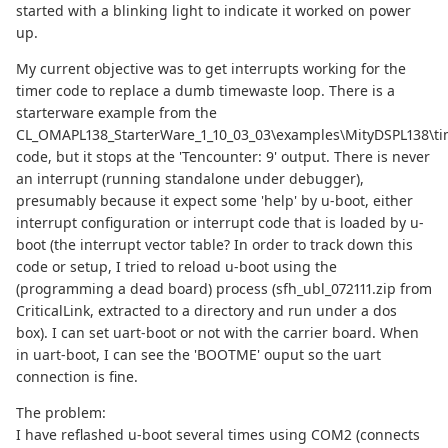
started with a blinking light to indicate it worked on power
up.
My current objective was to get interrupts working for the
timer code to replace a dumb timewaste loop. There is a
starterware example from the
CL_OMAPL138_StarterWare_1_10_03_03\examples\MityDSPL138\ti
code, but it stops at the 'Tencounter: 9' output. There is never
an interrupt (running standalone under debugger),
presumably because it expect some 'help' by u-boot, either
interrupt configuration or interrupt code that is loaded by u-
boot (the interrupt vector table? In order to track down this
code or setup, I tried to reload u-boot using the
(programming a dead board) process (sfh_ubl_072111.zip from
CriticalLink, extracted to a directory and run under a dos
box). I can set uart-boot or not with the carrier board. When
in uart-boot, I can see the 'BOOTME' ouput so the uart
connection is fine.
The problem:
I have reflashed u-boot several times using COM2 (connects