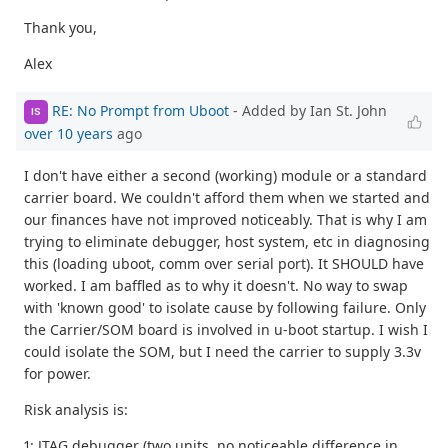
Thank you,
Alex
RE: No Prompt from Uboot
- Added by Ian St. John
IS
over 10 years
ago
I don't have either a second (working) module or a standard
carrier board. We couldn't afford them when we started and
our finances have not improved noticeably. That is why I am
trying to eliminate debugger, host system, etc in diagnosing
this (loading uboot, comm over serial port). It SHOULD have
worked. I am baffled as to why it doesn't. No way to swap
with 'known good' to isolate cause by following failure. Only
the Carrier/SOM board is involved in u-boot startup. I wish I
could isolate the SOM, but I need the carrier to supply 3.3v
for power.
Risk analysis is:
1: JTAG debugger (two units, no noticeable difference in