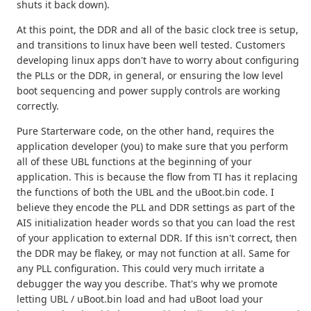
shuts it back down).
At this point, the DDR and all of the basic clock tree is setup,
and transitions to linux have been well tested. Customers
developing linux apps don't have to worry about configuring
the PLLs or the DDR, in general, or ensuring the low level
boot sequencing and power supply controls are working
correctly.
Pure Starterware code, on the other hand, requires the
application developer (you) to make sure that you perform
all of these UBL functions at the beginning of your
application. This is because the flow from TI has it replacing
the functions of both the UBL and the uBoot.bin code. I
believe they encode the PLL and DDR settings as part of the
AIS initialization header words so that you can load the rest
of your application to external DDR. If this isn't correct, then
the DDR may be flakey, or may not function at all. Same for
any PLL configuration. This could very much irritate a
debugger the way you describe. That's why we promote
letting UBL / uBoot.bin load and had uBoot load your