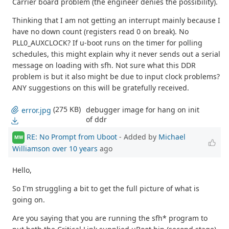
Carrier board problem (the engineer denies the possibility).
Thinking that I am not getting an interrupt mainly because I
have no down count (registers read 0 on break). No
PLL0_AUXCLOCK? If u-boot runs on the timer for polling
schedules, this might explain why it never sends out a serial
message on loading with sfh. Not sure what this DDR
problem is but it also might be due to input clock problems?
ANY suggestions on this will be gratefully received.
(275 KB)
debugger image for hang on init
error.jpg
of ddr
RE: No Prompt from Uboot
- Added by
Michael
MW
Williamson
over 10 years
ago
Hello,
So I'm struggling a bit to get the full picture of what is
going on.
Are you saying that you are running the sfh* program to