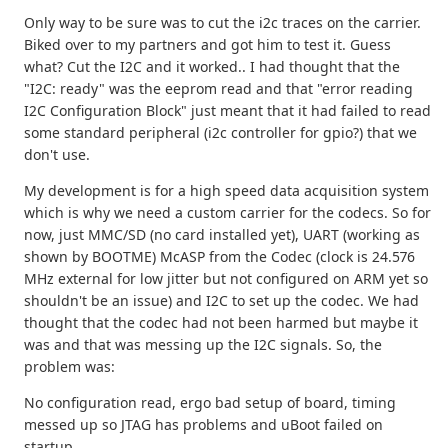
Only way to be sure was to cut the i2c traces on the carrier.
Biked over to my partners and got him to test it. Guess
what? Cut the I2C and it worked.. I had thought that the
"I2C: ready" was the eeprom read and that "error reading
I2C Configuration Block" just meant that it had failed to read
some standard peripheral (i2c controller for gpio?) that we
don't use.
My development is for a high speed data acquisition system
which is why we need a custom carrier for the codecs. So for
now, just MMC/SD (no card installed yet), UART (working as
shown by BOOTME) McASP from the Codec (clock is 24.576
MHz external for low jitter but not configured on ARM yet so
shouldn't be an issue) and I2C to set up the codec. We had
thought that the codec had not been harmed but maybe it
was and that was messing up the I2C signals. So, the
problem was:
No configuration read, ergo bad setup of board, timing
messed up so JTAG has problems and uBoot failed on
startup.