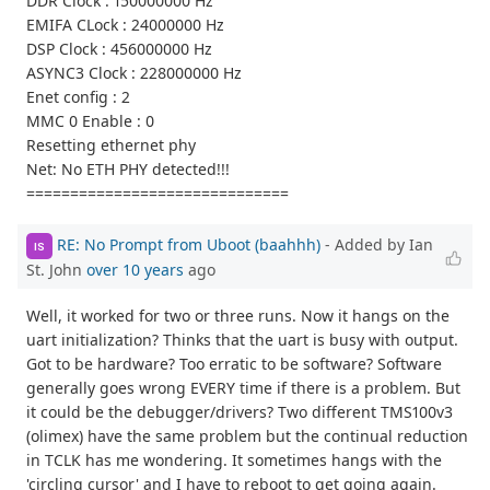
DDR Clock : 150000000 Hz
EMIFA CLock : 24000000 Hz
DSP Clock : 456000000 Hz
ASYNC3 Clock : 228000000 Hz
Enet config : 2
MMC 0 Enable : 0
Resetting ethernet phy
Net: No ETH PHY detected!!!
==============================
RE: No Prompt from Uboot (baahhh)
- Added by Ian
IS
St. John
over 10 years
ago
Well, it worked for two or three runs. Now it hangs on the
uart initialization? Thinks that the uart is busy with output.
Got to be hardware? Too erratic to be software? Software
generally goes wrong EVERY time if there is a problem. But
it could be the debugger/drivers? Two different TMS100v3
(olimex) have the same problem but the continual reduction
in TCLK has me wondering. It sometimes hangs with the
'circling cursor' and I have to reboot to get going again.