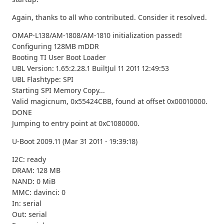
Again, thanks to all who contributed. Consider it resolved.
OMAP-L138/AM-1808/AM-1810 initialization passed!
Configuring 128MB mDDR
Booting TI User Boot Loader
UBL Version: 1.65:2.28.1 BuiltJul 11 2011 12:49:53
UBL Flashtype: SPI
Starting SPI Memory Copy...
Valid magicnum, 0x55424CBB, found at offset 0x00010000.
DONE
Jumping to entry point at 0xC1080000.
U-Boot 2009.11 (Mar 31 2011 - 19:39:18)
I2C: ready
DRAM: 128 MB
NAND: 0 MiB
MMC: davinci: 0
In: serial
Out: serial