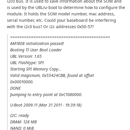
i2c0 bus. It is used to save information about the SOM and
is used by the UBL/u-boot to determine how to configure the
module. It holds the SOM model number, mac address,
serial number, etc. Could your baseboard be interfering
with the i2c0 bus? Or i2c addresses 0x50-57?
===========================================
AM1808 initialization passed!
Booting TI User Boot Loader
UBL Version: 1.65
UBL Flashtype: SPI
Starting SPI Memory Copy...
Valid magicnum, 0x55424CBB, found at offset
0x00010000.
DONE
þumping to entry point at 0xC1080000.
U-Boot 2009.11 (Mar 31 2011 - 19:39:18)
I2C: ready
DRAM: 128 MB
NAND: 0 MiB