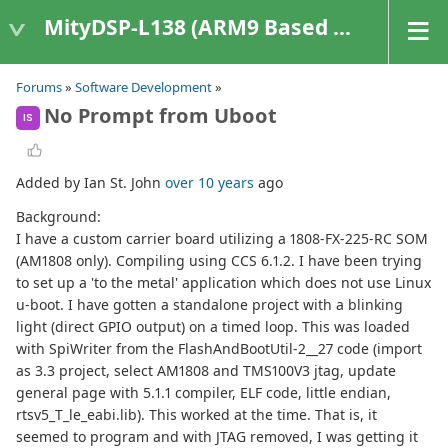
MityDSP-L138 (ARM9 Based Platforms)
Forums
»
Software Development
»
No Prompt from Uboot
IS
Added by Ian St. John
over 10 years
ago
Background:
I have a custom carrier board utilizing a 1808-FX-225-RC SOM
(AM1808 only). Compiling using CCS 6.1.2. I have been trying
to set up a 'to the metal' application which does not use Linux
u-boot. I have gotten a standalone project with a blinking
light (direct GPIO output) on a timed loop. This was loaded
with SpiWriter from the FlashAndBootUtil-2__27 code (import
as 3.3 project, select AM1808 and TMS100V3 jtag, update
general page with 5.1.1 compiler, ELF code, little endian,
rtsv5_T_le_eabi.lib). This worked at the time. That is, it
seemed to program and with JTAG removed, I was getting it