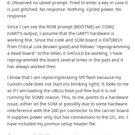
6: Observed no uboot prompt. Tried to enter a key in case it
is just glitched. No response. Nothing. Cycled power. No
response.
Since I can see the ROM prompt (BOOTME) on COM2
(UART1) output, I assume that the UART1 hardware is
working fine. Since the code and SOM board is ENTIRELY
from Critical Link (known good) and follows "reprogramming
a dead board" to the letter, it SHOULD be working. I have
reprogrammed the board several times in the past and it
has always worked then
I know that I am replacing/erasing SPI flash because my
custom code does not start (no blinking light). It looks to me
as if I am loading the UBL/u-boot just fine but it is not
running for SOME reason. This, to me, points to a hardware
issue, either on the SOM or possibly due to some hardware
interference with the 200 pin connector to the carrier board.
It supplies power only, but has connections to the I2C, etc. I
have included my pinmux setup header file.