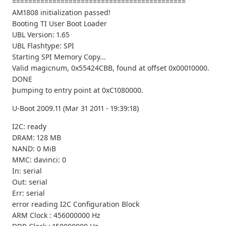
===========================================
AM1808 initialization passed!
Booting TI User Boot Loader
UBL Version: 1.65
UBL Flashtype: SPI
Starting SPI Memory Copy...
Valid magicnum, 0x55424CBB, found at offset 0x00010000.
DONE
þumping to entry point at 0xC1080000.
U-Boot 2009.11 (Mar 31 2011 - 19:39:18)
I2C: ready
DRAM: 128 MB
NAND: 0 MiB
MMC: davinci: 0
In: serial
Out: serial
Err: serial
error reading I2C Configuration Block
ARM Clock : 456000000 Hz