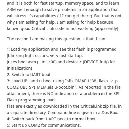
and it is both for fast startup, memory space, and to learn
ARM well enough to solve problems in an application that
will stress it's capabilities (if I can get there). But that is not
why I am asking for help. I am asking for help because
known good Critical Link code in not working (apparently)
The reason I am making this question is that, I can:
1: Load my application and see that flash is programmed
(blinking light occurs, very fast startup.
(uses boot.asm (__int_c00) and device.c (DEVICE_Init() for
initialization)
2: Switch to UART boot.
3: Load UBL and u-boot using "sfh_OMAP-L138 -flash -v -p
COM2 UBL_SPI_MEM.ais u-boot.bin". As reported in the file
attachment, there is NO indication of a problem in the SPI
Flash programming load.
files are exactly as downloaded in the CriticalLink zip file, in
a separate directory. Command line is given in a Dos Box.
4: Switch back from UART boot to normal boot.
5: Start up COM2 for communications.