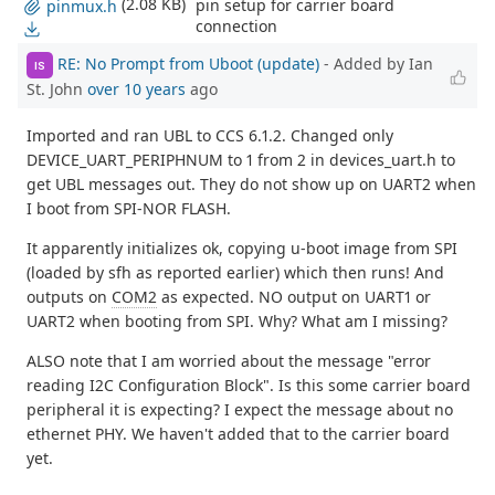
(2.08 KB)
pin setup for carrier board
pinmux.h
connection
RE: No Prompt from Uboot (update)
- Added by Ian
IS
St. John
over 10 years
ago
Imported and ran UBL to CCS 6.1.2. Changed only
DEVICE_UART_PERIPHNUM to 1 from 2 in devices_uart.h to
get UBL messages out. They do not show up on UART2 when
I boot from SPI-NOR FLASH.
It apparently initializes ok, copying u-boot image from SPI
(loaded by sfh as reported earlier) which then runs! And
outputs on
COM2
as expected. NO output on UART1 or
UART2 when booting from SPI. Why? What am I missing?
ALSO note that I am worried about the message "error
reading I2C Configuration Block". Is this some carrier board
peripheral it is expecting? I expect the message about no
ethernet PHY. We haven't added that to the carrier board
yet.