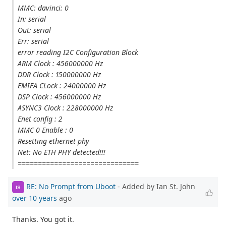
MMC: davinci: 0
In: serial
Out: serial
Err: serial
error reading I2C Configuration Block
ARM Clock : 456000000 Hz
DDR Clock : 150000000 Hz
EMIFA CLock : 24000000 Hz
DSP Clock : 456000000 Hz
ASYNC3 Clock : 228000000 Hz
Enet config : 2
MMC 0 Enable : 0
Resetting ethernet phy
Net: No ETH PHY detected!!!
==============================
RE: No Prompt from Uboot
- Added by Ian St. John
IS
over 10 years
ago
Thanks. You got it.