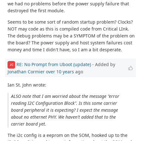
we had no problems before the power supply failure that
destroyed the first module.
Seems to be some sort of random startup problem? Clocks?
NOT may code as this is compiled code from Critical LInk.
The debug problems may be a SYMPTOM of the problem on
the board? The power supply and host system failures cost
money and time I didn't have, so I am a bit desperate.
RE: No Prompt from Uboot (update)
- Added by
JC
Jonathan Cormier
over 10 years
ago
Ian St. John wrote:
ALSO note that I am worried about the message "error
reading I2C Configuration Block". Is this some carrier
board peripheral it is expecting? I expect the message
about no ethernet PHY. We haven't added that to the
carrier board yet.
The i2c config is a eeprom on the SOM, hooked up to the