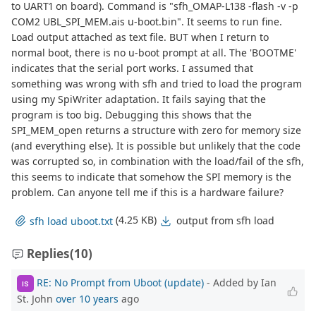
to UART1 on board). Command is "sfh_OMAP-L138 -flash -v -p
COM2 UBL_SPI_MEM.ais u-boot.bin". It seems to run fine.
Load output attached as text file. BUT when I return to
normal boot, there is no u-boot prompt at all. The 'BOOTME'
indicates that the serial port works. I assumed that
something was wrong with sfh and tried to load the program
using my SpiWriter adaptation. It fails saying that the
program is too big. Debugging this shows that the
SPI_MEM_open returns a structure with zero for memory size
(and everything else). It is possible but unlikely that the code
was corrupted so, in combination with the load/fail of the sfh,
this seems to indicate that somehow the SPI memory is the
problem. Can anyone tell me if this is a hardware failure?
(4.25 KB)
output from sfh load
sfh load uboot.txt
Replies
(10)
RE: No Prompt from Uboot (update)
- Added by Ian
IS
St. John
over 10 years
ago