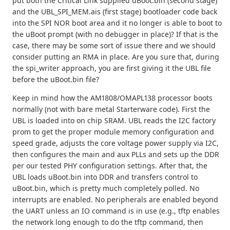
put both the Critical Link supplied uBoot.bin (second stage)
and the UBL_SPI_MEM.ais (first stage) bootloader code back
into the SPI NOR boot area and it no longer is able to boot to
the uBoot prompt (with no debugger in place)? If that is the
case, there may be some sort of issue there and we should
consider putting an RMA in place. Are you sure that, during
the spi_writer approach, you are first giving it the UBL file
before the uBoot.bin file?
Keep in mind how the AM1808/OMAPL138 processor boots
normally (not with bare metal Starterware code). First the
UBL is loaded into on chip SRAM. UBL reads the I2C factory
prom to get the proper module memory configuration and
speed grade, adjusts the core voltage power supply via I2C,
then configures the main and aux PLLs and sets up the DDR
per our tested PHY configuration settings. After that, the
UBL loads uBoot.bin into DDR and transfers control to
uBoot.bin, which is pretty much completely polled. No
interrupts are enabled. No peripherals are enabled beyond
the UART unless an IO command is in use (e.g., tftp enables
the network long enough to do the tftp command, then