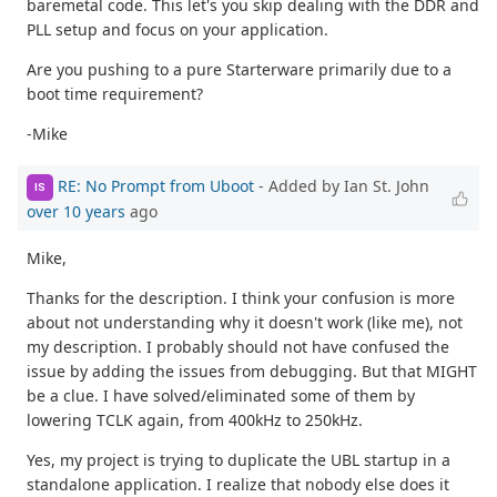
baremetal code. This let's you skip dealing with the DDR and
PLL setup and focus on your application.
Are you pushing to a pure Starterware primarily due to a
boot time requirement?
-Mike
RE: No Prompt from Uboot
- Added by Ian St. John
IS
over 10 years
ago
Mike,
Thanks for the description. I think your confusion is more
about not understanding why it doesn't work (like me), not
my description. I probably should not have confused the
issue by adding the issues from debugging. But that MIGHT
be a clue. I have solved/eliminated some of them by
lowering TCLK again, from 400kHz to 250kHz.
Yes, my project is trying to duplicate the UBL startup in a
standalone application. I realize that nobody else does it