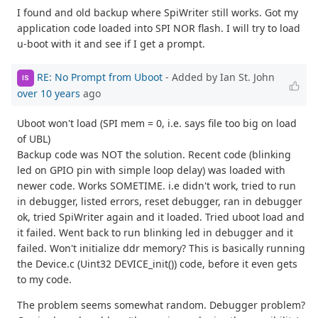
I found and old backup where SpiWriter still works. Got my
application code loaded into SPI NOR flash. I will try to load
u-boot with it and see if I get a prompt.
RE: No Prompt from Uboot
- Added by Ian St. John
IS
over 10 years
ago
Uboot won't load (SPI mem = 0, i.e. says file too big on load
of UBL)
Backup code was NOT the solution. Recent code (blinking
led on GPIO pin with simple loop delay) was loaded with
newer code. Works SOMETIME. i.e didn't work, tried to run
in debugger, listed errors, reset debugger, ran in debugger
ok, tried SpiWriter again and it loaded. Tried uboot load and
it failed. Went back to run blinking led in debugger and it
failed. Won't initialize ddr memory? This is basically running
the Device.c (Uint32 DEVICE_init()) code, before it even gets
to my code.
The problem seems somewhat random. Debugger problem?