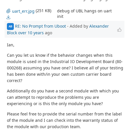
(251 KB)
debug of UBL hangs on uart
uart_err.jpg
init
RE: No Prompt from Uboot
- Added by
Alexander
AB
Block
over 10 years
ago
Ian,
Can you let us know if the behavior changes when this
module is used in the Industrial IO Development Board (80-
000268) assuming you have one? I believe all of your testing
has been done with/in your own custom carrier board
correct?
Additionally do you have a second module with which you
can attempt to reproduce the problems you are
experiencing or is this the only module you have?
Please feel free to provide the serial number from the label
of the module and I can check into the warranty status of
the module with our production team.