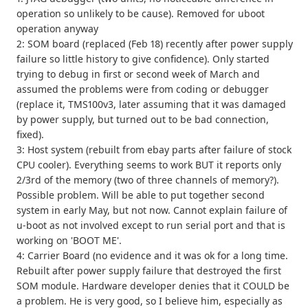
operation so unlikely to be cause). Removed for uboot
operation anyway
2: SOM board (replaced (Feb 18) recently after power supply
failure so little history to give confidence). Only started
trying to debug in first or second week of March and
assumed the problems were from coding or debugger
(replace it, TMS100v3, later assuming that it was damaged
by power supply, but turned out to be bad connection,
fixed).
3: Host system (rebuilt from ebay parts after failure of stock
CPU cooler). Everything seems to work BUT it reports only
2/3rd of the memory (two of three channels of memory?).
Possible problem. Will be able to put together second
system in early May, but not now. Cannot explain failure of
u-boot as not involved except to run serial port and that is
working on 'BOOT ME'.
4: Carrier Board (no evidence and it was ok for a long time.
Rebuilt after power supply failure that destroyed the first
SOM module. Hardware developer denies that it COULD be
a problem. He is very good, so I believe him, especially as