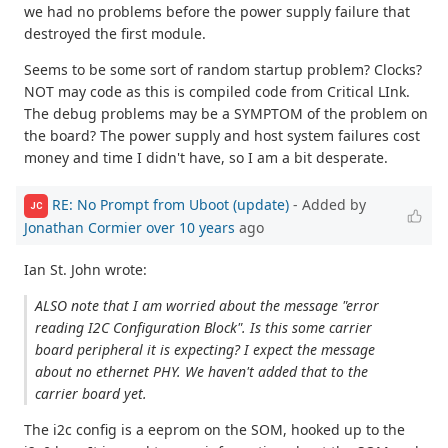
we had no problems before the power supply failure that
destroyed the first module.
Seems to be some sort of random startup problem? Clocks?
NOT may code as this is compiled code from Critical LInk.
The debug problems may be a SYMPTOM of the problem on
the board? The power supply and host system failures cost
money and time I didn't have, so I am a bit desperate.
RE: No Prompt from Uboot (update)
- Added by
JC
Jonathan Cormier
over 10 years
ago
Ian St. John wrote:
ALSO note that I am worried about the message "error
reading I2C Configuration Block". Is this some carrier
board peripheral it is expecting? I expect the message
about no ethernet PHY. We haven't added that to the
carrier board yet.
The i2c config is a eeprom on the SOM, hooked up to the