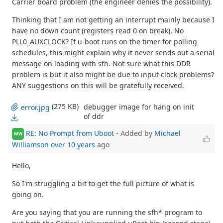
Carrier board problem (the engineer denies the possibility).
Thinking that I am not getting an interrupt mainly because I
have no down count (registers read 0 on break). No
PLL0_AUXCLOCK? If u-boot runs on the timer for polling
schedules, this might explain why it never sends out a serial
message on loading with sfh. Not sure what this DDR
problem is but it also might be due to input clock problems?
ANY suggestions on this will be gratefully received.
(275 KB)
debugger image for hang on init
error.jpg
of ddr
RE: No Prompt from Uboot
- Added by
Michael
MW
Williamson
over 10 years
ago
Hello,
So I'm struggling a bit to get the full picture of what is
going on.
Are you saying that you are running the sfh* program to