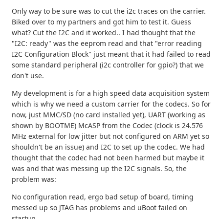
Only way to be sure was to cut the i2c traces on the carrier.
Biked over to my partners and got him to test it. Guess
what? Cut the I2C and it worked.. I had thought that the
"I2C: ready" was the eeprom read and that "error reading
I2C Configuration Block" just meant that it had failed to read
some standard peripheral (i2c controller for gpio?) that we
don't use.
My development is for a high speed data acquisition system
which is why we need a custom carrier for the codecs. So for
now, just MMC/SD (no card installed yet), UART (working as
shown by BOOTME) McASP from the Codec (clock is 24.576
MHz external for low jitter but not configured on ARM yet so
shouldn't be an issue) and I2C to set up the codec. We had
thought that the codec had not been harmed but maybe it
was and that was messing up the I2C signals. So, the
problem was:
No configuration read, ergo bad setup of board, timing
messed up so JTAG has problems and uBoot failed on
startup.