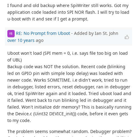
I found and old backup where SpiWriter still works. Got my
application code loaded into SPI NOR flash. I will try to load
u-boot with it and see if I get a prompt.
RE: No Prompt from Uboot
- Added by Ian St. John
IS
over 10 years
ago
Uboot won't load (SPI mem = 0, i.e. says file too big on load
of UBL)
Backup code was NOT the solution. Recent code (blinking
led on GPIO pin with simple loop delay) was loaded with
newer code. Works SOMETIME. i.e didn't work, tried to run
in debugger, listed errors, reset debugger, ran in debugger
ok, tried SpiWriter again and it loaded. Tried uboot load and
it failed. Went back to run blinking led in debugger and it
failed. Won't initialize ddr memory? This is basically running
the Device.c (Uint32 DEVICE_init()) code, before it even gets
to my code.
The problem seems somewhat random. Debugger problem?