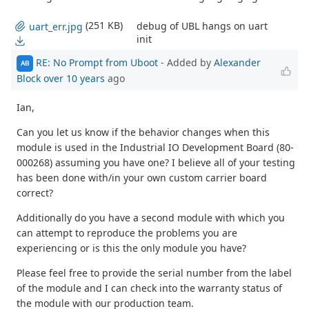
(251 KB)
debug of UBL hangs on uart
uart_err.jpg
init
RE: No Prompt from Uboot
- Added by
Alexander
AB
Block
over 10 years
ago
Ian,
Can you let us know if the behavior changes when this
module is used in the Industrial IO Development Board (80-
000268) assuming you have one? I believe all of your testing
has been done with/in your own custom carrier board
correct?
Additionally do you have a second module with which you
can attempt to reproduce the problems you are
experiencing or is this the only module you have?
Please feel free to provide the serial number from the label
of the module and I can check into the warranty status of
the module with our production team.