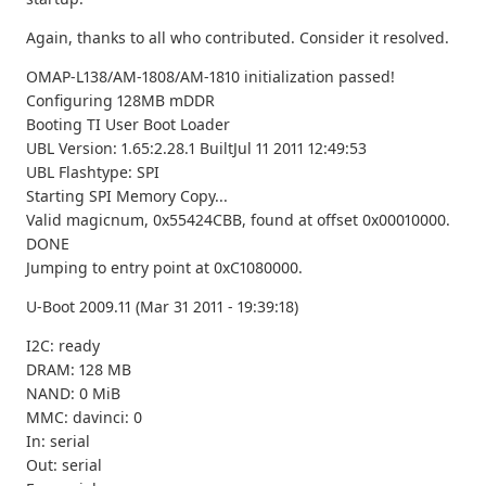
Again, thanks to all who contributed. Consider it resolved.
OMAP-L138/AM-1808/AM-1810 initialization passed!
Configuring 128MB mDDR
Booting TI User Boot Loader
UBL Version: 1.65:2.28.1 BuiltJul 11 2011 12:49:53
UBL Flashtype: SPI
Starting SPI Memory Copy...
Valid magicnum, 0x55424CBB, found at offset 0x00010000.
DONE
Jumping to entry point at 0xC1080000.
U-Boot 2009.11 (Mar 31 2011 - 19:39:18)
I2C: ready
DRAM: 128 MB
NAND: 0 MiB
MMC: davinci: 0
In: serial
Out: serial