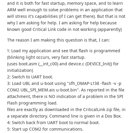
and it is both for fast startup, memory space, and to learn
ARM well enough to solve problems in an application that
will stress it's capabilities (if I can get there). But that is not
why I am asking for help. I am asking for help because
known good Critical Link code in not working (apparently)
The reason I am making this question is that, I can:
1: Load my application and see that flash is programmed
(blinking light occurs, very fast startup.
(uses boot.asm (__int_c00) and device.c (DEVICE_Init() for
initialization)
2: Switch to UART boot.
3: Load UBL and u-boot using "sfh_OMAP-L138 -flash -v -p
COM2 UBL_SPI_MEM.ais u-boot.bin". As reported in the file
attachment, there is NO indication of a problem in the SPI
Flash programming load.
files are exactly as downloaded in the CriticalLink zip file, in
a separate directory. Command line is given in a Dos Box.
4: Switch back from UART boot to normal boot.
5: Start up COM2 for communications.