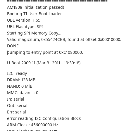
===========================================
AM1808 initialization passed!
Booting TI User Boot Loader
UBL Version: 1.65
UBL Flashtype: SPI
Starting SPI Memory Copy...
Valid magicnum, 0x55424CBB, found at offset 0x00010000.
DONE
þumping to entry point at 0xC1080000.
U-Boot 2009.11 (Mar 31 2011 - 19:39:18)
I2C: ready
DRAM: 128 MB
NAND: 0 MiB
MMC: davinci: 0
In: serial
Out: serial
Err: serial
error reading I2C Configuration Block
ARM Clock : 456000000 Hz