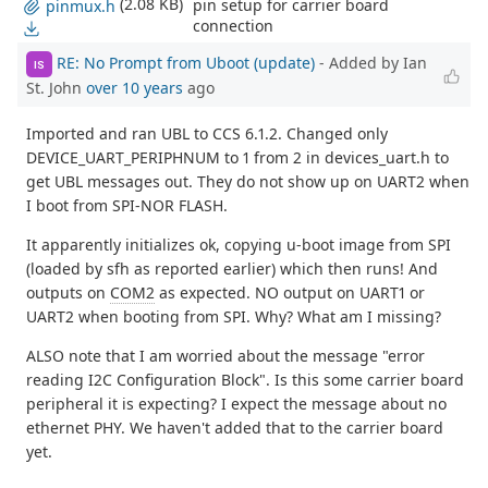
(2.08 KB)
pin setup for carrier board
pinmux.h
connection
RE: No Prompt from Uboot (update)
- Added by Ian
IS
St. John
over 10 years
ago
Imported and ran UBL to CCS 6.1.2. Changed only
DEVICE_UART_PERIPHNUM to 1 from 2 in devices_uart.h to
get UBL messages out. They do not show up on UART2 when
I boot from SPI-NOR FLASH.
It apparently initializes ok, copying u-boot image from SPI
(loaded by sfh as reported earlier) which then runs! And
outputs on
COM2
as expected. NO output on UART1 or
UART2 when booting from SPI. Why? What am I missing?
ALSO note that I am worried about the message "error
reading I2C Configuration Block". Is this some carrier board
peripheral it is expecting? I expect the message about no
ethernet PHY. We haven't added that to the carrier board
yet.