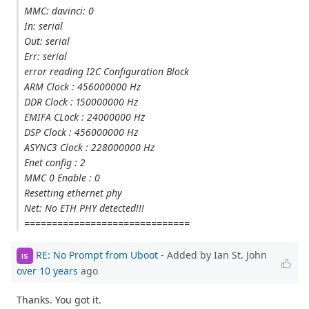
MMC: davinci: 0
In: serial
Out: serial
Err: serial
error reading I2C Configuration Block
ARM Clock : 456000000 Hz
DDR Clock : 150000000 Hz
EMIFA CLock : 24000000 Hz
DSP Clock : 456000000 Hz
ASYNC3 Clock : 228000000 Hz
Enet config : 2
MMC 0 Enable : 0
Resetting ethernet phy
Net: No ETH PHY detected!!!
==============================
RE: No Prompt from Uboot
- Added by Ian St. John
IS
over 10 years
ago
Thanks. You got it.