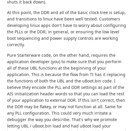
shuts it back down).
At this point, the DDR and all of the basic clock tree is setup,
and transitions to linux have been well tested. Customers
developing linux apps don't have to worry about configuring
the PLLs or the DDR, in general, or ensuring the low level
boot sequencing and power supply controls are working
correctly.
Pure Starterware code, on the other hand, requires the
application developer (you) to make sure that you perform
all of these UBL functions at the beginning of your
application. This is because the flow from TI has it replacing
the functions of both the UBL and the uBoot.bin code. I
believe they encode the PLL and DDR settings as part of the
AIS initialization header words so that you can load the rest
of your application to external DDR. If this isn't correct, then
the DDR may be flakey, or may not function at all. Same for
any PLL configuration. This could very much irritate a
debugger the way you describe. That's why we promote
letting UBL / uBoot.bin load and had uBoot load your