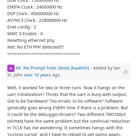
DDR Clock : 150000000 Hz
EMIFA CLock : 24000000 Hz
DSP Clock : 456000000 Hz
ASYNC3 Clock : 228000000 Hz
Enet config : 2
MMC 0 Enable : 0
Resetting ethernet phy
Net: No ETH PHY detected!!!
==============================
RE: No Prompt from Uboot (baahhh)
- Added by Ian
IS
St. John
over 10 years
ago
Well, it worked for two or three runs. Now it hangs on the
uart initialization? Thinks that the uart is busy with output.
Got to be hardware? Too erratic to be software? Software
generally goes wrong EVERY time if there is a problem. But
it could be the debugger/drivers? Two different TMS100v3
(olimex) have the same problem but the continual reduction
in TCLK has me wondering. It sometimes hangs with the
'circling cursor' and I have to reboot to get going again.