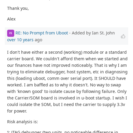
Thank you,
Alex
RE: No Prompt from Uboot
- Added by Ian St. John
IS
over 10 years
ago
I don't have either a second (working) module or a standard
carrier board. We couldn't afford them when we started and
our finances have not improved noticeably. That is why I am
trying to eliminate debugger, host system, etc in diagnosing
this (loading uboot, comm over serial port). It SHOULD have
worked. I am baffled as to why it doesn't. No way to swap
with 'known good' to isolate cause by following failure. Only
the Carrier/SOM board is involved in u-boot startup. I wish I
could isolate the SOM, but I need the carrier to supply 3.3v
for power.
Risk analysis is:
1: JTAG debugger (two units, no noticeable difference in