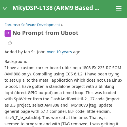
MityDSP-L138 (ARM9 Based Platforms)
Forums
»
Software Development
»
No Prompt from Uboot
IS
Added by Ian St. John
over 10 years
ago
Background:
I have a custom carrier board utilizing a 1808-FX-225-RC SOM
(AM1808 only). Compiling using CCS 6.1.2. I have been trying
to set up a 'to the metal' application which does not use Linux
u-boot. I have gotten a standalone project with a blinking
light (direct GPIO output) on a timed loop. This was loaded
with SpiWriter from the FlashAndBootUtil-2__27 code (import
as 3.3 project, select AM1808 and TMS100V3 jtag, update
general page with 5.1.1 compiler, ELF code, little endian,
rtsv5_T_le_eabi.lib). This worked at the time. That is, it
seemed to program and with JTAG removed, I was getting it