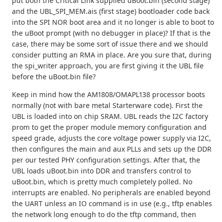
put both the Critical Link supplied uBoot.bin (second stage)
and the UBL_SPI_MEM.ais (first stage) bootloader code back
into the SPI NOR boot area and it no longer is able to boot to
the uBoot prompt (with no debugger in place)? If that is the
case, there may be some sort of issue there and we should
consider putting an RMA in place. Are you sure that, during
the spi_writer approach, you are first giving it the UBL file
before the uBoot.bin file?
Keep in mind how the AM1808/OMAPL138 processor boots
normally (not with bare metal Starterware code). First the
UBL is loaded into on chip SRAM. UBL reads the I2C factory
prom to get the proper module memory configuration and
speed grade, adjusts the core voltage power supply via I2C,
then configures the main and aux PLLs and sets up the DDR
per our tested PHY configuration settings. After that, the
UBL loads uBoot.bin into DDR and transfers control to
uBoot.bin, which is pretty much completely polled. No
interrupts are enabled. No peripherals are enabled beyond
the UART unless an IO command is in use (e.g., tftp enables
the network long enough to do the tftp command, then