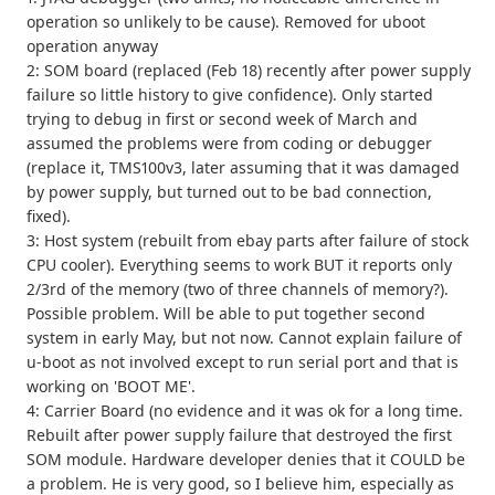
operation so unlikely to be cause). Removed for uboot
operation anyway
2: SOM board (replaced (Feb 18) recently after power supply
failure so little history to give confidence). Only started
trying to debug in first or second week of March and
assumed the problems were from coding or debugger
(replace it, TMS100v3, later assuming that it was damaged
by power supply, but turned out to be bad connection,
fixed).
3: Host system (rebuilt from ebay parts after failure of stock
CPU cooler). Everything seems to work BUT it reports only
2/3rd of the memory (two of three channels of memory?).
Possible problem. Will be able to put together second
system in early May, but not now. Cannot explain failure of
u-boot as not involved except to run serial port and that is
working on 'BOOT ME'.
4: Carrier Board (no evidence and it was ok for a long time.
Rebuilt after power supply failure that destroyed the first
SOM module. Hardware developer denies that it COULD be
a problem. He is very good, so I believe him, especially as