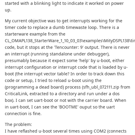
started with a blinking light to indicate it worked on power
up.
My current objective was to get interrupts working for the
timer code to replace a dumb timewaste loop. There is a
starterware example from the
CL_OMAPL138_StarterWare_1_10_03_03\examples\MityDSPL138\ti
code, but it stops at the 'Tencounter: 9' output. There is never
an interrupt (running standalone under debugger),
presumably because it expect some 'help' by u-boot, either
interrupt configuration or interrupt code that is loaded by u-
boot (the interrupt vector table? In order to track down this
code or setup, I tried to reload u-boot using the
(programming a dead board) process (sfh_ubl_072111.zip from
CriticalLink, extracted to a directory and run under a dos
box). I can set uart-boot or not with the carrier board. When
in uart-boot, I can see the 'BOOTME' ouput so the uart
connection is fine.
The problem:
I have reflashed u-boot several times using COM2 (connects