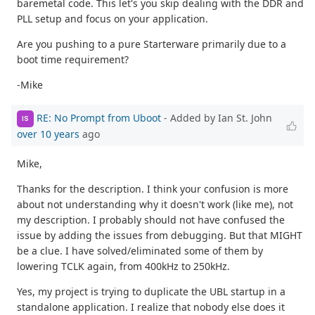
baremetal code. This let's you skip dealing with the DDR and
PLL setup and focus on your application.
Are you pushing to a pure Starterware primarily due to a
boot time requirement?
-Mike
RE: No Prompt from Uboot
- Added by Ian St. John
IS
over 10 years
ago
Mike,
Thanks for the description. I think your confusion is more
about not understanding why it doesn't work (like me), not
my description. I probably should not have confused the
issue by adding the issues from debugging. But that MIGHT
be a clue. I have solved/eliminated some of them by
lowering TCLK again, from 400kHz to 250kHz.
Yes, my project is trying to duplicate the UBL startup in a
standalone application. I realize that nobody else does it