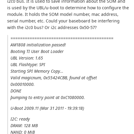
i2c0 bus. It is used to save information about the SOM and
is used by the UBL/u-boot to determine how to configure the
module. It holds the SOM model number, mac address,
serial number, etc. Could your baseboard be interfering
with the i2c0 bus? Or i2c addresses 0x50-57?
===========================================
AM1808 initialization passed!
Booting TI User Boot Loader
UBL Version: 1.65
UBL Flashtype: SPI
Starting SPI Memory Copy...
Valid magicnum, 0x55424CBB, found at offset
0x00010000.
DONE
þumping to entry point at 0xC1080000.
U-Boot 2009.11 (Mar 31 2011 - 19:39:18)
I2C: ready
DRAM: 128 MB
NAND: 0 MiB