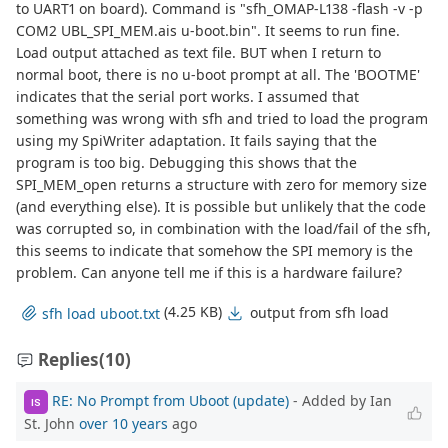
to UART1 on board). Command is "sfh_OMAP-L138 -flash -v -p
COM2 UBL_SPI_MEM.ais u-boot.bin". It seems to run fine.
Load output attached as text file. BUT when I return to
normal boot, there is no u-boot prompt at all. The 'BOOTME'
indicates that the serial port works. I assumed that
something was wrong with sfh and tried to load the program
using my SpiWriter adaptation. It fails saying that the
program is too big. Debugging this shows that the
SPI_MEM_open returns a structure with zero for memory size
(and everything else). It is possible but unlikely that the code
was corrupted so, in combination with the load/fail of the sfh,
this seems to indicate that somehow the SPI memory is the
problem. Can anyone tell me if this is a hardware failure?
(4.25 KB)
output from sfh load
sfh load uboot.txt
Replies
(10)
RE: No Prompt from Uboot (update)
- Added by Ian
IS
St. John
over 10 years
ago