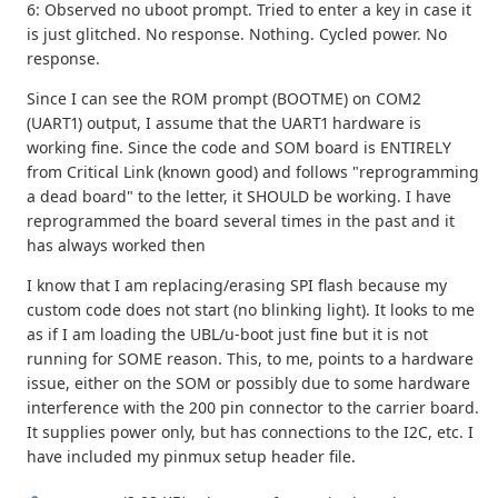
6: Observed no uboot prompt. Tried to enter a key in case it
is just glitched. No response. Nothing. Cycled power. No
response.
Since I can see the ROM prompt (BOOTME) on COM2
(UART1) output, I assume that the UART1 hardware is
working fine. Since the code and SOM board is ENTIRELY
from Critical Link (known good) and follows "reprogramming
a dead board" to the letter, it SHOULD be working. I have
reprogrammed the board several times in the past and it
has always worked then
I know that I am replacing/erasing SPI flash because my
custom code does not start (no blinking light). It looks to me
as if I am loading the UBL/u-boot just fine but it is not
running for SOME reason. This, to me, points to a hardware
issue, either on the SOM or possibly due to some hardware
interference with the 200 pin connector to the carrier board.
It supplies power only, but has connections to the I2C, etc. I
have included my pinmux setup header file.