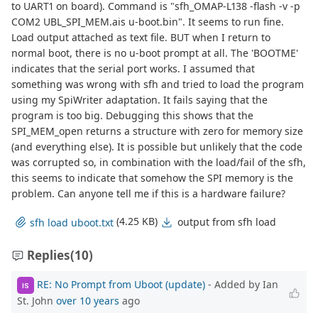
to UART1 on board). Command is "sfh_OMAP-L138 -flash -v -p
COM2 UBL_SPI_MEM.ais u-boot.bin". It seems to run fine.
Load output attached as text file. BUT when I return to
normal boot, there is no u-boot prompt at all. The 'BOOTME'
indicates that the serial port works. I assumed that
something was wrong with sfh and tried to load the program
using my SpiWriter adaptation. It fails saying that the
program is too big. Debugging this shows that the
SPI_MEM_open returns a structure with zero for memory size
(and everything else). It is possible but unlikely that the code
was corrupted so, in combination with the load/fail of the sfh,
this seems to indicate that somehow the SPI memory is the
problem. Can anyone tell me if this is a hardware failure?
(4.25 KB)
output from sfh load
sfh load uboot.txt
Replies
(10)
RE: No Prompt from Uboot (update)
- Added by Ian
IS
St. John
over 10 years
ago