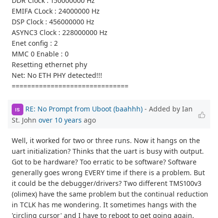
DDR Clock : 150000000 Hz
EMIFA CLock : 24000000 Hz
DSP Clock : 456000000 Hz
ASYNC3 Clock : 228000000 Hz
Enet config : 2
MMC 0 Enable : 0
Resetting ethernet phy
Net: No ETH PHY detected!!!
==============================
RE: No Prompt from Uboot (baahhh)
- Added by Ian
IS
St. John
over 10 years
ago
Well, it worked for two or three runs. Now it hangs on the
uart initialization? Thinks that the uart is busy with output.
Got to be hardware? Too erratic to be software? Software
generally goes wrong EVERY time if there is a problem. But
it could be the debugger/drivers? Two different TMS100v3
(olimex) have the same problem but the continual reduction
in TCLK has me wondering. It sometimes hangs with the
'circling cursor' and I have to reboot to get going again.