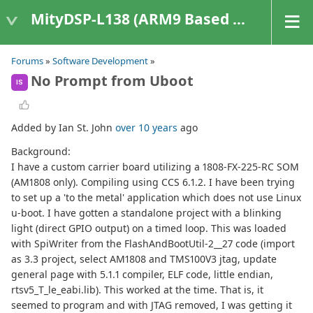
MityDSP-L138 (ARM9 Based Platforms)
Forums
»
Software Development
»
No Prompt from Uboot
IS
Added by Ian St. John
over 10 years
ago
Background:
I have a custom carrier board utilizing a 1808-FX-225-RC SOM
(AM1808 only). Compiling using CCS 6.1.2. I have been trying
to set up a 'to the metal' application which does not use Linux
u-boot. I have gotten a standalone project with a blinking
light (direct GPIO output) on a timed loop. This was loaded
with SpiWriter from the FlashAndBootUtil-2__27 code (import
as 3.3 project, select AM1808 and TMS100V3 jtag, update
general page with 5.1.1 compiler, ELF code, little endian,
rtsv5_T_le_eabi.lib). This worked at the time. That is, it
seemed to program and with JTAG removed, I was getting it