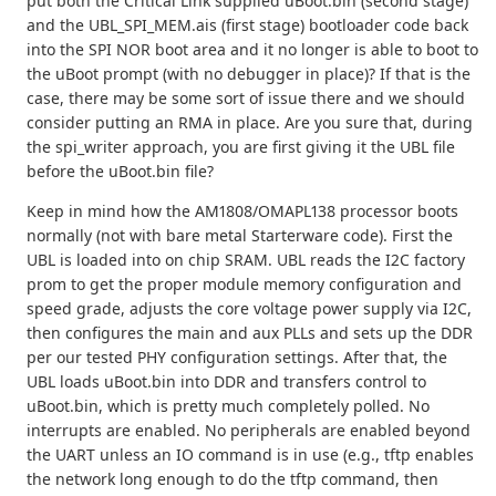
put both the Critical Link supplied uBoot.bin (second stage)
and the UBL_SPI_MEM.ais (first stage) bootloader code back
into the SPI NOR boot area and it no longer is able to boot to
the uBoot prompt (with no debugger in place)? If that is the
case, there may be some sort of issue there and we should
consider putting an RMA in place. Are you sure that, during
the spi_writer approach, you are first giving it the UBL file
before the uBoot.bin file?
Keep in mind how the AM1808/OMAPL138 processor boots
normally (not with bare metal Starterware code). First the
UBL is loaded into on chip SRAM. UBL reads the I2C factory
prom to get the proper module memory configuration and
speed grade, adjusts the core voltage power supply via I2C,
then configures the main and aux PLLs and sets up the DDR
per our tested PHY configuration settings. After that, the
UBL loads uBoot.bin into DDR and transfers control to
uBoot.bin, which is pretty much completely polled. No
interrupts are enabled. No peripherals are enabled beyond
the UART unless an IO command is in use (e.g., tftp enables
the network long enough to do the tftp command, then