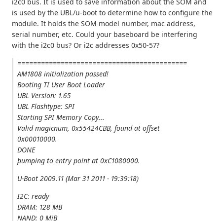
i2c0 bus. It is used to save information about the SOM and
is used by the UBL/u-boot to determine how to configure the
module. It holds the SOM model number, mac address,
serial number, etc. Could your baseboard be interfering
with the i2c0 bus? Or i2c addresses 0x50-57?
===========================================
AM1808 initialization passed!
Booting TI User Boot Loader
UBL Version: 1.65
UBL Flashtype: SPI
Starting SPI Memory Copy...
Valid magicnum, 0x55424CBB, found at offset
0x00010000.
DONE
þumping to entry point at 0xC1080000.
U-Boot 2009.11 (Mar 31 2011 - 19:39:18)
I2C: ready
DRAM: 128 MB
NAND: 0 MiB