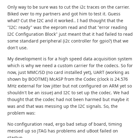
Only way to be sure was to cut the i2c traces on the carrier.
Biked over to my partners and got him to test it. Guess
what? Cut the I2C and it worked.. I had thought that the
"I2C: ready" was the eeprom read and that "error reading
I2C Configuration Block" just meant that it had failed to read
some standard peripheral (i2c controller for gpio?) that we
don't use.
My development is for a high speed data acquisition system
which is why we need a custom carrier for the codecs. So for
now, just MMC/SD (no card installed yet), UART (working as
shown by BOOTME) McASP from the Codec (clock is 24.576
MHz external for low jitter but not configured on ARM yet so
shouldn't be an issue) and I2C to set up the codec. We had
thought that the codec had not been harmed but maybe it
was and that was messing up the I2C signals. So, the
problem was:
No configuration read, ergo bad setup of board, timing
messed up so JTAG has problems and uBoot failed on
startup.