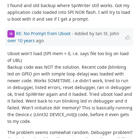
I found and old backup where SpiWriter still works. Got my
application code loaded into SPI NOR flash. I will try to load
u-boot with it and see if I get a prompt.
RE: No Prompt from Uboot
- Added by Ian St. John
IS
over 10 years
ago
Uboot won't load (SPI mem = 0, i.e. says file too big on load
of UBL)
Backup code was NOT the solution. Recent code (blinking
led on GPIO pin with simple loop delay) was loaded with
newer code. Works SOMETIME. i.e didn't work, tried to run
in debugger, listed errors, reset debugger, ran in debugger
ok, tried SpiWriter again and it loaded. Tried uboot load and
it failed. Went back to run blinking led in debugger and it
failed. Won't initialize ddr memory? This is basically running
the Device.c (Uint32 DEVICE_init()) code, before it even gets
to my code.
The problem seems somewhat random. Debugger problem?