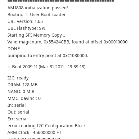
===========================================
AM1808 initialization passed!
Booting TI User Boot Loader
UBL Version: 1.65
UBL Flashtype: SPI
Starting SPI Memory Copy...
Valid magicnum, 0x55424CBB, found at offset 0x00010000.
DONE
þumping to entry point at 0xC1080000.
U-Boot 2009.11 (Mar 31 2011 - 19:39:18)
I2C: ready
DRAM: 128 MB
NAND: 0 MiB
MMC: davinci: 0
In: serial
Out: serial
Err: serial
error reading I2C Configuration Block
ARM Clock : 456000000 Hz