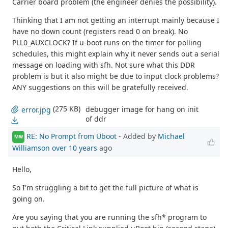
Carrier board problem (the engineer denies the possibility).
Thinking that I am not getting an interrupt mainly because I
have no down count (registers read 0 on break). No
PLL0_AUXCLOCK? If u-boot runs on the timer for polling
schedules, this might explain why it never sends out a serial
message on loading with sfh. Not sure what this DDR
problem is but it also might be due to input clock problems?
ANY suggestions on this will be gratefully received.
(275 KB)
debugger image for hang on init
error.jpg
of ddr
RE: No Prompt from Uboot
- Added by
Michael
MW
Williamson
over 10 years
ago
Hello,
So I'm struggling a bit to get the full picture of what is
going on.
Are you saying that you are running the sfh* program to