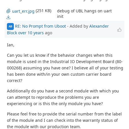
(251 KB)
debug of UBL hangs on uart
uart_err.jpg
init
RE: No Prompt from Uboot
- Added by
Alexander
AB
Block
over 10 years
ago
Ian,
Can you let us know if the behavior changes when this
module is used in the Industrial IO Development Board (80-
000268) assuming you have one? I believe all of your testing
has been done with/in your own custom carrier board
correct?
Additionally do you have a second module with which you
can attempt to reproduce the problems you are
experiencing or is this the only module you have?
Please feel free to provide the serial number from the label
of the module and I can check into the warranty status of
the module with our production team.