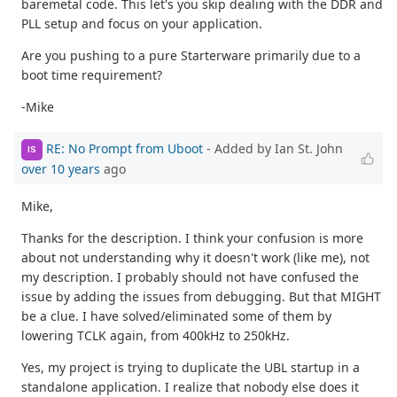
baremetal code. This let's you skip dealing with the DDR and
PLL setup and focus on your application.
Are you pushing to a pure Starterware primarily due to a
boot time requirement?
-Mike
RE: No Prompt from Uboot
- Added by Ian St. John
IS
over 10 years
ago
Mike,
Thanks for the description. I think your confusion is more
about not understanding why it doesn't work (like me), not
my description. I probably should not have confused the
issue by adding the issues from debugging. But that MIGHT
be a clue. I have solved/eliminated some of them by
lowering TCLK again, from 400kHz to 250kHz.
Yes, my project is trying to duplicate the UBL startup in a
standalone application. I realize that nobody else does it