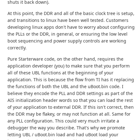
shuts it back down).
At this point, the DDR and all of the basic clock tree is setup,
and transitions to linux have been well tested. Customers
developing linux apps don't have to worry about configuring
the PLLs or the DDR, in general, or ensuring the low level
boot sequencing and power supply controls are working
correctly.
Pure Starterware code, on the other hand, requires the
application developer (you) to make sure that you perform
all of these UBL functions at the beginning of your
application. This is because the flow from TI has it replacing
the functions of both the UBL and the uBoot.bin code. I
believe they encode the PLL and DDR settings as part of the
AIS initialization header words so that you can load the rest
of your application to external DDR. If this isn't correct, then
the DDR may be flakey, or may not function at all. Same for
any PLL configuration. This could very much irritate a
debugger the way you describe. That's why we promote
letting UBL / uBoot.bin load and had uBoot load your