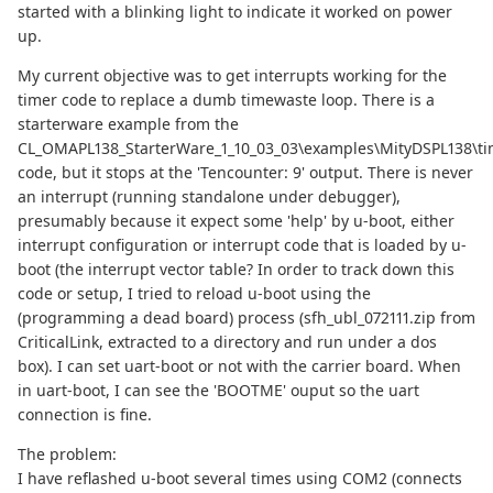
started with a blinking light to indicate it worked on power
up.
My current objective was to get interrupts working for the
timer code to replace a dumb timewaste loop. There is a
starterware example from the
CL_OMAPL138_StarterWare_1_10_03_03\examples\MityDSPL138\ti
code, but it stops at the 'Tencounter: 9' output. There is never
an interrupt (running standalone under debugger),
presumably because it expect some 'help' by u-boot, either
interrupt configuration or interrupt code that is loaded by u-
boot (the interrupt vector table? In order to track down this
code or setup, I tried to reload u-boot using the
(programming a dead board) process (sfh_ubl_072111.zip from
CriticalLink, extracted to a directory and run under a dos
box). I can set uart-boot or not with the carrier board. When
in uart-boot, I can see the 'BOOTME' ouput so the uart
connection is fine.
The problem:
I have reflashed u-boot several times using COM2 (connects