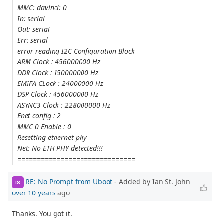
MMC: davinci: 0
In: serial
Out: serial
Err: serial
error reading I2C Configuration Block
ARM Clock : 456000000 Hz
DDR Clock : 150000000 Hz
EMIFA CLock : 24000000 Hz
DSP Clock : 456000000 Hz
ASYNC3 Clock : 228000000 Hz
Enet config : 2
MMC 0 Enable : 0
Resetting ethernet phy
Net: No ETH PHY detected!!!
==============================
RE: No Prompt from Uboot
- Added by Ian St. John
IS
over 10 years
ago
Thanks. You got it.