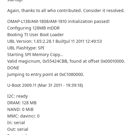
Again, thanks to all who contributed. Consider it resolved.
OMAP-L138/AM-1808/AM-1810 initialization passed!
Configuring 128MB mDDR
Booting TI User Boot Loader
UBL Version: 1.65:2.28.1 BuiltJul 11 2011 12:49:53
UBL Flashtype: SPI
Starting SPI Memory Copy...
Valid magicnum, 0x55424CBB, found at offset 0x00010000.
DONE
Jumping to entry point at 0xC1080000.
U-Boot 2009.11 (Mar 31 2011 - 19:39:18)
I2C: ready
DRAM: 128 MB
NAND: 0 MiB
MMC: davinci: 0
In: serial
Out: serial