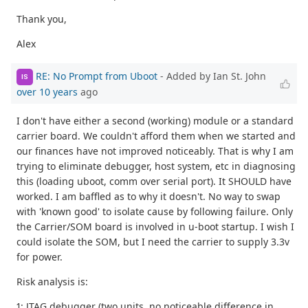
Thank you,
Alex
RE: No Prompt from Uboot
- Added by Ian St. John
IS
over 10 years
ago
I don't have either a second (working) module or a standard
carrier board. We couldn't afford them when we started and
our finances have not improved noticeably. That is why I am
trying to eliminate debugger, host system, etc in diagnosing
this (loading uboot, comm over serial port). It SHOULD have
worked. I am baffled as to why it doesn't. No way to swap
with 'known good' to isolate cause by following failure. Only
the Carrier/SOM board is involved in u-boot startup. I wish I
could isolate the SOM, but I need the carrier to supply 3.3v
for power.
Risk analysis is:
1: JTAG debugger (two units, no noticeable difference in