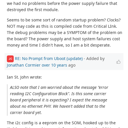
we had no problems before the power supply failure that
destroyed the first module.
Seems to be some sort of random startup problem? Clocks?
NOT may code as this is compiled code from Critical LInk.
The debug problems may be a SYMPTOM of the problem on
the board? The power supply and host system failures cost
money and time I didn't have, so I am a bit desperate.
RE: No Prompt from Uboot (update)
- Added by
JC
Jonathan Cormier
over 10 years
ago
Ian St. John wrote:
ALSO note that I am worried about the message "error
reading I2C Configuration Block". Is this some carrier
board peripheral it is expecting? I expect the message
about no ethernet PHY. We haven't added that to the
carrier board yet.
The i2c config is a eeprom on the SOM, hooked up to the