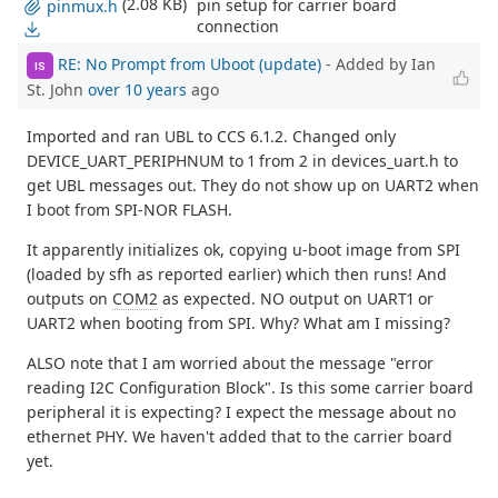
(2.08 KB)
pin setup for carrier board
pinmux.h
connection
RE: No Prompt from Uboot (update)
- Added by Ian
IS
St. John
over 10 years
ago
Imported and ran UBL to CCS 6.1.2. Changed only
DEVICE_UART_PERIPHNUM to 1 from 2 in devices_uart.h to
get UBL messages out. They do not show up on UART2 when
I boot from SPI-NOR FLASH.
It apparently initializes ok, copying u-boot image from SPI
(loaded by sfh as reported earlier) which then runs! And
outputs on
COM2
as expected. NO output on UART1 or
UART2 when booting from SPI. Why? What am I missing?
ALSO note that I am worried about the message "error
reading I2C Configuration Block". Is this some carrier board
peripheral it is expecting? I expect the message about no
ethernet PHY. We haven't added that to the carrier board
yet.