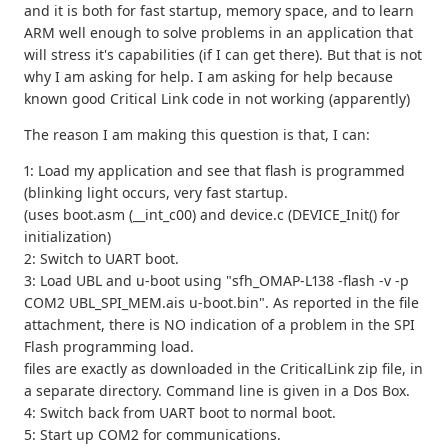
and it is both for fast startup, memory space, and to learn
ARM well enough to solve problems in an application that
will stress it's capabilities (if I can get there). But that is not
why I am asking for help. I am asking for help because
known good Critical Link code in not working (apparently)
The reason I am making this question is that, I can:
1: Load my application and see that flash is programmed
(blinking light occurs, very fast startup.
(uses boot.asm (__int_c00) and device.c (DEVICE_Init() for
initialization)
2: Switch to UART boot.
3: Load UBL and u-boot using "sfh_OMAP-L138 -flash -v -p
COM2 UBL_SPI_MEM.ais u-boot.bin". As reported in the file
attachment, there is NO indication of a problem in the SPI
Flash programming load.
files are exactly as downloaded in the CriticalLink zip file, in
a separate directory. Command line is given in a Dos Box.
4: Switch back from UART boot to normal boot.
5: Start up COM2 for communications.