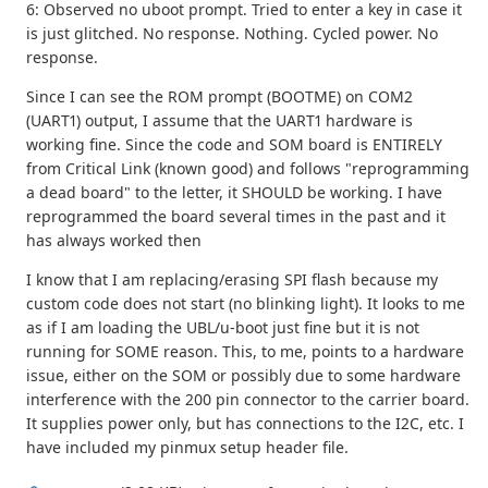
6: Observed no uboot prompt. Tried to enter a key in case it
is just glitched. No response. Nothing. Cycled power. No
response.
Since I can see the ROM prompt (BOOTME) on COM2
(UART1) output, I assume that the UART1 hardware is
working fine. Since the code and SOM board is ENTIRELY
from Critical Link (known good) and follows "reprogramming
a dead board" to the letter, it SHOULD be working. I have
reprogrammed the board several times in the past and it
has always worked then
I know that I am replacing/erasing SPI flash because my
custom code does not start (no blinking light). It looks to me
as if I am loading the UBL/u-boot just fine but it is not
running for SOME reason. This, to me, points to a hardware
issue, either on the SOM or possibly due to some hardware
interference with the 200 pin connector to the carrier board.
It supplies power only, but has connections to the I2C, etc. I
have included my pinmux setup header file.