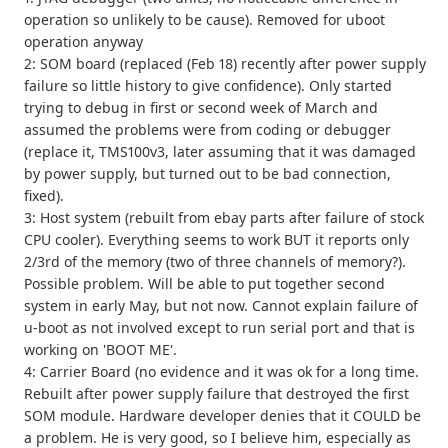
operation so unlikely to be cause). Removed for uboot
operation anyway
2: SOM board (replaced (Feb 18) recently after power supply
failure so little history to give confidence). Only started
trying to debug in first or second week of March and
assumed the problems were from coding or debugger
(replace it, TMS100v3, later assuming that it was damaged
by power supply, but turned out to be bad connection,
fixed).
3: Host system (rebuilt from ebay parts after failure of stock
CPU cooler). Everything seems to work BUT it reports only
2/3rd of the memory (two of three channels of memory?).
Possible problem. Will be able to put together second
system in early May, but not now. Cannot explain failure of
u-boot as not involved except to run serial port and that is
working on 'BOOT ME'.
4: Carrier Board (no evidence and it was ok for a long time.
Rebuilt after power supply failure that destroyed the first
SOM module. Hardware developer denies that it COULD be
a problem. He is very good, so I believe him, especially as