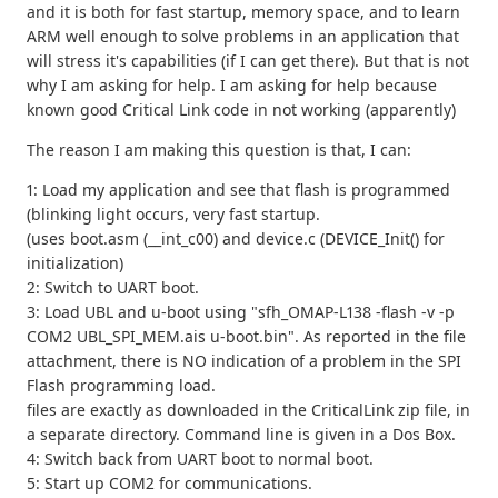
and it is both for fast startup, memory space, and to learn
ARM well enough to solve problems in an application that
will stress it's capabilities (if I can get there). But that is not
why I am asking for help. I am asking for help because
known good Critical Link code in not working (apparently)
The reason I am making this question is that, I can:
1: Load my application and see that flash is programmed
(blinking light occurs, very fast startup.
(uses boot.asm (__int_c00) and device.c (DEVICE_Init() for
initialization)
2: Switch to UART boot.
3: Load UBL and u-boot using "sfh_OMAP-L138 -flash -v -p
COM2 UBL_SPI_MEM.ais u-boot.bin". As reported in the file
attachment, there is NO indication of a problem in the SPI
Flash programming load.
files are exactly as downloaded in the CriticalLink zip file, in
a separate directory. Command line is given in a Dos Box.
4: Switch back from UART boot to normal boot.
5: Start up COM2 for communications.