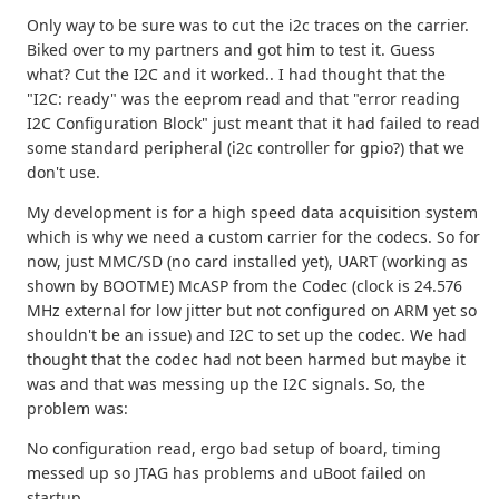
Only way to be sure was to cut the i2c traces on the carrier.
Biked over to my partners and got him to test it. Guess
what? Cut the I2C and it worked.. I had thought that the
"I2C: ready" was the eeprom read and that "error reading
I2C Configuration Block" just meant that it had failed to read
some standard peripheral (i2c controller for gpio?) that we
don't use.
My development is for a high speed data acquisition system
which is why we need a custom carrier for the codecs. So for
now, just MMC/SD (no card installed yet), UART (working as
shown by BOOTME) McASP from the Codec (clock is 24.576
MHz external for low jitter but not configured on ARM yet so
shouldn't be an issue) and I2C to set up the codec. We had
thought that the codec had not been harmed but maybe it
was and that was messing up the I2C signals. So, the
problem was:
No configuration read, ergo bad setup of board, timing
messed up so JTAG has problems and uBoot failed on
startup.