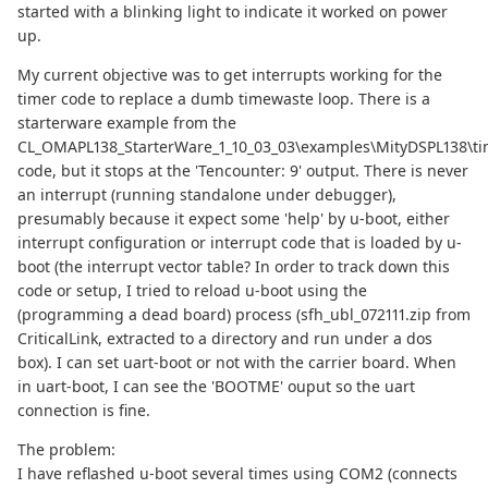
started with a blinking light to indicate it worked on power
up.
My current objective was to get interrupts working for the
timer code to replace a dumb timewaste loop. There is a
starterware example from the
CL_OMAPL138_StarterWare_1_10_03_03\examples\MityDSPL138\ti
code, but it stops at the 'Tencounter: 9' output. There is never
an interrupt (running standalone under debugger),
presumably because it expect some 'help' by u-boot, either
interrupt configuration or interrupt code that is loaded by u-
boot (the interrupt vector table? In order to track down this
code or setup, I tried to reload u-boot using the
(programming a dead board) process (sfh_ubl_072111.zip from
CriticalLink, extracted to a directory and run under a dos
box). I can set uart-boot or not with the carrier board. When
in uart-boot, I can see the 'BOOTME' ouput so the uart
connection is fine.
The problem:
I have reflashed u-boot several times using COM2 (connects