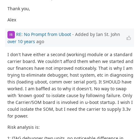
Thank you,
Alex
RE: No Prompt from Uboot
- Added by Ian St. John
IS
over 10 years
ago
I don't have either a second (working) module or a standard
carrier board. We couldn't afford them when we started and
our finances have not improved noticeably. That is why I am
trying to eliminate debugger, host system, etc in diagnosing
this (loading uboot, comm over serial port). It SHOULD have
worked. I am baffled as to why it doesn't. No way to swap
with 'known good' to isolate cause by following failure. Only
the Carrier/SOM board is involved in u-boot startup. I wish I
could isolate the SOM, but I need the carrier to supply 3.3v
for power.
Risk analysis is:
1: JTAG debugger (two units, no noticeable difference in