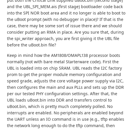
put both the Critical Link supplied uBoot.bin (second stage)
and the UBL_SPI_MEM.ais (first stage) bootloader code back
into the SPI NOR boot area and it no longer is able to boot to
the uBoot prompt (with no debugger in place)? If that is the
case, there may be some sort of issue there and we should
consider putting an RMA in place. Are you sure that, during
the spi_writer approach, you are first giving it the UBL file
before the uBoot.bin file?
Keep in mind how the AM1808/OMAPL138 processor boots
normally (not with bare metal Starterware code). First the
UBL is loaded into on chip SRAM. UBL reads the I2C factory
prom to get the proper module memory configuration and
speed grade, adjusts the core voltage power supply via I2C,
then configures the main and aux PLLs and sets up the DDR
per our tested PHY configuration settings. After that, the
UBL loads uBoot.bin into DDR and transfers control to
uBoot.bin, which is pretty much completely polled. No
interrupts are enabled. No peripherals are enabled beyond
the UART unless an IO command is in use (e.g., tftp enables
the network long enough to do the tftp command, then