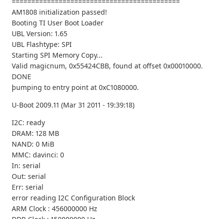
===========================================
AM1808 initialization passed!
Booting TI User Boot Loader
UBL Version: 1.65
UBL Flashtype: SPI
Starting SPI Memory Copy...
Valid magicnum, 0x55424CBB, found at offset 0x00010000.
DONE
þumping to entry point at 0xC1080000.
U-Boot 2009.11 (Mar 31 2011 - 19:39:18)
I2C: ready
DRAM: 128 MB
NAND: 0 MiB
MMC: davinci: 0
In: serial
Out: serial
Err: serial
error reading I2C Configuration Block
ARM Clock : 456000000 Hz