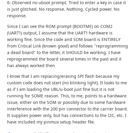
6: Observed no uboot prompt. Tried to enter a key in case it
is just glitched. No response. Nothing. Cycled power. No
response.
Since I can see the ROM prompt (BOOTME) on COM2
(UART1) output, I assume that the UART1 hardware is
working fine. Since the code and SOM board is ENTIRELY
from Critical Link (known good) and follows "reprogramming
a dead board" to the letter, it SHOULD be working. I have
reprogrammed the board several times in the past and it
has always worked then
I know that I am replacing/erasing SPI flash because my
custom code does not start (no blinking light). It looks to me
as if I am loading the UBL/u-boot just fine but it is not
running for SOME reason. This, to me, points to a hardware
issue, either on the SOM or possibly due to some hardware
interference with the 200 pin connector to the carrier board.
It supplies power only, but has connections to the I2C, etc. I
have included my pinmux setup header file.