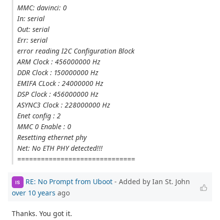
MMC: davinci: 0
In: serial
Out: serial
Err: serial
error reading I2C Configuration Block
ARM Clock : 456000000 Hz
DDR Clock : 150000000 Hz
EMIFA CLock : 24000000 Hz
DSP Clock : 456000000 Hz
ASYNC3 Clock : 228000000 Hz
Enet config : 2
MMC 0 Enable : 0
Resetting ethernet phy
Net: No ETH PHY detected!!!
==============================
RE: No Prompt from Uboot
- Added by Ian St. John
IS
over 10 years
ago
Thanks. You got it.