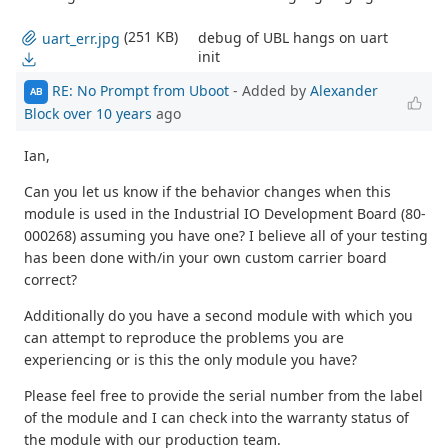
(251 KB)
debug of UBL hangs on uart
uart_err.jpg
init
RE: No Prompt from Uboot
- Added by
Alexander
AB
Block
over 10 years
ago
Ian,
Can you let us know if the behavior changes when this
module is used in the Industrial IO Development Board (80-
000268) assuming you have one? I believe all of your testing
has been done with/in your own custom carrier board
correct?
Additionally do you have a second module with which you
can attempt to reproduce the problems you are
experiencing or is this the only module you have?
Please feel free to provide the serial number from the label
of the module and I can check into the warranty status of
the module with our production team.