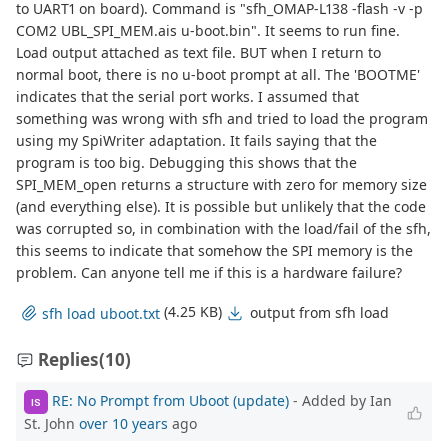
to UART1 on board). Command is "sfh_OMAP-L138 -flash -v -p
COM2 UBL_SPI_MEM.ais u-boot.bin". It seems to run fine.
Load output attached as text file. BUT when I return to
normal boot, there is no u-boot prompt at all. The 'BOOTME'
indicates that the serial port works. I assumed that
something was wrong with sfh and tried to load the program
using my SpiWriter adaptation. It fails saying that the
program is too big. Debugging this shows that the
SPI_MEM_open returns a structure with zero for memory size
(and everything else). It is possible but unlikely that the code
was corrupted so, in combination with the load/fail of the sfh,
this seems to indicate that somehow the SPI memory is the
problem. Can anyone tell me if this is a hardware failure?
(4.25 KB)
output from sfh load
sfh load uboot.txt
Replies
(10)
RE: No Prompt from Uboot (update)
- Added by Ian
IS
St. John
over 10 years
ago