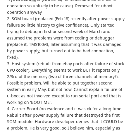
operation so unlikely to be cause). Removed for uboot
operation anyway
2: SOM board (replaced (Feb 18) recently after power supply
failure so little history to give confidence). Only started
trying to debug in first or second week of March and
assumed the problems were from coding or debugger
(replace it, TMS100v3, later assuming that it was damaged
by power supply, but turned out to be bad connection,
fixed).
3: Host system (rebuilt from ebay parts after failure of stock
CPU cooler). Everything seems to work BUT it reports only
2/3rd of the memory (two of three channels of memory?).
Possible problem. Will be able to put together second
system in early May, but not now. Cannot explain failure of
u-boot as not involved except to run serial port and that is
working on 'BOOT ME'.
4: Carrier Board (no evidence and it was ok for a long time.
Rebuilt after power supply failure that destroyed the first
SOM module. Hardware developer denies that it COULD be
a problem. He is very good, so I believe him, especially as