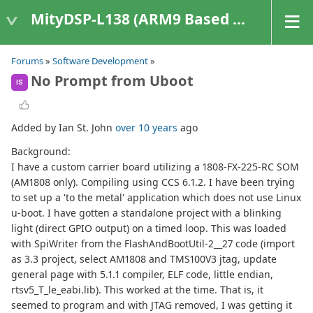
MityDSP-L138 (ARM9 Based Platforms)
Forums
»
Software Development
»
No Prompt from Uboot
IS
Added by Ian St. John
over 10 years
ago
Background:
I have a custom carrier board utilizing a 1808-FX-225-RC SOM
(AM1808 only). Compiling using CCS 6.1.2. I have been trying
to set up a 'to the metal' application which does not use Linux
u-boot. I have gotten a standalone project with a blinking
light (direct GPIO output) on a timed loop. This was loaded
with SpiWriter from the FlashAndBootUtil-2__27 code (import
as 3.3 project, select AM1808 and TMS100V3 jtag, update
general page with 5.1.1 compiler, ELF code, little endian,
rtsv5_T_le_eabi.lib). This worked at the time. That is, it
seemed to program and with JTAG removed, I was getting it