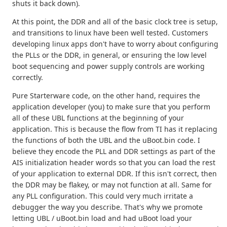
shuts it back down).
At this point, the DDR and all of the basic clock tree is setup,
and transitions to linux have been well tested. Customers
developing linux apps don't have to worry about configuring
the PLLs or the DDR, in general, or ensuring the low level
boot sequencing and power supply controls are working
correctly.
Pure Starterware code, on the other hand, requires the
application developer (you) to make sure that you perform
all of these UBL functions at the beginning of your
application. This is because the flow from TI has it replacing
the functions of both the UBL and the uBoot.bin code. I
believe they encode the PLL and DDR settings as part of the
AIS initialization header words so that you can load the rest
of your application to external DDR. If this isn't correct, then
the DDR may be flakey, or may not function at all. Same for
any PLL configuration. This could very much irritate a
debugger the way you describe. That's why we promote
letting UBL / uBoot.bin load and had uBoot load your