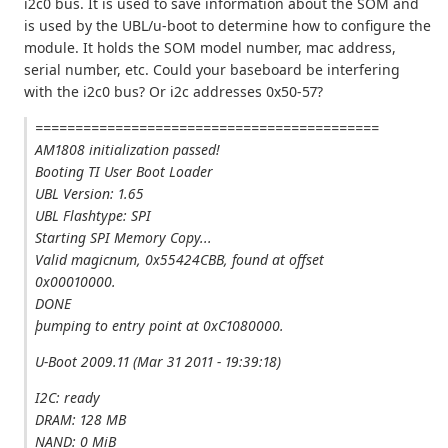
i2c0 bus. It is used to save information about the SOM and
is used by the UBL/u-boot to determine how to configure the
module. It holds the SOM model number, mac address,
serial number, etc. Could your baseboard be interfering
with the i2c0 bus? Or i2c addresses 0x50-57?
===========================================
AM1808 initialization passed!
Booting TI User Boot Loader
UBL Version: 1.65
UBL Flashtype: SPI
Starting SPI Memory Copy...
Valid magicnum, 0x55424CBB, found at offset
0x00010000.
DONE
þumping to entry point at 0xC1080000.
U-Boot 2009.11 (Mar 31 2011 - 19:39:18)
I2C: ready
DRAM: 128 MB
NAND: 0 MiB