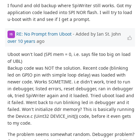
I found and old backup where SpiWriter still works. Got my
application code loaded into SPI NOR flash. I will try to load
u-boot with it and see if I get a prompt.
RE: No Prompt from Uboot
- Added by Ian St. John
IS
over 10 years
ago
Uboot won't load (SPI mem = 0, i.e. says file too big on load
of UBL)
Backup code was NOT the solution. Recent code (blinking
led on GPIO pin with simple loop delay) was loaded with
newer code. Works SOMETIME. i.e didn't work, tried to run
in debugger, listed errors, reset debugger, ran in debugger
ok, tried SpiWriter again and it loaded. Tried uboot load and
it failed. Went back to run blinking led in debugger and it
failed. Won't initialize ddr memory? This is basically running
the Device.c (Uint32 DEVICE_init()) code, before it even gets
to my code.
The problem seems somewhat random. Debugger problem?