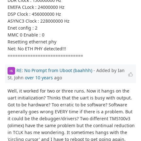
DDR Clock : 150000000 Hz
EMIFA CLock : 24000000 Hz
DSP Clock : 456000000 Hz
ASYNC3 Clock : 228000000 Hz
Enet config : 2
MMC 0 Enable : 0
Resetting ethernet phy
Net: No ETH PHY detected!!!
==============================
RE: No Prompt from Uboot (baahhh)
- Added by Ian
IS
St. John
over 10 years
ago
Well, it worked for two or three runs. Now it hangs on the
uart initialization? Thinks that the uart is busy with output.
Got to be hardware? Too erratic to be software? Software
generally goes wrong EVERY time if there is a problem. But
it could be the debugger/drivers? Two different TMS100v3
(olimex) have the same problem but the continual reduction
in TCLK has me wondering. It sometimes hangs with the
'circling cursor' and I have to reboot to get going again.