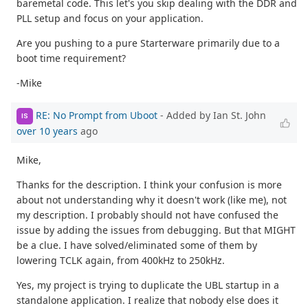
baremetal code. This let's you skip dealing with the DDR and
PLL setup and focus on your application.
Are you pushing to a pure Starterware primarily due to a
boot time requirement?
-Mike
RE: No Prompt from Uboot
- Added by Ian St. John
IS
over 10 years
ago
Mike,
Thanks for the description. I think your confusion is more
about not understanding why it doesn't work (like me), not
my description. I probably should not have confused the
issue by adding the issues from debugging. But that MIGHT
be a clue. I have solved/eliminated some of them by
lowering TCLK again, from 400kHz to 250kHz.
Yes, my project is trying to duplicate the UBL startup in a
standalone application. I realize that nobody else does it