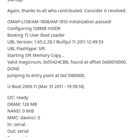
Again, thanks to all who contributed. Consider it resolved.
OMAP-L138/AM-1808/AM-1810 initialization passed!
Configuring 128MB mDDR
Booting TI User Boot Loader
UBL Version: 1.65:2.28.1 BuiltJul 11 2011 12:49:53
UBL Flashtype: SPI
Starting SPI Memory Copy...
Valid magicnum, 0x55424CBB, found at offset 0x00010000.
DONE
Jumping to entry point at 0xC1080000.
U-Boot 2009.11 (Mar 31 2011 - 19:39:18)
I2C: ready
DRAM: 128 MB
NAND: 0 MiB
MMC: davinci: 0
In: serial
Out: serial