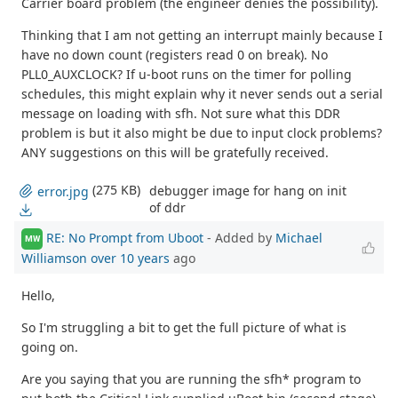
Carrier board problem (the engineer denies the possibility).
Thinking that I am not getting an interrupt mainly because I
have no down count (registers read 0 on break). No
PLL0_AUXCLOCK? If u-boot runs on the timer for polling
schedules, this might explain why it never sends out a serial
message on loading with sfh. Not sure what this DDR
problem is but it also might be due to input clock problems?
ANY suggestions on this will be gratefully received.
(275 KB)
debugger image for hang on init
error.jpg
of ddr
RE: No Prompt from Uboot
- Added by
Michael
MW
Williamson
over 10 years
ago
Hello,
So I'm struggling a bit to get the full picture of what is
going on.
Are you saying that you are running the sfh* program to