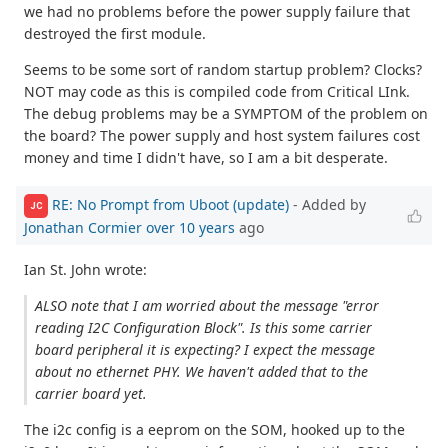
we had no problems before the power supply failure that
destroyed the first module.
Seems to be some sort of random startup problem? Clocks?
NOT may code as this is compiled code from Critical LInk.
The debug problems may be a SYMPTOM of the problem on
the board? The power supply and host system failures cost
money and time I didn't have, so I am a bit desperate.
RE: No Prompt from Uboot (update)
- Added by
JC
Jonathan Cormier
over 10 years
ago
Ian St. John wrote:
ALSO note that I am worried about the message "error
reading I2C Configuration Block". Is this some carrier
board peripheral it is expecting? I expect the message
about no ethernet PHY. We haven't added that to the
carrier board yet.
The i2c config is a eeprom on the SOM, hooked up to the