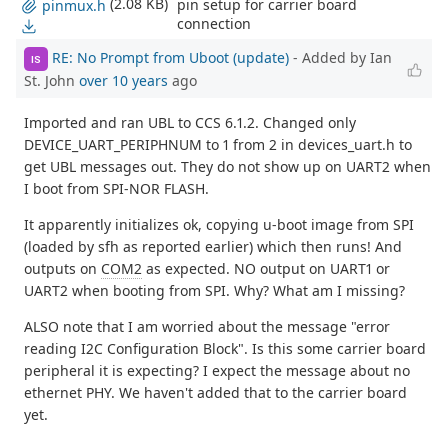
(2.08 KB)
pin setup for carrier board
pinmux.h
connection
RE: No Prompt from Uboot (update)
- Added by Ian
IS
St. John
over 10 years
ago
Imported and ran UBL to CCS 6.1.2. Changed only
DEVICE_UART_PERIPHNUM to 1 from 2 in devices_uart.h to
get UBL messages out. They do not show up on UART2 when
I boot from SPI-NOR FLASH.
It apparently initializes ok, copying u-boot image from SPI
(loaded by sfh as reported earlier) which then runs! And
outputs on
COM2
as expected. NO output on UART1 or
UART2 when booting from SPI. Why? What am I missing?
ALSO note that I am worried about the message "error
reading I2C Configuration Block". Is this some carrier board
peripheral it is expecting? I expect the message about no
ethernet PHY. We haven't added that to the carrier board
yet.