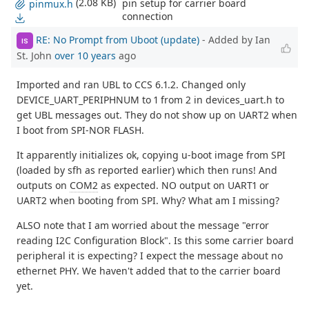
(2.08 KB)
pin setup for carrier board
pinmux.h
connection
RE: No Prompt from Uboot (update)
- Added by Ian
IS
St. John
over 10 years
ago
Imported and ran UBL to CCS 6.1.2. Changed only
DEVICE_UART_PERIPHNUM to 1 from 2 in devices_uart.h to
get UBL messages out. They do not show up on UART2 when
I boot from SPI-NOR FLASH.
It apparently initializes ok, copying u-boot image from SPI
(loaded by sfh as reported earlier) which then runs! And
outputs on
COM2
as expected. NO output on UART1 or
UART2 when booting from SPI. Why? What am I missing?
ALSO note that I am worried about the message "error
reading I2C Configuration Block". Is this some carrier board
peripheral it is expecting? I expect the message about no
ethernet PHY. We haven't added that to the carrier board
yet.