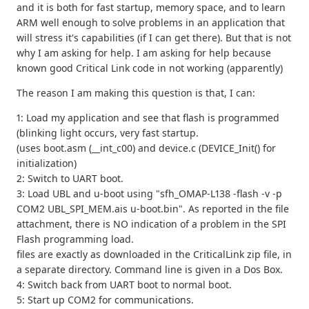
and it is both for fast startup, memory space, and to learn
ARM well enough to solve problems in an application that
will stress it's capabilities (if I can get there). But that is not
why I am asking for help. I am asking for help because
known good Critical Link code in not working (apparently)
The reason I am making this question is that, I can:
1: Load my application and see that flash is programmed
(blinking light occurs, very fast startup.
(uses boot.asm (__int_c00) and device.c (DEVICE_Init() for
initialization)
2: Switch to UART boot.
3: Load UBL and u-boot using "sfh_OMAP-L138 -flash -v -p
COM2 UBL_SPI_MEM.ais u-boot.bin". As reported in the file
attachment, there is NO indication of a problem in the SPI
Flash programming load.
files are exactly as downloaded in the CriticalLink zip file, in
a separate directory. Command line is given in a Dos Box.
4: Switch back from UART boot to normal boot.
5: Start up COM2 for communications.