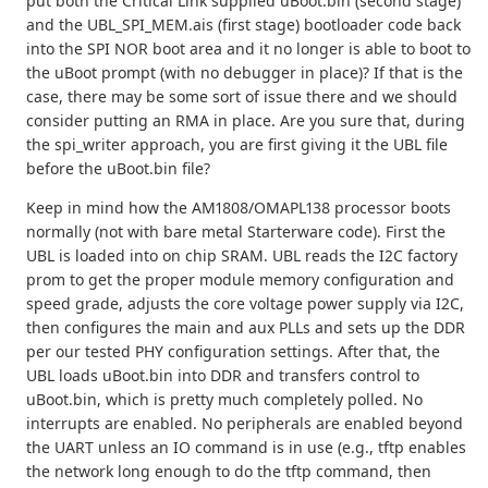
put both the Critical Link supplied uBoot.bin (second stage)
and the UBL_SPI_MEM.ais (first stage) bootloader code back
into the SPI NOR boot area and it no longer is able to boot to
the uBoot prompt (with no debugger in place)? If that is the
case, there may be some sort of issue there and we should
consider putting an RMA in place. Are you sure that, during
the spi_writer approach, you are first giving it the UBL file
before the uBoot.bin file?
Keep in mind how the AM1808/OMAPL138 processor boots
normally (not with bare metal Starterware code). First the
UBL is loaded into on chip SRAM. UBL reads the I2C factory
prom to get the proper module memory configuration and
speed grade, adjusts the core voltage power supply via I2C,
then configures the main and aux PLLs and sets up the DDR
per our tested PHY configuration settings. After that, the
UBL loads uBoot.bin into DDR and transfers control to
uBoot.bin, which is pretty much completely polled. No
interrupts are enabled. No peripherals are enabled beyond
the UART unless an IO command is in use (e.g., tftp enables
the network long enough to do the tftp command, then