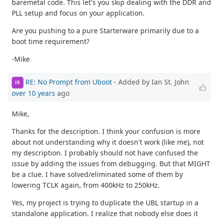
baremetal code. This let's you skip dealing with the DDR and
PLL setup and focus on your application.
Are you pushing to a pure Starterware primarily due to a
boot time requirement?
-Mike
RE: No Prompt from Uboot
- Added by Ian St. John
IS
over 10 years
ago
Mike,
Thanks for the description. I think your confusion is more
about not understanding why it doesn't work (like me), not
my description. I probably should not have confused the
issue by adding the issues from debugging. But that MIGHT
be a clue. I have solved/eliminated some of them by
lowering TCLK again, from 400kHz to 250kHz.
Yes, my project is trying to duplicate the UBL startup in a
standalone application. I realize that nobody else does it