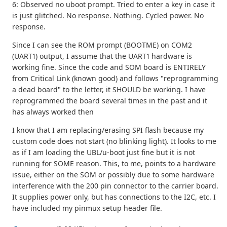
6: Observed no uboot prompt. Tried to enter a key in case it
is just glitched. No response. Nothing. Cycled power. No
response.
Since I can see the ROM prompt (BOOTME) on COM2
(UART1) output, I assume that the UART1 hardware is
working fine. Since the code and SOM board is ENTIRELY
from Critical Link (known good) and follows "reprogramming
a dead board" to the letter, it SHOULD be working. I have
reprogrammed the board several times in the past and it
has always worked then
I know that I am replacing/erasing SPI flash because my
custom code does not start (no blinking light). It looks to me
as if I am loading the UBL/u-boot just fine but it is not
running for SOME reason. This, to me, points to a hardware
issue, either on the SOM or possibly due to some hardware
interference with the 200 pin connector to the carrier board.
It supplies power only, but has connections to the I2C, etc. I
have included my pinmux setup header file.