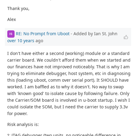
Thank you,
Alex
RE: No Prompt from Uboot
- Added by Ian St. John
IS
over 10 years
ago
I don't have either a second (working) module or a standard
carrier board. We couldn't afford them when we started and
our finances have not improved noticeably. That is why I am
trying to eliminate debugger, host system, etc in diagnosing
this (loading uboot, comm over serial port). It SHOULD have
worked. I am baffled as to why it doesn't. No way to swap
with 'known good' to isolate cause by following failure. Only
the Carrier/SOM board is involved in u-boot startup. I wish I
could isolate the SOM, but I need the carrier to supply 3.3v
for power.
Risk analysis is:
1: JTAG debugger (two units, no noticeable difference in