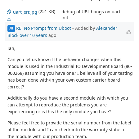
(251 KB)
debug of UBL hangs on uart
uart_err.jpg
init
RE: No Prompt from Uboot
- Added by
Alexander
AB
Block
over 10 years
ago
Ian,
Can you let us know if the behavior changes when this
module is used in the Industrial IO Development Board (80-
000268) assuming you have one? I believe all of your testing
has been done with/in your own custom carrier board
correct?
Additionally do you have a second module with which you
can attempt to reproduce the problems you are
experiencing or is this the only module you have?
Please feel free to provide the serial number from the label
of the module and I can check into the warranty status of
the module with our production team.