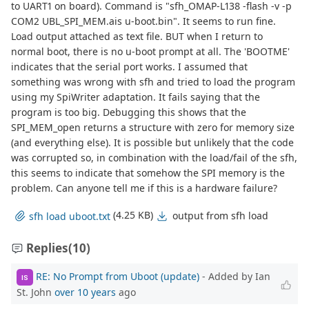
to UART1 on board). Command is "sfh_OMAP-L138 -flash -v -p
COM2 UBL_SPI_MEM.ais u-boot.bin". It seems to run fine.
Load output attached as text file. BUT when I return to
normal boot, there is no u-boot prompt at all. The 'BOOTME'
indicates that the serial port works. I assumed that
something was wrong with sfh and tried to load the program
using my SpiWriter adaptation. It fails saying that the
program is too big. Debugging this shows that the
SPI_MEM_open returns a structure with zero for memory size
(and everything else). It is possible but unlikely that the code
was corrupted so, in combination with the load/fail of the sfh,
this seems to indicate that somehow the SPI memory is the
problem. Can anyone tell me if this is a hardware failure?
(4.25 KB)
output from sfh load
sfh load uboot.txt
Replies
(10)
RE: No Prompt from Uboot (update)
- Added by Ian
IS
St. John
over 10 years
ago