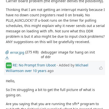
Carrier board problem (the engineer denies the possibility).
Thinking that I am not getting an interrupt mainly because I
have no down count (registers read 0 on break). No
PLL0_AUXCLOCK? If u-boot runs on the timer for polling
schedules, this might explain why it never sends out a serial
message on loading with sfh. Not sure what this DDR
problem is but it also might be due to input clock problems?
ANY suggestions on this will be gratefully received.
(275 KB)
debugger image for hang on init
error.jpg
of ddr
RE: No Prompt from Uboot
- Added by
Michael
MW
Williamson
over 10 years
ago
Hello,
So I'm struggling a bit to get the full picture of what is
going on.
Are you saying that you are running the sfh* program to