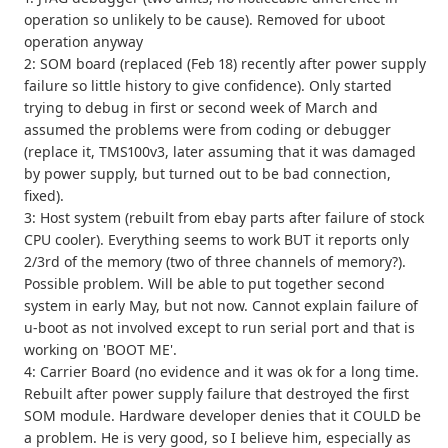
operation so unlikely to be cause). Removed for uboot
operation anyway
2: SOM board (replaced (Feb 18) recently after power supply
failure so little history to give confidence). Only started
trying to debug in first or second week of March and
assumed the problems were from coding or debugger
(replace it, TMS100v3, later assuming that it was damaged
by power supply, but turned out to be bad connection,
fixed).
3: Host system (rebuilt from ebay parts after failure of stock
CPU cooler). Everything seems to work BUT it reports only
2/3rd of the memory (two of three channels of memory?).
Possible problem. Will be able to put together second
system in early May, but not now. Cannot explain failure of
u-boot as not involved except to run serial port and that is
working on 'BOOT ME'.
4: Carrier Board (no evidence and it was ok for a long time.
Rebuilt after power supply failure that destroyed the first
SOM module. Hardware developer denies that it COULD be
a problem. He is very good, so I believe him, especially as