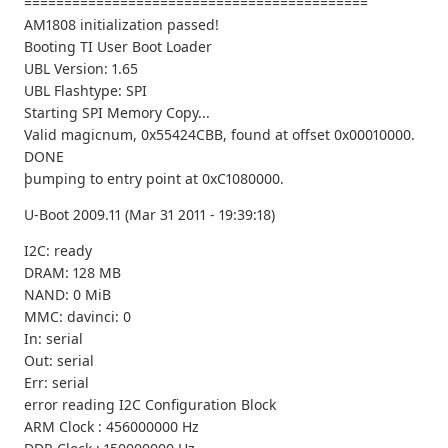
===========================================
AM1808 initialization passed!
Booting TI User Boot Loader
UBL Version: 1.65
UBL Flashtype: SPI
Starting SPI Memory Copy...
Valid magicnum, 0x55424CBB, found at offset 0x00010000.
DONE
þumping to entry point at 0xC1080000.
U-Boot 2009.11 (Mar 31 2011 - 19:39:18)
I2C: ready
DRAM: 128 MB
NAND: 0 MiB
MMC: davinci: 0
In: serial
Out: serial
Err: serial
error reading I2C Configuration Block
ARM Clock : 456000000 Hz