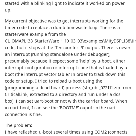
started with a blinking light to indicate it worked on power
up.
My current objective was to get interrupts working for the
timer code to replace a dumb timewaste loop. There is a
starterware example from the
CL_OMAPL138_StarterWare_1_10_03_03\examples\MityDSPL138\ti
code, but it stops at the 'Tencounter: 9' output. There is never
an interrupt (running standalone under debugger),
presumably because it expect some 'help' by u-boot, either
interrupt configuration or interrupt code that is loaded by u-
boot (the interrupt vector table? In order to track down this
code or setup, I tried to reload u-boot using the
(programming a dead board) process (sfh_ubl_072111.zip from
CriticalLink, extracted to a directory and run under a dos
box). I can set uart-boot or not with the carrier board. When
in uart-boot, I can see the 'BOOTME' ouput so the uart
connection is fine.
The problem:
I have reflashed u-boot several times using COM2 (connects