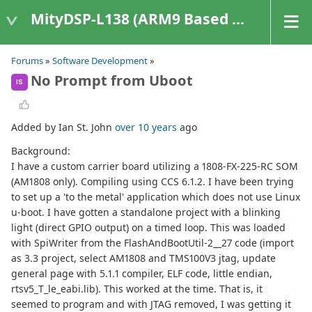
MityDSP-L138 (ARM9 Based Platforms)
Forums
»
Software Development
»
No Prompt from Uboot
IS
Added by Ian St. John
over 10 years
ago
Background:
I have a custom carrier board utilizing a 1808-FX-225-RC SOM
(AM1808 only). Compiling using CCS 6.1.2. I have been trying
to set up a 'to the metal' application which does not use Linux
u-boot. I have gotten a standalone project with a blinking
light (direct GPIO output) on a timed loop. This was loaded
with SpiWriter from the FlashAndBootUtil-2__27 code (import
as 3.3 project, select AM1808 and TMS100V3 jtag, update
general page with 5.1.1 compiler, ELF code, little endian,
rtsv5_T_le_eabi.lib). This worked at the time. That is, it
seemed to program and with JTAG removed, I was getting it