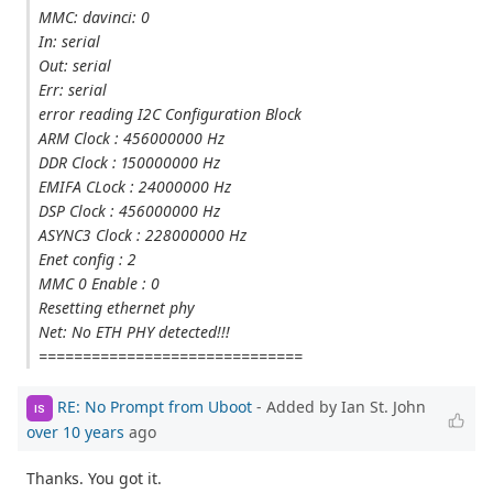
MMC: davinci: 0
In: serial
Out: serial
Err: serial
error reading I2C Configuration Block
ARM Clock : 456000000 Hz
DDR Clock : 150000000 Hz
EMIFA CLock : 24000000 Hz
DSP Clock : 456000000 Hz
ASYNC3 Clock : 228000000 Hz
Enet config : 2
MMC 0 Enable : 0
Resetting ethernet phy
Net: No ETH PHY detected!!!
==============================
RE: No Prompt from Uboot
- Added by Ian St. John
IS
over 10 years
ago
Thanks. You got it.