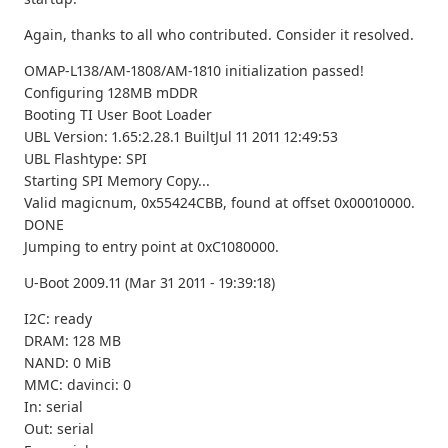
Again, thanks to all who contributed. Consider it resolved.
OMAP-L138/AM-1808/AM-1810 initialization passed!
Configuring 128MB mDDR
Booting TI User Boot Loader
UBL Version: 1.65:2.28.1 BuiltJul 11 2011 12:49:53
UBL Flashtype: SPI
Starting SPI Memory Copy...
Valid magicnum, 0x55424CBB, found at offset 0x00010000.
DONE
Jumping to entry point at 0xC1080000.
U-Boot 2009.11 (Mar 31 2011 - 19:39:18)
I2C: ready
DRAM: 128 MB
NAND: 0 MiB
MMC: davinci: 0
In: serial
Out: serial