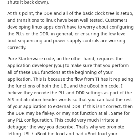
shuts it back down).
At this point, the DDR and all of the basic clock tree is setup,
and transitions to linux have been well tested. Customers
developing linux apps don't have to worry about configuring
the PLLs or the DDR, in general, or ensuring the low level
boot sequencing and power supply controls are working
correctly.
Pure Starterware code, on the other hand, requires the
application developer (you) to make sure that you perform
all of these UBL functions at the beginning of your
application. This is because the flow from TI has it replacing
the functions of both the UBL and the uBoot.bin code. I
believe they encode the PLL and DDR settings as part of the
AIS initialization header words so that you can load the rest
of your application to external DDR. If this isn't correct, then
the DDR may be flakey, or may not function at all. Same for
any PLL configuration. This could very much irritate a
debugger the way you describe. That's why we promote
letting UBL / uBoot.bin load and had uBoot load your