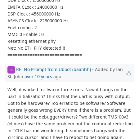
DDR Clock : 150000000 Hz
EMIFA CLock : 24000000 Hz
DSP Clock : 456000000 Hz
ASYNC3 Clock : 228000000 Hz
Enet config : 2
MMC 0 Enable : 0
Resetting ethernet phy
Net: No ETH PHY detected!!!
==============================
RE: No Prompt from Uboot (baahhh)
- Added by Ian
IS
St. John
over 10 years
ago
Well, it worked for two or three runs. Now it hangs on the
uart initialization? Thinks that the uart is busy with output.
Got to be hardware? Too erratic to be software? Software
generally goes wrong EVERY time if there is a problem. But
it could be the debugger/drivers? Two different TMS100v3
(olimex) have the same problem but the continual reduction
in TCLK has me wondering. It sometimes hangs with the
'circling cursor' and I have to reboot to get going again.