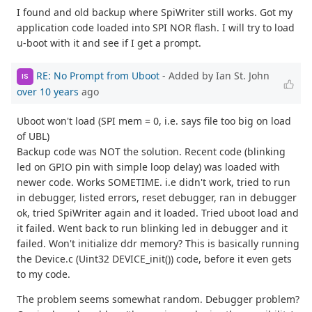
I found and old backup where SpiWriter still works. Got my
application code loaded into SPI NOR flash. I will try to load
u-boot with it and see if I get a prompt.
RE: No Prompt from Uboot
- Added by Ian St. John
IS
over 10 years
ago
Uboot won't load (SPI mem = 0, i.e. says file too big on load
of UBL)
Backup code was NOT the solution. Recent code (blinking
led on GPIO pin with simple loop delay) was loaded with
newer code. Works SOMETIME. i.e didn't work, tried to run
in debugger, listed errors, reset debugger, ran in debugger
ok, tried SpiWriter again and it loaded. Tried uboot load and
it failed. Went back to run blinking led in debugger and it
failed. Won't initialize ddr memory? This is basically running
the Device.c (Uint32 DEVICE_init()) code, before it even gets
to my code.
The problem seems somewhat random. Debugger problem?