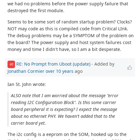
we had no problems before the power supply failure that
destroyed the first module.
Seems to be some sort of random startup problem? Clocks?
NOT may code as this is compiled code from Critical LInk.
The debug problems may be a SYMPTOM of the problem on
the board? The power supply and host system failures cost
money and time I didn't have, so I am a bit desperate.
RE: No Prompt from Uboot (update)
- Added by
JC
Jonathan Cormier
over 10 years
ago
Ian St. John wrote:
ALSO note that I am worried about the message "error
reading I2C Configuration Block". Is this some carrier
board peripheral it is expecting? I expect the message
about no ethernet PHY. We haven't added that to the
carrier board yet.
The i2c config is a eeprom on the SOM, hooked up to the