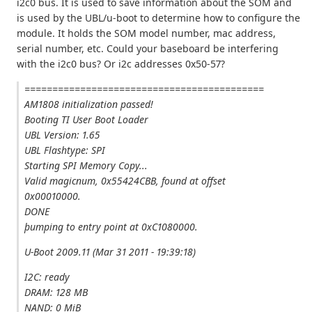
i2c0 bus. It is used to save information about the SOM and
is used by the UBL/u-boot to determine how to configure the
module. It holds the SOM model number, mac address,
serial number, etc. Could your baseboard be interfering
with the i2c0 bus? Or i2c addresses 0x50-57?
===========================================
AM1808 initialization passed!
Booting TI User Boot Loader
UBL Version: 1.65
UBL Flashtype: SPI
Starting SPI Memory Copy...
Valid magicnum, 0x55424CBB, found at offset
0x00010000.
DONE
þumping to entry point at 0xC1080000.
U-Boot 2009.11 (Mar 31 2011 - 19:39:18)
I2C: ready
DRAM: 128 MB
NAND: 0 MiB