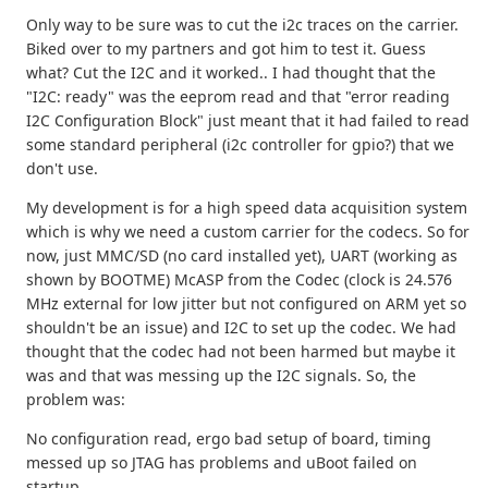
Only way to be sure was to cut the i2c traces on the carrier.
Biked over to my partners and got him to test it. Guess
what? Cut the I2C and it worked.. I had thought that the
"I2C: ready" was the eeprom read and that "error reading
I2C Configuration Block" just meant that it had failed to read
some standard peripheral (i2c controller for gpio?) that we
don't use.
My development is for a high speed data acquisition system
which is why we need a custom carrier for the codecs. So for
now, just MMC/SD (no card installed yet), UART (working as
shown by BOOTME) McASP from the Codec (clock is 24.576
MHz external for low jitter but not configured on ARM yet so
shouldn't be an issue) and I2C to set up the codec. We had
thought that the codec had not been harmed but maybe it
was and that was messing up the I2C signals. So, the
problem was:
No configuration read, ergo bad setup of board, timing
messed up so JTAG has problems and uBoot failed on
startup.