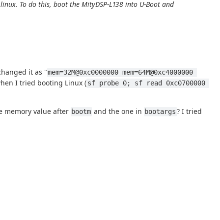
nux. To do this, boot the MityDSP-L138 into U-Boot and
changed it as "
mem=32M@0xc0000000 mem=64M@0xc4000000 
en I tried booting Linux (
sf probe 0; sf read 0xc0700000 
the memory value after
and the one in
? I tried
bootm
bootargs