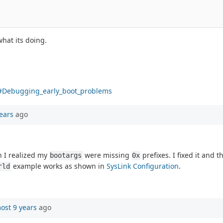
hat its doing.
g#Debugging_early_boot_problems
ears
ago
n I realized my
were missing
prefixes. I fixed it and 
bootargs
0x
example works as shown in
SysLink Configuration
.
rld
ost 9 years
ago