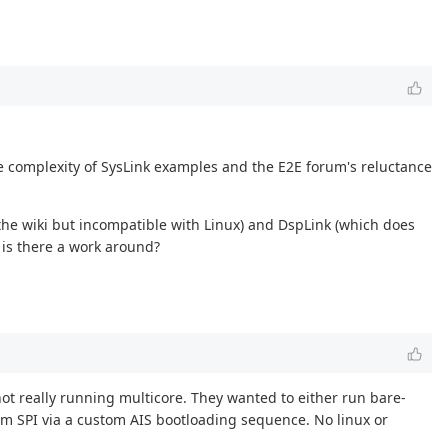
e complexity of SysLink examples and the E2E forum's reluctance
the wiki but incompatible with Linux) and DspLink (which does
 is there a work around?
not really running multicore. They wanted to either run bare-
om SPI via a custom AIS bootloading sequence. No linux or