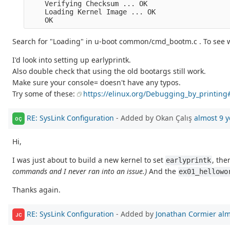
    Verifying Checksum ... OK

    Loading Kernel Image ... OK

Search for "Loading" in u-boot common/cmd_bootm.c . To see w
I'd look into setting up earlyprintk.
Also double check that using the old bootargs still work.
Make sure your console= doesn't have any typos.
Try some of these:
https://elinux.org/Debugging_by_printin
RE: SysLink Configuration
- Added by Okan Çalış
almost 9 y
OÇ
Hi,
I was just about to build a new kernel to set
, the
earlyprintk
commands and I never ran into an issue.)
And the
ex01_hellowo
Thanks again.
RE: SysLink Configuration
- Added by
Jonathan Cormier
alm
JC