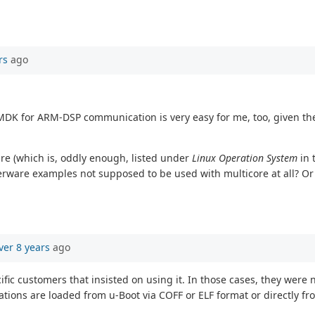
rs
ago
MDK for ARM-DSP communication is very easy for me, too, given th
re (which is, oddly enough, listed under
Linux Operation System
in 
terware examples not supposed to be used with multicore at all? Or
ver 8 years
ago
ic customers that insisted on using it. In those cases, they were 
tions are loaded from u-Boot via COFF or ELF format or directly fr