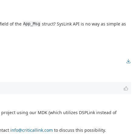
field of the
struct? SysLink API is no way as simple as
App_Msg
project using our MDK (which utilizes DSPLink instead of
ontact
info@criticallink.com
to discuss this possibility.