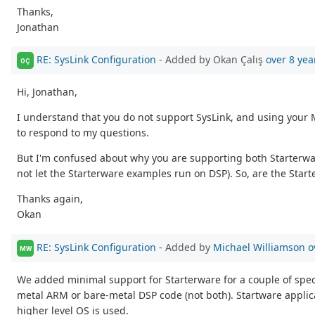
Thanks,
Jonathan
RE: SysLink Configuration
- Added by Okan Çalış
over 8 yea
OÇ
Hi, Jonathan,
I understand that you do not support SysLink, and using your 
to respond to my questions.
But I'm confused about why you are supporting both Starterwa
not let the Starterware examples run on DSP). So, are the Star
Thanks again,
Okan
RE: SysLink Configuration
- Added by
Michael Williamson
o
MW
We added minimal support for Starterware for a couple of specif
metal ARM or bare-metal DSP code (not both). Startware applica
higher level OS is used.