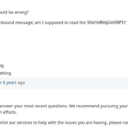
could be wrong?
 inbound message; am I supposed to read the
SharedRegionSRPtr
og
etting
r 8 years
ago
o answer your most recent questions. We recommend pursuing your 
 efforts.
enlist our services to help with the issues you are having, please c