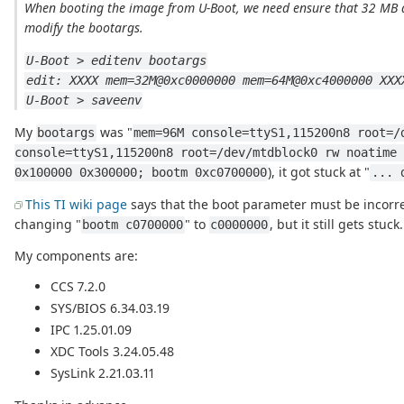
When booting the image from U-Boot, we need ensure that 32 MB a
modify the bootargs.
U-Boot > editenv bootargs
edit: XXXX mem=32M@0xc0000000 mem=64M@0xc4000000 XXX
U-Boot > saveenv
My
was "
bootargs
mem=96M console=ttyS1,115200n8 root=/
console=ttyS1,115200n8 root=/dev/mtdblock0 rw noatime 
), it got stuck at "
0x100000 0x300000; bootm 0xc0700000
... 
This TI wiki page
says that the boot parameter must be incorrec
changing "
" to
, but it still gets stuck.
bootm c0700000
c0000000
My components are:
CCS 7.2.0
SYS/BIOS 6.34.03.19
IPC 1.25.01.09
XDC Tools 3.24.05.48
SysLink 2.21.03.11