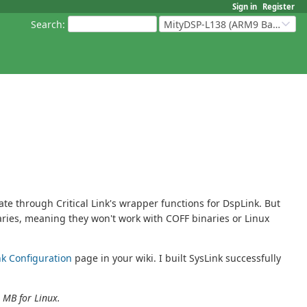
Sign in
Register
Search
:
MityDSP-L138 (ARM9 Based Platforms)
 through Critical Link's wrapper functions for DspLink. But
aries, meaning they won't work with COFF binaries or Linux
nk Configuration
page in your wiki. I built SysLink successfully
 MB for Linux.