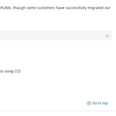
DSPLINK, though some customers have successfully migrated our
 to using CCS
Go to top