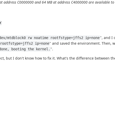
t address C0000000 and 64 MB at address C4000000 are available to li
X
", and I 
dev/mtdblock0 rw noatime rootfstype=jffs2 ip=none
" and saved the environment. Then, wh
rootfstype=jffs2 ip=none
".
done, booting the kernel.
t, but I don't know how to fix it. What's the difference between 