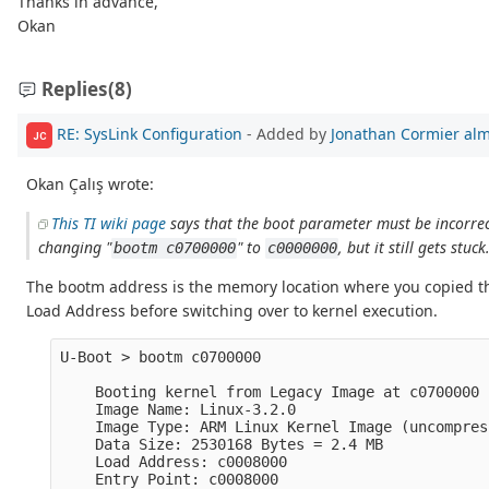
Thanks in advance,
Okan
Replies
(8)
RE: SysLink Configuration
- Added by
Jonathan Cormier
alm
JC
Okan Çalış wrote:
This TI wiki page
says that the boot parameter must be incorrect
changing "
" to
, but it still gets stuck
bootm c0700000
c0000000
The bootm address is the memory location where you copied t
Load Address before switching over to kernel execution.
U-Boot > bootm c0700000

    Booting kernel from Legacy Image at c0700000 .
    Image Name: Linux-3.2.0

    Image Type: ARM Linux Kernel Image (uncompress
    Data Size: 2530168 Bytes = 2.4 MB

    Load Address: c0008000

    Entry Point: c0008000
