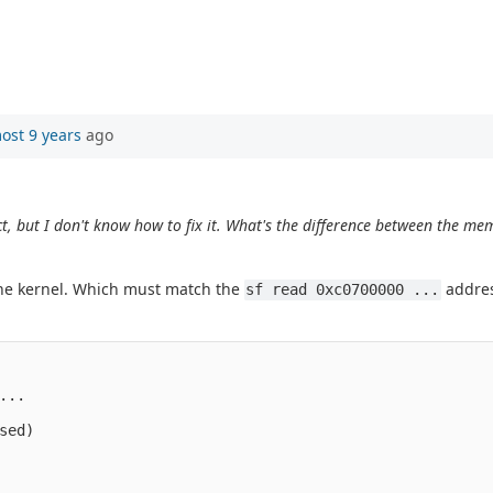
ost 9 years
ago
, but I don't know how to fix it. What's the difference between the me
.
he kernel. Which must match the
addres
sf read 0xc0700000 ...
..

ed)
