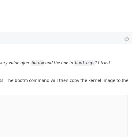
mory value after
and the one in
? I tried
bootm
bootargs
s. The bootm command will then copy the kernel image to the