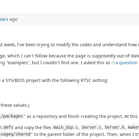
ears
ago
 week, I've been trying to modify the codes and understand how it
e, which I can't follow because the page is supposedly out-of-date
ng "examples", but I couldn't find one. I asked this as
a question
 a SYS/BIOS project with the following RTSC setting:
these values.)
" as a repository and finish creating the project. At this
1/packages
and copy the files
,
,
,
e.defs
main_dsp.c
Server.c
Server.h
make
" to the parent folder of the project. Then, when I tr
ssageq/shared