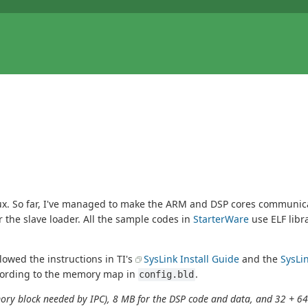
. So far, I've managed to make the ARM and DSP cores communicate
 the slave loader. All the sample codes in
StarterWare
use ELF libr
llowed the instructions in TI's
SysLink Install Guide
and the
SysLi
ording to the memory map in
.
config.bld
emory block needed by IPC), 8 MB for the DSP code and data, and 32 + 64