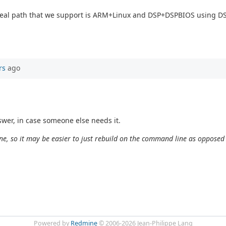
y real path that we support is ARM+Linux and DSP+DSPBIOS using 
rs
ago
wer, in case someone else needs it.
e, so it may be easier to just rebuild on the command line as opposed
Powered by
Redmine
© 2006-2026 Jean-Philippe Lang