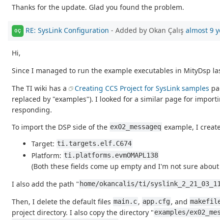
Thanks for the update. Glad you found the problem.
RE: SysLink Configuration
- Added by Okan Çalış
almost 9 y
OÇ
Hi,
Since I managed to run the example executables in MityDsp last
The TI wiki has a
Creating CCS Project for SysLink samples
pag
replaced by "examples"). I looked for a similar page for importi
responding.
To import the DSP side of the
example, I create
ex02_messageq
Target:
ti.targets.elf.C674
Platform:
ti.platforms.evmOMAPL138
(Both these fields come up empty and I'm not sure about 
I also add the path "
home/okancalis/ti/syslink_2_21_03_1
Then, I delete the default files
,
, and
main.c
app.cfg
makefil
project directory. I also copy the directory "
examples/ex02_me