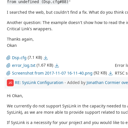
"
from undefined (Dsp.cfg#88)
I searched the web, but couldn't find a fix. What do you think 
Another question: The example doesn't show how to read the
Critical Link's wrappers.
Thanks again,
Okan
(7.1 KB)
Dsp.cfg
(1.67 KB)
Error l
error_log.txt
(92 KB)
RTSC s
Screenshot from 2017-11-07 16-11-40.png
RE: SysLink Configuration
- Added by
Jonathan Cormier
ove
JC
Hi Okan,
We currently do not support SysLink in the capacity needed t
SysLink), as we are more able to provide support related to such
If SysLink is a necessity for your project and you would like to 