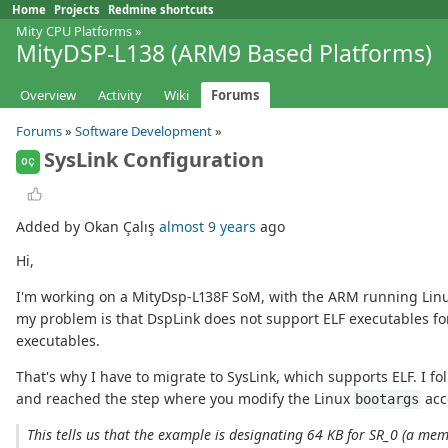
Home
Projects
Redmine shortcuts
Mity CPU Platforms
»
MityDSP-L138 (ARM9 Based Platforms)
Overview
Activity
Wiki
Forums
Forums
»
Software Development
»
SysLink Configuration
OÇ
Added by Okan Çalış
almost 9 years
ago
Hi,
I'm working on a MityDsp-L138F SoM, with the ARM running Linux
my problem is that DspLink does not support ELF executables for
executables.
That's why I have to migrate to SysLink, which supports ELF. I fo
and reached the step where you modify the Linux
acc
bootargs
This tells us that the example is designating 64 KB for SR_0 (a m