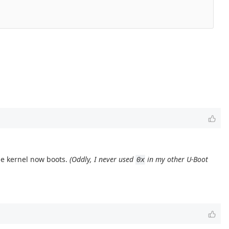
the kernel now boots.
(Oddly, I never used
in my other U-Boot
0x