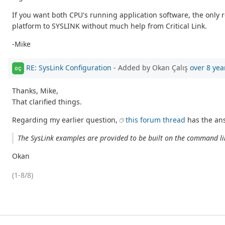
If you want both CPU's running application software, the onl
platform to SYSLINK without much help from Critical Link.
-Mike
RE: SysLink Configuration
- Added by Okan Çalış
over 8 yea
OÇ
Thanks, Mike,
That clarified things.
Regarding my earlier question,
this forum thread
has the ans
The SysLink examples are provided to be built on the command lin
Okan
(1-8/8)