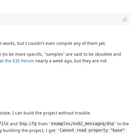
 works, but I couldn't even compile any of them yet.
 (to be more specific, "samples" are said to be obsolete and
 at the E2E Forum
nearly a week ago, but they are not
 state, I can build the project without trouble.
and
from "
" to the
file
Dsp.cfg
examples/ex02_messageq/dsp
y building the project, I get: "
Cannot read property "base" 