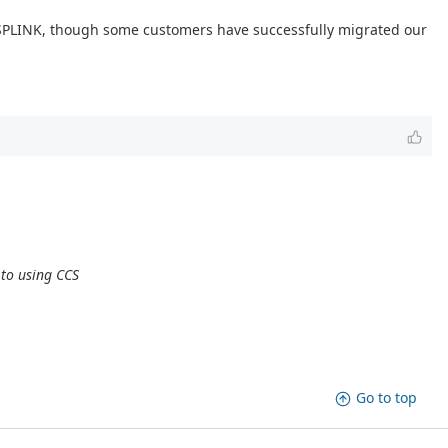
DSPLINK, though some customers have successfully migrated our
 to using CCS
Go to top