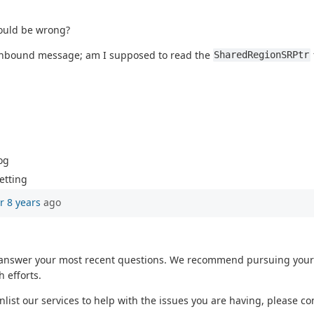
could be wrong?
 inbound message; am I supposed to read the
SharedRegionSRPtr
og
etting
r 8 years
ago
o answer your most recent questions. We recommend pursuing your 
 efforts.
enlist our services to help with the issues you are having, please c