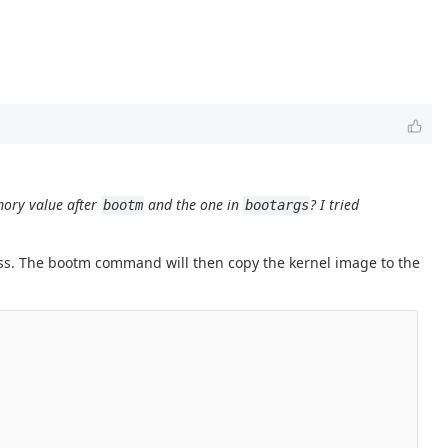
mory value after
and the one in
? I tried
bootm
bootargs
s. The bootm command will then copy the kernel image to the