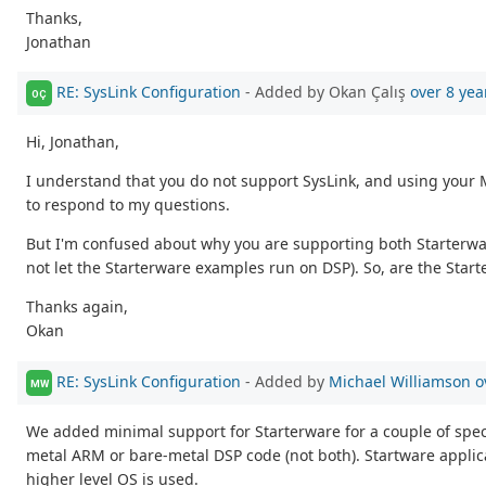
Thanks,
Jonathan
RE: SysLink Configuration
- Added by Okan Çalış
over 8 yea
OÇ
Hi, Jonathan,
I understand that you do not support SysLink, and using your 
to respond to my questions.
But I'm confused about why you are supporting both Starterwa
not let the Starterware examples run on DSP). So, are the Star
Thanks again,
Okan
RE: SysLink Configuration
- Added by
Michael Williamson
o
MW
We added minimal support for Starterware for a couple of specif
metal ARM or bare-metal DSP code (not both). Startware applica
higher level OS is used.