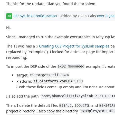
Thanks for the update. Glad you found the problem.
RE: SysLink Configuration
- Added by Okan Çalış
over 8 yea
OÇ
Hi,
Since I managed to run the example executables in MityDsp last
The TI wiki has a
Creating CCS Project for SysLink samples
pag
replaced by "examples"). I looked for a similar page for importi
responding.
To import the DSP side of the
example, I create
ex02_messageq
Target:
ti.targets.elf.C674
Platform:
ti.platforms.evmOMAPL138
(Both these fields come up empty and I'm not sure about 
I also add the path "
home/okancalis/ti/syslink_2_21_03_1
Then, I delete the default files
,
, and
main.c
app.cfg
makefil
project directory. I also copy the directory "
examples/ex02_me