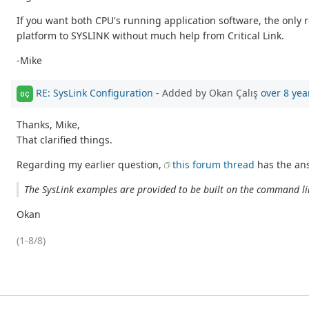
If you want both CPU's running application software, the onl
platform to SYSLINK without much help from Critical Link.
-Mike
RE: SysLink Configuration
- Added by Okan Çalış
over 8 yea
OÇ
Thanks, Mike,
That clarified things.
Regarding my earlier question,
this forum thread
has the ans
The SysLink examples are provided to be built on the command lin
Okan
(1-8/8)