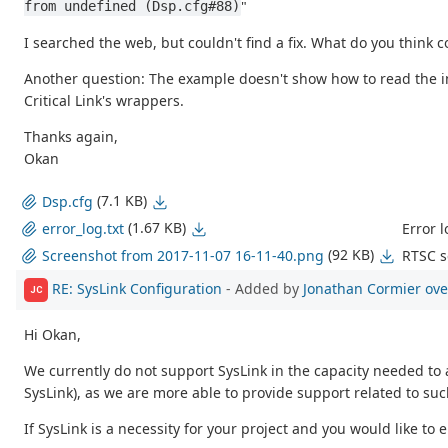
"
from undefined (Dsp.cfg#88)
I searched the web, but couldn't find a fix. What do you think 
Another question: The example doesn't show how to read the
Critical Link's wrappers.
Thanks again,
Okan
(7.1 KB)
Dsp.cfg
(1.67 KB)
Error l
error_log.txt
(92 KB)
RTSC s
Screenshot from 2017-11-07 16-11-40.png
RE: SysLink Configuration
- Added by
Jonathan Cormier
ove
JC
Hi Okan,
We currently do not support SysLink in the capacity needed t
SysLink), as we are more able to provide support related to such
If SysLink is a necessity for your project and you would like to 