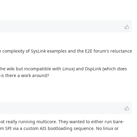
e complexity of SysLink examples and the E2E forum's reluctance
the wiki but incompatible with Linux) and DspLink (which does
 is there a work around?
not really running multicore. They wanted to either run bare-
om SPI via a custom AIS bootloading sequence. No linux or