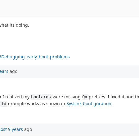
hat its doing.
g#Debugging_early_boot_problems
ears
ago
n I realized my
were missing
prefixes. I fixed it and 
bootargs
0x
example works as shown in
SysLink Configuration
.
rld
ost 9 years
ago