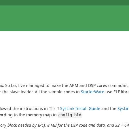
. So far, I've managed to make the ARM and DSP cores communicate
 the slave loader. All the sample codes in
StarterWare
use ELF libr
llowed the instructions in TI's
SysLink Install Guide
and the
SysLi
ording to the memory map in
.
config.bld
emory block needed by IPC), 8 MB for the DSP code and data, and 32 + 64