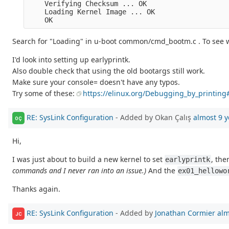
    Verifying Checksum ... OK

    Loading Kernel Image ... OK

Search for "Loading" in u-boot common/cmd_bootm.c . To see w
I'd look into setting up earlyprintk.
Also double check that using the old bootargs still work.
Make sure your console= doesn't have any typos.
Try some of these:
https://elinux.org/Debugging_by_printin
RE: SysLink Configuration
- Added by Okan Çalış
almost 9 y
OÇ
Hi,
I was just about to build a new kernel to set
, the
earlyprintk
commands and I never ran into an issue.)
And the
ex01_hellowo
Thanks again.
RE: SysLink Configuration
- Added by
Jonathan Cormier
alm
JC