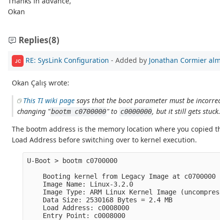
Thanks in advance,
Okan
Replies
(8)
RE: SysLink Configuration
- Added by
Jonathan Cormier
alm
JC
Okan Çalış wrote:
This TI wiki page
says that the boot parameter must be incorrect
changing "
" to
, but it still gets stuck
bootm c0700000
c0000000
The bootm address is the memory location where you copied t
Load Address before switching over to kernel execution.
U-Boot > bootm c0700000

    Booting kernel from Legacy Image at c0700000 .
    Image Name: Linux-3.2.0

    Image Type: ARM Linux Kernel Image (uncompress
    Data Size: 2530168 Bytes = 2.4 MB

    Load Address: c0008000

    Entry Point: c0008000
