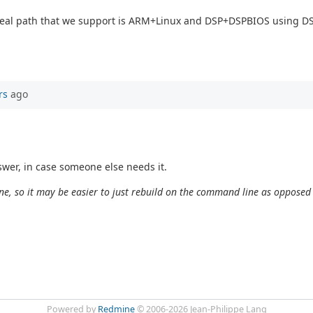
y real path that we support is ARM+Linux and DSP+DSPBIOS using 
rs
ago
wer, in case someone else needs it.
e, so it may be easier to just rebuild on the command line as opposed
Powered by
Redmine
© 2006-2026 Jean-Philippe Lang