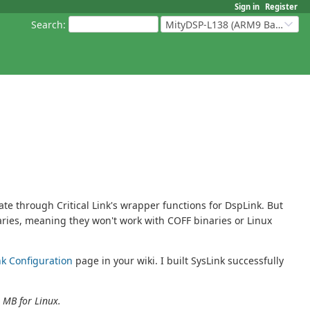
Sign in
Register
Search
:
MityDSP-L138 (ARM9 Based Platforms)
 through Critical Link's wrapper functions for DspLink. But
aries, meaning they won't work with COFF binaries or Linux
nk Configuration
page in your wiki. I built SysLink successfully
 MB for Linux.