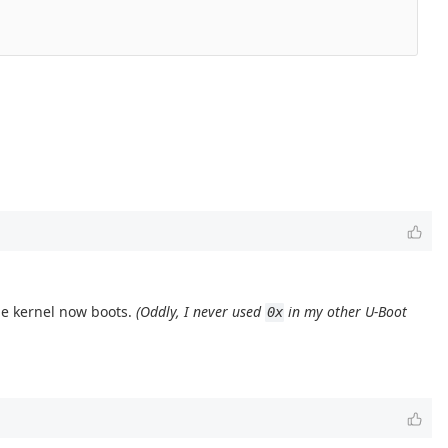
the kernel now boots.
(Oddly, I never used
in my other U-Boot
0x