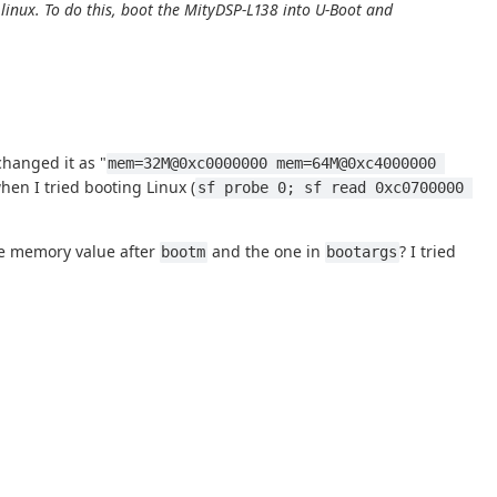
nux. To do this, boot the MityDSP-L138 into U-Boot and
changed it as "
mem=32M@0xc0000000 mem=64M@0xc4000000 
en I tried booting Linux (
sf probe 0; sf read 0xc0700000 
the memory value after
and the one in
? I tried
bootm
bootargs