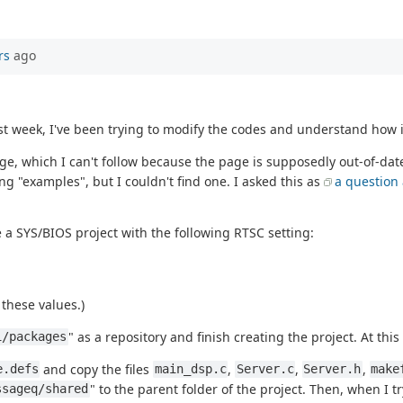
rs
ago
 week, I've been trying to modify the codes and understand how it
e, which I can't follow because the page is supposedly out-of-date
ng "examples", but I couldn't find one. I asked this as
a question
 a SYS/BIOS project with the following RTSC setting:
these values.)
" as a repository and finish creating the project. At this
1/packages
and copy the files
,
,
,
e.defs
main_dsp.c
Server.c
Server.h
make
" to the parent folder of the project. Then, when I tr
ssageq/shared