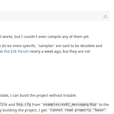
 works, but I couldn't even compile any of them yet.
 (to be more specific, "samples" are said to be obsolete and
 at the E2E Forum
nearly a week ago, but they are not
 state, I can build the project without trouble.
and
from "
" to the
file
Dsp.cfg
examples/ex02_messageq/dsp
y building the project, I get: "
Cannot read property "base" 