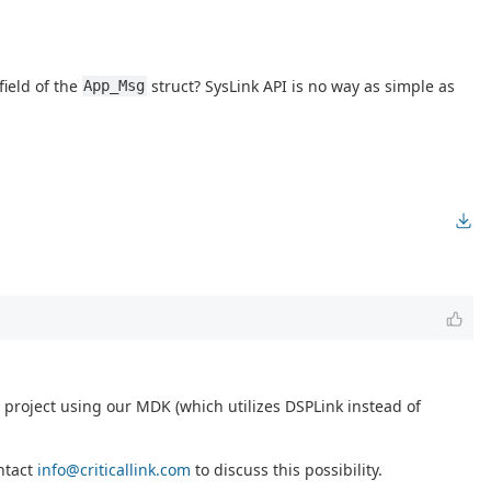
field of the
struct? SysLink API is no way as simple as
App_Msg
project using our MDK (which utilizes DSPLink instead of
ontact
info@criticallink.com
to discuss this possibility.