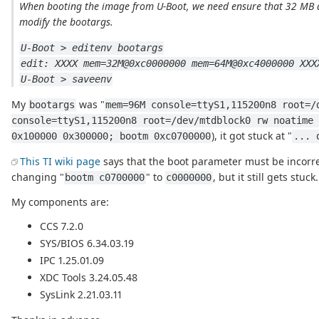
When booting the image from U-Boot, we need ensure that 32 MB a
modify the bootargs.
U-Boot > editenv bootargs
edit: XXXX mem=32M@0xc0000000 mem=64M@0xc4000000 XXX
U-Boot > saveenv
My
was "
bootargs
mem=96M console=ttyS1,115200n8 root=/
console=ttyS1,115200n8 root=/dev/mtdblock0 rw noatime 
), it got stuck at "
0x100000 0x300000; bootm 0xc0700000
... 
This TI wiki page
says that the boot parameter must be incorrec
changing "
" to
, but it still gets stuck.
bootm c0700000
c0000000
My components are:
CCS 7.2.0
SYS/BIOS 6.34.03.19
IPC 1.25.01.09
XDC Tools 3.24.05.48
SysLink 2.21.03.11