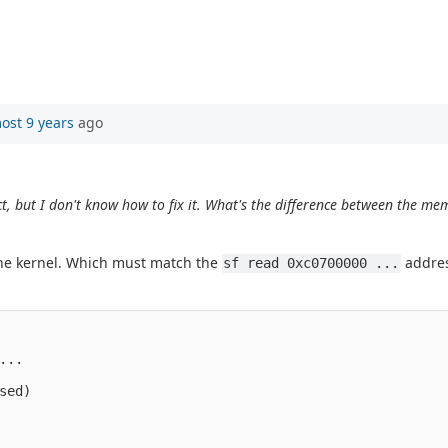
ost 9 years
ago
, but I don't know how to fix it. What's the difference between the me
.
he kernel. Which must match the
addres
sf read 0xc0700000 ...
..

ed)
