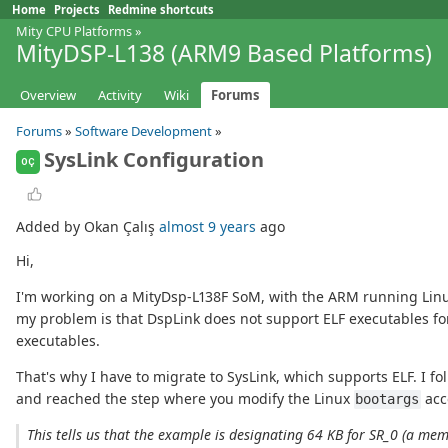
Home
Projects
Redmine shortcuts
Mity CPU Platforms
»
MityDSP-L138 (ARM9 Based Platforms)
Overview
Activity
Wiki
Forums
Forums
»
Software Development
»
SysLink Configuration
OÇ
Added by Okan Çalış
almost 9 years
ago
Hi,
I'm working on a MityDsp-L138F SoM, with the ARM running Linux
my problem is that DspLink does not support ELF executables for
executables.
That's why I have to migrate to SysLink, which supports ELF. I fo
and reached the step where you modify the Linux
acc
bootargs
This tells us that the example is designating 64 KB for SR_0 (a m