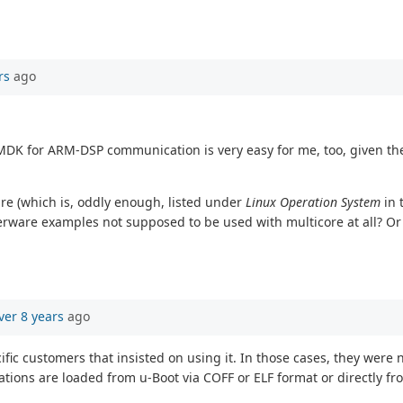
rs
ago
MDK for ARM-DSP communication is very easy for me, too, given th
re (which is, oddly enough, listed under
Linux Operation System
in 
terware examples not supposed to be used with multicore at all? Or
ver 8 years
ago
ic customers that insisted on using it. In those cases, they were 
tions are loaded from u-Boot via COFF or ELF format or directly fr