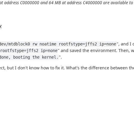
t address C0000000 and 64 MB at address C4000000 are available to li
X
", and I 
dev/mtdblock0 rw noatime rootfstype=jffs2 ip=none
" and saved the environment. Then, wh
rootfstype=jffs2 ip=none
".
done, booting the kernel.
t, but I don't know how to fix it. What's the difference between 