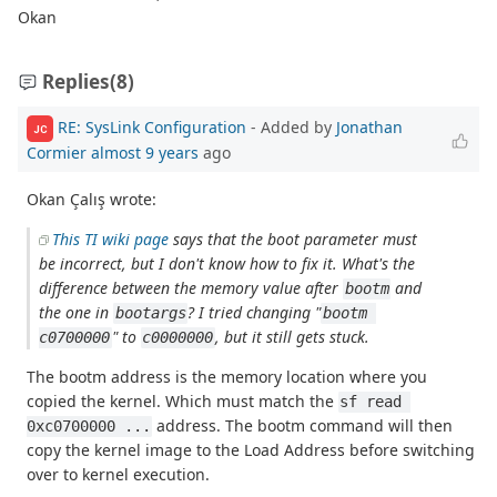
Okan
Replies
(8)
RE: SysLink Configuration
- Added by
Jonathan
JC
Cormier
almost 9 years
ago
Okan Çalış wrote:
This TI wiki page
says that the boot parameter must
be incorrect, but I don't know how to fix it. What's the
difference between the memory value after
and
bootm
the one in
? I tried changing "
bootargs
bootm 
" to
, but it still gets stuck.
c0700000
c0000000
The bootm address is the memory location where you
copied the kernel. Which must match the
sf read 
address. The bootm command will then
0xc0700000 ...
copy the kernel image to the Load Address before switching
over to kernel execution.