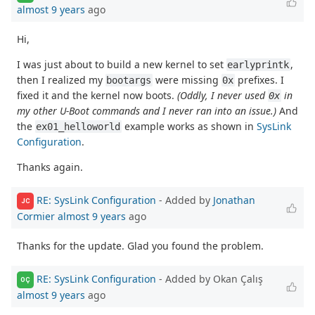
almost 9 years
ago
Hi,
I was just about to build a new kernel to set
,
earlyprintk
then I realized my
were missing
prefixes. I
bootargs
0x
fixed it and the kernel now boots.
(Oddly, I never used
in
0x
my other U-Boot commands and I never ran into an issue.)
And
the
example works as shown in
SysLink
ex01_helloworld
Configuration
.
Thanks again.
RE: SysLink Configuration
- Added by
Jonathan
JC
Cormier
almost 9 years
ago
Thanks for the update. Glad you found the problem.
RE: SysLink Configuration
- Added by Okan Çalış
OÇ
almost 9 years
ago