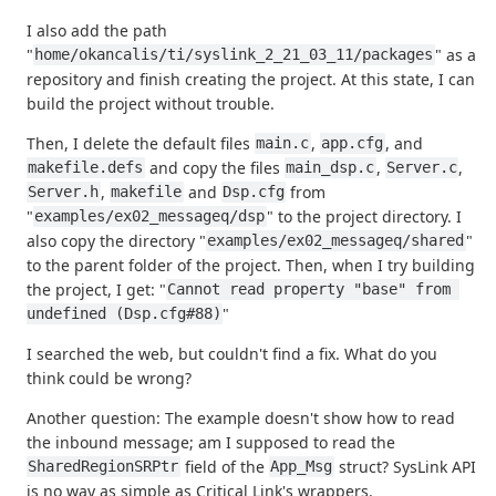
I also add the path
"
" as a
home/okancalis/ti/syslink_2_21_03_11/packages
repository and finish creating the project. At this state, I can
build the project without trouble.
Then, I delete the default files
,
, and
main.c
app.cfg
and copy the files
,
,
makefile.defs
main_dsp.c
Server.c
,
and
from
Server.h
makefile
Dsp.cfg
"
" to the project directory. I
examples/ex02_messageq/dsp
also copy the directory "
"
examples/ex02_messageq/shared
to the parent folder of the project. Then, when I try building
the project, I get: "
Cannot read property "base" from 
"
undefined (Dsp.cfg#88)
I searched the web, but couldn't find a fix. What do you
think could be wrong?
Another question: The example doesn't show how to read
the inbound message; am I supposed to read the
field of the
struct? SysLink API
SharedRegionSRPtr
App_Msg
is no way as simple as Critical Link's wrappers.