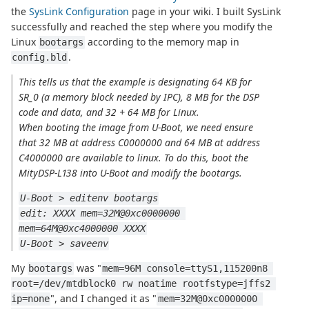
the
SysLink Configuration
page in your wiki. I built SysLink
successfully and reached the step where you modify the
Linux
according to the memory map in
bootargs
.
config.bld
This tells us that the example is designating 64 KB for
SR_0 (a memory block needed by IPC), 8 MB for the DSP
code and data, and 32 + 64 MB for Linux.
When booting the image from U-Boot, we need ensure
that 32 MB at address C0000000 and 64 MB at address
C4000000 are available to linux. To do this, boot the
MityDSP-L138 into U-Boot and modify the bootargs.
U-Boot > editenv bootargs
edit: XXXX mem=32M@0xc0000000 
mem=64M@0xc4000000 XXXX
U-Boot > saveenv
My
was "
bootargs
mem=96M console=ttyS1,115200n8 
root=/dev/mtdblock0 rw noatime rootfstype=jffs2 
", and I changed it as "
ip=none
mem=32M@0xc0000000 