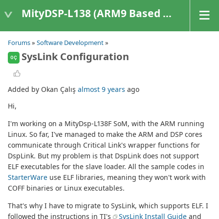
MityDSP-L138 (ARM9 Based Platforms)
Forums
»
Software Development
»
SysLink Configuration
OÇ
Added by Okan Çalış
almost 9 years
ago
Hi,
I'm working on a MityDsp-L138F SoM, with the ARM running
Linux. So far, I've managed to make the ARM and DSP cores
communicate through Critical Link's wrapper functions for
DspLink. But my problem is that DspLink does not support
ELF executables for the slave loader. All the sample codes in
StarterWare
use ELF libraries, meaning they won't work with
COFF binaries or Linux executables.
That's why I have to migrate to SysLink, which supports ELF. I
followed the instructions in TI's
SysLink Install Guide
and