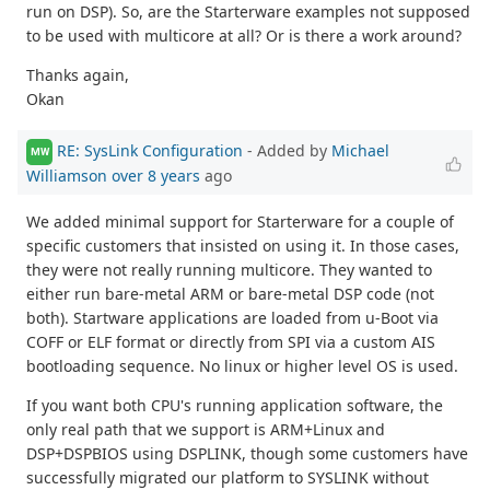
run on DSP). So, are the Starterware examples not supposed
to be used with multicore at all? Or is there a work around?
Thanks again,
Okan
RE: SysLink Configuration
- Added by
Michael
MW
Williamson
over 8 years
ago
We added minimal support for Starterware for a couple of
specific customers that insisted on using it. In those cases,
they were not really running multicore. They wanted to
either run bare-metal ARM or bare-metal DSP code (not
both). Startware applications are loaded from u-Boot via
COFF or ELF format or directly from SPI via a custom AIS
bootloading sequence. No linux or higher level OS is used.
If you want both CPU's running application software, the
only real path that we support is ARM+Linux and
DSP+DSPBIOS using DSPLINK, though some customers have
successfully migrated our platform to SYSLINK without