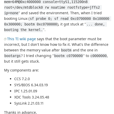
mem=64M@0xc4000000 console=ttyS1,115200n8 
root=/dev/mtdblock0 rw noatime rootfstype=jffs2 
" and saved the environment. Then, when I tried
ip=none
booting Linux (
sf probe 0; sf read 0xc0700000 0x100000 
), it got stuck at "
0x300000; bootm 0xc0700000
... done, 
".
booting the kernel.
This TI wiki page
says that the boot parameter must be
incorrect, but I don't know how to fix it. What's the difference
between the memory value after
and the one in
bootm
? I tried changing "
" to
,
bootargs
bootm c0700000
c0000000
but it still gets stuck.
My components are:
CCS 7.2.0
SYS/BIOS 6.34.03.19
IPC 1.25.01.09
XDC Tools 3.24.05.48
SysLink 2.21.03.11
Thanks in advance,