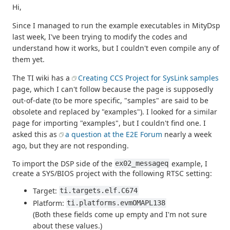
Hi,
Since I managed to run the example executables in MityDsp
last week, I've been trying to modify the codes and
understand how it works, but I couldn't even compile any of
them yet.
The TI wiki has a
Creating CCS Project for SysLink samples
page, which I can't follow because the page is supposedly
out-of-date (to be more specific, "samples" are said to be
obsolete and replaced by "examples"). I looked for a similar
page for importing "examples", but I couldn't find one. I
asked this as
a question at the E2E Forum
nearly a week
ago, but they are not responding.
To import the DSP side of the
example, I
ex02_messageq
create a SYS/BIOS project with the following RTSC setting:
Target:
ti.targets.elf.C674
Platform:
ti.platforms.evmOMAPL138
(Both these fields come up empty and I'm not sure
about these values.)