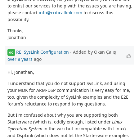
to enlist our services to help with the issues you are having,
please contact
info@criticallink.com
to discuss this
possibility.
Thanks,
Jonathan
RE: SysLink Configuration
- Added by Okan Çalış
OÇ
over 8 years
ago
Hi, Jonathan,
I understand that you do not support SysLink, and using
your MDK for ARM-DSP communication is very easy for me,
too, given the complexity of SysLink examples and the E2E
forum's reluctance to respond to my questions.
But I'm confused about why you are supporting both
Starterware (which is, oddly enough, listed under
Linux
Operation System
in the wiki but incompatible with Linux)
and DspLink (which does not let the Starterware examples