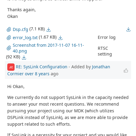
Thanks again,
Okan
(7.1 KB)
Dsp.cfg
(1.67 KB)
Error log
error_log.txt
Screenshot from 2017-11-07 16-11-
RTSC
40.png
setting
(92 KB)
RE: SysLink Configuration
- Added by
Jonathan
JC
Cormier
over 8 years
ago
Hi Okan,
We currently do not support SysLink in the capacity needed
to answer your most recent questions. We recommend
pursuing your project using our MDK (which utilizes
DSPLink instead of SysLink), as we are more able to provide
support related to such efforts.
If SysLink is a necessity for your project and you would like