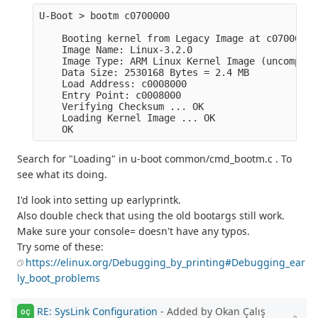
U-Boot > bootm c0700000

    Booting kernel from Legacy Image at c0700000 .
    Image Name: Linux-3.2.0

    Image Type: ARM Linux Kernel Image (uncompress
    Data Size: 2530168 Bytes = 2.4 MB

    Load Address: c0008000

    Entry Point: c0008000

    Verifying Checksum ... OK

    Loading Kernel Image ... OK

Search for "Loading" in u-boot common/cmd_bootm.c . To
see what its doing.
I'd look into setting up earlyprintk.
Also double check that using the old bootargs still work.
Make sure your console= doesn't have any typos.
Try some of these:
https://elinux.org/Debugging_by_printing#Debugging_ear
ly_boot_problems
RE: SysLink Configuration
- Added by Okan Çalış
OÇ