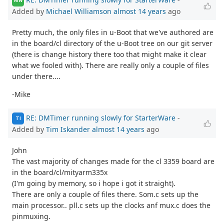
MW
Added by
Michael Williamson
almost 14 years
ago
Pretty much, the only files in u-Boot that we've authored are
in the board/cl directory of the u-Boot tree on our git server
(there is change history there too that might make it clear
what we fooled with). There are really only a couple of files
under there....
-Mike
RE: DMTimer running slowly for StarterWare
-
TI
Added by
Tim Iskander
almost 14 years
ago
John
The vast majority of changes made for the cl 3359 board are
in the board/cl/mityarm335x
(I'm going by memory, so i hope i got it straight).
There are only a couple of files there. Som.c sets up the
main processor.. pll.c sets up the clocks anf mux.c does the
pinmuxing.