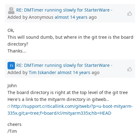
RE: DMTimer running slowly for StarterWare
-
Added by Anonymous
almost 14 years
ago
Ok,
This will sound dumb, but where in the git tree is the board
directory?
Thanks...
RE: DMTimer running slowly for StarterWare
-
TI
Added by
Tim Iskander
almost 14 years
ago
John
The board directory is right at the top level of the git tree
Here's a link to the mityarm directory in gitweb..
http://support.criticallink.com/gitweb/?p=u-boot-mityarm-
335x.git;a=tree;f=board/cl/mityarm335x;hb=HEAD
cheers
/Tim