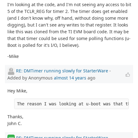
I'm looking at the code, and I'm not seeing any access to bit
5 of the TCLR_REG for timer 2. The timer does get enabled
(and I don't know why, off hand, without doing some more
digging), but I can't see any writes to that register. It looks
like this was cloned from the TI EVM board code. It may be
that that timer could be used for some polling functions (u-
Boot is polled for it's I/O, I believe).
-Mike
RE: DMTimer running slowly for StarterWare
-
Added by Anonymous
almost 14 years
ago
Hey Mike,
The reason I was looking at u-boot was that the r
Thanks,
John C.
RE: DMTimer running slowly for StarterWare
-