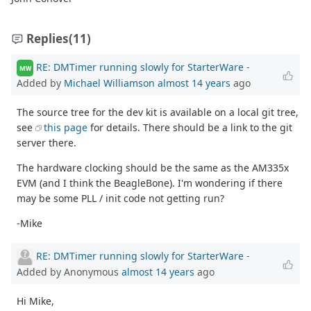
Replies
(11)
RE: DMTimer running slowly for StarterWare
-
MW
Added by
Michael Williamson
almost 14 years
ago
The source tree for the dev kit is available on a local git tree,
see
this page
for details. There should be a link to the git
server there.
The hardware clocking should be the same as the AM335x
EVM (and I think the BeagleBone). I'm wondering if there
may be some PLL / init code not getting run?
-Mike
RE: DMTimer running slowly for StarterWare
-
Added by Anonymous
almost 14 years
ago
Hi Mike,