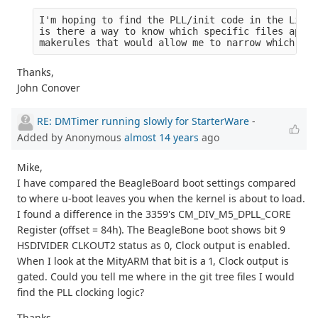
I'm hoping to find the PLL/init code in the Linux
is there a way to know which specific files apply
makerules that would allow me to narrow which fil
Thanks,
John Conover
RE: DMTimer running slowly for StarterWare
-
Added by Anonymous
almost 14 years
ago
Mike,
I have compared the BeagleBoard boot settings compared
to where u-boot leaves you when the kernel is about to load.
I found a difference in the 3359's CM_DIV_M5_DPLL_CORE
Register (offset = 84h). The BeagleBone boot shows bit 9
HSDIVIDER CLKOUT2 status as 0, Clock output is enabled.
When I look at the MityARM that bit is a 1, Clock output is
gated. Could you tell me where in the git tree files I would
find the PLL clocking logic?
Thanks,