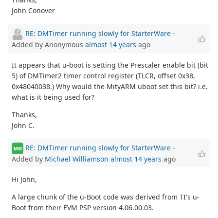
John Conover
RE: DMTimer running slowly for StarterWare
-
Added by Anonymous
almost 14 years
ago
It appears that u-boot is setting the Prescaler enable bit (bit
5) of DMTimer2 timer control register (TLCR, offset 0x38,
0x48040038.) Why would the MityARM uboot set this bit? i.e.
what is it being used for?
Thanks,
John C.
RE: DMTimer running slowly for StarterWare
-
MW
Added by
Michael Williamson
almost 14 years
ago
Hi John,
A large chunk of the u-Boot code was derived from TI's u-
Boot from their EVM PSP version 4.06.00.03.