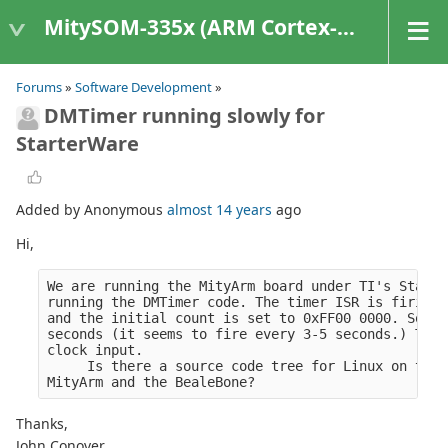
MitySOM-335x (ARM Cortex-A8 Based Products)
Forums
»
Software Development
»
DMTimer running slowly for
StarterWare
Added by Anonymous
almost 14 years
ago
Hi,
We are running the MityArm board under TI's Starte
running the DMTimer code. The timer ISR is firing 
and the initial count is set to 0xFF00 0000. So wi
seconds (it seems to fire every 3-5 seconds.) This
clock input.
     Is there a source code tree for Linux on the 
MityArm and the BealeBone?
Thanks,
John Conover