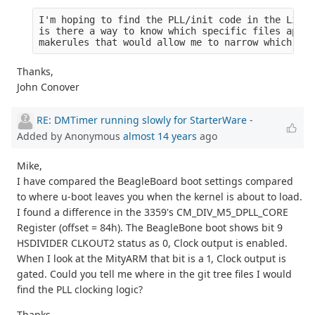
I'm hoping to find the PLL/init code in the Linux
is there a way to know which specific files apply
makerules that would allow me to narrow which fil
Thanks,
John Conover
RE: DMTimer running slowly for StarterWare
-
Added by Anonymous
almost 14 years
ago
Mike,
I have compared the BeagleBoard boot settings compared
to where u-boot leaves you when the kernel is about to load.
I found a difference in the 3359's CM_DIV_M5_DPLL_CORE
Register (offset = 84h). The BeagleBone boot shows bit 9
HSDIVIDER CLKOUT2 status as 0, Clock output is enabled.
When I look at the MityARM that bit is a 1, Clock output is
gated. Could you tell me where in the git tree files I would
find the PLL clocking logic?
Thanks,