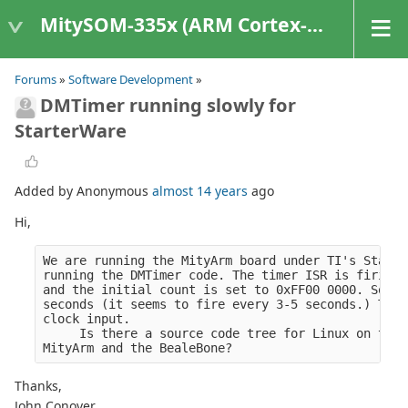
MitySOM-335x (ARM Cortex-A8 Based Products)
Forums
»
Software Development
»
DMTimer running slowly for
StarterWare
Added by Anonymous
almost 14 years
ago
Hi,
We are running the MityArm board under TI's Starte
running the DMTimer code. The timer ISR is firing 
and the initial count is set to 0xFF00 0000. So wi
seconds (it seems to fire every 3-5 seconds.) This
clock input.
     Is there a source code tree for Linux on the 
MityArm and the BealeBone?
Thanks,
John Conover