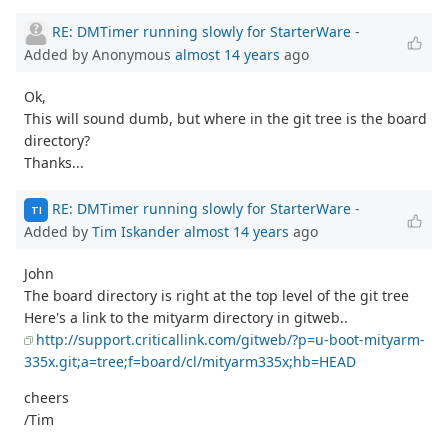
RE: DMTimer running slowly for StarterWare
-
Added by Anonymous
almost 14 years
ago
Ok,
This will sound dumb, but where in the git tree is the board
directory?
Thanks...
RE: DMTimer running slowly for StarterWare
-
TI
Added by
Tim Iskander
almost 14 years
ago
John
The board directory is right at the top level of the git tree
Here's a link to the mityarm directory in gitweb..
http://support.criticallink.com/gitweb/?p=u-boot-mityarm-
335x.git;a=tree;f=board/cl/mityarm335x;hb=HEAD
cheers
/Tim