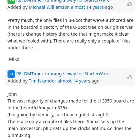
MW
Added by
Michael Williamson
almost 14 years
ago
Pretty much, the only files in u-Boot that we've authored are
in the board/cl directory of the u-Boot tree on our git server
(there is change history there too that might make it clear
what we fooled with). There are really only a couple of files
under there....
-Mike
RE: DMTimer running slowly for StarterWare
-
TI
Added by
Tim Iskander
almost 14 years
ago
John
The vast majority of changes made for the cl 3359 board are
in the board/cl/mityarm335x
(I'm going by memory, so i hope i got it straight).
There are only a couple of files there. Som.c sets up the
main processor.. pll.c sets up the clocks anf mux.c does the
pinmuxing.