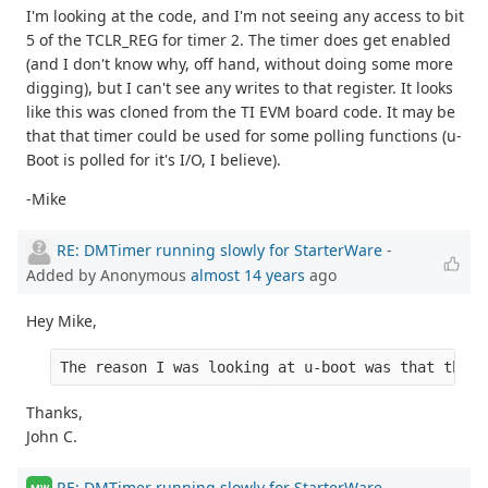
I'm looking at the code, and I'm not seeing any access to bit
5 of the TCLR_REG for timer 2. The timer does get enabled
(and I don't know why, off hand, without doing some more
digging), but I can't see any writes to that register. It looks
like this was cloned from the TI EVM board code. It may be
that that timer could be used for some polling functions (u-
Boot is polled for it's I/O, I believe).
-Mike
RE: DMTimer running slowly for StarterWare
-
Added by Anonymous
almost 14 years
ago
Hey Mike,
The reason I was looking at u-boot was that the r
Thanks,
John C.
RE: DMTimer running slowly for StarterWare
-