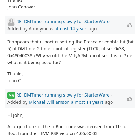
John Conover
RE: DMTimer running slowly for StarterWare
-
Added by Anonymous
almost 14 years
ago
It appears that u-boot is setting the Prescaler enable bit (bit
5) of DMTimer2 timer control register (TLCR, offset 0x38,
0x48040038.) Why would the MityARM uboot set this bit? i.e.
what is it being used for?
Thanks,
John C.
RE: DMTimer running slowly for StarterWare
-
MW
Added by
Michael Williamson
almost 14 years
ago
Hi John,
A large chunk of the u-Boot code was derived from TI's u-
Boot from their EVM PSP version 4.06.00.03.