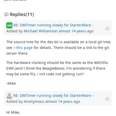
Replies
(11)
RE: DMTimer running slowly for StarterWare
-
MW
Added by
Michael Williamson
almost 14 years
ago
The source tree for the dev kit is available on a local git tree,
see
this page
for details. There should be a link to the git
server there.
The hardware clocking should be the same as the AM335x
EVM (and I think the BeagleBone). I'm wondering if there
may be some PLL / init code not getting run?
-Mike
RE: DMTimer running slowly for StarterWare
-
Added by Anonymous
almost 14 years
ago
Hi Mike,