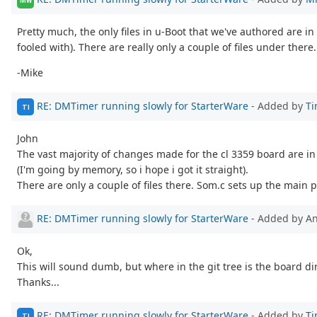
MW
Pretty much, the only files in u-Boot that we've authored are in
fooled with). There are really only a couple of files under there..
-Mike
RE: DMTimer running slowly for StarterWare
- Added by
Ti
TI
John
The vast majority of changes made for the cl 3359 board are i
(I'm going by memory, so i hope i got it straight).
There are only a couple of files there. Som.c sets up the main 
RE: DMTimer running slowly for StarterWare
- Added by 
Ok,
This will sound dumb, but where in the git tree is the board di
Thanks...
RE: DMTimer running slowly for StarterWare
- Added by
Ti
TI