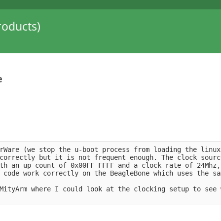
oducts)
e
rWare (we stop the u-boot process from loading the linux
correctly but it is not frequent enough. The clock sourc
th an up count of 0x00FF FFFF and a clock rate of 24Mhz,
 code work correctly on the BeagleBone which uses the sa
MityArm where I could look at the clocking setup to see 