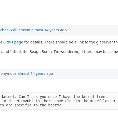
chael Williamson
almost 14 years
ago
see
this page
for details. There should be a link to the git server th
nd I think the BeagleBone). I'm wondering if there may be some P
Anonymous
almost 14 years
ago
 kernel. Can I ask you once I have the kernel tree,
 to the MityARM? Is there some clue in the makefiles or
es are specific to the board?