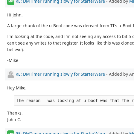
RE: DMTimer running slowly for StarterWare
- Added by
Mi
MW
Hi John,
A large chunk of the u-Boot code was derived from TI's u-Boot 
I'm looking at the code, and I'm not seeing any access to bit 
can't see any writes to that register. It looks like this was clo
believe).
-Mike
RE: DMTimer running slowly for StarterWare
- Added by 
Hey Mike,
The reason I was looking at u-boot was that the r
Thanks,
John C.
RE: DMTimer running slowly for StarterWare
- Added by
Mi