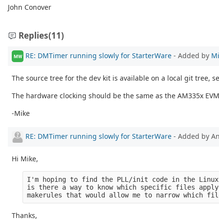
John Conover
Replies
(11)
RE: DMTimer running slowly for StarterWare
- Added by
Mi
MW
The source tree for the dev kit is available on a local git tree, 
The hardware clocking should be the same as the AM335x EVM (a
-Mike
RE: DMTimer running slowly for StarterWare
- Added by 
Hi Mike,
I'm hoping to find the PLL/init code in the Linux
is there a way to know which specific files apply
makerules that would allow me to narrow which fil
Thanks,