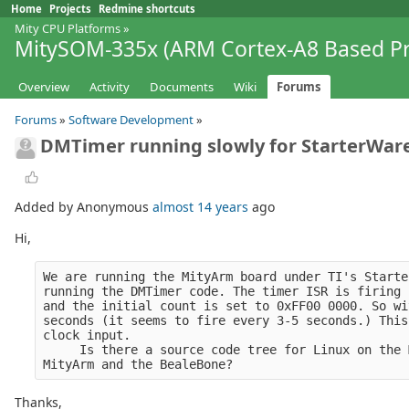
Home
Projects
Redmine shortcuts
Mity CPU Platforms
»
MitySOM-335x (ARM Cortex-A8 Based Pr
Overview
Activity
Documents
Wiki
Forums
Forums
»
Software Development
»
DMTimer running slowly for StarterWar
Added by Anonymous
almost 14 years
ago
Hi,
We are running the MityArm board under TI's Starte
running the DMTimer code. The timer ISR is firing 
and the initial count is set to 0xFF00 0000. So wi
seconds (it seems to fire every 3-5 seconds.) This
clock input.
     Is there a source code tree for Linux on the 
MityArm and the BealeBone?
Thanks,