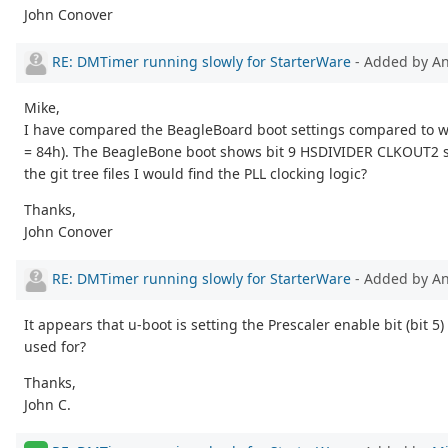
John Conover
RE: DMTimer running slowly for StarterWare
- Added by 
Mike,
I have compared the BeagleBoard boot settings compared to whe
= 84h). The BeagleBone boot shows bit 9 HSDIVIDER CLKOUT2 stat
the git tree files I would find the PLL clocking logic?
Thanks,
John Conover
RE: DMTimer running slowly for StarterWare
- Added by 
It appears that u-boot is setting the Prescaler enable bit (bit 
used for?
Thanks,
John C.