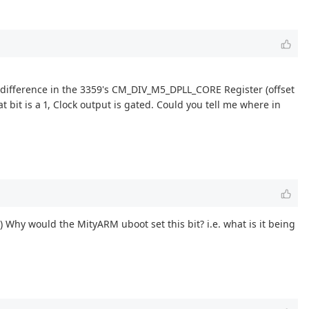
 difference in the 3359's CM_DIV_M5_DPLL_CORE Register (offset
bit is a 1, Clock output is gated. Could you tell me where in
.) Why would the MityARM uboot set this bit? i.e. what is it being