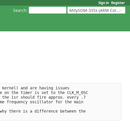
Sign in
Register
Search
:
MitySOM-335x (ARM Cortex-A8 Based Products)
 kernel) and are having issues
e on the timer is set to the CLK_M_OSC
 the isr should fire approx. every .7 
me frequency oscillator for the main
why there is a difference between the