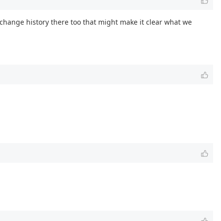
is change history there too that might make it clear what we