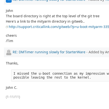
John
The board directory is right at the top level of the git tree
Here's a link to the mityarm directory in gitweb..
http://support.criticallink.com/gitweb/?p=u-boot-mityarm-3
cheers
/Tim
RE: DMTimer running slowly for StarterWare
- Added by 
Thanks,
I missed the u-boot connection as my impression w
possible leaving the rest to the kernel.
John C.
(1-11/11)