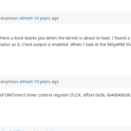
Anonymous
almost 14 years
ago
re u-boot leaves you when the kernel is about to load. I found a
us as 0, Clock output is enabled. When I look at the MityARM that 
Anonymous
almost 14 years
ago
5) of DMTimer2 timer control register (TLCR, offset 0x38, 0x48040038