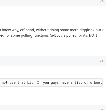
n't know why, off hand, without doing some more digging), but I
d for some polling functions (u-Boot is polled for it's I/O, I
 not use that bit. If you guys have a list of u-boot fil