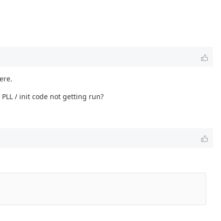
ere.
LL / init code not getting run?