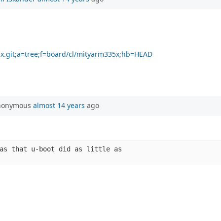
35x.git;a=tree;f=board/cl/mityarm335x;hb=HEAD
Anonymous
almost 14 years
ago
as that u-boot did as little as 