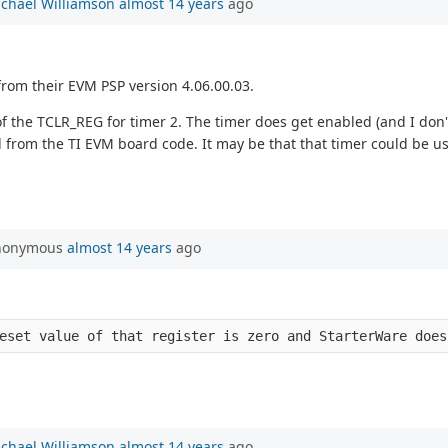
chael Williamson
almost 14 years
ago
from their EVM PSP version 4.06.00.03.
5 of the TCLR_REG for timer 2. The timer does get enabled (and I do
ned from the TI EVM board code. It may be that that timer could be use
Anonymous
almost 14 years
ago
eset value of that register is zero and StarterWare does
chael Williamson
almost 14 years
ago