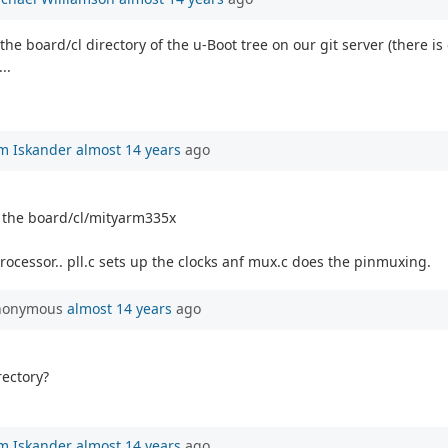
 the board/cl directory of the u-Boot tree on our git server (there 
..
m Iskander
almost 14 years
ago
n the board/cl/mityarm335x
processor.. pll.c sets up the clocks anf mux.c does the pinmuxing.
Anonymous
almost 14 years
ago
rectory?
m Iskander
almost 14 years
ago