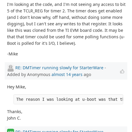
I'm looking at the code, and I'm not seeing any access to bit
5 of the TCLR_REG for timer 2. The timer does get enabled
(and I don't know why, off hand, without doing some more
digging), but I can't see any writes to that register. It looks
like this was cloned from the TI EVM board code. It may be
that that timer could be used for some polling functions (u-
Boot is polled for it's I/O, I believe).
-Mike
RE: DMTimer running slowly for StarterWare
-
Added by Anonymous
almost 14 years
ago
Hey Mike,
The reason I was looking at u-boot was that the r
Thanks,
John C.
RE: DMTimer running slowly for StarterWare
-