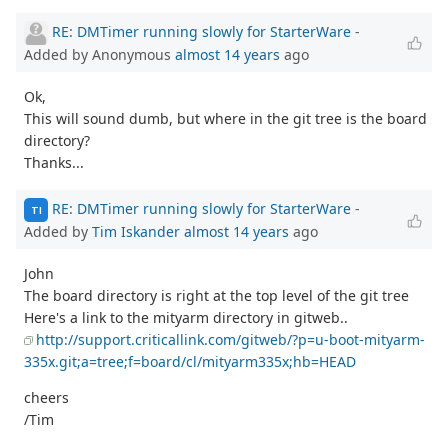
RE: DMTimer running slowly for StarterWare
-
Added by Anonymous
almost 14 years
ago
Ok,
This will sound dumb, but where in the git tree is the board
directory?
Thanks...
RE: DMTimer running slowly for StarterWare
-
TI
Added by
Tim Iskander
almost 14 years
ago
John
The board directory is right at the top level of the git tree
Here's a link to the mityarm directory in gitweb..
http://support.criticallink.com/gitweb/?p=u-boot-mityarm-
335x.git;a=tree;f=board/cl/mityarm335x;hb=HEAD
cheers
/Tim