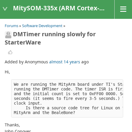
MitySOM-335x (ARM Cortex-A8 Based Products)
Forums
»
Software Development
»
DMTimer running slowly for
StarterWare
Added by Anonymous
almost 14 years
ago
Hi,
We are running the MityArm board under TI's Starte
running the DMTimer code. The timer ISR is firing 
and the initial count is set to 0xFF00 0000. So wi
seconds (it seems to fire every 3-5 seconds.) This
clock input.
     Is there a source code tree for Linux on the 
MityArm and the BealeBone?
Thanks,
John Conover