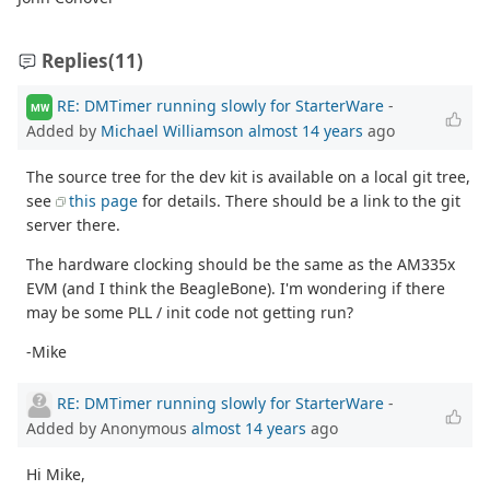
Replies
(11)
RE: DMTimer running slowly for StarterWare
-
MW
Added by
Michael Williamson
almost 14 years
ago
The source tree for the dev kit is available on a local git tree,
see
this page
for details. There should be a link to the git
server there.
The hardware clocking should be the same as the AM335x
EVM (and I think the BeagleBone). I'm wondering if there
may be some PLL / init code not getting run?
-Mike
RE: DMTimer running slowly for StarterWare
-
Added by Anonymous
almost 14 years
ago
Hi Mike,