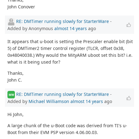
John Conover
RE: DMTimer running slowly for StarterWare
-
Added by Anonymous
almost 14 years
ago
It appears that u-boot is setting the Prescaler enable bit (bit
5) of DMTimer2 timer control register (TLCR, offset 0x38,
0x48040038.) Why would the MityARM uboot set this bit? i.e.
what is it being used for?
Thanks,
John C.
RE: DMTimer running slowly for StarterWare
-
MW
Added by
Michael Williamson
almost 14 years
ago
Hi John,
A large chunk of the u-Boot code was derived from TI's u-
Boot from their EVM PSP version 4.06.00.03.