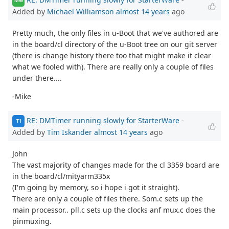
MW
Added by
Michael Williamson
almost 14 years
ago
Pretty much, the only files in u-Boot that we've authored are
in the board/cl directory of the u-Boot tree on our git server
(there is change history there too that might make it clear
what we fooled with). There are really only a couple of files
under there....
-Mike
RE: DMTimer running slowly for StarterWare
-
TI
Added by
Tim Iskander
almost 14 years
ago
John
The vast majority of changes made for the cl 3359 board are
in the board/cl/mityarm335x
(I'm going by memory, so i hope i got it straight).
There are only a couple of files there. Som.c sets up the
main processor.. pll.c sets up the clocks anf mux.c does the
pinmuxing.