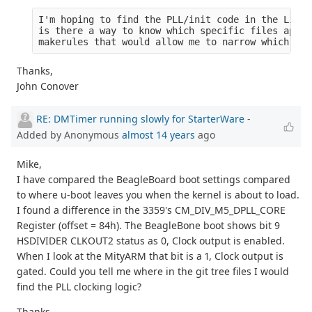
I'm hoping to find the PLL/init code in the Linux
is there a way to know which specific files apply
makerules that would allow me to narrow which fil
Thanks,
John Conover
RE: DMTimer running slowly for StarterWare
-
Added by Anonymous
almost 14 years
ago
Mike,
I have compared the BeagleBoard boot settings compared
to where u-boot leaves you when the kernel is about to load.
I found a difference in the 3359's CM_DIV_M5_DPLL_CORE
Register (offset = 84h). The BeagleBone boot shows bit 9
HSDIVIDER CLKOUT2 status as 0, Clock output is enabled.
When I look at the MityARM that bit is a 1, Clock output is
gated. Could you tell me where in the git tree files I would
find the PLL clocking logic?
Thanks,