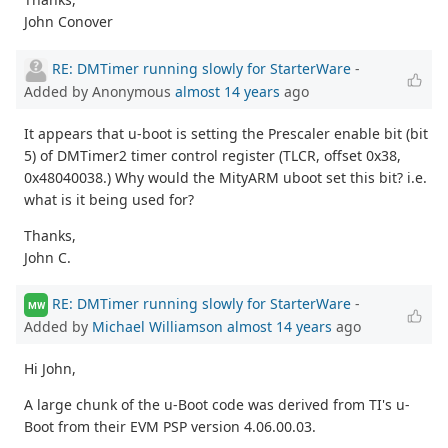
John Conover
RE: DMTimer running slowly for StarterWare
-
Added by Anonymous
almost 14 years
ago
It appears that u-boot is setting the Prescaler enable bit (bit
5) of DMTimer2 timer control register (TLCR, offset 0x38,
0x48040038.) Why would the MityARM uboot set this bit? i.e.
what is it being used for?
Thanks,
John C.
RE: DMTimer running slowly for StarterWare
-
MW
Added by
Michael Williamson
almost 14 years
ago
Hi John,
A large chunk of the u-Boot code was derived from TI's u-
Boot from their EVM PSP version 4.06.00.03.