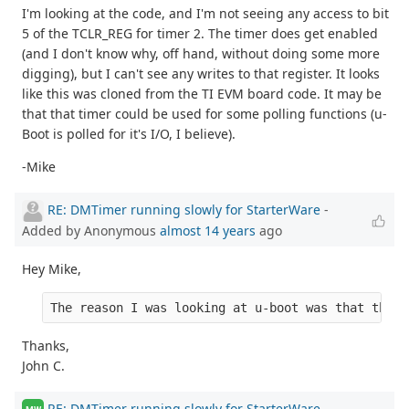
I'm looking at the code, and I'm not seeing any access to bit
5 of the TCLR_REG for timer 2. The timer does get enabled
(and I don't know why, off hand, without doing some more
digging), but I can't see any writes to that register. It looks
like this was cloned from the TI EVM board code. It may be
that that timer could be used for some polling functions (u-
Boot is polled for it's I/O, I believe).
-Mike
RE: DMTimer running slowly for StarterWare
-
Added by Anonymous
almost 14 years
ago
Hey Mike,
The reason I was looking at u-boot was that the r
Thanks,
John C.
RE: DMTimer running slowly for StarterWare
-