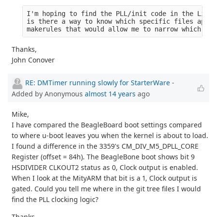
I'm hoping to find the PLL/init code in the Linux
is there a way to know which specific files apply
makerules that would allow me to narrow which fil
Thanks,
John Conover
RE: DMTimer running slowly for StarterWare
-
Added by Anonymous
almost 14 years
ago
Mike,
I have compared the BeagleBoard boot settings compared
to where u-boot leaves you when the kernel is about to load.
I found a difference in the 3359's CM_DIV_M5_DPLL_CORE
Register (offset = 84h). The BeagleBone boot shows bit 9
HSDIVIDER CLKOUT2 status as 0, Clock output is enabled.
When I look at the MityARM that bit is a 1, Clock output is
gated. Could you tell me where in the git tree files I would
find the PLL clocking logic?
Thanks,