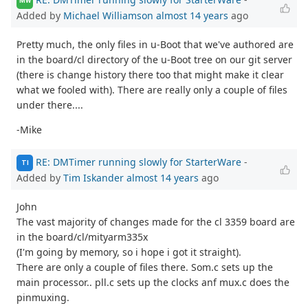
MW
Added by
Michael Williamson
almost 14 years
ago
Pretty much, the only files in u-Boot that we've authored are
in the board/cl directory of the u-Boot tree on our git server
(there is change history there too that might make it clear
what we fooled with). There are really only a couple of files
under there....
-Mike
RE: DMTimer running slowly for StarterWare
-
TI
Added by
Tim Iskander
almost 14 years
ago
John
The vast majority of changes made for the cl 3359 board are
in the board/cl/mityarm335x
(I'm going by memory, so i hope i got it straight).
There are only a couple of files there. Som.c sets up the
main processor.. pll.c sets up the clocks anf mux.c does the
pinmuxing.