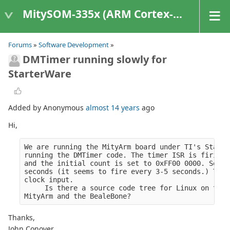
MitySOM-335x (ARM Cortex-A8 Based Products)
Forums
»
Software Development
»
DMTimer running slowly for
StarterWare
Added by Anonymous
almost 14 years
ago
Hi,
We are running the MityArm board under TI's Starte
running the DMTimer code. The timer ISR is firing 
and the initial count is set to 0xFF00 0000. So wi
seconds (it seems to fire every 3-5 seconds.) This
clock input.
     Is there a source code tree for Linux on the 
MityArm and the BealeBone?
Thanks,
John Conover