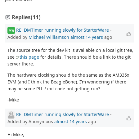
Replies
(11)
RE: DMTimer running slowly for StarterWare
-
MW
Added by
Michael Williamson
almost 14 years
ago
The source tree for the dev kit is available on a local git tree,
see
this page
for details. There should be a link to the git
server there.
The hardware clocking should be the same as the AM335x
EVM (and I think the BeagleBone). I'm wondering if there
may be some PLL / init code not getting run?
-Mike
RE: DMTimer running slowly for StarterWare
-
Added by Anonymous
almost 14 years
ago
Hi Mike,