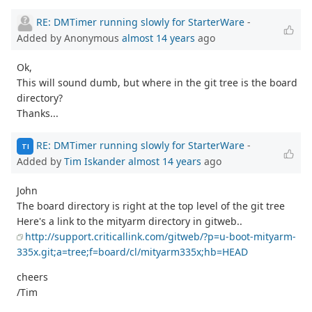
RE: DMTimer running slowly for StarterWare
-
Added by Anonymous
almost 14 years
ago
Ok,
This will sound dumb, but where in the git tree is the board
directory?
Thanks...
RE: DMTimer running slowly for StarterWare
-
TI
Added by
Tim Iskander
almost 14 years
ago
John
The board directory is right at the top level of the git tree
Here's a link to the mityarm directory in gitweb..
http://support.criticallink.com/gitweb/?p=u-boot-mityarm-
335x.git;a=tree;f=board/cl/mityarm335x;hb=HEAD
cheers
/Tim