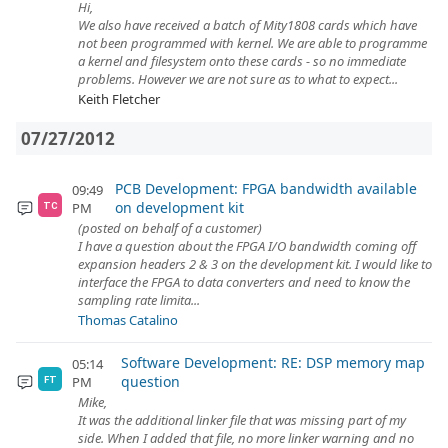
Hi,
We also have received a batch of Mity1808 cards which have
not been programmed with kernel. We are able to programme
a kernel and filesystem onto these cards - so no immediate
problems. However we are not sure as to what to expect...
Keith Fletcher
07/27/2012
PCB Development: FPGA bandwidth available
09:49
on development kit
PM
TC
(posted on behalf of a customer)
I have a question about the FPGA I/O bandwidth coming off
expansion headers 2 & 3 on the development kit. I would like to
interface the FPGA to data converters and need to know the
sampling rate limita...
Thomas Catalino
Software Development: RE: DSP memory map
05:14
question
PM
FT
Mike,
It was the additional linker file that was missing part of my
side. When I added that file, no more linker warning and no