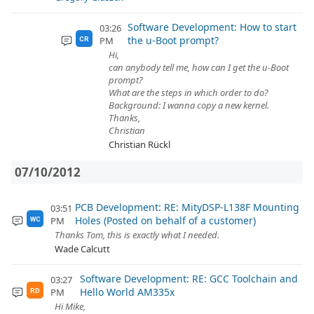
Software Development: How to start
03:26
the u-Boot prompt?
PM
CR
Hi,
can anybody tell me, how can I get the u-Boot
prompt?
What are the steps in which order to do?
Background: I wanna copy a new kernel.
Thanks,
Christian
Christian Rückl
07/10/2012
PCB Development: RE: MityDSP-L138F Mounting
03:51
Holes (Posted on behalf of a customer)
PM
WC
Thanks Tom, this is exactly what I needed.
Wade Calcutt
Software Development: RE: GCC Toolchain and
03:27
Hello World AM335x
PM
RD
Hi Mike,