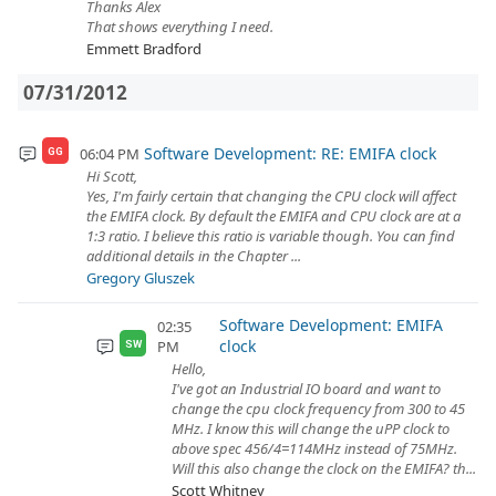
Thanks Alex
That shows everything I need.
Emmett Bradford
07/31/2012
Software Development: RE: EMIFA clock
06:04 PM
GG
Hi Scott,
Yes, I'm fairly certain that changing the CPU clock will affect
the EMIFA clock. By default the EMIFA and CPU clock are at a
1:3 ratio. I believe this ratio is variable though. You can find
additional details in the Chapter ...
Gregory Gluszek
Software Development: EMIFA
02:35
clock
PM
SW
Hello,
I've got an Industrial IO board and want to
change the cpu clock frequency from 300 to 45
MHz. I know this will change the uPP clock to
above spec 456/4=114MHz instead of 75MHz.
Will this also change the clock on the EMIFA? th...
Scott Whitney