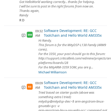
Got HelloWorld working correctly... thanks for helping.
I will be sure to post in the right forums from now on.
Thanks again,
Randy
R D
Software Development: RE: GCC
09:32
Toolchain and Hello World AM335x
AM
MW
Hi Randy,
This forum is for the MityDSP-L138 Family (ARM9
cores).
For the 335X, your post should go to this forum:
http://support.criticallink.com/redmine/projects/a
platforms/boards/28
For the MityARM-3359 SOM, you are g...
Michael Williamson
Software Development: RE: GCC
09:09
Toolchain and Hello World AM335x
AM
RD
Tried based on starter guide (above was
something extra I tried)
mitydsp@mitydsp-dev:~$ arm-angstrom-linux-
gnueabi-gcc -v
arm-angstrom-linux-gnueabi-gcc: command not