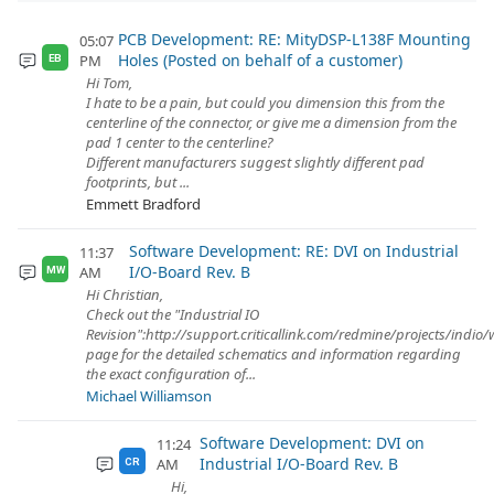
PCB Development: RE: MityDSP-L138F Mounting
05:07
Holes (Posted on behalf of a customer)
PM
EB
Hi Tom,
I hate to be a pain, but could you dimension this from the
centerline of the connector, or give me a dimension from the
pad 1 center to the centerline?
Different manufacturers suggest slightly different pad
footprints, but ...
Emmett Bradford
Software Development: RE: DVI on Industrial
11:37
I/O-Board Rev. B
AM
MW
Hi Christian,
Check out the "Industrial IO
Revision":http://support.criticallink.com/redmine/projects/indio/
page for the detailed schematics and information regarding
the exact configuration of...
Michael Williamson
Software Development: DVI on
11:24
Industrial I/O-Board Rev. B
AM
CR
Hi,