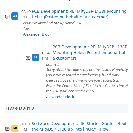
PCB Development: RE: MityDSP-L138F Mounting
03:49
Holes (Posted on behalf of a customer)
PM
AB
Now I've attached the updated PDF.
Alex
Alexander Block
PCB Development: RE: MityDSP-L138F
Mounting Holes (Posted on behalf of
03:48
a customer)
PM
AB
Emmett,
Sorry about the late reply on this issue. Hopefully
you have resolved it satisfactorily but if not I
believe I have the dimension you requested:
From the Center Line of Pin 1 to the Center Line of
the SODIMM connector is 16...
Alexander Block
07/30/2012
Software Development: RE: Starter Guide: "Boot
10:51
the MityDSP-L138 up into linux." - How?
PM
KF