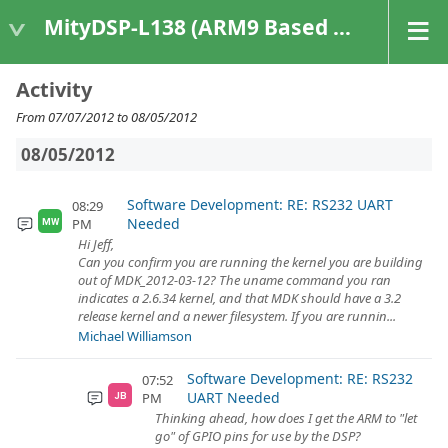
MityDSP-L138 (ARM9 Based Platforms)
Activity
From 07/07/2012 to 08/05/2012
08/05/2012
Software Development: RE: RS232 UART
08:29
Needed
PM
MW
Hi Jeff,
Can you confirm you are running the kernel you are building
out of MDK_2012-03-12? The uname command you ran
indicates a 2.6.34 kernel, and that MDK should have a 3.2
release kernel and a newer filesystem. If you are runnin...
Michael Williamson
Software Development: RE: RS232
07:52
UART Needed
PM
JB
Thinking ahead, how does I get the ARM to "let
go" of GPIO pins for use by the DSP?