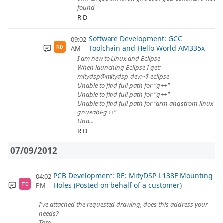
found
R D
Software Development: GCC
09:02
Toolchain and Hello World AM335x
AM
RD
I am new to Linux and Eclipse
When launching Eclipse I get:
mitydsp@mitydsp-dev:~$ eclipse
Unable to find full path for "g++"
Unable to find full path for "g++"
Unable to find full path for "arm-angstrom-linux-
gnueabi-g++"
Una...
R D
07/09/2012
PCB Development: RE: MityDSP-L138F Mounting
04:02
Holes (Posted on behalf of a customer)
PM
TC
I've attached the requested drawing, does this address your
needs?
Tom