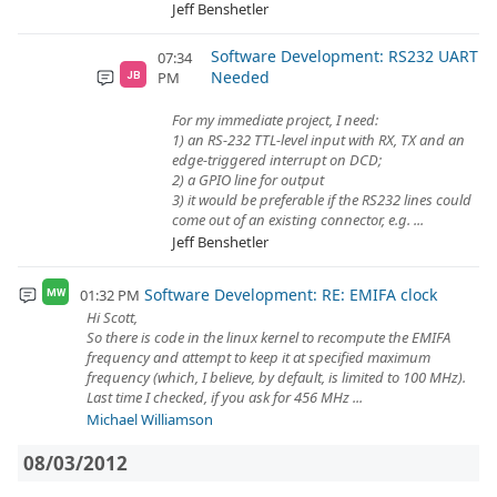
Jeff Benshetler
Software Development: RS232 UART
07:34
Needed
PM
JB
For my immediate project, I need:
1) an RS-232 TTL-level input with RX, TX and an
edge-triggered interrupt on DCD;
2) a GPIO line for output
3) it would be preferable if the RS232 lines could
come out of an existing connector, e.g. ...
Jeff Benshetler
Software Development: RE: EMIFA clock
01:32 PM
MW
Hi Scott,
So there is code in the linux kernel to recompute the EMIFA
frequency and attempt to keep it at specified maximum
frequency (which, I believe, by default, is limited to 100 MHz).
Last time I checked, if you ask for 456 MHz ...
Michael Williamson
08/03/2012