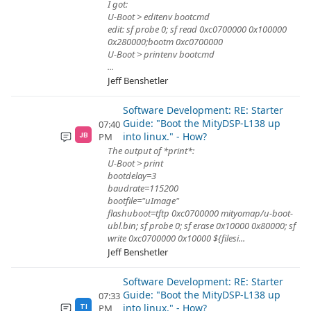
I got:
U-Boot > editenv bootcmd
edit: sf probe 0; sf read 0xc0700000 0x100000
0x280000;bootm 0xc0700000
U-Boot > printenv bootcmd
...
Jeff Benshetler
Software Development: RE: Starter
Guide: "Boot the MityDSP-L138 up
07:40
into linux." - How?
PM
JB
The output of *print*:
U-Boot > print
bootdelay=3
baudrate=115200
bootfile="uImage"
flashuboot=tftp 0xc0700000 mityomap/u-boot-
ubl.bin; sf probe 0; sf erase 0x10000 0x80000; sf
write 0xc0700000 0x10000 ${filesi...
Jeff Benshetler
Software Development: RE: Starter
Guide: "Boot the MityDSP-L138 up
07:33
into linux." - How?
PM
TI