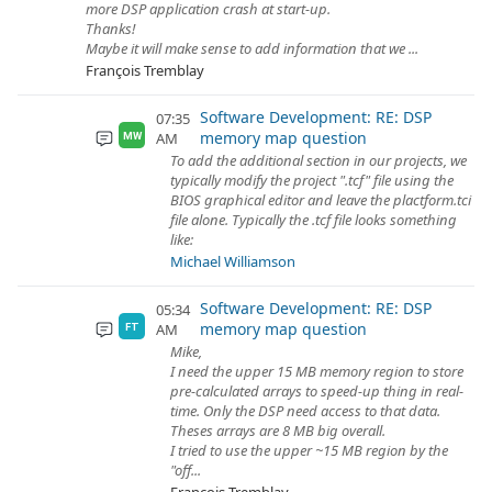
more DSP application crash at start-up.
Thanks!
Maybe it will make sense to add information that we ...
François Tremblay
Software Development: RE: DSP
07:35
memory map question
AM
MW
To add the additional section in our projects, we
typically modify the project ".tcf" file using the
BIOS graphical editor and leave the plactform.tci
file alone. Typically the .tcf file looks something
like:
Michael Williamson
Software Development: RE: DSP
05:34
memory map question
AM
FT
Mike,
I need the upper 15 MB memory region to store
pre-calculated arrays to speed-up thing in real-
time. Only the DSP need access to that data.
Theses arrays are 8 MB big overall.
I tried to use the upper ~15 MB region by the
"off...