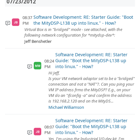
07/23/2012
Software Development: RE: Starter Guide: "Boot
08:37
the MityDSP-L138 up into linux." - How?
PM
JB
Virtual Box is in "bridged" mode - see attached, with the
following network configuration for *mitydsp-dev*:
Jeff Benshetler
Software Development: RE: Starter
Guide: "Boot the MityDSP-L138 up
08:24
into linux." - How?
PM
MW
Hi Jeff,
Is your VM network adaptor set to be a "bridged"
connection and not a "NAT"?. Can you ping your
VM IP address frmo the MityDSP? E.g., on your
VM do an "ifconfig -a" and confirm the address
is 192.168.2.120 and on the MityDS...
Michael Williamson
Software Development: RE: Starter
Guide: "Boot the MityDSP-L138 up
08:07
into linux." - How?
PM
JB
Yes, I'm using the Industrial I/O dev kit. I'm