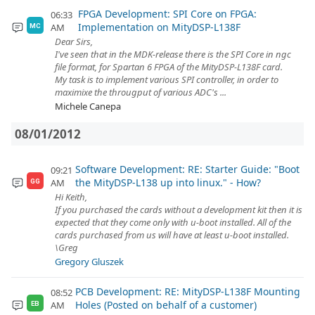
FPGA Development: SPI Core on FPGA:
06:33
Implementation on MityDSP-L138F
AM
MC
Dear Sirs,
I've seen that in the MDK-release there is the SPI Core in ngc
file format, for Spartan 6 FPGA of the MityDSP-L138F card.
My task is to implement various SPI controller, in order to
maximixe the througput of various ADC's ...
Michele Canepa
08/01/2012
Software Development: RE: Starter Guide: "Boot
09:21
the MityDSP-L138 up into linux." - How?
AM
GG
Hi Keith,
If you purchased the cards without a development kit then it is
expected that they come only with u-boot installed. All of the
cards purchased from us will have at least u-boot installed.
\Greg
Gregory Gluszek
PCB Development: RE: MityDSP-L138F Mounting
08:52
Holes (Posted on behalf of a customer)
AM
EB