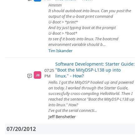
Hmmm
It should autoboot into linux. Can you post the
output of the u-boot print command
U-Boot > *print*
And try just typing boot at the prompt
U-Boot > *boot*
to see if it boots into linux. The bootcmd
environment variable should b...
Tim Iskander
Software Development: Starter Guide:
"Boot the MityDSP-L138 up into
07:25
linux." - How?
PM
JB
Hello. I got the MityDSP hooked up and powered
on today. I worked through the Starter Guide,
successfully cross-compiling HelloWorld. Then I
reached the sentence "Boot the MityDSP-L138 up
into linux." How?
I've got the serial connecti...
Jeff Benshetler
07/20/2012