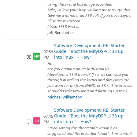
using the virtual box image provided.
Mike, I'd love your help walking me through this.
Give me a number and I'll call. If you have Skype,
I'll share my screen.
I tried TFTP. First ...
Jeff Benshetler
Software Development: RE: Starter
Guide: "Boot the MityDSP-L138 up
07:56
into linux." - How?
PM
MW
Hi,
Are you booting on an Industrial I/O
(development kit) board? If so, we can walk you
through installing the kernel and filesystem (do
you want to run from NAND, or SD?). The process
shouldn't take very long and flashing up the k...
Michael Williamson
Software Development: RE: Starter
Guide: "Boot the MityDSP-L138 up
07:46
into linux." - How?
PM
JB
I tried setting the *bootcmd* variable as
suggested and the executed *boot*. This is what