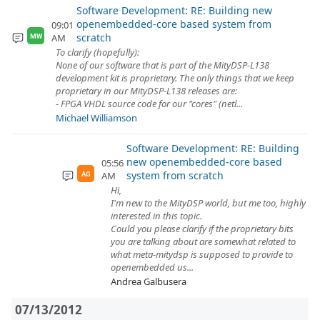
Software Development: RE: Building new
openembedded-core based system from
09:01
scratch
AM
MW
To clarify (hopefully):
None of our software that is part of the MityDSP-L138
development kit is proprietary. The only things that we keep
proprietary in our MityDSP-L138 releases are:
- FPGA VHDL source code for our "cores" (netl...
Michael Williamson
Software Development: RE: Building
new openembedded-core based
05:56
system from scratch
AM
AG
Hi,
I'm new to the MityDSP world, but me too, highly
interested in this topic.
Could you please clarify if the proprietary bits
you are talking about are somewhat related to
what meta-mitydsp is supposed to provide to
openembedded us...
Andrea Galbusera
07/13/2012