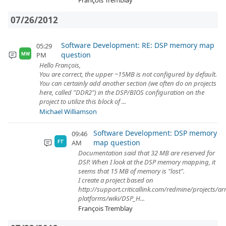
François Tremblay
07/26/2012
Software Development: RE: DSP memory map
05:29
question
PM
MW
Hello François,
You are correct, the upper ~15MB is not configured by default.
You can certainly add another section (we often do on projects
here, called "DDR2") in the DSP/BIOS configuration on the
project to utilize this block of ...
Michael Williamson
Software Development: DSP memory
09:46
map question
AM
FT
Documentation said that 32 MB are reserved for
DSP. When I look at the DSP memory mapping, it
seems that 15 MB of memory is "lost".
I create a project based on
http://support.criticallink.com/redmine/projects/a
platforms/wiki/DSP_H...
François Tremblay