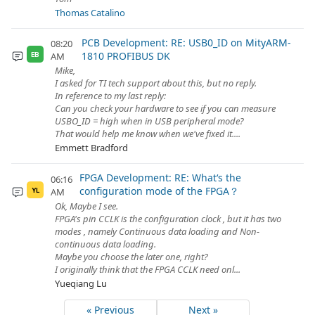
Thomas Catalino
PCB Development: RE: USB0_ID on MityARM-
08:20
1810 PROFIBUS DK
AM
EB
Mike,
I asked for TI tech support about this, but no reply.
In reference to my last reply:
Can you check your hardware to see if you can measure
USBO_ID = high when in USB peripheral mode?
That would help me know when we've fixed it....
Emmett Bradford
FPGA Development: RE: What‘s the
06:16
configuration mode of the FPGA？
AM
YL
Ok, Maybe I see.
FPGA's pin CCLK is the configuration clock , but it has two
modes , namely Continuous data loading and Non-
continuous data loading.
Maybe you choose the later one, right?
I originally think that the FPGA CCLK need onl...
Yueqiang Lu
« Previous
Next »