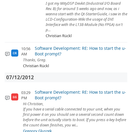
I got my MityDSP Devkit (Industrial I/O Board
Rev. B) for around 5 weeks ago and now, as i
wanna start with the Qt-StarterGuide, i saw in the
LCD-Configuration-Wiki the usage of DVI
Interface with the L138-Module (No FPGA) isn't
p...
Christian Rückl
Software Development: RE: How to start the u-
10:56
Boot prompt?
AM
CR
Thanks, Greg.
Christian Rückl
07/12/2012
Software Development: RE: How to start the u-
03:29
Boot prompt?
PM
GG
Hi Christian,
If you have a serial cable connected to your unit, when you
first power it on you should see a several second count down
before the unit actually starts to boot. If you press a key before
the count down finishes, you wi...
Gregory Gluszek