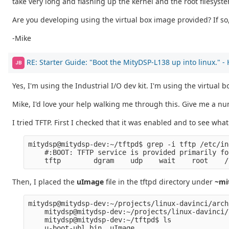
take very long and flashing up the kernel and the root filesys
Are you developing using the virtual box image provided? If so,
-Mike
RE: Starter Guide: "Boot the MityDSP-L138 up into linux." -
JB
Yes, I'm using the Industrial I/O dev kit. I'm using the virtual
Mike, I'd love your help walking me through this. Give me a numb
I tried TFTP. First I checked that it was enabled and to see what 
mitydsp@mitydsp-dev:~/tftpd$ grep -i tftp /etc/in
    #:BOOT: TFTP service is provided primarily fo
    tftp        dgram    udp    wait    root    /
Then, I placed the
uImage
file in the tftpd directory under
~mi
mitydsp@mitydsp-dev:~/projects/linux-davinci/arch
    mitydsp@mitydsp-dev:~/projects/linux-davinci/
    mitydsp@mitydsp-dev:~/tftpd$ ls
    u-boot-ubl.bin  uImage