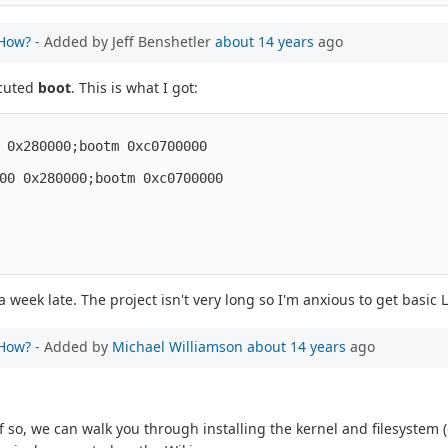
 How?
- Added by Jeff Benshetler
about 14 years
ago
ecuted
boot
. This is what I got:
 0x280000;bootm 0xc0700000
00 0x280000;bootm 0xc0700000
week late. The project isn't very long so I'm anxious to get basic
 How?
- Added by
Michael Williamson
about 14 years
ago
If so, we can walk you through installing the kernel and filesystem