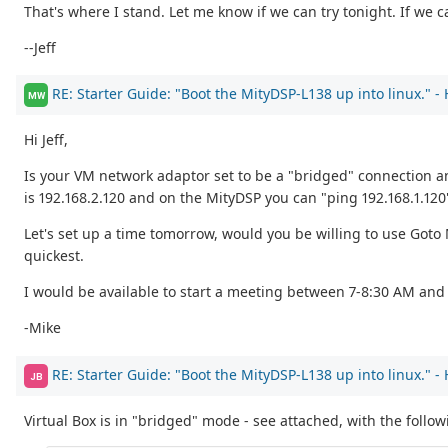
That's where I stand. Let me know if we can try tonight. If we c
--Jeff
RE: Starter Guide: "Boot the MityDSP-L138 up into linux." -
MW
Hi Jeff,
Is your VM network adaptor set to be a "bridged" connection a
is 192.168.2.120 and on the MityDSP you can "ping 192.168.1.120
Let's set up a time tomorrow, would you be willing to use Got
quickest.
I would be available to start a meeting between 7-8:30 AM and 
-Mike
RE: Starter Guide: "Boot the MityDSP-L138 up into linux." -
JB
Virtual Box is in "bridged" mode - see attached, with the follo