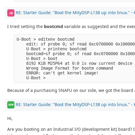
RE: Starter Guide: "Boot the MityDSP-L138 up into linux." -
JB
I tried setting the
bootcmd
variable as suggested and the ex
U-Boot > editenv bootcmd
    edit: sf probe 0; sf read 0xc0700000 0x100000
    U-Boot > printenv bootcmd
    bootcmd=sf probe 0; sf read 0xc0700000 0x1000
    U-Boot > boot
    8192 KiB M25P64 at 0:0 is now current device
    Wrong Image Format for bootm command
    ERROR: can't get kernel image!
    U-Boot >
Because of a purchasing SNAFU on our side, we got the board a 
RE: Starter Guide: "Boot the MityDSP-L138 up into linux." -
MW
Hi,
Are you booting on an Industrial I/O (development kit) board? 