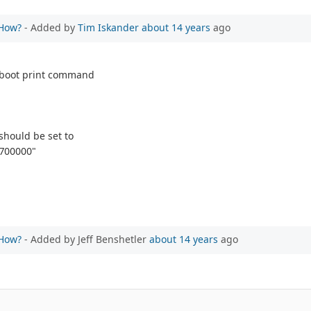
 How?
- Added by
Tim Iskander
about 14 years
ago
u-boot print command
should be set to
0700000"
 How?
- Added by Jeff Benshetler
about 14 years
ago