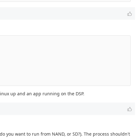
 Linux up and an app running on the DSP.
 (do you want to run from NAND, or SD?). The process shouldn't