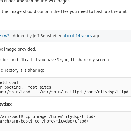
tem is documented on the Wiki pages.
 the image should contain the files you need to flash up the unit.
 How?
- Added by Jeff Benshetler
about 14 years
ago
 box image provided.
er and I'll call. If you have Skype, I'll share my screen.
directory it is sharing:
etd.conf 
r booting.  Most sites
usr/sbin/tcpd    /usr/sbin/in.tftpd /home/mitydsp/tftpd
tydsp
:
/arm/boot$ cp uImage /home/mitydsp/tftpd/
arch/arm/boot$ cd /home/mitydsp/tftpd/