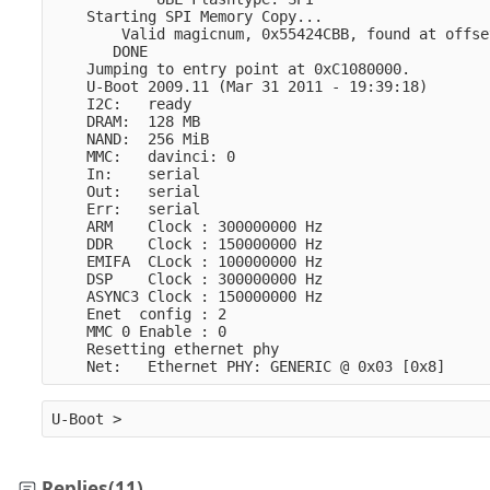
    Starting SPI Memory Copy...
        Valid magicnum, 0x55424CBB, found at offse
       DONE
    Jumping to entry point at 0xC1080000.
    U-Boot 2009.11 (Mar 31 2011 - 19:39:18)
    I2C:   ready
    DRAM:  128 MB
    NAND:  256 MiB
    MMC:   davinci: 0
    In:    serial
    Out:   serial
    Err:   serial
    ARM    Clock : 300000000 Hz
    DDR    Clock : 150000000 Hz
    EMIFA  CLock : 100000000 Hz
    DSP    Clock : 300000000 Hz
    ASYNC3 Clock : 150000000 Hz
    Enet  config : 2
    MMC 0 Enable : 0
    Resetting ethernet phy
    Net:   Ethernet PHY: GENERIC @ 0x03 [0x8]
U-Boot >
Replies
(11)