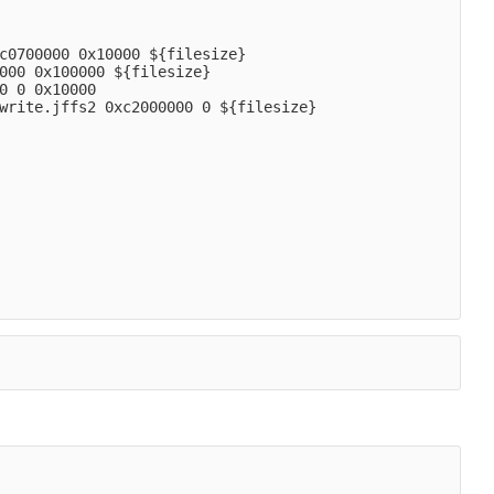
c0700000 0x10000 ${filesize}
000 0x100000 ${filesize}
0 0 0x10000
write.jffs2 0xc2000000 0 ${filesize}