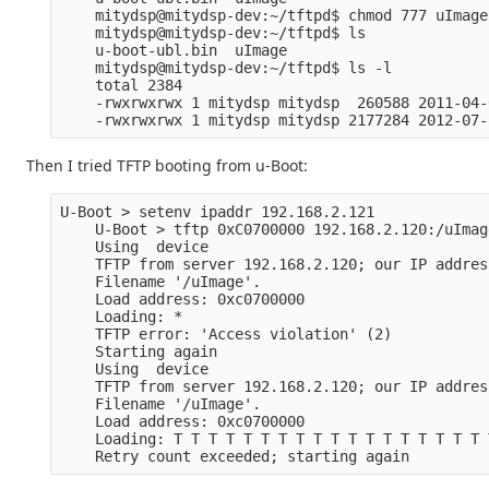
    mitydsp@mitydsp-dev:~/tftpd$ chmod 777 uImage
    mitydsp@mitydsp-dev:~/tftpd$ ls
    u-boot-ubl.bin  uImage
    mitydsp@mitydsp-dev:~/tftpd$ ls -l
    total 2384
    -rwxrwxrwx 1 mitydsp mitydsp  260588 2011-04-
    -rwxrwxrwx 1 mitydsp mitydsp 2177284 2012-07-
Then I tried TFTP booting from u-Boot:
U-Boot > setenv ipaddr 192.168.2.121
    U-Boot > tftp 0xC0700000 192.168.2.120:/uImag
    Using  device
    TFTP from server 192.168.2.120; our IP addres
    Filename '/uImage'.
    Load address: 0xc0700000
    Loading: *
    TFTP error: 'Access violation' (2)
    Starting again
    Using  device
    TFTP from server 192.168.2.120; our IP addres
    Filename '/uImage'.
    Load address: 0xc0700000
    Loading: T T T T T T T T T T T T T T T T T T 
    Retry count exceeded; starting again