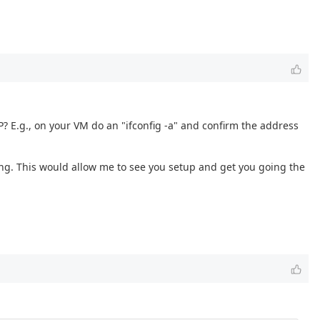
 E.g., on your VM do an "ifconfig -a" and confirm the address
ing. This would allow me to see you setup and get you going the