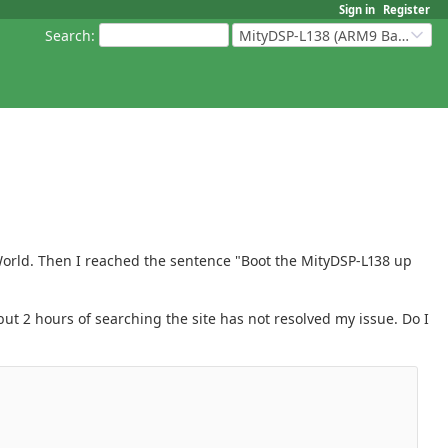
Sign in
Register
Search
:
MityDSP-L138 (ARM9 Based Platforms)
World. Then I reached the sentence "Boot the MityDSP-L138 up
ut 2 hours of searching the site has not resolved my issue. Do I