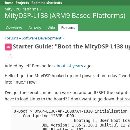
Home
Projects
Redmine shortcuts
Mity CPU Platforms
»
MityDSP-L138 (ARM9 Based Platforms)
Overview
Activity
Wiki
Forums
Forums
»
Software Development
»
Starter Guide: "Boot the MityDSP-L138 up
JB
Added by Jeff Benshetler
about 14 years
ago
Hello. I got the MityDSP hooked up and powered on today. I wor
into linux." How?
I've got the serial connection working and on RESET the output i
have to load Linux to the board? I don't want to go down that road
U-Boot > OMAP-L138/AM-1808/AM-1810 initialization 
    Configuring 128MB mDDR
                          Booting TI User Boot Loa
            UBL Version: 1.65:2.28.1 BuiltJul 11 2
            UBL Flashtype: SPI