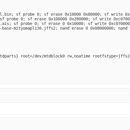
l.bin; sf probe 0; sf erase 0x10000 0x80000; sf write 0x
sf probe 0; sf erase 0x100000 0x280000; sf write 0xc0700
.ais; sf probe 0; sf erase 0 0x10000; sf write 0xc070000
-base-mityomapl138.jffs2; nand erase 0 0x08000000; nand 
tdparts} root=/dev/mtdblock0 rw,noatime rootfstype=jffs2