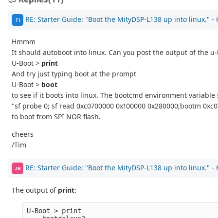
RE: Starter Guide: "Boot the MityDSP-L138 up into linux." -
TI
Hmmm
It should autoboot into linux. Can you post the output of the 
U-Boot >
print
And try just typing boot at the prompt
U-Boot >
boot
to see if it boots into linux. The bootcmd environment variable 
"sf probe 0; sf read 0xc0700000 0x100000 0x280000;bootm 0xc
to boot from SPI NOR flash.
cheers
/Tim
RE: Starter Guide: "Boot the MityDSP-L138 up into linux." -
JB
The output of
print
:
U-Boot > print