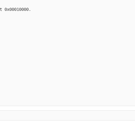
t 0x00010000.