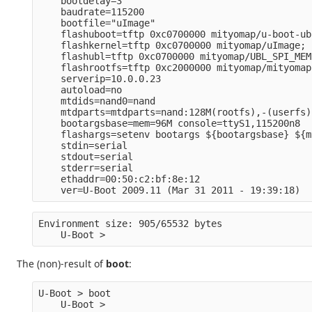
    bootdelay=3
    baudrate=115200
    bootfile="uImage" 
    flashuboot=tftp 0xc0700000 mityomap/u-boot-ub
    flashkernel=tftp 0xc0700000 mityomap/uImage; 
    flashubl=tftp 0xc0700000 mityomap/UBL_SPI_MEM
    flashrootfs=tftp 0xc2000000 mityomap/mityomap
    serverip=10.0.0.23
    autoload=no
    mtdids=nand0=nand
    mtdparts=mtdparts=nand:128M(rootfs),-(userfs)
    bootargsbase=mem=96M console=ttyS1,115200n8
    flashargs=setenv bootargs ${bootargsbase} ${m
    stdin=serial
    stdout=serial
    stderr=serial
    ethaddr=00:50:c2:bf:8e:12
    ver=U-Boot 2009.11 (Mar 31 2011 - 19:39:18)
Environment size: 905/65532 bytes
    U-Boot >
The (non)-result of
boot
:
U-Boot > boot
    U-Boot >