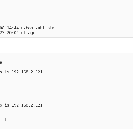
 
08 14:44 u-boot-ubl.bin
23 20:04 uImage
e
s is 192.168.2.121
s is 192.168.2.121
T T