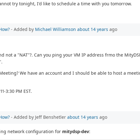
annot try tonight, I'd like to schedule a time with you tomorrow.
 How?
- Added by
Michael Williamson
about 14 years
ago
nd not a "NAT"?. Can you ping your VM IP address frmo the MityDSP?
".
o Meeting? We have an account and I should be able to host a meet
11-3:30 PM EST.
 How?
- Added by Jeff Benshetler
about 14 years
ago
wing network configuration for
mitydsp-dev
: