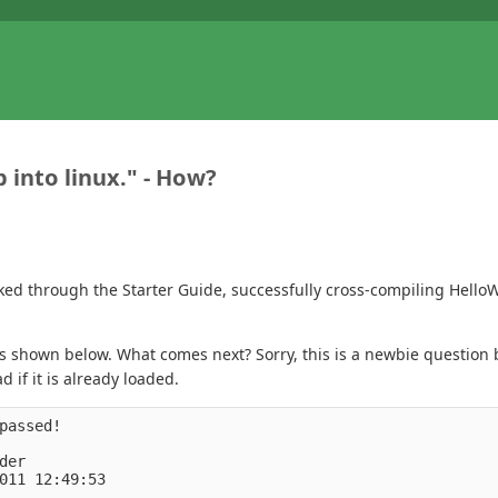
 into linux." - How?
ked through the Starter Guide, successfully cross-compiling Hello
s shown below. What comes next? Sorry, this is a newbie question b
 if it is already loaded.
passed!
der
011 12:49:53