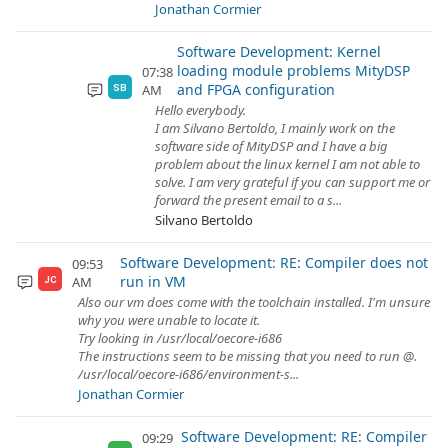
Jonathan Cormier
Software Development: Kernel
loading module problems MityDSP
07:38
and FPGA configuration
AM
SB
Hello everybody.
I am Silvano Bertoldo, I mainly work on the
software side of MityDSP and I have a big
problem about the linux kernel I am not able to
solve. I am very grateful if you can support me or
forward the present email to a s...
Silvano Bertoldo
Software Development: RE: Compiler does not
09:53
run in VM
AM
JC
Also our vm does come with the toolchain installed. I'm unsure
why you were unable to locate it.
Try looking in /usr/local/oecore-i686
The instructions seem to be missing that you need to run @.
/usr/local/oecore-i686/environment-s...
Jonathan Cormier
Software Development: RE: Compiler
09:29