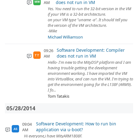
does not run in VM
AM
MW
Yes. You need to run the 32-bit version in the VM
if your VM is a 32-bit architecture.
on your VM type "uname -a". It should tell you
the version of the VM architecture.
-Mike
Michael Williamson
Software Development: Compiler
09:26
does not run in VM
AM
TT
Hello- I'm new to the MityDSP platform and I am
having trouble getting the development
environment working. I have imported the VM
into VirtualBox, and can run the VM. I'm trying to
get the environment going for the L138F (ARM9).
I fo...
Tom Tatakis
05/28/2014
Software Development: How to run bin
09:04
application via u-boot?
AM
AS
Hi everyone,i have MityARM1808F.