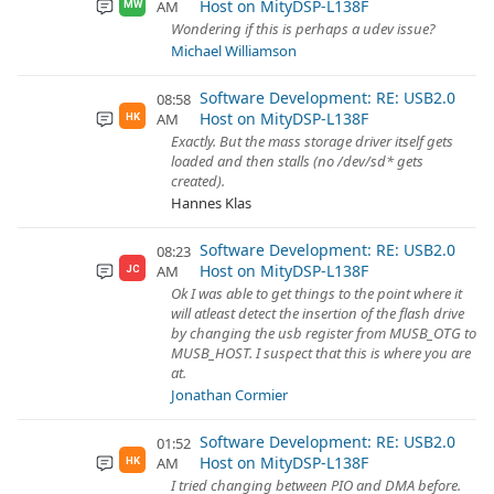
Host on MityDSP-L138F
AM
MW
Wondering if this is perhaps a udev issue?
Michael Williamson
Software Development: RE: USB2.0
08:58
Host on MityDSP-L138F
AM
HK
Exactly. But the mass storage driver itself gets
loaded and then stalls (no /dev/sd* gets
created).
Hannes Klas
Software Development: RE: USB2.0
08:23
Host on MityDSP-L138F
AM
JC
Ok I was able to get things to the point where it
will atleast detect the insertion of the flash drive
by changing the usb register from MUSB_OTG to
MUSB_HOST. I suspect that this is where you are
at.
Jonathan Cormier
Software Development: RE: USB2.0
01:52
Host on MityDSP-L138F
AM
HK
I tried changing between PIO and DMA before.