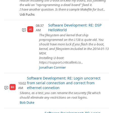
reason installing the U-boot bricked my board, but following
the wiki on "reprogramming a dead board" fixed it.
I have another question. Is there a sample Makefile for buil...
Udi Fuchs
Software Development: RE: DSP
08:37
HelloWorld
AM
JC
The filesystem and kernel that ship
preprogrammed on the L138 is quite old. You
should have more luck if you flash the u-boot,
kernel, and filesystem included in the 2014-01-13
MDK.
Installing U-boot:
https://support.criticallink.co...
Jonathan Cormier
Software Development: RE: Login uncorrect
from serial connection and correct from
10:02
ethernet connetion
AM
BD
Silvano, as a test, you can rename the securetty file which
should eliminate any restrictions on root logins.
Bob Duke