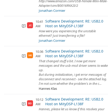
http://www.amazon.com/USB-Female-Mini-Male-
Adapter/sim/B0016RNX2I/2
Jonathan Cormier
Software Development: RE: USB2.0
10:41
Host on MityDSP-L138F
AM
JC
How were you experiencing the unstable
ethernet? Just transferring a file?
Jonathan Cormier
Software Development: RE: USB2.0
10:36
Host on MityDSP-L138F
AM
HK
That changed stuff a bit. I now get more
messages and the usb-msd driver seems to wake
up.
But during initialization, i get error messages of
disconnect and reconnect - see the attached log.
I'm not sure whether the problem's in the c...
Hannes Klas
Software Development: RE: USB2.0
10:12
Host on MityDSP-L138F
AM
BD
Hannes, please let us know if this resolves your