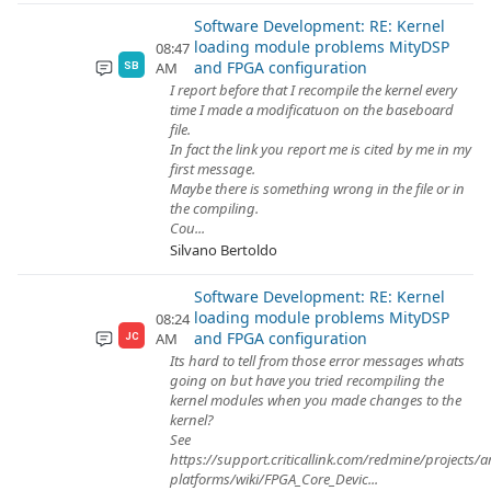
Software Development: RE: Kernel
loading module problems MityDSP
08:47
and FPGA configuration
AM
SB
I report before that I recompile the kernel every
time I made a modificatuon on the baseboard
file.
In fact the link you report me is cited by me in my
first message.
Maybe there is something wrong in the file or in
the compiling.
Cou...
Silvano Bertoldo
Software Development: RE: Kernel
loading module problems MityDSP
08:24
and FPGA configuration
AM
JC
Its hard to tell from those error messages whats
going on but have you tried recompiling the
kernel modules when you made changes to the
kernel?
See
https://support.criticallink.com/redmine/projects/
platforms/wiki/FPGA_Core_Devic...