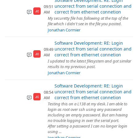
Software Development: RE: Login
uncorrect from serial connection and
09:51
correct from ethernet connetion
AM
JC
My securetty file has following at the top of the
file which i didn't see in the file you posted.
Jonathan Cormier
Software Development: RE: Login
uncorrect from serial connection and
09:49
correct from ethernet connetion
AM
JC
I updated to the latest filesystem and got similar
results to my previous post.
Jonathan Cormier
Software Development: RE: Login
uncorrect from serial connection and
08:54
correct from ethernet connetion
AM
JC
Testing this on a L138 at my desk. I am able to
login as root over ssh using any password
including an empty password. But am having
no trouble logging in over the serial port.
After setting a password I can no longer login
using ...
Jonathan Cormier