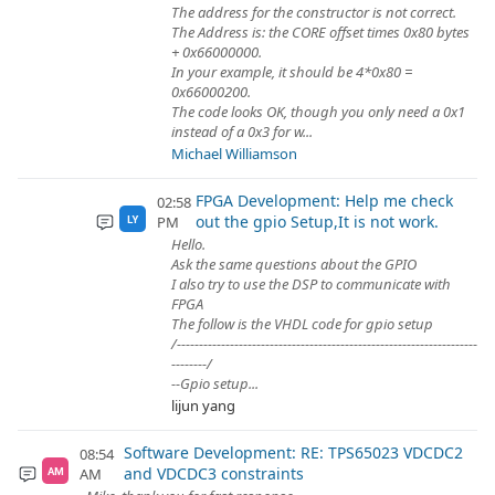
The address for the constructor is not correct.
The Address is: the CORE offset times 0x80 bytes
+ 0x66000000.
In your example, it should be 4*0x80 =
0x66000200.
The code looks OK, though you only need a 0x1
instead of a 0x3 for w...
Michael Williamson
FPGA Development: Help me check
02:58
out the gpio Setup,It is not work.
PM
LY
Hello.
Ask the same questions about the GPIO
I also try to use the DSP to communicate with
FPGA
The follow is the VHDL code for gpio setup
/--------------------------------------------------------------------
--------/
--Gpio setup...
lijun yang
Software Development: RE: TPS65023 VDCDC2
08:54
and VDCDC3 constraints
AM
AM