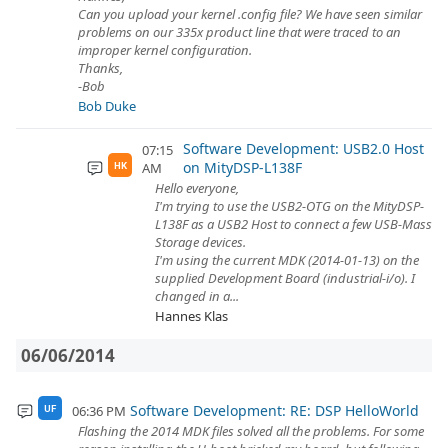
Can you upload your kernel .config file? We have seen similar
problems on our 335x product line that were traced to an
improper kernel configuration.
Thanks,
-Bob
Bob Duke
Software Development: USB2.0 Host
07:15
on MityDSP-L138F
AM
HK
Hello everyone,
I'm trying to use the USB2-OTG on the MityDSP-
L138F as a USB2 Host to connect a few USB-Mass
Storage devices.
I'm using the current MDK (2014-01-13) on the
supplied Development Board (industrial-i/o). I
changed in a...
Hannes Klas
06/06/2014
Software Development: RE: DSP HelloWorld
06:36 PM
UF
Flashing the 2014 MDK files solved all the problems. For some