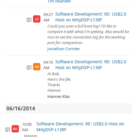
Tim Iskander
Software Development: RE: USB2.0
09:27
Host on MityDSP-L138F
AM
JC
Could you post a full boot log? I'd like to
compare it with what I'm getting. Also would be
nice to see the connection log for the working
port for comparison.
Jonathan Cormier
Software Development: RE: USB2.0
04:16
Host on MityDSP-L138F
AM
HK
Hi Bob,
Here's the file.
Thanks
Hannes
Hannes Klas
06/16/2014
Software Development: RE: USB2.0 Host on
10:08
MityDSP-L138F
AM
BD
Hannes,