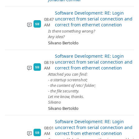
Software Development: RE: Login
uncorrect from serial connection and
08:47
correct from ethernet connetion
AM
SB
Is there something wrong?
Any idea?
Silvano Bertoldo
Software Development: RE: Login
uncorrect from serial connection and
08:19
correct from ethernet connetion
AM
SB
Attached you can find:
- a startup screenshot;
- the content of /etc/ folder;
- the file securetty.
Let me know, thanks.
Silvano
Silvano Bertoldo
Software Development: RE: Login
uncorrect from serial connection and
08:01
correct from ethernet connetion
AM
SB