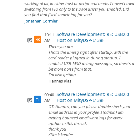
working at all, in either host or peripheral mode. I haven't tried
switching from PIO only to the DMA driver you enabled. Did
you find that fixed something for you?
Jonathan Cormier
Software Development: RE: USB2.0
10:11
Host on MityDSP-L138F
AM
HK
There you are.
That's the dmesg right after startup, with the
card reader plugged in during startup. I
enabled USB-MSD debug messages, so there's a
bit more noise from that.
I'm also getting
Hannes Klas
Software Development: RE: USB2.0
09:40
Host on MityDSP-L138F
AM
TI
OT: Hannes, can you please double check your
email address in your profile, I (admin) am
getting bounced email warnings for every
update to this thread.
thank you
/Tim Iskander