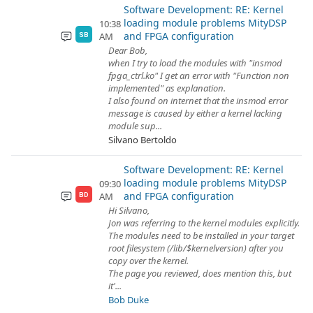
Software Development: RE: Kernel
loading module problems MityDSP
10:38
and FPGA configuration
AM
SB
Dear Bob,
when I try to load the modules with "insmod
fpga_ctrl.ko" I get an error with "Function non
implemented" as explanation.
I also found on internet that the insmod error
message is caused by either a kernel lacking
module sup...
Silvano Bertoldo
Software Development: RE: Kernel
loading module problems MityDSP
09:30
and FPGA configuration
AM
BD
Hi Silvano,
Jon was referring to the kernel modules explicitly.
The modules need to be installed in your target
root filesystem (/lib/$kernelversion) after you
copy over the kernel.
The page you reviewed, does mention this, but
it'...
Bob Duke