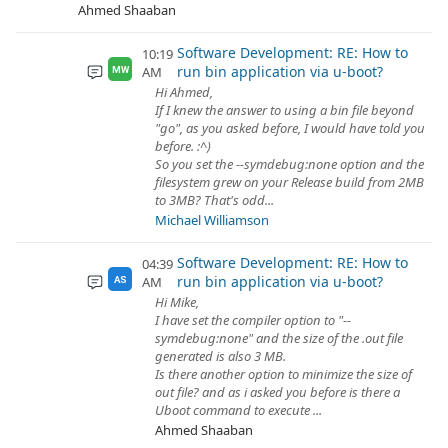
Ahmed Shaaban
Software Development: RE: How to
10:19
run bin application via u-boot?
AM
MW
Hi Ahmed,
If I knew the answer to using a bin file beyond
"go", as you asked before, I would have told you
before. :^)
So you set the --symdebug:none option and the
filesystem grew on your Release build from 2MB
to 3MB? That's odd...
Michael Williamson
Software Development: RE: How to
04:39
run bin application via u-boot?
AM
AS
Hi Mike,
I have set the compiler option to "--
symdebug:none" and the size of the .out file
generated is also 3 MB.
Is there another option to minimize the size of
out file? and as i asked you before is there a
Uboot command to execute ...
Ahmed Shaaban