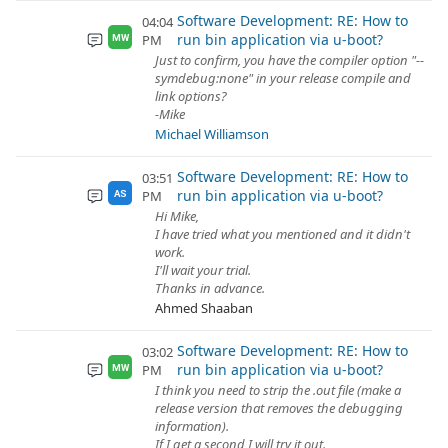
Software Development: RE: How to
04:04
run bin application via u-boot?
PM
MW
Just to confirm, you have the compiler option "--
symdebug:none" in your release compile and
link options?
-Mike
Michael Williamson
Software Development: RE: How to
03:51
run bin application via u-boot?
PM
AS
Hi Mike,
I have tried what you mentioned and it didn't
work.
I'll wait your trial.
Thanks in advance.
Ahmed Shaaban
Software Development: RE: How to
03:02
run bin application via u-boot?
PM
MW
I think you need to strip the .out file (make a
release version that removes the debugging
information).
If I get a second I will try it out.