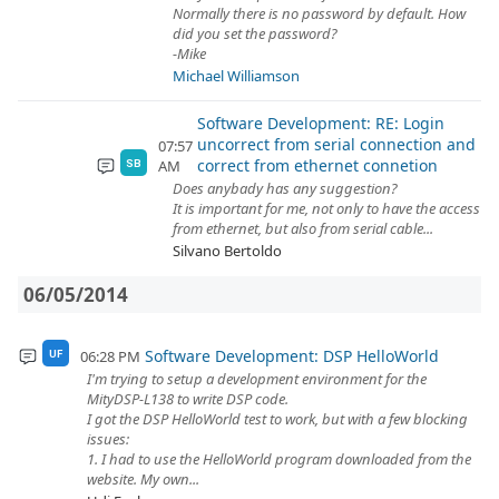
Normally there is no password by default. How
did you set the password?
-Mike
Michael Williamson
Software Development: RE: Login
uncorrect from serial connection and
07:57
correct from ethernet connetion
AM
SB
Does anybady has any suggestion?
It is important for me, not only to have the access
from ethernet, but also from serial cable...
Silvano Bertoldo
06/05/2014
Software Development: DSP HelloWorld
06:28 PM
UF
I'm trying to setup a development environment for the
MityDSP-L138 to write DSP code.
I got the DSP HelloWorld test to work, but with a few blocking
issues:
1. I had to use the HelloWorld program downloaded from the
website. My own...