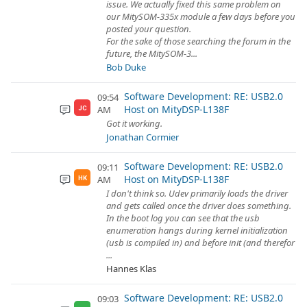
issue. We actually fixed this same problem on
our MitySOM-335x module a few days before you
posted your question.
For the sake of those searching the forum in the
future, the MitySOM-3...
Bob Duke
Software Development: RE: USB2.0
09:54
Host on MityDSP-L138F
AM
JC
Got it working.
Jonathan Cormier
Software Development: RE: USB2.0
09:11
Host on MityDSP-L138F
AM
HK
I don't think so. Udev primarily loads the driver
and gets called once the driver does something.
In the boot log you can see that the usb
enumeration hangs during kernel initialization
(usb is compiled in) and before init (and therefor
...
Hannes Klas
Software Development: RE: USB2.0
09:03