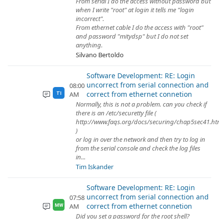
From serial I do the access without password but
when I write "root" at login it tells me "login
incorrect".
From ethernet cable I do the access with "root"
and password "mitydsp" but I do not set
anything.
Silvano Bertoldo
Software Development: RE: Login
uncorrect from serial connection and
08:00
correct from ethernet connetion
AM
TI
Normally, this is not a problem. can you check if
there is an /etc/securetty file (
http://www.faqs.org/docs/securing/chap5sec41.ht
)
or log in over the network and then try to log in
from the serial console and check the log files
in...
Tim Iskander
Software Development: RE: Login
uncorrect from serial connection and
07:58
correct from ethernet connetion
AM
MW
Did you set a password for the root shell?