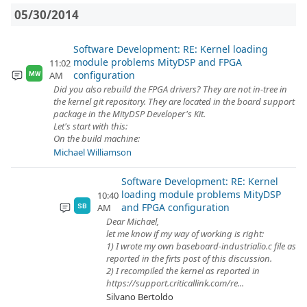
05/30/2014
Software Development: RE: Kernel loading
module problems MityDSP and FPGA
11:02
configuration
AM
MW
Did you also rebuild the FPGA drivers? They are not in-tree in
the kernel git repository. They are located in the board support
package in the MityDSP Developer's Kit.
Let's start with this:
On the build machine:
Michael Williamson
Software Development: RE: Kernel
loading module problems MityDSP
10:40
and FPGA configuration
AM
SB
Dear Michael,
let me know if my way of working is right:
1) I wrote my own baseboard-industrialio.c file as
reported in the firts post of this discussion.
2) I recompiled the kernel as reported in
https://support.criticallink.com/re...
Silvano Bertoldo