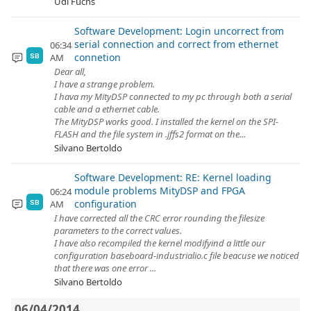
Udi Fuchs
Software Development: Login uncorrect from
serial connection and correct from ethernet
06:34
connetion
AM
SB
Dear all,
I have a strange problem.
I hava my MityDSP connected to my pc through both a serial
cable and a ethernet cable.
The MityDSP works good. I installed the kernel on the SPI-
FLASH and the file system in .jffs2 format on the...
Silvano Bertoldo
Software Development: RE: Kernel loading
module problems MityDSP and FPGA
06:24
configuration
AM
SB
I have corrected all the CRC error rounding the filesize
parameters to the correct values.
I have also recompiled the kernel modifyind a little our
configuration baseboard-industrialio.c file beacuse we noticed
that there was one error ...
Silvano Bertoldo
06/04/2014