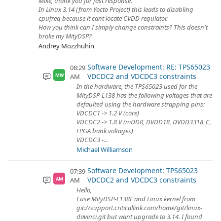
Mike, thank you for fast response.
In Linux 3.14 (from Yocto Project) this leads to disabling
cpufreq because it cant locate CVDD regulator.
How you think can I simply change constraints? This doesn't
broke my MityDSP?
Andrey Mozzhuhin
Software Development: RE: TPS65023
08:29
VDCDC2 and VDCDC3 constraints
AM
MW
In the hardware, the TPS65023 used for the
MityDSP-L138 has the following voltages that are
defaulted using the hardware strapping pins:
VDCDC1 -> 1.2 V (core)
VDCDC2 -> 1.8 V (mDDR, DVDD18, DVDD3318_C,
FPGA bank voltages)
VDCDC3 -...
Michael Williamson
Software Development: TPS65023
07:39
VDCDC2 and VDCDC3 constraints
AM
AM
Hello,
I use MityDSP-L138F and Linux kernel from
git://support.criticallink.com/home/git/linux-
davinci.git but want upgrade to 3.14. I found