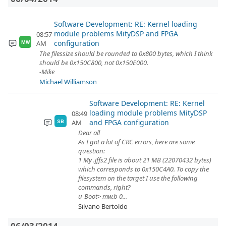
Software Development: RE: Kernel loading
module problems MityDSP and FPGA
08:57
configuration
AM
MW
The filessize should be rounded to 0x800 bytes, which I think
should be 0x150C800, not 0x150E000.
-Mike
Michael Williamson
Software Development: RE: Kernel
loading module problems MityDSP
08:49
and FPGA configuration
AM
SB
Dear all
As I got a lot of CRC errors, here are some
question:
1 My .jffs2 file is about 21 MB (22070432 bytes)
which corresponds to 0x150C4A0. To copy the
filesystem on the target I use the following
commands, right?
u-Boot> mw.b 0...
Silvano Bertoldo