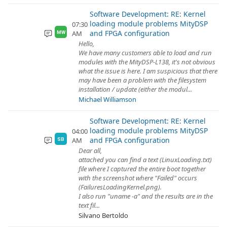
Software Development: RE: Kernel
loading module problems MityDSP
07:30
and FPGA configuration
AM
MW
Hello,
We have many customers able to load and run
modules with the MityDSP-L138, it's not obvious
what the issue is here. I am suspicious that there
may have been a problem with the filesystem
installation / update (either the modul...
Michael Williamson
Software Development: RE: Kernel
loading module problems MityDSP
04:00
and FPGA configuration
AM
SB
Dear all,
attached you can find a text (LinuxLoading.txt)
file where I captured the entire boot together
with the screenshot where "Failed" occurs
(FailuresLoadingKernel.png).
I also run "uname -a" and the results are in the
text fil...
Silvano Bertoldo