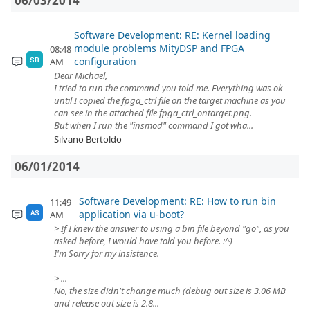
06/03/2014
Software Development: RE: Kernel loading
module problems MityDSP and FPGA
08:48
configuration
AM
SB
Dear Michael,
I tried to run the command you told me. Everything was ok
until I copied the fpga_ctrl file on the target machine as you
can see in the attached file fpga_ctrl_ontarget.png.
But when I run the "insmod" command I got wha...
Silvano Bertoldo
06/01/2014
Software Development: RE: How to run bin
11:49
application via u-boot?
AM
AS
> If I knew the answer to using a bin file beyond "go", as you
asked before, I would have told you before. :^)
I'm Sorry for my insistence.
> ...
No, the size didn't change much (debug out size is 3.06 MB
and release out size is 2.8...