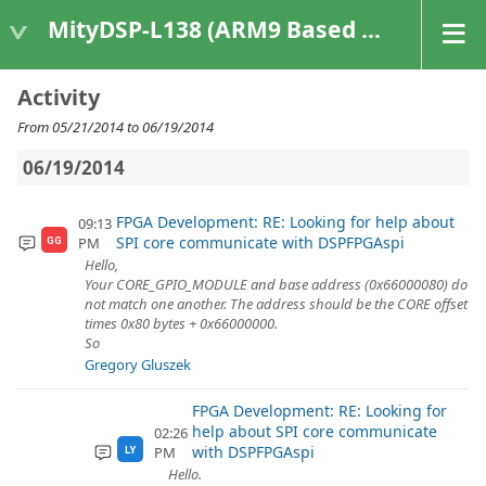
MityDSP-L138 (ARM9 Based Platforms)
Activity
From 05/21/2014 to 06/19/2014
06/19/2014
FPGA Development: RE: Looking for help about
09:13
SPI core communicate with DSPFPGAspi
PM
GG
Hello,
Your CORE_GPIO_MODULE and base address (0x66000080) do
not match one another. The address should be the CORE offset
times 0x80 bytes + 0x66000000.
So
Gregory Gluszek
FPGA Development: RE: Looking for
help about SPI core communicate
02:26
with DSPFPGAspi
PM
LY
Hello.