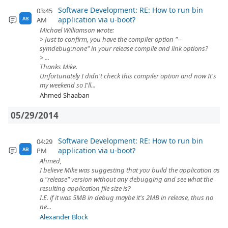
Software Development: RE: How to run bin
03:45
application via u-boot?
AM
AS
Michael Williamson wrote:
> Just to confirm, you have the compiler option "--
symdebug:none" in your release compile and link options?
> ...
Thanks Mike.
Unfortunately I didn't check this compiler option and now It's
my weekend so I'll...
Ahmed Shaaban
05/29/2014
Software Development: RE: How to run bin
04:29
application via u-boot?
PM
AB
Ahmed,
I believe Mike was suggesting that you build the application as
a "release" version without any debugging and see what the
resulting application file size is?
I.E. if it was 5MB in debug maybe it's 2MB in release, thus no
ne...
Alexander Block