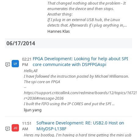
That changed nothing about the problem - It
enumerates the device and then stops.
Another thing:
If I plug in an external USB hub, the Linux
detects that. Afterwards if i plug anything in,...
Hannes Klas
06/17/2014
FPGA Development: Looking for help about SPI
02:21
core communicate with DSPFPGAspi
PM
LY
Hello,All
I have followed the instruction posted by Michael Williamson.
The spi core on FPGA
--
https://support.criticallink.com/redmine/boards/12/topics/1672
r=2036#message-2036
I built the FIFO using the IP CORES and put the SPI ...
lijun yang
Software Development: RE: USB2.0 Host on
11:51
MityDSP-L138F
AM
JC
Heres my bootlog. I'm having a hard time getting the mini usb