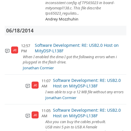
inconsistent config of TPS65023 in board-
mityomapl138.c. This file describe
tps65023_regulato...
Andrey Mozzhuhin
06/18/2014
Software Development: RE: USB2.0 Host on
12:57
MityDSP-L138F
PM
JC
When I enabled the dma I got the following errors when i
plugged in the flash drive.
Jonathan Cormier
Software Development: RE: USB2.0
11:07
Host on MityDSP-L138F
AM
JC
I was able to scp a 12 MB file without any errors
Jonathan Cormier
Software Development: RE: USB2.0
11:05
Host on MityDSP-L138F
AM
JC
Also you can buy the cables prebuilt.
USB mini 5 pin to USB A Female