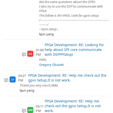
Ask the same questions about the GPIO
I also try to use the DSP to communicate with
FPGA
The follow is the VHDL code for gpio setup
/--------------------------------------------------------------------
--------/
--Gpio setup...
lijun yang
FPGA Development: RE: Looking for
help about SPI core communicate
01:09
with DSPFPGAspi
PM
GG
Hello,
Gregory Gluszek
FPGA Development: RE: Help me check out the
03:27
gpio Setup,It is not work.
PM
LY
Thank you very much,Mike
lijun yang
FPGA Development: RE: Help me
check out the gpio Setup,It is not
03:11
work.
PM
MW