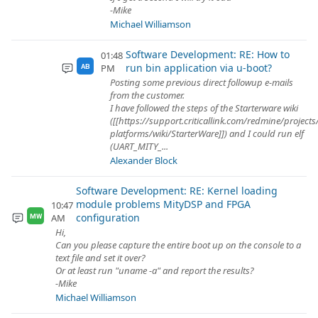
-Mike
Michael Williamson
Software Development: RE: How to
01:48
run bin application via u-boot?
PM
AB
Posting some previous direct followup e-mails
from the customer.
I have followed the steps of the Starterware wiki
([[https://support.criticallink.com/redmine/project
platforms/wiki/StarterWare]]) and I could run elf
(UART_MITY_...
Alexander Block
Software Development: RE: Kernel loading
module problems MityDSP and FPGA
10:47
configuration
AM
MW
Hi,
Can you please capture the entire boot up on the console to a
text file and set it over?
Or at least run "uname -a" and report the results?
-Mike
Michael Williamson