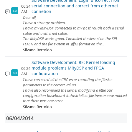
Software Development: Login uncorrect from
serial connection and correct from ethernet
06:34
connetion
AM
SB
Dear all,
I have a strange problem.
I hava my MityDSP connected to my pc through both a serial
cable and a ethernet cable.
The MityDSP works good. I installed the kernel on the SPI-
FLASH and the file system in .jffs2 format on the...
Silvano Bertoldo
Software Development: RE: Kernel loading
module problems MityDSP and FPGA
06:24
configuration
AM
SB
I have corrected all the CRC error rounding the filesize
parameters to the correct values.
I have also recompiled the kernel modifyind a little our
configuration baseboard-industrialio.c file beacuse we noticed
that there was one error ...
Silvano Bertoldo
06/04/2014