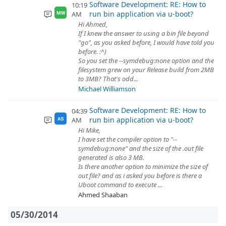
Software Development: RE: How to
10:19
run bin application via u-boot?
AM
MW
Hi Ahmed,
If I knew the answer to using a bin file beyond
"go", as you asked before, I would have told you
before. :^)
So you set the --symdebug:none option and the
filesystem grew on your Release build from 2MB
to 3MB? That's odd...
Michael Williamson
Software Development: RE: How to
04:39
run bin application via u-boot?
AM
AS
Hi Mike,
I have set the compiler option to "--
symdebug:none" and the size of the .out file
generated is also 3 MB.
Is there another option to minimize the size of
out file? and as i asked you before is there a
Uboot command to execute ...
Ahmed Shaaban
05/30/2014