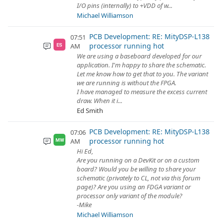
I/O pins (internally) to +VDD of w...
Michael Williamson
PCB Development: RE: MityDSP-L138
07:51
processor running hot
AM
ES
We are using a baseboard developed for our
application. I'm happy to share the schematic.
Let me know how to get that to you. The variant
we are running is without the FPGA.
I have managed to measure the excess current
draw. When it i...
Ed Smith
PCB Development: RE: MityDSP-L138
07:06
processor running hot
AM
MW
Hi Ed,
Are you running on a DevKit or on a custom
board? Would you be willing to share your
schematic (privately to CL, not via this forum
page)? Are you using an FDGA variant or
processor only variant of the module?
-Mike
Michael Williamson