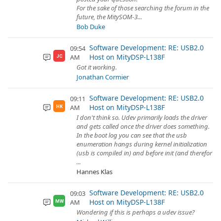
For the sake of those searching the forum in the
future, the MitySOM-3...
Bob Duke
Software Development: RE: USB2.0
09:54
Host on MityDSP-L138F
AM
JC
Got it working.
Jonathan Cormier
Software Development: RE: USB2.0
09:11
Host on MityDSP-L138F
AM
HK
I don't think so. Udev primarily loads the driver
and gets called once the driver does something.
In the boot log you can see that the usb
enumeration hangs during kernel initialization
(usb is compiled in) and before init (and therefor
...
Hannes Klas
Software Development: RE: USB2.0
09:03
Host on MityDSP-L138F
AM
MW
Wondering if this is perhaps a udev issue?