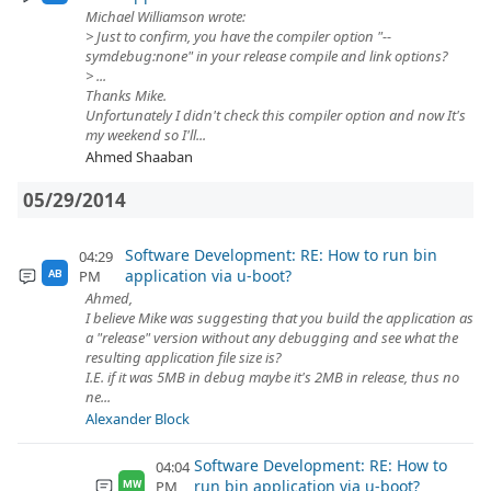
Michael Williamson wrote:
> Just to confirm, you have the compiler option "--
symdebug:none" in your release compile and link options?
> ...
Thanks Mike.
Unfortunately I didn't check this compiler option and now It's
my weekend so I'll...
Ahmed Shaaban
05/29/2014
Software Development: RE: How to run bin
04:29
application via u-boot?
PM
AB
Ahmed,
I believe Mike was suggesting that you build the application as
a "release" version without any debugging and see what the
resulting application file size is?
I.E. if it was 5MB in debug maybe it's 2MB in release, thus no
ne...
Alexander Block
Software Development: RE: How to
04:04
run bin application via u-boot?
PM
MW