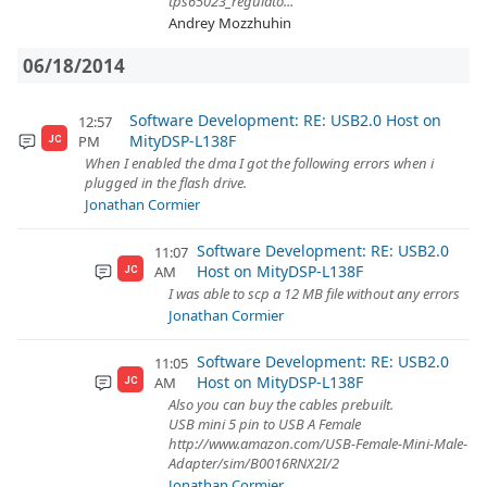
tps65023_regulato...
Andrey Mozzhuhin
06/18/2014
Software Development: RE: USB2.0 Host on
12:57
MityDSP-L138F
PM
JC
When I enabled the dma I got the following errors when i
plugged in the flash drive.
Jonathan Cormier
Software Development: RE: USB2.0
11:07
Host on MityDSP-L138F
AM
JC
I was able to scp a 12 MB file without any errors
Jonathan Cormier
Software Development: RE: USB2.0
11:05
Host on MityDSP-L138F
AM
JC
Also you can buy the cables prebuilt.
USB mini 5 pin to USB A Female
http://www.amazon.com/USB-Female-Mini-Male-
Adapter/sim/B0016RNX2I/2
Jonathan Cormier