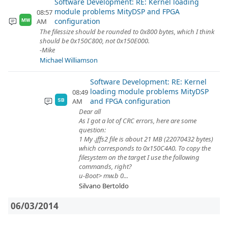
Software Development: RE: Kernel loading
module problems MityDSP and FPGA
08:57
configuration
AM
MW
The filessize should be rounded to 0x800 bytes, which I think
should be 0x150C800, not 0x150E000.
-Mike
Michael Williamson
Software Development: RE: Kernel
loading module problems MityDSP
08:49
and FPGA configuration
AM
SB
Dear all
As I got a lot of CRC errors, here are some
question:
1 My .jffs2 file is about 21 MB (22070432 bytes)
which corresponds to 0x150C4A0. To copy the
filesystem on the target I use the following
commands, right?
u-Boot> mw.b 0...
Silvano Bertoldo
06/03/2014