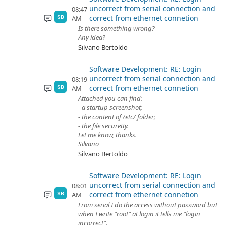
uncorrect from serial connection and
08:47
correct from ethernet connetion
AM
SB
Is there something wrong?
Any idea?
Silvano Bertoldo
Software Development: RE: Login
uncorrect from serial connection and
08:19
correct from ethernet connetion
AM
SB
Attached you can find:
- a startup screenshot;
- the content of /etc/ folder;
- the file securetty.
Let me know, thanks.
Silvano
Silvano Bertoldo
Software Development: RE: Login
uncorrect from serial connection and
08:01
correct from ethernet connetion
AM
SB
From serial I do the access without password but
when I write "root" at login it tells me "login
incorrect".