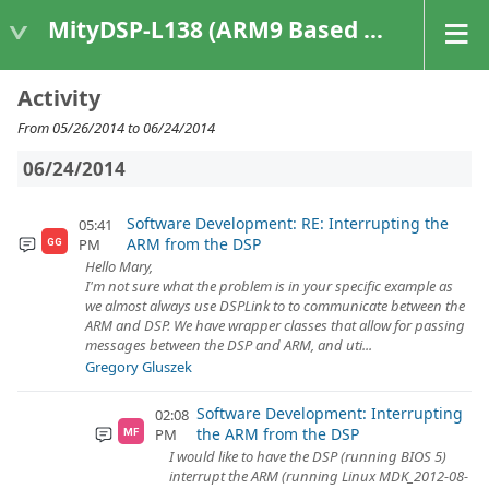
MityDSP-L138 (ARM9 Based Platforms)
Activity
From 05/26/2014 to 06/24/2014
06/24/2014
Software Development: RE: Interrupting the
05:41
ARM from the DSP
PM
GG
Hello Mary,
I'm not sure what the problem is in your specific example as
we almost always use DSPLink to to communicate between the
ARM and DSP. We have wrapper classes that allow for passing
messages between the DSP and ARM, and uti...
Gregory Gluszek
Software Development: Interrupting
02:08
the ARM from the DSP
PM
MF
I would like to have the DSP (running BIOS 5)
interrupt the ARM (running Linux MDK_2012-08-