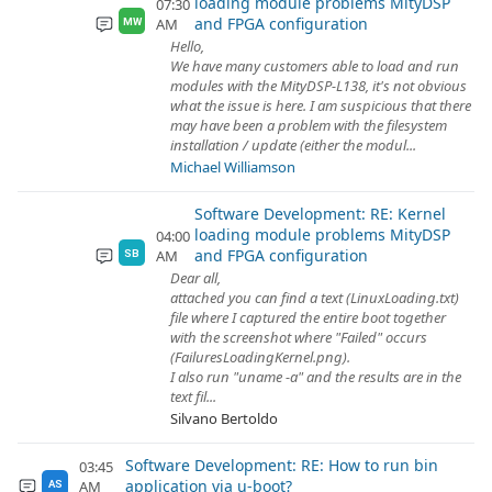
loading module problems MityDSP
07:30
and FPGA configuration
AM
MW
Hello,
We have many customers able to load and run
modules with the MityDSP-L138, it's not obvious
what the issue is here. I am suspicious that there
may have been a problem with the filesystem
installation / update (either the modul...
Michael Williamson
Software Development: RE: Kernel
loading module problems MityDSP
04:00
and FPGA configuration
AM
SB
Dear all,
attached you can find a text (LinuxLoading.txt)
file where I captured the entire boot together
with the screenshot where "Failed" occurs
(FailuresLoadingKernel.png).
I also run "uname -a" and the results are in the
text fil...
Silvano Bertoldo
Software Development: RE: How to run bin
03:45
application via u-boot?
AM
AS