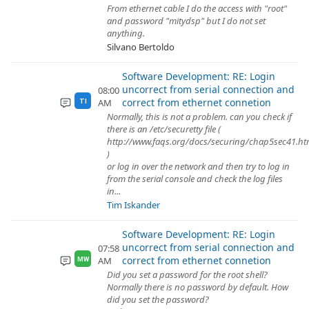
From ethernet cable I do the access with "root"
and password "mitydsp" but I do not set
anything.
Silvano Bertoldo
Software Development: RE: Login
uncorrect from serial connection and
08:00
correct from ethernet connetion
AM
TI
Normally, this is not a problem. can you check if
there is an /etc/securetty file (
http://www.faqs.org/docs/securing/chap5sec41.ht
)
or log in over the network and then try to log in
from the serial console and check the log files
in...
Tim Iskander
Software Development: RE: Login
uncorrect from serial connection and
07:58
correct from ethernet connetion
AM
MW
Did you set a password for the root shell?
Normally there is no password by default. How
did you set the password?