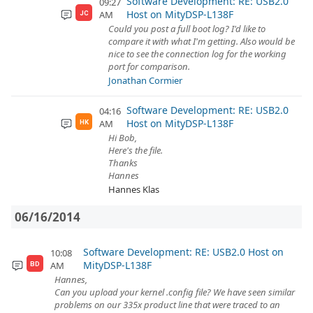
Software Development: RE: USB2.0
09:27
Host on MityDSP-L138F
AM
JC
Could you post a full boot log? I'd like to
compare it with what I'm getting. Also would be
nice to see the connection log for the working
port for comparison.
Jonathan Cormier
Software Development: RE: USB2.0
04:16
Host on MityDSP-L138F
AM
HK
Hi Bob,
Here's the file.
Thanks
Hannes
Hannes Klas
06/16/2014
Software Development: RE: USB2.0 Host on
10:08
MityDSP-L138F
AM
BD
Hannes,
Can you upload your kernel .config file? We have seen similar
problems on our 335x product line that were traced to an