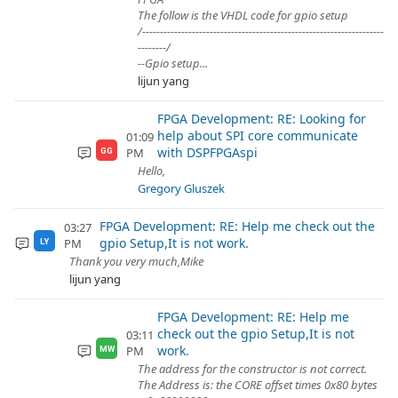
The follow is the VHDL code for gpio setup
/--------------------------------------------------------------------
--------/
--Gpio setup...
lijun yang
FPGA Development: RE: Looking for
help about SPI core communicate
01:09
with DSPFPGAspi
PM
GG
Hello,
Gregory Gluszek
FPGA Development: RE: Help me check out the
03:27
gpio Setup,It is not work.
PM
LY
Thank you very much,Mike
lijun yang
FPGA Development: RE: Help me
check out the gpio Setup,It is not
03:11
work.
PM
MW
The address for the constructor is not correct.
The Address is: the CORE offset times 0x80 bytes