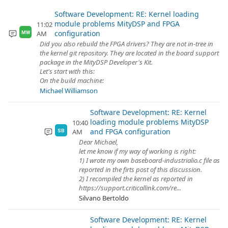
Software Development: RE: Kernel loading
module problems MityDSP and FPGA
11:02
configuration
AM
MW
Did you also rebuild the FPGA drivers? They are not in-tree in
the kernel git repository. They are located in the board support
package in the MityDSP Developer's Kit.
Let's start with this:
On the build machine:
Michael Williamson
Software Development: RE: Kernel
loading module problems MityDSP
10:40
and FPGA configuration
AM
SB
Dear Michael,
let me know if my way of working is right:
1) I wrote my own baseboard-industrialio.c file as
reported in the firts post of this discussion.
2) I recompiled the kernel as reported in
https://support.criticallink.com/re...
Silvano Bertoldo
Software Development: RE: Kernel