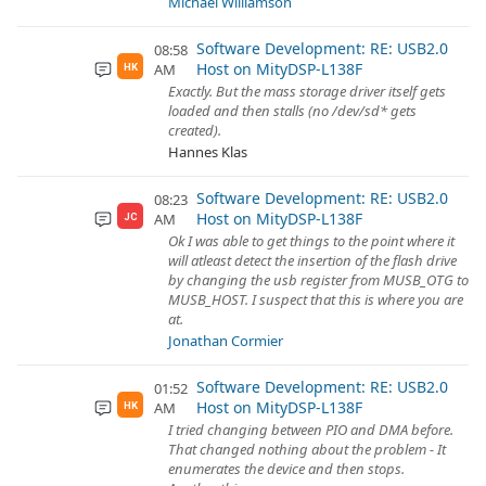
Michael Williamson
Software Development: RE: USB2.0
08:58
Host on MityDSP-L138F
AM
HK
Exactly. But the mass storage driver itself gets
loaded and then stalls (no /dev/sd* gets
created).
Hannes Klas
Software Development: RE: USB2.0
08:23
Host on MityDSP-L138F
AM
JC
Ok I was able to get things to the point where it
will atleast detect the insertion of the flash drive
by changing the usb register from MUSB_OTG to
MUSB_HOST. I suspect that this is where you are
at.
Jonathan Cormier
Software Development: RE: USB2.0
01:52
Host on MityDSP-L138F
AM
HK
I tried changing between PIO and DMA before.
That changed nothing about the problem - It
enumerates the device and then stops.