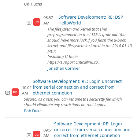
Udi Fuchs
Software Development: RE: DSP
08:37
HelloWorld
AM
JC
The filesystem and kernel that ship
preprogrammed on the L138 is quite old. You
should have more luck if you flash the u-boot,
kernel, and filesystem included in the 2014-01-13
MDK.
Installing U-boot:
https://support.criticallink.co...
Jonathan Cormier
Software Development: RE: Login uncorrect
from serial connection and correct from
10:02
ethernet connetion
AM
BD
Silvano, as a test, you can rename the securetty file which
should eliminate any restrictions on root logins.
Bob Duke
Software Development: RE: Login
uncorrect from serial connection and
09:51
correct from ethernet connetion
AM
JC