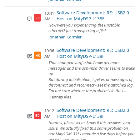
Software Development: RE: USB2.0
10:41
Host on MityDSP-L138F
AM
JC
How were you experiencing the unstable
ethernet? Just transferring a file?
Jonathan Cormier
Software Development: RE: USB2.0
10:36
Host on MityDSP-L138F
AM
HK
That changed stuff a bit. I now get more
messages and the usb-msd driver seems to wake
up.
But during initialization, i get error messages of
disconnect and reconnect - see the attached log.
I'm not sure whether the problem's in the c...
Hannes Klas
Software Development: RE: USB2.0
10:12
Host on MityDSP-L138F
AM
BD
Hannes, please let us know if this resolves your
issue. We actually fixed this same problem on
our MitySOM-335x module a few days before you
posted your question.