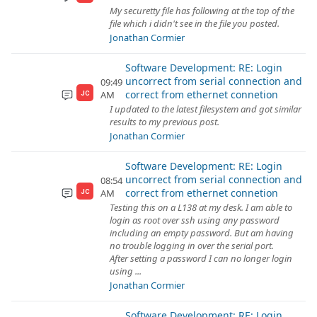
My securetty file has following at the top of the
file which i didn't see in the file you posted.
Jonathan Cormier
Software Development: RE: Login
uncorrect from serial connection and
09:49
correct from ethernet connetion
AM
JC
I updated to the latest filesystem and got similar
results to my previous post.
Jonathan Cormier
Software Development: RE: Login
uncorrect from serial connection and
08:54
correct from ethernet connetion
AM
JC
Testing this on a L138 at my desk. I am able to
login as root over ssh using any password
including an empty password. But am having
no trouble logging in over the serial port.
After setting a password I can no longer login
using ...
Jonathan Cormier
Software Development: RE: Login