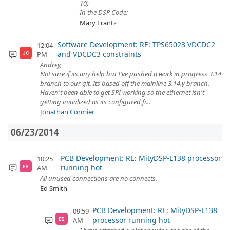
10)
In the DSP Code:
Mary Frantz
Software Development: RE: TPS65023 VDCDC2
12:04
and VDCDC3 constraints
PM
JC
Andrey,
Not sure if its any help but I've pushed a work in progress 3.14
branch to our git. Its based off the mainline 3.14.y branch.
Haven't been able to get SPI working so the ethernet isn't
getting initialized as its configured fr...
Jonathan Cormier
06/23/2014
PCB Development: RE: MityDSP-L138 processor
10:25
running hot
AM
ES
All unused connections are no connects.
Ed Smith
PCB Development: RE: MityDSP-L138
09:59
processor running hot
AM
ES