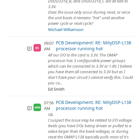
DVDD3318_B, and DVDD3318_C are all tied to
3.3V.
Does the issue only occur during reset, or once
the unit boots it remains "hot" until another
power cycle or reset cycle?
Michael Williamson
PCB Development: RE: MityDSP-L138
09:07
processor running hot
AM
ES
All our I/O to the card is 3.3V. The OMAP
processor has 3 configurable power groups
which can be connected to 3.3V or 1.8V. I believe
you have them all connected to 3.3V but as I
don't have your circuit I cannot verify this. Could
you co...
Ed Smith
PCB Development: RE: MityDSP-L138
07:56
processor running hot
AM
MW
Ok.
I suspect the issue may be related to I/O voltage
levels (you have I/Os being driven or pulled to a
value larger than the bank voltage), or during
reset the OMAP-L138 typically pulls most of it's