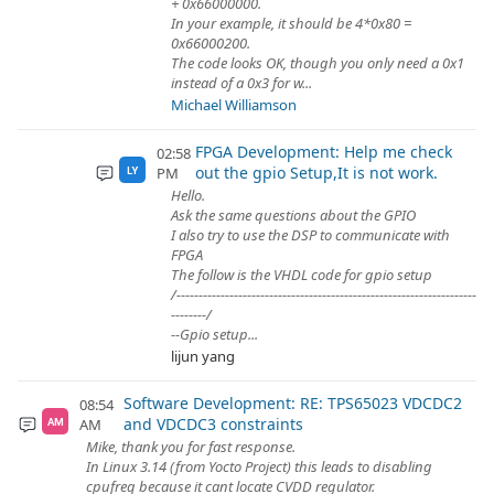
+ 0x66000000.
In your example, it should be 4*0x80 =
0x66000200.
The code looks OK, though you only need a 0x1
instead of a 0x3 for w...
Michael Williamson
FPGA Development: Help me check
02:58
out the gpio Setup,It is not work.
PM
LY
Hello.
Ask the same questions about the GPIO
I also try to use the DSP to communicate with
FPGA
The follow is the VHDL code for gpio setup
/--------------------------------------------------------------------
--------/
--Gpio setup...
lijun yang
Software Development: RE: TPS65023 VDCDC2
08:54
and VDCDC3 constraints
AM
AM
Mike, thank you for fast response.
In Linux 3.14 (from Yocto Project) this leads to disabling
cpufreq because it cant locate CVDD regulator.