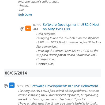
improper kernel configuration.
Thanks,
-Bob
Bob Duke
Software Development: USB2.0 Host
07:15
on MityDSP-L138F
AM
HK
Hello everyone,
I'm trying to use the USB2-OTG on the MityDSP-
L138F as a USB2 Host to connect a few USB-Mass
Storage devices.
I'm using the current MDK (2014-01-13) on the
supplied Development Board (industrial-i/o). I
changed in a...
Hannes Klas
06/06/2014
Software Development: RE: DSP HelloWorld
06:36 PM
UF
Flashing the 2014 MDK files solved all the problems. For some
reason installing the U-boot bricked my board, but following
the wiki on "reprogramming a dead board" fixed it.
I have another question. Is there a sample Makefile for buil...