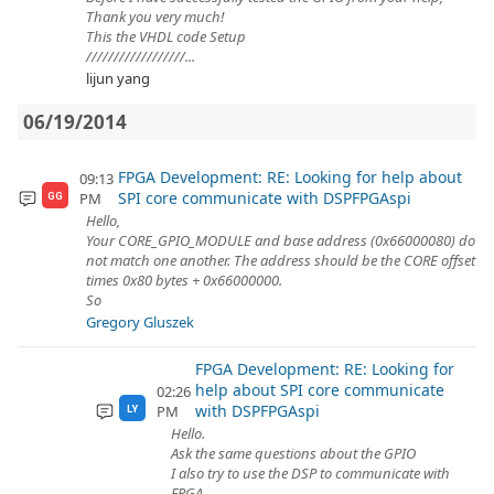
Thank you very much!
This the VHDL code Setup
//////////////////...
lijun yang
06/19/2014
FPGA Development: RE: Looking for help about
09:13
SPI core communicate with DSPFPGAspi
PM
GG
Hello,
Your CORE_GPIO_MODULE and base address (0x66000080) do
not match one another. The address should be the CORE offset
times 0x80 bytes + 0x66000000.
So
Gregory Gluszek
FPGA Development: RE: Looking for
help about SPI core communicate
02:26
with DSPFPGAspi
PM
LY
Hello.
Ask the same questions about the GPIO
I also try to use the DSP to communicate with
FPGA