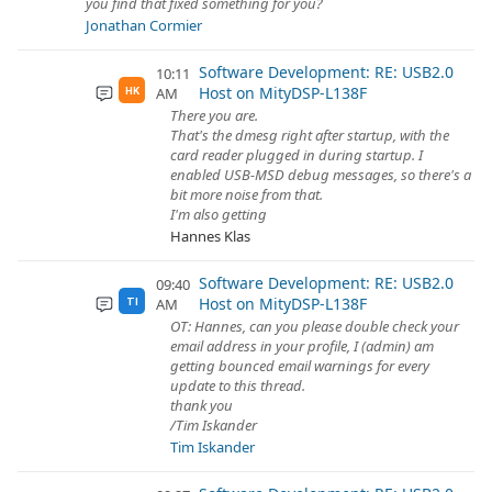
you find that fixed something for you?
Jonathan Cormier
Software Development: RE: USB2.0
10:11
Host on MityDSP-L138F
AM
HK
There you are.
That's the dmesg right after startup, with the
card reader plugged in during startup. I
enabled USB-MSD debug messages, so there's a
bit more noise from that.
I'm also getting
Hannes Klas
Software Development: RE: USB2.0
09:40
Host on MityDSP-L138F
AM
TI
OT: Hannes, can you please double check your
email address in your profile, I (admin) am
getting bounced email warnings for every
update to this thread.
thank you
/Tim Iskander
Tim Iskander