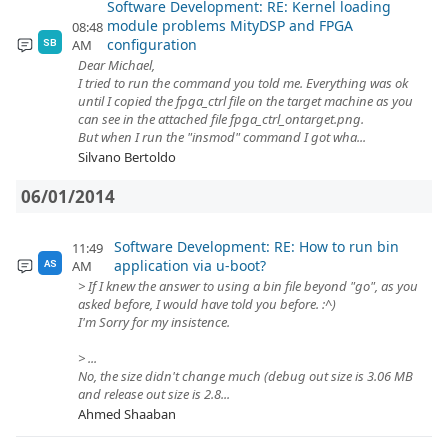
Software Development: RE: Kernel loading
module problems MityDSP and FPGA
08:48
configuration
AM
SB
Dear Michael,
I tried to run the command you told me. Everything was ok
until I copied the fpga_ctrl file on the target machine as you
can see in the attached file fpga_ctrl_ontarget.png.
But when I run the "insmod" command I got wha...
Silvano Bertoldo
06/01/2014
Software Development: RE: How to run bin
11:49
application via u-boot?
AM
AS
> If I knew the answer to using a bin file beyond "go", as you
asked before, I would have told you before. :^)
I'm Sorry for my insistence.
> ...
No, the size didn't change much (debug out size is 3.06 MB
and release out size is 2.8...
Ahmed Shaaban