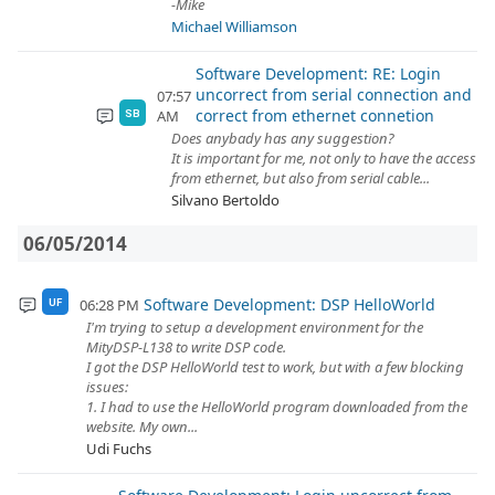
-Mike
Michael Williamson
Software Development: RE: Login
uncorrect from serial connection and
07:57
correct from ethernet connetion
AM
SB
Does anybady has any suggestion?
It is important for me, not only to have the access
from ethernet, but also from serial cable...
Silvano Bertoldo
06/05/2014
Software Development: DSP HelloWorld
06:28 PM
UF
I'm trying to setup a development environment for the
MityDSP-L138 to write DSP code.
I got the DSP HelloWorld test to work, but with a few blocking
issues:
1. I had to use the HelloWorld program downloaded from the
website. My own...
Udi Fuchs