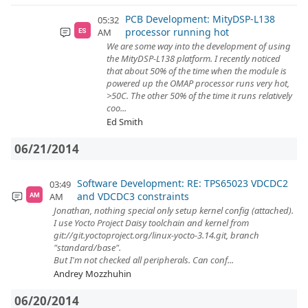
PCB Development: MityDSP-L138
05:32
processor running hot
AM
ES
We are some way into the development of using
the MityDSP-L138 platform. I recently noticed
that about 50% of the time when the module is
powered up the OMAP processor runs very hot,
>50C. The other 50% of the time it runs relatively
coo...
Ed Smith
06/21/2014
Software Development: RE: TPS65023 VDCDC2
03:49
and VDCDC3 constraints
AM
AM
Jonathan, nothing special only setup kernel config (attached).
I use Yocto Project Daisy toolchain and kernel from
git://git.yoctoproject.org/linux-yocto-3.14.git, branch
"standard/base".
But I'm not checked all peripherals. Can conf...
Andrey Mozzhuhin
06/20/2014