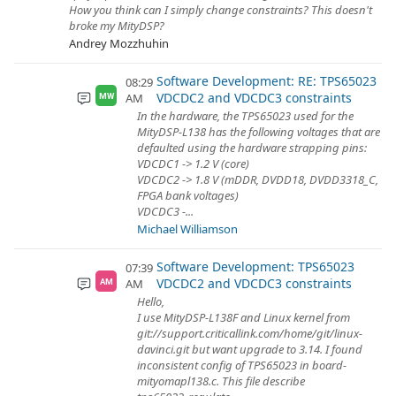
How you think can I simply change constraints? This doesn't
broke my MityDSP?
Andrey Mozzhuhin
Software Development: RE: TPS65023
08:29
VDCDC2 and VDCDC3 constraints
AM
MW
In the hardware, the TPS65023 used for the
MityDSP-L138 has the following voltages that are
defaulted using the hardware strapping pins:
VDCDC1 -> 1.2 V (core)
VDCDC2 -> 1.8 V (mDDR, DVDD18, DVDD3318_C,
FPGA bank voltages)
VDCDC3 -...
Michael Williamson
Software Development: TPS65023
07:39
VDCDC2 and VDCDC3 constraints
AM
AM
Hello,
I use MityDSP-L138F and Linux kernel from
git://support.criticallink.com/home/git/linux-
davinci.git but want upgrade to 3.14. I found
inconsistent config of TPS65023 in board-
mityomapl138.c. This file describe