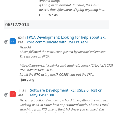
Another thing:
If I plug in an external USB hub, the Linux
detects that. Afterwards if i plug anything in,...
Hannes Klas
06/17/2014
FPGA Development: Looking for help about SPI
02:21
core communicate with DSPFPGAspi
PM
LY
Hello,All
I have followed the instruction posted by Michael Williamson.
The spi core on FPGA
--
https://support.criticallink.com/redmine/boards/12/topics/1672
r=2036#message-2036
I built the FIFO using the IP CORES and put the SPI ...
lijun yang
Software Development: RE: USB2.0 Host on
11:51
MityDSP-L138F
AM
JC
Heres my bootlog. I'm having a hard time getting the mini usb
working at all, in either host or peripheral mode. I haven't tried
switching from PIO only to the DMA driver you enabled. Did