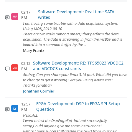
Software Development: Real time SATA
02:17
writes
PM
MF
I am having some trouble with a data acquisition system.
Using MDK_2012-08-10
There are two tasks (among others) that perform the data
acquisition. The data is streaming in from the mcBSP and is
loaded into a common buffer by the ...
Mary Frantz
Software Development: RE: TPS65023 VDCDC2
02:12
and VDCDC3 constraints
PM
JC
Andrey, Can you share your linux 3.14 port. What did you have
to change to get it working? Are you using device tree?
Thanks Jonathan
Jonathan Cormier
FPGA Development: DSP to FPGA SPI Setup
12:57
Question
PM
LY
Hello,ALL
I want to test the DspFpgaSpi, but not successfully
setup,Could anyone give me some instructions?
Before I have successfully tested the GPIO from your help,