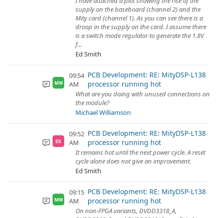
I have attached a plot showing the rise of the
supply on the baseboard (channel 2) and the
Mity card (channel 1). As you can see there is a
droop in the supply on the card. I assume there
is a switch mode regulator to generate the 1.8V
f...
Ed Smith
PCB Development: RE: MityDSP-L138
09:54
processor running hot
AM
MW
What are you doing with unused connections on
the module?
Michael Williamson
PCB Development: RE: MityDSP-L138
09:52
processor running hot
AM
ES
It remains hot until the next power cycle. A reset
cycle alone does not give an improvement.
Ed Smith
PCB Development: RE: MityDSP-L138
09:15
processor running hot
AM
MW
On non-FPGA variants, DVDD3318_A,