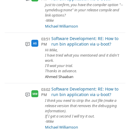
Just to confirm, you have the compiler option "--
symdebug:none" in your release compile and
link options?
-Mike
Michael Williamson
Software Development: RE: How to
03:51
run bin application via u-boot?
PM
AS
Hi Mike,
I have tried what you mentioned and it didn't
work.
I'll wait your trial.
Thanks in advance.
Ahmed Shaaban
Software Development: RE: How to
03:02
run bin application via u-boot?
PM
MW
I think you need to strip the .out file (make a
release version that removes the debugging
information).
If I get a second I will try it out.
-Mike
Michael Williamson