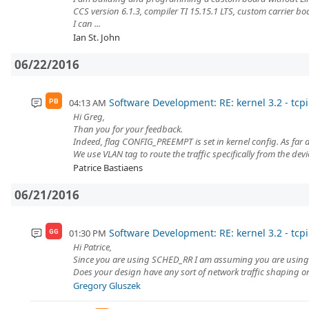
CCS version 6.1.3, compiler TI 15.15.1 LTS, custom carrier 
I can ...
Ian St. John
06/22/2016
Software Development: RE: kernel 3.2 - tcpi
04:13 AM
PB
Hi Greg,
Than you for your feedback.
Indeed, flag CONFIG_PREEMPT is set in kernel config. As far as
We use VLAN tag to route the traffic specifically from the devic
Patrice Bastiaens
06/21/2016
Software Development: RE: kernel 3.2 - tcpi
01:30 PM
GG
Hi Patrice,
Since you are using SCHED_RR I am assuming you are using 
Does your design have any sort of network traffic shaping or 
Gregory Gluszek