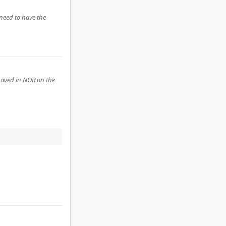
need to have the
 saved in NOR on the