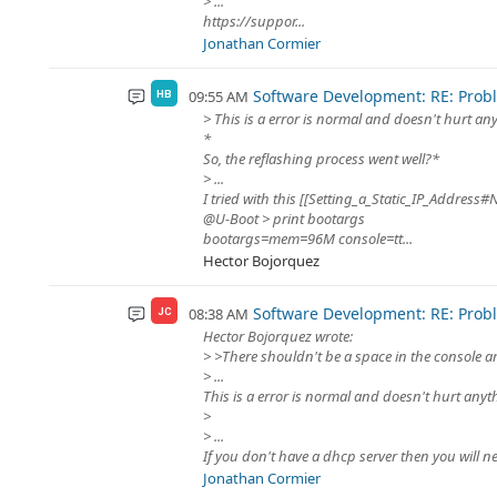
> ...
https://suppor...
Jonathan Cormier
Software Development: RE: Proble
09:55 AM
HB
> This is a error is normal and doesn't hurt an
*
So, the reflashing process went well?*
> ...
I tried with this [[Setting_a_Static_IP_Address
@U-Boot > print bootargs
bootargs=mem=96M console=tt...
Hector Bojorquez
Software Development: RE: Proble
08:38 AM
JC
Hector Bojorquez wrote:
> >There shouldn't be a space in the console 
> ...
This is a error is normal and doesn't hurt anyt
>
> ...
If you don't have a dhcp server then you will nee
Jonathan Cormier