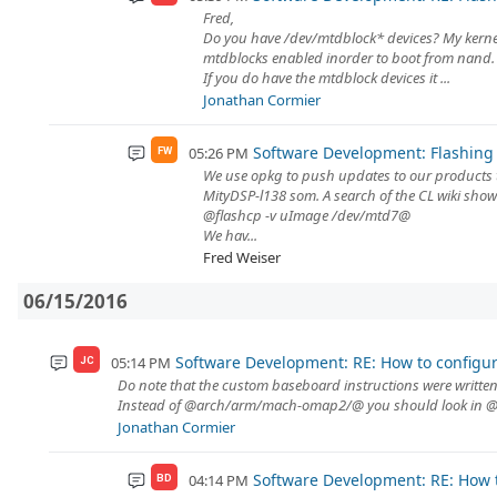
Fred,
Do you have /dev/mtdblock* devices? My kernel
mtdblocks enabled inorder to boot from nand.
If you do have the mtdblock devices it ...
Jonathan Cormier
Software Development: Flashing 
05:26 PM
FW
We use opkg to push updates to our products th
MityDSP-l138 som. A search of the CL wiki show
@flashcp -v uImage /dev/mtd7@
We hav...
Fred Weiser
06/15/2016
Software Development: RE: How to configur
05:14 PM
JC
Do note that the custom baseboard instructions were written f
Instead of @arch/arm/mach-omap2/@ you should look in @a
Jonathan Cormier
Software Development: RE: How t
04:14 PM
BD