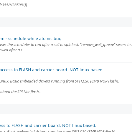
f/355/t/385081]]
em - schedule while atomic bug
uses the scheduler to run after a call to spinlock. "remove_wait_queue" seems to 
wed after a s...
 access to FLASH and carrier board. NOT linux based.
inux. Basic embedded drivers running from SPI1,CS0 (8MB NOR Flash).
about the SPI Nor flash...
ess to FLASH and carrier board. NOT linux based.
ux. Basic embedded drivers running from SPI1,CS0 (8MB NOR Flash).