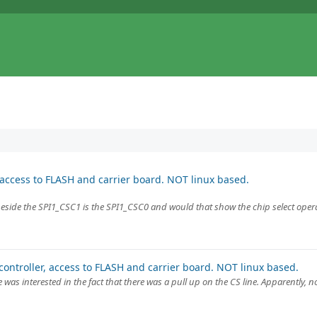
 access to FLASH and carrier board. NOT linux based.
 beside the SPI1_CSC1 is the SPI1_CSC0 and would that show the chip select ope
ontroller, access to FLASH and carrier board. NOT linux based.
as interested in the fact that there was a pull up on the CS line. Apparently,