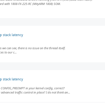
board with 1808-FX-225-RC (MityARM 1808) SOM.
p stack latency
 we can see, there is no issue on the thread itself.
es to our c...
p stack latency
CONFIG_PREEMPT in your kernel config, correct?
advanced traffic control in place? I do not think an...