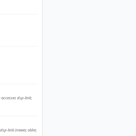
 accesses dsp-link;
 dsp-link (newer, older,