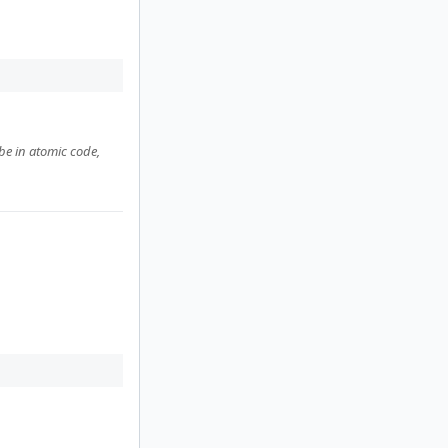
be in atomic code,