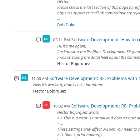
Héctor,
Please check the last section of this page for
https://support.criticallink.com/redmine/pro
...
Bob Duke
Software Development: How to co
03:11 PM
HB
Hi, it's me again,
I'm knowing the Profibus Development Kit (and 
I was checking the datasheet about the connec
Hector Bojorquez
Software Development: RE: Problems with th
11:00 AM
HB
Now it's working, thanks a lot Jonathan!
Hector Bojorquez
Software Development: RE: Proble
10:02 AM
JC
Hector Bojorquez wrote:
> > This is a error is normal and doesn't hurt 
> ...
These settings only affect u-boot. You need to c
> U-Boot > print bootargs