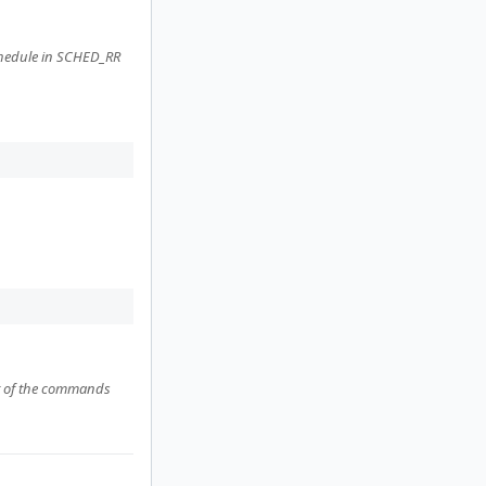
schedule in SCHED_RR
put of the commands