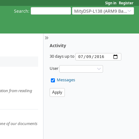
Sign in
Register
Search
:
MityDSP-L138 (ARM9 Based Platforms)
Activity
30 days up to
User
Messages
ration from reading
 none of our documents