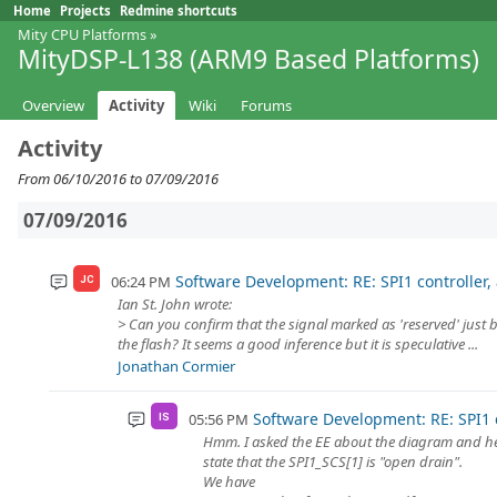
Home
Projects
Redmine shortcuts
Mity CPU Platforms
»
MityDSP-L138 (ARM9 Based Platforms)
Overview
Activity
Wiki
Forums
Activity
From 06/10/2016 to 07/09/2016
07/09/2016
Software Development: RE: SPI1 controller,
06:24 PM
JC
Ian St. John wrote:
> Can you confirm that the signal marked as 'reserved' just
the flash? It seems a good inference but it is speculative ...
Jonathan Cormier
Software Development: RE: SPI1 c
05:56 PM
IS
Hmm. I asked the EE about the diagram and he w
state that the SPI1_SCS[1] is "open drain".
We have