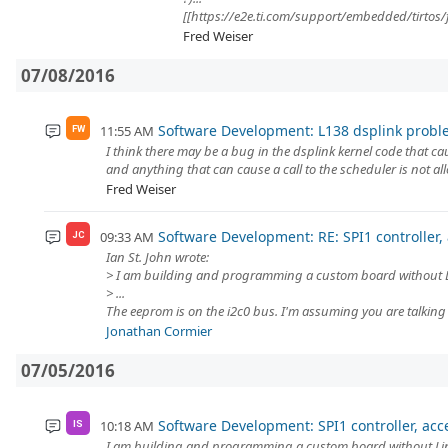
[[https://e2e.ti.com/support/embedded/tirtos/
Fred Weiser
07/08/2016
Software Development: L138 dsplink probl
11:55 AM
FW
I think there may be a bug in the dsplink kernel code that ca
and anything that can cause a call to the scheduler is not allo
Fred Weiser
Software Development: RE: SPI1 controller,
09:33 AM
JC
Ian St. John wrote:
> I am building and programming a custom board without L
> ...
The eeprom is on the i2c0 bus. I'm assuming you are talking 
Jonathan Cormier
07/05/2016
Software Development: SPI1 controller, acc
10:18 AM
IS
I am building and programming a custom board without Lin