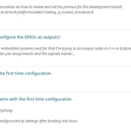
 information on how to review and set the pinmux for the development board:
jects/armc8-platforms/wiki/Creating_a_custom_baseboard
nfigure the GPIOs as outputs?
embedded systems) and for that I'm trying to do simple codes in C++ in Eclipse
tor pin assignments and the signals names...
e first time configuration
ms with the first time configuration
anything.
onfigure the ip settings after booting into linux.