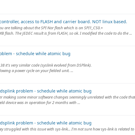
ontroller, access to FLASH and carrier board. NOT linux based.
u are talking about the SPI Nor flash which is on SPI1_CS0.+
 flash. The JEDEC result is from FLASH, so ok. I modified the code to do the ...
oblem - schedule while atomic bug
8 it's very similar code (syslink evolved from DSPlink).
wing a power cycle on your fielded unit. ...
dsplink problem - schedule while atomic bug
ter making some minor software changes seemingly unrelated with the code that
ield device was in operation for 2 months with ...
dsplink problem - schedule while atomic bug
hey struggled with this issue with sys-link... I'm not sure how sys-link is related to