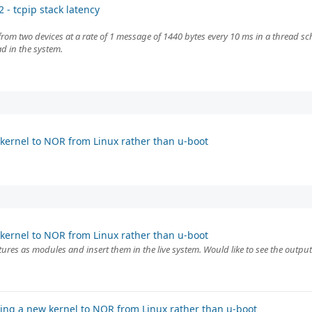
 - tcpip stack latency
from two devices at a rate of 1 message of 1440 bytes every 10 ms in a thread 
ad in the system.
kernel to NOR from Linux rather than u-boot
kernel to NOR from Linux rather than u-boot
features as modules and insert them in the live system. Would like to see the out
ing a new kernel to NOR from Linux rather than u-boot