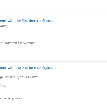
ms with the first time configuration
ything.
#NFS-Mounted-File-System]]
ms with the first time configuration
arg. "console=ttyS1,115200n8"
hing.
d to set your ip...