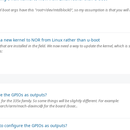
 boot args have this "root=/dev/mtdblock0", so my assumption is that you will 
a new kernel to NOR from Linux rather than u-boot
at are installed in the field. We now need a way to update the kernel, which is
s:
e the GPIOs as outputs?
or the 335x family. So some things will be slightly different. For example:
rch/arm/mach-davinci@ for the board (boar...
o configure the GPIOs as outputs?