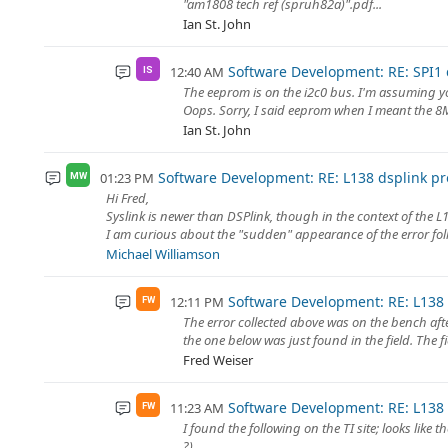
"am1808 tech ref (spruh82a)".pdf...
Ian St. John
Software Development: RE: SPI1 c
12:40 AM
IS
The eeprom is on the i2c0 bus. I'm assuming yo
Oops. Sorry, I said eeprom when I meant the 8MB
Ian St. John
Software Development: RE: L138 dsplink pr
01:23 PM
MW
Hi Fred,
Syslink is newer than DSPlink, though in the context of the L13
I am curious about the "sudden" appearance of the error follo
Michael Williamson
Software Development: RE: L138 
12:11 PM
FW
The error collected above was on the bench af
the one below was just found in the field. The f
Fred Weiser
Software Development: RE: L138 
11:23 AM
FW
I found the following on the TI site; looks like t
?)...