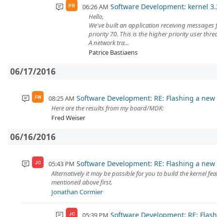
Software Development: kernel 3.2
06:26 AM
PB
Hello,
We've built an application receiving messages 
priority 70. This is the higher priority user thre
A network tra...
Patrice Bastiaens
06/17/2016
Software Development: RE: Flashing a new 
08:25 AM
FW
Here are the results from my board/MDK:
Fred Weiser
06/16/2016
Software Development: RE: Flashing a new 
05:43 PM
JC
Alternatively it may be possible for you to build the kernel 
mentioned above first.
Jonathan Cormier
Software Development: RE: Flash
05:39 PM
JC