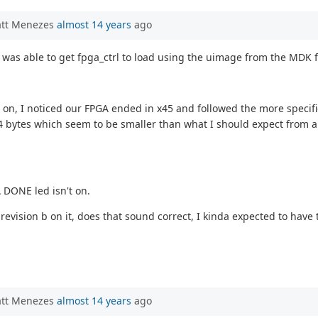
att Menezes
almost 14 years
ago
I was able to get fpga_ctrl to load using the uimage from the MDK f
 on, I noticed our FPGA ended in x45 and followed the more specific
544 bytes which seem to be smaller than what I should expect from an
 DONE led isn't on.
revision b on it, does that sound correct, I kinda expected to have
att Menezes
almost 14 years
ago