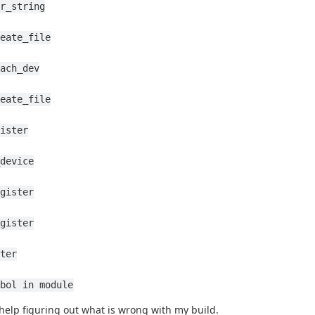
r_string
eate_file
ach_dev
eate_file
ister
device
gister
gister
ter
bol in module
help figuring out what is wrong with my build.