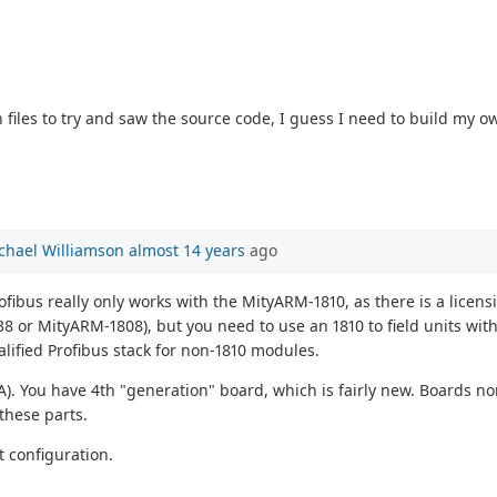
 files to try and saw the source code, I guess I need to build my 
chael Williamson
almost 14 years
ago
ofibus really only works with the MityARM-1810, as there is a licen
8 or MityARM-1808), but you need to use an 1810 to field units wit
alified Profibus stack for non-1810 modules.
A). You have 4th "generation" board, which is fairly new. Boards n
 these parts.
at configuration.