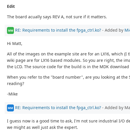
Edit
The board acually says REV A, not sure if it matters.
RE: Requirements to install the fpga_ctrl.ko?
- Added by
Mi
MW
Hi Matt,
All of the images on the example site are for an LX16, which (
wiki page are for LX16 based modules. So you are right, the ima
the LCD. The source code for the build is in the MDK download
When you refer to the "board number", are you looking at the 
reading?
-Mike
RE: Requirements to install the fpga_ctrl.ko?
- Added by M
MM
I guess now is a good time to ask, I'm not sure industrial I/O 
we might as well just ask the expert.