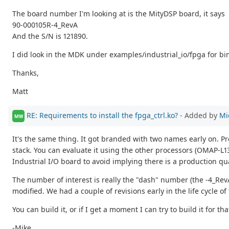
The board number I'm looking at is the MityDSP board, it says
90-000105R-4_RevA
And the S/N is 121890.
I did look in the MDK under examples/industrial_io/fpga for bin
Thanks,
Matt
RE: Requirements to install the fpga_ctrl.ko?
- Added by
Mi
MW
It's the same thing. It got branded with two names early on. Pr
stack. You can evaluate it using the other processors (OMAP-L13
Industrial I/O board to avoid implying there is a production qu
The number of interest is really the "dash" number (the -4_Rev
modified. We had a couple of revisions early in the life cycle of
You can build it, or if I get a moment I can try to build it for th
-Mike