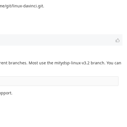
e/git/linux-davinci.git.
erent branches. Most use the mitydsp-linux-v3.2 branch. You can
upport.