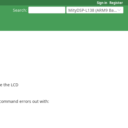
Sign in
Register
Search
:
MityDSP-L138 (ARM9 Based Platforms)
re the LCD
e command errors out with: