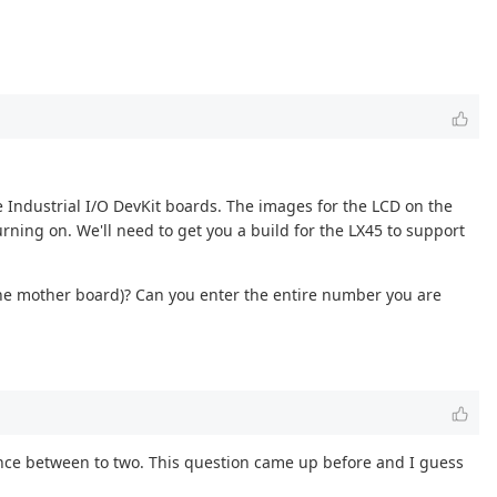
e Industrial I/O DevKit boards. The images for the LCD on the
rning on. We'll need to get you a build for the LX45 to support
the mother board)? Can you enter the entire number you are
erence between to two. This question came up before and I guess