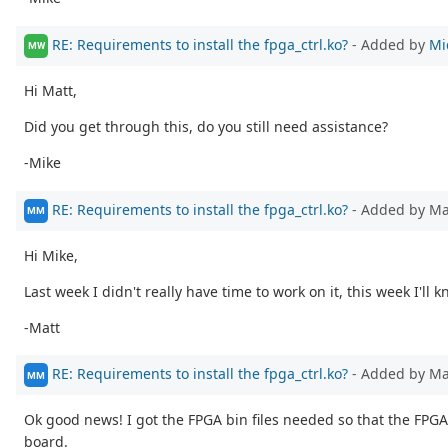
RE: Requirements to install the fpga_ctrl.ko?
- Added by
Mi
MW
Hi Matt,
Did you get through this, do you still need assistance?
-Mike
RE: Requirements to install the fpga_ctrl.ko?
- Added by M
MM
Hi Mike,
Last week I didn't really have time to work on it, this week I'll 
-Matt
RE: Requirements to install the fpga_ctrl.ko?
- Added by M
MM
Ok good news! I got the FPGA bin files needed so that the FPGA
board.