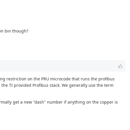
own bin though?
sing restriction on the PRU microcode that runs the profibus
h the TI provided Profibus stack. We generally use the term
ormally get a new "dash" number if anything on the copper is