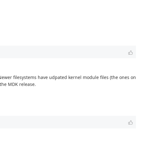
Newer filesystems have udpated kernel module files (the ones on
n the MDK release.