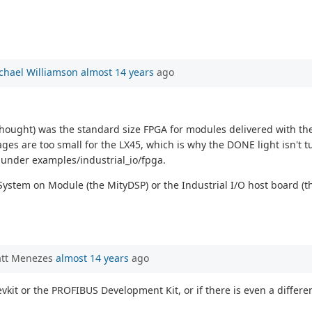
chael Williamson
almost 14 years
ago
I thought) was the standard size FPGA for modules delivered with th
ges are too small for the LX45, which is why the DONE light isn't tu
 under examples/industrial_io/fpga.
System on Module (the MityDSP) or the Industrial I/O host board (
att Menezes
almost 14 years
ago
devkit or the PROFIBUS Development Kit, or if there is even a diff