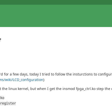
?
or a few days, today I tried to follow the insturctions to configu
rms/wiki/LCD_configuration
)
 the linux kernel, but when I get the insmod fpga_ctrl.ko step th
.ko
register