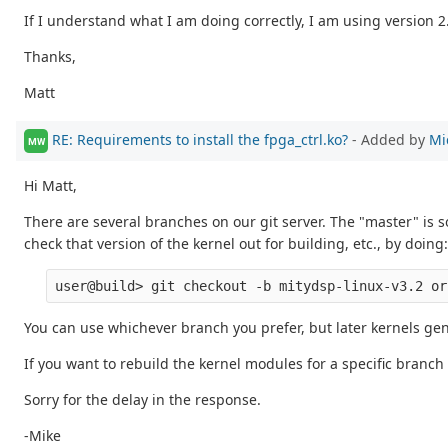
If I understand what I am doing correctly, I am using version 2.
Thanks,
Matt
RE: Requirements to install the fpga_ctrl.ko?
- Added by
Mi
MW
Hi Matt,
There are several branches on our git server. The "master" is
check that version of the kernel out for building, etc., by doing:
You can use whichever branch you prefer, but later kernels gen
If you want to rebuild the kernel modules for a specific branch
Sorry for the delay in the response.
-Mike