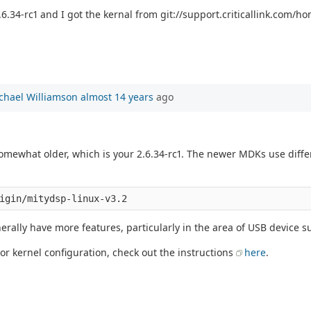
6.34-rc1 and I got the kernal from git://support.criticallink.com/hom
chael Williamson
almost 14 years
ago
 somewhat older, which is your 2.6.34-rc1. The newer MDKs use diff
erally have more features, particularly in the area of USB device s
 or kernel configuration, check out the instructions
here
.