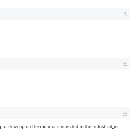
g to show up on the monitor connected to the industrial_io