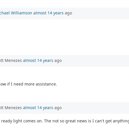
chael Williamson
almost 14 years
ago
att Menezes
almost 14 years
ago
know if I need more assistance.
att Menezes
almost 14 years
ago
 ready light comes on. The not so great news is I can't get anythin