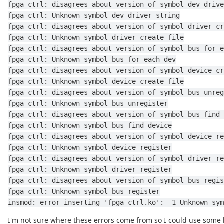
fpga_ctrl: disagrees about version of symbol dev_drive
fpga_ctrl: Unknown symbol dev_driver_string
fpga_ctrl: disagrees about version of symbol driver_cr
fpga_ctrl: Unknown symbol driver_create_file
fpga_ctrl: disagrees about version of symbol bus_for_e
fpga_ctrl: Unknown symbol bus_for_each_dev
fpga_ctrl: disagrees about version of symbol device_cr
fpga_ctrl: Unknown symbol device_create_file
fpga_ctrl: disagrees about version of symbol bus_unreg
fpga_ctrl: Unknown symbol bus_unregister
fpga_ctrl: disagrees about version of symbol bus_find_
fpga_ctrl: Unknown symbol bus_find_device
fpga_ctrl: disagrees about version of symbol device_re
fpga_ctrl: Unknown symbol device_register
fpga_ctrl: disagrees about version of symbol driver_re
fpga_ctrl: Unknown symbol driver_register
fpga_ctrl: disagrees about version of symbol bus_regis
fpga_ctrl: Unknown symbol bus_register
insmod: error inserting 'fpga_ctrl.ko': -1 Unknown sym
I'm not sure where these errors come from so I could use some 