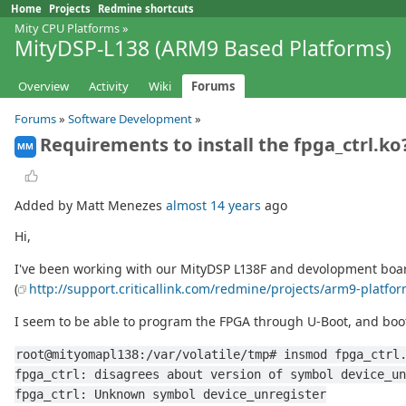
Home
Projects
Redmine shortcuts
Mity CPU Platforms
»
MityDSP-L138 (ARM9 Based Platforms)
Overview
Activity
Wiki
Forums
Forums
»
Software Development
»
Requirements to install the fpga_ctrl.ko
MM
Added by Matt Menezes
almost 14 years
ago
Hi,
I've been working with our MityDSP L138F and devolopment board f
(
http://support.criticallink.com/redmine/projects/arm9-platfo
I seem to be able to program the FPGA through U-Boot, and boot
root@mityomapl138:/var/volatile/tmp# insmod fpga_ctrl
fpga_ctrl: disagrees about version of symbol device_un
fpga_ctrl: Unknown symbol device_unregister