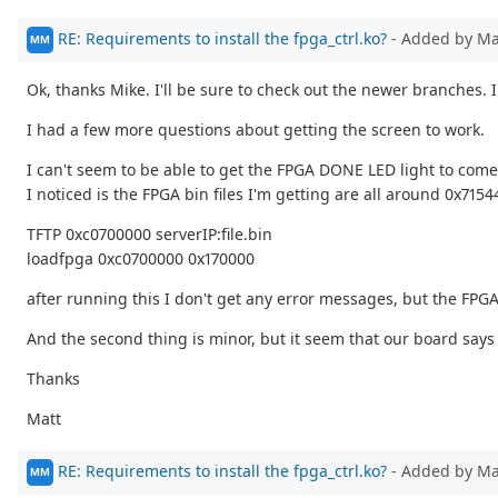
RE: Requirements to install the fpga_ctrl.ko?
- Added by M
MM
Ok, thanks Mike. I'll be sure to check out the newer branches. 
I had a few more questions about getting the screen to work.
I can't seem to be able to get the FPGA DONE LED light to come
I noticed is the FPGA bin files I'm getting are all around 0x71
TFTP 0xc0700000 serverIP:file.bin
loadfpga 0xc0700000 0x170000
after running this I don't get any error messages, but the FPGA
And the second thing is minor, but it seem that our board says 
Thanks
Matt
RE: Requirements to install the fpga_ctrl.ko?
- Added by M
MM