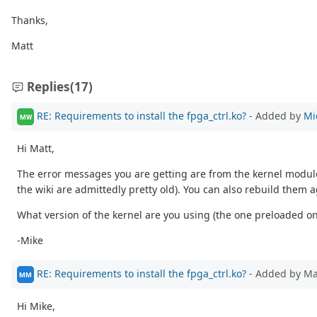
Thanks,
Matt
Replies
(17)
RE: Requirements to install the fpga_ctrl.ko?
- Added by
Mi
MW
Hi Matt,
The error messages you are getting are from the kernel module
the wiki are admittedly pretty old). You can also rebuild them 
What version of the kernel are you using (the one preloaded 
-Mike
RE: Requirements to install the fpga_ctrl.ko?
- Added by M
MM
Hi Mike,