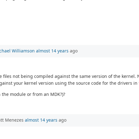
chael Williamson
almost 14 years
ago
 files not being compiled against the same version of the kernel. 
against your kernel version using the source code for the drivers i
on the module or from an MDK?)?
att Menezes
almost 14 years
ago