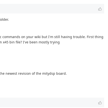
older.
 commands on your wiki but I'm still having trouble. First thing
 x45 bin file? I've been mostly trying
 the newest revision of the mitydsp board.