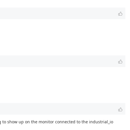
g to show up on the monitor connected to the industrial_io