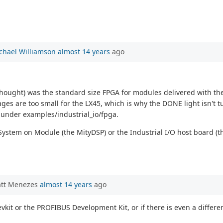
chael Williamson
almost 14 years
ago
I thought) was the standard size FPGA for modules delivered with th
ges are too small for the LX45, which is why the DONE light isn't tu
 under examples/industrial_io/fpga.
System on Module (the MityDSP) or the Industrial I/O host board (
att Menezes
almost 14 years
ago
devkit or the PROFIBUS Development Kit, or if there is even a diff