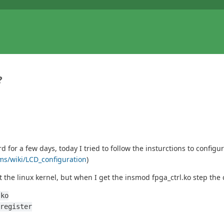
?
or a few days, today I tried to follow the insturctions to configu
rms/wiki/LCD_configuration
)
 the linux kernel, but when I get the insmod fpga_ctrl.ko step th
.ko
register