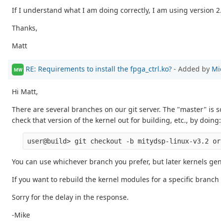
If I understand what I am doing correctly, I am using version 2.
Thanks,
Matt
RE: Requirements to install the fpga_ctrl.ko?
- Added by
Mi
MW
Hi Matt,
There are several branches on our git server. The "master" is
check that version of the kernel out for building, etc., by doing:
You can use whichever branch you prefer, but later kernels gen
If you want to rebuild the kernel modules for a specific branch
Sorry for the delay in the response.
-Mike