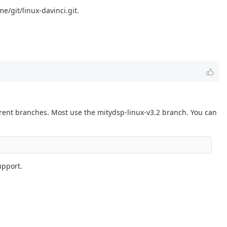
e/git/linux-davinci.git.
erent branches. Most use the mitydsp-linux-v3.2 branch. You can
upport.