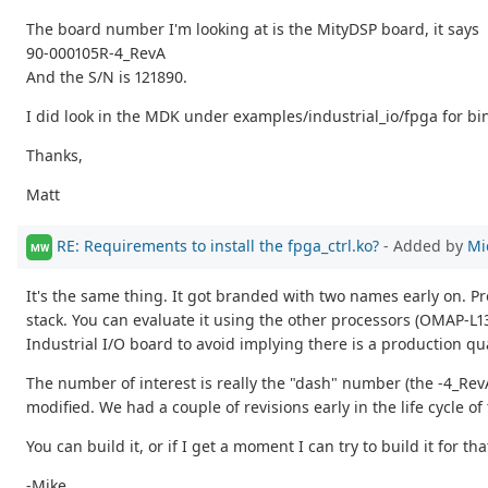
The board number I'm looking at is the MityDSP board, it says
90-000105R-4_RevA
And the S/N is 121890.
I did look in the MDK under examples/industrial_io/fpga for bin
Thanks,
Matt
RE: Requirements to install the fpga_ctrl.ko?
- Added by
Mi
MW
It's the same thing. It got branded with two names early on. Pr
stack. You can evaluate it using the other processors (OMAP-L13
Industrial I/O board to avoid implying there is a production qu
The number of interest is really the "dash" number (the -4_Rev
modified. We had a couple of revisions early in the life cycle of
You can build it, or if I get a moment I can try to build it for th
-Mike