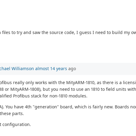
 files to try and saw the source code, I guess I need to build my 
chael Williamson
almost 14 years
ago
ofibus really only works with the MityARM-1810, as there is a licen
8 or MityARM-1808), but you need to use an 1810 to field units wit
alified Profibus stack for non-1810 modules.
A). You have 4th "generation" board, which is fairly new. Boards n
 these parts.
at configuration.