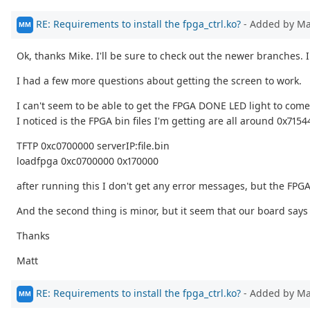
RE: Requirements to install the fpga_ctrl.ko?
- Added by M
MM
Ok, thanks Mike. I'll be sure to check out the newer branches. 
I had a few more questions about getting the screen to work.
I can't seem to be able to get the FPGA DONE LED light to come
I noticed is the FPGA bin files I'm getting are all around 0x71
TFTP 0xc0700000 serverIP:file.bin
loadfpga 0xc0700000 0x170000
after running this I don't get any error messages, but the FPGA
And the second thing is minor, but it seem that our board says 
Thanks
Matt
RE: Requirements to install the fpga_ctrl.ko?
- Added by M
MM