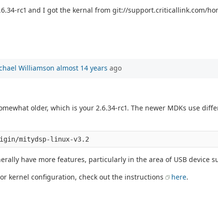
6.34-rc1 and I got the kernal from git://support.criticallink.com/hom
chael Williamson
almost 14 years
ago
 somewhat older, which is your 2.6.34-rc1. The newer MDKs use diff
erally have more features, particularly in the area of USB device s
 or kernel configuration, check out the instructions
here
.