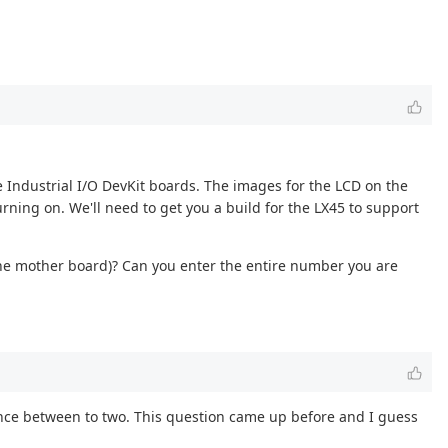
e Industrial I/O DevKit boards. The images for the LCD on the
rning on. We'll need to get you a build for the LX45 to support
the mother board)? Can you enter the entire number you are
erence between to two. This question came up before and I guess