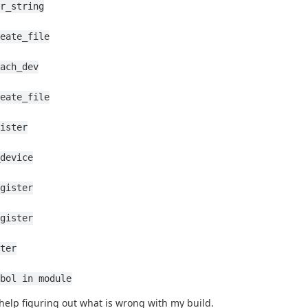
r_string
eate_file
ach_dev
eate_file
ister
device
gister
gister
ter
bol in module
help figuring out what is wrong with my build.