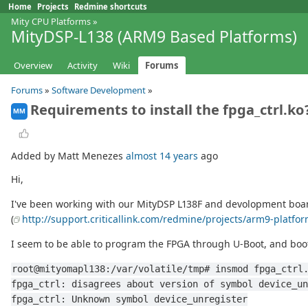
Home
Projects
Redmine shortcuts
Mity CPU Platforms
»
MityDSP-L138 (ARM9 Based Platforms)
Overview
Activity
Wiki
Forums
Forums
»
Software Development
»
Requirements to install the fpga_ctrl.ko
MM
Added by Matt Menezes
almost 14 years
ago
Hi,
I've been working with our MityDSP L138F and devolopment board f
(
http://support.criticallink.com/redmine/projects/arm9-platfo
I seem to be able to program the FPGA through U-Boot, and boot
root@mityomapl138:/var/volatile/tmp# insmod fpga_ctrl
fpga_ctrl: disagrees about version of symbol device_un
fpga_ctrl: Unknown symbol device_unregister