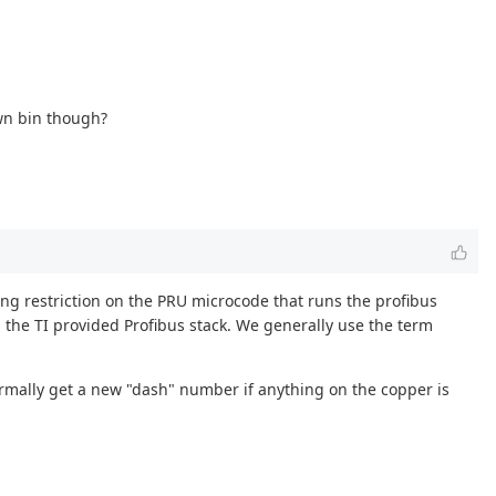
own bin though?
sing restriction on the PRU microcode that runs the profibus
h the TI provided Profibus stack. We generally use the term
ormally get a new "dash" number if anything on the copper is