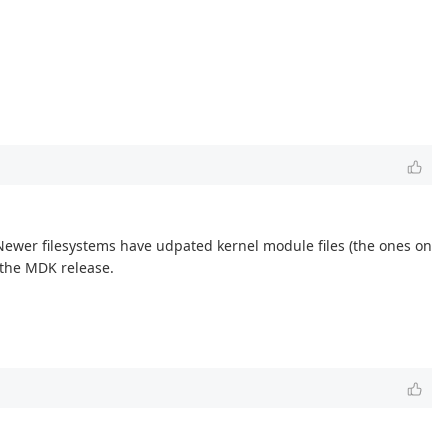
Newer filesystems have udpated kernel module files (the ones on
n the MDK release.