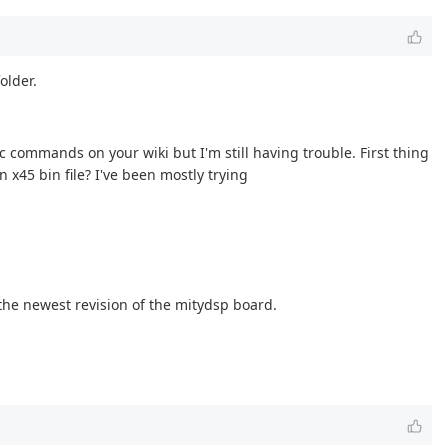
older.
 commands on your wiki but I'm still having trouble. First thing
 x45 bin file? I've been mostly trying
 the newest revision of the mitydsp board.