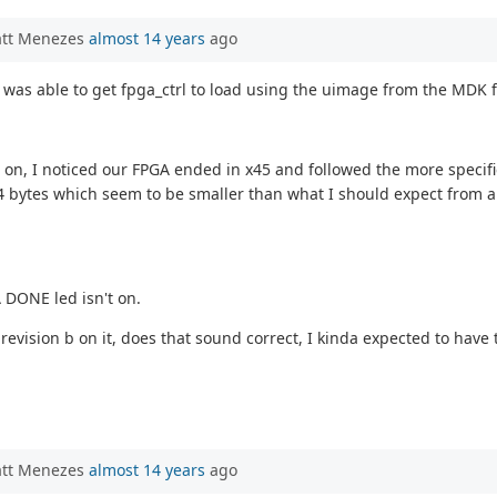
att Menezes
almost 14 years
ago
I was able to get fpga_ctrl to load using the uimage from the MDK f
 on, I noticed our FPGA ended in x45 and followed the more specific
544 bytes which seem to be smaller than what I should expect from an
 DONE led isn't on.
revision b on it, does that sound correct, I kinda expected to have
att Menezes
almost 14 years
ago