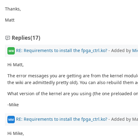
Thanks,
Matt
Replies
(17)
RE: Requirements to install the fpga_ctrl.ko?
- Added by
Mi
MW
Hi Matt,
The error messages you are getting are from the kernel module
the wiki are admittedly pretty old). You can also rebuild them 
What version of the kernel are you using (the one preloaded 
-Mike
RE: Requirements to install the fpga_ctrl.ko?
- Added by M
MM
Hi Mike,