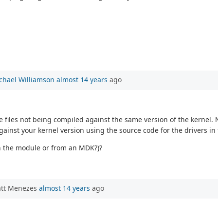
chael Williamson
almost 14 years
ago
 files not being compiled against the same version of the kernel. 
against your kernel version using the source code for the drivers i
on the module or from an MDK?)?
att Menezes
almost 14 years
ago