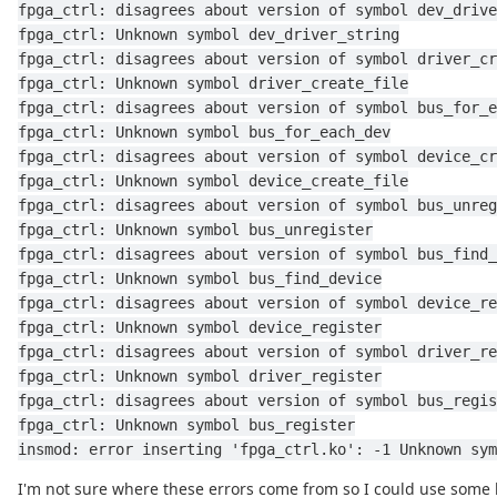
fpga_ctrl: disagrees about version of symbol dev_drive
fpga_ctrl: Unknown symbol dev_driver_string
fpga_ctrl: disagrees about version of symbol driver_cr
fpga_ctrl: Unknown symbol driver_create_file
fpga_ctrl: disagrees about version of symbol bus_for_e
fpga_ctrl: Unknown symbol bus_for_each_dev
fpga_ctrl: disagrees about version of symbol device_cr
fpga_ctrl: Unknown symbol device_create_file
fpga_ctrl: disagrees about version of symbol bus_unreg
fpga_ctrl: Unknown symbol bus_unregister
fpga_ctrl: disagrees about version of symbol bus_find_
fpga_ctrl: Unknown symbol bus_find_device
fpga_ctrl: disagrees about version of symbol device_re
fpga_ctrl: Unknown symbol device_register
fpga_ctrl: disagrees about version of symbol driver_re
fpga_ctrl: Unknown symbol driver_register
fpga_ctrl: disagrees about version of symbol bus_regis
fpga_ctrl: Unknown symbol bus_register
insmod: error inserting 'fpga_ctrl.ko': -1 Unknown sym
I'm not sure where these errors come from so I could use some 