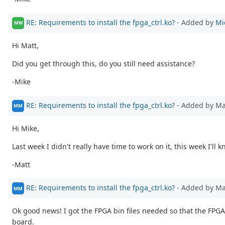
RE: Requirements to install the fpga_ctrl.ko?
- Added by
Mi
MW
Hi Matt,
Did you get through this, do you still need assistance?
-Mike
RE: Requirements to install the fpga_ctrl.ko?
- Added by M
MM
Hi Mike,
Last week I didn't really have time to work on it, this week I'll 
-Matt
RE: Requirements to install the fpga_ctrl.ko?
- Added by M
MM
Ok good news! I got the FPGA bin files needed so that the FPGA
board.