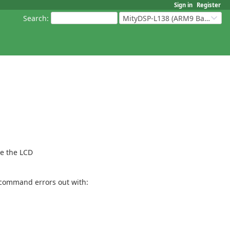
Sign in
Register
Search
:
MityDSP-L138 (ARM9 Based Platforms)
re the LCD
e command errors out with: