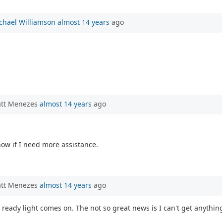
chael Williamson
almost 14 years
ago
att Menezes
almost 14 years
ago
know if I need more assistance.
att Menezes
almost 14 years
ago
 ready light comes on. The not so great news is I can't get anythin