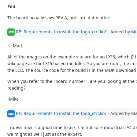
Edit
The board acually says REV A, not sure if it matters.
RE: Requirements to install the fpga_ctrl.ko?
- Added by
Mi
MW
Hi Matt,
All of the images on the example site are for an LX16, which (
wiki page are for LX16 based modules. So you are right, the ima
the LCD. The source code for the build is in the MDK download
When you refer to the "board number", are you looking at the 
reading?
-Mike
RE: Requirements to install the fpga_ctrl.ko?
- Added by M
MM
I guess now is a good time to ask, I'm not sure industrial I/O 
we might as well just ask the expert.