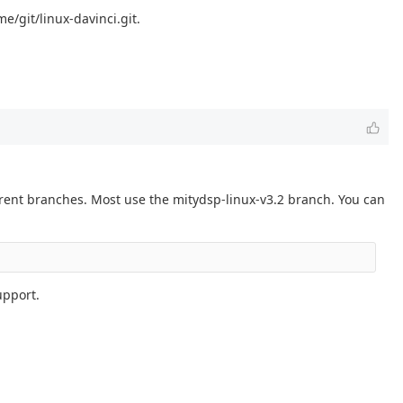
e/git/linux-davinci.git.
erent branches. Most use the mitydsp-linux-v3.2 branch. You can
upport.