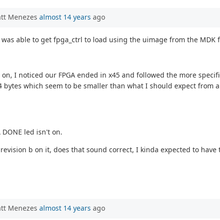
att Menezes
almost 14 years
ago
I was able to get fpga_ctrl to load using the uimage from the MDK f
 on, I noticed our FPGA ended in x45 and followed the more specific
544 bytes which seem to be smaller than what I should expect from an
 DONE led isn't on.
revision b on it, does that sound correct, I kinda expected to have
att Menezes
almost 14 years
ago