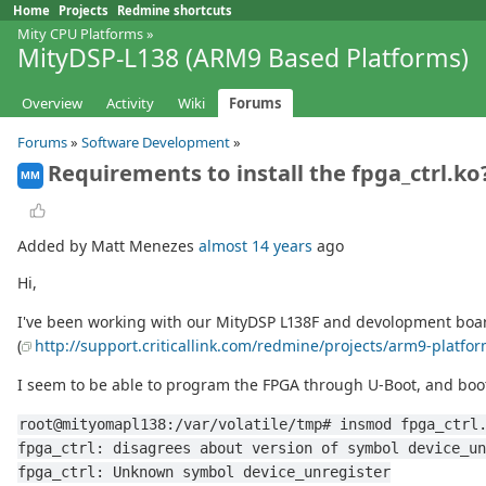
Home
Projects
Redmine shortcuts
Mity CPU Platforms
»
MityDSP-L138 (ARM9 Based Platforms)
Overview
Activity
Wiki
Forums
Forums
»
Software Development
»
Requirements to install the fpga_ctrl.ko
MM
Added by Matt Menezes
almost 14 years
ago
Hi,
I've been working with our MityDSP L138F and devolopment board f
(
http://support.criticallink.com/redmine/projects/arm9-platfo
I seem to be able to program the FPGA through U-Boot, and boot
root@mityomapl138:/var/volatile/tmp# insmod fpga_ctrl
fpga_ctrl: disagrees about version of symbol device_un
fpga_ctrl: Unknown symbol device_unregister