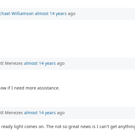
chael Williamson
almost 14 years
ago
att Menezes
almost 14 years
ago
know if I need more assistance.
att Menezes
almost 14 years
ago
 ready light comes on. The not so great news is I can't get anythin