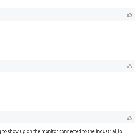
g to show up on the monitor connected to the industrial_io