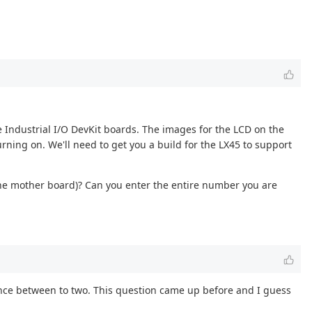
e Industrial I/O DevKit boards. The images for the LCD on the
rning on. We'll need to get you a build for the LX45 to support
the mother board)? Can you enter the entire number you are
erence between to two. This question came up before and I guess