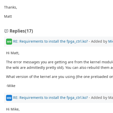
Thanks,
Matt
Replies
(17)
RE: Requirements to install the fpga_ctrl.ko?
- Added by
Mi
MW
Hi Matt,
The error messages you are getting are from the kernel module
the wiki are admittedly pretty old). You can also rebuild them 
What version of the kernel are you using (the one preloaded 
-Mike
RE: Requirements to install the fpga_ctrl.ko?
- Added by M
MM
Hi Mike,