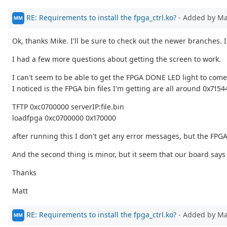
RE: Requirements to install the fpga_ctrl.ko?
- Added by M
MM
Ok, thanks Mike. I'll be sure to check out the newer branches. 
I had a few more questions about getting the screen to work.
I can't seem to be able to get the FPGA DONE LED light to come
I noticed is the FPGA bin files I'm getting are all around 0x71
TFTP 0xc0700000 serverIP:file.bin
loadfpga 0xc0700000 0x170000
after running this I don't get any error messages, but the FPGA
And the second thing is minor, but it seem that our board says 
Thanks
Matt
RE: Requirements to install the fpga_ctrl.ko?
- Added by M
MM