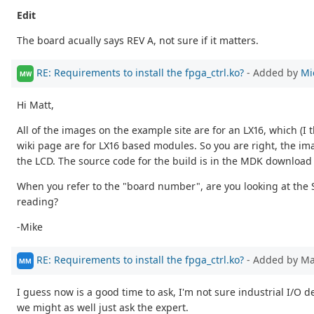
Edit
The board acually says REV A, not sure if it matters.
RE: Requirements to install the fpga_ctrl.ko?
- Added by
Mi
MW
Hi Matt,
All of the images on the example site are for an LX16, which (
wiki page are for LX16 based modules. So you are right, the ima
the LCD. The source code for the build is in the MDK download
When you refer to the "board number", are you looking at the 
reading?
-Mike
RE: Requirements to install the fpga_ctrl.ko?
- Added by M
MM
I guess now is a good time to ask, I'm not sure industrial I/O 
we might as well just ask the expert.