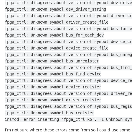
fpga_ctrl: disagrees about version of symbol dev_drive
fpga_ctrl: Unknown symbol dev_driver_string
fpga_ctrl: disagrees about version of symbol driver_cr
fpga_ctrl: Unknown symbol driver_create_file
fpga_ctrl: disagrees about version of symbol bus_for_e
fpga_ctrl: Unknown symbol bus_for_each_dev
fpga_ctrl: disagrees about version of symbol device_cr
fpga_ctrl: Unknown symbol device_create_file
fpga_ctrl: disagrees about version of symbol bus_unreg
fpga_ctrl: Unknown symbol bus_unregister
fpga_ctrl: disagrees about version of symbol bus_find_
fpga_ctrl: Unknown symbol bus_find_device
fpga_ctrl: disagrees about version of symbol device_re
fpga_ctrl: Unknown symbol device_register
fpga_ctrl: disagrees about version of symbol driver_re
fpga_ctrl: Unknown symbol driver_register
fpga_ctrl: disagrees about version of symbol bus_regis
fpga_ctrl: Unknown symbol bus_register
insmod: error inserting 'fpga_ctrl.ko': -1 Unknown sym
I'm not sure where these errors come from so I could use some 