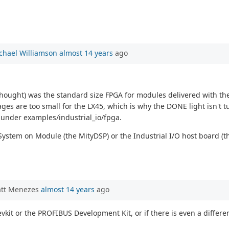
chael Williamson
almost 14 years
ago
I thought) was the standard size FPGA for modules delivered with th
ges are too small for the LX45, which is why the DONE light isn't tu
 under examples/industrial_io/fpga.
System on Module (the MityDSP) or the Industrial I/O host board (
att Menezes
almost 14 years
ago
devkit or the PROFIBUS Development Kit, or if there is even a diff