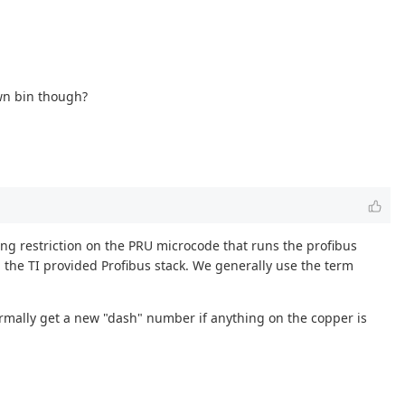
own bin though?
sing restriction on the PRU microcode that runs the profibus
h the TI provided Profibus stack. We generally use the term
ormally get a new "dash" number if anything on the copper is