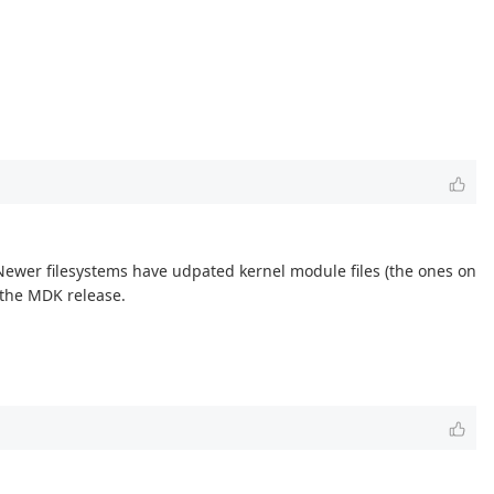
Newer filesystems have udpated kernel module files (the ones on
n the MDK release.