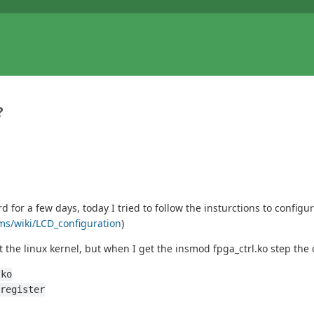
?
or a few days, today I tried to follow the insturctions to configu
rms/wiki/LCD_configuration
)
 the linux kernel, but when I get the insmod fpga_ctrl.ko step th
.ko
register