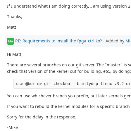
If I understand what I am doing correctly, I am using version 2.
Thanks,
Matt
RE: Requirements to install the fpga_ctrl.ko?
- Added by
Mi
MW
Hi Matt,
There are several branches on our git server. The "master" is
check that version of the kernel out for building, etc., by doing:
You can use whichever branch you prefer, but later kernels gen
If you want to rebuild the kernel modules for a specific branch
Sorry for the delay in the response.
-Mike