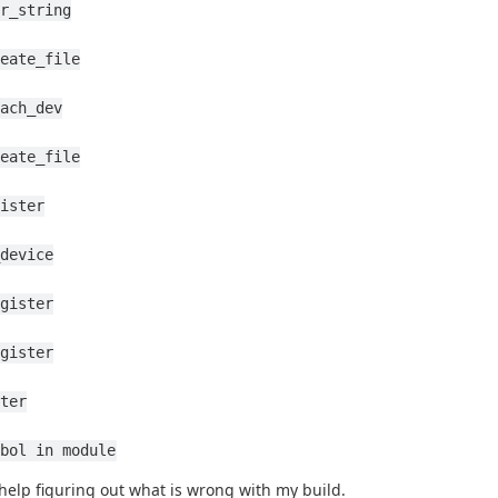
r_string
eate_file
ach_dev
eate_file
ister
device
gister
gister
ter
bol in module
help figuring out what is wrong with my build.