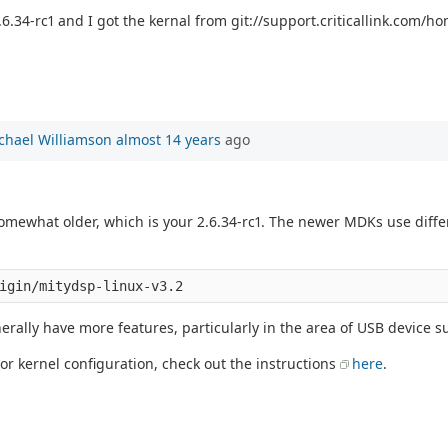
6.34-rc1 and I got the kernal from git://support.criticallink.com/hom
chael Williamson
almost 14 years
ago
 somewhat older, which is your 2.6.34-rc1. The newer MDKs use diff
erally have more features, particularly in the area of USB device s
 or kernel configuration, check out the instructions
here
.