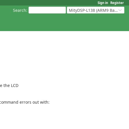
Sign in
Register
Search
:
MityDSP-L138 (ARM9 Based Platforms)
re the LCD
e command errors out with: