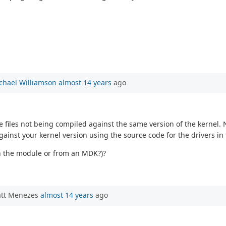
chael Williamson
almost 14 years
ago
 files not being compiled against the same version of the kernel. 
against your kernel version using the source code for the drivers i
on the module or from an MDK?)?
att Menezes
almost 14 years
ago