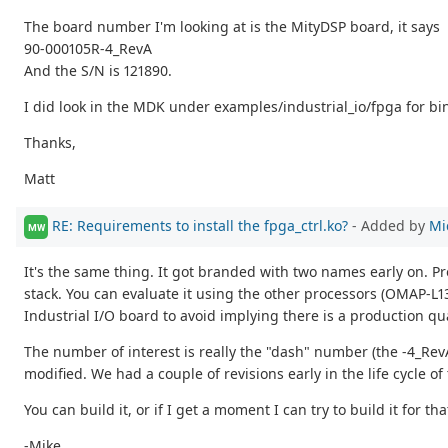
The board number I'm looking at is the MityDSP board, it says
90-000105R-4_RevA
And the S/N is 121890.
I did look in the MDK under examples/industrial_io/fpga for bin
Thanks,
Matt
RE: Requirements to install the fpga_ctrl.ko?
- Added by
Mi
MW
It's the same thing. It got branded with two names early on. Pr
stack. You can evaluate it using the other processors (OMAP-L13
Industrial I/O board to avoid implying there is a production qu
The number of interest is really the "dash" number (the -4_Rev
modified. We had a couple of revisions early in the life cycle of
You can build it, or if I get a moment I can try to build it for th
-Mike