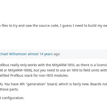
 files to try and saw the source code, I guess I need to build my 
chael Williamson
almost 14 years
ago
ofibus really only works with the MityARM-1810, as there is a licen
8 or MityARM-1808), but you need to use an 1810 to field units wit
alified Profibus stack for non-1810 modules.
A). You have 4th "generation" board, which is fairly new. Boards n
 these parts.
at configuration.