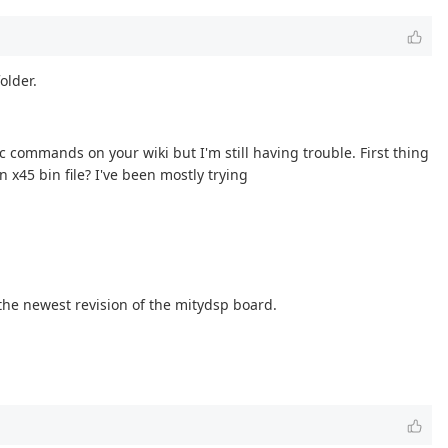
older.
 commands on your wiki but I'm still having trouble. First thing
 x45 bin file? I've been mostly trying
 the newest revision of the mitydsp board.