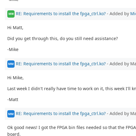
RE: Requirements to install the fpga_ctrl.ko?
- Added by
Mi
MW
Hi Matt,
Did you get through this, do you still need assistance?
-Mike
RE: Requirements to install the fpga_ctrl.ko?
- Added by M
MM
Hi Mike,
Last week I didn't really have time to work on it, this week I'll 
-Matt
RE: Requirements to install the fpga_ctrl.ko?
- Added by M
MM
Ok good news! I got the FPGA bin files needed so that the FPGA
board.