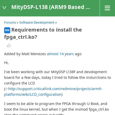
MityDSP-L138 (ARM9 Based Platforms)
Forums
»
Software Development
»
Requirements to install the
MM
fpga_ctrl.ko?
Added by Matt Menezes
almost 14 years
ago
Hi,
I've been working with our MityDSP L138F and devolopment
board for a few days, today I tried to follow the insturctions to
configure the LCD
(
http://support.criticallink.com/redmine/projects/arm9-
platforms/wiki/LCD_configuration
)
I seem to be able to program the FPGA through U-Boot, and
boot the linux kernel, but when I get the insmod fpga_ctrl.ko
step the command errors out with: