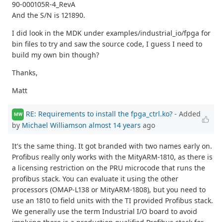
90-000105R-4_RevA
And the S/N is 121890.
I did look in the MDK under examples/industrial_io/fpga for
bin files to try and saw the source code, I guess I need to
build my own bin though?
Thanks,
Matt
RE: Requirements to install the fpga_ctrl.ko?
- Added
MW
by
Michael Williamson
almost 14 years
ago
It's the same thing. It got branded with two names early on.
Profibus really only works with the MityARM-1810, as there is
a licensing restriction on the PRU microcode that runs the
profibus stack. You can evaluate it using the other
processors (OMAP-L138 or MityARM-1808), but you need to
use an 1810 to field units with the TI provided Profibus stack.
We generally use the term Industrial I/O board to avoid