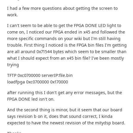
I had a few more questions about getting the screen to
work.
I can't seem to be able to get the FPGA DONE LED light to
come on, I noticed our FPGA ended in x45 and followed the
more specific commands on your wiki but I'm still having
trouble. First thing I noticed is the FPGA bin files I'm getting
are all around 0x71544 bytes which seem to be smaller than
what I should expect from an x45 bin file? I've been mostly
trying
TFTP 0xc0700000 serverIP:file.bin
loadfpga 0xc0700000 0x170000
after running this I don't get any error messages, but the
FPGA DONE led isn't on.
And the second thing is minor, but it seem that our board
says revision b on it, does that sound correct, I kinda
expected to have the newest revision of the mitydsp board.