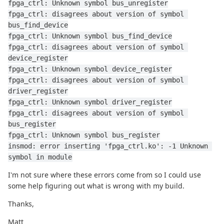
fpga_ctrl: Unknown symbol bus_unregister
fpga_ctrl: disagrees about version of symbol 
bus_find_device
fpga_ctrl: Unknown symbol bus_find_device
fpga_ctrl: disagrees about version of symbol 
device_register
fpga_ctrl: Unknown symbol device_register
fpga_ctrl: disagrees about version of symbol 
driver_register
fpga_ctrl: Unknown symbol driver_register
fpga_ctrl: disagrees about version of symbol 
bus_register
fpga_ctrl: Unknown symbol bus_register
insmod: error inserting 'fpga_ctrl.ko': -1 Unknown 
symbol in module
I'm not sure where these errors come from so I could use
some help figuring out what is wrong with my build.
Thanks,
Matt