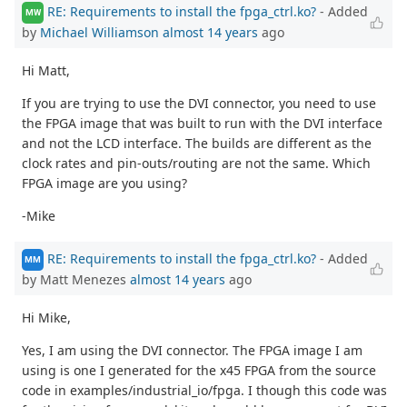
RE: Requirements to install the fpga_ctrl.ko?
- Added
MW
by
Michael Williamson
almost 14 years
ago
Hi Matt,
If you are trying to use the DVI connector, you need to use
the FPGA image that was built to run with the DVI interface
and not the LCD interface. The builds are different as the
clock rates and pin-outs/routing are not the same. Which
FPGA image are you using?
-Mike
RE: Requirements to install the fpga_ctrl.ko?
- Added
MM
by Matt Menezes
almost 14 years
ago
Hi Mike,
Yes, I am using the DVI connector. The FPGA image I am
using is one I generated for the x45 FPGA from the source
code in examples/industrial_io/fpga. I though this code was