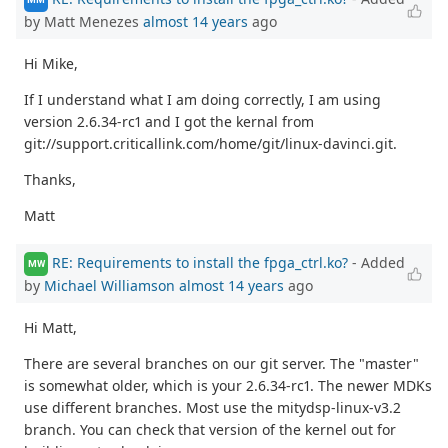
by Matt Menezes
almost 14 years
ago
Hi Mike,
If I understand what I am doing correctly, I am using
version 2.6.34-rc1 and I got the kernal from
git://support.criticallink.com/home/git/linux-davinci.git.
Thanks,
Matt
RE: Requirements to install the fpga_ctrl.ko?
- Added
MW
by
Michael Williamson
almost 14 years
ago
Hi Matt,
There are several branches on our git server. The "master"
is somewhat older, which is your 2.6.34-rc1. The newer MDKs
use different branches. Most use the mitydsp-linux-v3.2
branch. You can check that version of the kernel out for