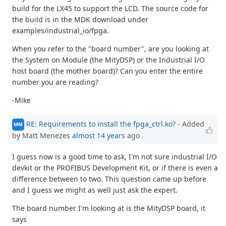
build for the LX45 to support the LCD. The source code for
the build is in the MDK download under
examples/industrial_io/fpga.
When you refer to the "board number", are you looking at
the System on Module (the MityDSP) or the Industrial I/O
host board (the mother board)? Can you enter the entire
number you are reading?
-Mike
RE: Requirements to install the fpga_ctrl.ko?
- Added
MM
by Matt Menezes
almost 14 years
ago
I guess now is a good time to ask, I'm not sure industrial I/O
devkit or the PROFIBUS Development Kit, or if there is even a
difference between to two. This question came up before
and I guess we might as well just ask the expert.
The board number I'm looking at is the MityDSP board, it
says