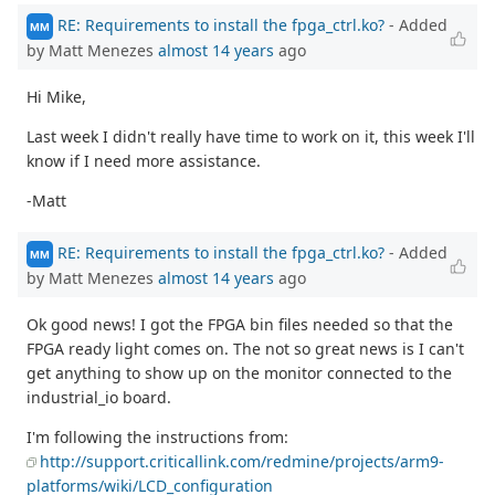
RE: Requirements to install the fpga_ctrl.ko?
- Added
MM
by Matt Menezes
almost 14 years
ago
Hi Mike,
Last week I didn't really have time to work on it, this week I'll
know if I need more assistance.
-Matt
RE: Requirements to install the fpga_ctrl.ko?
- Added
MM
by Matt Menezes
almost 14 years
ago
Ok good news! I got the FPGA bin files needed so that the
FPGA ready light comes on. The not so great news is I can't
get anything to show up on the monitor connected to the
industrial_io board.
I'm following the instructions from:
http://support.criticallink.com/redmine/projects/arm9-
platforms/wiki/LCD_configuration