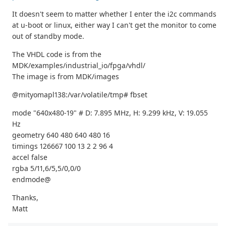
It doesn't seem to matter whether I enter the i2c commands
at u-boot or linux, either way I can't get the monitor to come
out of standby mode.
The VHDL code is from the
MDK/examples/industrial_io/fpga/vhdl/
The image is from MDK/images
@mityomapl138:/var/volatile/tmp# fbset
mode "640x480-19" # D: 7.895 MHz, H: 9.299 kHz, V: 19.055
Hz
geometry 640 480 640 480 16
timings 126667 100 13 2 2 96 4
accel false
rgba 5/11,6/5,5/0,0/0
endmode@
Thanks,
Matt