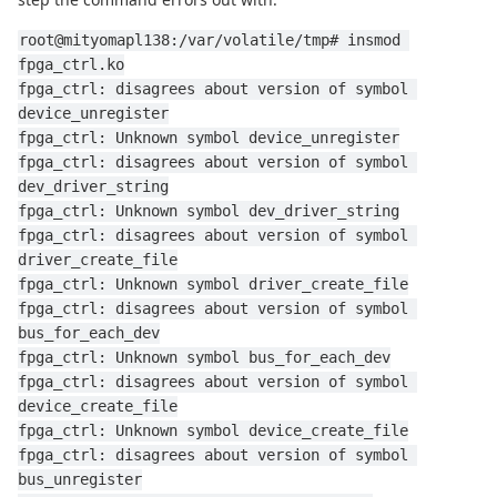
root@mityomapl138:/var/volatile/tmp# insmod 
fpga_ctrl.ko
fpga_ctrl: disagrees about version of symbol 
device_unregister
fpga_ctrl: Unknown symbol device_unregister
fpga_ctrl: disagrees about version of symbol 
dev_driver_string
fpga_ctrl: Unknown symbol dev_driver_string
fpga_ctrl: disagrees about version of symbol 
driver_create_file
fpga_ctrl: Unknown symbol driver_create_file
fpga_ctrl: disagrees about version of symbol 
bus_for_each_dev
fpga_ctrl: Unknown symbol bus_for_each_dev
fpga_ctrl: disagrees about version of symbol 
device_create_file
fpga_ctrl: Unknown symbol device_create_file
fpga_ctrl: disagrees about version of symbol 
bus_unregister