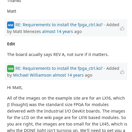
Thanks
Matt
RE: Requirements to install the fpga_ctrl.ko?
- Added
MM
by Matt Menezes
almost 14 years
ago
Edit
The board acually says REV A, not sure if it matters.
RE: Requirements to install the fpga_ctrl.ko?
- Added
MW
by
Michael Williamson
almost 14 years
ago
Hi Matt,
All of the images on the example site are for an LX16, which
(I thought) was the standard size FPGA for modules
delivered with the Industrial I/O DevKit boards. The images
for the LCD on the wiki page are for LX16 based modules. So
you are right, the images are too small for the LX45, which is
why the DONE light isn't turning on. We'll need to get you a