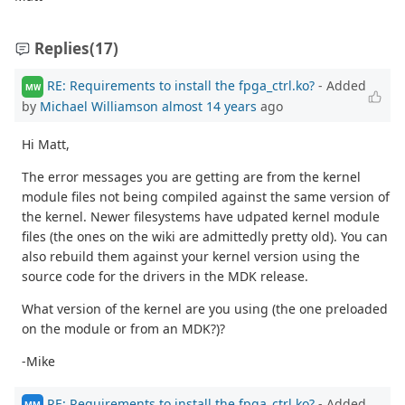
Replies
(17)
RE: Requirements to install the fpga_ctrl.ko?
- Added
MW
by
Michael Williamson
almost 14 years
ago
Hi Matt,
The error messages you are getting are from the kernel
module files not being compiled against the same version of
the kernel. Newer filesystems have udpated kernel module
files (the ones on the wiki are admittedly pretty old). You can
also rebuild them against your kernel version using the
source code for the drivers in the MDK release.
What version of the kernel are you using (the one preloaded
on the module or from an MDK?)?
-Mike
RE: Requirements to install the fpga_ctrl.ko?
- Added
MM