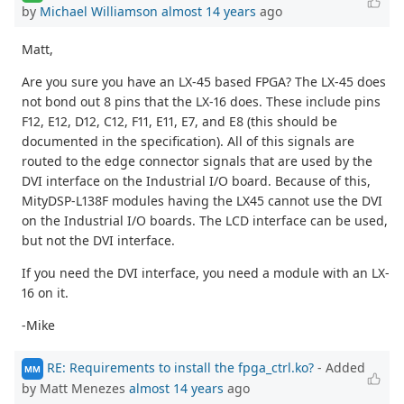
by
Michael Williamson
almost 14 years
ago
Matt,
Are you sure you have an LX-45 based FPGA? The LX-45 does
not bond out 8 pins that the LX-16 does. These include pins
F12, E12, D12, C12, F11, E11, E7, and E8 (this should be
documented in the specification). All of this signals are
routed to the edge connector signals that are used by the
DVI interface on the Industrial I/O board. Because of this,
MityDSP-L138F modules having the LX45 cannot use the DVI
on the Industrial I/O boards. The LCD interface can be used,
but not the DVI interface.
If you need the DVI interface, you need a module with an LX-
16 on it.
-Mike
RE: Requirements to install the fpga_ctrl.ko?
- Added
MM
by Matt Menezes
almost 14 years
ago