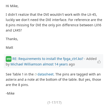
Hi Mike,
I didn't realize that the DVI wouldn't work with the LX-45,
luckly we don't need the DVI interface. For reference are the
8 pins missing for DVI the only pin difference between LX16
and LX45?
Thanks,
Matt
RE: Requirements to install the fpga_ctrl.ko?
- Added
MW
by
Michael Williamson
almost 14 years
ago
See Table 1 in the
datasheet
. The pins are tagged with an
asterix and a note at the bottom of the table. But yes, those
are the 8 pins.
-Mike
(1-17/17)