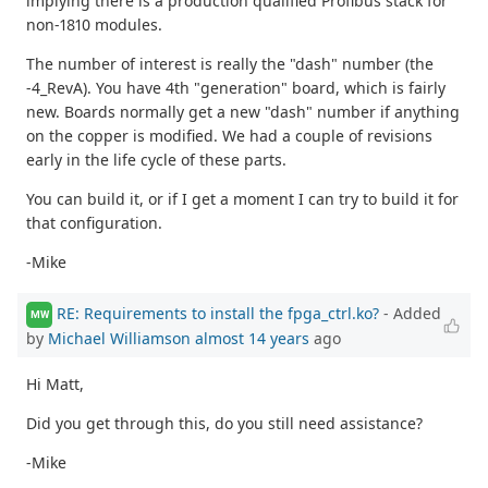
implying there is a production qualified Profibus stack for
non-1810 modules.
The number of interest is really the "dash" number (the
-4_RevA). You have 4th "generation" board, which is fairly
new. Boards normally get a new "dash" number if anything
on the copper is modified. We had a couple of revisions
early in the life cycle of these parts.
You can build it, or if I get a moment I can try to build it for
that configuration.
-Mike
RE: Requirements to install the fpga_ctrl.ko?
- Added
MW
by
Michael Williamson
almost 14 years
ago
Hi Matt,
Did you get through this, do you still need assistance?
-Mike