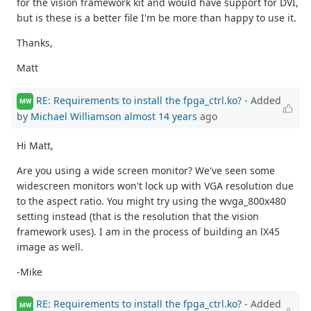
for the vision framework kit and would have support for DVI,
but is these is a better file I'm be more than happy to use it.
Thanks,
Matt
RE: Requirements to install the fpga_ctrl.ko?
- Added
MW
by
Michael Williamson
almost 14 years
ago
Hi Matt,
Are you using a wide screen monitor? We've seen some
widescreen monitors won't lock up with VGA resolution due
to the aspect ratio. You might try using the wvga_800x480
setting instead (that is the resolution that the vision
framework uses). I am in the process of building an lX45
image as well.
-Mike
RE: Requirements to install the fpga_ctrl.ko?
- Added
MW