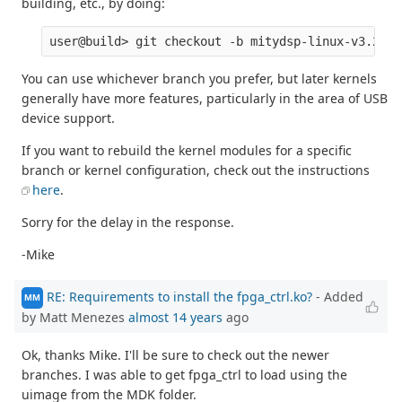
building, etc., by doing:
You can use whichever branch you prefer, but later kernels
generally have more features, particularly in the area of USB
device support.
If you want to rebuild the kernel modules for a specific
branch or kernel configuration, check out the instructions
here
.
Sorry for the delay in the response.
-Mike
RE: Requirements to install the fpga_ctrl.ko?
- Added
MM
by Matt Menezes
almost 14 years
ago
Ok, thanks Mike. I'll be sure to check out the newer
branches. I was able to get fpga_ctrl to load using the
uimage from the MDK folder.