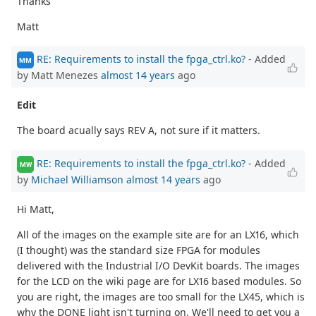
Thanks
Matt
RE: Requirements to install the fpga_ctrl.ko?
- Added
MM
by Matt Menezes
almost 14 years
ago
Edit
The board acually says REV A, not sure if it matters.
RE: Requirements to install the fpga_ctrl.ko?
- Added
MW
by
Michael Williamson
almost 14 years
ago
Hi Matt,
All of the images on the example site are for an LX16, which
(I thought) was the standard size FPGA for modules
delivered with the Industrial I/O DevKit boards. The images
for the LCD on the wiki page are for LX16 based modules. So
you are right, the images are too small for the LX45, which is
why the DONE light isn't turning on. We'll need to get you a