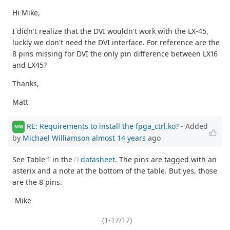
Hi Mike,
I didn't realize that the DVI wouldn't work with the LX-45,
luckly we don't need the DVI interface. For reference are the
8 pins missing for DVI the only pin difference between LX16
and LX45?
Thanks,
Matt
RE: Requirements to install the fpga_ctrl.ko?
- Added
MW
by
Michael Williamson
almost 14 years
ago
See Table 1 in the
datasheet
. The pins are tagged with an
asterix and a note at the bottom of the table. But yes, those
are the 8 pins.
-Mike
(1-17/17)