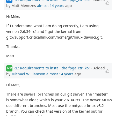
by Matt Menezes
almost 14 years
ago
Hi Mike,
If I understand what I am doing correctly, I am using
version 2.6.34-rc1 and I got the kernal from
git://support.criticallink.com/home/git/linux-davinci.git.
Thanks,
Matt
RE: Requirements to install the fpga_ctrl.ko?
- Added
MW
by
Michael Williamson
almost 14 years
ago
Hi Matt,
There are several branches on our git server. The "master"
is somewhat older, which is your 2.6.34-rc1. The newer MDKs
use different branches. Most use the mitydsp-linux-v3.2
branch. You can check that version of the kernel out for