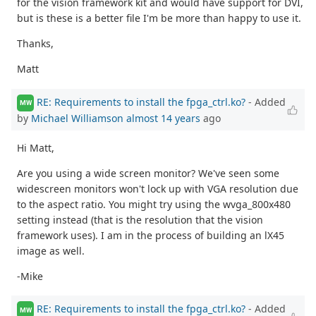
for the vision framework kit and would have support for DVI,
but is these is a better file I'm be more than happy to use it.
Thanks,
Matt
RE: Requirements to install the fpga_ctrl.ko?
- Added
MW
by
Michael Williamson
almost 14 years
ago
Hi Matt,
Are you using a wide screen monitor? We've seen some
widescreen monitors won't lock up with VGA resolution due
to the aspect ratio. You might try using the wvga_800x480
setting instead (that is the resolution that the vision
framework uses). I am in the process of building an lX45
image as well.
-Mike
RE: Requirements to install the fpga_ctrl.ko?
- Added
MW