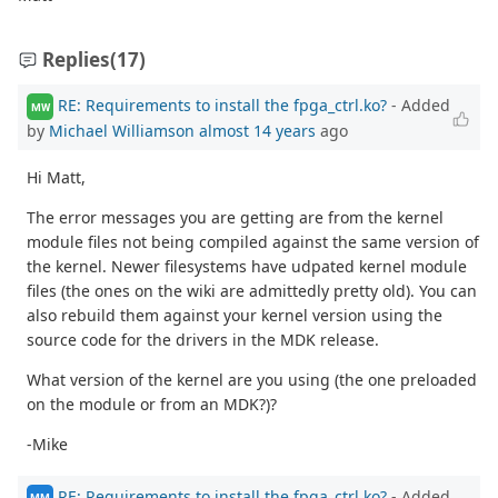
Replies
(17)
RE: Requirements to install the fpga_ctrl.ko?
- Added
MW
by
Michael Williamson
almost 14 years
ago
Hi Matt,
The error messages you are getting are from the kernel
module files not being compiled against the same version of
the kernel. Newer filesystems have udpated kernel module
files (the ones on the wiki are admittedly pretty old). You can
also rebuild them against your kernel version using the
source code for the drivers in the MDK release.
What version of the kernel are you using (the one preloaded
on the module or from an MDK?)?
-Mike
RE: Requirements to install the fpga_ctrl.ko?
- Added
MM