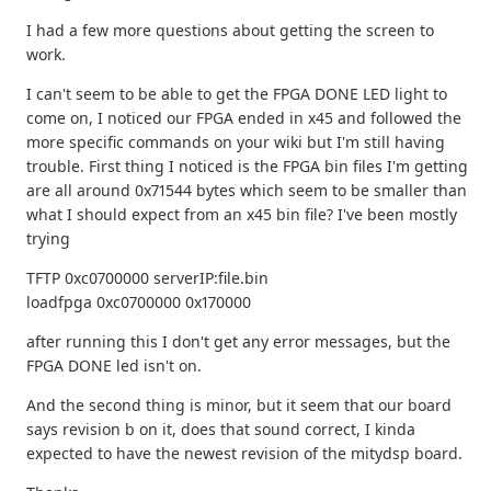
I had a few more questions about getting the screen to
work.
I can't seem to be able to get the FPGA DONE LED light to
come on, I noticed our FPGA ended in x45 and followed the
more specific commands on your wiki but I'm still having
trouble. First thing I noticed is the FPGA bin files I'm getting
are all around 0x71544 bytes which seem to be smaller than
what I should expect from an x45 bin file? I've been mostly
trying
TFTP 0xc0700000 serverIP:file.bin
loadfpga 0xc0700000 0x170000
after running this I don't get any error messages, but the
FPGA DONE led isn't on.
And the second thing is minor, but it seem that our board
says revision b on it, does that sound correct, I kinda
expected to have the newest revision of the mitydsp board.