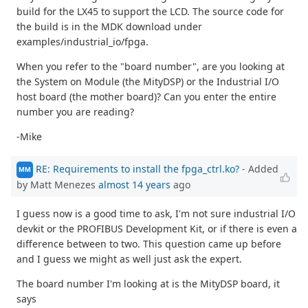
build for the LX45 to support the LCD. The source code for
the build is in the MDK download under
examples/industrial_io/fpga.
When you refer to the "board number", are you looking at
the System on Module (the MityDSP) or the Industrial I/O
host board (the mother board)? Can you enter the entire
number you are reading?
-Mike
RE: Requirements to install the fpga_ctrl.ko?
- Added
MM
by Matt Menezes
almost 14 years
ago
I guess now is a good time to ask, I'm not sure industrial I/O
devkit or the PROFIBUS Development Kit, or if there is even a
difference between to two. This question came up before
and I guess we might as well just ask the expert.
The board number I'm looking at is the MityDSP board, it
says