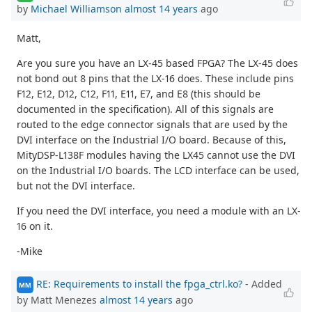
by
Michael Williamson
almost 14 years
ago
Matt,
Are you sure you have an LX-45 based FPGA? The LX-45 does
not bond out 8 pins that the LX-16 does. These include pins
F12, E12, D12, C12, F11, E11, E7, and E8 (this should be
documented in the specification). All of this signals are
routed to the edge connector signals that are used by the
DVI interface on the Industrial I/O board. Because of this,
MityDSP-L138F modules having the LX45 cannot use the DVI
on the Industrial I/O boards. The LCD interface can be used,
but not the DVI interface.
If you need the DVI interface, you need a module with an LX-
16 on it.
-Mike
RE: Requirements to install the fpga_ctrl.ko?
- Added
MM
by Matt Menezes
almost 14 years
ago