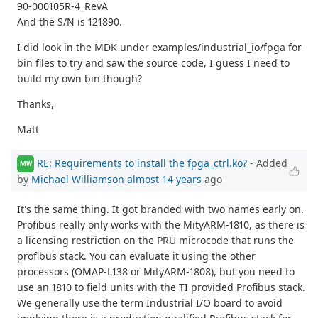
90-000105R-4_RevA
And the S/N is 121890.
I did look in the MDK under examples/industrial_io/fpga for
bin files to try and saw the source code, I guess I need to
build my own bin though?
Thanks,
Matt
RE: Requirements to install the fpga_ctrl.ko?
- Added
MW
by
Michael Williamson
almost 14 years
ago
It's the same thing. It got branded with two names early on.
Profibus really only works with the MityARM-1810, as there is
a licensing restriction on the PRU microcode that runs the
profibus stack. You can evaluate it using the other
processors (OMAP-L138 or MityARM-1808), but you need to
use an 1810 to field units with the TI provided Profibus stack.
We generally use the term Industrial I/O board to avoid