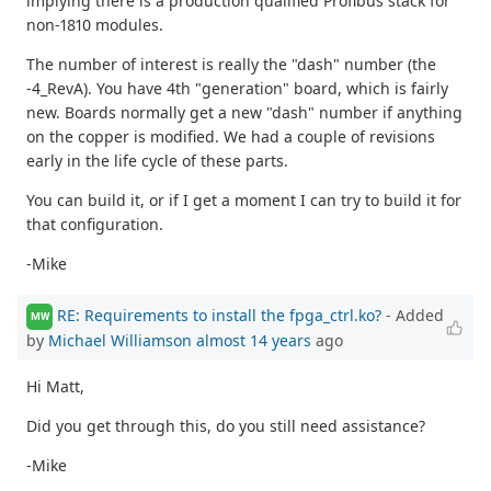
implying there is a production qualified Profibus stack for
non-1810 modules.
The number of interest is really the "dash" number (the
-4_RevA). You have 4th "generation" board, which is fairly
new. Boards normally get a new "dash" number if anything
on the copper is modified. We had a couple of revisions
early in the life cycle of these parts.
You can build it, or if I get a moment I can try to build it for
that configuration.
-Mike
RE: Requirements to install the fpga_ctrl.ko?
- Added
MW
by
Michael Williamson
almost 14 years
ago
Hi Matt,
Did you get through this, do you still need assistance?
-Mike