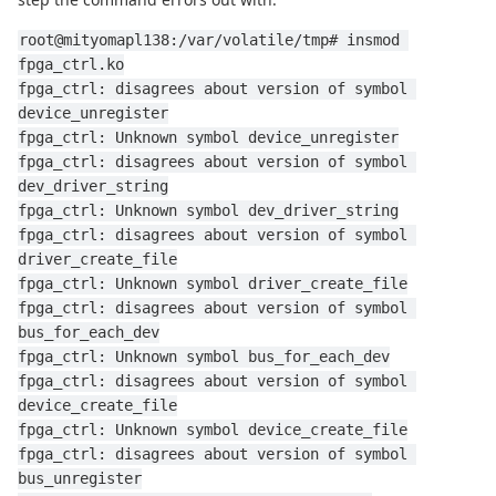
root@mityomapl138:/var/volatile/tmp# insmod 
fpga_ctrl.ko
fpga_ctrl: disagrees about version of symbol 
device_unregister
fpga_ctrl: Unknown symbol device_unregister
fpga_ctrl: disagrees about version of symbol 
dev_driver_string
fpga_ctrl: Unknown symbol dev_driver_string
fpga_ctrl: disagrees about version of symbol 
driver_create_file
fpga_ctrl: Unknown symbol driver_create_file
fpga_ctrl: disagrees about version of symbol 
bus_for_each_dev
fpga_ctrl: Unknown symbol bus_for_each_dev
fpga_ctrl: disagrees about version of symbol 
device_create_file
fpga_ctrl: Unknown symbol device_create_file
fpga_ctrl: disagrees about version of symbol 
bus_unregister