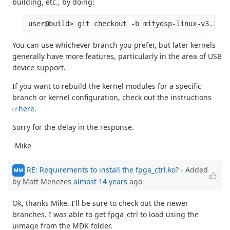
building, etc., by doing:
You can use whichever branch you prefer, but later kernels
generally have more features, particularly in the area of USB
device support.
If you want to rebuild the kernel modules for a specific
branch or kernel configuration, check out the instructions
here
.
Sorry for the delay in the response.
-Mike
RE: Requirements to install the fpga_ctrl.ko?
- Added
MM
by Matt Menezes
almost 14 years
ago
Ok, thanks Mike. I'll be sure to check out the newer
branches. I was able to get fpga_ctrl to load using the
uimage from the MDK folder.