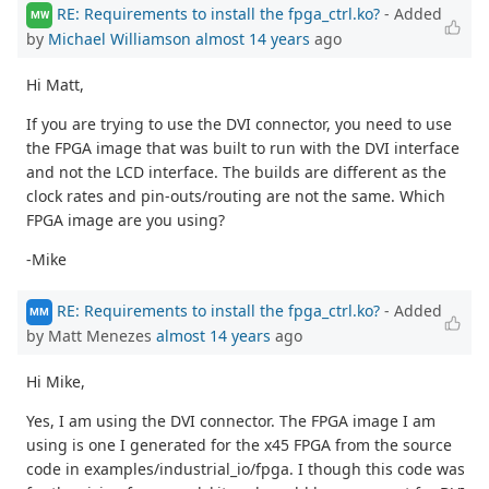
RE: Requirements to install the fpga_ctrl.ko?
- Added
MW
by
Michael Williamson
almost 14 years
ago
Hi Matt,
If you are trying to use the DVI connector, you need to use
the FPGA image that was built to run with the DVI interface
and not the LCD interface. The builds are different as the
clock rates and pin-outs/routing are not the same. Which
FPGA image are you using?
-Mike
RE: Requirements to install the fpga_ctrl.ko?
- Added
MM
by Matt Menezes
almost 14 years
ago
Hi Mike,
Yes, I am using the DVI connector. The FPGA image I am
using is one I generated for the x45 FPGA from the source
code in examples/industrial_io/fpga. I though this code was