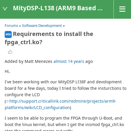
MityDSP-L138 (ARM9 Based Platforms)
Forums
»
Software Development
»
Requirements to install the
MM
fpga_ctrl.ko?
Added by Matt Menezes
almost 14 years
ago
Hi,
I've been working with our MityDSP L138F and devolopment
board for a few days, today I tried to follow the insturctions to
configure the LCD
(
http://support.criticallink.com/redmine/projects/arm9-
platforms/wiki/LCD_configuration
)
I seem to be able to program the FPGA through U-Boot, and
boot the linux kernel, but when I get the insmod fpga_ctrl.ko
step the command errors out with: