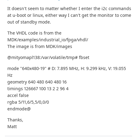
It doesn't seem to matter whether I enter the i2c commands
at u-boot or linux, either way I can't get the monitor to come
out of standby mode.
The VHDL code is from the
MDK/examples/industrial_io/fpga/vhdl/
The image is from MDK/images
@mityomapl138:/var/volatile/tmp# fbset
mode "640x480-19" # D: 7.895 MHz, H: 9.299 kHz, V: 19.055
Hz
geometry 640 480 640 480 16
timings 126667 100 13 2 2 96 4
accel false
rgba 5/11,6/5,5/0,0/0
endmode@
Thanks,
Matt