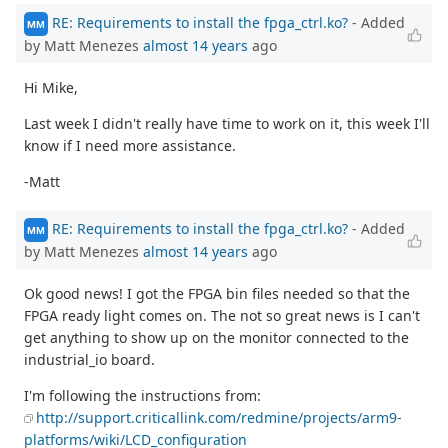
RE: Requirements to install the fpga_ctrl.ko?
- Added
MM
by Matt Menezes
almost 14 years
ago
Hi Mike,
Last week I didn't really have time to work on it, this week I'll
know if I need more assistance.
-Matt
RE: Requirements to install the fpga_ctrl.ko?
- Added
MM
by Matt Menezes
almost 14 years
ago
Ok good news! I got the FPGA bin files needed so that the
FPGA ready light comes on. The not so great news is I can't
get anything to show up on the monitor connected to the
industrial_io board.
I'm following the instructions from:
http://support.criticallink.com/redmine/projects/arm9-
platforms/wiki/LCD_configuration