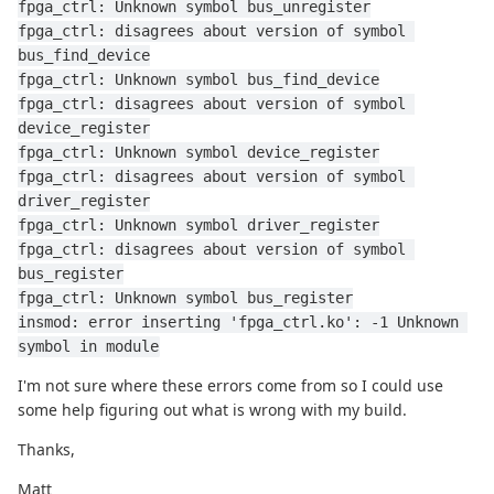
fpga_ctrl: Unknown symbol bus_unregister
fpga_ctrl: disagrees about version of symbol 
bus_find_device
fpga_ctrl: Unknown symbol bus_find_device
fpga_ctrl: disagrees about version of symbol 
device_register
fpga_ctrl: Unknown symbol device_register
fpga_ctrl: disagrees about version of symbol 
driver_register
fpga_ctrl: Unknown symbol driver_register
fpga_ctrl: disagrees about version of symbol 
bus_register
fpga_ctrl: Unknown symbol bus_register
insmod: error inserting 'fpga_ctrl.ko': -1 Unknown 
symbol in module
I'm not sure where these errors come from so I could use
some help figuring out what is wrong with my build.
Thanks,
Matt