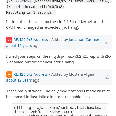
[<c003579c>] (kthread+0x84/0x8c) from [<c0009cf8>] 
(kernel_thread_exit+0x0/0x8)
Rebooting in 1 seconds..
I attempted the same on the old 2.6.34-rc1 kernel and the
CPU freq. changed as expected (no hang).
RE: I2C 0x8 Address
- Added by
Jonathan Cormier
JC
about 12 years
ago
I tried your steps on the mitydsp-linux-v3.2_i2c_wip with i2c-
2 enabled but didn't encounter a hang.
RE: I2C 0x8 Address
- Added by Mostafa Afgani
MA
about 12 years
ago
That's really strange. The only modifications I made were to
baseboard-industrialio.c in order to enable i2c-2:
diff --git a/arch/arm/mach-davinci/baseboard-indu
index 112cbf0..4958dbe 100644

--- a/arch/arm/mach-davinci/baseboard-industrialio