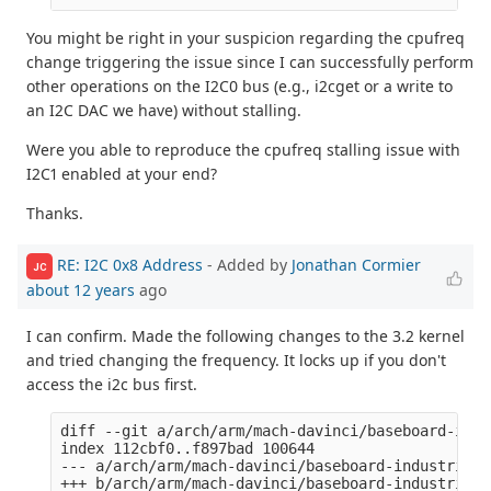
You might be right in your suspicion regarding the cpufreq
change triggering the issue since I can successfully perform
other operations on the I2C0 bus (e.g., i2cget or a write to
an I2C DAC we have) without stalling.
Were you able to reproduce the cpufreq stalling issue with
I2C1 enabled at your end?
Thanks.
RE: I2C 0x8 Address
- Added by
Jonathan Cormier
JC
about 12 years
ago
I can confirm. Made the following changes to the 3.2 kernel
and tried changing the frequency. It locks up if you don't
access the i2c bus first.
diff --git a/arch/arm/mach-davinci/baseboard-indu
index 112cbf0..f897bad 100644

--- a/arch/arm/mach-davinci/baseboard-industrialio
+++ b/arch/arm/mach-davinci/baseboard-industrialio