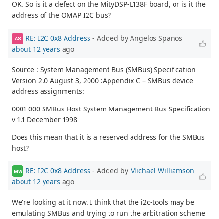
OK. So is it a defect on the MityDSP-L138F board, or is it the
address of the OMAP I2C bus?
RE: I2C 0x8 Address
- Added by Angelos Spanos
AS
about 12 years
ago
Source : System Management Bus (SMBus) Specification
Version 2.0 August 3, 2000 :Appendix C – SMBus device
address assignments:
0001 000 SMBus Host System Management Bus Specification
v 1.1 December 1998
Does this mean that it is a reserved address for the SMBus
host?
RE: I2C 0x8 Address
- Added by
Michael Williamson
MW
about 12 years
ago
We're looking at it now. I think that the i2c-tools may be
emulating SMBus and trying to run the arbitration scheme