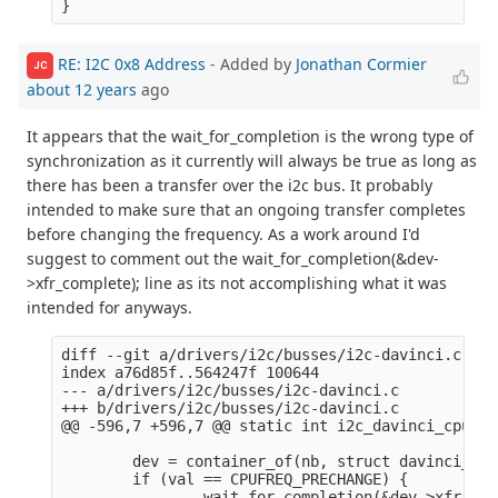
RE: I2C 0x8 Address
- Added by
Jonathan Cormier
JC
about 12 years
ago
It appears that the wait_for_completion is the wrong type of
synchronization as it currently will always be true as long as
there has been a transfer over the i2c bus. It probably
intended to make sure that an ongoing transfer completes
before changing the frequency. As a work around I'd
suggest to comment out the wait_for_completion(&dev-
>xfr_complete); line as its not accomplishing what it was
intended for anyways.
diff --git a/drivers/i2c/busses/i2c-davinci.c b/d
index a76d85f..564247f 100644

--- a/drivers/i2c/busses/i2c-davinci.c

+++ b/drivers/i2c/busses/i2c-davinci.c

@@ -596,7 +596,7 @@ static int i2c_davinci_cpufre
        dev = container_of(nb, struct davinci_i2c
        if (val == CPUFREQ_PRECHANGE) {

-               wait_for_completion(&dev->xfr_com