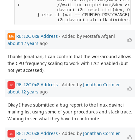
+               //wait_for_completion(&dev->xfr_c
                davinci_i2c_reset_ctrl(dev, 0);

        } else if (val == CPUFREQ_POSTCHANGE) {

RE: I2C 0x8 Address
- Added by Mostafa Afgani
MA
about 12 years
ago
Thanks Jonathan, I can confirm that the workaround allows
the CPU frequency scaling to work with I2C1 enabled (but
not yet accessed).
RE: I2C 0x8 Address
- Added by
Jonathan Cormier
JC
about 12 years
ago
Okay I have submitted a bug report to the linux davinci
mailing list using some of your procedures and stack trace.
Waiting to see what they have to contribute.
RE: I2C 0x8 Address
- Added by
Jonathan Cormier
JC