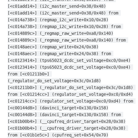
[<c01add14>] (i2c_master_send+0x38/0x48)
[<c01add14>] (i2c_master_send+0x38/0x48) from 
[<c014a738>] (regmap_i2c_write+0x10/0x28)
[<c014a738>] (regmap_i2c_write+0x10/0x28) from 
[<c014889c>] (_regmap_raw_write+0xa8/0x140)
[<c014889c>] (_regmap_raw_write+0xa8/0x140) from 
[<c0148aec>] (regmap_write+0x24/0x38)
[<c0148aec>] (regmap_write+0x24/0x38) from 
[<c0123414>] (tps65023_dcdc_set_voltage+0xc0/0xe4)
[<c0123414>] (tps65023_dcdc_set_voltage+0xc0/0xe4) 
from [<c01211b0>] 
(_regulator_do_set_voltage+0x3c/0x1d8)
[<c01211b0>] (_regulator_do_set_voltage+0x3c/0x1d8) 
from [<c01214cc>] (regulator_set_voltage+0xc0/0xd4)
[<c01214cc>] (regulator_set_voltage+0xc0/0xd4) from 
[<c00144d8>] (davinci_target+0x130/0x158)
[<c00144d8>] (davinci_target+0x130/0x158) from 
[<c01b00b4>] (__cpufreq_driver_target+0x28/0x38)
[<c01b00b4>] (__cpufreq_driver_target+0x28/0x38) 
from [<c01b1e5c>] (cpufreq_set+0x54/0x70)