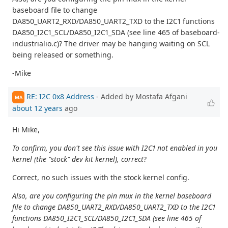
baseboard file to change
DA850_UART2_RXD/DA850_UART2_TXD to the I2C1 functions
DA850_I2C1_SCL/DA850_I2C1_SDA (see line 465 of baseboard-
industrialio.c)? The driver may be hanging waiting on SCL
being released or something.
-Mike
RE: I2C 0x8 Address
- Added by Mostafa Afgani
MA
about 12 years
ago
Hi Mike,
To confirm, you don't see this issue with I2C1 not enabled in you
kernel (the "stock" dev kit kernel), correct
?
Correct, no such issues with the stock kernel config.
Also, are you configuring the pin mux in the kernel baseboard
file to change DA850_UART2_RXD/DA850_UART2_TXD to the I2C1
functions DA850_I2C1_SCL/DA850_I2C1_SDA (see line 465 of