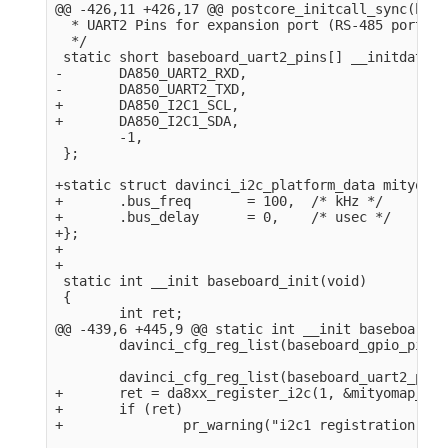
@@ -426,11 +426,17 @@ postcore_initcall_sync(base
  * UART2 Pins for expansion port (RS-485 port).

  */

 static short baseboard_uart2_pins[] __initdata = 
-       DA850_UART2_RXD,

-       DA850_UART2_TXD,

+       DA850_I2C1_SCL,

+       DA850_I2C1_SDA,

        -1,

 };

+static struct davinci_i2c_platform_data mityomap
+       .bus_freq       = 100,  /* kHz */

+       .bus_delay      = 0,    /* usec */

+};

+

+

 static int __init baseboard_init(void)

 {

        int ret;

@@ -439,6 +445,9 @@ static int __init baseboard_i
        davinci_cfg_reg_list(baseboard_gpio_pins);
        davinci_cfg_reg_list(baseboard_uart2_pins)
+       ret = da8xx_register_i2c(1, &mityomap_i2c
+       if (ret)

+               pr_warning("i2c1 registration fai