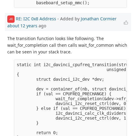
RE: I2C 0x8 Address
- Added by
Jonathan Cormier
JC
about 12 years
ago
The transition function looks like following. The
wait_for_completion call then calls wait_for_common which
can be seen in your stack trace.
static int i2c_davinci_cpufreq_transition(struct 
                                     unsigned lon
{

        struct davinci_i2c_dev *dev;

        dev = container_of(nb, struct davinci_i2c
        if (val == CPUFREQ_PRECHANGE) {

                wait_for_completion(&dev->xfr_com
                davinci_i2c_reset_ctrl(dev, 0);

        } else if (val == CPUFREQ_POSTCHANGE) {

                i2c_davinci_calc_clk_dividers(dev)
                davinci_i2c_reset_ctrl(dev, 1);

        }

        return 0;
