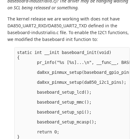
baseboard-industrialio.c)? The driver may be hanging waiting
on SCL being released or something.
The kernel release we are working with does not have
DA850_UART2_RXD/DA850_UART2_TXD defined in the
baseboard-industrialio.c file. To enable the I2C1 functions,
we modified the baseboard init function to:
static int __init baseboard_init(void)

{

        pr_info("%s [%s]...\n", __func__, BASEBOA
        da8xx_pinmux_setup(baseboard_gpio_pins);

        da8xx_pinmux_setup(da850_i2c1_pins);

        baseboard_setup_lcd();

        baseboard_setup_mmc();

        baseboard_setup_spi();

        baseboard_setup_mcasp();

        return 0;
