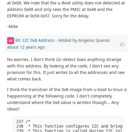
at 0x08. We note that the u-Boot utility does not detected at
address 0x08 and only sees the PMIC at 0x48 and the
EEPROM at 0x50-0x57. Sorry for the delay.
-Mike
RE: I2C 0x8 Address
- Added by Angelos Spanos
AS
about 12 years
ago
No worries. I don't think i2c-detect does anything strange
with this address. By looking at the code, I don't see any
provision for this. It just writes to all the addresses and see
what comes back.
I think the transition of the 0x8 image from u-boot to linux is
happenning at the following code. I don't completely
understand where the 0x8 value is written though... Any
ideas?
237 /*

238  * This function configures I2C and brings I2
239  * This function is called during I2C init fu