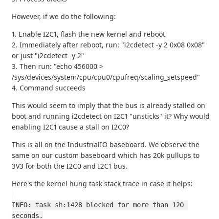
However, if we do the following:
1. Enable I2C1, flash the new kernel and reboot
2. Immediately after reboot, run: "i2cdetect -y 2 0x08 0x08"
or just "i2cdetect -y 2"
3. Then run: "echo 456000 >
/sys/devices/system/cpu/cpu0/cpufreq/scaling_setspeed"
4. Command succeeds
This would seem to imply that the bus is already stalled on
boot and running i2cdetect on I2C1 "unsticks" it? Why would
enabling I2C1 cause a stall on I2C0?
This is all on the IndustrialIO baseboard. We observe the
same on our custom baseboard which has 20k pullups to
3V3 for both the I2C0 and I2C1 bus.
Here's the kernel hung task stack trace in case it helps:
INFO: task sh:1428 blocked for more than 120 
seconds.