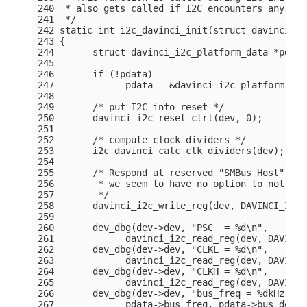
240  * also gets called if I2C encounters any erro
241  */

242 static int i2c_davinci_init(struct davinci_i2
243 {

244       struct davinci_i2c_platform_data *pdata
245 

246       if (!pdata)

247             pdata = &davinci_i2c_platform_dat
248 

249       /* put I2C into reset */

250       davinci_i2c_reset_ctrl(dev, 0);

251 

252       /* compute clock dividers */

253       i2c_davinci_calc_clk_dividers(dev);

254 

255       /* Respond at reserved "SMBus Host" sla
256        * we seem to have no option to not res
257        */

258       davinci_i2c_write_reg(dev, DAVINCI_I2C_
259 

260       dev_dbg(dev->dev, "PSC  = %d\n",

261             davinci_i2c_read_reg(dev, DAVINCI
262       dev_dbg(dev->dev, "CLKL = %d\n",

263             davinci_i2c_read_reg(dev, DAVINCI
264       dev_dbg(dev->dev, "CLKH = %d\n",

265             davinci_i2c_read_reg(dev, DAVINCI
266       dev_dbg(dev->dev, "bus_freq = %dkHz, bu
267             pdata->bus_freq, pdata->bus_delay)