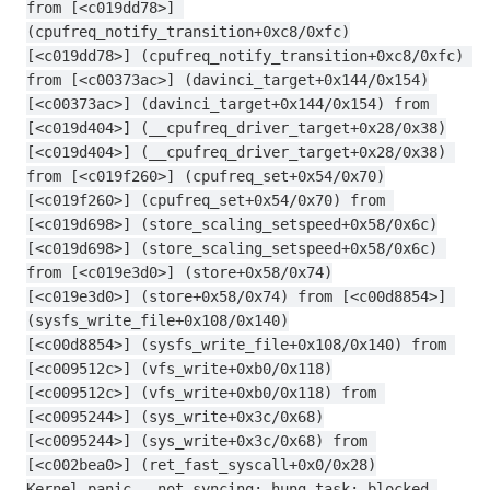
from [<c019dd78>] 
(cpufreq_notify_transition+0xc8/0xfc)
[<c019dd78>] (cpufreq_notify_transition+0xc8/0xfc) 
from [<c00373ac>] (davinci_target+0x144/0x154)
[<c00373ac>] (davinci_target+0x144/0x154) from 
[<c019d404>] (__cpufreq_driver_target+0x28/0x38)
[<c019d404>] (__cpufreq_driver_target+0x28/0x38) 
from [<c019f260>] (cpufreq_set+0x54/0x70)
[<c019f260>] (cpufreq_set+0x54/0x70) from 
[<c019d698>] (store_scaling_setspeed+0x58/0x6c)
[<c019d698>] (store_scaling_setspeed+0x58/0x6c) 
from [<c019e3d0>] (store+0x58/0x74)
[<c019e3d0>] (store+0x58/0x74) from [<c00d8854>] 
(sysfs_write_file+0x108/0x140)
[<c00d8854>] (sysfs_write_file+0x108/0x140) from 
[<c009512c>] (vfs_write+0xb0/0x118)
[<c009512c>] (vfs_write+0xb0/0x118) from 
[<c0095244>] (sys_write+0x3c/0x68)
[<c0095244>] (sys_write+0x3c/0x68) from 
[<c002bea0>] (ret_fast_syscall+0x0/0x28)
Kernel panic - not syncing: hung_task: blocked 