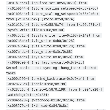
[<c01b1e5c>] (cpufreq_set+0x54/0x70) from 
[<c01b0644>] (store_scaling_setspeed+0x58/0x6c)
[<c01b0644>] (store_scaling_setspeed+0x58/0x6c) 
from [<c01b10c4>] (store+0x58/0x74)
[<c01b10c4>] (store+0x58/0x74) from [<c00c571c>] 
(sysfs_write_file+0x108/0x140)
[<c00c571c>] (sysfs_write_file+0x108/0x140) from 
[<c007a3b4>] (vfs_write+0xb0/0x128)
[<c007a3b4>] (vfs_write+0xb0/0x128) from 
[<c007a4dc>] (sys_write+0x3c/0x68)
[<c007a4dc>] (sys_write+0x3c/0x68) from 
[<c00093e0>] (ret_fast_syscall+0x0/0x2c)
Kernel panic - not syncing: hung_task: blocked 
tasks
[<c000d590>] (unwind_backtrace+0x0/0xe4) from 
[<c028726c>] (panic+0x58/0x198)
[<c028726c>] (panic+0x58/0x198) from [<c004ba20>] 
(watchdog+0x1dc/0x234)
[<c004ba20>] (watchdog+0x1dc/0x234) from 
[<c003579c>] (kthread+0x84/0x8c)