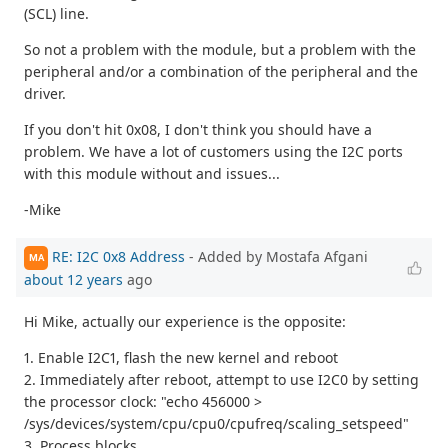
(SCL) line.
So not a problem with the module, but a problem with the
peripheral and/or a combination of the peripheral and the
driver.
If you don't hit 0x08, I don't think you should have a
problem. We have a lot of customers using the I2C ports
with this module without and issues...
-Mike
RE: I2C 0x8 Address
- Added by Mostafa Afgani
MA
about 12 years
ago
Hi Mike, actually our experience is the opposite:
1. Enable I2C1, flash the new kernel and reboot
2. Immediately after reboot, attempt to use I2C0 by setting
the processor clock: "echo 456000 >
/sys/devices/system/cpu/cpu0/cpufreq/scaling_setspeed"
3. Process blocks