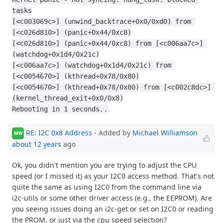
tasks
[<c003069c>] (unwind_backtrace+0x0/0xd0) from 
[<c026d810>] (panic+0x44/0xc8)
[<c026d810>] (panic+0x44/0xc8) from [<c006aa7c>] 
(watchdog+0x1d4/0x21c)
[<c006aa7c>] (watchdog+0x1d4/0x21c) from 
[<c0054670>] (kthread+0x78/0x80)
[<c0054670>] (kthread+0x78/0x80) from [<c002c8dc>] 
(kernel_thread_exit+0x0/0x8)
Rebooting in 1 seconds..
RE: I2C 0x8 Address
- Added by
Michael Williamson
MW
about 12 years
ago
Ok, you didn't mention you are trying to adjust the CPU
speed (or I missed it) as your I2C0 access method. That's not
quite the same as using I2C0 from the command line via
i2c-utils or some other driver access (e.g., the EEPROM). Are
you seeing issues doing an i2c-get or set on I2C0 or reading
the PROM, or just via the cpu speed selection?