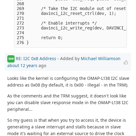
268 

269       /* Take the I2C module out of reset: */

270       davinci_i2c_reset_ctrl(dev, 1);

271 

272       /* Enable interrupts */

273       davinci_i2c_write_reg(dev, DAVINCI_I2C_
274 

275       return 0;

RE: I2C 0x8 Address
- Added by
Michael Williamson
MW
about 12 years
ago
Looks like the kernel is configuring the OMAP-L138 I2C slave
address as 0x08 (by default, it is 0x00 - illegal - in the TRM).
As the comments and the TRM suggest, it doesn't look like
you can disable slave response mode in the OMAP-L138 I2C
peripheral...
So my guess is that when you try to access it, the device is
generating a slave interrupt and stalls because in slave
mode it's waiting for an external source to drive the clock