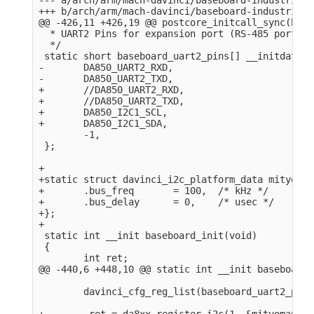
+++ b/arch/arm/mach-davinci/baseboard-industrialio
@@ -426,11 +426,19 @@ postcore_initcall_sync(base
  * UART2 Pins for expansion port (RS-485 port).

  */

 static short baseboard_uart2_pins[] __initdata = 
-       DA850_UART2_RXD,

-       DA850_UART2_TXD,

+       //DA850_UART2_RXD,

+       //DA850_UART2_TXD,

+       DA850_I2C1_SCL,

+       DA850_I2C1_SDA,

        -1,

 };

+

+static struct davinci_i2c_platform_data mityomap
+       .bus_freq       = 100,  /* kHz */

+       .bus_delay      = 0,    /* usec */

+};

+

 static int __init baseboard_init(void)

 {

        int ret;

@@ -440,6 +448,10 @@ static int __init baseboard_
        davinci_cfg_reg_list(baseboard_uart2_pins)
+        ret = da8xx_register_i2c(1, &mityomap_i2