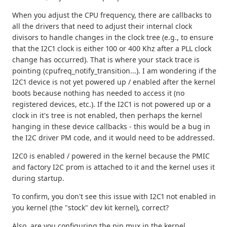
When you adjust the CPU frequency, there are callbacks to
all the drivers that need to adjust their internal clock
divisors to handle changes in the clock tree (e.g., to ensure
that the I2C1 clock is either 100 or 400 Khz after a PLL clock
change has occurred). That is where your stack trace is
pointing (cpufreq_notify_transition...). I am wondering if the
I2C1 device is not yet powered up / enabled after the kernel
boots because nothing has needed to access it (no
registered devices, etc.). If the I2C1 is not powered up or a
clock in it's tree is not enabled, then perhaps the kernel
hanging in these device callbacks - this would be a bug in
the I2C driver PM code, and it would need to be addressed.
I2C0 is enabled / powered in the kernel because the PMIC
and factory I2C prom is attached to it and the kernel uses it
during startup.
To confirm, you don't see this issue with I2C1 not enabled in
you kernel (the "stock" dev kit kernel), correct?
Also, are you configuring the pin mux in the kernel