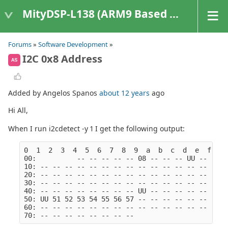
MityDSP-L138 (ARM9 Based Platforms)
Forums
»
Software Development
»
I2C 0x8 Address
AS
Added by Angelos Spanos
about 12 years
ago
Hi All,
When I run i2cdetect -y 1 I get the following output:
0  1  2  3  4  5  6  7  8  9  a  b  c  d  e  f
00:          -- -- -- -- -- 08 -- -- -- UU -- -- -
10: -- -- -- -- -- -- -- -- -- -- -- -- -- -- -- -
20: -- -- -- -- -- -- -- -- -- -- -- -- -- -- -- -
30: -- -- -- -- -- -- -- -- -- -- -- -- -- -- -- -
40: -- -- -- -- -- -- -- -- UU -- -- -- -- -- -- -
50: UU 51 52 53 54 55 56 57 -- -- -- -- -- -- -- -
60: -- -- -- -- -- -- -- -- -- -- -- -- -- -- -- -
70: -- -- -- -- -- -- -- --