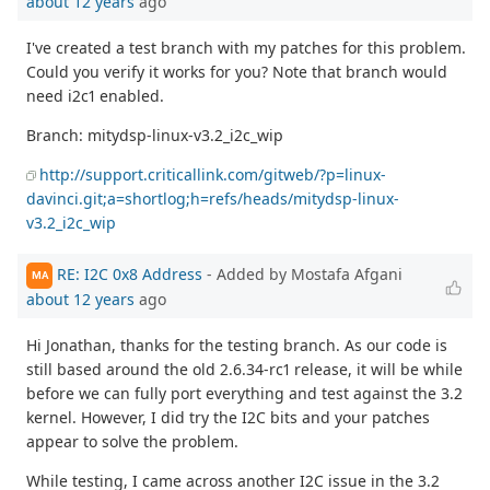
about 12 years
ago
I've created a test branch with my patches for this problem.
Could you verify it works for you? Note that branch would
need i2c1 enabled.
Branch: mitydsp-linux-v3.2_i2c_wip
http://support.criticallink.com/gitweb/?p=linux-
davinci.git;a=shortlog;h=refs/heads/mitydsp-linux-
v3.2_i2c_wip
RE: I2C 0x8 Address
- Added by Mostafa Afgani
MA
about 12 years
ago
Hi Jonathan, thanks for the testing branch. As our code is
still based around the old 2.6.34-rc1 release, it will be while
before we can fully port everything and test against the 3.2
kernel. However, I did try the I2C bits and your patches
appear to solve the problem.
While testing, I came across another I2C issue in the 3.2