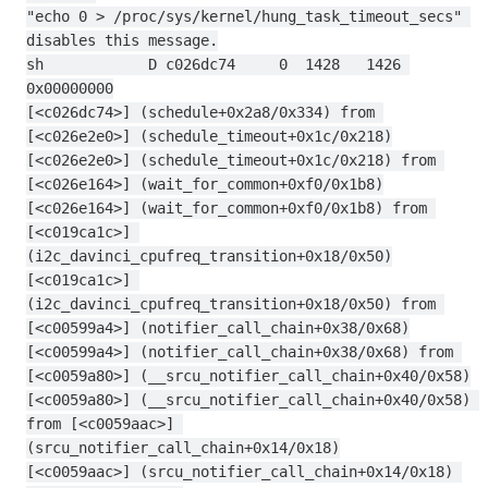
"echo 0 > /proc/sys/kernel/hung_task_timeout_secs" 
disables this message.
sh            D c026dc74     0  1428   1426 
0x00000000
[<c026dc74>] (schedule+0x2a8/0x334) from 
[<c026e2e0>] (schedule_timeout+0x1c/0x218)
[<c026e2e0>] (schedule_timeout+0x1c/0x218) from 
[<c026e164>] (wait_for_common+0xf0/0x1b8)
[<c026e164>] (wait_for_common+0xf0/0x1b8) from 
[<c019ca1c>] 
(i2c_davinci_cpufreq_transition+0x18/0x50)
[<c019ca1c>] 
(i2c_davinci_cpufreq_transition+0x18/0x50) from 
[<c00599a4>] (notifier_call_chain+0x38/0x68)
[<c00599a4>] (notifier_call_chain+0x38/0x68) from 
[<c0059a80>] (__srcu_notifier_call_chain+0x40/0x58)
[<c0059a80>] (__srcu_notifier_call_chain+0x40/0x58) 
from [<c0059aac>] 
(srcu_notifier_call_chain+0x14/0x18)
[<c0059aac>] (srcu_notifier_call_chain+0x14/0x18) 