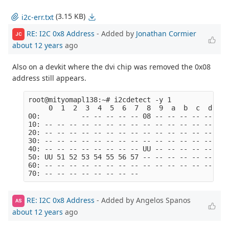
(3.15 KB)
i2c-err.txt
RE: I2C 0x8 Address
- Added by
Jonathan Cormier
JC
about 12 years
ago
Also on a devkit where the dvi chip was removed the 0x08
address still appears.
root@mityomapl138:~# i2cdetect -y 1

     0  1  2  3  4  5  6  7  8  9  a  b  c  d  e  
00:          -- -- -- -- -- 08 -- -- -- -- -- -- -
10: -- -- -- -- -- -- -- -- -- -- -- -- -- -- -- -
20: -- -- -- -- -- -- -- -- -- -- -- -- -- -- -- -
30: -- -- -- -- -- -- -- -- -- -- -- -- -- -- -- -
40: -- -- -- -- -- -- -- -- UU -- -- -- -- -- -- -
50: UU 51 52 53 54 55 56 57 -- -- -- -- -- -- -- -
60: -- -- -- -- -- -- -- -- -- -- -- -- -- -- -- -
RE: I2C 0x8 Address
- Added by Angelos Spanos
AS
about 12 years
ago