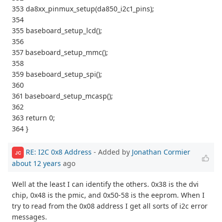
353 da8xx_pinmux_setup(da850_i2c1_pins);
354
355 baseboard_setup_lcd();
356
357 baseboard_setup_mmc();
358
359 baseboard_setup_spi();
360
361 baseboard_setup_mcasp();
362
363 return 0;
364 }
RE: I2C 0x8 Address
- Added by
Jonathan Cormier
JC
about 12 years
ago
Well at the least I can identify the others. 0x38 is the dvi
chip, 0x48 is the pmic, and 0x50-58 is the eeprom. When I
try to read from the 0x08 address I get all sorts of i2c error
messages.