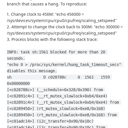
branch that causes a hang. To reproduce:
1. Change clock to 456M: "echo 456000 >
/sys/devices/system/cpu/cpu0/cpufreq/scaling_setspeed"
2. Attempt to change the clock back to 300M: "echo 300000 >
/sys/devices/system/cpu/cpu0/cpufreq/scaling_setspeed"
3. Process blocks with the following stack trace:
INFO: task sh:1561 blocked for more than 20 
seconds.
"echo 0 > /proc/sys/kernel/hung_task_timeout_secs" 
disables this message.
sh              D c028788c     0  1561   1559 
0x00000000
[<c028788c>] (__schedule+0x328/0x390) from 
[<c02891c4>] (__rt_mutex_slowlock+0xb4/0xe4)
[<c02891c4>] (__rt_mutex_slowlock+0xb4/0xe4) from 
[<c0289450>] (rt_mutex_slowlock+0xe8/0x168)
[<c0289450>] (rt_mutex_slowlock+0xe8/0x168) from 
[<c01adc14>] (i2c_transfer+0x90/0x10c)
[<c01adc14>] (i2c_transfer+0x90/0x10c) from 