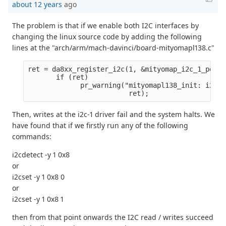
about 12 years
ago
The problem is that if we enable both I2C interfaces by
changing the linux source code by adding the following
lines at the "arch/arm/mach-davinci/board-mityomapl138.c"
ret = da8xx_register_i2c(1, &mityomap_i2c_1_pdata
       if (ret)
             pr_warning("mityomapl138_init: i2c1 
                         ret);
Then, writes at the i2c-1 driver fail and the system halts. We
have found that if we firstly run any of the following
commands:
i2cdetect -y 1 0x8
or
i2cset -y 1 0x8 0
or
i2cset -y 1 0x8 1
then from that point onwards the I2C read / writes succeed