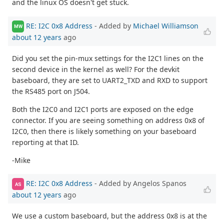
and the linux OS doesn't get stuck.
RE: I2C 0x8 Address
- Added by
Michael Williamson
MW
about 12 years
ago
Did you set the pin-mux settings for the I2C1 lines on the
second device in the kernel as well? For the devkit
baseboard, they are set to UART2_TXD and RXD to support
the RS485 port on J504.
Both the I2C0 and I2C1 ports are exposed on the edge
connector. If you are seeing something on address 0x8 of
I2C0, then there is likely something on your baseboard
reporting at that ID.
-Mike
RE: I2C 0x8 Address
- Added by Angelos Spanos
AS
about 12 years
ago
We use a custom baseboard, but the address 0x8 is at the