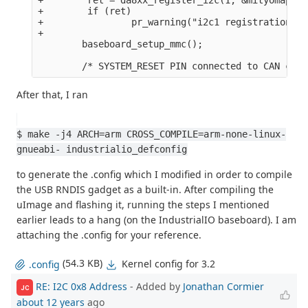
+        if (ret)

+                pr_warning("i2c1 registration fa
+

        baseboard_setup_mmc();

After that, I ran
$ make -j4 ARCH=arm CROSS_COMPILE=arm-none-linux-
gnueabi- industrialio_defconfig
to generate the .config which I modified in order to compile
the USB RNDIS gadget as a built-in. After compiling the
uImage and flashing it, running the steps I mentioned
earlier leads to a hang (on the IndustrialIO baseboard). I am
attaching the .config for your reference.
(54.3 KB)
Kernel config for 3.2
.config
RE: I2C 0x8 Address
- Added by
Jonathan Cormier
JC
about 12 years
ago