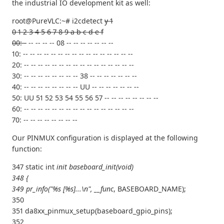
the industrial IO development kit as well:
root@PureVLC:~# i2cdetect
y 1
0 1 2 3 4 5 6 7 8 9 a b c d e f
00: -
-- -- -- -- 08 -- -- -- -- -- -- --
10: -- -- -- -- -- -- -- -- -- -- -- -- -- -- -- --
20: -- -- -- -- -- -- -- -- -- -- -- -- -- -- -- --
30: -- -- -- -- -- -- -- -- 38 -- -- -- -- -- -- --
40: -- -- -- -- -- -- -- -- UU -- -- -- -- -- -- --
50: UU 51 52 53 54 55 56 57 -- -- -- -- -- -- -- --
60: -- -- -- -- -- -- -- -- -- -- -- -- -- -- -- --
70: -- -- -- -- -- -- -- --
Our PINMUX configuration is displayed at the following
function:
347 static int
init baseboard_init(void)
348 {
349 pr_info("%s [%s]...\n", __func
, BASEBOARD_NAME);
350
351 da8xx_pinmux_setup(baseboard_gpio_pins);
352