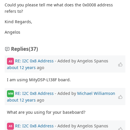
Could you please tell me what does the 0x0008 address
refers to?
Kind Regards,
Angelos
Replies
(37)
RE: I2C 0x8 Address
- Added by Angelos Spanos
AS
about 12 years
ago
I am using MityDSP-L138F board.
RE: I2C 0x8 Address
- Added by
Michael Williamson
MW
about 12 years
ago
What are you using for your baseboard?
RE: I2C 0x8 Address
- Added by Angelos Spanos
AS