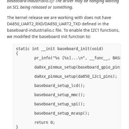
baseboard-industrialio.c)? The driver may be hanging waiting
on SCL being released or something.
The kernel release we are working with does not have
DA850_UART2_RXD/DA850_UART2_TXD defined in the
baseboard-industrialio.c file. To enable the I2C1 functions,
we modified the baseboard init function to:
static int __init baseboard_init(void)

{

        pr_info("%s [%s]...\n", __func__, BASEBOA
        da8xx_pinmux_setup(baseboard_gpio_pins);

        da8xx_pinmux_setup(da850_i2c1_pins);

        baseboard_setup_lcd();

        baseboard_setup_mmc();

        baseboard_setup_spi();

        baseboard_setup_mcasp();

        return 0;
