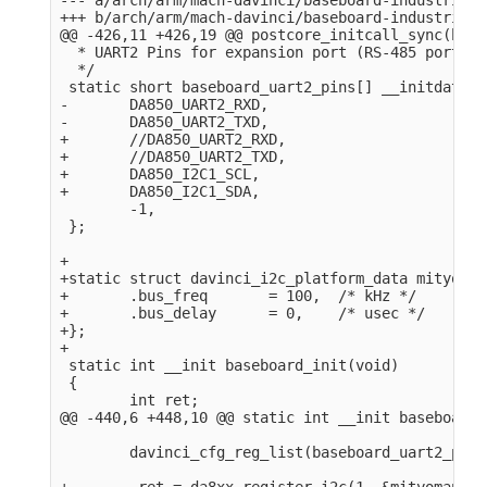
+++ b/arch/arm/mach-davinci/baseboard-industrialio
@@ -426,11 +426,19 @@ postcore_initcall_sync(base
  * UART2 Pins for expansion port (RS-485 port).

  */

 static short baseboard_uart2_pins[] __initdata = 
-       DA850_UART2_RXD,

-       DA850_UART2_TXD,

+       //DA850_UART2_RXD,

+       //DA850_UART2_TXD,

+       DA850_I2C1_SCL,

+       DA850_I2C1_SDA,

        -1,

 };

+

+static struct davinci_i2c_platform_data mityomap
+       .bus_freq       = 100,  /* kHz */

+       .bus_delay      = 0,    /* usec */

+};

+

 static int __init baseboard_init(void)

 {

        int ret;

@@ -440,6 +448,10 @@ static int __init baseboard_
        davinci_cfg_reg_list(baseboard_uart2_pins)
+        ret = da8xx_register_i2c(1, &mityomap_i2