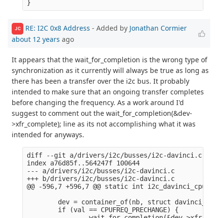
RE: I2C 0x8 Address
- Added by
Jonathan Cormier
JC
about 12 years
ago
It appears that the wait_for_completion is the wrong type of
synchronization as it currently will always be true as long as
there has been a transfer over the i2c bus. It probably
intended to make sure that an ongoing transfer completes
before changing the frequency. As a work around I'd
suggest to comment out the wait_for_completion(&dev-
>xfr_complete); line as its not accomplishing what it was
intended for anyways.
diff --git a/drivers/i2c/busses/i2c-davinci.c b/d
index a76d85f..564247f 100644

--- a/drivers/i2c/busses/i2c-davinci.c

+++ b/drivers/i2c/busses/i2c-davinci.c

@@ -596,7 +596,7 @@ static int i2c_davinci_cpufre
        dev = container_of(nb, struct davinci_i2c
        if (val == CPUFREQ_PRECHANGE) {

-               wait_for_completion(&dev->xfr_com