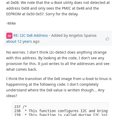
at 0x08. We note that the u-Boot utility does not detected at
address 0x08 and only sees the PMIC at 0x48 and the
EEPROM at 0x50-0x57. Sorry for the delay.
-Mike
RE: I2C 0x8 Address
- Added by Angelos Spanos
AS
about 12 years
ago
No worries. I don't think i2c-detect does anything strange
with this address. By looking at the code, I don't see any
provision for this. It just writes to all the addresses and see
what comes back.
I think the transition of the 0x8 image from u-boot to linux is
happenning at the following code. I don't completely
understand where the 0x8 value is written though... Any
ideas?
237 /*

238  * This function configures I2C and brings I2
239  * This function is called during I2C init fu