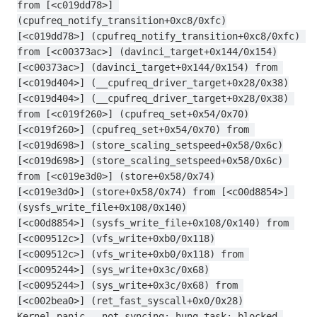
from [<c019dd78>] 
(cpufreq_notify_transition+0xc8/0xfc)
[<c019dd78>] (cpufreq_notify_transition+0xc8/0xfc) 
from [<c00373ac>] (davinci_target+0x144/0x154)
[<c00373ac>] (davinci_target+0x144/0x154) from 
[<c019d404>] (__cpufreq_driver_target+0x28/0x38)
[<c019d404>] (__cpufreq_driver_target+0x28/0x38) 
from [<c019f260>] (cpufreq_set+0x54/0x70)
[<c019f260>] (cpufreq_set+0x54/0x70) from 
[<c019d698>] (store_scaling_setspeed+0x58/0x6c)
[<c019d698>] (store_scaling_setspeed+0x58/0x6c) 
from [<c019e3d0>] (store+0x58/0x74)
[<c019e3d0>] (store+0x58/0x74) from [<c00d8854>] 
(sysfs_write_file+0x108/0x140)
[<c00d8854>] (sysfs_write_file+0x108/0x140) from 
[<c009512c>] (vfs_write+0xb0/0x118)
[<c009512c>] (vfs_write+0xb0/0x118) from 
[<c0095244>] (sys_write+0x3c/0x68)
[<c0095244>] (sys_write+0x3c/0x68) from 
[<c002bea0>] (ret_fast_syscall+0x0/0x28)
Kernel panic - not syncing: hung_task: blocked 