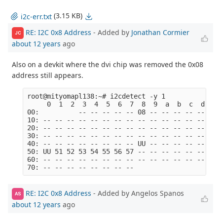
(3.15 KB)
i2c-err.txt
RE: I2C 0x8 Address
- Added by
Jonathan Cormier
JC
about 12 years
ago
Also on a devkit where the dvi chip was removed the 0x08
address still appears.
root@mityomapl138:~# i2cdetect -y 1

     0  1  2  3  4  5  6  7  8  9  a  b  c  d  e  
00:          -- -- -- -- -- 08 -- -- -- -- -- -- -
10: -- -- -- -- -- -- -- -- -- -- -- -- -- -- -- -
20: -- -- -- -- -- -- -- -- -- -- -- -- -- -- -- -
30: -- -- -- -- -- -- -- -- -- -- -- -- -- -- -- -
40: -- -- -- -- -- -- -- -- UU -- -- -- -- -- -- -
50: UU 51 52 53 54 55 56 57 -- -- -- -- -- -- -- -
60: -- -- -- -- -- -- -- -- -- -- -- -- -- -- -- -
RE: I2C 0x8 Address
- Added by Angelos Spanos
AS
about 12 years
ago