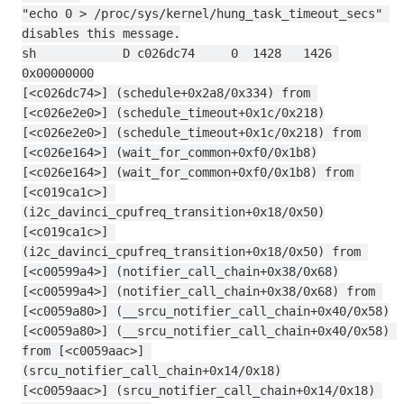
"echo 0 > /proc/sys/kernel/hung_task_timeout_secs" 
disables this message.
sh            D c026dc74     0  1428   1426 
0x00000000
[<c026dc74>] (schedule+0x2a8/0x334) from 
[<c026e2e0>] (schedule_timeout+0x1c/0x218)
[<c026e2e0>] (schedule_timeout+0x1c/0x218) from 
[<c026e164>] (wait_for_common+0xf0/0x1b8)
[<c026e164>] (wait_for_common+0xf0/0x1b8) from 
[<c019ca1c>] 
(i2c_davinci_cpufreq_transition+0x18/0x50)
[<c019ca1c>] 
(i2c_davinci_cpufreq_transition+0x18/0x50) from 
[<c00599a4>] (notifier_call_chain+0x38/0x68)
[<c00599a4>] (notifier_call_chain+0x38/0x68) from 
[<c0059a80>] (__srcu_notifier_call_chain+0x40/0x58)
[<c0059a80>] (__srcu_notifier_call_chain+0x40/0x58) 
from [<c0059aac>] 
(srcu_notifier_call_chain+0x14/0x18)
[<c0059aac>] (srcu_notifier_call_chain+0x14/0x18) 