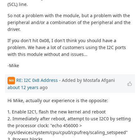
(SCL) line.
So not a problem with the module, but a problem with the
peripheral and/or a combination of the peripheral and the
driver.
If you don't hit 0x08, I don't think you should have a
problem. We have a lot of customers using the I2C ports
with this module without and issues...
-Mike
RE: I2C 0x8 Address
- Added by Mostafa Afgani
MA
about 12 years
ago
Hi Mike, actually our experience is the opposite:
1. Enable I2C1, flash the new kernel and reboot
2. Immediately after reboot, attempt to use I2C0 by setting
the processor clock: "echo 456000 >
/sys/devices/system/cpu/cpu0/cpufreq/scaling_setspeed"
3. Process blocks