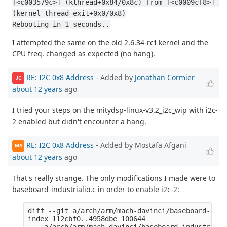
[<c003579c>] (kthread+0x84/0x8c) from [<c0009cf8>] 
(kernel_thread_exit+0x0/0x8)
Rebooting in 1 seconds..
I attempted the same on the old 2.6.34-rc1 kernel and the
CPU freq. changed as expected (no hang).
RE: I2C 0x8 Address
- Added by
Jonathan Cormier
JC
about 12 years
ago
I tried your steps on the mitydsp-linux-v3.2_i2c_wip with i2c-
2 enabled but didn't encounter a hang.
RE: I2C 0x8 Address
- Added by Mostafa Afgani
MA
about 12 years
ago
That's really strange. The only modifications I made were to
baseboard-industrialio.c in order to enable i2c-2:
diff --git a/arch/arm/mach-davinci/baseboard-indu
index 112cbf0..4958dbe 100644

--- a/arch/arm/mach-davinci/baseboard-industrialio