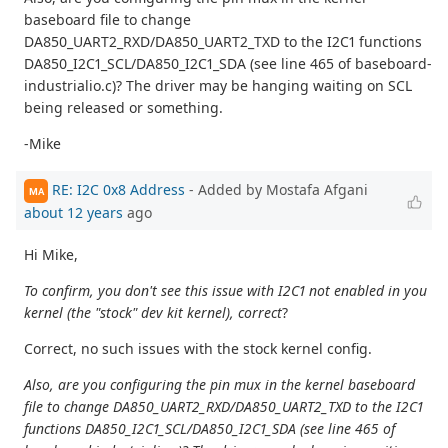
baseboard file to change
DA850_UART2_RXD/DA850_UART2_TXD to the I2C1 functions
DA850_I2C1_SCL/DA850_I2C1_SDA (see line 465 of baseboard-
industrialio.c)? The driver may be hanging waiting on SCL
being released or something.
-Mike
RE: I2C 0x8 Address
- Added by Mostafa Afgani
MA
about 12 years
ago
Hi Mike,
To confirm, you don't see this issue with I2C1 not enabled in you
kernel (the "stock" dev kit kernel), correct
?
Correct, no such issues with the stock kernel config.
Also, are you configuring the pin mux in the kernel baseboard
file to change DA850_UART2_RXD/DA850_UART2_TXD to the I2C1
functions DA850_I2C1_SCL/DA850_I2C1_SDA (see line 465 of