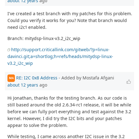
about 12 years
ago
I've created a test branch with my patches for this problem.
Could you verify it works for you? Note that branch would
need i2c1 enabled.
Branch: mitydsp-linux-v3.2_i2c_wip
http://support.criticallink.com/gitweb/?p=linux-
davinci.git;a=shortlog;h=refs/heads/mitydsp-linux-
v3.2_i2c_wip
RE: I2C 0x8 Address
- Added by Mostafa Afgani
MA
about 12 years
ago
Hi Jonathan, thanks for the testing branch. As our code is
still based around the old 2.6.34-rc1 release, it will be while
before we can fully port everything and test against the 3.2
kernel. However, I did try the I2C bits and your patches
appear to solve the problem.
While testing, I came across another I2C issue in the 3.2