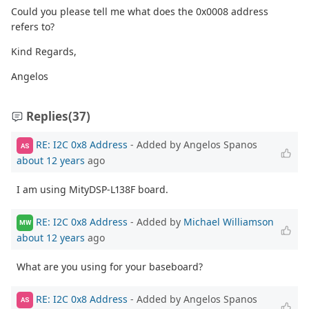
Could you please tell me what does the 0x0008 address
refers to?
Kind Regards,
Angelos
Replies
(37)
RE: I2C 0x8 Address
- Added by Angelos Spanos
AS
about 12 years
ago
I am using MityDSP-L138F board.
RE: I2C 0x8 Address
- Added by
Michael Williamson
MW
about 12 years
ago
What are you using for your baseboard?
RE: I2C 0x8 Address
- Added by Angelos Spanos
AS