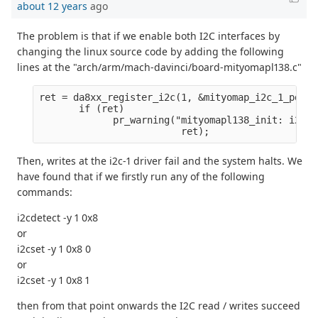
about 12 years
ago
The problem is that if we enable both I2C interfaces by
changing the linux source code by adding the following
lines at the "arch/arm/mach-davinci/board-mityomapl138.c"
ret = da8xx_register_i2c(1, &mityomap_i2c_1_pdata
       if (ret)
             pr_warning("mityomapl138_init: i2c1 
                         ret);
Then, writes at the i2c-1 driver fail and the system halts. We
have found that if we firstly run any of the following
commands:
i2cdetect -y 1 0x8
or
i2cset -y 1 0x8 0
or
i2cset -y 1 0x8 1
then from that point onwards the I2C read / writes succeed