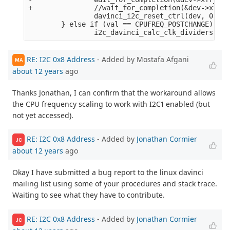
+               //wait_for_completion(&dev->xfr_c
                davinci_i2c_reset_ctrl(dev, 0);

        } else if (val == CPUFREQ_POSTCHANGE) {

RE: I2C 0x8 Address
- Added by Mostafa Afgani
MA
about 12 years
ago
Thanks Jonathan, I can confirm that the workaround allows
the CPU frequency scaling to work with I2C1 enabled (but
not yet accessed).
RE: I2C 0x8 Address
- Added by
Jonathan Cormier
JC
about 12 years
ago
Okay I have submitted a bug report to the linux davinci
mailing list using some of your procedures and stack trace.
Waiting to see what they have to contribute.
RE: I2C 0x8 Address
- Added by
Jonathan Cormier
JC