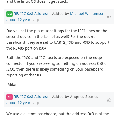
and the linux OS doesn't get stuck.
RE: I2C 0x8 Address
- Added by
Michael Williamson
MW
about 12 years
ago
Did you set the pin-mux settings for the I2C1 lines on the
second device in the kernel as well? For the devkit
baseboard, they are set to UART2_TXD and RXD to support
the RS485 port on J504.
Both the I2C0 and I2C1 ports are exposed on the edge
connector. If you are seeing something on address 0x8 of
I2C0, then there is likely something on your baseboard
reporting at that ID.
-Mike
RE: I2C 0x8 Address
- Added by Angelos Spanos
AS
about 12 years
ago
We use a custom baseboard, but the address 0x8 is at the