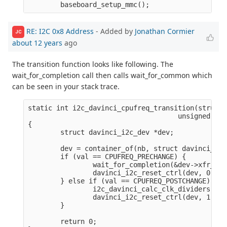
RE: I2C 0x8 Address
- Added by
Jonathan Cormier
JC
about 12 years
ago
The transition function looks like following. The
wait_for_completion call then calls wait_for_common which
can be seen in your stack trace.
static int i2c_davinci_cpufreq_transition(struct 
                                     unsigned lon
{

        struct davinci_i2c_dev *dev;

        dev = container_of(nb, struct davinci_i2c
        if (val == CPUFREQ_PRECHANGE) {

                wait_for_completion(&dev->xfr_com
                davinci_i2c_reset_ctrl(dev, 0);

        } else if (val == CPUFREQ_POSTCHANGE) {

                i2c_davinci_calc_clk_dividers(dev)
                davinci_i2c_reset_ctrl(dev, 1);

        }

        return 0;
