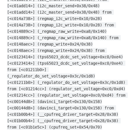
[<c01add14>] (i2c_master_send+0x38/0x48)
[<c01add14>] (i2c_master_send+0x38/0x48) from 
[<c014a738>] (regmap_i2c_write+0x10/0x28)
[<c014a738>] (regmap_i2c_write+0x10/0x28) from 
[<c014889c>] (_regmap_raw_write+0xa8/0x140)
[<c014889c>] (_regmap_raw_write+0xa8/0x140) from 
[<c0148aec>] (regmap_write+0x24/0x38)
[<c0148aec>] (regmap_write+0x24/0x38) from 
[<c0123414>] (tps65023_dcdc_set_voltage+0xc0/0xe4)
[<c0123414>] (tps65023_dcdc_set_voltage+0xc0/0xe4) 
from [<c01211b0>] 
(_regulator_do_set_voltage+0x3c/0x1d8)
[<c01211b0>] (_regulator_do_set_voltage+0x3c/0x1d8) 
from [<c01214cc>] (regulator_set_voltage+0xc0/0xd4)
[<c01214cc>] (regulator_set_voltage+0xc0/0xd4) from 
[<c00144d8>] (davinci_target+0x130/0x158)
[<c00144d8>] (davinci_target+0x130/0x158) from 
[<c01b00b4>] (__cpufreq_driver_target+0x28/0x38)
[<c01b00b4>] (__cpufreq_driver_target+0x28/0x38) 
from [<c01b1e5c>] (cpufreq_set+0x54/0x70)