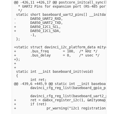
@@ -426,11 +426,17 @@ postcore_initcall_sync(base
  * UART2 Pins for expansion port (RS-485 port).

  */

 static short baseboard_uart2_pins[] __initdata = 
-       DA850_UART2_RXD,

-       DA850_UART2_TXD,

+       DA850_I2C1_SCL,

+       DA850_I2C1_SDA,

        -1,

 };

+static struct davinci_i2c_platform_data mityomap
+       .bus_freq       = 100,  /* kHz */

+       .bus_delay      = 0,    /* usec */

+};

+

+

 static int __init baseboard_init(void)

 {

        int ret;

@@ -439,6 +445,9 @@ static int __init baseboard_i
        davinci_cfg_reg_list(baseboard_gpio_pins);
        davinci_cfg_reg_list(baseboard_uart2_pins)
+       ret = da8xx_register_i2c(1, &mityomap_i2c
+       if (ret)

+               pr_warning("i2c1 registration fai