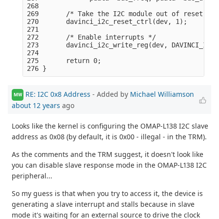
268 

269       /* Take the I2C module out of reset: */

270       davinci_i2c_reset_ctrl(dev, 1);

271 

272       /* Enable interrupts */

273       davinci_i2c_write_reg(dev, DAVINCI_I2C_
274 

275       return 0;

RE: I2C 0x8 Address
- Added by
Michael Williamson
MW
about 12 years
ago
Looks like the kernel is configuring the OMAP-L138 I2C slave
address as 0x08 (by default, it is 0x00 - illegal - in the TRM).
As the comments and the TRM suggest, it doesn't look like
you can disable slave response mode in the OMAP-L138 I2C
peripheral...
So my guess is that when you try to access it, the device is
generating a slave interrupt and stalls because in slave
mode it's waiting for an external source to drive the clock