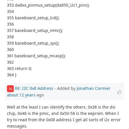
353 da8xx_pinmux_setup(da850_i2c1_pins);
354
355 baseboard_setup_lcd();
356
357 baseboard_setup_mmc();
358
359 baseboard_setup_spi();
360
361 baseboard_setup_mcasp();
362
363 return 0;
364 }
RE: I2C 0x8 Address
- Added by
Jonathan Cormier
JC
about 12 years
ago
Well at the least I can identify the others. 0x38 is the dvi
chip, 0x48 is the pmic, and 0x50-58 is the eeprom. When I
try to read from the 0x08 address I get all sorts of i2c error
messages.