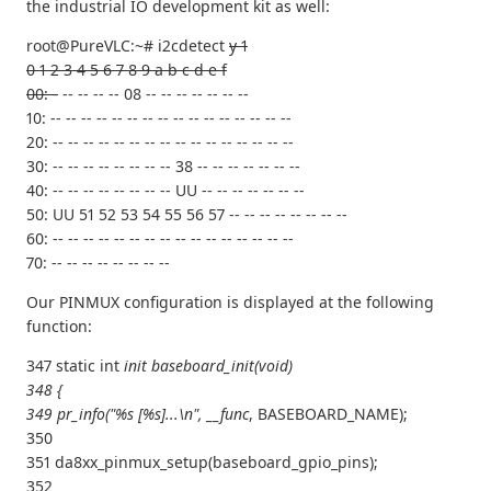
the industrial IO development kit as well:
root@PureVLC:~# i2cdetect
y 1
0 1 2 3 4 5 6 7 8 9 a b c d e f
00: -
-- -- -- -- 08 -- -- -- -- -- -- --
10: -- -- -- -- -- -- -- -- -- -- -- -- -- -- -- --
20: -- -- -- -- -- -- -- -- -- -- -- -- -- -- -- --
30: -- -- -- -- -- -- -- -- 38 -- -- -- -- -- -- --
40: -- -- -- -- -- -- -- -- UU -- -- -- -- -- -- --
50: UU 51 52 53 54 55 56 57 -- -- -- -- -- -- -- --
60: -- -- -- -- -- -- -- -- -- -- -- -- -- -- -- --
70: -- -- -- -- -- -- -- --
Our PINMUX configuration is displayed at the following
function:
347 static int
init baseboard_init(void)
348 {
349 pr_info("%s [%s]...\n", __func
, BASEBOARD_NAME);
350
351 da8xx_pinmux_setup(baseboard_gpio_pins);
352