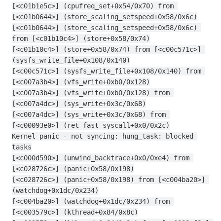
[<c01b1e5c>] (cpufreq_set+0x54/0x70) from 
[<c01b0644>] (store_scaling_setspeed+0x58/0x6c)
[<c01b0644>] (store_scaling_setspeed+0x58/0x6c) 
from [<c01b10c4>] (store+0x58/0x74)
[<c01b10c4>] (store+0x58/0x74) from [<c00c571c>] 
(sysfs_write_file+0x108/0x140)
[<c00c571c>] (sysfs_write_file+0x108/0x140) from 
[<c007a3b4>] (vfs_write+0xb0/0x128)
[<c007a3b4>] (vfs_write+0xb0/0x128) from 
[<c007a4dc>] (sys_write+0x3c/0x68)
[<c007a4dc>] (sys_write+0x3c/0x68) from 
[<c00093e0>] (ret_fast_syscall+0x0/0x2c)
Kernel panic - not syncing: hung_task: blocked 
tasks
[<c000d590>] (unwind_backtrace+0x0/0xe4) from 
[<c028726c>] (panic+0x58/0x198)
[<c028726c>] (panic+0x58/0x198) from [<c004ba20>] 
(watchdog+0x1dc/0x234)
[<c004ba20>] (watchdog+0x1dc/0x234) from 
[<c003579c>] (kthread+0x84/0x8c)