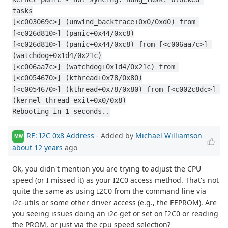
tasks
[<c003069c>] (unwind_backtrace+0x0/0xd0) from 
[<c026d810>] (panic+0x44/0xc8)
[<c026d810>] (panic+0x44/0xc8) from [<c006aa7c>] 
(watchdog+0x1d4/0x21c)
[<c006aa7c>] (watchdog+0x1d4/0x21c) from 
[<c0054670>] (kthread+0x78/0x80)
[<c0054670>] (kthread+0x78/0x80) from [<c002c8dc>] 
(kernel_thread_exit+0x0/0x8)
Rebooting in 1 seconds..
RE: I2C 0x8 Address
- Added by
Michael Williamson
MW
about 12 years
ago
Ok, you didn't mention you are trying to adjust the CPU
speed (or I missed it) as your I2C0 access method. That's not
quite the same as using I2C0 from the command line via
i2c-utils or some other driver access (e.g., the EEPROM). Are
you seeing issues doing an i2c-get or set on I2C0 or reading
the PROM, or just via the cpu speed selection?