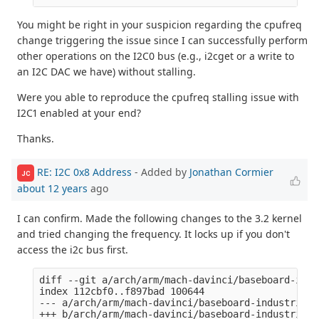
You might be right in your suspicion regarding the cpufreq
change triggering the issue since I can successfully perform
other operations on the I2C0 bus (e.g., i2cget or a write to
an I2C DAC we have) without stalling.
Were you able to reproduce the cpufreq stalling issue with
I2C1 enabled at your end?
Thanks.
RE: I2C 0x8 Address
- Added by
Jonathan Cormier
JC
about 12 years
ago
I can confirm. Made the following changes to the 3.2 kernel
and tried changing the frequency. It locks up if you don't
access the i2c bus first.
diff --git a/arch/arm/mach-davinci/baseboard-indu
index 112cbf0..f897bad 100644

--- a/arch/arm/mach-davinci/baseboard-industrialio
+++ b/arch/arm/mach-davinci/baseboard-industrialio