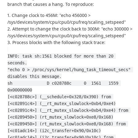
branch that causes a hang. To reproduce:
1. Change clock to 456M: "echo 456000 >
/sys/devices/system/cpu/cpu0/cpufreq/scaling_setspeed"
2. Attempt to change the clock back to 300M: "echo 300000 >
/sys/devices/system/cpu/cpu0/cpufreq/scaling_setspeed"
3. Process blocks with the following stack trace:
INFO: task sh:1561 blocked for more than 20 
seconds.
"echo 0 > /proc/sys/kernel/hung_task_timeout_secs" 
disables this message.
sh              D c028788c     0  1561   1559 
0x00000000
[<c028788c>] (__schedule+0x328/0x390) from 
[<c02891c4>] (__rt_mutex_slowlock+0xb4/0xe4)
[<c02891c4>] (__rt_mutex_slowlock+0xb4/0xe4) from 
[<c0289450>] (rt_mutex_slowlock+0xe8/0x168)
[<c0289450>] (rt_mutex_slowlock+0xe8/0x168) from 
[<c01adc14>] (i2c_transfer+0x90/0x10c)
[<c01adc14>] (i2c_transfer+0x90/0x10c) from 