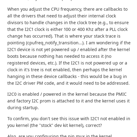
When you adjust the CPU frequency, there are callbacks to
all the drivers that need to adjust their internal clock
divisors to handle changes in the clock tree (e.g., to ensure
that the I2C1 clock is either 100 or 400 Khz after a PLL clock
change has occurred). That is where your stack trace is
pointing (cpufreq_notify_transition...). I am wondering if the
I2C1 device is not yet powered up / enabled after the kernel
boots because nothing has needed to access it (no
registered devices, etc.). If the I2C1 is not powered up or a
clock in it's tree is not enabled, then perhaps the kernel
hanging in these device callbacks - this would be a bug in
the I2C driver PM code, and it would need to be addressed.
I2C0 is enabled / powered in the kernel because the PMIC
and factory I2C prom is attached to it and the kernel uses it
during startup.
To confirm, you don't see this issue with I2C1 not enabled in
you kernel (the "stock" dev kit kernel), correct?
Also, are you configuring the pin mux in the kernel