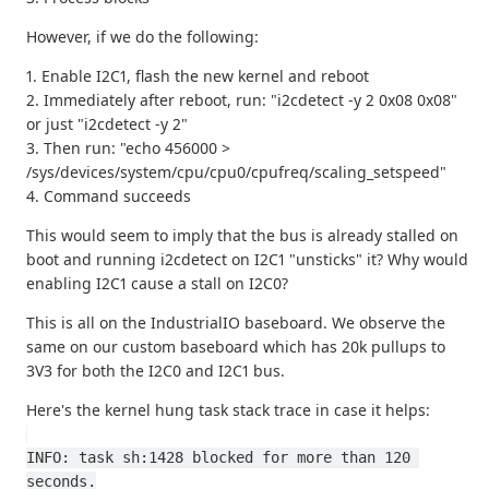
However, if we do the following:
1. Enable I2C1, flash the new kernel and reboot
2. Immediately after reboot, run: "i2cdetect -y 2 0x08 0x08"
or just "i2cdetect -y 2"
3. Then run: "echo 456000 >
/sys/devices/system/cpu/cpu0/cpufreq/scaling_setspeed"
4. Command succeeds
This would seem to imply that the bus is already stalled on
boot and running i2cdetect on I2C1 "unsticks" it? Why would
enabling I2C1 cause a stall on I2C0?
This is all on the IndustrialIO baseboard. We observe the
same on our custom baseboard which has 20k pullups to
3V3 for both the I2C0 and I2C1 bus.
Here's the kernel hung task stack trace in case it helps:
INFO: task sh:1428 blocked for more than 120 
seconds.