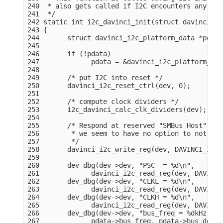
240  * also gets called if I2C encounters any erro
241  */

242 static int i2c_davinci_init(struct davinci_i2
243 {

244       struct davinci_i2c_platform_data *pdata
245 

246       if (!pdata)

247             pdata = &davinci_i2c_platform_dat
248 

249       /* put I2C into reset */

250       davinci_i2c_reset_ctrl(dev, 0);

251 

252       /* compute clock dividers */

253       i2c_davinci_calc_clk_dividers(dev);

254 

255       /* Respond at reserved "SMBus Host" sla
256        * we seem to have no option to not res
257        */

258       davinci_i2c_write_reg(dev, DAVINCI_I2C_
259 

260       dev_dbg(dev->dev, "PSC  = %d\n",

261             davinci_i2c_read_reg(dev, DAVINCI
262       dev_dbg(dev->dev, "CLKL = %d\n",

263             davinci_i2c_read_reg(dev, DAVINCI
264       dev_dbg(dev->dev, "CLKH = %d\n",

265             davinci_i2c_read_reg(dev, DAVINCI
266       dev_dbg(dev->dev, "bus_freq = %dkHz, bu
267             pdata->bus_freq, pdata->bus_delay)