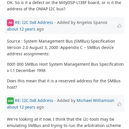
OK. So is it a defect on the MityDSP-L138F board, or is it the
address of the OMAP I2C bus?
RE: I2C 0x8 Address
- Added by Angelos Spanos
AS
about 12 years
ago
Source : System Management Bus (SMBus) Specification
Version 2.0 August 3, 2000 :Appendix C – SMBus device
address assignments:
0001 000 SMBus Host System Management Bus Specification
v 1.1 December 1998
Does this mean that it is a reserved address for the SMBus
host?
RE: I2C 0x8 Address
- Added by
Michael Williamson
MW
about 12 years
ago
We're looking at it now. I think that the i2c-tools may be
emulating SMBus and trying to run the arbitration scheme