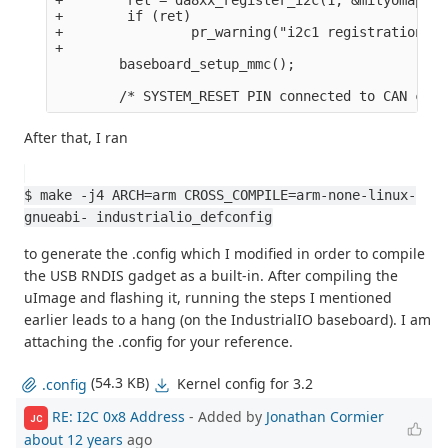
+        if (ret)

+                pr_warning("i2c1 registration fa
+

        baseboard_setup_mmc();

After that, I ran
$ make -j4 ARCH=arm CROSS_COMPILE=arm-none-linux-
gnueabi- industrialio_defconfig
to generate the .config which I modified in order to compile
the USB RNDIS gadget as a built-in. After compiling the
uImage and flashing it, running the steps I mentioned
earlier leads to a hang (on the IndustrialIO baseboard). I am
attaching the .config for your reference.
(54.3 KB)
Kernel config for 3.2
.config
RE: I2C 0x8 Address
- Added by
Jonathan Cormier
JC
about 12 years
ago