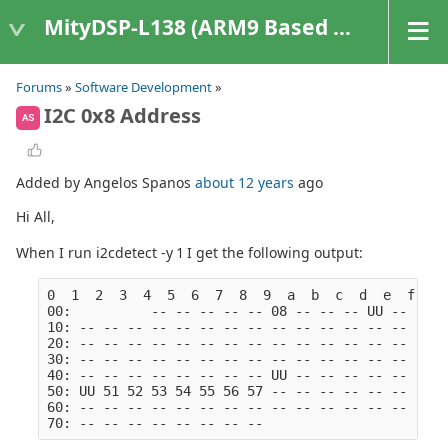
MityDSP-L138 (ARM9 Based Platforms)
Forums
»
Software Development
»
I2C 0x8 Address
AS
Added by Angelos Spanos
about 12 years
ago
Hi All,
When I run i2cdetect -y 1 I get the following output:
0  1  2  3  4  5  6  7  8  9  a  b  c  d  e  f
00:          -- -- -- -- -- 08 -- -- -- UU -- -- -
10: -- -- -- -- -- -- -- -- -- -- -- -- -- -- -- -
20: -- -- -- -- -- -- -- -- -- -- -- -- -- -- -- -
30: -- -- -- -- -- -- -- -- -- -- -- -- -- -- -- -
40: -- -- -- -- -- -- -- -- UU -- -- -- -- -- -- -
50: UU 51 52 53 54 55 56 57 -- -- -- -- -- -- -- -
60: -- -- -- -- -- -- -- -- -- -- -- -- -- -- -- -
70: -- -- -- -- -- -- -- --