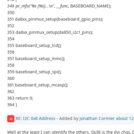
349 pr_info("%s [%s]...\n", __func
, BASEBOARD_NAME);
350
351 da8xx_pinmux_setup(baseboard_gpio_pins);
352
353 da8xx_pinmux_setup(da850_i2c1_pins);
354
355 baseboard_setup_lcd();
356
357 baseboard_setup_mmc();
358
359 baseboard_setup_spi();
360
361 baseboard_setup_mcasp();
362
363 return 0;
364 }
RE: I2C 0x8 Address
- Added by
Jonathan Cormier
about 12
JC
Well at the least I can identify the others. 0x38 is the dvi chip