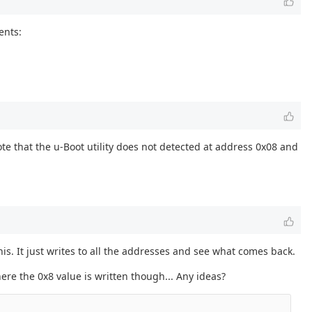
ents:
te that the u-Boot utility does not detected at address 0x08 and
his. It just writes to all the addresses and see what comes back.
ere the 0x8 value is written though... Any ideas?