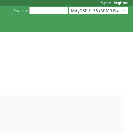
Sign in
Register
Search
:
MityDSP-L138 (ARM9 Based Platforms)