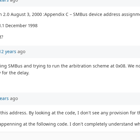
n 2.0 August 3, 2000 :Appendix C – SMBus device address assignm
1.1 December 1998
t?
12 years
ago
ating SMBus and trying to run the arbitration scheme at 0x08. We no
for the delay.
ears
ago
this address. By looking at the code, I don't see any provision for t
 happenning at the following code. I don't completely understand wh