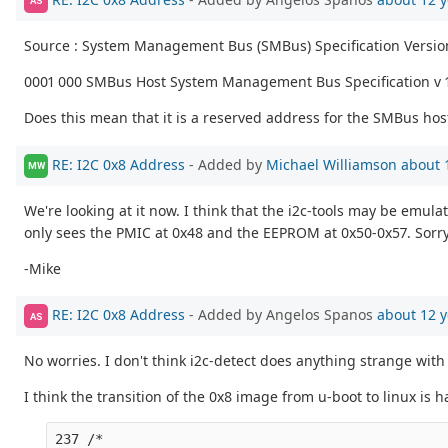
AS
Source : System Management Bus (SMBus) Specification Versio
0001 000 SMBus Host System Management Bus Specification v 
Does this mean that it is a reserved address for the SMBus hos
RE: I2C 0x8 Address
- Added by
Michael Williamson
about 
MW
We're looking at it now. I think that the i2c-tools may be emul
only sees the PMIC at 0x48 and the EEPROM at 0x50-0x57. Sorry 
-Mike
RE: I2C 0x8 Address
- Added by Angelos Spanos
about 12 y
AS
No worries. I don't think i2c-detect does anything strange with 
I think the transition of the 0x8 image from u-boot to linux is
237 /*
