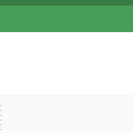
- 
- 
- 
- 
- 
- 