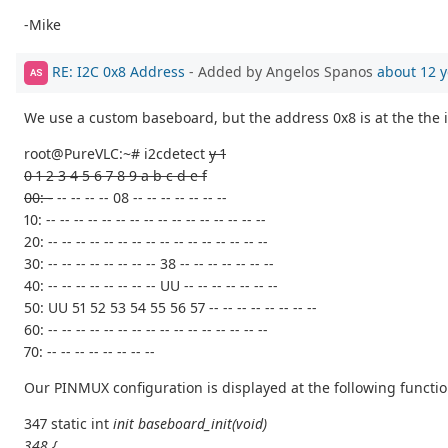
-Mike
RE: I2C 0x8 Address
- Added by Angelos Spanos
about 12 y
AS
We use a custom baseboard, but the address 0x8 is at the the i
root@PureVLC:~# i2cdetect
y 1
0 1 2 3 4 5 6 7 8 9 a b c d e f
00: -
-- -- -- -- 08 -- -- -- -- -- -- --
10: -- -- -- -- -- -- -- -- -- -- -- -- -- -- -- --
20: -- -- -- -- -- -- -- -- -- -- -- -- -- -- -- --
30: -- -- -- -- -- -- -- -- 38 -- -- -- -- -- -- --
40: -- -- -- -- -- -- -- -- UU -- -- -- -- -- -- --
50: UU 51 52 53 54 55 56 57 -- -- -- -- -- -- -- --
60: -- -- -- -- -- -- -- -- -- -- -- -- -- -- -- --
70: -- -- -- -- -- -- -- --
Our PINMUX configuration is displayed at the following functio
347 static int
init baseboard_init(void)
348 {