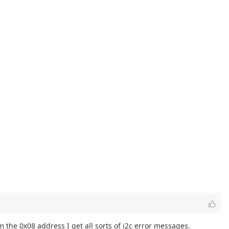
om the 0x08 address I get all sorts of i2c error messages.