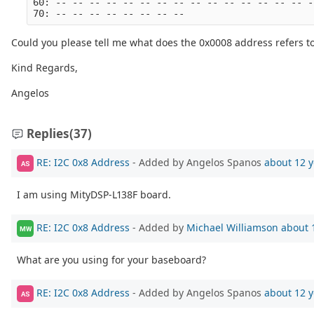
60: -- -- -- -- -- -- -- -- -- -- -- -- -- -- -- -
70: -- -- -- -- -- -- -- --
Could you please tell me what does the 0x0008 address refers t
Kind Regards,
Angelos
Replies
(37)
RE: I2C 0x8 Address
- Added by Angelos Spanos
about 12 y
AS
I am using MityDSP-L138F board.
RE: I2C 0x8 Address
- Added by
Michael Williamson
about 
MW
What are you using for your baseboard?
RE: I2C 0x8 Address
- Added by Angelos Spanos
about 12 y
AS