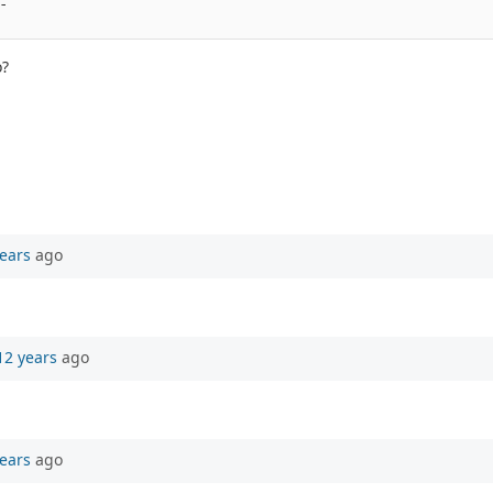
- 
o?
ears
ago
12 years
ago
ears
ago