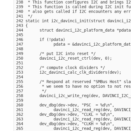
238  * This function configures I2C and brings I2
239  * This function is called during I2C init fu
240  * also gets called if I2C encounters any erro
241  */

242 static int i2c_davinci_init(struct davinci_i2
243 {

244       struct davinci_i2c_platform_data *pdata
245 

246       if (!pdata)

247             pdata = &davinci_i2c_platform_dat
248 

249       /* put I2C into reset */

250       davinci_i2c_reset_ctrl(dev, 0);

251 

252       /* compute clock dividers */

253       i2c_davinci_calc_clk_dividers(dev);

254 

255       /* Respond at reserved "SMBus Host" sla
256        * we seem to have no option to not res
257        */

258       davinci_i2c_write_reg(dev, DAVINCI_I2C_
259 

260       dev_dbg(dev->dev, "PSC  = %d\n",

261             davinci_i2c_read_reg(dev, DAVINCI
262       dev_dbg(dev->dev, "CLKL = %d\n",

263             davinci_i2c_read_reg(dev, DAVINCI
264       dev_dbg(dev->dev, "CLKH = %d\n",

265             davinci_i2c_read_reg(dev, DAVINCI