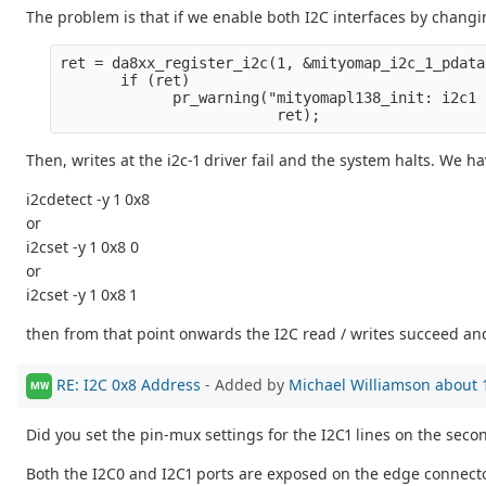
The problem is that if we enable both I2C interfaces by chang
ret = da8xx_register_i2c(1, &mityomap_i2c_1_pdata
       if (ret)
             pr_warning("mityomapl138_init: i2c1 
                         ret);
Then, writes at the i2c-1 driver fail and the system halts. We h
i2cdetect -y 1 0x8
or
i2cset -y 1 0x8 0
or
i2cset -y 1 0x8 1
then from that point onwards the I2C read / writes succeed and
RE: I2C 0x8 Address
- Added by
Michael Williamson
about 
MW
Did you set the pin-mux settings for the I2C1 lines on the seco
Both the I2C0 and I2C1 ports are exposed on the edge connector