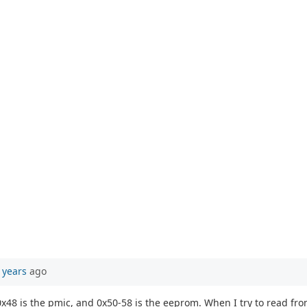
 years
ago
, 0x48 is the pmic, and 0x50-58 is the eeprom. When I try to read fr