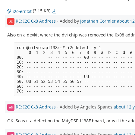
(3.15 KB)
i2c-err.txt
RE: I2C 0x8 Address
- Added by
Jonathan Cormier
about 12
JC
Also on a devkit where the dvi chip was removed the 0x08 addre
root@mityomapl138:~# i2cdetect -y 1

     0  1  2  3  4  5  6  7  8  9  a  b  c  d  e  
00:          -- -- -- -- -- 08 -- -- -- -- -- -- -
10: -- -- -- -- -- -- -- -- -- -- -- -- -- -- -- -
20: -- -- -- -- -- -- -- -- -- -- -- -- -- -- -- -
30: -- -- -- -- -- -- -- -- -- -- -- -- -- -- -- -
40: -- -- -- -- -- -- -- -- UU -- -- -- -- -- -- -
50: UU 51 52 53 54 55 56 57 -- -- -- -- -- -- -- -
60: -- -- -- -- -- -- -- -- -- -- -- -- -- -- -- -
RE: I2C 0x8 Address
- Added by Angelos Spanos
about 12 y
AS
OK. So is it a defect on the MityDSP-L138F board, or is it the 
RE: I2C 0x8 Address
- Added by Angelos Spanos
about 12 y