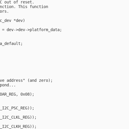
C out of reset.

nction. This function

rs.

c_dev *dev)

 = dev->dev->platform_data;

a_default;

ve address" (and zero);

pond...

OAR_REG, 0x08);                                         
_I2C_PSC_REG));

_I2C_CLKL_REG));

_I2C_CLKH_REG));
