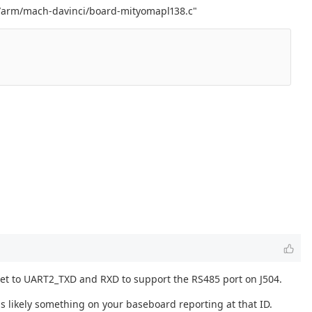
rch/arm/mach-davinci/board-mityomapl138.c"
e set to UART2_TXD and RXD to support the RS485 port on J504.
s likely something on your baseboard reporting at that ID.