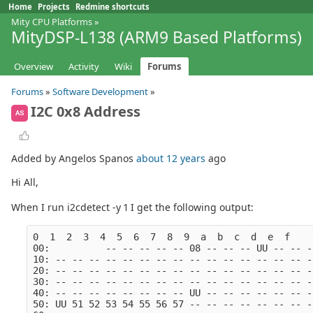
Home
Projects
Redmine shortcuts
Mity CPU Platforms
»
MityDSP-L138 (ARM9 Based Platforms)
Overview
Activity
Wiki
Forums
Forums
»
Software Development
»
I2C 0x8 Address
AS
Added by Angelos Spanos
about 12 years
ago
Hi All,
When I run i2cdetect -y 1 I get the following output:
0  1  2  3  4  5  6  7  8  9  a  b  c  d  e  f
00:          -- -- -- -- -- 08 -- -- -- UU -- -- -
10: -- -- -- -- -- -- -- -- -- -- -- -- -- -- -- -
20: -- -- -- -- -- -- -- -- -- -- -- -- -- -- -- -
30: -- -- -- -- -- -- -- -- -- -- -- -- -- -- -- -
40: -- -- -- -- -- -- -- -- UU -- -- -- -- -- -- -
50: UU 51 52 53 54 55 56 57 -- -- -- -- -- -- -- -