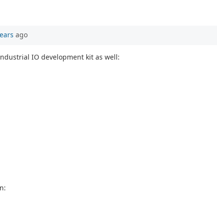
ears
ago
ndustrial IO development kit as well:
n: