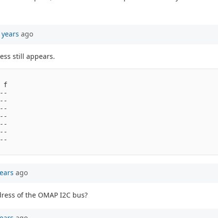
 years
ago
ss still appears.
f

-

-

-

-

-

-

-

ears
ago
address of the OMAP I2C bus?
ears
ago