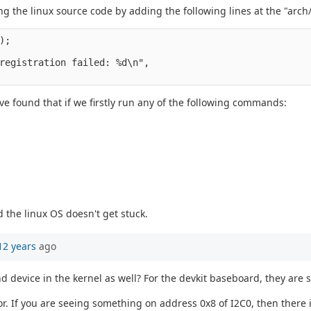
ing the linux source code by adding the following lines at the "a
);
registration failed: %d\n",
ave found that if we firstly run any of the following commands:
 the linux OS doesn't get stuck.
12 years
ago
nd device in the kernel as well? For the devkit baseboard, they ar
. If you are seeing something on address 0x8 of I2C0, then there i