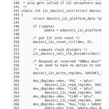
240  * also gets called if I2C encounters any erro
241  */

242 static int i2c_davinci_init(struct davinci_i2
243 {

244       struct davinci_i2c_platform_data *pdata
245 

246       if (!pdata)

247             pdata = &davinci_i2c_platform_dat
248 

249       /* put I2C into reset */

250       davinci_i2c_reset_ctrl(dev, 0);

251 

252       /* compute clock dividers */

253       i2c_davinci_calc_clk_dividers(dev);

254 

255       /* Respond at reserved "SMBus Host" sla
256        * we seem to have no option to not res
257        */

258       davinci_i2c_write_reg(dev, DAVINCI_I2C_
259 

260       dev_dbg(dev->dev, "PSC  = %d\n",

261             davinci_i2c_read_reg(dev, DAVINCI
262       dev_dbg(dev->dev, "CLKL = %d\n",

263             davinci_i2c_read_reg(dev, DAVINCI
264       dev_dbg(dev->dev, "CLKH = %d\n",

265             davinci_i2c_read_reg(dev, DAVINCI
266       dev_dbg(dev->dev, "bus_freq = %dkHz, bu
267             pdata->bus_freq, pdata->bus_delay)