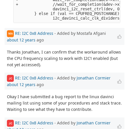
+               //wait_for_completion(&dev->xfr_c
                davinci_i2c_reset_ctrl(dev, 0);

        } else if (val == CPUFREQ_POSTCHANGE) {

RE: I2C 0x8 Address
- Added by Mostafa Afgani
MA
about 12 years
ago
Thanks Jonathan, I can confirm that the workaround allows
the CPU frequency scaling to work with I2C1 enabled (but
not yet accessed).
RE: I2C 0x8 Address
- Added by
Jonathan Cormier
JC
about 12 years
ago
Okay I have submitted a bug report to the linux davinci
mailing list using some of your procedures and stack trace.
Waiting to see what they have to contribute.
RE: I2C 0x8 Address
- Added by
Jonathan Cormier
JC