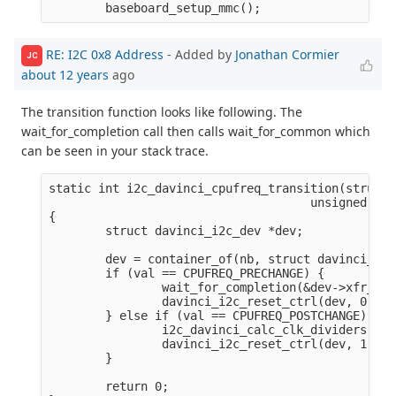
RE: I2C 0x8 Address
- Added by
Jonathan Cormier
JC
about 12 years
ago
The transition function looks like following. The
wait_for_completion call then calls wait_for_common which
can be seen in your stack trace.
static int i2c_davinci_cpufreq_transition(struct 
                                     unsigned lon
{

        struct davinci_i2c_dev *dev;

        dev = container_of(nb, struct davinci_i2c
        if (val == CPUFREQ_PRECHANGE) {

                wait_for_completion(&dev->xfr_com
                davinci_i2c_reset_ctrl(dev, 0);

        } else if (val == CPUFREQ_POSTCHANGE) {

                i2c_davinci_calc_clk_dividers(dev)
                davinci_i2c_reset_ctrl(dev, 1);

        }

        return 0;
