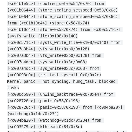
[<c01b1e5c>] (cpufreq_set+0x54/0x70) from 
[<c01b0644>] (store_scaling_setspeed+0x58/0x6c)
[<c01b0644>] (store_scaling_setspeed+0x58/0x6c) 
from [<c01b10c4>] (store+0x58/0x74)
[<c01b10c4>] (store+0x58/0x74) from [<c00c571c>] 
(sysfs_write_file+0x108/0x140)
[<c00c571c>] (sysfs_write_file+0x108/0x140) from 
[<c007a3b4>] (vfs_write+0xb0/0x128)
[<c007a3b4>] (vfs_write+0xb0/0x128) from 
[<c007a4dc>] (sys_write+0x3c/0x68)
[<c007a4dc>] (sys_write+0x3c/0x68) from 
[<c00093e0>] (ret_fast_syscall+0x0/0x2c)
Kernel panic - not syncing: hung_task: blocked 
tasks
[<c000d590>] (unwind_backtrace+0x0/0xe4) from 
[<c028726c>] (panic+0x58/0x198)
[<c028726c>] (panic+0x58/0x198) from [<c004ba20>] 
(watchdog+0x1dc/0x234)
[<c004ba20>] (watchdog+0x1dc/0x234) from 
[<c003579c>] (kthread+0x84/0x8c)