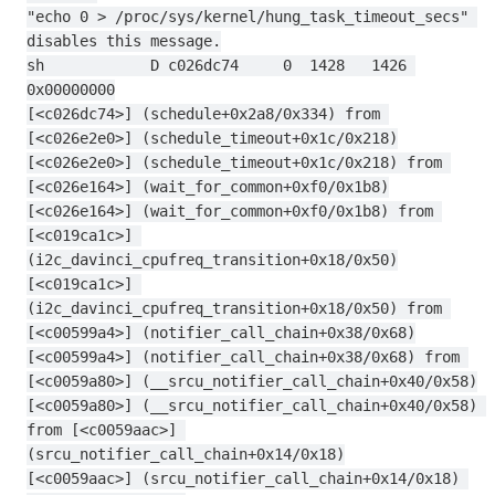
"echo 0 > /proc/sys/kernel/hung_task_timeout_secs" 
disables this message.
sh            D c026dc74     0  1428   1426 
0x00000000
[<c026dc74>] (schedule+0x2a8/0x334) from 
[<c026e2e0>] (schedule_timeout+0x1c/0x218)
[<c026e2e0>] (schedule_timeout+0x1c/0x218) from 
[<c026e164>] (wait_for_common+0xf0/0x1b8)
[<c026e164>] (wait_for_common+0xf0/0x1b8) from 
[<c019ca1c>] 
(i2c_davinci_cpufreq_transition+0x18/0x50)
[<c019ca1c>] 
(i2c_davinci_cpufreq_transition+0x18/0x50) from 
[<c00599a4>] (notifier_call_chain+0x38/0x68)
[<c00599a4>] (notifier_call_chain+0x38/0x68) from 
[<c0059a80>] (__srcu_notifier_call_chain+0x40/0x58)
[<c0059a80>] (__srcu_notifier_call_chain+0x40/0x58) 
from [<c0059aac>] 
(srcu_notifier_call_chain+0x14/0x18)
[<c0059aac>] (srcu_notifier_call_chain+0x14/0x18) 