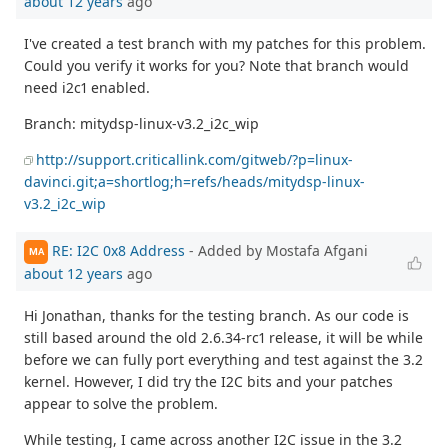
about 12 years
ago
I've created a test branch with my patches for this problem.
Could you verify it works for you? Note that branch would
need i2c1 enabled.
Branch: mitydsp-linux-v3.2_i2c_wip
http://support.criticallink.com/gitweb/?p=linux-
davinci.git;a=shortlog;h=refs/heads/mitydsp-linux-
v3.2_i2c_wip
RE: I2C 0x8 Address
- Added by Mostafa Afgani
MA
about 12 years
ago
Hi Jonathan, thanks for the testing branch. As our code is
still based around the old 2.6.34-rc1 release, it will be while
before we can fully port everything and test against the 3.2
kernel. However, I did try the I2C bits and your patches
appear to solve the problem.
While testing, I came across another I2C issue in the 3.2