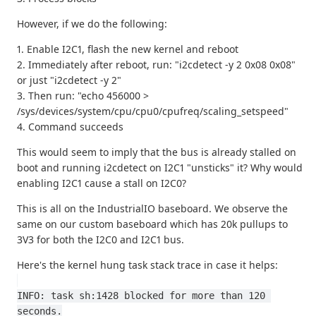
However, if we do the following:
1. Enable I2C1, flash the new kernel and reboot
2. Immediately after reboot, run: "i2cdetect -y 2 0x08 0x08"
or just "i2cdetect -y 2"
3. Then run: "echo 456000 >
/sys/devices/system/cpu/cpu0/cpufreq/scaling_setspeed"
4. Command succeeds
This would seem to imply that the bus is already stalled on
boot and running i2cdetect on I2C1 "unsticks" it? Why would
enabling I2C1 cause a stall on I2C0?
This is all on the IndustrialIO baseboard. We observe the
same on our custom baseboard which has 20k pullups to
3V3 for both the I2C0 and I2C1 bus.
Here's the kernel hung task stack trace in case it helps:
INFO: task sh:1428 blocked for more than 120 
seconds.