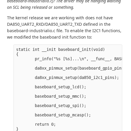
baseboard-industrialio.c)? The driver may be hanging waiting
on SCL being released or something.
The kernel release we are working with does not have
DA850_UART2_RXD/DA850_UART2_TXD defined in the
baseboard-industrialio.c file. To enable the I2C1 functions,
we modified the baseboard init function to:
static int __init baseboard_init(void)

{

        pr_info("%s [%s]...\n", __func__, BASEBOA
        da8xx_pinmux_setup(baseboard_gpio_pins);

        da8xx_pinmux_setup(da850_i2c1_pins);

        baseboard_setup_lcd();

        baseboard_setup_mmc();

        baseboard_setup_spi();

        baseboard_setup_mcasp();

        return 0;
