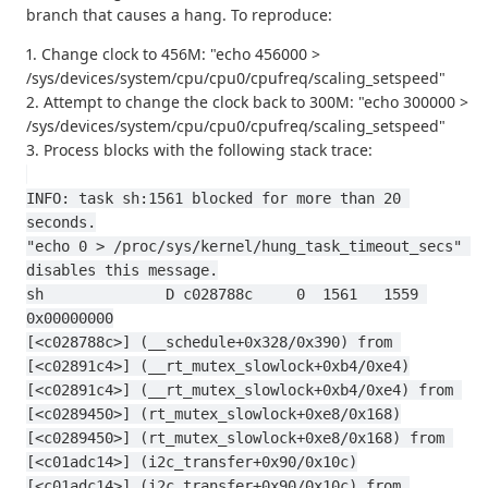
branch that causes a hang. To reproduce:
1. Change clock to 456M: "echo 456000 >
/sys/devices/system/cpu/cpu0/cpufreq/scaling_setspeed"
2. Attempt to change the clock back to 300M: "echo 300000 >
/sys/devices/system/cpu/cpu0/cpufreq/scaling_setspeed"
3. Process blocks with the following stack trace:
INFO: task sh:1561 blocked for more than 20 
seconds.
"echo 0 > /proc/sys/kernel/hung_task_timeout_secs" 
disables this message.
sh              D c028788c     0  1561   1559 
0x00000000
[<c028788c>] (__schedule+0x328/0x390) from 
[<c02891c4>] (__rt_mutex_slowlock+0xb4/0xe4)
[<c02891c4>] (__rt_mutex_slowlock+0xb4/0xe4) from 
[<c0289450>] (rt_mutex_slowlock+0xe8/0x168)
[<c0289450>] (rt_mutex_slowlock+0xe8/0x168) from 
[<c01adc14>] (i2c_transfer+0x90/0x10c)
[<c01adc14>] (i2c_transfer+0x90/0x10c) from 