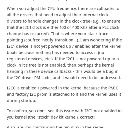
When you adjust the CPU frequency, there are callbacks to
all the drivers that need to adjust their internal clock
divisors to handle changes in the clock tree (e.g., to ensure
that the I2C1 clock is either 100 or 400 Khz after a PLL clock
change has occurred). That is where your stack trace is
pointing (cpufreq_notify_transition...). I am wondering if the
I2C1 device is not yet powered up / enabled after the kernel
boots because nothing has needed to access it (no
registered devices, etc.). If the I2C1 is not powered up or a
clock in it's tree is not enabled, then perhaps the kernel
hanging in these device callbacks - this would be a bug in
the I2C driver PM code, and it would need to be addressed.
I2C0 is enabled / powered in the kernel because the PMIC
and factory I2C prom is attached to it and the kernel uses it
during startup.
To confirm, you don't see this issue with I2C1 not enabled in
you kernel (the "stock" dev kit kernel), correct?
Also, are you configuring the pin mux in the kernel