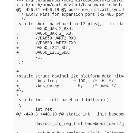
+++ b/arch/arm/mach-davinci/baseboard-industrialio
@@ -426,11 +426,19 @@ postcore_initcall_sync(base
  * UART2 Pins for expansion port (RS-485 port).

  */

 static short baseboard_uart2_pins[] __initdata = 
-       DA850_UART2_RXD,

-       DA850_UART2_TXD,

+       //DA850_UART2_RXD,

+       //DA850_UART2_TXD,

+       DA850_I2C1_SCL,

+       DA850_I2C1_SDA,

        -1,

 };

+

+static struct davinci_i2c_platform_data mityomap
+       .bus_freq       = 100,  /* kHz */

+       .bus_delay      = 0,    /* usec */

+};

+

 static int __init baseboard_init(void)

 {

        int ret;

@@ -440,6 +448,10 @@ static int __init baseboard_
        davinci_cfg_reg_list(baseboard_uart2_pins)
+        ret = da8xx_register_i2c(1, &mityomap_i2