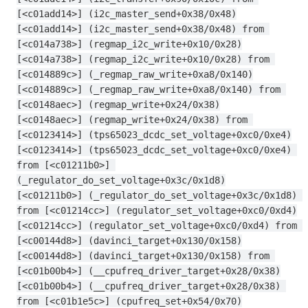
[<c01add14>] (i2c_master_send+0x38/0x48)
[<c01add14>] (i2c_master_send+0x38/0x48) from 
[<c014a738>] (regmap_i2c_write+0x10/0x28)
[<c014a738>] (regmap_i2c_write+0x10/0x28) from 
[<c014889c>] (_regmap_raw_write+0xa8/0x140)
[<c014889c>] (_regmap_raw_write+0xa8/0x140) from 
[<c0148aec>] (regmap_write+0x24/0x38)
[<c0148aec>] (regmap_write+0x24/0x38) from 
[<c0123414>] (tps65023_dcdc_set_voltage+0xc0/0xe4)
[<c0123414>] (tps65023_dcdc_set_voltage+0xc0/0xe4) 
from [<c01211b0>] 
(_regulator_do_set_voltage+0x3c/0x1d8)
[<c01211b0>] (_regulator_do_set_voltage+0x3c/0x1d8) 
from [<c01214cc>] (regulator_set_voltage+0xc0/0xd4)
[<c01214cc>] (regulator_set_voltage+0xc0/0xd4) from 
[<c00144d8>] (davinci_target+0x130/0x158)
[<c00144d8>] (davinci_target+0x130/0x158) from 
[<c01b00b4>] (__cpufreq_driver_target+0x28/0x38)
[<c01b00b4>] (__cpufreq_driver_target+0x28/0x38) 
from [<c01b1e5c>] (cpufreq_set+0x54/0x70)