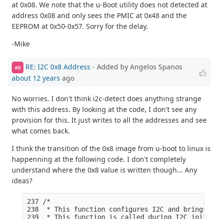
at 0x08. We note that the u-Boot utility does not detected at
address 0x08 and only sees the PMIC at 0x48 and the
EEPROM at 0x50-0x57. Sorry for the delay.
-Mike
RE: I2C 0x8 Address
- Added by Angelos Spanos
AS
about 12 years
ago
No worries. I don't think i2c-detect does anything strange
with this address. By looking at the code, I don't see any
provision for this. It just writes to all the addresses and see
what comes back.
I think the transition of the 0x8 image from u-boot to linux is
happenning at the following code. I don't completely
understand where the 0x8 value is written though... Any
ideas?
237 /*

238  * This function configures I2C and brings I2
239  * This function is called during I2C init fu