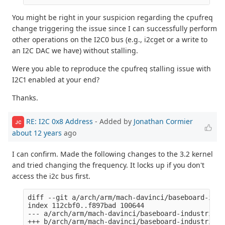
You might be right in your suspicion regarding the cpufreq
change triggering the issue since I can successfully perform
other operations on the I2C0 bus (e.g., i2cget or a write to
an I2C DAC we have) without stalling.
Were you able to reproduce the cpufreq stalling issue with
I2C1 enabled at your end?
Thanks.
RE: I2C 0x8 Address
- Added by
Jonathan Cormier
JC
about 12 years
ago
I can confirm. Made the following changes to the 3.2 kernel
and tried changing the frequency. It locks up if you don't
access the i2c bus first.
diff --git a/arch/arm/mach-davinci/baseboard-indu
index 112cbf0..f897bad 100644

--- a/arch/arm/mach-davinci/baseboard-industrialio
+++ b/arch/arm/mach-davinci/baseboard-industrialio