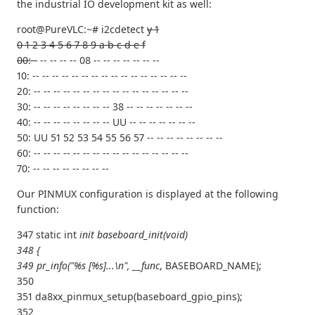
the industrial IO development kit as well:
root@PureVLC:~# i2cdetect
y 1
0 1 2 3 4 5 6 7 8 9 a b c d e f
00: -
-- -- -- -- 08 -- -- -- -- -- -- --
10: -- -- -- -- -- -- -- -- -- -- -- -- -- -- -- --
20: -- -- -- -- -- -- -- -- -- -- -- -- -- -- -- --
30: -- -- -- -- -- -- -- -- 38 -- -- -- -- -- -- --
40: -- -- -- -- -- -- -- -- UU -- -- -- -- -- -- --
50: UU 51 52 53 54 55 56 57 -- -- -- -- -- -- -- --
60: -- -- -- -- -- -- -- -- -- -- -- -- -- -- -- --
70: -- -- -- -- -- -- -- --
Our PINMUX configuration is displayed at the following
function:
347 static int
init baseboard_init(void)
348 {
349 pr_info("%s [%s]...\n", __func
, BASEBOARD_NAME);
350
351 da8xx_pinmux_setup(baseboard_gpio_pins);
352