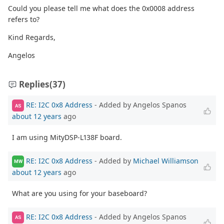
Could you please tell me what does the 0x0008 address
refers to?
Kind Regards,
Angelos
Replies
(37)
RE: I2C 0x8 Address
- Added by Angelos Spanos
AS
about 12 years
ago
I am using MityDSP-L138F board.
RE: I2C 0x8 Address
- Added by
Michael Williamson
MW
about 12 years
ago
What are you using for your baseboard?
RE: I2C 0x8 Address
- Added by Angelos Spanos
AS