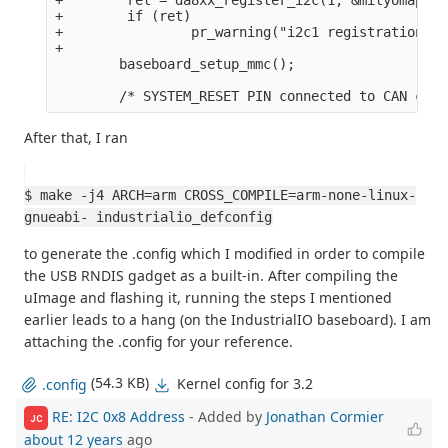
+        if (ret)

+                pr_warning("i2c1 registration fa
+

        baseboard_setup_mmc();

After that, I ran
$ make -j4 ARCH=arm CROSS_COMPILE=arm-none-linux-
gnueabi- industrialio_defconfig
to generate the .config which I modified in order to compile
the USB RNDIS gadget as a built-in. After compiling the
uImage and flashing it, running the steps I mentioned
earlier leads to a hang (on the IndustrialIO baseboard). I am
attaching the .config for your reference.
(54.3 KB)
Kernel config for 3.2
.config
RE: I2C 0x8 Address
- Added by
Jonathan Cormier
JC
about 12 years
ago