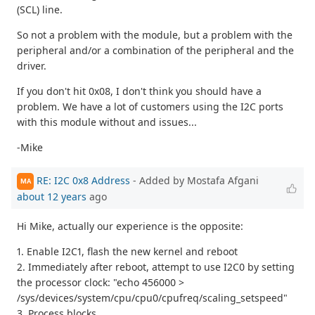
(SCL) line.
So not a problem with the module, but a problem with the
peripheral and/or a combination of the peripheral and the
driver.
If you don't hit 0x08, I don't think you should have a
problem. We have a lot of customers using the I2C ports
with this module without and issues...
-Mike
RE: I2C 0x8 Address
- Added by Mostafa Afgani
MA
about 12 years
ago
Hi Mike, actually our experience is the opposite:
1. Enable I2C1, flash the new kernel and reboot
2. Immediately after reboot, attempt to use I2C0 by setting
the processor clock: "echo 456000 >
/sys/devices/system/cpu/cpu0/cpufreq/scaling_setspeed"
3. Process blocks