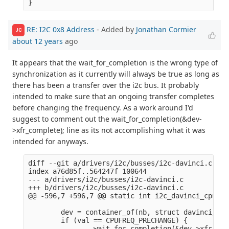
RE: I2C 0x8 Address
- Added by
Jonathan Cormier
JC
about 12 years
ago
It appears that the wait_for_completion is the wrong type of
synchronization as it currently will always be true as long as
there has been a transfer over the i2c bus. It probably
intended to make sure that an ongoing transfer completes
before changing the frequency. As a work around I'd
suggest to comment out the wait_for_completion(&dev-
>xfr_complete); line as its not accomplishing what it was
intended for anyways.
diff --git a/drivers/i2c/busses/i2c-davinci.c b/d
index a76d85f..564247f 100644

--- a/drivers/i2c/busses/i2c-davinci.c

+++ b/drivers/i2c/busses/i2c-davinci.c

@@ -596,7 +596,7 @@ static int i2c_davinci_cpufre
        dev = container_of(nb, struct davinci_i2c
        if (val == CPUFREQ_PRECHANGE) {

-               wait_for_completion(&dev->xfr_com