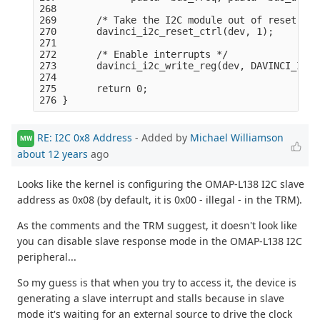
268 

269       /* Take the I2C module out of reset: */

270       davinci_i2c_reset_ctrl(dev, 1);

271 

272       /* Enable interrupts */

273       davinci_i2c_write_reg(dev, DAVINCI_I2C_
274 

275       return 0;

RE: I2C 0x8 Address
- Added by
Michael Williamson
MW
about 12 years
ago
Looks like the kernel is configuring the OMAP-L138 I2C slave
address as 0x08 (by default, it is 0x00 - illegal - in the TRM).
As the comments and the TRM suggest, it doesn't look like
you can disable slave response mode in the OMAP-L138 I2C
peripheral...
So my guess is that when you try to access it, the device is
generating a slave interrupt and stalls because in slave
mode it's waiting for an external source to drive the clock