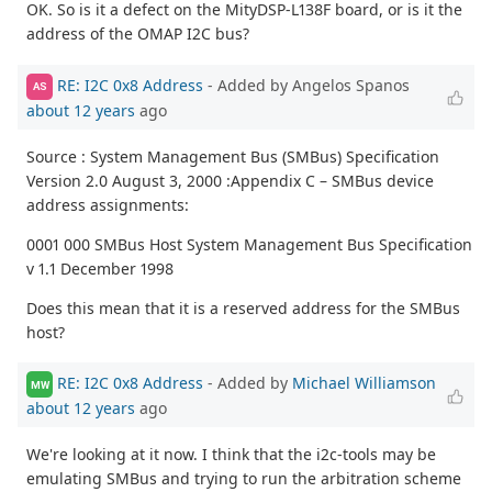
OK. So is it a defect on the MityDSP-L138F board, or is it the
address of the OMAP I2C bus?
RE: I2C 0x8 Address
- Added by Angelos Spanos
AS
about 12 years
ago
Source : System Management Bus (SMBus) Specification
Version 2.0 August 3, 2000 :Appendix C – SMBus device
address assignments:
0001 000 SMBus Host System Management Bus Specification
v 1.1 December 1998
Does this mean that it is a reserved address for the SMBus
host?
RE: I2C 0x8 Address
- Added by
Michael Williamson
MW
about 12 years
ago
We're looking at it now. I think that the i2c-tools may be
emulating SMBus and trying to run the arbitration scheme