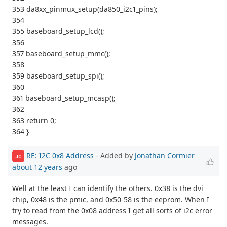
353 da8xx_pinmux_setup(da850_i2c1_pins);
354
355 baseboard_setup_lcd();
356
357 baseboard_setup_mmc();
358
359 baseboard_setup_spi();
360
361 baseboard_setup_mcasp();
362
363 return 0;
364 }
RE: I2C 0x8 Address
- Added by
Jonathan Cormier
JC
about 12 years
ago
Well at the least I can identify the others. 0x38 is the dvi
chip, 0x48 is the pmic, and 0x50-58 is the eeprom. When I
try to read from the 0x08 address I get all sorts of i2c error
messages.