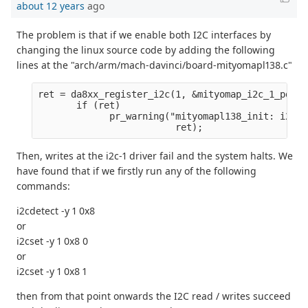
about 12 years
ago
The problem is that if we enable both I2C interfaces by
changing the linux source code by adding the following
lines at the "arch/arm/mach-davinci/board-mityomapl138.c"
ret = da8xx_register_i2c(1, &mityomap_i2c_1_pdata
       if (ret)
             pr_warning("mityomapl138_init: i2c1 
                         ret);
Then, writes at the i2c-1 driver fail and the system halts. We
have found that if we firstly run any of the following
commands:
i2cdetect -y 1 0x8
or
i2cset -y 1 0x8 0
or
i2cset -y 1 0x8 1
then from that point onwards the I2C read / writes succeed