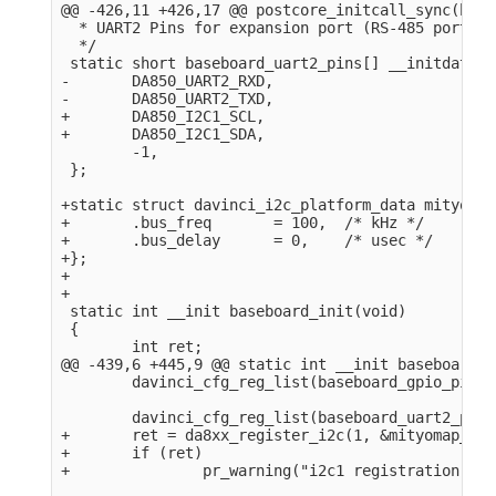
@@ -426,11 +426,17 @@ postcore_initcall_sync(base
  * UART2 Pins for expansion port (RS-485 port).

  */

 static short baseboard_uart2_pins[] __initdata = 
-       DA850_UART2_RXD,

-       DA850_UART2_TXD,

+       DA850_I2C1_SCL,

+       DA850_I2C1_SDA,

        -1,

 };

+static struct davinci_i2c_platform_data mityomap
+       .bus_freq       = 100,  /* kHz */

+       .bus_delay      = 0,    /* usec */

+};

+

+

 static int __init baseboard_init(void)

 {

        int ret;

@@ -439,6 +445,9 @@ static int __init baseboard_i
        davinci_cfg_reg_list(baseboard_gpio_pins);
        davinci_cfg_reg_list(baseboard_uart2_pins)
+       ret = da8xx_register_i2c(1, &mityomap_i2c
+       if (ret)

+               pr_warning("i2c1 registration fai