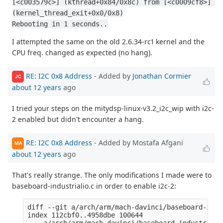
[<c003579c>] (kthread+0x84/0x8c) from [<c0009cf8>] 
(kernel_thread_exit+0x0/0x8)
Rebooting in 1 seconds..
I attempted the same on the old 2.6.34-rc1 kernel and the
CPU freq. changed as expected (no hang).
RE: I2C 0x8 Address
- Added by
Jonathan Cormier
JC
about 12 years
ago
I tried your steps on the mitydsp-linux-v3.2_i2c_wip with i2c-
2 enabled but didn't encounter a hang.
RE: I2C 0x8 Address
- Added by Mostafa Afgani
MA
about 12 years
ago
That's really strange. The only modifications I made were to
baseboard-industrialio.c in order to enable i2c-2:
diff --git a/arch/arm/mach-davinci/baseboard-indu
index 112cbf0..4958dbe 100644

--- a/arch/arm/mach-davinci/baseboard-industrialio