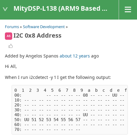
MityDSP-L138 (ARM9 Based Platforms)
Forums
»
Software Development
»
I2C 0x8 Address
AS
Added by Angelos Spanos
about 12 years
ago
Hi All,
When I run i2cdetect -y 1 I get the following output:
0  1  2  3  4  5  6  7  8  9  a  b  c  d  e  f
00:          -- -- -- -- -- 08 -- -- -- UU -- -- -
10: -- -- -- -- -- -- -- -- -- -- -- -- -- -- -- -
20: -- -- -- -- -- -- -- -- -- -- -- -- -- -- -- -
30: -- -- -- -- -- -- -- -- -- -- -- -- -- -- -- -
40: -- -- -- -- -- -- -- -- UU -- -- -- -- -- -- -
50: UU 51 52 53 54 55 56 57 -- -- -- -- -- -- -- -
60: -- -- -- -- -- -- -- -- -- -- -- -- -- -- -- -
70: -- -- -- -- -- -- -- --