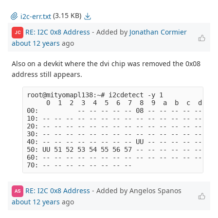
(3.15 KB)
i2c-err.txt
RE: I2C 0x8 Address
- Added by
Jonathan Cormier
JC
about 12 years
ago
Also on a devkit where the dvi chip was removed the 0x08
address still appears.
root@mityomapl138:~# i2cdetect -y 1

     0  1  2  3  4  5  6  7  8  9  a  b  c  d  e  
00:          -- -- -- -- -- 08 -- -- -- -- -- -- -
10: -- -- -- -- -- -- -- -- -- -- -- -- -- -- -- -
20: -- -- -- -- -- -- -- -- -- -- -- -- -- -- -- -
30: -- -- -- -- -- -- -- -- -- -- -- -- -- -- -- -
40: -- -- -- -- -- -- -- -- UU -- -- -- -- -- -- -
50: UU 51 52 53 54 55 56 57 -- -- -- -- -- -- -- -
60: -- -- -- -- -- -- -- -- -- -- -- -- -- -- -- -
RE: I2C 0x8 Address
- Added by Angelos Spanos
AS
about 12 years
ago