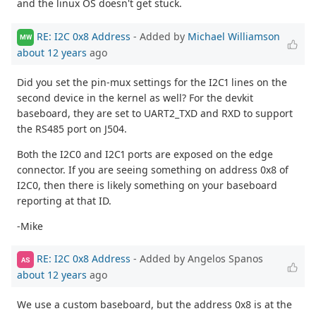
and the linux OS doesn't get stuck.
RE: I2C 0x8 Address
- Added by
Michael Williamson
MW
about 12 years
ago
Did you set the pin-mux settings for the I2C1 lines on the
second device in the kernel as well? For the devkit
baseboard, they are set to UART2_TXD and RXD to support
the RS485 port on J504.
Both the I2C0 and I2C1 ports are exposed on the edge
connector. If you are seeing something on address 0x8 of
I2C0, then there is likely something on your baseboard
reporting at that ID.
-Mike
RE: I2C 0x8 Address
- Added by Angelos Spanos
AS
about 12 years
ago
We use a custom baseboard, but the address 0x8 is at the