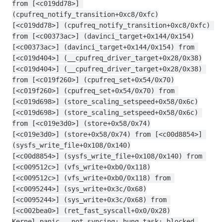
from [<c019dd78>] 
(cpufreq_notify_transition+0xc8/0xfc)
[<c019dd78>] (cpufreq_notify_transition+0xc8/0xfc) 
from [<c00373ac>] (davinci_target+0x144/0x154)
[<c00373ac>] (davinci_target+0x144/0x154) from 
[<c019d404>] (__cpufreq_driver_target+0x28/0x38)
[<c019d404>] (__cpufreq_driver_target+0x28/0x38) 
from [<c019f260>] (cpufreq_set+0x54/0x70)
[<c019f260>] (cpufreq_set+0x54/0x70) from 
[<c019d698>] (store_scaling_setspeed+0x58/0x6c)
[<c019d698>] (store_scaling_setspeed+0x58/0x6c) 
from [<c019e3d0>] (store+0x58/0x74)
[<c019e3d0>] (store+0x58/0x74) from [<c00d8854>] 
(sysfs_write_file+0x108/0x140)
[<c00d8854>] (sysfs_write_file+0x108/0x140) from 
[<c009512c>] (vfs_write+0xb0/0x118)
[<c009512c>] (vfs_write+0xb0/0x118) from 
[<c0095244>] (sys_write+0x3c/0x68)
[<c0095244>] (sys_write+0x3c/0x68) from 
[<c002bea0>] (ret_fast_syscall+0x0/0x28)
Kernel panic - not syncing: hung_task: blocked 