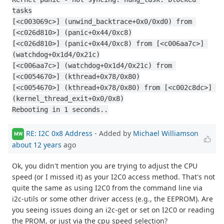
tasks
[<c003069c>] (unwind_backtrace+0x0/0xd0) from 
[<c026d810>] (panic+0x44/0xc8)
[<c026d810>] (panic+0x44/0xc8) from [<c006aa7c>] 
(watchdog+0x1d4/0x21c)
[<c006aa7c>] (watchdog+0x1d4/0x21c) from 
[<c0054670>] (kthread+0x78/0x80)
[<c0054670>] (kthread+0x78/0x80) from [<c002c8dc>] 
(kernel_thread_exit+0x0/0x8)
Rebooting in 1 seconds..
RE: I2C 0x8 Address
- Added by
Michael Williamson
MW
about 12 years
ago
Ok, you didn't mention you are trying to adjust the CPU
speed (or I missed it) as your I2C0 access method. That's not
quite the same as using I2C0 from the command line via
i2c-utils or some other driver access (e.g., the EEPROM). Are
you seeing issues doing an i2c-get or set on I2C0 or reading
the PROM, or just via the cpu speed selection?