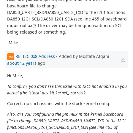
baseboard file to change
DA850_UART2_RXD/DA850_UART2_TXD to the I2C1 functions
DA850_I2C1_SCL/DA850_I2C1_SDA (see line 465 of baseboard-
industrialio.c)? The driver may be hanging waiting on SCL
being released or something.
-Mike
RE: I2C 0x8 Address
- Added by Mostafa Afgani
MA
about 12 years
ago
Hi Mike,
To confirm, you don't see this issue with I2C1 not enabled in you
kernel (the "stock" dev kit kernel), correct
?
Correct, no such issues with the stock kernel config.
Also, are you configuring the pin mux in the kernel baseboard
file to change DA850_UART2_RXD/DA850_UART2_TXD to the I2C1
functions DA850_I2C1_SCL/DA850_I2C1_SDA (see line 465 of