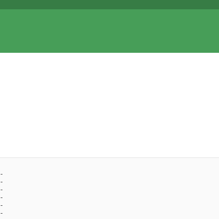
- 
- 
- 
- 
- 
- 