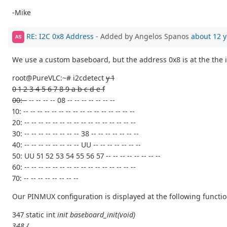
-Mike
RE: I2C 0x8 Address
- Added by Angelos Spanos
about 12 y
AS
We use a custom baseboard, but the address 0x8 is at the the i
root@PureVLC:~# i2cdetect
y 1
0 1 2 3 4 5 6 7 8 9 a b c d e f
00: -
-- -- -- -- 08 -- -- -- -- -- -- --
10: -- -- -- -- -- -- -- -- -- -- -- -- -- -- -- --
20: -- -- -- -- -- -- -- -- -- -- -- -- -- -- -- --
30: -- -- -- -- -- -- -- -- 38 -- -- -- -- -- -- --
40: -- -- -- -- -- -- -- -- UU -- -- -- -- -- -- --
50: UU 51 52 53 54 55 56 57 -- -- -- -- -- -- -- --
60: -- -- -- -- -- -- -- -- -- -- -- -- -- -- -- --
70: -- -- -- -- -- -- -- --
Our PINMUX configuration is displayed at the following functio
347 static int
init baseboard_init(void)
348 {