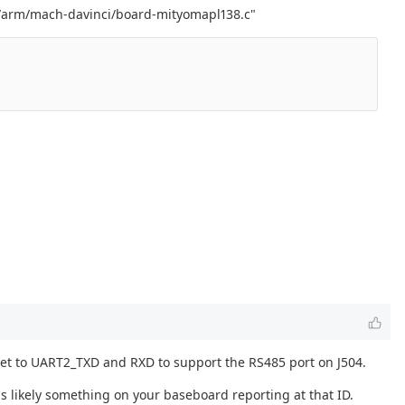
rch/arm/mach-davinci/board-mityomapl138.c"
e set to UART2_TXD and RXD to support the RS485 port on J504.
s likely something on your baseboard reporting at that ID.