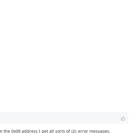
om the 0x08 address I get all sorts of i2c error messages.