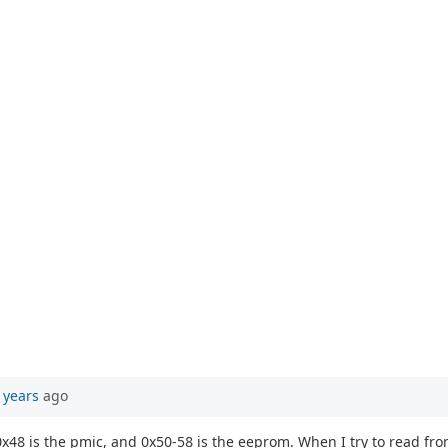
 years
ago
, 0x48 is the pmic, and 0x50-58 is the eeprom. When I try to read fr