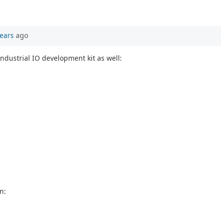
ears
ago
ndustrial IO development kit as well:
n: