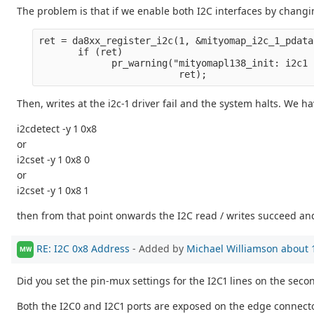
The problem is that if we enable both I2C interfaces by chang
ret = da8xx_register_i2c(1, &mityomap_i2c_1_pdata
       if (ret)
             pr_warning("mityomapl138_init: i2c1 
                         ret);
Then, writes at the i2c-1 driver fail and the system halts. We h
i2cdetect -y 1 0x8
or
i2cset -y 1 0x8 0
or
i2cset -y 1 0x8 1
then from that point onwards the I2C read / writes succeed and
RE: I2C 0x8 Address
- Added by
Michael Williamson
about 
MW
Did you set the pin-mux settings for the I2C1 lines on the seco
Both the I2C0 and I2C1 ports are exposed on the edge connector