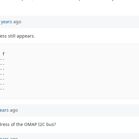
 years
ago
ss still appears.
f

-

-

-

-

-

-

-

ears
ago
address of the OMAP I2C bus?
ears
ago