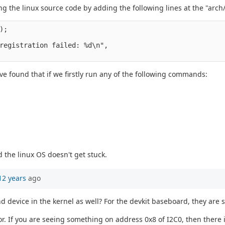
ing the linux source code by adding the following lines at the "a
);
registration failed: %d\n",
ave found that if we firstly run any of the following commands:
 the linux OS doesn't get stuck.
12 years
ago
nd device in the kernel as well? For the devkit baseboard, they ar
. If you are seeing something on address 0x8 of I2C0, then there i