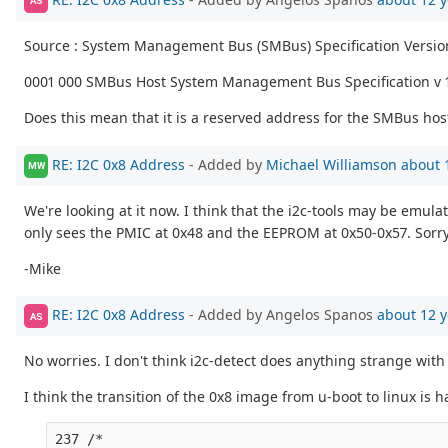
AS
Source : System Management Bus (SMBus) Specification Versio
0001 000 SMBus Host System Management Bus Specification v 
Does this mean that it is a reserved address for the SMBus hos
RE: I2C 0x8 Address
- Added by
Michael Williamson
about 
MW
We're looking at it now. I think that the i2c-tools may be emul
only sees the PMIC at 0x48 and the EEPROM at 0x50-0x57. Sorry 
-Mike
RE: I2C 0x8 Address
- Added by Angelos Spanos
about 12 y
AS
No worries. I don't think i2c-detect does anything strange with 
I think the transition of the 0x8 image from u-boot to linux is
237 /*
