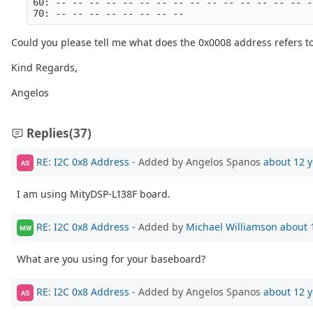
60: -- -- -- -- -- -- -- -- -- -- -- -- -- -- -- -
70: -- -- -- -- -- -- -- --
Could you please tell me what does the 0x0008 address refers t
Kind Regards,
Angelos
Replies
(37)
RE: I2C 0x8 Address
- Added by Angelos Spanos
about 12 y
AS
I am using MityDSP-L138F board.
RE: I2C 0x8 Address
- Added by
Michael Williamson
about 
MW
What are you using for your baseboard?
RE: I2C 0x8 Address
- Added by Angelos Spanos
about 12 y
AS