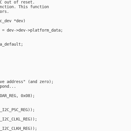
C out of reset.

nction. This function

rs.

c_dev *dev)

 = dev->dev->platform_data;

a_default;

ve address" (and zero);

pond...

OAR_REG, 0x08);                                         
_I2C_PSC_REG));

_I2C_CLKL_REG));

_I2C_CLKH_REG));
