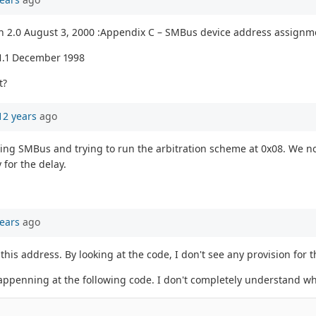
n 2.0 August 3, 2000 :Appendix C – SMBus device address assignm
1.1 December 1998
t?
12 years
ago
ating SMBus and trying to run the arbitration scheme at 0x08. We no
for the delay.
ears
ago
this address. By looking at the code, I don't see any provision for t
 happenning at the following code. I don't completely understand wh