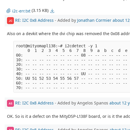
(3.15 KB)
i2c-err.txt
RE: I2C 0x8 Address
- Added by
Jonathan Cormier
about 12
JC
Also on a devkit where the dvi chip was removed the 0x08 addre
root@mityomapl138:~# i2cdetect -y 1

     0  1  2  3  4  5  6  7  8  9  a  b  c  d  e  
00:          -- -- -- -- -- 08 -- -- -- -- -- -- -
10: -- -- -- -- -- -- -- -- -- -- -- -- -- -- -- -
20: -- -- -- -- -- -- -- -- -- -- -- -- -- -- -- -
30: -- -- -- -- -- -- -- -- -- -- -- -- -- -- -- -
40: -- -- -- -- -- -- -- -- UU -- -- -- -- -- -- -
50: UU 51 52 53 54 55 56 57 -- -- -- -- -- -- -- -
60: -- -- -- -- -- -- -- -- -- -- -- -- -- -- -- -
RE: I2C 0x8 Address
- Added by Angelos Spanos
about 12 y
AS
OK. So is it a defect on the MityDSP-L138F board, or is it the 
RE: I2C 0x8 Address
- Added by Angelos Spanos
about 12 y