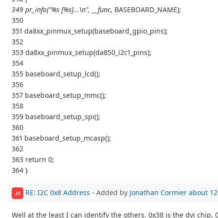
349 pr_info("%s [%s]...\n", __func
, BASEBOARD_NAME);
350
351 da8xx_pinmux_setup(baseboard_gpio_pins);
352
353 da8xx_pinmux_setup(da850_i2c1_pins);
354
355 baseboard_setup_lcd();
356
357 baseboard_setup_mmc();
358
359 baseboard_setup_spi();
360
361 baseboard_setup_mcasp();
362
363 return 0;
364 }
RE: I2C 0x8 Address
- Added by
Jonathan Cormier
about 12
JC
Well at the least I can identify the others. 0x38 is the dvi chip