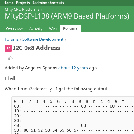
Home
Projects
Redmine shortcuts
Mity CPU Platforms
»
MityDSP-L138 (ARM9 Based Platforms)
Overview
Activity
Wiki
Forums
Forums
»
Software Development
»
I2C 0x8 Address
AS
Added by Angelos Spanos
about 12 years
ago
Hi All,
When I run i2cdetect -y 1 I get the following output:
0  1  2  3  4  5  6  7  8  9  a  b  c  d  e  f
00:          -- -- -- -- -- 08 -- -- -- UU -- -- -
10: -- -- -- -- -- -- -- -- -- -- -- -- -- -- -- -
20: -- -- -- -- -- -- -- -- -- -- -- -- -- -- -- -
30: -- -- -- -- -- -- -- -- -- -- -- -- -- -- -- -
40: -- -- -- -- -- -- -- -- UU -- -- -- -- -- -- -
50: UU 51 52 53 54 55 56 57 -- -- -- -- -- -- -- -