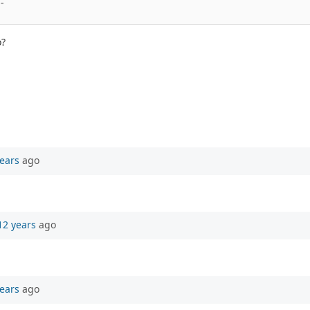
- 
o?
ears
ago
12 years
ago
ears
ago