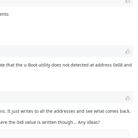
ents:
te that the u-Boot utility does not detected at address 0x08 and
his. It just writes to all the addresses and see what comes back.
ere the 0x8 value is written though... Any ideas?