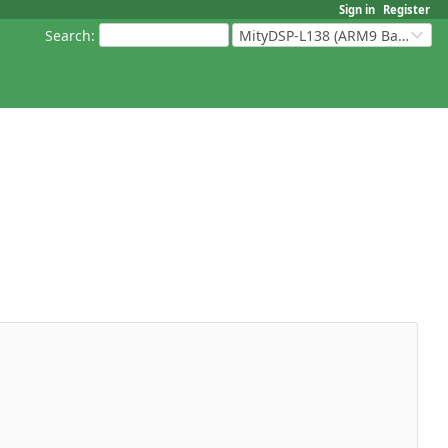
Sign in
Register
Search
:
MityDSP-L138 (ARM9 Based Platforms)