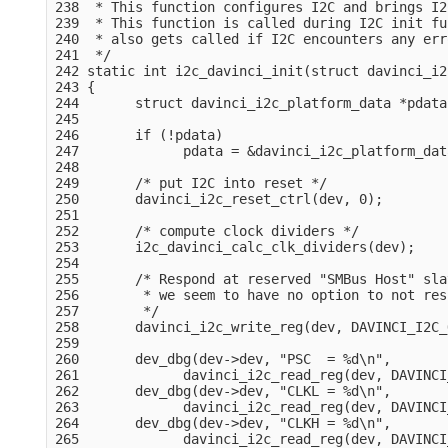
238  * This function configures I2C and brings I2
239  * This function is called during I2C init fu
240  * also gets called if I2C encounters any erro
241  */

242 static int i2c_davinci_init(struct davinci_i2
243 {

244       struct davinci_i2c_platform_data *pdata
245 

246       if (!pdata)

247             pdata = &davinci_i2c_platform_dat
248 

249       /* put I2C into reset */

250       davinci_i2c_reset_ctrl(dev, 0);

251 

252       /* compute clock dividers */

253       i2c_davinci_calc_clk_dividers(dev);

254 

255       /* Respond at reserved "SMBus Host" sla
256        * we seem to have no option to not res
257        */

258       davinci_i2c_write_reg(dev, DAVINCI_I2C_
259 

260       dev_dbg(dev->dev, "PSC  = %d\n",

261             davinci_i2c_read_reg(dev, DAVINCI
262       dev_dbg(dev->dev, "CLKL = %d\n",

263             davinci_i2c_read_reg(dev, DAVINCI
264       dev_dbg(dev->dev, "CLKH = %d\n",

265             davinci_i2c_read_reg(dev, DAVINCI