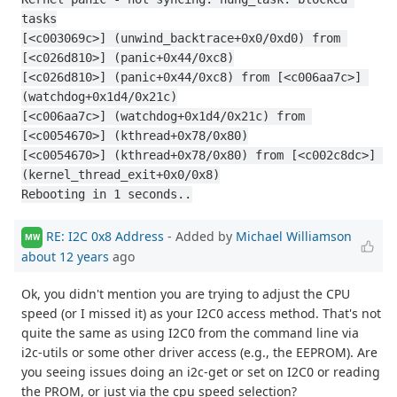
tasks
[<c003069c>] (unwind_backtrace+0x0/0xd0) from 
[<c026d810>] (panic+0x44/0xc8)
[<c026d810>] (panic+0x44/0xc8) from [<c006aa7c>] 
(watchdog+0x1d4/0x21c)
[<c006aa7c>] (watchdog+0x1d4/0x21c) from 
[<c0054670>] (kthread+0x78/0x80)
[<c0054670>] (kthread+0x78/0x80) from [<c002c8dc>] 
(kernel_thread_exit+0x0/0x8)
Rebooting in 1 seconds..
RE: I2C 0x8 Address
- Added by
Michael Williamson
MW
about 12 years
ago
Ok, you didn't mention you are trying to adjust the CPU
speed (or I missed it) as your I2C0 access method. That's not
quite the same as using I2C0 from the command line via
i2c-utils or some other driver access (e.g., the EEPROM). Are
you seeing issues doing an i2c-get or set on I2C0 or reading
the PROM, or just via the cpu speed selection?