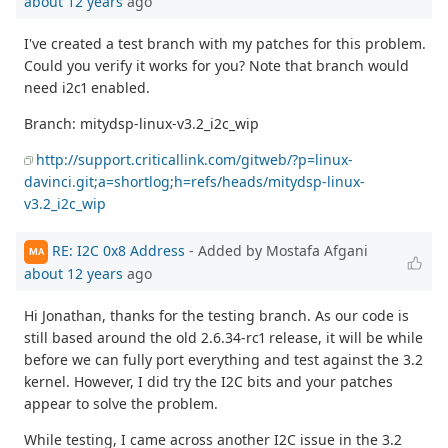
about 12 years
ago
I've created a test branch with my patches for this problem.
Could you verify it works for you? Note that branch would
need i2c1 enabled.
Branch: mitydsp-linux-v3.2_i2c_wip
http://support.criticallink.com/gitweb/?p=linux-
davinci.git;a=shortlog;h=refs/heads/mitydsp-linux-
v3.2_i2c_wip
RE: I2C 0x8 Address
- Added by Mostafa Afgani
MA
about 12 years
ago
Hi Jonathan, thanks for the testing branch. As our code is
still based around the old 2.6.34-rc1 release, it will be while
before we can fully port everything and test against the 3.2
kernel. However, I did try the I2C bits and your patches
appear to solve the problem.
While testing, I came across another I2C issue in the 3.2