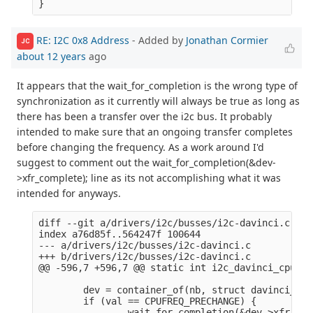
RE: I2C 0x8 Address
- Added by
Jonathan Cormier
JC
about 12 years
ago
It appears that the wait_for_completion is the wrong type of
synchronization as it currently will always be true as long as
there has been a transfer over the i2c bus. It probably
intended to make sure that an ongoing transfer completes
before changing the frequency. As a work around I'd
suggest to comment out the wait_for_completion(&dev-
>xfr_complete); line as its not accomplishing what it was
intended for anyways.
diff --git a/drivers/i2c/busses/i2c-davinci.c b/d
index a76d85f..564247f 100644

--- a/drivers/i2c/busses/i2c-davinci.c

+++ b/drivers/i2c/busses/i2c-davinci.c

@@ -596,7 +596,7 @@ static int i2c_davinci_cpufre
        dev = container_of(nb, struct davinci_i2c
        if (val == CPUFREQ_PRECHANGE) {

-               wait_for_completion(&dev->xfr_com