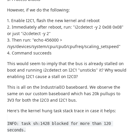
However, if we do the following:
1. Enable I2C1, flash the new kernel and reboot
2. Immediately after reboot, run: "i2cdetect -y 2 0x08 0x08"
or just "i2cdetect -y 2"
3. Then run: "echo 456000 >
/sys/devices/system/cpu/cpu0/cpufreq/scaling_setspeed"
4. Command succeeds
This would seem to imply that the bus is already stalled on
boot and running i2cdetect on I2C1 "unsticks" it? Why would
enabling I2C1 cause a stall on I2C0?
This is all on the IndustrialIO baseboard. We observe the
same on our custom baseboard which has 20k pullups to
3V3 for both the I2C0 and I2C1 bus.
Here's the kernel hung task stack trace in case it helps:
INFO: task sh:1428 blocked for more than 120 
seconds.