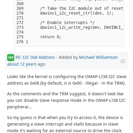
268 

269       /* Take the I2C module out of reset: */

270       davinci_i2c_reset_ctrl(dev, 1);

271 

272       /* Enable interrupts */

273       davinci_i2c_write_reg(dev, DAVINCI_I2C_
274 

275       return 0;

RE: I2C 0x8 Address
- Added by
Michael Williamson
MW
about 12 years
ago
Looks like the kernel is configuring the OMAP-L138 I2C slave
address as 0x08 (by default, it is 0x00 - illegal - in the TRM).
As the comments and the TRM suggest, it doesn't look like
you can disable slave response mode in the OMAP-L138 I2C
peripheral...
So my guess is that when you try to access it, the device is
generating a slave interrupt and stalls because in slave
mode it's waiting for an external source to drive the clock