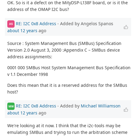
OK. So is it a defect on the MityDSP-L138F board, or is it the
address of the OMAP I2C bus?
RE: I2C 0x8 Address
- Added by Angelos Spanos
AS
about 12 years
ago
Source : System Management Bus (SMBus) Specification
Version 2.0 August 3, 2000 :Appendix C – SMBus device
address assignments:
0001 000 SMBus Host System Management Bus Specification
v 1.1 December 1998
Does this mean that it is a reserved address for the SMBus
host?
RE: I2C 0x8 Address
- Added by
Michael Williamson
MW
about 12 years
ago
We're looking at it now. I think that the i2c-tools may be
emulating SMBus and trying to run the arbitration scheme