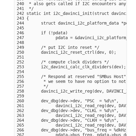
240  * also gets called if I2C encounters any erro
241  */

242 static int i2c_davinci_init(struct davinci_i2
243 {

244       struct davinci_i2c_platform_data *pdata
245 

246       if (!pdata)

247             pdata = &davinci_i2c_platform_dat
248 

249       /* put I2C into reset */

250       davinci_i2c_reset_ctrl(dev, 0);

251 

252       /* compute clock dividers */

253       i2c_davinci_calc_clk_dividers(dev);

254 

255       /* Respond at reserved "SMBus Host" sla
256        * we seem to have no option to not res
257        */

258       davinci_i2c_write_reg(dev, DAVINCI_I2C_
259 

260       dev_dbg(dev->dev, "PSC  = %d\n",

261             davinci_i2c_read_reg(dev, DAVINCI
262       dev_dbg(dev->dev, "CLKL = %d\n",

263             davinci_i2c_read_reg(dev, DAVINCI
264       dev_dbg(dev->dev, "CLKH = %d\n",

265             davinci_i2c_read_reg(dev, DAVINCI
266       dev_dbg(dev->dev, "bus_freq = %dkHz, bu
267             pdata->bus_freq, pdata->bus_delay)