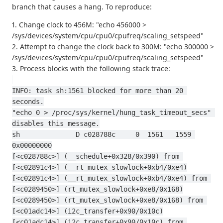
branch that causes a hang. To reproduce:
1. Change clock to 456M: "echo 456000 >
/sys/devices/system/cpu/cpu0/cpufreq/scaling_setspeed"
2. Attempt to change the clock back to 300M: "echo 300000 >
/sys/devices/system/cpu/cpu0/cpufreq/scaling_setspeed"
3. Process blocks with the following stack trace:
INFO: task sh:1561 blocked for more than 20 
seconds.
"echo 0 > /proc/sys/kernel/hung_task_timeout_secs" 
disables this message.
sh              D c028788c     0  1561   1559 
0x00000000
[<c028788c>] (__schedule+0x328/0x390) from 
[<c02891c4>] (__rt_mutex_slowlock+0xb4/0xe4)
[<c02891c4>] (__rt_mutex_slowlock+0xb4/0xe4) from 
[<c0289450>] (rt_mutex_slowlock+0xe8/0x168)
[<c0289450>] (rt_mutex_slowlock+0xe8/0x168) from 
[<c01adc14>] (i2c_transfer+0x90/0x10c)
[<c01adc14>] (i2c_transfer+0x90/0x10c) from 