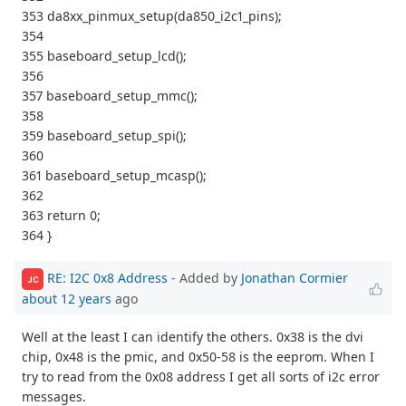
353 da8xx_pinmux_setup(da850_i2c1_pins);
354
355 baseboard_setup_lcd();
356
357 baseboard_setup_mmc();
358
359 baseboard_setup_spi();
360
361 baseboard_setup_mcasp();
362
363 return 0;
364 }
RE: I2C 0x8 Address
- Added by
Jonathan Cormier
JC
about 12 years
ago
Well at the least I can identify the others. 0x38 is the dvi
chip, 0x48 is the pmic, and 0x50-58 is the eeprom. When I
try to read from the 0x08 address I get all sorts of i2c error
messages.