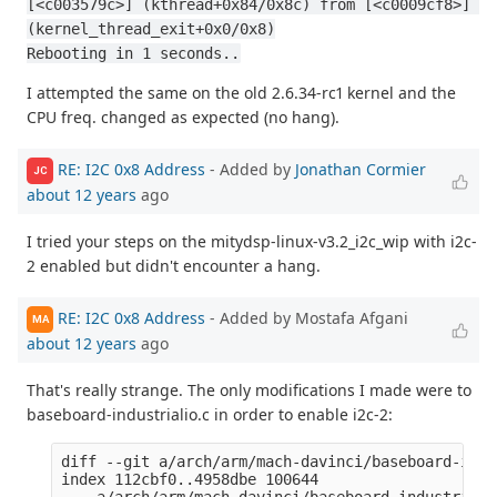
[<c003579c>] (kthread+0x84/0x8c) from [<c0009cf8>] 
(kernel_thread_exit+0x0/0x8)
Rebooting in 1 seconds..
I attempted the same on the old 2.6.34-rc1 kernel and the
CPU freq. changed as expected (no hang).
RE: I2C 0x8 Address
- Added by
Jonathan Cormier
JC
about 12 years
ago
I tried your steps on the mitydsp-linux-v3.2_i2c_wip with i2c-
2 enabled but didn't encounter a hang.
RE: I2C 0x8 Address
- Added by Mostafa Afgani
MA
about 12 years
ago
That's really strange. The only modifications I made were to
baseboard-industrialio.c in order to enable i2c-2:
diff --git a/arch/arm/mach-davinci/baseboard-indu
index 112cbf0..4958dbe 100644

--- a/arch/arm/mach-davinci/baseboard-industrialio