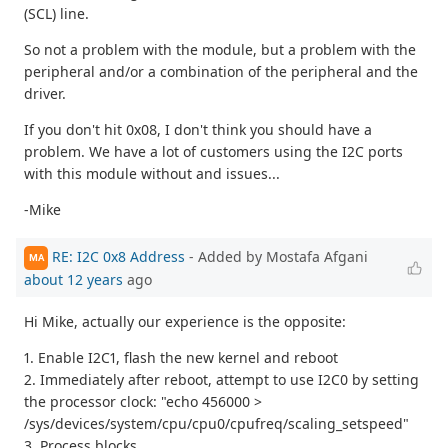
(SCL) line.
So not a problem with the module, but a problem with the
peripheral and/or a combination of the peripheral and the
driver.
If you don't hit 0x08, I don't think you should have a
problem. We have a lot of customers using the I2C ports
with this module without and issues...
-Mike
RE: I2C 0x8 Address
- Added by Mostafa Afgani
MA
about 12 years
ago
Hi Mike, actually our experience is the opposite:
1. Enable I2C1, flash the new kernel and reboot
2. Immediately after reboot, attempt to use I2C0 by setting
the processor clock: "echo 456000 >
/sys/devices/system/cpu/cpu0/cpufreq/scaling_setspeed"
3. Process blocks