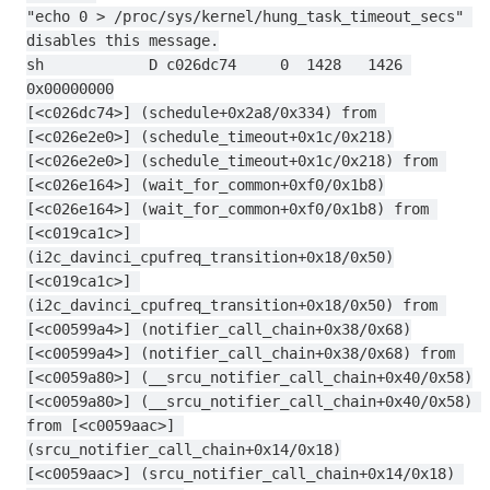
"echo 0 > /proc/sys/kernel/hung_task_timeout_secs" 
disables this message.
sh            D c026dc74     0  1428   1426 
0x00000000
[<c026dc74>] (schedule+0x2a8/0x334) from 
[<c026e2e0>] (schedule_timeout+0x1c/0x218)
[<c026e2e0>] (schedule_timeout+0x1c/0x218) from 
[<c026e164>] (wait_for_common+0xf0/0x1b8)
[<c026e164>] (wait_for_common+0xf0/0x1b8) from 
[<c019ca1c>] 
(i2c_davinci_cpufreq_transition+0x18/0x50)
[<c019ca1c>] 
(i2c_davinci_cpufreq_transition+0x18/0x50) from 
[<c00599a4>] (notifier_call_chain+0x38/0x68)
[<c00599a4>] (notifier_call_chain+0x38/0x68) from 
[<c0059a80>] (__srcu_notifier_call_chain+0x40/0x58)
[<c0059a80>] (__srcu_notifier_call_chain+0x40/0x58) 
from [<c0059aac>] 
(srcu_notifier_call_chain+0x14/0x18)
[<c0059aac>] (srcu_notifier_call_chain+0x14/0x18) 