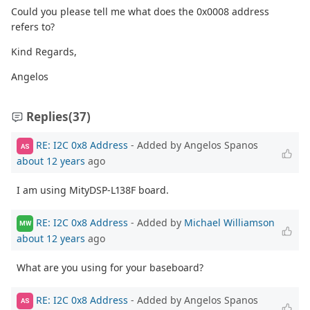
Could you please tell me what does the 0x0008 address
refers to?
Kind Regards,
Angelos
Replies
(37)
RE: I2C 0x8 Address
- Added by Angelos Spanos
AS
about 12 years
ago
I am using MityDSP-L138F board.
RE: I2C 0x8 Address
- Added by
Michael Williamson
MW
about 12 years
ago
What are you using for your baseboard?
RE: I2C 0x8 Address
- Added by Angelos Spanos
AS