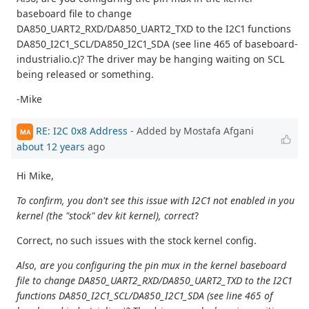
baseboard file to change
DA850_UART2_RXD/DA850_UART2_TXD to the I2C1 functions
DA850_I2C1_SCL/DA850_I2C1_SDA (see line 465 of baseboard-
industrialio.c)? The driver may be hanging waiting on SCL
being released or something.
-Mike
RE: I2C 0x8 Address
- Added by Mostafa Afgani
MA
about 12 years
ago
Hi Mike,
To confirm, you don't see this issue with I2C1 not enabled in you
kernel (the "stock" dev kit kernel), correct
?
Correct, no such issues with the stock kernel config.
Also, are you configuring the pin mux in the kernel baseboard
file to change DA850_UART2_RXD/DA850_UART2_TXD to the I2C1
functions DA850_I2C1_SCL/DA850_I2C1_SDA (see line 465 of