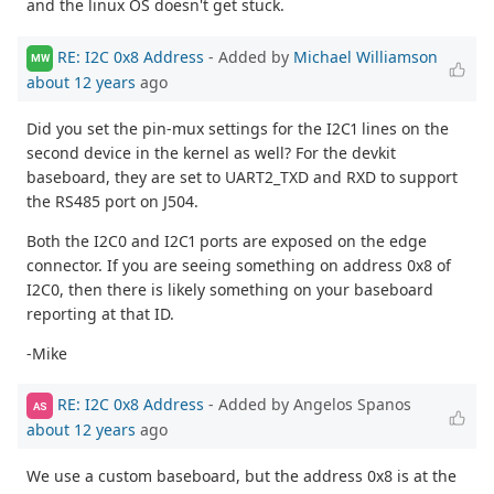
and the linux OS doesn't get stuck.
RE: I2C 0x8 Address
- Added by
Michael Williamson
MW
about 12 years
ago
Did you set the pin-mux settings for the I2C1 lines on the
second device in the kernel as well? For the devkit
baseboard, they are set to UART2_TXD and RXD to support
the RS485 port on J504.
Both the I2C0 and I2C1 ports are exposed on the edge
connector. If you are seeing something on address 0x8 of
I2C0, then there is likely something on your baseboard
reporting at that ID.
-Mike
RE: I2C 0x8 Address
- Added by Angelos Spanos
AS
about 12 years
ago
We use a custom baseboard, but the address 0x8 is at the