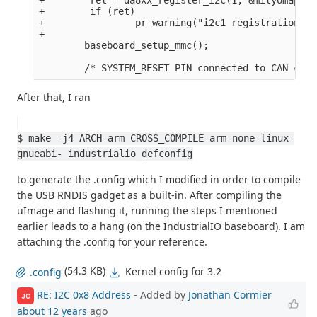
+        if (ret)

+                pr_warning("i2c1 registration fa
+

        baseboard_setup_mmc();

After that, I ran
$ make -j4 ARCH=arm CROSS_COMPILE=arm-none-linux-
gnueabi- industrialio_defconfig
to generate the .config which I modified in order to compile
the USB RNDIS gadget as a built-in. After compiling the
uImage and flashing it, running the steps I mentioned
earlier leads to a hang (on the IndustrialIO baseboard). I am
attaching the .config for your reference.
(54.3 KB)
Kernel config for 3.2
.config
RE: I2C 0x8 Address
- Added by
Jonathan Cormier
JC
about 12 years
ago