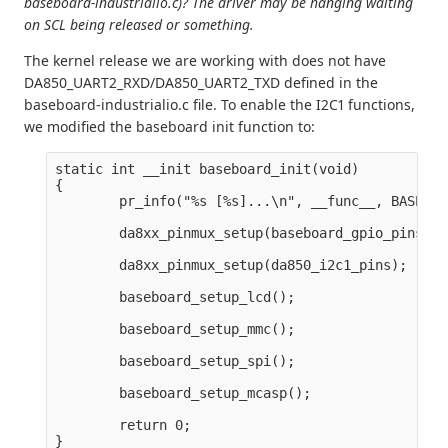
baseboard-industrialio.c)? The driver may be hanging waiting
on SCL being released or something.
The kernel release we are working with does not have
DA850_UART2_RXD/DA850_UART2_TXD defined in the
baseboard-industrialio.c file. To enable the I2C1 functions,
we modified the baseboard init function to:
static int __init baseboard_init(void)

{

        pr_info("%s [%s]...\n", __func__, BASEBOA
        da8xx_pinmux_setup(baseboard_gpio_pins);

        da8xx_pinmux_setup(da850_i2c1_pins);

        baseboard_setup_lcd();

        baseboard_setup_mmc();

        baseboard_setup_spi();

        baseboard_setup_mcasp();

        return 0;
