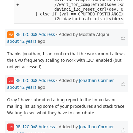
+               //wait_for_completion(&dev->xfr_c
                davinci_i2c_reset_ctrl(dev, 0);

        } else if (val == CPUFREQ_POSTCHANGE) {

RE: I2C 0x8 Address
- Added by Mostafa Afgani
MA
about 12 years
ago
Thanks Jonathan, I can confirm that the workaround allows
the CPU frequency scaling to work with I2C1 enabled (but
not yet accessed).
RE: I2C 0x8 Address
- Added by
Jonathan Cormier
JC
about 12 years
ago
Okay I have submitted a bug report to the linux davinci
mailing list using some of your procedures and stack trace.
Waiting to see what they have to contribute.
RE: I2C 0x8 Address
- Added by
Jonathan Cormier
JC