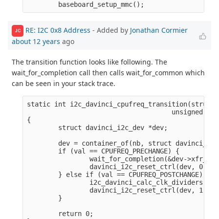
RE: I2C 0x8 Address
- Added by
Jonathan Cormier
JC
about 12 years
ago
The transition function looks like following. The
wait_for_completion call then calls wait_for_common which
can be seen in your stack trace.
static int i2c_davinci_cpufreq_transition(struct 
                                     unsigned lon
{

        struct davinci_i2c_dev *dev;

        dev = container_of(nb, struct davinci_i2c
        if (val == CPUFREQ_PRECHANGE) {

                wait_for_completion(&dev->xfr_com
                davinci_i2c_reset_ctrl(dev, 0);

        } else if (val == CPUFREQ_POSTCHANGE) {

                i2c_davinci_calc_clk_dividers(dev)
                davinci_i2c_reset_ctrl(dev, 1);

        }

        return 0;
