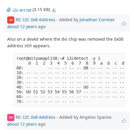
(3.15 KB)
i2c-err.txt
RE: I2C 0x8 Address
- Added by
Jonathan Cormier
JC
about 12 years
ago
Also on a devkit where the dvi chip was removed the 0x08
address still appears.
root@mityomapl138:~# i2cdetect -y 1

     0  1  2  3  4  5  6  7  8  9  a  b  c  d  e  
00:          -- -- -- -- -- 08 -- -- -- -- -- -- -
10: -- -- -- -- -- -- -- -- -- -- -- -- -- -- -- -
20: -- -- -- -- -- -- -- -- -- -- -- -- -- -- -- -
30: -- -- -- -- -- -- -- -- -- -- -- -- -- -- -- -
40: -- -- -- -- -- -- -- -- UU -- -- -- -- -- -- -
50: UU 51 52 53 54 55 56 57 -- -- -- -- -- -- -- -
60: -- -- -- -- -- -- -- -- -- -- -- -- -- -- -- -
RE: I2C 0x8 Address
- Added by Angelos Spanos
AS
about 12 years
ago