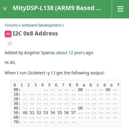
MityDSP-L138 (ARM9 Based Platforms)
Forums
»
Software Development
»
I2C 0x8 Address
AS
Added by Angelos Spanos
about 12 years
ago
Hi All,
When I run i2cdetect -y 1 I get the following output:
0  1  2  3  4  5  6  7  8  9  a  b  c  d  e  f
00:          -- -- -- -- -- 08 -- -- -- UU -- -- -
10: -- -- -- -- -- -- -- -- -- -- -- -- -- -- -- -
20: -- -- -- -- -- -- -- -- -- -- -- -- -- -- -- -
30: -- -- -- -- -- -- -- -- -- -- -- -- -- -- -- -
40: -- -- -- -- -- -- -- -- UU -- -- -- -- -- -- -
50: UU 51 52 53 54 55 56 57 -- -- -- -- -- -- -- -
60: -- -- -- -- -- -- -- -- -- -- -- -- -- -- -- -
70: -- -- -- -- -- -- -- --