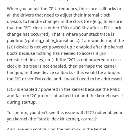
When you adjust the CPU frequency, there are callbacks to
all the drivers that need to adjust their internal clock
divisors to handle changes in the clock tree (e.g., to ensure
that the I2C1 clock is either 100 or 400 Khz after a PLL clock
change has occurred). That is where your stack trace is
pointing (cpufreq_notify_transition...). I am wondering if the
I2C1 device is not yet powered up / enabled after the kernel
boots because nothing has needed to access it (no
registered devices, etc.). If the I2C1 is not powered up or a
clock in it's tree is not enabled, then perhaps the kernel
hanging in these device callbacks - this would be a bug in
the I2C driver PM code, and it would need to be addressed.
I2C0 is enabled / powered in the kernel because the PMIC
and factory I2C prom is attached to it and the kernel uses it
during startup.
To confirm, you don't see this issue with I2C1 not enabled in
you kernel (the "stock" dev kit kernel), correct?
Also, are you configuring the pin mux in the kernel