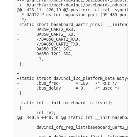
+++ b/arch/arm/mach-davinci/baseboard-industrialio
@@ -426,11 +426,19 @@ postcore_initcall_sync(base
  * UART2 Pins for expansion port (RS-485 port).

  */

 static short baseboard_uart2_pins[] __initdata = 
-       DA850_UART2_RXD,

-       DA850_UART2_TXD,

+       //DA850_UART2_RXD,

+       //DA850_UART2_TXD,

+       DA850_I2C1_SCL,

+       DA850_I2C1_SDA,

        -1,

 };

+

+static struct davinci_i2c_platform_data mityomap
+       .bus_freq       = 100,  /* kHz */

+       .bus_delay      = 0,    /* usec */

+};

+

 static int __init baseboard_init(void)

 {

        int ret;

@@ -440,6 +448,10 @@ static int __init baseboard_
        davinci_cfg_reg_list(baseboard_uart2_pins)
+        ret = da8xx_register_i2c(1, &mityomap_i2