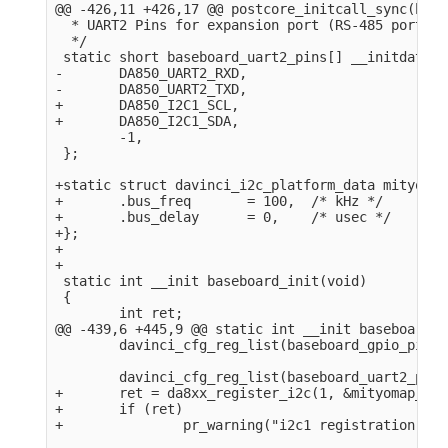
@@ -426,11 +426,17 @@ postcore_initcall_sync(base
  * UART2 Pins for expansion port (RS-485 port).

  */

 static short baseboard_uart2_pins[] __initdata = 
-       DA850_UART2_RXD,

-       DA850_UART2_TXD,

+       DA850_I2C1_SCL,

+       DA850_I2C1_SDA,

        -1,

 };

+static struct davinci_i2c_platform_data mityomap
+       .bus_freq       = 100,  /* kHz */

+       .bus_delay      = 0,    /* usec */

+};

+

+

 static int __init baseboard_init(void)

 {

        int ret;

@@ -439,6 +445,9 @@ static int __init baseboard_i
        davinci_cfg_reg_list(baseboard_gpio_pins);
        davinci_cfg_reg_list(baseboard_uart2_pins)
+       ret = da8xx_register_i2c(1, &mityomap_i2c
+       if (ret)

+               pr_warning("i2c1 registration fai