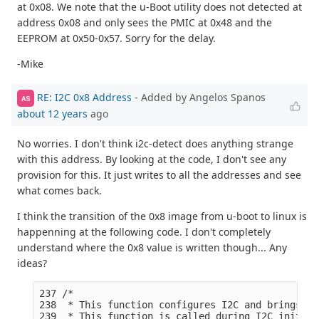
at 0x08. We note that the u-Boot utility does not detected at
address 0x08 and only sees the PMIC at 0x48 and the
EEPROM at 0x50-0x57. Sorry for the delay.
-Mike
RE: I2C 0x8 Address
- Added by Angelos Spanos
AS
about 12 years
ago
No worries. I don't think i2c-detect does anything strange
with this address. By looking at the code, I don't see any
provision for this. It just writes to all the addresses and see
what comes back.
I think the transition of the 0x8 image from u-boot to linux is
happenning at the following code. I don't completely
understand where the 0x8 value is written though... Any
ideas?
237 /*

238  * This function configures I2C and brings I2
239  * This function is called during I2C init fu