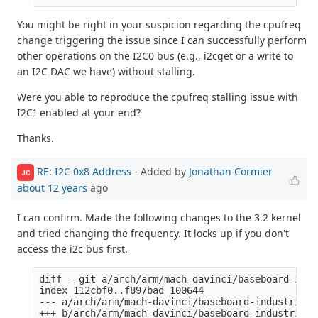
You might be right in your suspicion regarding the cpufreq
change triggering the issue since I can successfully perform
other operations on the I2C0 bus (e.g., i2cget or a write to
an I2C DAC we have) without stalling.
Were you able to reproduce the cpufreq stalling issue with
I2C1 enabled at your end?
Thanks.
RE: I2C 0x8 Address
- Added by
Jonathan Cormier
JC
about 12 years
ago
I can confirm. Made the following changes to the 3.2 kernel
and tried changing the frequency. It locks up if you don't
access the i2c bus first.
diff --git a/arch/arm/mach-davinci/baseboard-indu
index 112cbf0..f897bad 100644

--- a/arch/arm/mach-davinci/baseboard-industrialio
+++ b/arch/arm/mach-davinci/baseboard-industrialio