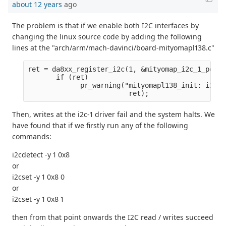
about 12 years
ago
The problem is that if we enable both I2C interfaces by
changing the linux source code by adding the following
lines at the "arch/arm/mach-davinci/board-mityomapl138.c"
ret = da8xx_register_i2c(1, &mityomap_i2c_1_pdata
       if (ret)
             pr_warning("mityomapl138_init: i2c1 
                         ret);
Then, writes at the i2c-1 driver fail and the system halts. We
have found that if we firstly run any of the following
commands:
i2cdetect -y 1 0x8
or
i2cset -y 1 0x8 0
or
i2cset -y 1 0x8 1
then from that point onwards the I2C read / writes succeed