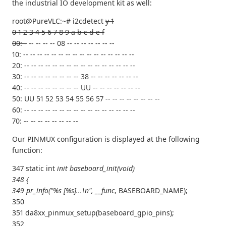
the industrial IO development kit as well:
root@PureVLC:~# i2cdetect
y 1
0 1 2 3 4 5 6 7 8 9 a b c d e f
00: -
-- -- -- -- 08 -- -- -- -- -- -- --
10: -- -- -- -- -- -- -- -- -- -- -- -- -- -- -- --
20: -- -- -- -- -- -- -- -- -- -- -- -- -- -- -- --
30: -- -- -- -- -- -- -- -- 38 -- -- -- -- -- -- --
40: -- -- -- -- -- -- -- -- UU -- -- -- -- -- -- --
50: UU 51 52 53 54 55 56 57 -- -- -- -- -- -- -- --
60: -- -- -- -- -- -- -- -- -- -- -- -- -- -- -- --
70: -- -- -- -- -- -- -- --
Our PINMUX configuration is displayed at the following
function:
347 static int
init baseboard_init(void)
348 {
349 pr_info("%s [%s]...\n", __func
, BASEBOARD_NAME);
350
351 da8xx_pinmux_setup(baseboard_gpio_pins);
352