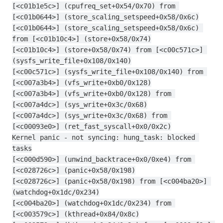
[<c01b1e5c>] (cpufreq_set+0x54/0x70) from 
[<c01b0644>] (store_scaling_setspeed+0x58/0x6c)
[<c01b0644>] (store_scaling_setspeed+0x58/0x6c) 
from [<c01b10c4>] (store+0x58/0x74)
[<c01b10c4>] (store+0x58/0x74) from [<c00c571c>] 
(sysfs_write_file+0x108/0x140)
[<c00c571c>] (sysfs_write_file+0x108/0x140) from 
[<c007a3b4>] (vfs_write+0xb0/0x128)
[<c007a3b4>] (vfs_write+0xb0/0x128) from 
[<c007a4dc>] (sys_write+0x3c/0x68)
[<c007a4dc>] (sys_write+0x3c/0x68) from 
[<c00093e0>] (ret_fast_syscall+0x0/0x2c)
Kernel panic - not syncing: hung_task: blocked 
tasks
[<c000d590>] (unwind_backtrace+0x0/0xe4) from 
[<c028726c>] (panic+0x58/0x198)
[<c028726c>] (panic+0x58/0x198) from [<c004ba20>] 
(watchdog+0x1dc/0x234)
[<c004ba20>] (watchdog+0x1dc/0x234) from 
[<c003579c>] (kthread+0x84/0x8c)