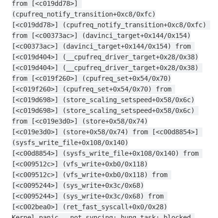
from [<c019dd78>] 
(cpufreq_notify_transition+0xc8/0xfc)
[<c019dd78>] (cpufreq_notify_transition+0xc8/0xfc) 
from [<c00373ac>] (davinci_target+0x144/0x154)
[<c00373ac>] (davinci_target+0x144/0x154) from 
[<c019d404>] (__cpufreq_driver_target+0x28/0x38)
[<c019d404>] (__cpufreq_driver_target+0x28/0x38) 
from [<c019f260>] (cpufreq_set+0x54/0x70)
[<c019f260>] (cpufreq_set+0x54/0x70) from 
[<c019d698>] (store_scaling_setspeed+0x58/0x6c)
[<c019d698>] (store_scaling_setspeed+0x58/0x6c) 
from [<c019e3d0>] (store+0x58/0x74)
[<c019e3d0>] (store+0x58/0x74) from [<c00d8854>] 
(sysfs_write_file+0x108/0x140)
[<c00d8854>] (sysfs_write_file+0x108/0x140) from 
[<c009512c>] (vfs_write+0xb0/0x118)
[<c009512c>] (vfs_write+0xb0/0x118) from 
[<c0095244>] (sys_write+0x3c/0x68)
[<c0095244>] (sys_write+0x3c/0x68) from 
[<c002bea0>] (ret_fast_syscall+0x0/0x28)
Kernel panic - not syncing: hung_task: blocked 