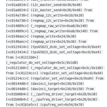
[<c01add14>] (i2c_master_send+0x38/0x48)
[<c01add14>] (i2c_master_send+0x38/0x48) from 
[<c014a738>] (regmap_i2c_write+0x10/0x28)
[<c014a738>] (regmap_i2c_write+0x10/0x28) from 
[<c014889c>] (_regmap_raw_write+0xa8/0x140)
[<c014889c>] (_regmap_raw_write+0xa8/0x140) from 
[<c0148aec>] (regmap_write+0x24/0x38)
[<c0148aec>] (regmap_write+0x24/0x38) from 
[<c0123414>] (tps65023_dcdc_set_voltage+0xc0/0xe4)
[<c0123414>] (tps65023_dcdc_set_voltage+0xc0/0xe4) 
from [<c01211b0>] 
(_regulator_do_set_voltage+0x3c/0x1d8)
[<c01211b0>] (_regulator_do_set_voltage+0x3c/0x1d8) 
from [<c01214cc>] (regulator_set_voltage+0xc0/0xd4)
[<c01214cc>] (regulator_set_voltage+0xc0/0xd4) from 
[<c00144d8>] (davinci_target+0x130/0x158)
[<c00144d8>] (davinci_target+0x130/0x158) from 
[<c01b00b4>] (__cpufreq_driver_target+0x28/0x38)
[<c01b00b4>] (__cpufreq_driver_target+0x28/0x38) 
from [<c01b1e5c>] (cpufreq_set+0x54/0x70)