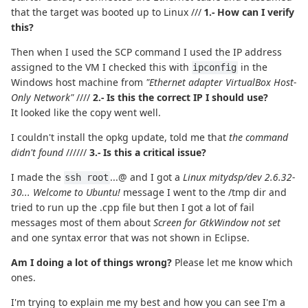
that the target was booted up to Linux ///
1.- How can I verify
this?
Then when I used the SCP command I used the IP address
assigned to the VM I checked this with
in the
ipconfig
Windows host machine from
"Ethernet adapter VirtualBox Host-
Only Network"
////
2.- Is this the correct IP I should use?
It looked like the copy went well.
I couldn't install the opkg update, told me that
the command
didn't found
//////
3.- Is this a critical issue?
I made the
...@ and I got a
Linux mitydsp/dev 2.6.32-
ssh root
30... Welcome to Ubuntu!
message I went to the /tmp dir and
tried to run up the .cpp file but then I got a lot of fail
messages most of them about
Screen for GtkWindow not set
and one syntax error that was not shown in Eclipse.
Am I doing a lot of things wrong?
Please let me know which
ones.
I'm trying to explain me my best and how you can see I'm a