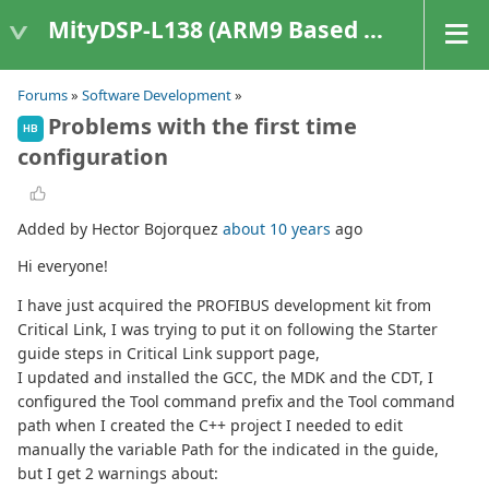
MityDSP-L138 (ARM9 Based Platforms)
Forums
»
Software Development
»
Problems with the first time
HB
configuration
Added by Hector Bojorquez
about 10 years
ago
Hi everyone!
I have just acquired the PROFIBUS development kit from
Critical Link, I was trying to put it on following the Starter
guide steps in Critical Link support page,
I updated and installed the GCC, the MDK and the CDT, I
configured the Tool command prefix and the Tool command
path when I created the C++ project I needed to edit
manually the variable Path for the indicated in the guide,
but I get 2 warnings about: