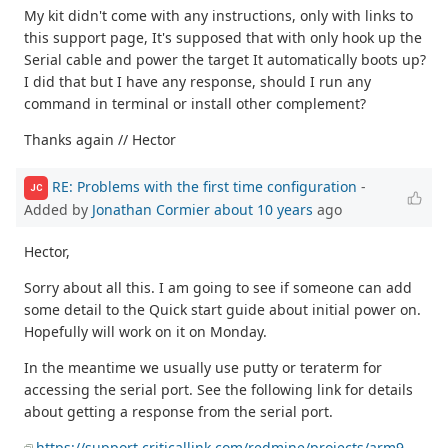
My kit didn't come with any instructions, only with links to
this support page, It's supposed that with only hook up the
Serial cable and power the target It automatically boots up?
I did that but I have any response, should I run any
command in terminal or install other complement?
Thanks again // Hector
RE: Problems with the first time configuration
-
JC
Added by
Jonathan Cormier
about 10 years
ago
Hector,
Sorry about all this. I am going to see if someone can add
some detail to the Quick start guide about initial power on.
Hopefully will work on it on Monday.
In the meantime we usually use putty or teraterm for
accessing the serial port. See the following link for details
about getting a response from the serial port.
https://support.criticallink.com/redmine/projects/arm9-