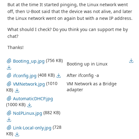
But at the time It started pinging, the Linux network went
off, then U-Boot said that the device was not alive, and later
the Linux network went on again but with a new IP address.
What should I check? Do you think you can support me by
chat?
Thanks!
(756 KB)
Booting_up.jpg
Booting up in Linux
(408 KB)
After ifconfig -a
ifconfig.jpg
(1010
VM Network as a Bridge
VMNetwork.jpg
adapter
KB)
AutomaticDHCP.jpg
(1000 KB)
(882 KB)
NoIPLinux.jpg
(728
Link-Local-only.jpg
KB)