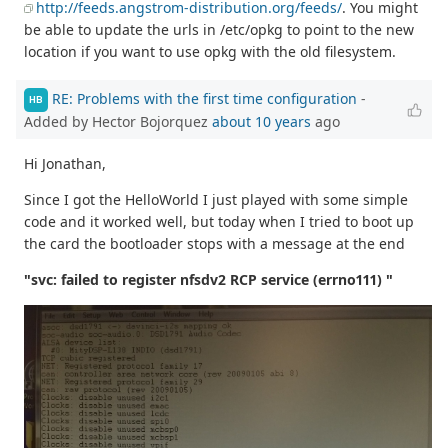
http://feeds.angstrom-distribution.org/feeds/
. You might
be able to update the urls in /etc/opkg to point to the new
location if you want to use opkg with the old filesystem.
RE: Problems with the first time configuration
-
HB
Added by Hector Bojorquez
about 10 years
ago
Hi Jonathan,
Since I got the HelloWorld I just played with some simple
code and it worked well, but today when I tried to boot up
the card the bootloader stops with a message at the end
"svc: failed to register nfsdv2 RCP service (errno111) "