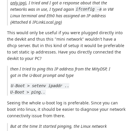
only.jpg}
, I tried and I got a response about that the
networks was in use, I typed again
in VM
ifconfig -a
Linux terminal and Eth0 has assigned an IP address
{Attached 6 IPLinkLocal.jpg}
This would only be useful if you were plugged directly into
the devkit and thus this "mini network" wouldn't have a
dhcp server. But in this kind of setup it would be preferable
to set static ip addresses. Have you directly connected the
devkit to your PC?
then I tried to ping this IP address from the MityDSP, I
got in the U-Boot prompt and type
U-Boot > setenv ipaddr ..
U-Boot > ping..
Seeing the whole u-boot log is preferable. Since you can
boot into linux, it should be easier to diagnose your network
connectivity issue from there.
But at the time It started pinging, the Linux network