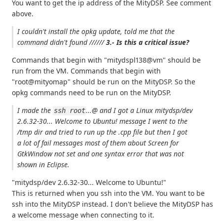
You want to get the ip address of the MityDSP. See comment
above.
I couldn't install the opkg update, told me that
the
command didn't found
//////
3.- Is this a critical issue?
Commands that begin with "mitydspl138@vm" should be
run from the VM. Commands that begin with
"root@mityomap" should be run on the MityDSP. So the
opkg commands need to be run on the MityDSP.
I made the
...@ and I got a
Linux mitydsp/dev
ssh root
2.6.32-30... Welcome to Ubuntu!
message I went to the
/tmp dir and tried to run up the .cpp file but then I got
a lot of fail messages most of them about
Screen for
GtkWindow not set
and one syntax error that was not
shown in Eclipse.
"mitydsp/dev 2.6.32-30... Welcome to Ubuntu!"
This is returned when you ssh into the VM. You want to be
ssh into the MityDSP instead. I don't believe the MityDSP has
a welcome message when connecting to it.