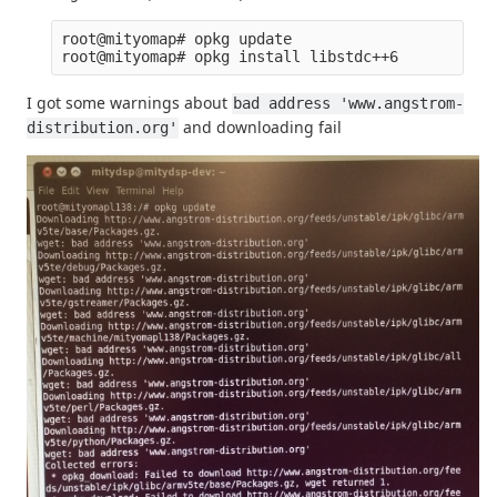
root@mityomap# opkg update

I got some warnings about
bad address 'www.angstrom-
and downloading fail
distribution.org'