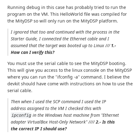
Running debug in this case has probably tried to run the
program on the VM. This HelloWorld file was compiled for
the MityDSP so will only run on the MityDSP platform.
I ignored that too and continued with the process in the
Starter Guide, I connected the Ethernet cable and I
assumed that the target was booted up to Linux ///
1.-
How can I verify this?
You must use the serial cable to see the MityDSP booting.
This will give you access to the linux console on the MityDSP
where you can run the "ifconfig -a" command. I believe the
devkit should have come with instructions on how to use the
serial cable.
Then when I used the SCP command I used the IP
address assigned to the VM I checked this with
in the Windows host machine from
"Ethernet
ipconfig
adapter VirtualBox Host-Only Network"
////
2.- Is this
the correct IP I should use?