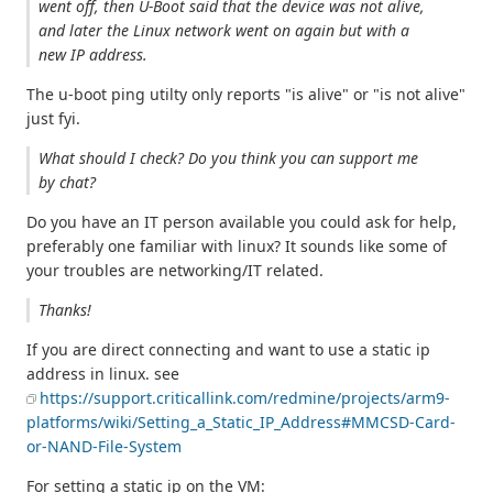
went off, then U-Boot said that the device was not alive,
and later the Linux network went on again but with a
new IP address.
The u-boot ping utilty only reports "is alive" or "is not alive"
just fyi.
What should I check? Do you think you can support me
by chat?
Do you have an IT person available you could ask for help,
preferably one familiar with linux? It sounds like some of
your troubles are networking/IT related.
Thanks!
If you are direct connecting and want to use a static ip
address in linux. see
https://support.criticallink.com/redmine/projects/arm9-
platforms/wiki/Setting_a_Static_IP_Address#MMCSD-Card-
or-NAND-File-System
For setting a static ip on the VM: