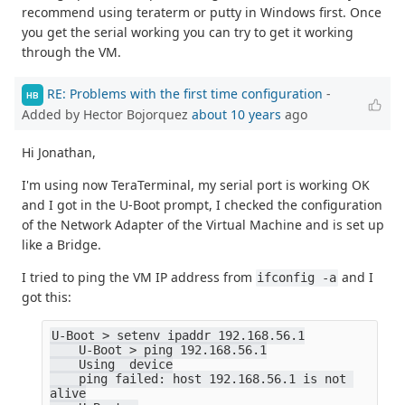
recommend using teraterm or putty in Windows first. Once
you get the serial working you can try to get it working
through the VM.
RE: Problems with the first time configuration
-
HB
Added by Hector Bojorquez
about 10 years
ago
Hi Jonathan,
I'm using now TeraTerminal, my serial port is working OK
and I got in the U-Boot prompt, I checked the configuration
of the Network Adapter of the Virtual Machine and is set up
like a Bridge.
I tried to ping the VM IP address from
and I
ifconfig -a
got this:
U-Boot > setenv ipaddr 192.168.56.1
    U-Boot > ping 192.168.56.1
    Using  device
    ping failed: host 192.168.56.1 is not 
alive