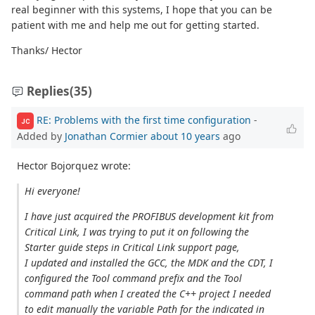
real beginner with this systems, I hope that you can be
patient with me and help me out for getting started.
Thanks/ Hector
Replies
(35)
RE: Problems with the first time configuration
-
JC
Added by
Jonathan Cormier
about 10 years
ago
Hector Bojorquez wrote:
Hi everyone!
I have just acquired the PROFIBUS development kit from
Critical Link, I was trying to put it on following the
Starter guide steps in Critical Link support page,
I updated and installed the GCC, the MDK and the CDT, I
configured the Tool command prefix and the Tool
command path when I created the C++ project I needed
to edit manually the variable Path for the indicated in