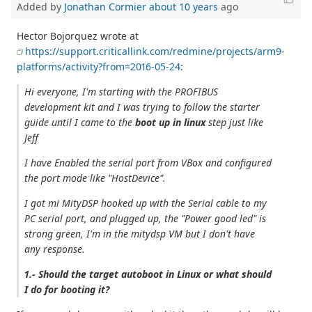
Added by
Jonathan Cormier
about 10 years
ago
Hector Bojorquez wrote at
https://support.criticallink.com/redmine/projects/arm9-
platforms/activity?from=2016-05-24
:
Hi everyone, I'm starting with the PROFIBUS
development kit and I was trying to follow the starter
guide until I came to the
boot up in linux
step just like
Jeff
I have Enabled the serial port from VBox and configured
the port mode like "HostDevice".
I got mi MityDSP hooked up with the Serial cable to my
PC serial port, and plugged up, the "Power good led" is
strong green, I'm in the mitydsp VM but I don't have
any response.
1.- Should the target autoboot in Linux or what should
I do for booting it?