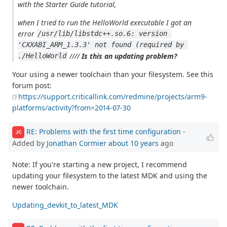
with the Starter Guide tutorial,
when I tried to run the HelloWorld executable I got an
error
/usr/lib/libstdc++.so.6: version 
'CXXABI_ARM_1.3.3' not found (required by 
////
Is this an updating problem?
./HelloWorld
Your using a newer toolchain than your filesystem. See this
forum post:
https://support.criticallink.com/redmine/projects/arm9-
platforms/activity?from=2014-07-30
RE: Problems with the first time configuration
-
JC
Added by
Jonathan Cormier
about 10 years
ago
Note: If you're starting a new project, I recommend
updating your filesystem to the latest MDK and using the
newer toolchain.
Updating_devkit_to_latest_MDK