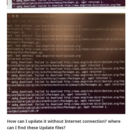
How can I update it without Internet connection? where
can I find these Update files?