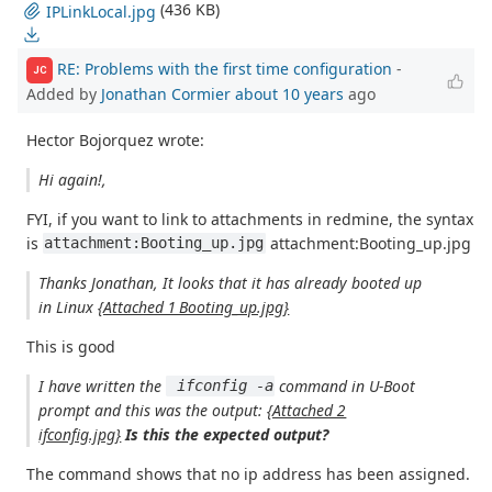
(436 KB)
IPLinkLocal.jpg
RE: Problems with the first time configuration
-
JC
Added by
Jonathan Cormier
about 10 years
ago
Hector Bojorquez wrote:
Hi again!,
FYI, if you want to link to attachments in redmine, the syntax
is
attachment:Booting_up.jpg
attachment:Booting_up.jpg
Thanks Jonathan, It looks that it has already booted up
in Linux
{Attached 1 Booting_up.jpg}
This is good
I have written the
command in U-Boot
 ifconfig -a
prompt and this was the output:
{Attached 2
ifconfig.jpg}
Is this the expected output?
The command shows that no ip address has been assigned.