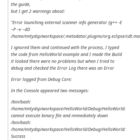
the guide,
but I get 2 warnings about:
“Error launching external scanner info generator (g++ -E
–P –v –dD
/home/mitydsp/workspace/.metadata/.plugins/org.eclipse/cdt.ma
I ignored them and continued with the process, I typed
the code from HelloWorld example and I made the Build
it looked there were no problems but when I tried to
debug and checked the Error Log there was an Error
Error logged from Debug Core:
In the Console appeared two messages:
/bin/bash:
/home/mitydsp/workspace/HelloWorld/Debug/HelloWorld:
cannot execute binary file
and immediately down
/bin/bash:
/home/mitydsp/workspace/HelloWorld/Debug/HelloWorld:
Success