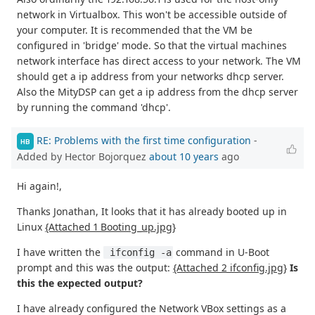
network in Virtualbox. This won't be accessible outside of
your computer. It is recommended that the VM be
configured in 'bridge' mode. So that the virtual machines
network interface has direct access to your network. The VM
should get a ip address from your networks dhcp server.
Also the MityDSP can get a ip address from the dhcp server
by running the command 'dhcp'.
RE: Problems with the first time configuration
-
HB
Added by Hector Bojorquez
about 10 years
ago
Hi again!,
Thanks Jonathan, It looks that it has already booted up in
Linux
{Attached 1 Booting_up.jpg}
I have written the
command in U-Boot
 ifconfig -a
prompt and this was the output:
{Attached 2 ifconfig.jpg}
Is
this the expected output?
I have already configured the Network VBox settings as a