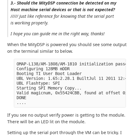
3.- Should the MityDSP connection be detected on my
Host machine serial devices or that is not expected?
///// Just like reference for knowing that the serial port
is working properly.
I hope you can guide me in the right way, thanks!
When the MityDSP is powered you should see some output
on the terminal similar to below.
OMAP-L138/AM-1808/AM-1810 initialization passed!

Configuring 128MB mDDR

Booting TI User Boot Loader

UBL Version: 1.65:2.28.1 BuiltJul 11 2011 12:49:53
UBL Flashtype: SPI

Starting SPI Memory Copy...

Valid magicnum, 0x55424CBB, found at offset 0x000
DONE

If you see no output verify power is getting to the module.
There will be an LED lit on the module.
Setting up the serial port through the VM can be tricky. I