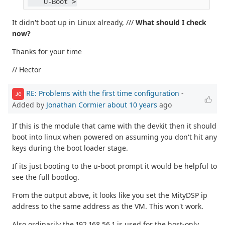
    U-Boot >
It didn't boot up in Linux already, ///
What should I check
now?
Thanks for your time
// Hector
RE: Problems with the first time configuration
-
JC
Added by
Jonathan Cormier
about 10 years
ago
If this is the module that came with the devkit then it should
boot into linux when powered on assuming you don't hit any
keys during the boot loader stage.
If its just booting to the u-boot prompt it would be helpful to
see the full bootlog.
From the output above, it looks like you set the MityDSP ip
address to the same address as the VM. This won't work.
Also ordinarily the 192.168.56.1 is used for the host-only