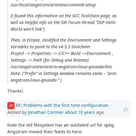
/usr/local/angstrom/arm/environment-setup
(I found this information on the GCC Toolchain page, as
well as helpful info on the SW Forum thread "DSP Hello
World won't link")
Then, in Eclipse, modified the Environment and Settings
Variables to point to the v4.3.3 toolchain:
Project --> Properties --> C/C++ Build -->Environment ,
Settings --> Path (for Debug and Release)
/usr/angstrom/arm/arm-angstrom-linux-gnueabi/bin
Note: (“Prefix” in Settings window remains same – “arm-
angstrom-linux-gnueabi-“ )
Thanks!
RE: Problems with the first time configuration
-
JC
Added by
Jonathan Cormier
about 10 years
ago
Note the old filesystem has an outdated url for opkg.
Angstrom moved their feeds to here: