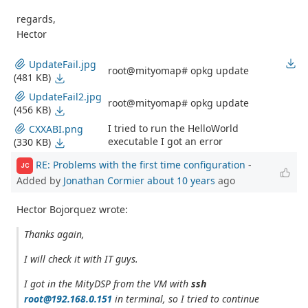
regards,
Hector
UpdateFail.jpg
root@mityomap# opkg update
(481 KB)
UpdateFail2.jpg
root@mityomap# opkg update
(456 KB)
I tried to run the HelloWorld
CXXABI.png
executable I got an error
(330 KB)
RE: Problems with the first time configuration
-
JC
Added by
Jonathan Cormier
about 10 years
ago
Hector Bojorquez wrote:
Thanks again,
I will check it with IT guys.
I got in the MityDSP from the VM with
ssh
root@192.168.0.151
in terminal, so I tried to continue