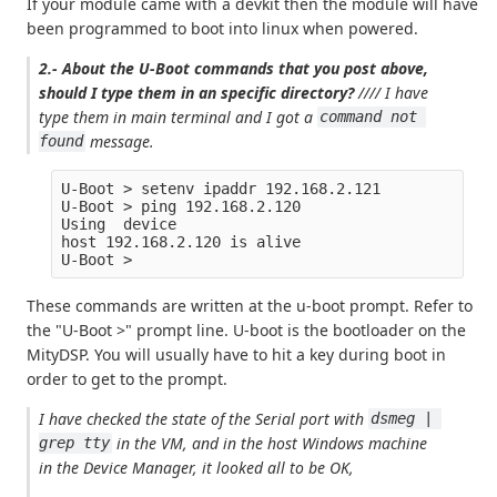
If your module came with a devkit then the module will have
been programmed to boot into linux when powered.
2.- About the U-Boot commands that you post above,
should I type them in an specific directory?
//// I have
type them in main terminal and I got a
command not 
message.
found
U-Boot > setenv ipaddr 192.168.2.121

U-Boot > ping 192.168.2.120

Using  device

host 192.168.2.120 is alive

These commands are written at the u-boot prompt. Refer to
the "U-Boot >" prompt line. U-boot is the bootloader on the
MityDSP. You will usually have to hit a key during boot in
order to get to the prompt.
I have checked the state of the Serial port with
dsmeg | 
in the VM, and in the host Windows machine
grep tty
in the Device Manager, it looked all to be OK,