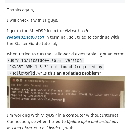
Thanks again,
I will check it with IT guys.
I got in the MityDSP from the VM with
ssh
root@192.168.0.151
in terminal, so I tried to continue with
the Starter Guide tutorial,
when I tried to run the HelloWorld executable I got an error
/usr/lib/libstdc++.so.6: version 
'CXXABI_ARM_1.3.3' not found (required by 
////
Is this an updating problem?
./HelloWorld
I'm working with MityDSP in a computer without Internet
Connection, so when I tried to
Update opkg and install any
missing libraries (i.e. libstdc++)
with