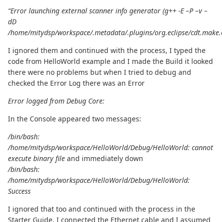
“Error launching external scanner info generator (g++ -E –P –v –
dD
/home/mitydsp/workspace/.metadata/.plugins/org.eclipse/cdt.make.
I ignored them and continued with the process, I typed the
code from HelloWorld example and I made the Build it looked
there were no problems but when I tried to debug and
checked the Error Log there was an Error
Error logged from Debug Core:
In the Console appeared two messages:
/bin/bash:
/home/mitydsp/workspace/HelloWorld/Debug/HelloWorld: cannot
execute binary file
and immediately down
/bin/bash:
/home/mitydsp/workspace/HelloWorld/Debug/HelloWorld:
Success
I ignored that too and continued with the process in the
Starter Guide, I connected the Ethernet cable and I assumed