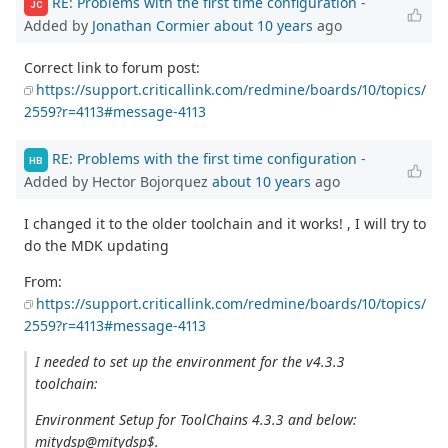
RE: Problems with the first time configuration
-
JC
Added by
Jonathan Cormier
about 10 years
ago
Correct link to forum post:
https://support.criticallink.com/redmine/boards/10/topics/
2559?r=4113#message-4113
RE: Problems with the first time configuration
-
HB
Added by Hector Bojorquez
about 10 years
ago
I changed it to the older toolchain and it works! , I will try to
do the MDK updating
From:
https://support.criticallink.com/redmine/boards/10/topics/
2559?r=4113#message-4113
I needed to set up the environment for the v4.3.3
toolchain:
Environment Setup for ToolChains 4.3.3 and below:
mitydsp@mitydsp$.