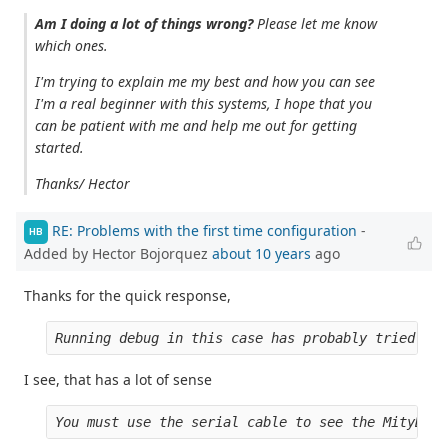
Am I doing a lot of things wrong?
Please let me know
which ones.
I'm trying to explain me my best and how you can see
I'm a real beginner with this systems, I hope that you
can be patient with me and help me out for getting
started.
Thanks/ Hector
RE: Problems with the first time configuration
-
HB
Added by Hector Bojorquez
about 10 years
ago
Thanks for the quick response,
Running debug in this case has probably tried to 
I see, that has a lot of sense
You must use the serial cable to see the MityDSP 