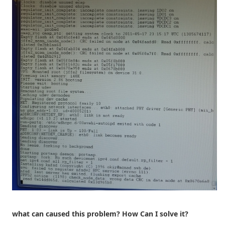
what can caused this problem? How Can I solve it?