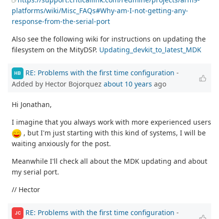
platforms/wiki/Misc_FAQs#Why-am-I-not-getting-any-
response-from-the-serial-port
Also see the following wiki for instructions on updating the
filesystem on the MityDSP.
Updating_devkit_to_latest_MDK
RE: Problems with the first time configuration
-
HB
Added by Hector Bojorquez
about 10 years
ago
Hi Jonathan,
I imagine that you always work with more experienced users
, but I'm just starting with this kind of systems, I will be
waiting anxiously for the post.
Meanwhile I'll check all about the MDK updating and about
my serial port.
// Hector
RE: Problems with the first time configuration
-
JC