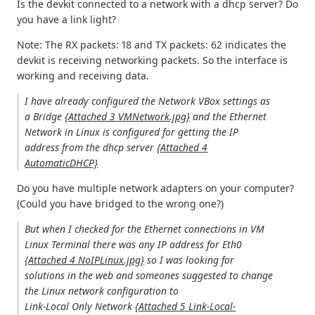
Is the devkit connected to a network with a dhcp server? Do
you have a link light?
Note: The RX packets: 18 and TX packets: 62 indicates the
devkit is receiving networking packets. So the interface is
working and receiving data.
I have already configured the Network VBox settings as
a Bridge
{Attached 3 VMNetwork.jpg}
and the Ethernet
Network in Linux is configured for getting the IP
address from the dhcp server
{Attached 4
AutomaticDHCP}
Do you have multiple network adapters on your computer?
(Could you have bridged to the wrong one?)
But when I checked for the Ethernet connections in VM
Linux Terminal there was any IP address for Eth0
{Attached 4 NoIPLinux.jpg}
so I was looking for
solutions in the web and someones suggested to change
the Linux network configuration to
Link-Local Only Network
{Attached 5 Link-Local-