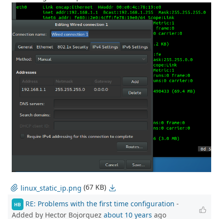
(67 KB)
linux_static_ip.png
RE: Problems with the first time configuration
-
HB
Added by Hector Bojorquez
about 10 years
ago