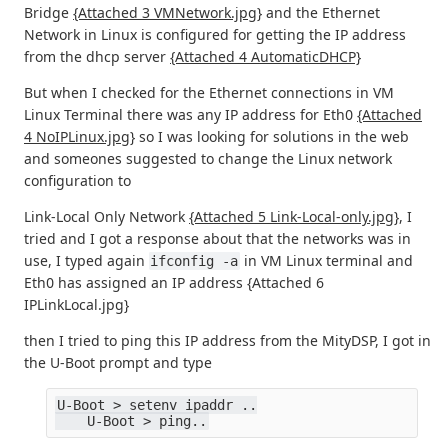
Bridge
{Attached 3 VMNetwork.jpg}
and the Ethernet
Network in Linux is configured for getting the IP address
from the dhcp server
{Attached 4 AutomaticDHCP}
But when I checked for the Ethernet connections in VM
Linux Terminal there was any IP address for Eth0
{Attached
4 NoIPLinux.jpg}
so I was looking for solutions in the web
and someones suggested to change the Linux network
configuration to
Link-Local Only Network
{Attached 5 Link-Local-only.jpg}
, I
tried and I got a response about that the networks was in
use, I typed again
in VM Linux terminal and
ifconfig -a
Eth0 has assigned an IP address {Attached 6
IPLinkLocal.jpg}
then I tried to ping this IP address from the MityDSP, I got in
the U-Boot prompt and type
U-Boot > setenv ipaddr ..
    U-Boot > ping..