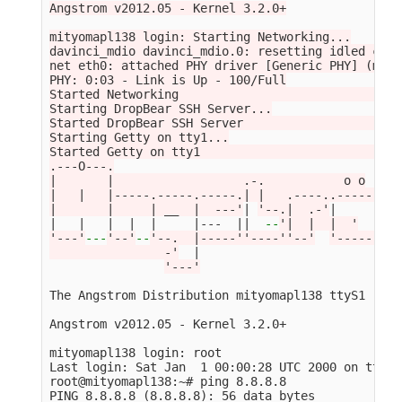
Angstrom v2012.05 - Kernel 3.2.0+

mityomapl138 login: Starting Networking...

davinci_mdio davinci_mdio.0: resetting idled cont
net eth0: attached PHY driver [Generic PHY] (mii_
PHY: 0:03 - Link is Up - 100/Full

Started Networking                               
Starting DropBear SSH Server...

Started DropBear SSH Server                      
Starting Getty on tty1...

Started Getty on tty1                            
.---O---.

|       |                  .-.           o o

|   |   |-----.-----.-----.| |   .----..-----.----
|       |     | __  |  ---'
| 
'--.|  .-'
|     |   
|   |   |  |  |     |---  
||
--
'|  |  |  '
'---'
---
'--'
--
'--.  |-----''----''--'
'-----'
-
'-
                -'
  |

'---'
The Angstrom Distribution mityomapl138 ttyS1

Angstrom v2012.05 - Kernel 3.2.0+

mityomapl138 login: root

Last login: Sat Jan  1 00:00:28 UTC 2000 on ttyS1

root@mityomapl138:~# ping 8.8.8.8

PING 8.8.8.8 
(
8.8.8.8
)
: 56 data bytes
