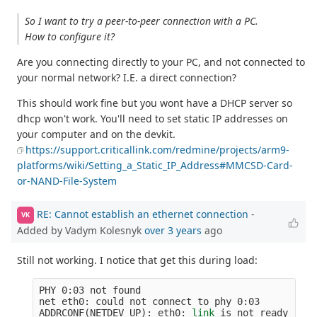
So I want to try a peer-to-peer connection with a PC.
How to configure it?
Are you connecting directly to your PC, and not connected to
your normal network? I.E. a direct connection?
This should work fine but you wont have a DHCP server so
dhcp won't work. You'll need to set static IP addresses on
your computer and on the devkit.
https://support.criticallink.com/redmine/projects/arm9-
platforms/wiki/Setting_a_Static_IP_Address#MMCSD-Card-
or-NAND-File-System
RE: Cannot establish an ethernet connection
-
VK
Added by Vadym Kolesnyk
over 3 years
ago
Still not working. I notice that get this during load:
PHY 0:03 not found

net eth0: could not connect to phy 0:03

ADDRCONF
(
NETDEV_UP
)
: eth0: 
link 