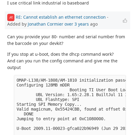
I use critical link industrial io baseboard
RE: Cannot establish an ethernet connection
-
JC
Added by
Jonathan Cormier
over 3 years
ago
Can you provide your 80- number and serial number from
the barcode on your devkit?
If you stop at u-boot, does the dhcp command work?
And can you run the config command and give me the
output
OMAP-L138/AM-1808/AM-1810 initialization passed!

Configuring 128MB mDDR

                      Booting TI User Boot Loader

        UBL Version: 1.65:2.28.1 BuiltJul 11 2011
        UBL Flashtype: SPI 

Starting SPI Memory Copy...

Valid magicnum, 0x55424CBB, found at offset 0x000
   DONE

Jumping to entry point at 0xC1080000.

U-Boot 2009.11-00023-gfca022b96949 (Jun 29 2022 -