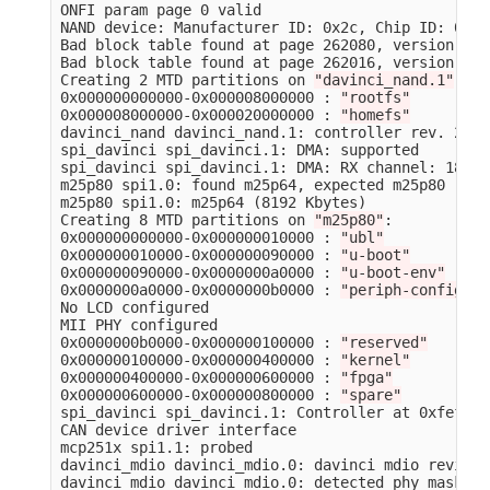
ONFI param page 0 valid

NAND device: Manufacturer ID: 0x2c, Chip ID: 0xdc
Bad block table found at page 262080, version 0x01
Bad block table found at page 262016, version 0x01
Creating 2 MTD partitions on 
"davinci_nand.1"
:

0x000000000000-0x000008000000 : 
"rootfs"
0x000008000000-0x000020000000 : 
"homefs"
davinci_nand davinci_nand.1: controller rev. 2.5

spi_davinci spi_davinci.1: DMA: supported

spi_davinci spi_davinci.1: DMA: RX channel: 18, T
m25p80 spi1.0: found m25p64, expected m25p80

m25p80 spi1.0: m25p64 
(
8192 Kbytes
)
Creating 8 MTD partitions on 
"m25p80"
:

0x000000000000-0x000000010000 : 
"ubl"
0x000000010000-0x000000090000 : 
"u-boot"
0x000000090000-0x0000000a0000 : 
"u-boot-env"
0x0000000a0000-0x0000000b0000 : 
"periph-config"
No LCD configured

MII PHY configured

0x0000000b0000-0x000000100000 : 
"reserved"
0x000000100000-0x000000400000 : 
"kernel"
0x000000400000-0x000000600000 : 
"fpga"
0x000000600000-0x000000800000 : 
"spare"
spi_davinci spi_davinci.1: Controller at 0xfef0e00
CAN device driver interface

mcp251x spi1.1: probed

davinci_mdio davinci_mdio.0: davinci mdio revisio
davinci_mdio davinci_mdio.0: detected phy mask ff