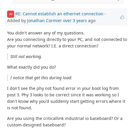
RE: Cannot establish an ethernet connection
-
JC
Added by
Jonathan Cormier
over 3 years
ago
You didn't answer any of my questions.
Are you connecting directly to your PC, and not connected to
your normal network? I.E. a direct connection?
Still not working.
What exactly did you do?
I notice that get this during load:
I don't see the phy not found error in your boot log from
post 3. Phy 3 looks to be correct since it was working so I
don't know why you'd suddenly start getting errors where it
is not found.
Are you using the criticallink industrial io baseboard? Or a
custom-designed baseboard?