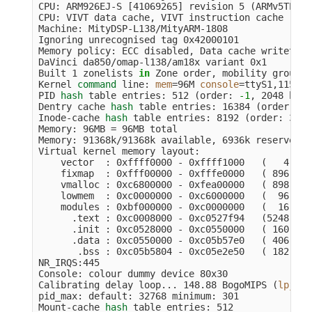
CPU: ARM926EJ-S 
[
41069265] revision 5 
(
ARMv5TEJ
)
,
CPU: VIVT data cache, VIVT instruction cache

Machine: MityDSP-L138/MityARM-1808

Ignoring unrecognised tag 0x42000101

Memory policy: ECC disabled, Data cache writethrou
DaVinci da850/omap-l138/am18x variant 0x1

Built 1 zonelists 
in 
Zone order, mobility groupin
Kernel 
command 
line: 
mem
=
96M 
console
=
ttyS1,115200
PID 
hash 
table entries: 512 
(
order: 
-1
, 2048 byte
Dentry cache 
hash 
table entries: 16384 
(
order: 4,
Inode-cache 
hash 
table entries: 8192 
(
order: 3, 3
Memory: 96MB 
=
 96MB total

Memory: 91368k/91368k available, 6936k reserved, 
Virtual kernel memory layout:

    vector  : 0xffff0000 - 0xffff1000   
(
   4 kB
)
    fixmap  : 0xfff00000 - 0xfffe0000   
(
 896 kB
)
    vmalloc : 0xc6800000 - 0xfea00000   
(
 898 MB
)
    lowmem  : 0xc0000000 - 0xc6000000   
(
  96 MB
)
    modules : 0xbf000000 - 0xc0000000   
(
  16 MB
)
      .text : 0xc0008000 - 0xc0527f94   
(
5248 kB
)
      .init : 0xc0528000 - 0xc0550000   
(
 160 kB
)
      .data : 0xc0550000 - 0xc05b57e0   
(
 406 kB
)
       .bss : 0xc05b5804 - 0xc05e2e50   
(
 182 kB
)
NR_IRQS:445

Console: colour dummy device 80x30

Calibrating delay loop... 148.88 BogoMIPS 
(
lpj
=
74
pid_max: default: 32768 minimum: 301

Mount-cache 
hash 
table entries: 512
