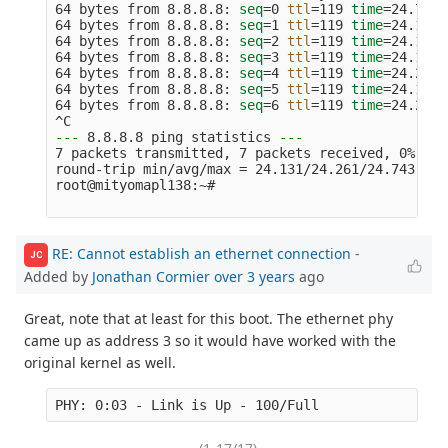
64 bytes from 8.8.8.8: 
seq
=
0 
ttl
=
119 
time
=
24.743 
64 bytes from 8.8.8.8: 
seq
=
1 
ttl
=
119 
time
=
24.131 
64 bytes from 8.8.8.8: 
seq
=
2 
ttl
=
119 
time
=
24.158 
64 bytes from 8.8.8.8: 
seq
=
3 
ttl
=
119 
time
=
24.154 
64 bytes from 8.8.8.8: 
seq
=
4 
ttl
=
119 
time
=
24.247 
64 bytes from 8.8.8.8: 
seq
=
5 
ttl
=
119 
time
=
24.176 
64 bytes from 8.8.8.8: 
seq
=
6 
ttl
=
119 
time
=
24.221 
---
 8.8.8.8 ping statistics 
---
7 packets transmitted, 7 packets received, 0% pac
round-trip min/avg/max 
=
 24.131/24.261/24.743 ms

root@mityomapl138:~#

RE: Cannot establish an ethernet connection
-
JC
Added by
Jonathan Cormier
over 3 years
ago
Great, note that at least for this boot. The ethernet phy
came up as address 3 so it would have worked with the
original kernel as well.