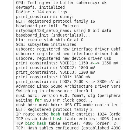
CPU: Testing write buffer coherency: ok

devtmpfs: initialized

DaVinci: 144 gpio irqs

print_constraints: dummy:

NET: Registered protocol family 16

baseboard_pre_init: Entered

mityomapl138_setup_nand: using 8 bit data

baseboard_init 
[
IndustrialIO]...

bio: create slab <bio-0> at 0

SCSI subsystem initialized

usbcore: registered new interface driver usbfs

usbcore: registered new interface driver hub

usbcore: registered new device driver usb

print_constraints: VDCDC1: 1150 <
--
>
 1350 mV at 1
print_constraints: VDCDC2: 1800 mV

print_constraints: VDCDC3: 1200 mV

print_constraints: LDO1: 1800 mV

print_constraints: LDO2: 2500 <
--
>
 3300 mV at 330
Advanced Linux Sound Architecture Driver Version 
Switching to clocksource timer0_1

musb-hdrc: version 6.0, ?dma?, otg 
(
peripheral+ho
Waiting 
for 
USB PHY clock good...

musb-hdrc musb-hdrc: USB OTG mode controller at f
NET: Registered protocol family 2

IP route cache 
hash 
table entries: 1024 
(
order: 0
TCP established 
hash 
table entries: 4096 
(
order: 
TCP 
bind hash 
table entries: 4096 
(
order: 2, 1638
TCP: Hash tables configured 
(
established 4096 
bin