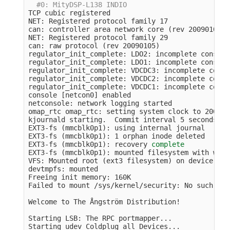
#0: MityDSP-L138 INDIO
TCP cubic registered

NET: Registered protocol family 17

can: controller area network core 
(
rev 20090105 a
NET: Registered protocol family 29

can: raw protocol 
(
rev 20090105
)
regulator_init_complete: LDO2: incomplete constra
regulator_init_complete: LDO1: incomplete constra
regulator_init_complete: VDCDC3: incomplete const
regulator_init_complete: VDCDC2: incomplete const
regulator_init_complete: VDCDC1: incomplete const
console 
[
netcon0] enabled

netconsole: network logging started

omap_rtc omap_rtc: setting system clock to 2000-0
kjournald starting.  Commit interval 5 seconds

EXT3-fs 
(
mmcblk0p1
)
: using internal journal

EXT3-fs 
(
mmcblk0p1
)
: 1 orphan inode deleted

EXT3-fs 
(
mmcblk0p1
)
: recovery 
EXT3-fs 
(
mmcblk0p1
)
: mounted filesystem with writ
VFS: Mounted root 
(
ext3 filesystem
)
 on device 179
devtmpfs: mounted

Freeing init memory: 160K

Failed to mount /sys/kernel/security: No such fil
Welcome to The Ångström Distribution!

Starting LSB: The RPC portmapper...

Starting udev Coldplug all Devices...
