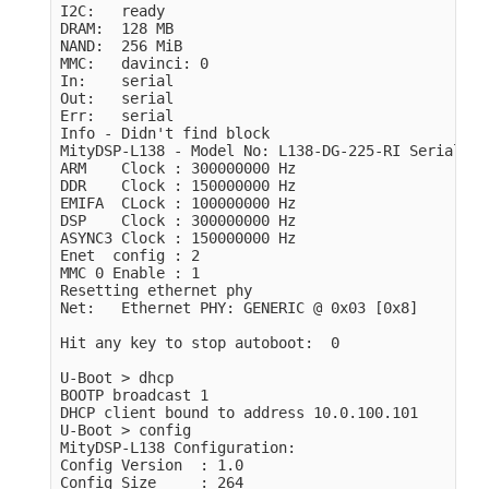
I2C:   ready

DRAM:  128 MB

NAND:  256 MiB

MMC:   davinci: 0

In:    serial

Out:   serial

Err:   serial

Info - Didn't find block

MityDSP-L138 - Model No: L138-DG-225-RI Serial No
ARM    Clock : 300000000 Hz

DDR    Clock : 150000000 Hz

EMIFA  CLock : 100000000 Hz

DSP    Clock : 300000000 Hz

ASYNC3 Clock : 150000000 Hz

Enet  config : 2

MMC 0 Enable : 1

Resetting ethernet phy

Net:   Ethernet PHY: GENERIC @ 0x03 [0x8]

Hit any key to stop autoboot:  0 

U-Boot > dhcp

BOOTP broadcast 1

DHCP client bound to address 10.0.100.101

U-Boot > config 

MityDSP-L138 Configuration:

Config Version  : 1.0

Config Size     : 264
