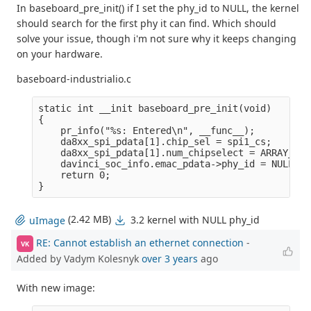
In baseboard_pre_init() if I set the phy_id to NULL, the kernel
should search for the first phy it can find. Which should
solve your issue, though i'm not sure why it keeps changing
on your hardware.
baseboard-industrialio.c
static int __init baseboard_pre_init(void)

{

    pr_info("%s: Entered\n", __func__);

    da8xx_spi_pdata[1].chip_sel = spi1_cs;

    da8xx_spi_pdata[1].num_chipselect = ARRAY_SIZ
    davinci_soc_info.emac_pdata->phy_id = NULL;

    return 0;

(2.42 MB)
3.2 kernel with NULL phy_id
uImage
RE: Cannot establish an ethernet connection
-
VK
Added by Vadym Kolesnyk
over 3 years
ago
With new image: