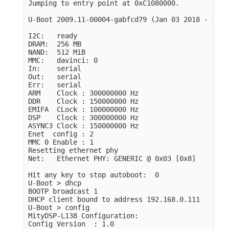
Jumping to entry point at 0xC1080000.

U-Boot 2009.11-00004-gabfcd79 (Jan 03 2018 - 11:3
I2C:   ready

DRAM:  256 MB

NAND:  512 MiB

MMC:   davinci: 0

In:    serial

Out:   serial

Err:   serial

ARM    Clock : 300000000 Hz

DDR    Clock : 150000000 Hz

EMIFA  CLock : 100000000 Hz

DSP    Clock : 300000000 Hz

ASYNC3 Clock : 150000000 Hz

Enet  config : 2

MMC 0 Enable : 1

Resetting ethernet phy

Net:   Ethernet PHY: GENERIC @ 0x03 [0x8]

Hit any key to stop autoboot:  0

U-Boot > dhcp

BOOTP broadcast 1

DHCP client bound to address 192.168.0.111

U-Boot > config

MityDSP-L138 Configuration:

Config Version  : 1.0
