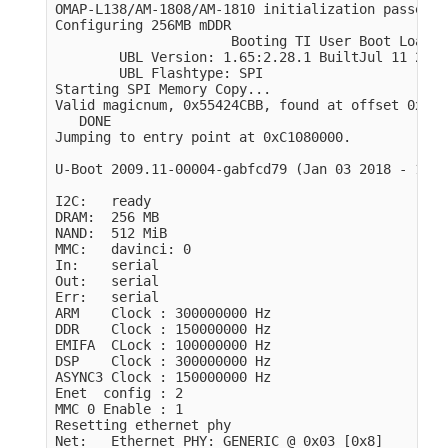
OMAP-L138/AM-1808/AM-1810 initialization passed!

Configuring 256MB mDDR

                      Booting TI User Boot Loader

        UBL Version: 1.65:2.28.1 BuiltJul 11 2011
        UBL Flashtype: SPI

Starting SPI Memory Copy...

Valid magicnum, 0x55424CBB, found at offset 0x000
   DONE

Jumping to entry point at 0xC1080000.

U-Boot 2009.11-00004-gabfcd79 
(
Jan 03 2018 - 11:3
I2C:   ready

DRAM:  256 MB

NAND:  512 MiB

MMC:   davinci: 0

In:    serial

Out:   serial

Err:   serial

ARM    Clock : 300000000 Hz

DDR    Clock : 150000000 Hz

EMIFA  CLock : 100000000 Hz

DSP    Clock : 300000000 Hz

ASYNC3 Clock : 150000000 Hz

Enet  config : 2

MMC 0 Enable : 1

Resetting ethernet phy

Net:   Ethernet PHY: GENERIC @ 0x03 
[
0x8]
