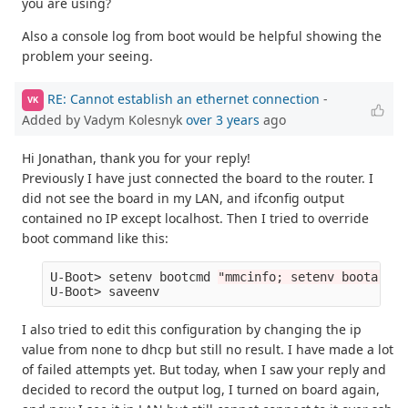
you are using?
Also a console log from boot would be helpful showing the
problem your seeing.
RE: Cannot establish an ethernet connection
-
VK
Added by Vadym Kolesnyk
over 3 years
ago
Hi Jonathan, thank you for your reply!
Previously I have just connected the board to the router. I
did not see the board in my LAN, and ifconfig output
contained no IP except localhost. Then I tried to override
boot command like this:
U-Boot> setenv bootcmd 
"mmcinfo; setenv bootargs 
I also tried to edit this configuration by changing the ip
value from none to dhcp but still no result. I have made a lot
of failed attempts yet. But today, when I saw your reply and
decided to record the output log, I turned on board again,