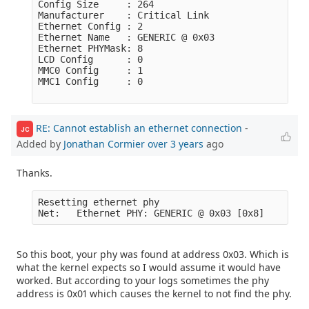
Config Size     : 264

Manufacturer    : Critical Link

Ethernet Config : 2

Ethernet Name   : GENERIC @ 0x03

Ethernet PHYMask: 8

LCD Config      : 0

MMC0 Config     : 1

MMC1 Config     : 0

RE: Cannot establish an ethernet connection
-
JC
Added by
Jonathan Cormier
over 3 years
ago
Thanks.
Resetting ethernet phy

So this boot, your phy was found at address 0x03. Which is
what the kernel expects so I would assume it would have
worked. But according to your logs sometimes the phy
address is 0x01 which causes the kernel to not find the phy.