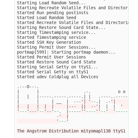
Starting Load Random Seed...

Starting Recreate Volatile Files and Directories..
Started Run pending postinsts                    
Started Load Random Seed                         
Started Recreate Volatile Files and Directories  
Starting Restore Sound Card State...

Starting Timestamping service...

Started Timestamping service                     
Started SSH Key Generation                       
Starting Permit User Sessions...

portmap[599]: Starting portmap daemon...

Started Permit User Sessions                     
Started Restore Sound Card State                 
Starting Serial Getty on ttyS1...

Started Serial Getty on ttyS1                    
Started udev Coldplug all Devices                
.---O---.

|       |                  .-.           o o

|   |   |-----.-----.-----.| |   .----..-----.----
|       |     | __  |  
---
'| '
--
.|  .-
'|     |   
|   |   |  |  |     |---  ||  --'
|  |  |  
'  | | 
'
---
'---'
--
'--'
--
.
  |-----
''
----
''
--
'  '
-----
'-'
-
                -
'  |

                '
---
'

The Angstrom Distribution mityomapl138 ttyS1
