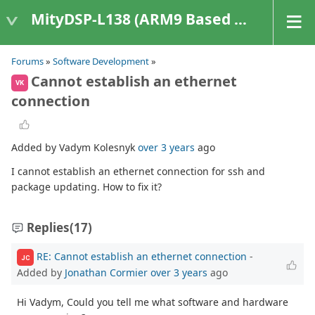
MityDSP-L138 (ARM9 Based Platforms)
Forums
»
Software Development
»
Cannot establish an ethernet
VK
connection
Added by Vadym Kolesnyk
over 3 years
ago
I cannot establish an ethernet connection for ssh and
package updating. How to fix it?
Replies
(17)
RE: Cannot establish an ethernet connection
-
JC
Added by
Jonathan Cormier
over 3 years
ago
Hi Vadym, Could you tell me what software and hardware