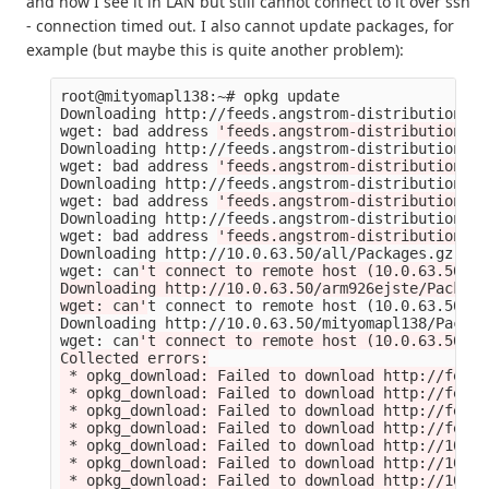
and now I see it in LAN but still cannot connect to it over ssh
- connection timed out. I also cannot update packages, for
example (but maybe this is quite another problem):
root@mityomapl138:~# opkg update

Downloading http://feeds.angstrom-distribution.or
wget: bad address 
'feeds.angstrom-distribution.or
Downloading http://feeds.angstrom-distribution.or
wget: bad address 
'feeds.angstrom-distribution.or
Downloading http://feeds.angstrom-distribution.or
wget: bad address 
'feeds.angstrom-distribution.or
Downloading http://feeds.angstrom-distribution.or
wget: bad address 
'feeds.angstrom-distribution.or
Downloading http://10.0.63.50/all/Packages.gz.

wget: can
't connect to remote host (10.0.63.50): 
Downloading http://10.0.63.50/arm926ejste/Package
wget: can'
t connect to remote host 
(
10.0.63.50
)
: 
Downloading http://10.0.63.50/mityomapl138/Packag
wget: can
't connect to remote host (10.0.63.50): 
Collected errors:

 * opkg_download: Failed to download http://feeds
 * opkg_download: Failed to download http://feeds
 * opkg_download: Failed to download http://feeds
 * opkg_download: Failed to download http://feeds
 * opkg_download: Failed to download http://10.0.
 * opkg_download: Failed to download http://10.0.
 * opkg_download: Failed to download http://10.0.