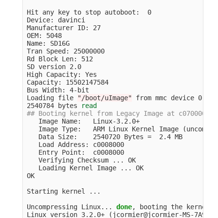
Hit any key to stop autoboot:  0

Device: davinci

Manufacturer ID: 27

OEM: 5048

Name: SD16G

Tran Speed: 25000000

Rd Block Len: 512

SD version 2.0

High Capacity: Yes

Capacity: 15502147584

Bus Width: 4-bit

Loading file 
"/boot/uImage"
 from mmc device 0:1 
(
2540784 bytes 
read
## Booting kernel from Legacy Image at c0700000 .
   Image Name:   Linux-3.2.0+

   Image Type:   ARM Linux Kernel Image 
(
uncompre
   Data Size:    2540720 Bytes 
=
  2.4 MB

   Load Address: c0008000

   Entry Point:  c0008000

   Verifying Checksum ... OK

   Loading Kernel Image ... OK

OK

Starting kernel ...

Uncompressing Linux... 
done
, booting the kernel.

Linux version 3.2.0+ 
(
jcormier@jcormier-MS-7A93
)