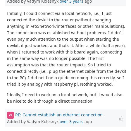
Added by Vadym Kolesnyk
over 3 years
ago
Initially, I could connect via a local network, i.e., I just
connected the devkit to the router (without changing
anything in /etc/network/interfaces or other manipulations).
The connection was established without problems. I didn’t
even pay much attention to the output when starting the
devkit, it just worked, and that’s it. After a while (half a year),
when I returned to work with this board again, connecting
in the same way was no longer possible. The first
assumption was that the router impacts. So I tried to
connect directly (i.e., plug the ethernet cable from the devkit
to the PC). I did not find a guide on doing this correctly, so I
tried it by analogy with raspberry pi. Nothing worked.
Ideally, I need to work on a local network, but it would also
be nice to do it through a direct connection.
RE: Cannot establish an ethernet connection
-
VK
Added by Vadym Kolesnyk
over 3 years
ago