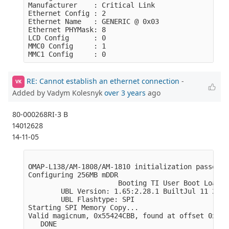
Manufacturer    : Critical Link

Ethernet Config : 2

Ethernet Name   : GENERIC @ 0x03

Ethernet PHYMask: 8

LCD Config      : 0

MMC0 Config     : 1

RE: Cannot establish an ethernet connection
-
VK
Added by Vadym Kolesnyk
over 3 years
ago
80-000268RI-3 B
14012628
14-11-05
OMAP-L138/AM-1808/AM-1810 initialization passed!

Configuring 256MB mDDR

                      Booting TI User Boot Loader

        UBL Version: 1.65:2.28.1 BuiltJul 11 2011
        UBL Flashtype: SPI

Starting SPI Memory Copy...

Valid magicnum, 0x55424CBB, found at offset 0x000
   DONE
