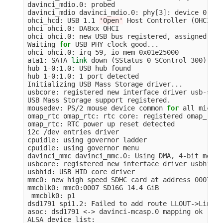
davinci_mdio.0: probed

davinci_mdio davinci_mdio.0: phy[3]: device 0:03,
ohci_hcd: USB 1.1 
'Open'
 Host Controller 
(
OHCI
)
 D
ohci ohci.0: DA8xx OHCI

ohci ohci.0: new USB bus registered, assigned bus
Waiting 
for 
USB PHY clock good...

ohci ohci.0: irq 59, io mem 0x01e25000

ata1: SATA 
link 
down 
(
SStatus 0 SControl 300
)
hub 1-0:1.0: USB hub found

hub 1-0:1.0: 1 port detected

Initializing USB Mass Storage driver...

usbcore: registered new interface driver usb-stora
USB Mass Storage support registered.

mousedev: PS/2 mouse device common 
for 
all mice

omap_rtc omap_rtc: rtc core: registered omap_rtc 
omap_rtc: RTC power up reset detected

i2c /dev entries driver

cpuidle: using governor ladder

cpuidle: using governor menu

davinci_mmc davinci_mmc.0: Using DMA, 4-bit mode

usbcore: registered new interface driver usbhid

usbhid: USB HID core driver

mmc0: new high speed SDHC card at address 0007

mmcblk0: mmc0:0007 SD16G 14.4 GiB

 mmcblk0: p1

dsd1791 spi1.2: Failed to add route LLOUT->Line Ou
asoc: dsd1791 <-> davinci-mcasp.0 mapping ok

ALSA device list:
