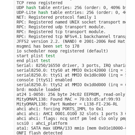
TCP reno registered

UDP 
hash 
table entries: 256 
(
order: 0, 4096 bytes
UDP-Lite 
hash 
table entries: 256 
(
order: 0, 4096 
NET: Registered protocol family 1

RPC: Registered named UNIX socket transport module
RPC: Registered udp transport module.

RPC: Registered tcp transport module.

RPC: Registered tcp NFSv4.1 backchannel transport
JFFS2 version 2.2. 
(
NAND
)
 © 2001-2006 Red Hat, Inc
msgmni has been 
set 
to 178

io scheduler noop registered 
(
default
)
start plist 
end plist 
Serial: 8250/16550 driver, 3 ports, IRQ sharing d
serial8250.0: ttyS0 at MMIO 0x1c42000 
(
irq 
=
 25
)
 
serial8250.0: ttyS1 at MMIO 0x1d0c000 
(
irq 
=
 53
)
 
console 
[
ttyS1] enabled

serial8250.0: ttyS2 at MMIO 0x1d0d000 
(
irq 
=
 61
)
 
brd: module loaded

at24 1-0050: 256 byte 24c02 EEPROM, read-only, 0 
MityOMAPL138: Found MAC 
=
 70:b3:d5:af:99:93

MityOMAPL138: Part Number 
=
 L138-FI-236-RL

ahci ahci: forcing PORTS_IMPL to 0x1

ahci ahci: AHCI 0001.0100 32 slots 1 ports 3 Gbps
ahci ahci: flags: ncq sntf pm led clo only pmp pi
scsi0 : ahci_platform

ata1: SATA max UDMA/133 mmio 
[
mem 0x01e18000-0x01
ONFI flash detected
