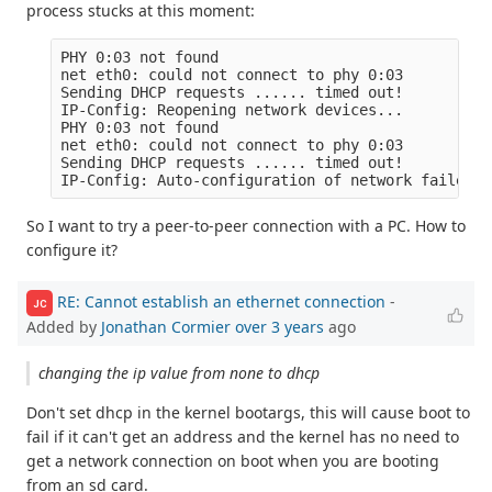
process stucks at this moment:
PHY 0:03 not found

net eth0: could not connect to phy 0:03

Sending DHCP requests ...... timed out!

IP-Config: Reopening network devices...

PHY 0:03 not found

net eth0: could not connect to phy 0:03

Sending DHCP requests ...... timed out!

So I want to try a peer-to-peer connection with a PC. How to
configure it?
RE: Cannot establish an ethernet connection
-
JC
Added by
Jonathan Cormier
over 3 years
ago
changing the ip value from none to dhcp
Don't set dhcp in the kernel bootargs, this will cause boot to
fail if it can't get an address and the kernel has no need to
get a network connection on boot when you are booting
from an sd card.