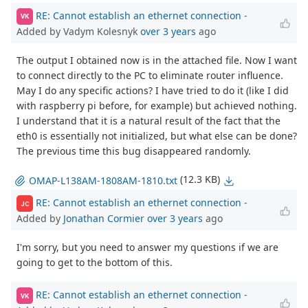
RE: Cannot establish an ethernet connection
-
VK
Added by Vadym Kolesnyk
over 3 years
ago
The output I obtained now is in the attached file. Now I want
to connect directly to the PC to eliminate router influence.
May I do any specific actions? I have tried to do it (like I did
with raspberry pi before, for example) but achieved nothing.
I understand that it is a natural result of the fact that the
eth0 is essentially not initialized, but what else can be done?
The previous time this bug disappeared randomly.
(12.3 KB)
OMAP-L138AM-1808AM-1810.txt
RE: Cannot establish an ethernet connection
-
JC
Added by
Jonathan Cormier
over 3 years
ago
I'm sorry, but you need to answer my questions if we are
going to get to the bottom of this.
RE: Cannot establish an ethernet connection
-
VK