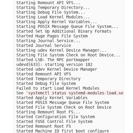
Starting Remount API VFS...

Starting Temporary Directory...

Starting Debug File System...

Starting Load Kernel Modules...

Starting Apply Kernel Variables...

Starting POSIX Message Queue File System...

Started Set Up Additional Binary Formats         
Started Huge Pages File System                   
Starting Journal Service...

Started Journal Service                          
Starting udev Kernel Device Manager...

Starting File System Check on Root Device...

Started LSB: The RPC portmapper                  
udevd[633]: starting version 182

Started udev Kernel Device Manager               
Started Remount API VFS                          
Started Temporary Directory                      
Started Debug File System                        
Failed to start Load Kernel Modules              
See 
'systemctl status systemd-modules-load.servic
Started Apply Kernel Variables                   
Started POSIX Message Queue File System          
Started File System Check on Root Device         
Starting Remount Root FS...

Started Configuration File System                
Started FUSE Control File System                 
Started Remount Root FS                          
Started Machine ID first boot configure          