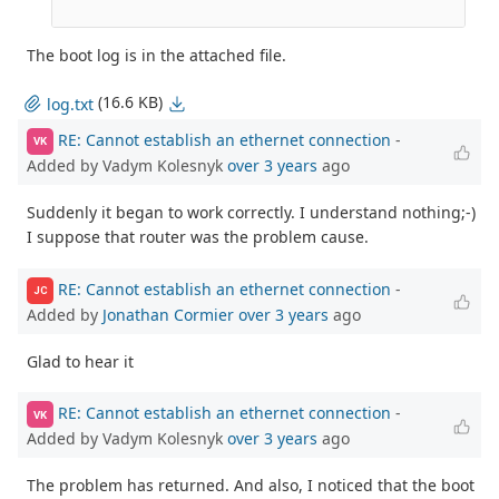
The boot log is in the attached file.
(16.6 KB)
log.txt
RE: Cannot establish an ethernet connection
-
VK
Added by Vadym Kolesnyk
over 3 years
ago
Suddenly it began to work correctly. I understand nothing;-)
I suppose that router was the problem cause.
RE: Cannot establish an ethernet connection
-
JC
Added by
Jonathan Cormier
over 3 years
ago
Glad to hear it
RE: Cannot establish an ethernet connection
-
VK
Added by Vadym Kolesnyk
over 3 years
ago
The problem has returned. And also, I noticed that the boot