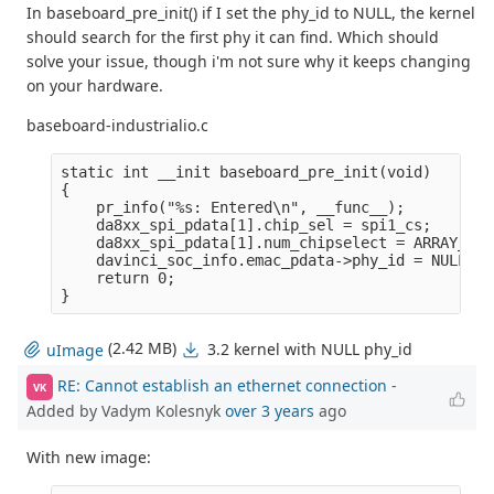
In baseboard_pre_init() if I set the phy_id to NULL, the kernel
should search for the first phy it can find. Which should
solve your issue, though i'm not sure why it keeps changing
on your hardware.
baseboard-industrialio.c
static int __init baseboard_pre_init(void)

{

    pr_info("%s: Entered\n", __func__);

    da8xx_spi_pdata[1].chip_sel = spi1_cs;

    da8xx_spi_pdata[1].num_chipselect = ARRAY_SIZ
    davinci_soc_info.emac_pdata->phy_id = NULL;

    return 0;

(2.42 MB)
3.2 kernel with NULL phy_id
uImage
RE: Cannot establish an ethernet connection
-
VK
Added by Vadym Kolesnyk
over 3 years
ago
With new image: