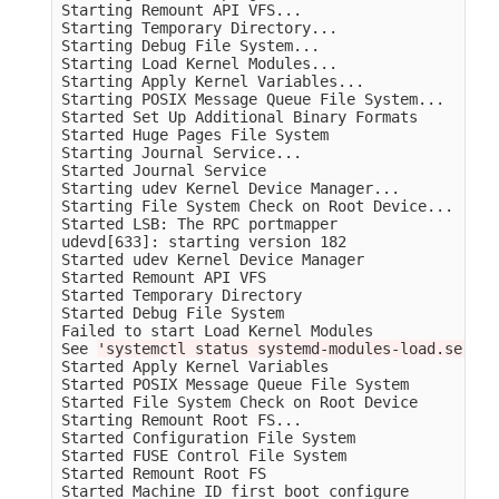
Starting Remount API VFS...

Starting Temporary Directory...

Starting Debug File System...

Starting Load Kernel Modules...

Starting Apply Kernel Variables...

Starting POSIX Message Queue File System...

Started Set Up Additional Binary Formats         
Started Huge Pages File System                   
Starting Journal Service...

Started Journal Service                          
Starting udev Kernel Device Manager...

Starting File System Check on Root Device...

Started LSB: The RPC portmapper                  
udevd[633]: starting version 182

Started udev Kernel Device Manager               
Started Remount API VFS                          
Started Temporary Directory                      
Started Debug File System                        
Failed to start Load Kernel Modules              
See 
'systemctl status systemd-modules-load.servic
Started Apply Kernel Variables                   
Started POSIX Message Queue File System          
Started File System Check on Root Device         
Starting Remount Root FS...

Started Configuration File System                
Started FUSE Control File System                 
Started Remount Root FS                          
Started Machine ID first boot configure          