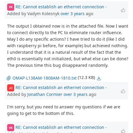
RE: Cannot establish an ethernet connection
-
VK
Added by Vadym Kolesnyk
over 3 years
ago
The output I obtained now is in the attached file. Now I want
to connect directly to the PC to eliminate router influence.
May I do any specific actions? I have tried to do it (like I did
with raspberry pi before, for example) but achieved nothing.
I understand that it is a natural result of the fact that the
eth0 is essentially not initialized, but what else can be done?
The previous time this bug disappeared randomly.
(12.3 KB)
OMAP-L138AM-1808AM-1810.txt
RE: Cannot establish an ethernet connection
-
JC
Added by
Jonathan Cormier
over 3 years
ago
I'm sorry, but you need to answer my questions if we are
going to get to the bottom of this.
RE: Cannot establish an ethernet connection
-
VK