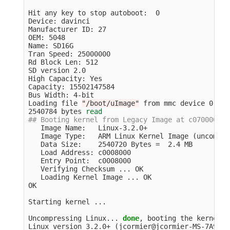
Hit any key to stop autoboot:  0

Device: davinci

Manufacturer ID: 27

OEM: 5048

Name: SD16G

Tran Speed: 25000000

Rd Block Len: 512

SD version 2.0

High Capacity: Yes

Capacity: 15502147584

Bus Width: 4-bit

Loading file 
"/boot/uImage"
 from mmc device 0:1 
(
2540784 bytes 
read
## Booting kernel from Legacy Image at c0700000 .
   Image Name:   Linux-3.2.0+

   Image Type:   ARM Linux Kernel Image 
(
uncompre
   Data Size:    2540720 Bytes 
=
  2.4 MB

   Load Address: c0008000

   Entry Point:  c0008000

   Verifying Checksum ... OK

   Loading Kernel Image ... OK

OK

Starting kernel ...

Uncompressing Linux... 
done
, booting the kernel.

Linux version 3.2.0+ 
(
jcormier@jcormier-MS-7A93
)