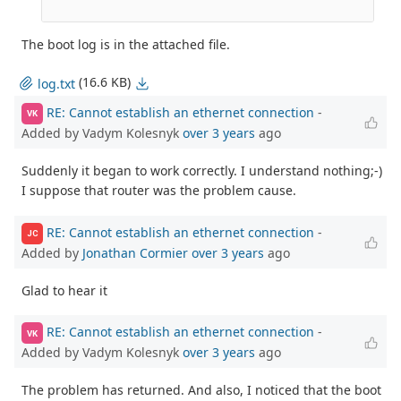
The boot log is in the attached file.
(16.6 KB)
log.txt
RE: Cannot establish an ethernet connection
-
VK
Added by Vadym Kolesnyk
over 3 years
ago
Suddenly it began to work correctly. I understand nothing;-)
I suppose that router was the problem cause.
RE: Cannot establish an ethernet connection
-
JC
Added by
Jonathan Cormier
over 3 years
ago
Glad to hear it
RE: Cannot establish an ethernet connection
-
VK
Added by Vadym Kolesnyk
over 3 years
ago
The problem has returned. And also, I noticed that the boot