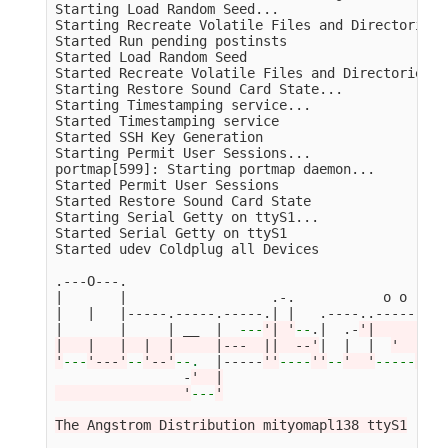
Starting Load Random Seed...

Starting Recreate Volatile Files and Directories..
Started Run pending postinsts                    
Started Load Random Seed                         
Started Recreate Volatile Files and Directories  
Starting Restore Sound Card State...

Starting Timestamping service...

Started Timestamping service                     
Started SSH Key Generation                       
Starting Permit User Sessions...

portmap[599]: Starting portmap daemon...

Started Permit User Sessions                     
Started Restore Sound Card State                 
Starting Serial Getty on ttyS1...

Started Serial Getty on ttyS1                    
Started udev Coldplug all Devices                
.---O---.

|       |                  .-.           o o

|   |   |-----.-----.-----.| |   .----..-----.----
|       |     | __  |  
---
'| '
--
.|  .-
'|     |   
|   |   |  |  |     |---  ||  --'
|  |  |  
'  | | 
'
---
'---'
--
'--'
--
.
  |-----
''
----
''
--
'  '
-----
'-'
-
                -
'  |

                '
---
'

The Angstrom Distribution mityomapl138 ttyS1
