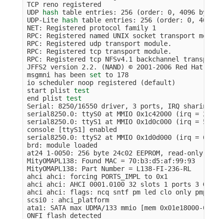
TCP reno registered

UDP 
hash 
table entries: 256 
(
order: 0, 4096 bytes
UDP-Lite 
hash 
table entries: 256 
(
order: 0, 4096 
NET: Registered protocol family 1

RPC: Registered named UNIX socket transport module
RPC: Registered udp transport module.

RPC: Registered tcp transport module.

RPC: Registered tcp NFSv4.1 backchannel transport
JFFS2 version 2.2. 
(
NAND
)
 © 2001-2006 Red Hat, Inc
msgmni has been 
set 
to 178

io scheduler noop registered 
(
default
)
start plist 
end plist 
Serial: 8250/16550 driver, 3 ports, IRQ sharing d
serial8250.0: ttyS0 at MMIO 0x1c42000 
(
irq 
=
 25
)
 
serial8250.0: ttyS1 at MMIO 0x1d0c000 
(
irq 
=
 53
)
 
console 
[
ttyS1] enabled

serial8250.0: ttyS2 at MMIO 0x1d0d000 
(
irq 
=
 61
)
 
brd: module loaded

at24 1-0050: 256 byte 24c02 EEPROM, read-only, 0 
MityOMAPL138: Found MAC 
=
 70:b3:d5:af:99:93

MityOMAPL138: Part Number 
=
 L138-FI-236-RL

ahci ahci: forcing PORTS_IMPL to 0x1

ahci ahci: AHCI 0001.0100 32 slots 1 ports 3 Gbps
ahci ahci: flags: ncq sntf pm led clo only pmp pi
scsi0 : ahci_platform

ata1: SATA max UDMA/133 mmio 
[
mem 0x01e18000-0x01
ONFI flash detected
