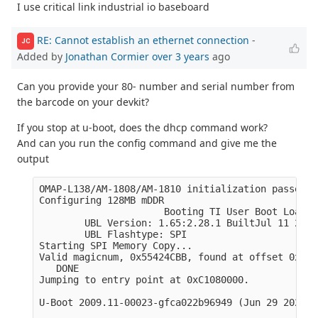
I use critical link industrial io baseboard
RE: Cannot establish an ethernet connection
-
JC
Added by
Jonathan Cormier
over 3 years
ago
Can you provide your 80- number and serial number from
the barcode on your devkit?
If you stop at u-boot, does the dhcp command work?
And can you run the config command and give me the
output
OMAP-L138/AM-1808/AM-1810 initialization passed!

Configuring 128MB mDDR

                      Booting TI User Boot Loader

        UBL Version: 1.65:2.28.1 BuiltJul 11 2011
        UBL Flashtype: SPI 

Starting SPI Memory Copy...

Valid magicnum, 0x55424CBB, found at offset 0x000
   DONE

Jumping to entry point at 0xC1080000.

U-Boot 2009.11-00023-gfca022b96949 (Jun 29 2022 -