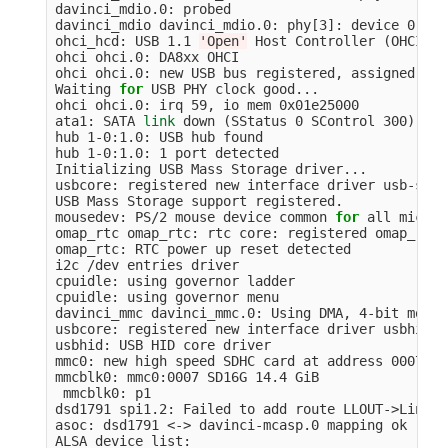
davinci_mdio.0: probed

davinci_mdio davinci_mdio.0: phy[3]: device 0:03,
ohci_hcd: USB 1.1 
'Open'
 Host Controller 
(
OHCI
)
 D
ohci ohci.0: DA8xx OHCI

ohci ohci.0: new USB bus registered, assigned bus
Waiting 
for 
USB PHY clock good...

ohci ohci.0: irq 59, io mem 0x01e25000

ata1: SATA 
link 
down 
(
SStatus 0 SControl 300
)
hub 1-0:1.0: USB hub found

hub 1-0:1.0: 1 port detected

Initializing USB Mass Storage driver...

usbcore: registered new interface driver usb-stora
USB Mass Storage support registered.

mousedev: PS/2 mouse device common 
for 
all mice

omap_rtc omap_rtc: rtc core: registered omap_rtc 
omap_rtc: RTC power up reset detected

i2c /dev entries driver

cpuidle: using governor ladder

cpuidle: using governor menu

davinci_mmc davinci_mmc.0: Using DMA, 4-bit mode

usbcore: registered new interface driver usbhid

usbhid: USB HID core driver

mmc0: new high speed SDHC card at address 0007

mmcblk0: mmc0:0007 SD16G 14.4 GiB

 mmcblk0: p1

dsd1791 spi1.2: Failed to add route LLOUT->Line Ou
asoc: dsd1791 <-> davinci-mcasp.0 mapping ok

ALSA device list:
