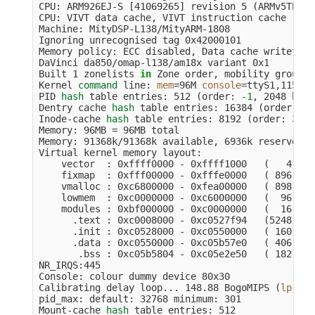
CPU: ARM926EJ-S 
[
41069265] revision 5 
(
ARMv5TEJ
)
,
CPU: VIVT data cache, VIVT instruction cache

Machine: MityDSP-L138/MityARM-1808

Ignoring unrecognised tag 0x42000101

Memory policy: ECC disabled, Data cache writethrou
DaVinci da850/omap-l138/am18x variant 0x1

Built 1 zonelists 
in 
Zone order, mobility groupin
Kernel 
command 
line: 
mem
=
96M 
console
=
ttyS1,115200
PID 
hash 
table entries: 512 
(
order: 
-1
, 2048 byte
Dentry cache 
hash 
table entries: 16384 
(
order: 4,
Inode-cache 
hash 
table entries: 8192 
(
order: 3, 3
Memory: 96MB 
=
 96MB total

Memory: 91368k/91368k available, 6936k reserved, 
Virtual kernel memory layout:

    vector  : 0xffff0000 - 0xffff1000   
(
   4 kB
)
    fixmap  : 0xfff00000 - 0xfffe0000   
(
 896 kB
)
    vmalloc : 0xc6800000 - 0xfea00000   
(
 898 MB
)
    lowmem  : 0xc0000000 - 0xc6000000   
(
  96 MB
)
    modules : 0xbf000000 - 0xc0000000   
(
  16 MB
)
      .text : 0xc0008000 - 0xc0527f94   
(
5248 kB
)
      .init : 0xc0528000 - 0xc0550000   
(
 160 kB
)
      .data : 0xc0550000 - 0xc05b57e0   
(
 406 kB
)
       .bss : 0xc05b5804 - 0xc05e2e50   
(
 182 kB
)
NR_IRQS:445

Console: colour dummy device 80x30

Calibrating delay loop... 148.88 BogoMIPS 
(
lpj
=
74
pid_max: default: 32768 minimum: 301

Mount-cache 
hash 
table entries: 512
