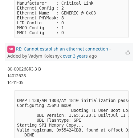
Manufacturer    : Critical Link

Ethernet Config : 2

Ethernet Name   : GENERIC @ 0x03

Ethernet PHYMask: 8

LCD Config      : 0

MMC0 Config     : 1

RE: Cannot establish an ethernet connection
-
VK
Added by Vadym Kolesnyk
over 3 years
ago
80-000268RI-3 B
14012628
14-11-05
OMAP-L138/AM-1808/AM-1810 initialization passed!

Configuring 256MB mDDR

                      Booting TI User Boot Loader

        UBL Version: 1.65:2.28.1 BuiltJul 11 2011
        UBL Flashtype: SPI

Starting SPI Memory Copy...

Valid magicnum, 0x55424CBB, found at offset 0x000
   DONE
