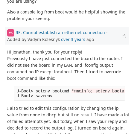
you are using?
Also a console log from boot would be helpful showing the
problem your seeing.
RE: Cannot establish an ethernet connection
-
VK
Added by Vadym Kolesnyk
over 3 years
ago
Hi Jonathan, thank you for your reply!
Previously I have just connected the board to the router. I
did not see the board in my LAN, and ifconfig output
contained no IP except localhost. Then I tried to override
boot command like this:
U-Boot> setenv bootcmd 
"mmcinfo; setenv bootargs 
I also tried to edit this configuration by changing the ip
value from none to dhcp but still no result. I have made a lot
of failed attempts yet. But today, when I saw your reply and
decided to record the output log, I turned on board again,