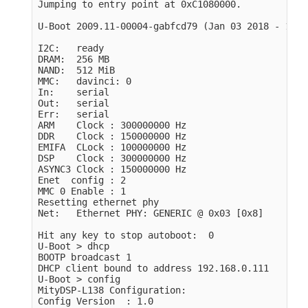
Jumping to entry point at 0xC1080000.

U-Boot 2009.11-00004-gabfcd79 (Jan 03 2018 - 11:3
I2C:   ready

DRAM:  256 MB

NAND:  512 MiB

MMC:   davinci: 0

In:    serial

Out:   serial

Err:   serial

ARM    Clock : 300000000 Hz

DDR    Clock : 150000000 Hz

EMIFA  CLock : 100000000 Hz

DSP    Clock : 300000000 Hz

ASYNC3 Clock : 150000000 Hz

Enet  config : 2

MMC 0 Enable : 1

Resetting ethernet phy

Net:   Ethernet PHY: GENERIC @ 0x03 [0x8]

Hit any key to stop autoboot:  0

U-Boot > dhcp

BOOTP broadcast 1

DHCP client bound to address 192.168.0.111

U-Boot > config

MityDSP-L138 Configuration:

Config Version  : 1.0
