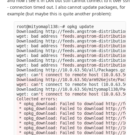
and now I see it in LAN but still cannot connect to it over ssh
- connection timed out. I also cannot update packages, for
example (but maybe this is quite another problem):
root@mityomapl138:~# opkg update

Downloading http://feeds.angstrom-distribution.or
wget: bad address 
'feeds.angstrom-distribution.or
Downloading http://feeds.angstrom-distribution.or
wget: bad address 
'feeds.angstrom-distribution.or
Downloading http://feeds.angstrom-distribution.or
wget: bad address 
'feeds.angstrom-distribution.or
Downloading http://feeds.angstrom-distribution.or
wget: bad address 
'feeds.angstrom-distribution.or
Downloading http://10.0.63.50/all/Packages.gz.

wget: can
't connect to remote host (10.0.63.50): 
Downloading http://10.0.63.50/arm926ejste/Package
wget: can'
t connect to remote host 
(
10.0.63.50
)
: 
Downloading http://10.0.63.50/mityomapl138/Packag
wget: can
't connect to remote host (10.0.63.50): 
Collected errors:

 * opkg_download: Failed to download http://feeds
 * opkg_download: Failed to download http://feeds
 * opkg_download: Failed to download http://feeds
 * opkg_download: Failed to download http://feeds
 * opkg_download: Failed to download http://10.0.
 * opkg_download: Failed to download http://10.0.
 * opkg_download: Failed to download http://10.0.