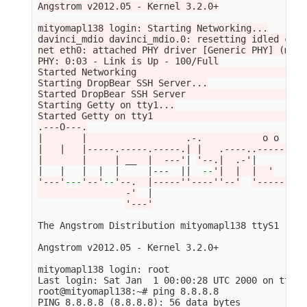
Angstrom v2012.05 - Kernel 3.2.0+

mityomapl138 login: Starting Networking...

davinci_mdio davinci_mdio.0: resetting idled cont
net eth0: attached PHY driver [Generic PHY] (mii_
PHY: 0:03 - Link is Up - 100/Full

Started Networking                               
Starting DropBear SSH Server...

Started DropBear SSH Server                      
Starting Getty on tty1...

Started Getty on tty1                            
.---O---.

|       |                  .-.           o o

|   |   |-----.-----.-----.| |   .----..-----.----
|       |     | __  |  ---'
| 
'--.|  .-'
|     |   
|   |   |  |  |     |---  
||
--
'|  |  |  '
'---'
---
'--'
--
'--.  |-----''----''--'
'-----'
-
'-
                -'
  |

'---'
The Angstrom Distribution mityomapl138 ttyS1

Angstrom v2012.05 - Kernel 3.2.0+

mityomapl138 login: root

Last login: Sat Jan  1 00:00:28 UTC 2000 on ttyS1

root@mityomapl138:~# ping 8.8.8.8

PING 8.8.8.8 
(
8.8.8.8
)
: 56 data bytes
