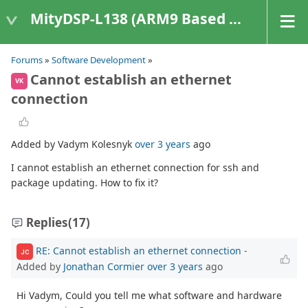
MityDSP-L138 (ARM9 Based Platforms)
Forums
»
Software Development
»
Cannot establish an ethernet
VK
connection
Added by Vadym Kolesnyk
over 3 years
ago
I cannot establish an ethernet connection for ssh and
package updating. How to fix it?
Replies
(17)
RE: Cannot establish an ethernet connection
-
JC
Added by
Jonathan Cormier
over 3 years
ago
Hi Vadym, Could you tell me what software and hardware