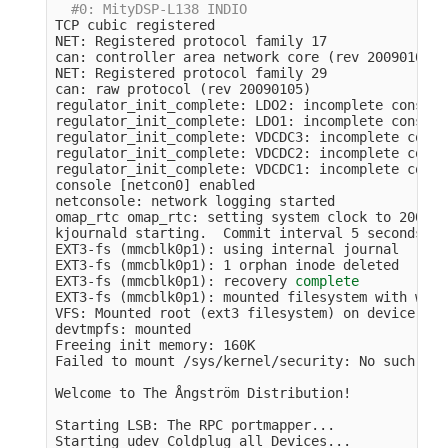
#0: MityDSP-L138 INDIO
TCP cubic registered

NET: Registered protocol family 17

can: controller area network core 
(
rev 20090105 a
NET: Registered protocol family 29

can: raw protocol 
(
rev 20090105
)
regulator_init_complete: LDO2: incomplete constra
regulator_init_complete: LDO1: incomplete constra
regulator_init_complete: VDCDC3: incomplete const
regulator_init_complete: VDCDC2: incomplete const
regulator_init_complete: VDCDC1: incomplete const
console 
[
netcon0] enabled

netconsole: network logging started

omap_rtc omap_rtc: setting system clock to 2000-0
kjournald starting.  Commit interval 5 seconds

EXT3-fs 
(
mmcblk0p1
)
: using internal journal

EXT3-fs 
(
mmcblk0p1
)
: 1 orphan inode deleted

EXT3-fs 
(
mmcblk0p1
)
: recovery 
EXT3-fs 
(
mmcblk0p1
)
: mounted filesystem with writ
VFS: Mounted root 
(
ext3 filesystem
)
 on device 179
devtmpfs: mounted

Freeing init memory: 160K

Failed to mount /sys/kernel/security: No such fil
Welcome to The Ångström Distribution!

Starting LSB: The RPC portmapper...

Starting udev Coldplug all Devices...
