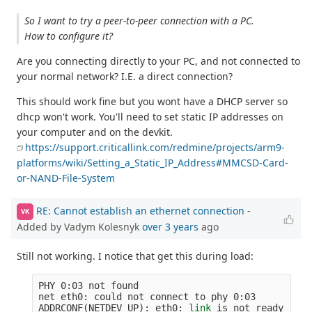
So I want to try a peer-to-peer connection with a PC.
How to configure it?
Are you connecting directly to your PC, and not connected to
your normal network? I.E. a direct connection?
This should work fine but you wont have a DHCP server so
dhcp won't work. You'll need to set static IP addresses on
your computer and on the devkit.
https://support.criticallink.com/redmine/projects/arm9-
platforms/wiki/Setting_a_Static_IP_Address#MMCSD-Card-
or-NAND-File-System
RE: Cannot establish an ethernet connection
-
VK
Added by Vadym Kolesnyk
over 3 years
ago
Still not working. I notice that get this during load:
PHY 0:03 not found

net eth0: could not connect to phy 0:03

ADDRCONF
(
NETDEV_UP
)
: eth0: 
link 