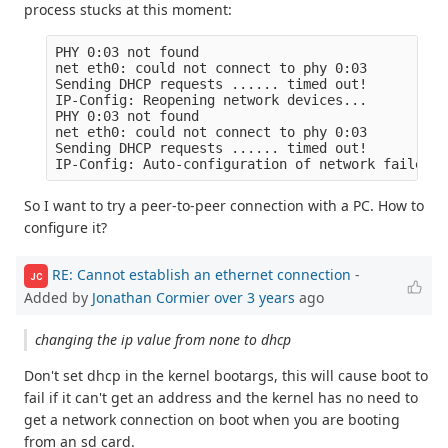
process stucks at this moment:
PHY 0:03 not found

net eth0: could not connect to phy 0:03

Sending DHCP requests ...... timed out!

IP-Config: Reopening network devices...

PHY 0:03 not found

net eth0: could not connect to phy 0:03

Sending DHCP requests ...... timed out!

So I want to try a peer-to-peer connection with a PC. How to
configure it?
RE: Cannot establish an ethernet connection
-
JC
Added by
Jonathan Cormier
over 3 years
ago
changing the ip value from none to dhcp
Don't set dhcp in the kernel bootargs, this will cause boot to
fail if it can't get an address and the kernel has no need to
get a network connection on boot when you are booting
from an sd card.