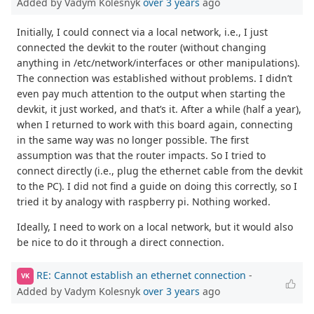
Added by Vadym Kolesnyk
over 3 years
ago
Initially, I could connect via a local network, i.e., I just
connected the devkit to the router (without changing
anything in /etc/network/interfaces or other manipulations).
The connection was established without problems. I didn’t
even pay much attention to the output when starting the
devkit, it just worked, and that’s it. After a while (half a year),
when I returned to work with this board again, connecting
in the same way was no longer possible. The first
assumption was that the router impacts. So I tried to
connect directly (i.e., plug the ethernet cable from the devkit
to the PC). I did not find a guide on doing this correctly, so I
tried it by analogy with raspberry pi. Nothing worked.
Ideally, I need to work on a local network, but it would also
be nice to do it through a direct connection.
RE: Cannot establish an ethernet connection
-
VK
Added by Vadym Kolesnyk
over 3 years
ago