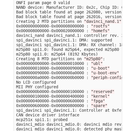
ONFI param page 0 valid

NAND device: Manufacturer ID: 0x2c, Chip ID: 0xdc
Bad block table found at page 262080, version 0x01
Bad block table found at page 262016, version 0x01
Creating 2 MTD partitions on 
"davinci_nand.1"
:

0x000000000000-0x000008000000 : 
"rootfs"
0x000008000000-0x000020000000 : 
"homefs"
davinci_nand davinci_nand.1: controller rev. 2.5

spi_davinci spi_davinci.1: DMA: supported

spi_davinci spi_davinci.1: DMA: RX channel: 18, T
m25p80 spi1.0: found m25p64, expected m25p80

m25p80 spi1.0: m25p64 
(
8192 Kbytes
)
Creating 8 MTD partitions on 
"m25p80"
:

0x000000000000-0x000000010000 : 
"ubl"
0x000000010000-0x000000090000 : 
"u-boot"
0x000000090000-0x0000000a0000 : 
"u-boot-env"
0x0000000a0000-0x0000000b0000 : 
"periph-config"
No LCD configured

MII PHY configured

0x0000000b0000-0x000000100000 : 
"reserved"
0x000000100000-0x000000400000 : 
"kernel"
0x000000400000-0x000000600000 : 
"fpga"
0x000000600000-0x000000800000 : 
"spare"
spi_davinci spi_davinci.1: Controller at 0xfef0e00
CAN device driver interface

mcp251x spi1.1: probed

davinci_mdio davinci_mdio.0: davinci mdio revisio
davinci_mdio davinci_mdio.0: detected phy mask ff