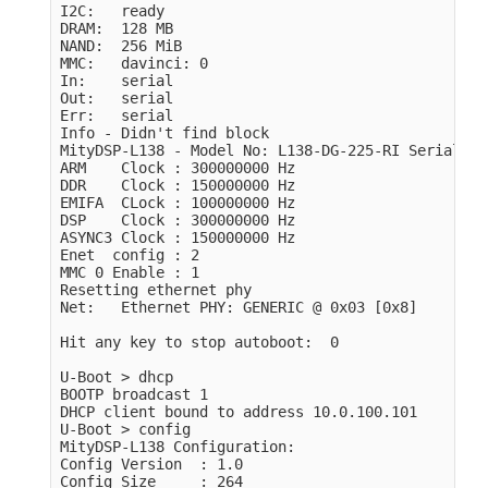
I2C:   ready

DRAM:  128 MB

NAND:  256 MiB

MMC:   davinci: 0

In:    serial

Out:   serial

Err:   serial

Info - Didn't find block

MityDSP-L138 - Model No: L138-DG-225-RI Serial No
ARM    Clock : 300000000 Hz

DDR    Clock : 150000000 Hz

EMIFA  CLock : 100000000 Hz

DSP    Clock : 300000000 Hz

ASYNC3 Clock : 150000000 Hz

Enet  config : 2

MMC 0 Enable : 1

Resetting ethernet phy

Net:   Ethernet PHY: GENERIC @ 0x03 [0x8]

Hit any key to stop autoboot:  0 

U-Boot > dhcp

BOOTP broadcast 1

DHCP client bound to address 10.0.100.101

U-Boot > config 

MityDSP-L138 Configuration:

Config Version  : 1.0

Config Size     : 264
