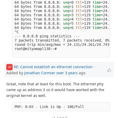
64 bytes from 8.8.8.8: 
seq
=
0 
ttl
=
119 
time
=
24.743 
64 bytes from 8.8.8.8: 
seq
=
1 
ttl
=
119 
time
=
24.131 
64 bytes from 8.8.8.8: 
seq
=
2 
ttl
=
119 
time
=
24.158 
64 bytes from 8.8.8.8: 
seq
=
3 
ttl
=
119 
time
=
24.154 
64 bytes from 8.8.8.8: 
seq
=
4 
ttl
=
119 
time
=
24.247 
64 bytes from 8.8.8.8: 
seq
=
5 
ttl
=
119 
time
=
24.176 
64 bytes from 8.8.8.8: 
seq
=
6 
ttl
=
119 
time
=
24.221 
---
 8.8.8.8 ping statistics 
---
7 packets transmitted, 7 packets received, 0% pac
round-trip min/avg/max 
=
 24.131/24.261/24.743 ms

root@mityomapl138:~#

RE: Cannot establish an ethernet connection
-
JC
Added by
Jonathan Cormier
over 3 years
ago
Great, note that at least for this boot. The ethernet phy
came up as address 3 so it would have worked with the
original kernel as well.