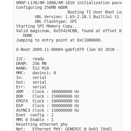
OMAP-L138/AM-1808/AM-1810 initialization passed!

Configuring 256MB mDDR

                      Booting TI User Boot Loader

        UBL Version: 1.65:2.28.1 BuiltJul 11 2011
        UBL Flashtype: SPI

Starting SPI Memory Copy...

Valid magicnum, 0x55424CBB, found at offset 0x000
   DONE

Jumping to entry point at 0xC1080000.

U-Boot 2009.11-00004-gabfcd79 
(
Jan 03 2018 - 11:3
I2C:   ready

DRAM:  256 MB

NAND:  512 MiB

MMC:   davinci: 0

In:    serial

Out:   serial

Err:   serial

ARM    Clock : 300000000 Hz

DDR    Clock : 150000000 Hz

EMIFA  CLock : 100000000 Hz

DSP    Clock : 300000000 Hz

ASYNC3 Clock : 150000000 Hz

Enet  config : 2

MMC 0 Enable : 1

Resetting ethernet phy

Net:   Ethernet PHY: GENERIC @ 0x03 
[
0x8]
