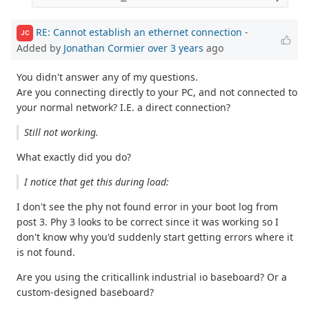
RE: Cannot establish an ethernet connection
-
JC
Added by
Jonathan Cormier
over 3 years
ago
You didn't answer any of my questions.
Are you connecting directly to your PC, and not connected to
your normal network? I.E. a direct connection?
Still not working.
What exactly did you do?
I notice that get this during load:
I don't see the phy not found error in your boot log from
post 3. Phy 3 looks to be correct since it was working so I
don't know why you'd suddenly start getting errors where it
is not found.
Are you using the criticallink industrial io baseboard? Or a
custom-designed baseboard?