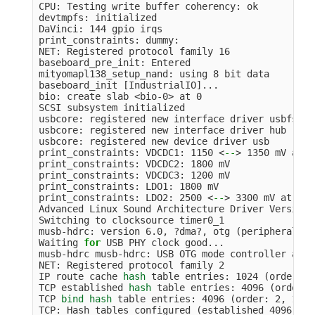
CPU: Testing write buffer coherency: ok

devtmpfs: initialized

DaVinci: 144 gpio irqs

print_constraints: dummy:

NET: Registered protocol family 16

baseboard_pre_init: Entered

mityomapl138_setup_nand: using 8 bit data

baseboard_init 
[
IndustrialIO]...

bio: create slab <bio-0> at 0

SCSI subsystem initialized

usbcore: registered new interface driver usbfs

usbcore: registered new interface driver hub

usbcore: registered new device driver usb

print_constraints: VDCDC1: 1150 <
--
>
 1350 mV at 1
print_constraints: VDCDC2: 1800 mV

print_constraints: VDCDC3: 1200 mV

print_constraints: LDO1: 1800 mV

print_constraints: LDO2: 2500 <
--
>
 3300 mV at 330
Advanced Linux Sound Architecture Driver Version 
Switching to clocksource timer0_1

musb-hdrc: version 6.0, ?dma?, otg 
(
peripheral+ho
Waiting 
for 
USB PHY clock good...

musb-hdrc musb-hdrc: USB OTG mode controller at f
NET: Registered protocol family 2

IP route cache 
hash 
table entries: 1024 
(
order: 0
TCP established 
hash 
table entries: 4096 
(
order: 
TCP 
bind hash 
table entries: 4096 
(
order: 2, 1638
TCP: Hash tables configured 
(
established 4096 
bin