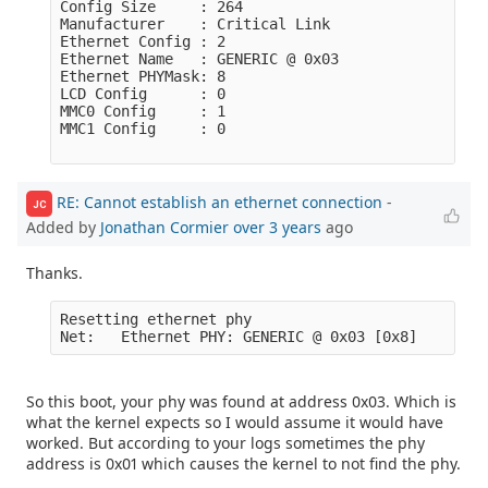
Config Size     : 264

Manufacturer    : Critical Link

Ethernet Config : 2

Ethernet Name   : GENERIC @ 0x03

Ethernet PHYMask: 8

LCD Config      : 0

MMC0 Config     : 1

MMC1 Config     : 0

RE: Cannot establish an ethernet connection
-
JC
Added by
Jonathan Cormier
over 3 years
ago
Thanks.
Resetting ethernet phy

So this boot, your phy was found at address 0x03. Which is
what the kernel expects so I would assume it would have
worked. But according to your logs sometimes the phy
address is 0x01 which causes the kernel to not find the phy.