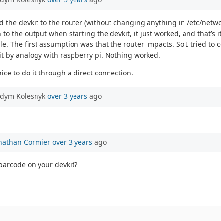
nected the devkit to the router (without changing anything in /etc/ne
o the output when starting the devkit, it just worked, and that’s it.
 The first assumption was that the router impacts. So I tried to con
ed it by analogy with raspberry pi. Nothing worked.
nice to do it through a direct connection.
adym Kolesnyk
over 3 years
ago
nathan Cormier
over 3 years
ago
barcode on your devkit?