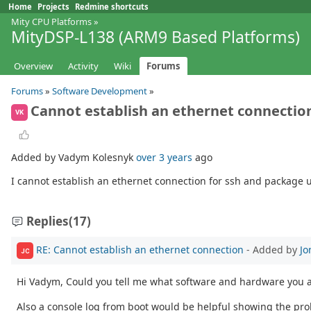
Home
Projects
Redmine shortcuts
Mity CPU Platforms
»
MityDSP-L138 (ARM9 Based Platforms)
Overview
Activity
Wiki
Forums
Forums
»
Software Development
»
Cannot establish an ethernet connectio
VK
Added by Vadym Kolesnyk
over 3 years
ago
I cannot establish an ethernet connection for ssh and package up
Replies
(17)
RE: Cannot establish an ethernet connection
- Added by
Jo
JC
Hi Vadym, Could you tell me what software and hardware you 
Also a console log from boot would be helpful showing the pr