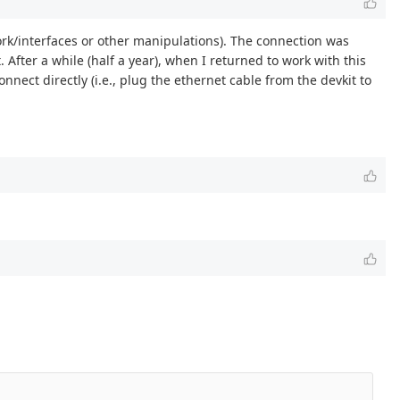
twork/interfaces or other manipulations). The connection was
 After a while (half a year), when I returned to work with this
nect directly (i.e., plug the ethernet cable from the devkit to