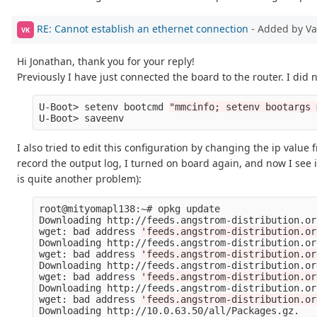
RE: Cannot establish an ethernet connection
- Added by V
VK
Hi Jonathan, thank you for your reply!
Previously I have just connected the board to the router. I did
U-Boot> setenv bootcmd 
"mmcinfo; setenv bootargs 
I also tried to edit this configuration by changing the ip value
record the output log, I turned on board again, and now I see i
is quite another problem):
root@mityomapl138:~# opkg update

Downloading http://feeds.angstrom-distribution.or
wget: bad address 
'feeds.angstrom-distribution.or
Downloading http://feeds.angstrom-distribution.or
wget: bad address 
'feeds.angstrom-distribution.or
Downloading http://feeds.angstrom-distribution.or
wget: bad address 
'feeds.angstrom-distribution.or
Downloading http://feeds.angstrom-distribution.or
wget: bad address 
'feeds.angstrom-distribution.or
Downloading http://10.0.63.50/all/Packages.gz.
