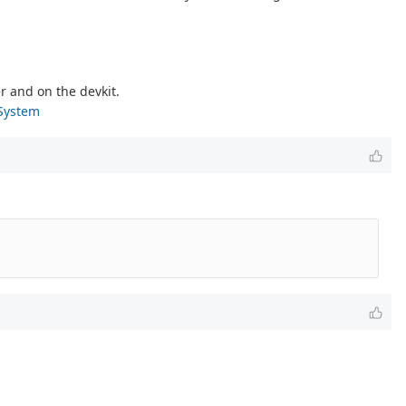
r and on the devkit.
-System