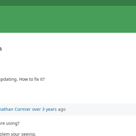
n
dating. How to fix it?
nathan Cormier
over 3 years
ago
are using?
oblem your seeing.