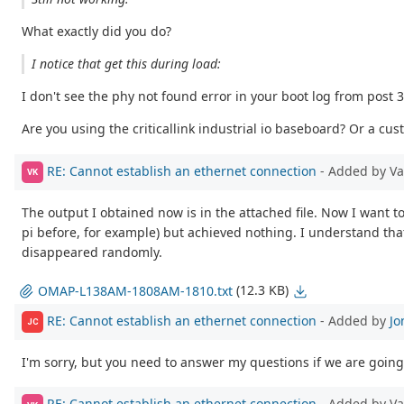
What exactly did you do?
I notice that get this during load:
I don't see the phy not found error in your boot log from post 3
Are you using the criticallink industrial io baseboard? Or a 
RE: Cannot establish an ethernet connection
- Added by V
VK
The output I obtained now is in the attached file. Now I want to 
pi before, for example) but achieved nothing. I understand that i
disappeared randomly.
(12.3 KB)
OMAP-L138AM-1808AM-1810.txt
RE: Cannot establish an ethernet connection
- Added by
Jo
JC
I'm sorry, but you need to answer my questions if we are going 
RE: Cannot establish an ethernet connection
- Added by V