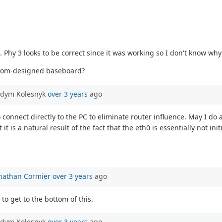
. Phy 3 looks to be correct since it was working so I don't know why
custom-designed baseboard?
adym Kolesnyk
over 3 years
ago
connect directly to the PC to eliminate router influence. May I do any
t is a natural result of the fact that the eth0 is essentially not i
nathan Cormier
over 3 years
ago
to get to the bottom of this.
adym Kolesnyk
over 3 years
ago