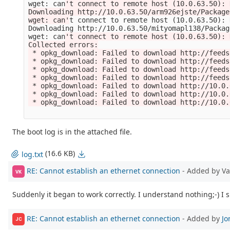
wget: can
't connect to remote host (10.0.63.50): 
Downloading http://10.0.63.50/arm926ejste/Package
wget: can'
t connect to remote host 
(
10.0.63.50
)
: 
Downloading http://10.0.63.50/mityomapl138/Packag
wget: can
't connect to remote host (10.0.63.50): 
Collected errors:

 * opkg_download: Failed to download http://feeds
 * opkg_download: Failed to download http://feeds
 * opkg_download: Failed to download http://feeds
 * opkg_download: Failed to download http://feeds
 * opkg_download: Failed to download http://10.0.
 * opkg_download: Failed to download http://10.0.
 * opkg_download: Failed to download http://10.0.
The boot log is in the attached file.
(16.6 KB)
log.txt
RE: Cannot establish an ethernet connection
- Added by V
VK
Suddenly it began to work correctly. I understand nothing;-) I
RE: Cannot establish an ethernet connection
- Added by
Jo
JC