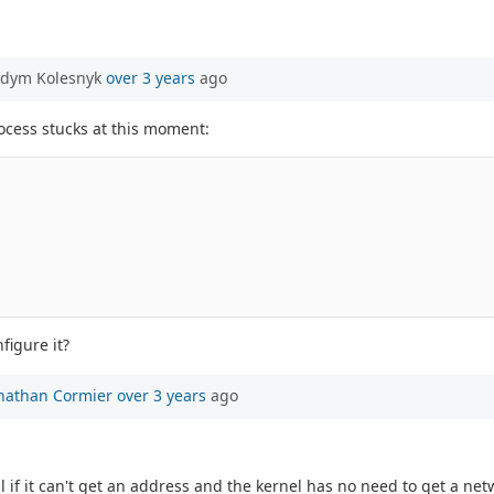
adym Kolesnyk
over 3 years
ago
ocess stucks at this moment:
figure it?
nathan Cormier
over 3 years
ago
fail if it can't get an address and the kernel has no need to get a 