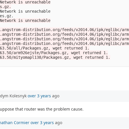
Network is unreachable

s.gz.

Network is unreachable

es.gz.

Network is unreachable

.angstrom-distribution.org/feeds/v2014.06/ipk/eglibc/arm
.angstrom-distribution.org/feeds/v2014.06/ipk/eglibc/arm
.angstrom-distribution.org/feeds/v2014.06/ipk/eglibc/arm
.angstrom-distribution.org/feeds/v2014.06/ipk/eglibc/arm
63.50/all/Packages.gz, wget returned 1.

63.50/arm926ejste/Packages.gz, wget returned 1.

63.50/mityomapl138/Packages.gz, wget returned 1.

adym Kolesnyk
over 3 years
ago
 suppose that router was the problem cause.
nathan Cormier
over 3 years
ago