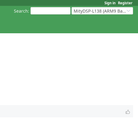
Sign in
Register
Search
:
MityDSP-L138 (ARM9 Based Platforms)