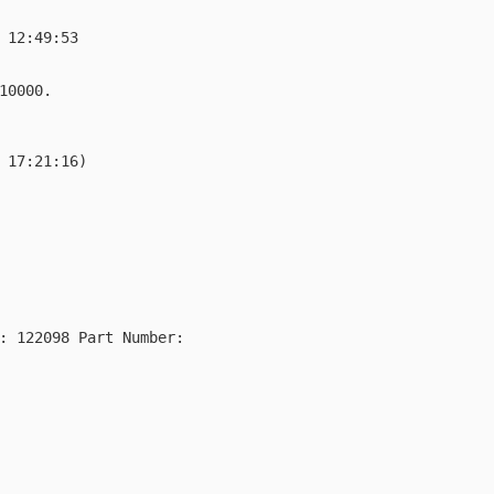
 12:49:53

10000.

 17:21:16)

: 122098 Part Number: 
