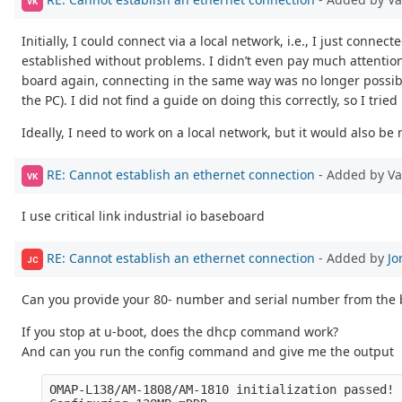
VK
Initially, I could connect via a local network, i.e., I just con
established without problems. I didn’t even pay much attention t
board again, connecting in the same way was no longer possible.
the PC). I did not find a guide on doing this correctly, so I tri
Ideally, I need to work on a local network, but it would also be 
RE: Cannot establish an ethernet connection
- Added by V
VK
I use critical link industrial io baseboard
RE: Cannot establish an ethernet connection
- Added by
Jo
JC
Can you provide your 80- number and serial number from the 
If you stop at u-boot, does the dhcp command work?
And can you run the config command and give me the output
OMAP-L138/AM-1808/AM-1810 initialization passed!
