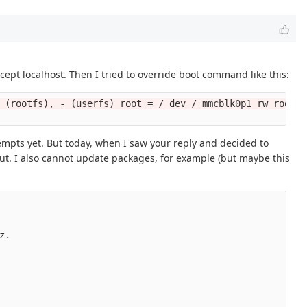
cept localhost. Then I tried to override boot command like this:
 (rootfs), - (userfs) root = / dev / mmcblk0p1 rw rootwa
ttempts yet. But today, when I saw your reply and decided to
 out. I also cannot update packages, for example (but maybe this
.
