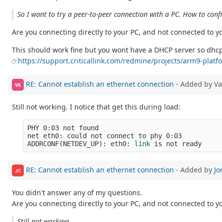
So I want to try a peer-to-peer connection with a PC. How to confi
Are you connecting directly to your PC, and not connected to y
This should work fine but you wont have a DHCP server so dhcp 
https://support.criticallink.com/redmine/projects/arm9-pla
RE: Cannot establish an ethernet connection
- Added by V
VK
Still not working. I notice that get this during load:
PHY 0:03 not found

net eth0: could not connect to phy 0:03

ADDRCONF
(
NETDEV_UP
)
: eth0: 
link 
RE: Cannot establish an ethernet connection
- Added by
Jo
JC
You didn't answer any of my questions.
Are you connecting directly to your PC, and not connected to y
Still not working.