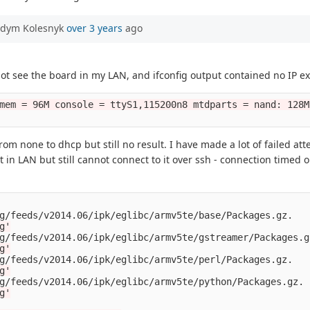
adym Kolesnyk
over 3 years
ago
 not see the board in my LAN, and ifconfig output contained no IP ex
mem = 96M console = ttyS1,115200n8 mtdparts = nand: 128M
 from none to dhcp but still no result. I have made a lot of failed a
t in LAN but still cannot connect to it over ssh - connection timed
g/feeds/v2014.06/ipk/eglibc/armv5te/base/Packages.gz.

g'
g/feeds/v2014.06/ipk/eglibc/armv5te/gstreamer/Packages.gz
g'
g/feeds/v2014.06/ipk/eglibc/armv5te/perl/Packages.gz.

g'
g/feeds/v2014.06/ipk/eglibc/armv5te/python/Packages.gz.

g'