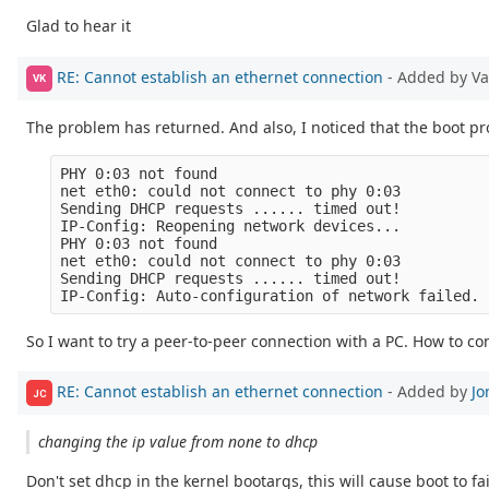
Glad to hear it
RE: Cannot establish an ethernet connection
- Added by V
VK
The problem has returned. And also, I noticed that the boot pr
PHY 0:03 not found

net eth0: could not connect to phy 0:03

Sending DHCP requests ...... timed out!

IP-Config: Reopening network devices...

PHY 0:03 not found

net eth0: could not connect to phy 0:03

Sending DHCP requests ...... timed out!

So I want to try a peer-to-peer connection with a PC. How to con
RE: Cannot establish an ethernet connection
- Added by
Jo
JC
changing the ip value from none to dhcp
Don't set dhcp in the kernel bootargs, this will cause boot to 