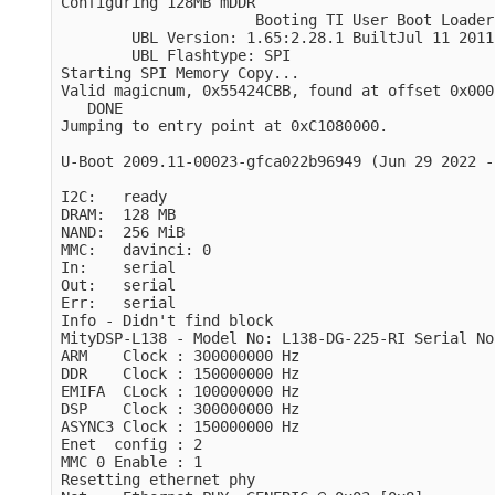
Configuring 128MB mDDR

                      Booting TI User Boot Loader

        UBL Version: 1.65:2.28.1 BuiltJul 11 2011
        UBL Flashtype: SPI 

Starting SPI Memory Copy...

Valid magicnum, 0x55424CBB, found at offset 0x000
   DONE

Jumping to entry point at 0xC1080000.

U-Boot 2009.11-00023-gfca022b96949 (Jun 29 2022 -
I2C:   ready

DRAM:  128 MB

NAND:  256 MiB

MMC:   davinci: 0

In:    serial

Out:   serial

Err:   serial

Info - Didn't find block

MityDSP-L138 - Model No: L138-DG-225-RI Serial No
ARM    Clock : 300000000 Hz

DDR    Clock : 150000000 Hz

EMIFA  CLock : 100000000 Hz

DSP    Clock : 300000000 Hz

ASYNC3 Clock : 150000000 Hz

Enet  config : 2

MMC 0 Enable : 1

Resetting ethernet phy
