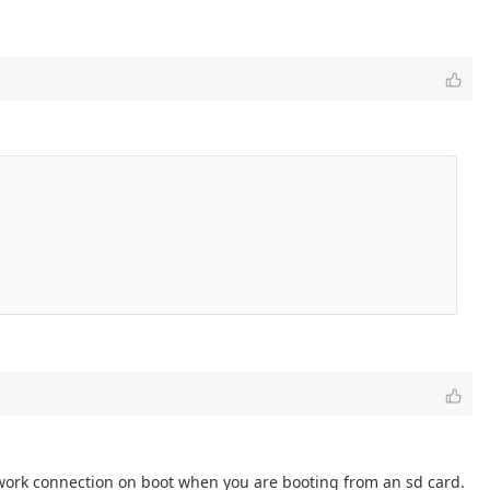
network connection on boot when you are booting from an sd card.