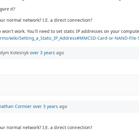
gure it?
our normal network? I.E. a direct connection?
won't work. You'll need to set static IP addresses on your compute
tforms/wiki/Setting_a_Static_IP_Address#MMCSD-Card-or-NAND-File
adym Kolesnyk
over 3 years
ago
nathan Cormier
over 3 years
ago
our normal network? I.E. a direct connection?