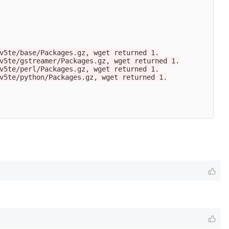
v5te/base/Packages.gz, wget returned 1.

v5te/gstreamer/Packages.gz, wget returned 1.

v5te/perl/Packages.gz, wget returned 1.

v5te/python/Packages.gz, wget returned 1.
