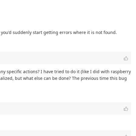
 you'd suddenly start getting errors where it is not found.
 specific actions? I have tried to do it (like I did with raspberry
nitialized, but what else can be done? The previous time this bug