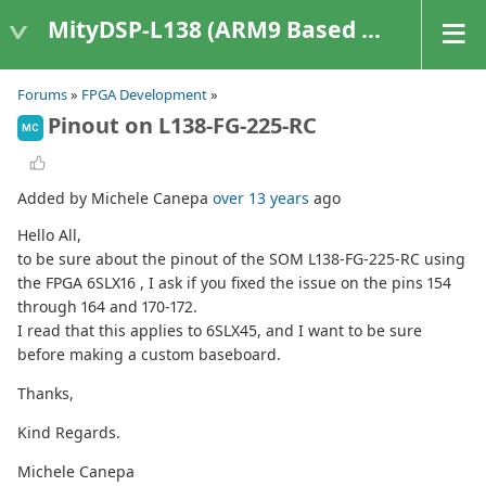
MityDSP-L138 (ARM9 Based Platforms)
Forums
»
FPGA Development
»
Pinout on L138-FG-225-RC
MC
Added by Michele Canepa
over 13 years
ago
Hello All,
to be sure about the pinout of the SOM L138-FG-225-RC using
the FPGA 6SLX16 , I ask if you fixed the issue on the pins 154
through 164 and 170-172.
I read that this applies to 6SLX45, and I want to be sure
before making a custom baseboard.
Thanks,
Kind Regards.
Michele Canepa