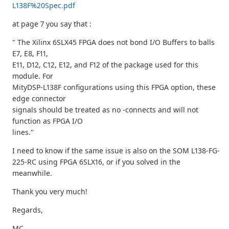
L138F%20Spec.pdf
at page 7 you say that :
" The Xilinx 6SLX45 FPGA does not bond I/O Buffers to balls
E7, E8, F11,
E11, D12, C12, E12, and F12 of the package used for this
module. For
MityDSP-L138F configurations using this FPGA option, these
edge connector
signals should be treated as no -connects and will not
function as FPGA I/O
lines."
I need to know if the same issue is also on the SOM L138-FG-
225-RC using FPGA 6SLX16, or if you solved in the
meanwhile.
Thank you very much!
Regards,
MC