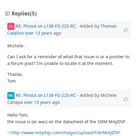
Replies
(5)
RE: Pinout on L138-FG-225-RC
- Added by
Thomas
TC
Catalino
over 13 years
ago
Michele -
Can I ask for a reminder of what that issue is or a pointer to
a forum post? I'm unable to locate it at the moment.
Thanks,
Tom
RE: Pinout on L138-FG-225-RC
- Added by Michele
MC
Canepa
over 13 years
ago
Hello Tom,
the issue is (or was) on the datasheet of the SOM MityDSP
http://www.mitydsp.com/images/upload/File/MityDSP-