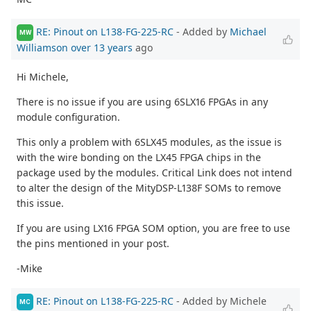
RE: Pinout on L138-FG-225-RC
- Added by
Michael
MW
Williamson
over 13 years
ago
Hi Michele,
There is no issue if you are using 6SLX16 FPGAs in any
module configuration.
This only a problem with 6SLX45 modules, as the issue is
with the wire bonding on the LX45 FPGA chips in the
package used by the modules. Critical Link does not intend
to alter the design of the MityDSP-L138F SOMs to remove
this issue.
If you are using LX16 FPGA SOM option, you are free to use
the pins mentioned in your post.
-Mike
RE: Pinout on L138-FG-225-RC
- Added by Michele
MC