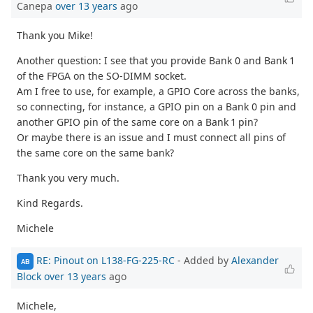
Canepa
over 13 years
ago
Thank you Mike!
Another question: I see that you provide Bank 0 and Bank 1
of the FPGA on the SO-DIMM socket.
Am I free to use, for example, a GPIO Core across the banks,
so connecting, for instance, a GPIO pin on a Bank 0 pin and
another GPIO pin of the same core on a Bank 1 pin?
Or maybe there is an issue and I must connect all pins of
the same core on the same bank?
Thank you very much.
Kind Regards.
Michele
RE: Pinout on L138-FG-225-RC
- Added by
Alexander
AB
Block
over 13 years
ago
Michele,