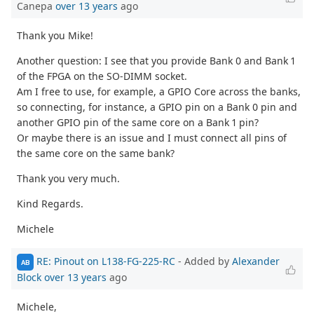
Canepa
over 13 years
ago
Thank you Mike!
Another question: I see that you provide Bank 0 and Bank 1
of the FPGA on the SO-DIMM socket.
Am I free to use, for example, a GPIO Core across the banks,
so connecting, for instance, a GPIO pin on a Bank 0 pin and
another GPIO pin of the same core on a Bank 1 pin?
Or maybe there is an issue and I must connect all pins of
the same core on the same bank?
Thank you very much.
Kind Regards.
Michele
RE: Pinout on L138-FG-225-RC
- Added by
Alexander
AB
Block
over 13 years
ago
Michele,