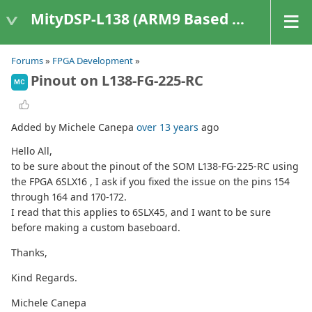
MityDSP-L138 (ARM9 Based Platforms)
Forums
»
FPGA Development
»
Pinout on L138-FG-225-RC
MC
Added by Michele Canepa
over 13 years
ago
Hello All,
to be sure about the pinout of the SOM L138-FG-225-RC using
the FPGA 6SLX16 , I ask if you fixed the issue on the pins 154
through 164 and 170-172.
I read that this applies to 6SLX45, and I want to be sure
before making a custom baseboard.
Thanks,
Kind Regards.
Michele Canepa