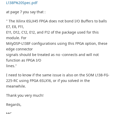
L138F%20Spec.pdf
at page 7 you say that :
" The Xilinx 6SLX45 FPGA does not bond I/O Buffers to balls
E7, E8, F11,
E11, D12, C12, E12, and F12 of the package used for this
module. For
MityDSP-L138F configurations using this FPGA option, these
edge connector
signals should be treated as no -connects and will not
function as FPGA I/O
lines."
I need to know if the same issue is also on the SOM L138-FG-
225-RC using FPGA 6SLX16, or if you solved in the
meanwhile.
Thank you very much!
Regards,
MC