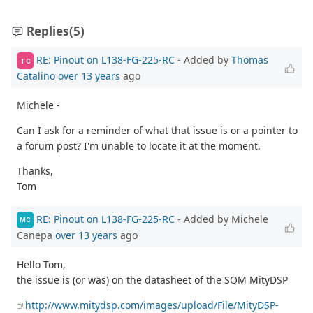
Replies
(5)
RE: Pinout on L138-FG-225-RC
- Added by
Thomas
TC
Catalino
over 13 years
ago
Michele -
Can I ask for a reminder of what that issue is or a pointer to
a forum post? I'm unable to locate it at the moment.
Thanks,
Tom
RE: Pinout on L138-FG-225-RC
- Added by Michele
MC
Canepa
over 13 years
ago
Hello Tom,
the issue is (or was) on the datasheet of the SOM MityDSP
http://www.mitydsp.com/images/upload/File/MityDSP-