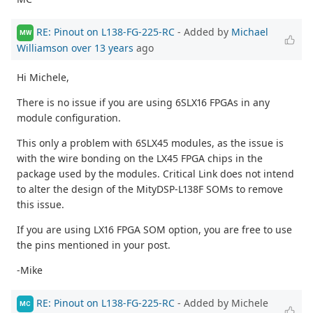
RE: Pinout on L138-FG-225-RC
- Added by
Michael
MW
Williamson
over 13 years
ago
Hi Michele,
There is no issue if you are using 6SLX16 FPGAs in any
module configuration.
This only a problem with 6SLX45 modules, as the issue is
with the wire bonding on the LX45 FPGA chips in the
package used by the modules. Critical Link does not intend
to alter the design of the MityDSP-L138F SOMs to remove
this issue.
If you are using LX16 FPGA SOM option, you are free to use
the pins mentioned in your post.
-Mike
RE: Pinout on L138-FG-225-RC
- Added by Michele
MC