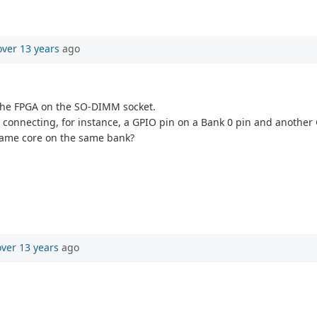
over 13 years
ago
 the FPGA on the SO-DIMM socket.
o connecting, for instance, a GPIO pin on a Bank 0 pin and another
 same core on the same bank?
over 13 years
ago