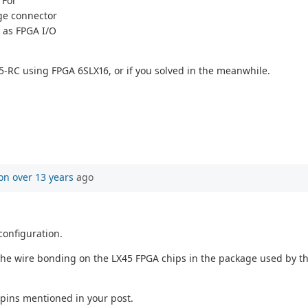
 For
ge connector
n as FPGA I/O
5-RC using FPGA 6SLX16, or if you solved in the meanwhile.
on
over 13 years
ago
configuration.
the wire bonding on the LX45 FPGA chips in the package used by the 
 pins mentioned in your post.