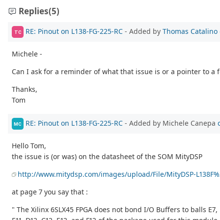
Replies
(5)
RE: Pinout on L138-FG-225-RC
- Added by
Thomas Catalino
TC
Michele -
Can I ask for a reminder of what that issue is or a pointer to a
Thanks,
Tom
RE: Pinout on L138-FG-225-RC
- Added by Michele Canepa
MC
Hello Tom,
the issue is (or was) on the datasheet of the SOM MityDSP
http://www.mitydsp.com/images/upload/File/MityDSP-L138F
at page 7 you say that :
" The Xilinx 6SLX45 FPGA does not bond I/O Buffers to balls E7, 