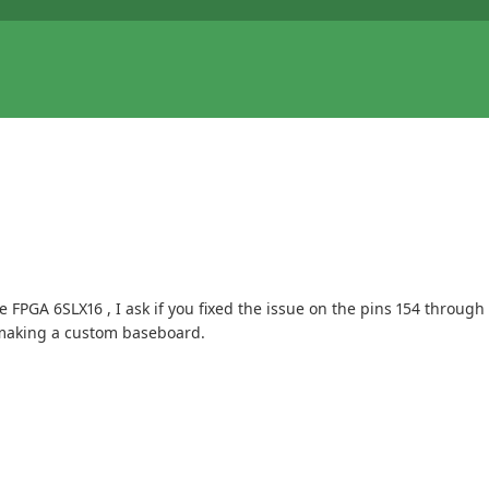
FPGA 6SLX16 , I ask if you fixed the issue on the pins 154 through 
e making a custom baseboard.