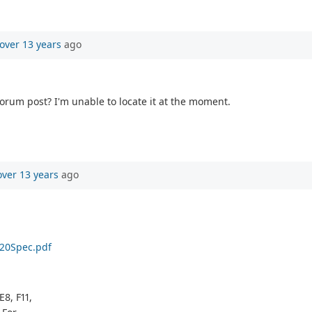
over 13 years
ago
 forum post? I'm unable to locate it at the moment.
over 13 years
ago
%20Spec.pdf
E8, F11,