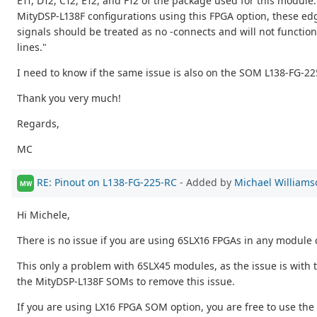
E11, D12, C12, E12, and F12 of the package used for this module.
MityDSP-L138F configurations using this FPGA option, these ed
signals should be treated as no -connects and will not functio
lines."
I need to know if the same issue is also on the SOM L138-FG-22
Thank you very much!
Regards,
MC
RE: Pinout on L138-FG-225-RC
- Added by
Michael Williams
MW
Hi Michele,
There is no issue if you are using 6SLX16 FPGAs in any module 
This only a problem with 6SLX45 modules, as the issue is with 
the MityDSP-L138F SOMs to remove this issue.
If you are using LX16 FPGA SOM option, you are free to use the