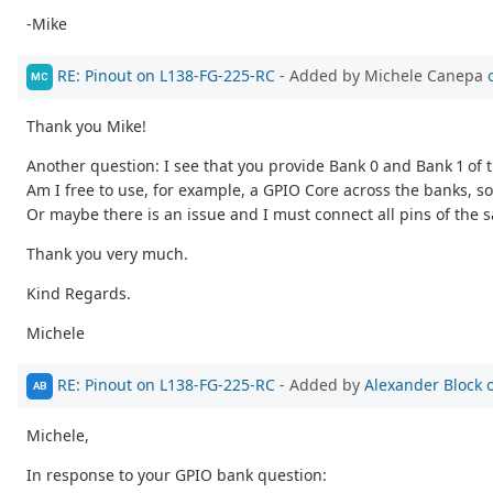
-Mike
RE: Pinout on L138-FG-225-RC
- Added by Michele Canepa
MC
Thank you Mike!
Another question: I see that you provide Bank 0 and Bank 1 of
Am I free to use, for example, a GPIO Core across the banks, s
Or maybe there is an issue and I must connect all pins of the
Thank you very much.
Kind Regards.
Michele
RE: Pinout on L138-FG-225-RC
- Added by
Alexander Block
AB
Michele,
In response to your GPIO bank question: