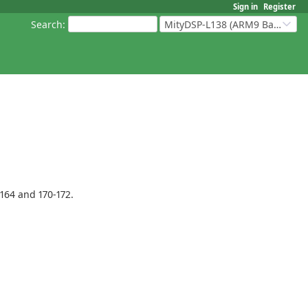
Sign in
Register
Search
:
MityDSP-L138 (ARM9 Based Platforms)
164 and 170-172.