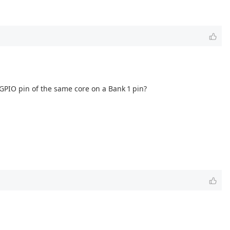
 GPIO pin of the same core on a Bank 1 pin?