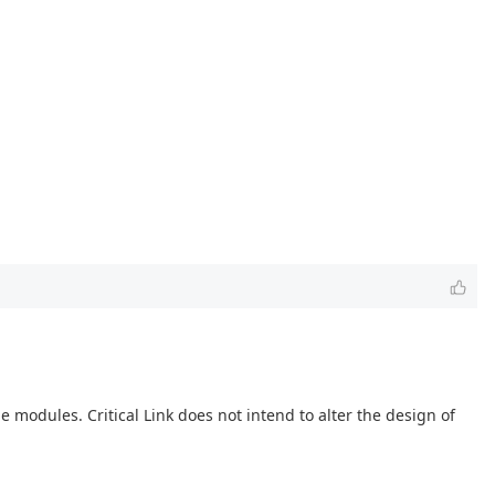
modules. Critical Link does not intend to alter the design of