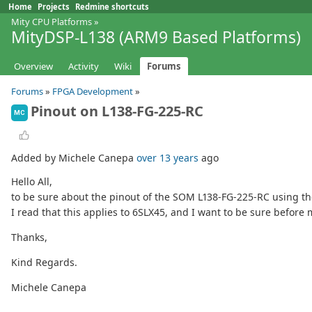
Home
Projects
Redmine shortcuts
Mity CPU Platforms
»
MityDSP-L138 (ARM9 Based Platforms)
Overview
Activity
Wiki
Forums
Forums
»
FPGA Development
»
Pinout on L138-FG-225-RC
MC
Added by Michele Canepa
over 13 years
ago
Hello All,
to be sure about the pinout of the SOM L138-FG-225-RC using the 
I read that this applies to 6SLX45, and I want to be sure befor
Thanks,
Kind Regards.
Michele Canepa