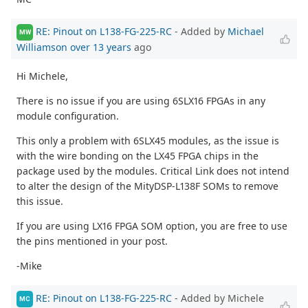
RE: Pinout on L138-FG-225-RC
- Added by
Michael
MW
Williamson
over 13 years
ago
Hi Michele,
There is no issue if you are using 6SLX16 FPGAs in any
module configuration.
This only a problem with 6SLX45 modules, as the issue is
with the wire bonding on the LX45 FPGA chips in the
package used by the modules. Critical Link does not intend
to alter the design of the MityDSP-L138F SOMs to remove
this issue.
If you are using LX16 FPGA SOM option, you are free to use
the pins mentioned in your post.
-Mike
RE: Pinout on L138-FG-225-RC
- Added by Michele
MC