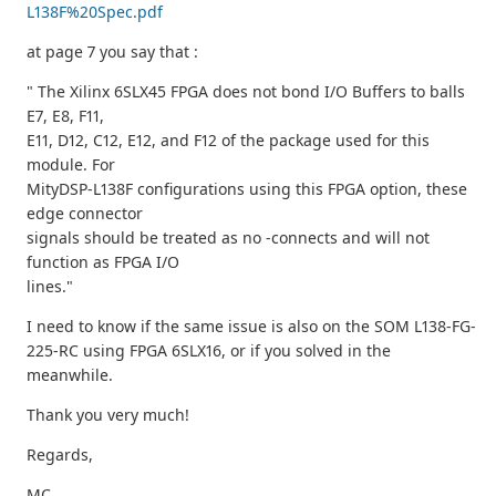
L138F%20Spec.pdf
at page 7 you say that :
" The Xilinx 6SLX45 FPGA does not bond I/O Buffers to balls
E7, E8, F11,
E11, D12, C12, E12, and F12 of the package used for this
module. For
MityDSP-L138F configurations using this FPGA option, these
edge connector
signals should be treated as no -connects and will not
function as FPGA I/O
lines."
I need to know if the same issue is also on the SOM L138-FG-
225-RC using FPGA 6SLX16, or if you solved in the
meanwhile.
Thank you very much!
Regards,
MC