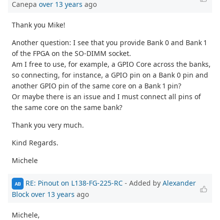
Canepa
over 13 years
ago
Thank you Mike!
Another question: I see that you provide Bank 0 and Bank 1
of the FPGA on the SO-DIMM socket.
Am I free to use, for example, a GPIO Core across the banks,
so connecting, for instance, a GPIO pin on a Bank 0 pin and
another GPIO pin of the same core on a Bank 1 pin?
Or maybe there is an issue and I must connect all pins of
the same core on the same bank?
Thank you very much.
Kind Regards.
Michele
RE: Pinout on L138-FG-225-RC
- Added by
Alexander
AB
Block
over 13 years
ago
Michele,