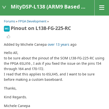
MityDSP-L138 (ARM9 Based Platforms)
Forums
»
FPGA Development
»
Pinout on L138-FG-225-RC
MC
Added by Michele Canepa
over 13 years
ago
Hello All,
to be sure about the pinout of the SOM L138-FG-225-RC using
the FPGA 6SLX16 , I ask if you fixed the issue on the pins 154
through 164 and 170-172.
I read that this applies to 6SLX45, and I want to be sure
before making a custom baseboard.
Thanks,
Kind Regards.
Michele Canepa