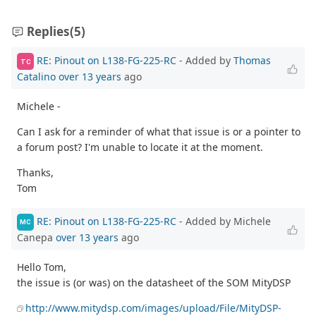
Replies
(5)
RE: Pinout on L138-FG-225-RC
- Added by
Thomas
TC
Catalino
over 13 years
ago
Michele -
Can I ask for a reminder of what that issue is or a pointer to
a forum post? I'm unable to locate it at the moment.
Thanks,
Tom
RE: Pinout on L138-FG-225-RC
- Added by Michele
MC
Canepa
over 13 years
ago
Hello Tom,
the issue is (or was) on the datasheet of the SOM MityDSP
http://www.mitydsp.com/images/upload/File/MityDSP-