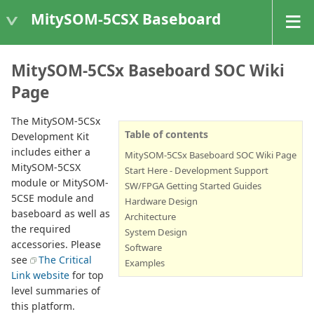
MitySOM-5CSX Baseboard
MitySOM-5CSx Baseboard SOC Wiki
Page
The MitySOM-5CSx
Table of contents
Development Kit
includes either a
MitySOM-5CSx Baseboard SOC Wiki Page
MitySOM-5CSX
Start Here - Development Support
module or MitySOM-
SW/FPGA Getting Started Guides
5CSE module and
Hardware Design
baseboard as well as
Architecture
the required
System Design
accessories. Please
Software
see
The Critical
Examples
Link website
for top
level summaries of
this platform.