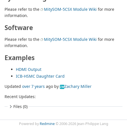
Please refer to the
MitySOM-5CSX Module Wiki
for more
information.
Software
Please refer to the
MitySOM-5CSX Module Wiki
for more
information.
Examples
HDMI Output
ICB-HSMC Daughter Card
Updated
over 7 years
ago
by
Zachary Miller
ZM
Recent Updates:
Files (0)
Powered by
Redmine
© 2006-2026 Jean-Philippe Lang