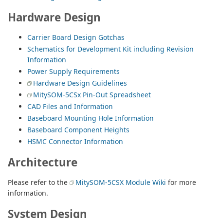
Hardware Design
Carrier Board Design Gotchas
Schematics for Development Kit including Revision
Information
Power Supply Requirements
Hardware Design Guidelines
MitySOM-5CSx Pin-Out Spreadsheet
CAD Files and Information
Baseboard Mounting Hole Information
Baseboard Component Heights
HSMC Connector Information
Architecture
Please refer to the
MitySOM-5CSX Module Wiki
for more
information.
System Design