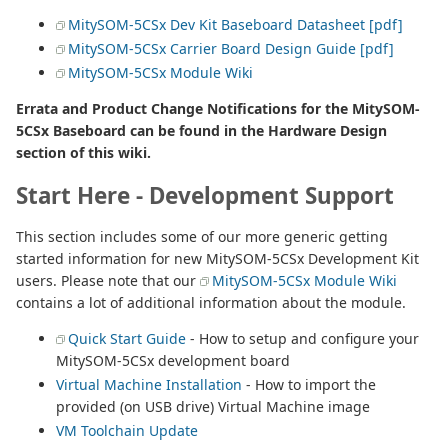
MitySOM-5CSx Dev Kit Baseboard Datasheet [pdf]
MitySOM-5CSx Carrier Board Design Guide [pdf]
MitySOM-5CSx Module Wiki
Errata and Product Change Notifications for the MitySOM-
5CSx Baseboard can be found in the Hardware Design
section of this wiki.
Start Here - Development Support
This section includes some of our more generic getting
started information for new MitySOM-5CSx Development Kit
users. Please note that our
MitySOM-5CSx Module Wiki
contains a lot of additional information about the module.
Quick Start Guide
- How to setup and configure your
MitySOM-5CSx development board
Virtual Machine Installation
- How to import the
provided (on USB drive) Virtual Machine image
VM Toolchain Update