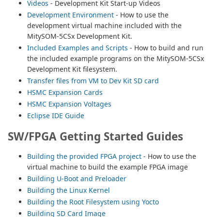
Videos
- Development Kit Start-up Videos
Development Environment
- How to use the
development virtual machine included with the
MitySOM-5CSx Development Kit.
Included Examples and Scripts
- How to build and run
the included example programs on the MitySOM-5CSx
Development Kit filesystem.
Transfer files from VM to Dev Kit SD card
HSMC Expansion Cards
HSMC Expansion Voltages
Eclipse IDE Guide
SW/FPGA Getting Started Guides
Building the provided FPGA project
- How to use the
virtual machine to build the example FPGA image
Building U-Boot and Preloader
Building the Linux Kernel
Building the Root Filesystem using Yocto
Building SD Card Image