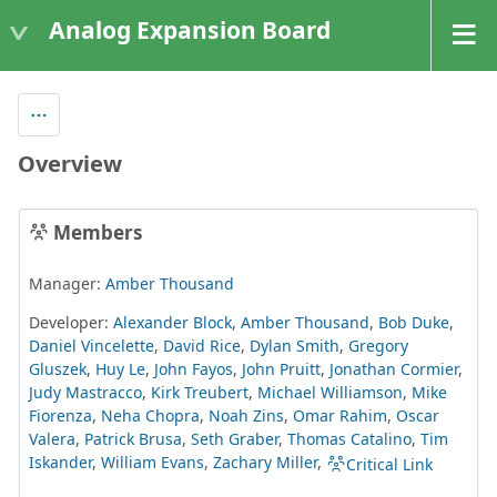
Analog Expansion Board
Overview
Members
Manager:
Amber Thousand
Developer:
Alexander Block
,
Amber Thousand
,
Bob Duke
,
Daniel Vincelette
,
David Rice
,
Dylan Smith
,
Gregory
Gluszek
,
Huy Le
,
John Fayos
,
John Pruitt
,
Jonathan Cormier
,
Judy Mastracco
,
Kirk Treubert
,
Michael Williamson
,
Mike
Fiorenza
,
Neha Chopra
,
Noah Zins
,
Omar Rahim
,
Oscar
Valera
,
Patrick Brusa
,
Seth Graber
,
Thomas Catalino
,
Tim
Iskander
,
William Evans
,
Zachary Miller
,
Critical Link