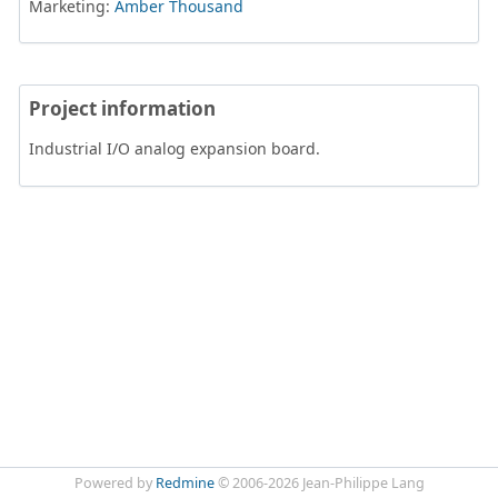
Marketing:
Amber Thousand
Project information
Industrial I/O analog expansion board.
Powered by
Redmine
© 2006-2026 Jean-Philippe Lang