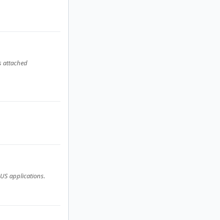
s attached
US applications.