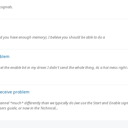
 signals.
(and you have enough memory), I believe you should be able to do a
oblem
et the enable bit in my driver. I didn't send the whole thing, its a hot mess righ
receive problem
channel *much* differently than we typically do (we use the Start and Enable sig
rs guide, or now in the Technical...