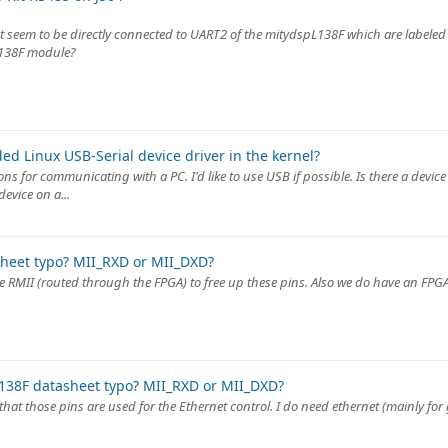
 seem to be directly connected to UART2 of the mitydspL138F which are labeled 
l138F module?
d Linux USB-Serial device driver in the kernel?
 for communicating with a PC. I'd like to use USB if possible. Is there a device 
evice on a...
heet typo? MII_RXD or MII_DXD?
use RMII (routed through the FPGA) to free up these pins. Also we do have an FPG
138F datasheet typo? MII_RXD or MII_DXD?
t that those pins are used for the Ethernet control. I do need ethernet (mainly fo