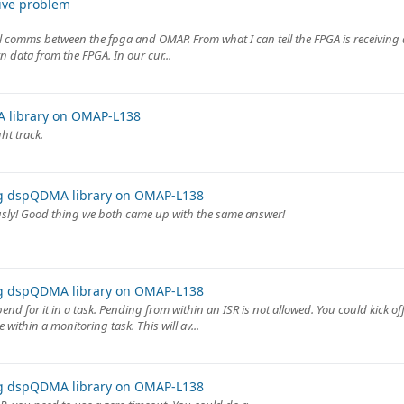
ive problem
onal comms between the fpga and OMAP. From what I can tell the FPGA is receivin
n data from the FPGA. In our cur...
 library on OMAP-L138
ht track.
ng dspQDMA library on OMAP-L138
usly! Good thing we both came up with the same answer!
ng dspQDMA library on OMAP-L138
end for it in a task. Pending from within an ISR is not allowed. You could kick o
within a monitoring task. This will av...
ng dspQDMA library on OMAP-L138