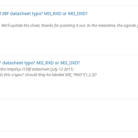
138F datasheet typo? MII_RXD or MII_DXD?
t. We'll update the sheet, thanks for pointing it out. In the meantime, the signal
 datasheet typo? MII_RXD or MII_DXD?
 the mitydsp-l138f datasheet (july 12 2011)
 Is this a typo? should they be labeled MII_*RXD*[1,2,3]?