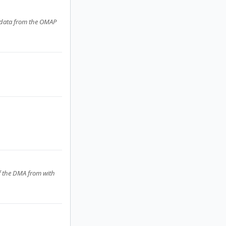
g data from the OMAP
ff the DMA from with