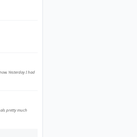
t now. Yesterday I had
nals pretty much