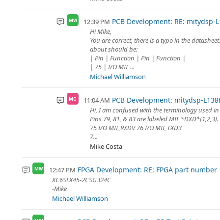
PCB Development: RE: mitydsp-L
12:39 PM
MW
Hi Mike,
You are correct, there is a typo in the datashee
about should be:
| Pin | Function | Pin | Function |
| 75 | I/O MII_...
Michael Williamson
PCB Development: mitydsp-L138F
11:04 AM
MC
Hi, I am confused with the terminology used in
Pins 79, 81, & 83 are labeled MII_*DXD*[1,2,3].
75 I/O MII_RXDV 76 I/O MII_TXD3
7...
Mike Costa
FPGA Development: RE: FPGA part number
12:47 PM
MW
XC6SLX45-2CSG324C
-Mike
Michael Williamson