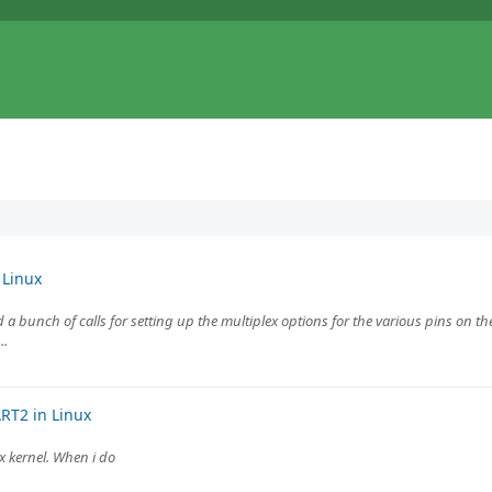
 Linux
 a bunch of calls for setting up the multiplex options for the various pins on the 
..
RT2 in Linux
ux kernel. When i do