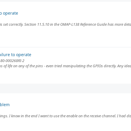
o operate
is set correctly. Section 11.5.10 in the OMAP-L138 Reference Guide has more detai
ilure to operate
d 80-000268RI-2
ns of life on any of the pins - even tried manipulating the GPIOs directly. Any ide
oblem
ings. I know in the end I want to use the enable on the receive channel. I had di