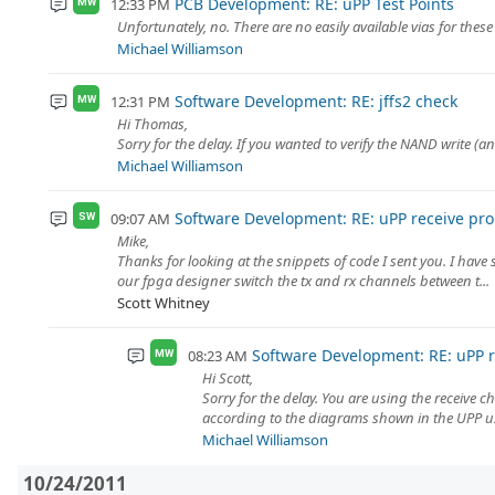
PCB Development: RE: uPP Test Points
12:33 PM
MW
Unfortunately, no. There are no easily available vias for these
Michael Williamson
Software Development: RE: jffs2 check
12:31 PM
MW
Hi Thomas,
Sorry for the delay. If you wanted to verify the NAND write 
Michael Williamson
Software Development: RE: uPP receive pr
09:07 AM
SW
Mike,
Thanks for looking at the snippets of code I sent you. I have s
our fpga designer switch the tx and rx channels between t...
Scott Whitney
Software Development: RE: uPP 
08:23 AM
MW
Hi Scott,
Sorry for the delay. You are using the receive 
according to the diagrams shown in the UPP use
Michael Williamson
10/24/2011