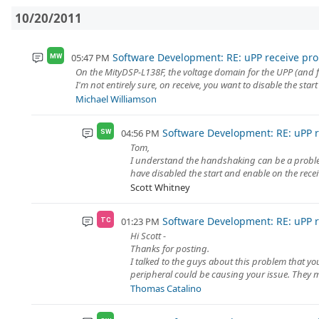
10/20/2011
Software Development: RE: uPP receive pr
05:47 PM
MW
On the MityDSP-L138F, the voltage domain for the UPP (and fo
I'm not entirely sure, on receive, you want to disable the start
Michael Williamson
Software Development: RE: uPP 
04:56 PM
SW
Tom,
I understand the handshaking can be a problem.
have disabled the start and enable on the receiv
Scott Whitney
Software Development: RE: uPP 
01:23 PM
TC
Hi Scott -
Thanks for posting.
I talked to the guys about this problem that y
peripheral could be causing your issue. They m
Thomas Catalino