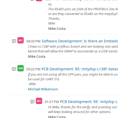
Hi,
The RS485 pins on J504 of the PROFIBUS Dev Kit
or are they converted to RS485 on the mitydsp
Thanks,
Mike
Mike Costa
Software Development: Is there an Embedde
04:33 PM
MC
I have a L138F with profibus board and am looking into options
kernel that will allow the OMAP to enumerate as a USB-Serial d
Mike Costa
PCB Development: RE: mitydsp-L138F datas
03:22 PM
MW
If you are not using all the UPP pins, you might be able to 
be used for UART I/O.
-Mike
Michael Williamson
PCB Development: RE: mitydsp-L
01:57 PM
MC
Hi Mike, thanks for the verify, and pointing ou
will keep looking around for other options.
Mike Costa