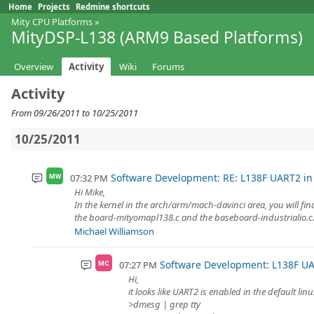
Home
Projects
Redmine shortcuts
Mity CPU Platforms
»
MityDSP-L138 (ARM9 Based Platforms)
Overview
Activity
Wiki
Forums
Activity
From 09/26/2011 to 10/25/2011
10/25/2011
Software Development: RE: L138F UART2 in
07:32 PM
MW
Hi Mike,
In the kernel in the arch/arm/mach-davinci area, you will find
the board-mityomapl138.c and the baseboard-industrialio.c.
Michael Williamson
Software Development: L138F UA
07:27 PM
MC
Hi,
it looks like UART2 is enabled in the default lin
>dmesg | grep tty