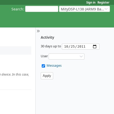
Sign in
Register
Search
:
MityDSP-L138 (ARM9 Based Platforms)
Activity
30 days up to
User
Messages
device. In this case,