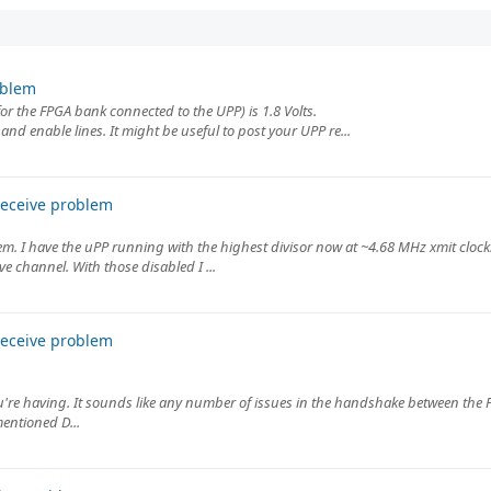
oblem
r the FPGA bank connected to the UPP) is 1.8 Volts.
 and enable lines. It might be useful to post your UPP re...
receive problem
 I have the uPP running with the highest divisor now at ~4.68 MHz xmit clock.
e channel. With those disabled I ...
receive problem
ou're having. It sounds like any number of issues in the handshake between the
entioned D...