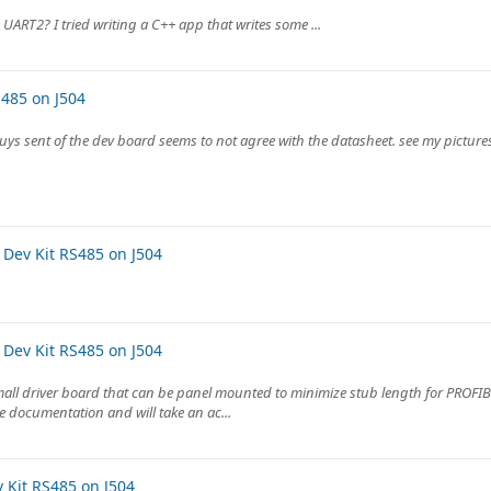
 UART2? I tried writing a C++ app that writes some ...
485 on J504
uys sent of the dev board seems to not agree with the datasheet. see my picture
Dev Kit RS485 on J504
Dev Kit RS485 on J504
mall driver board that can be panel mounted to minimize stub length for PROFIB
 documentation and will take an ac...
Kit RS485 on J504