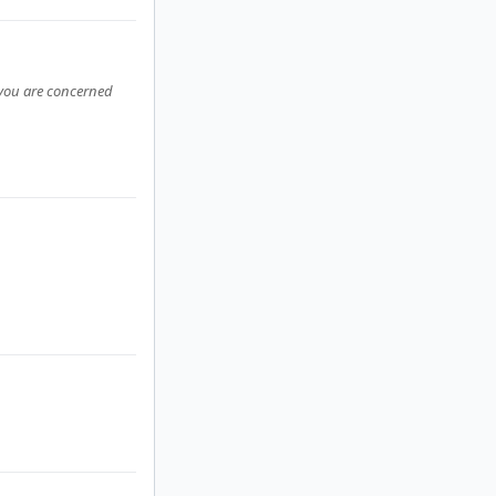
s you are concerned