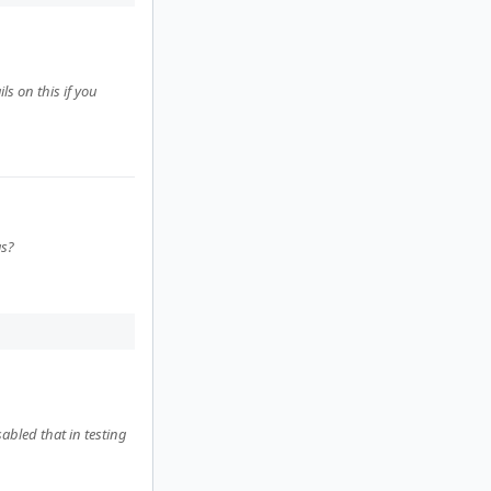
ls on this if you
as?
sabled that in testing