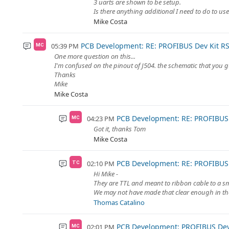
3 uarts are shown to be setup.
Is there anything additional I need to do to use
Mike Costa
PCB Development: RE: PROFIBUS Dev Kit RS
05:39 PM
MC
One more question on this...
I'm confused on the pinout of J504. the schematic that you g
Thanks
Mike
Mike Costa
PCB Development: RE: PROFIBUS 
04:23 PM
MC
Got it, thanks Tom
Mike Costa
PCB Development: RE: PROFIBUS 
02:10 PM
TC
Hi Mike -
They are TTL and meant to ribbon cable to a s
We may not have made that clear enough in the
Thomas Catalino
PCB Development: PROFIBUS Dev 
02:01 PM
MC