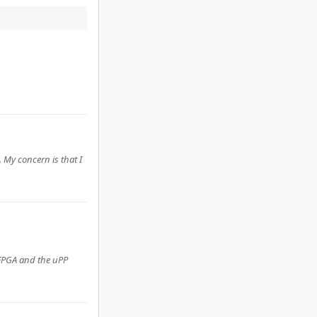
 My concern is that I
 FPGA and the uPP