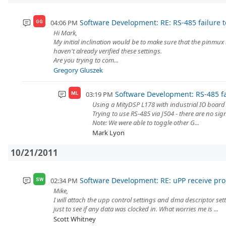
Software Development: RE: RS-485 failure t
04:06 PM
GG
Hi Mark,
My initial inclination would be to make sure that the pinmux 
haven't already verified these settings.
Are you trying to com...
Gregory Gluszek
Software Development: RS-485 fa
03:19 PM
ML
Using a MityDSP L178 with industrial IO boar
Trying to use RS-485 via J504 - there are no sig
Note: We were able to toggle other G...
Mark Lyon
10/21/2011
Software Development: RE: uPP receive pr
02:34 PM
SW
Mike,
I will attach the upp control settings and dma descriptor sett
just to see if any data was clocked in. What worries me is ...
Scott Whitney