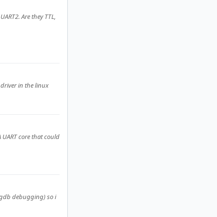
UART2. Are they TTL,
driver in the linux
A UART core that could
r gdb debugging) so i