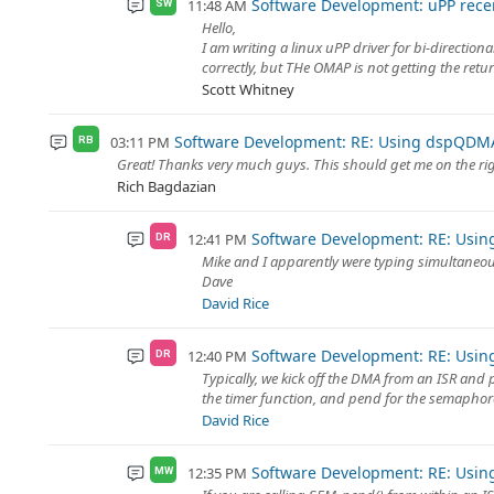
Software Development: uPP rece
11:48 AM
SW
Hello,
I am writing a linux uPP driver for bi-directi
correctly, but THe OMAP is not getting the retur
Scott Whitney
Software Development: RE: Using dspQDMA
03:11 PM
RB
Great! Thanks very much guys. This should get me on the rig
Rich Bagdazian
Software Development: RE: Usi
12:41 PM
DR
Mike and I apparently were typing simultaneo
Dave
David Rice
Software Development: RE: Usi
12:40 PM
DR
Typically, we kick off the DMA from an ISR and p
the timer function, and pend for the semaphore 
David Rice
Software Development: RE: Usi
12:35 PM
MW