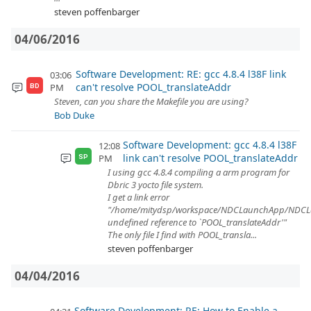
steven poffenbarger
04/06/2016
Software Development: RE: gcc 4.8.4 l38F link
03:06
can't resolve POOL_translateAddr
PM
BD
Steven, can you share the Makefile you are using?
Bob Duke
Software Development: gcc 4.8.4 l38F
12:08
link can't resolve POOL_translateAddr
PM
SP
I using gcc 4.8.4 compiling a arm program for
Dbric 3 yocto file system.
I get a link error
"/home/mitydsp/workspace/NDCLaunchApp/NDCL
undefined reference to `POOL_translateAddr'"
The only file I find with POOL_transla...
steven poffenbarger
04/04/2016
Software Development: RE: How to Enable a