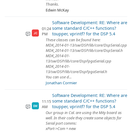
Thanks.
Edwin McKay
Software Development: RE: Where are
some standard C/C++ functions?
01:24
toupper, vprintf? for the DSP 5.4
PM
JC
These classes can be found here:
MDK_2014-01-13/sw/DSP/lib/core/DspSerial.cpp
MDK_2014-01-13/sw/DSP/lib/core/DspSerial.h
MDK_2014-01-
13/sw/DSP/lib/core/DspFpgaSerial.cpp
MDK_2014-01-
13/sw/DSP/lib/core/DspFpgaSerial.h
You can use d...
Jonathan Cormier
Software Development: RE: Where are
some standard C/C++ functions?
11:15
toupper, vprintf? for the DSP 5.4
AM
EM
Our group in Cal. are using the Mity board as
well. In their code they create some objects for
Serial port comms:
xPort->Com = new