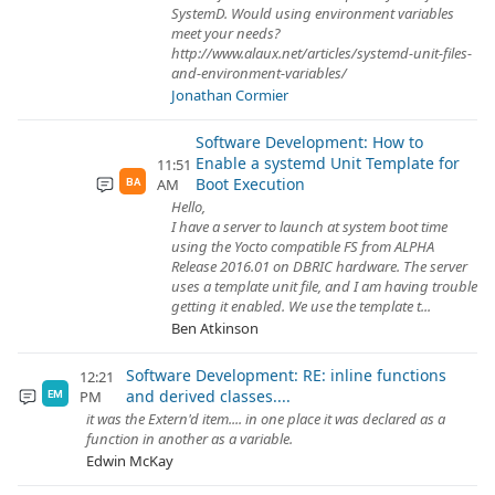
SystemD. Would using environment variables
meet your needs?
http://www.alaux.net/articles/systemd-unit-files-
and-environment-variables/
Jonathan Cormier
Software Development: How to
Enable a systemd Unit Template for
11:51
Boot Execution
AM
BA
Hello,
I have a server to launch at system boot time
using the Yocto compatible FS from ALPHA
Release 2016.01 on DBRIC hardware. The server
uses a template unit file, and I am having trouble
getting it enabled. We use the template t...
Ben Atkinson
Software Development: RE: inline functions
12:21
and derived classes....
PM
EM
it was the Extern'd item.... in one place it was declared as a
function in another as a variable.
Edwin McKay