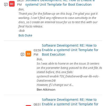
04:31
systemd Unit Template for Boot Execution
PM
BD
Ben,
Thank you for the follow-up on this bug. I'm glad you got it
working. I can't find any reference to case-sensitivity in the
docs, so I create an internal issue for us to test this with our
final Yocto release.
-Bob
Bob Duke
Software Development: RE: How to
Enable a systemd Unit Template for
03:59
Boot Execution
PM
BA
Bob,
So I was able to home in on the issue. It centers
on the parameter being passed to the unit file. As
stated before, this one fails:
systemctl enable TDI_DataServer@-var-lib-ndc-
DataServer.DB
However, if I change our d...
Ben Atkinson
Software Development: RE: How to
Enable a systemd Unit Template for
08:51