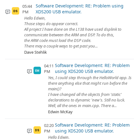
Software Development: RE: Problem using
05:44
XDS200 USB emulator.
PM
DS
Hello Edwin,
Those steps do appear correct.
All project I have done on the L138 have used dsplink to
communicate between the ARM and DSP. To do this,
the ARM code must load the DSP code.
There may a couple ways to get past you...
Dave Stehlik
Software Development: RE: Problem
04:11
using XDS200 USB emulator.
PM
EM
Yes, I could step through the HelloWorld app. Is
there anything else that might run before the
main()?
I have changed all the objects from 'static'
declarations to dynamic 'new's. Still no luck.
Well, all the ones in main.cpp. There a...
Edwin McKay
Software Development: RE: Problem
02:20
using XDS200 USB emulator.
PM
DS
Hello Edwin,