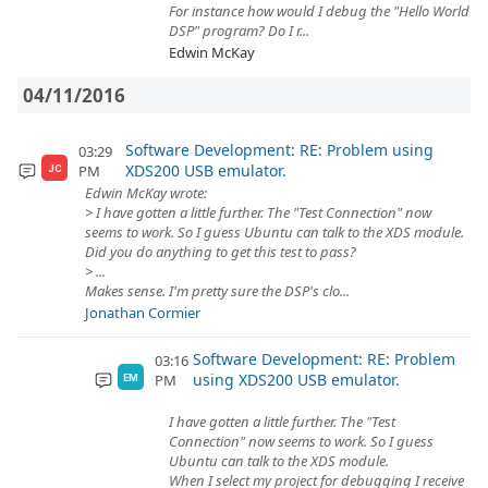
For instance how would I debug the "Hello World
DSP" program? Do I r...
Edwin McKay
04/11/2016
Software Development: RE: Problem using
03:29
XDS200 USB emulator.
PM
JC
Edwin McKay wrote:
> I have gotten a little further. The "Test Connection" now
seems to work. So I guess Ubuntu can talk to the XDS module.
Did you do anything to get this test to pass?
> ...
Makes sense. I'm pretty sure the DSP's clo...
Jonathan Cormier
Software Development: RE: Problem
03:16
using XDS200 USB emulator.
PM
EM
I have gotten a little further. The "Test
Connection" now seems to work. So I guess
Ubuntu can talk to the XDS module.
When I select my project for debugging I receive