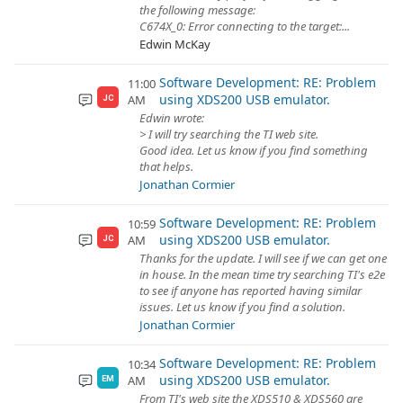
the following message:
C674X_0: Error connecting to the target:...
Edwin McKay
Software Development: RE: Problem
11:00
using XDS200 USB emulator.
AM
JC
Edwin wrote:
> I will try searching the TI web site.
Good idea. Let us know if you find something
that helps.
Jonathan Cormier
Software Development: RE: Problem
10:59
using XDS200 USB emulator.
AM
JC
Thanks for the update. I will see if we can get one
in house. In the mean time try searching TI's e2e
to see if anyone has reported having similar
issues. Let us know if you find a solution.
Jonathan Cormier
Software Development: RE: Problem
10:34
using XDS200 USB emulator.
AM
EM
From TI's web site the XDS510 & XDS560 are