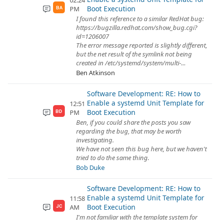
02:24
Boot Execution
PM
BA
I found this reference to a similar RedHat bug:
https://bugzilla.redhat.com/show_bug.cgi?
id=1206007
The error message reported is slightly different,
but the net result of the symlink not being
created in /etc/systemd/system/multi-...
Ben Atkinson
Software Development: RE: How to
Enable a systemd Unit Template for
12:51
Boot Execution
PM
BD
Ben, if you could share the posts you saw
regarding the bug, that may be worth
investigating.
We have not seen this bug here, but we haven't
tried to do the same thing.
Bob Duke
Software Development: RE: How to
Enable a systemd Unit Template for
11:58
Boot Execution
AM
JC
I'm not familiar with the template system for