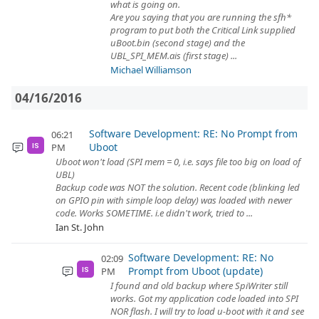
what is going on.
Are you saying that you are running the sfh*
program to put both the Critical Link supplied
uBoot.bin (second stage) and the
UBL_SPI_MEM.ais (first stage) ...
Michael Williamson
04/16/2016
Software Development: RE: No Prompt from
06:21
Uboot
PM
IS
Uboot won't load (SPI mem = 0, i.e. says file too big on load of
UBL)
Backup code was NOT the solution. Recent code (blinking led
on GPIO pin with simple loop delay) was loaded with newer
code. Works SOMETIME. i.e didn't work, tried to ...
Ian St. John
Software Development: RE: No
02:09
Prompt from Uboot (update)
PM
IS
I found and old backup where SpiWriter still
works. Got my application code loaded into SPI
NOR flash. I will try to load u-boot with it and see