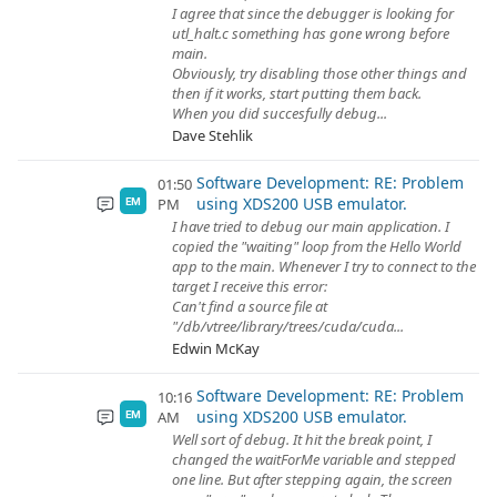
I agree that since the debugger is looking for
utl_halt.c something has gone wrong before
main.
Obviously, try disabling those other things and
then if it works, start putting them back.
When you did succesfully debug...
Dave Stehlik
Software Development: RE: Problem
01:50
using XDS200 USB emulator.
PM
EM
I have tried to debug our main application. I
copied the "waiting" loop from the Hello World
app to the main. Whenever I try to connect to the
target I receive this error:
Can't find a source file at
"/db/vtree/library/trees/cuda/cuda...
Edwin McKay
Software Development: RE: Problem
10:16
using XDS200 USB emulator.
AM
EM
Well sort of debug. It hit the break point, I
changed the waitForMe variable and stepped
one line. But after stepping again, the screen