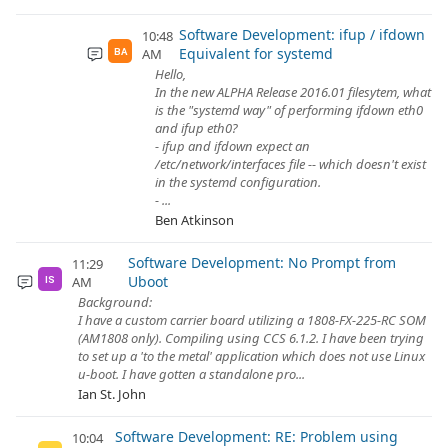
Software Development: ifup / ifdown
10:48
Equivalent for systemd
AM
BA
Hello,
In the new ALPHA Release 2016.01 filesytem, what
is the "systemd way" of performing ifdown eth0
and ifup eth0?
- ifup and ifdown expect an
/etc/network/interfaces file -- which doesn't exist
in the systemd configuration.
- ...
Ben Atkinson
Software Development: No Prompt from
11:29
Uboot
AM
IS
Background:
I have a custom carrier board utilizing a 1808-FX-225-RC SOM
(AM1808 only). Compiling using CCS 6.1.2. I have been trying
to set up a 'to the metal' application which does not use Linux
u-boot. I have gotten a standalone pro...
Ian St. John
Software Development: RE: Problem using
10:04