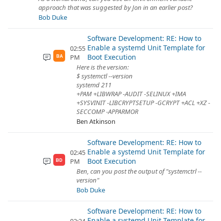
approach that was suggested by Jon in an earlier post?
Bob Duke
Software Development: RE: How to
Enable a systemd Unit Template for
02:55
Boot Execution
PM
BA
Here is the version:
$ systemctl --version
systemd 211
+PAM +LIBWRAP -AUDIT -SELINUX +IMA
+SYSVINIT -LIBCRYPTSETUP -GCRYPT +ACL +XZ -
SECCOMP -APPARMOR
Ben Atkinson
Software Development: RE: How to
Enable a systemd Unit Template for
02:45
Boot Execution
PM
BD
Ben, can you post the output of "systemctrl --
version"
Bob Duke
Software Development: RE: How to
Enable a systemd Unit Template for