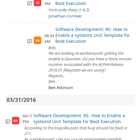
Boot Execution
AM
JC
Yocto poky daisy (1.6.3)
Jonathan Cormier
Software Development: RE: How to
Enable a systemd Unit Template for
08:34
Boot Execution
AM
BA
Bob,
We are looking at workarounds getting the
enable to function. Do you have a Yocto version
number associated with the ALPHA Release
2016.01 filesystem we are using?
Regards,
Ben
Ben Atkinson
03/31/2016
Software Development: RE: How to Enable a
04:17
systemd Unit Template for Boot Execution
PM
BD
According to the bugzilla post, that bug should be fixed in
211.
As a workaround, can you use an environment variable