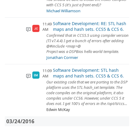
with CCS 5 (it's just a front end)?
Michael Williamson
Software Development: RE: STL hash
11:49
maps and hash sets. CCS5 & CCS 6.
AM
JC
Confirmed that in CCS5.5 using compiler version
(TI v7.4.4) I get a bunch of errors after adding
@#include <map>@
Project was a DSPBios hello world template.
Jonathan Cormier
Software Development: STL hash
11:09
maps and hash sets. CCS5 & CCS 6.
AM
EM
Our existing code that we are porting to the DSP
platform uses the STL hash_set template. The
code compiles on the original platform, it also
compiles under CCS6. However, under CCS 5 it
does not. I get 100's of errors in the /opt/ti/ccs...
Edwin McKay
03/24/2016