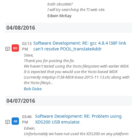
both obsolete?
I will try searching the TI web site.
Edwin McKay
04/08/2016
Software Development: RE: gcc 4.8.4 l38F link
02:13
can't resolve POOL_translateAddr
PM
BD
Steve,
Thank you for posting the fix.
We haven't tested using the Yocto filesystem with earlier MDK.
It is expected that you would use the Yocto based MDK
(currently mitydsp-l138-MDK-base-2015-11-13.sh) along with
the Yocto filesyt...
Bob Duke
04/07/2016
Software Development: RE: Problem using
03:46
XDS200 USB emulator.
PM
AB
Edwin,
Unfortunately we have not used the XDS200 on any platform