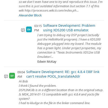
so we don't even have one to try and reproduce this issue. I'm
sure this is just outdated information but section 7.1 of this
wiki http://processors.wiki.ti.com/index.ph...
Alexander Block
Software Development: Problem
03:15
using XDS200 USB emulator.
PM
EM
I am trying to debug my DSP project (actually
just the HelloWorld program). I have a XDS200
debugger plugged into my board. The module
has a green light. Under project properties, my
connection is "Texas Instruments XDS2xx USB
Emulator/...
Edwin McKay
Software Development: RE: gcc 4.8.4 l38F link
09:04
can't resolve POOL_translateAddr
AM
SP
Hi Bob
I think I found the problem.
DSPLINK.lib is in a different location than in the original setup.
Is MDK_2014-01-13 compatible with gcc 4.8.4 and yocto file
system?
I had to kludge in the file in the linker command line.
...