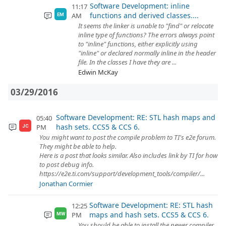
Software Development: inline
11:17
functions and derived classes....
AM
EM
It seems the linker is unable to "find" or relocate
inline type of functions? The errors always point
to "inline" functions, either explicitly using
"inline" or declared normally inline in the header
file. In the classes I have they are ...
Edwin McKay
03/29/2016
Software Development: RE: STL hash maps and
05:40
hash sets. CCS5 & CCS 6.
PM
JC
You might want to post the compile problem to TI's e2e forum.
They might be able to help.
Here is a post that looks similar. Also includes link by TI for how
to post debug info.
https://e2e.ti.com/support/development_tools/compiler/...
Jonathan Cormier
Software Development: RE: STL hash
12:25
maps and hash sets. CCS5 & CCS 6.
PM
MW
You should be able to install the newer compiler