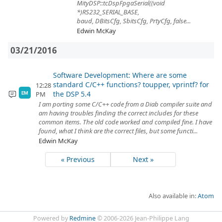
MityDSP::tcDspFpgaSerial((void
*)RS232_SERIAL_BASE,
baud, DBitsCfg, SbitsCfg, PrtyCfg, false...
Edwin McKay
03/21/2016
Software Development: Where are some
standard C/C++ functions? toupper, vprintf? for
12:28
the DSP 5.4
PM
EM
I am porting some C/C++ code from a Diab compiler suite and
am having troubles finding the correct includes for these
common items. The old code worked and compiled fine. I have
found, what I think are the correct files, but some functi...
Edwin McKay
« Previous
Next »
Also available in:
Atom
Powered by
Redmine
© 2006-2026 Jean-Philippe Lang