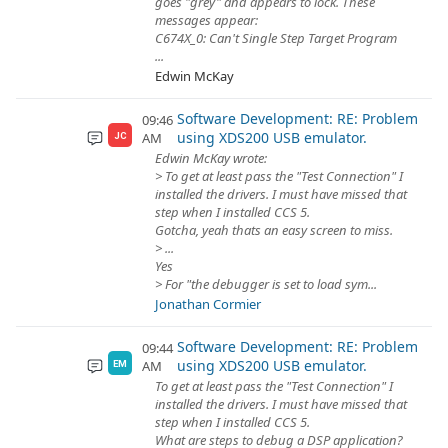
goes "grey" and appears to lock. These
messages appear:
C674X_0: Can't Single Step Target Program
...
Edwin McKay
Software Development: RE: Problem
09:46
using XDS200 USB emulator.
AM
JC
Edwin McKay wrote:
> To get at least pass the "Test Connection" I
installed the drivers. I must have missed that
step when I installed CCS 5.
Gotcha, yeah thats an easy screen to miss.
> ...
Yes
> For "the debugger is set to load sym...
Jonathan Cormier
Software Development: RE: Problem
09:44
using XDS200 USB emulator.
AM
EM
To get at least pass the "Test Connection" I
installed the drivers. I must have missed that
step when I installed CCS 5.
What are steps to debug a DSP application?