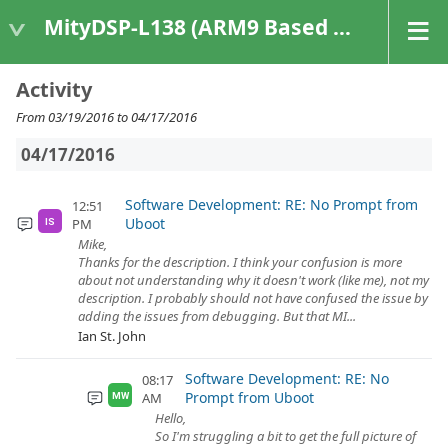
MityDSP-L138 (ARM9 Based Platforms)
Activity
From 03/19/2016 to 04/17/2016
04/17/2016
Software Development: RE: No Prompt from
12:51
Uboot
PM
IS
Mike,
Thanks for the description. I think your confusion is more
about not understanding why it doesn't work (like me), not my
description. I probably should not have confused the issue by
adding the issues from debugging. But that MI...
Ian St. John
Software Development: RE: No
08:17
Prompt from Uboot
AM
MW
Hello,
So I'm struggling a bit to get the full picture of