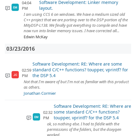
Software Development: Linker memory
04:04
layout.
PM
EM
I am using CCS 6 on windows. We have a medium sized old
C++ project that we are porting over to the DSP portion of the
MityDSP-L138. We finally got everything to compile and have
now run into linker memory issues. I have corrected all...
Edwin McKay
03/23/2016
Software Development: RE: Where are some
standard C/C++ functions? toupper, vprintf? for
02:59
the DSP 5.4
PM
JC
Not that I'm aware of but I'm not as familiar with this product
as others.
Jonathan Cormier
Software Development: RE: Where are
some standard C/C++ functions?
02:32
toupper, vprintf? for the DSP 5.4
PM
EM
ok, so nothing else. I had to fiddle with the
permissions of the folders, but the doxygen
worked.