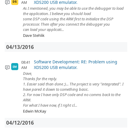
XDS200 USB emulator.
AM
DS
As I mentioned, you may be able to use the debugger to load
the application. I believe you should load
some DSP code using the ARM first to initialize the DSP
processor. Then after you connect the debugger you
can load your applicati...
Dave Stehlik
04/13/2016
Software Development: RE: Problem using
08:41
XDS200 USB emulator.
AM
EM
Dave,
Thanks for the reply.
1. Easier said than done ;)... The project is very "integrated". I
have pared it down to something basic.
2. For now I have only DSP code and no comms back to the
ARM.
For what I have now, if I right cl...
Edwin McKay
04/12/2016