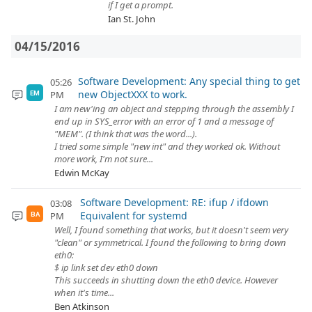
if I get a prompt.
Ian St. John
04/15/2016
Software Development: Any special thing to get
05:26
new ObjectXXX to work.
PM
EM
I am new'ing an object and stepping through the assembly I
end up in SYS_error with an error of 1 and a message of
"MEM". (I think that was the word...).
I tried some simple "new int" and they worked ok. Without
more work, I'm not sure...
Edwin McKay
Software Development: RE: ifup / ifdown
03:08
Equivalent for systemd
PM
BA
Well, I found something that works, but it doesn't seem very
"clean" or symmetrical. I found the following to bring down
eth0:
$ ip link set dev eth0 down
This succeeds in shutting down the eth0 device. However
when it's time...
Ben Atkinson