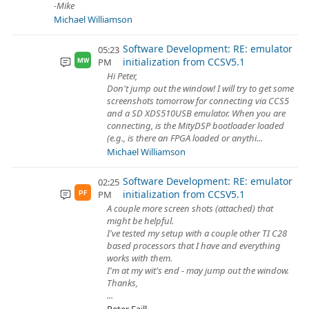
-Mike
Michael Williamson
Software Development: RE: emulator
05:23
initialization from CCSV5.1
PM
MW
Hi Peter,
Don't jump out the window! I will try to get some
screenshots tomorrow for connecting via CCS5
and a SD XDS510USB emulator. When you are
connecting, is the MityDSP bootloader loaded
(e.g., is there an FPGA loaded or anythi...
Michael Williamson
Software Development: RE: emulator
02:25
initialization from CCSV5.1
PM
PF
A couple more screen shots (attached) that
might be helpful.
I've tested my setup with a couple other TI C28
based processors that I have and everything
works with them.
I'm at my wit's end - may jump out the window.
Thanks,
...