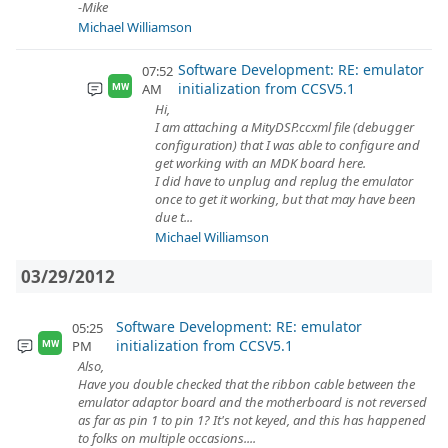
-Mike
Michael Williamson
Software Development: RE: emulator
07:52
initialization from CCSV5.1
AM
MW
Hi,
I am attaching a MityDSP.ccxml file (debugger
configuration) that I was able to configure and
get working with an MDK board here.
I did have to unplug and replug the emulator
once to get it working, but that may have been
due t...
Michael Williamson
03/29/2012
Software Development: RE: emulator
05:25
initialization from CCSV5.1
PM
MW
Also,
Have you double checked that the ribbon cable between the
emulator adaptor board and the motherboard is not reversed
as far as pin 1 to pin 1? It's not keyed, and this has happened
to folks on multiple occasions....