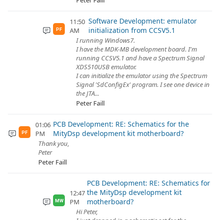
Peter Faill
Software Development: emulator
11:50
initialization from CCSV5.1
AM
PF
I running Windows7.
I have the MDK-MB development board. I'm
running CCSV5.1 and have a Spectrum Signal
XDS510USB emulator.
I can initialize the emulator using the Spectrum
Signal 'SdConfigEx' program. I see one device in
the JTA...
Peter Faill
PCB Development: RE: Schematics for the
01:06
MityDsp development kit motherboard?
PM
PF
Thank you,
Peter
Peter Faill
PCB Development: RE: Schematics for
the MityDsp development kit
12:47
motherboard?
PM
MW
Hi Peter,