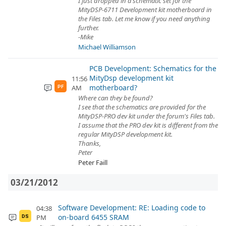
I just dropped in a schematic set for the
MityDSP-6711 Development kit motherboard in
the Files tab. Let me know if you need anything
further.
-Mike
Michael Williamson
PCB Development: Schematics for the
MityDsp development kit
11:56
motherboard?
AM
PF
Where can they be found?
I see that the schematics are provided for the
MityDSP-PRO dev kit under the forum's Files tab.
I assume that the PRO dev kit is different from the
regular MityDSP development kit.
Thanks,
Peter
Peter Faill
03/21/2012
Software Development: RE: Loading code to
04:38
on-board 6455 SRAM
PM
DS