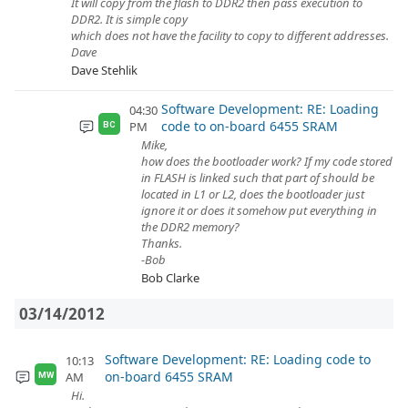
It will copy from the flash to DDR2 then pass execution to
DDR2. It is simple copy
which does not have the facility to copy to different addresses.
Dave
Dave Stehlik
Software Development: RE: Loading
04:30
code to on-board 6455 SRAM
PM
BC
Mike,
how does the bootloader work? If my code stored
in FLASH is linked such that part of should be
located in L1 or L2, does the bootloader just
ignore it or does it somehow put everything in
the DDR2 memory?
Thanks.
-Bob
Bob Clarke
03/14/2012
Software Development: RE: Loading code to
10:13
on-board 6455 SRAM
AM
MW
Hi.