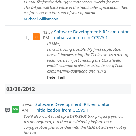
CCXML file for the debugger connection. "works for me".
The D4 pin will blink while in the bootloader application, then
it's function is a function of your applicati...
Michael Williamson
Software Development: RE: emulator
12:57
initialization from CCSV5.1
PM
PF
Hi Mike,
I'm still having trouble. My final application
doesn't involve using the TI bios so, as a debug
technique, I'm just creating the CCS's 'hello
world' example project as a test to see if I can
complile/link/download and run a ...
Peter Faill
03/30/2012
Software Development: RE: emulator
07:54
initialization from CCSV5.1
AM
MW
You'll also want to set up a DSP/BIOS 5.xx project if you can.
It's not required, but then the default platform BIOS
configuration files provided with the MDK kit will work out of
the box.