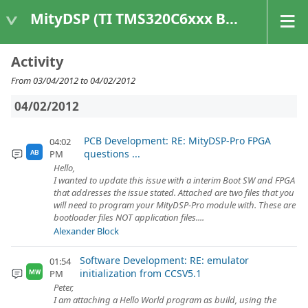
MityDSP (TI TMS320C6xxx Based Products)
Activity
From 03/04/2012 to 04/02/2012
04/02/2012
PCB Development: RE: MityDSP-Pro FPGA
04:02
questions ...
PM
AB
Hello,
I wanted to update this issue with a interim Boot SW and FPGA
that addresses the issue stated. Attached are two files that you
will need to program your MityDSP-Pro module with. These are
bootloader files NOT application files....
Alexander Block
Software Development: RE: emulator
01:54
initialization from CCSV5.1
PM
MW
Peter,
I am attaching a Hello World program as build, using the