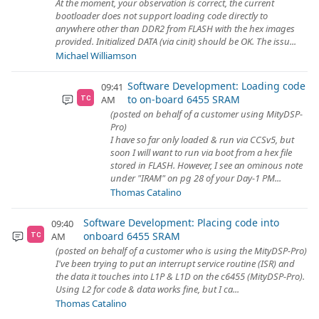
At the moment, your observation is correct, the current
bootloader does not support loading code directly to
anywhere other than DDR2 from FLASH with the hex images
provided. Initialized DATA (via cinit) should be OK. The issu...
Michael Williamson
Software Development: Loading code
09:41
to on-board 6455 SRAM
AM
TC
(posted on behalf of a customer using MityDSP-
Pro)
I have so far only loaded & run via CCSv5, but
soon I will want to run via boot from a hex file
stored in FLASH. However, I see an ominous note
under "IRAM" on pg 28 of your Day-1 PM...
Thomas Catalino
Software Development: Placing code into
09:40
onboard 6455 SRAM
AM
TC
(posted on behalf of a customer who is using the MityDSP-Pro)
I've been trying to put an interrupt service routine (ISR) and
the data it touches into L1P & L1D on the c6455 (MityDSP-Pro).
Using L2 for code & data works fine, but I ca...
Thomas Catalino