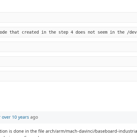
ode that created in the step 4 does not seem in the /dev
r
over 10 years
ago
ion is done in the file arch/arm/mach-davinci/baseboard-industria