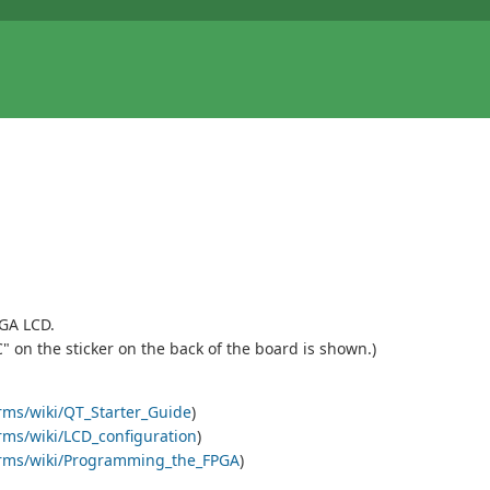
GA LCD.
C" on the sticker on the back of the board is shown.)
orms/wiki/QT_Starter_Guide
)
orms/wiki/LCD_configuration
)
tforms/wiki/Programming_the_FPGA
)