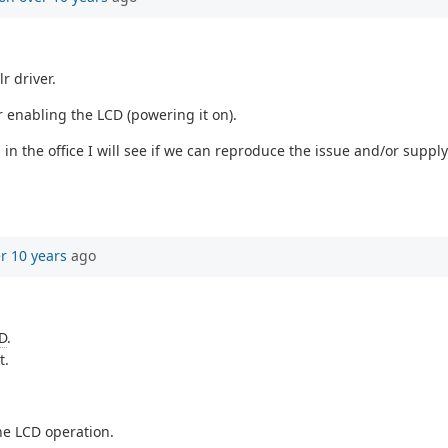
r driver.
r enabling the LCD (powering it on).
n the office I will see if we can reproduce the issue and/or sup
r 10 years
ago
D
.
t.
he LCD operation.