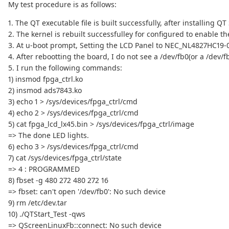
My test procedure is as follows:
1. The QT executable file is built successfully, after installing QT
2. The kernel is rebuilt successfulley for configured to enable t
3. At u-boot prompt, Setting the LCD Panel to NEC_NL4827HC19-
4. After rebootting the board, I do not see a /dev/fb0(or a /dev/fb
5. I run the following commands:
1) insmod fpga_ctrl.ko
2) insmod ads7843.ko
3) echo 1 > /sys/devices/fpga_ctrl/cmd
4) echo 2 > /sys/devices/fpga_ctrl/cmd
5) cat fpga_lcd_lx45.bin > /sys/devices/fpga_ctrl/image
=> The done LED lights.
6) echo 3 > /sys/devices/fpga_ctrl/cmd
7) cat /sys/devices/fpga_ctrl/state
=> 4 : PROGRAMMED
8) fbset -g 480 272 480 272 16
=> fbset: can't open '/dev/fb0': No such device
9) rm /etc/dev.tar
10) ./QTStart_Test -qws
=> QScreenLinuxFb::connect: No such device