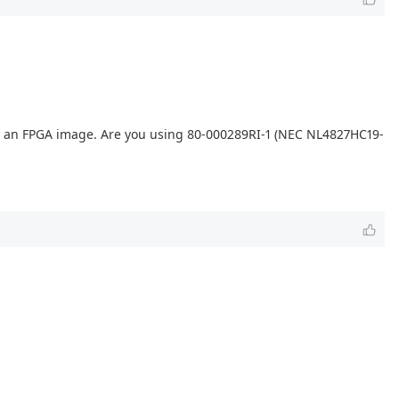
ply an FPGA image. Are you using 80-000289RI-1 (NEC NL4827HC19-