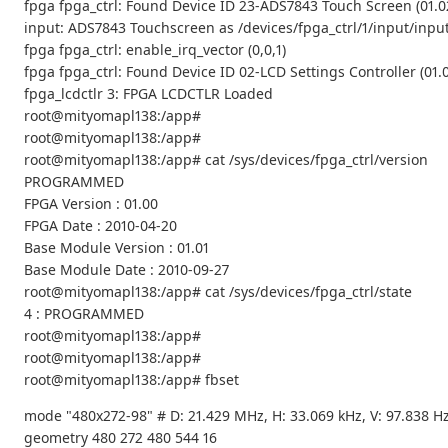
fpga fpga_ctrl: Found Device ID 23-ADS7843 Touch Screen (01.0
input: ADS7843 Touchscreen as /devices/fpga_ctrl/1/input/inpu
fpga fpga_ctrl: enable_irq_vector (0,0,1)
fpga fpga_ctrl: Found Device ID 02-LCD Settings Controller (01.
fpga_lcdctlr 3: FPGA LCDCTLR Loaded
root@mityomapl138:/app#
root@mityomapl138:/app#
root@mityomapl138:/app# cat /sys/devices/fpga_ctrl/version
PROGRAMMED
FPGA Version : 01.00
FPGA Date : 2010-04-20
Base Module Version : 01.01
Base Module Date : 2010-09-27
root@mityomapl138:/app# cat /sys/devices/fpga_ctrl/state
4 : PROGRAMMED
root@mityomapl138:/app#
root@mityomapl138:/app#
root@mityomapl138:/app# fbset
mode "480x272-98" # D: 21.429 MHz, H: 33.069 kHz, V: 97.838 H
geometry 480 272 480 544 16