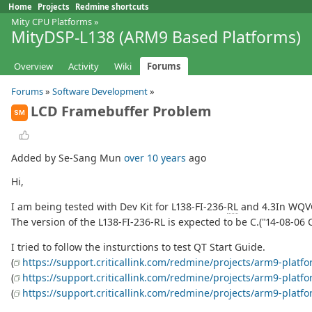
Home
Projects
Redmine shortcuts
Mity CPU Platforms
»
MityDSP-L138 (ARM9 Based Platforms)
Overview
Activity
Wiki
Forums
Forums
»
Software Development
»
LCD Framebuffer Problem
SM
Added by Se-Sang Mun
over 10 years
ago
Hi,
I am being tested with Dev Kit for L138-FI-236-
RL
and 4.3In WQV
The version of the L138-FI-236-RL is expected to be C.("14-08-06 
I tried to follow the insturctions to test QT Start Guide.
(
https://support.criticallink.com/redmine/projects/arm9-platf
(
https://support.criticallink.com/redmine/projects/arm9-platf
(
https://support.criticallink.com/redmine/projects/arm9-pla