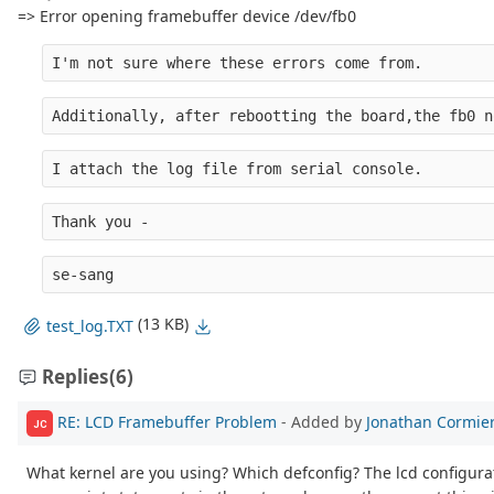
=> Error opening framebuffer device /dev/fb0
I'm not sure where these errors come from.
Additionally, after rebootting the board,the fb0 n
I attach the log file from serial console.
Thank you -
se-sang
(13 KB)
test_log.TXT
Replies
(6)
RE: LCD Framebuffer Problem
- Added by
Jonathan Cormie
JC
What kernel are you using? Which defconfig? The lcd configurat