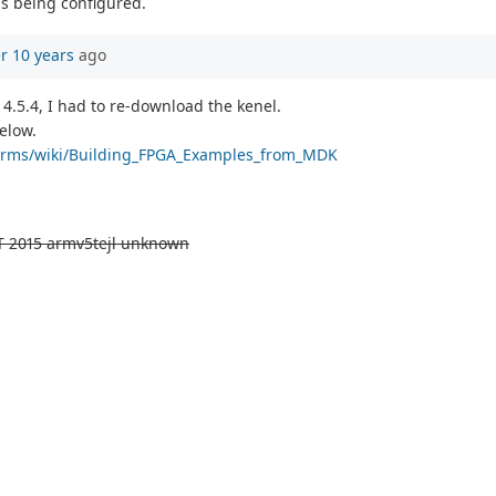
is being configured.
r 10 years
ago
 4.5.4, I had to re-download the kenel.
elow.
tforms/wiki/Building_FPGA_Examples_from_MDK
T 2015 armv5tejl unknown