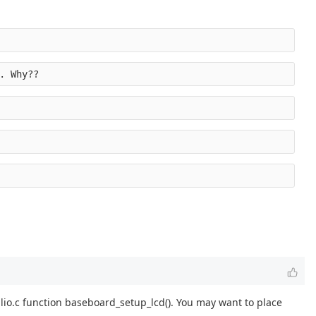
. Why??
lio.c function baseboard_setup_lcd(). You may want to place