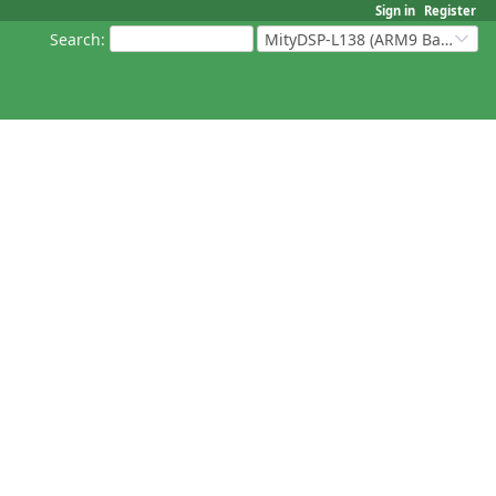
Sign in
Register
Search
:
MityDSP-L138 (ARM9 Based Platforms)