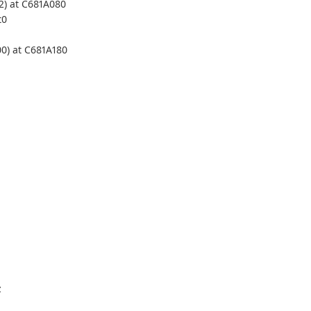
2) at C681A080
t0
00) at C681A180
z