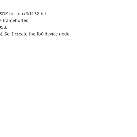
 SDK fo Linux/X11 32-bit.
he framebuffer.
05B.
). So, I create the fb0 device node.