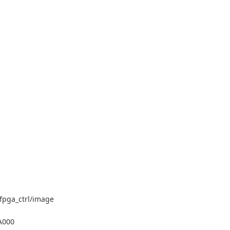
/fpga_ctrl/image
1A000