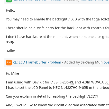
Hello,
You may need to enable the backlight / LCD with the fpga_lcdctl
There should be a sysfs entry for the backlight with controls fo
I don't have hardware at the moment, when someone else gets i
05B)?
-Mike
RE: LCD Framebuffer Problem
- Added by Se-Sang Mun
ove
SM
Hi, Mike
I am using with Dev Kit for L138-FI-236-
RL
and 4.3In WQVGA
LC
I had to set the LCD Panel to NEC NL4827HC19-05B in the u-boo
Can you explain in detail for eabling the backlight/LCD??
And, I would like to know the circuit diagram associated with t