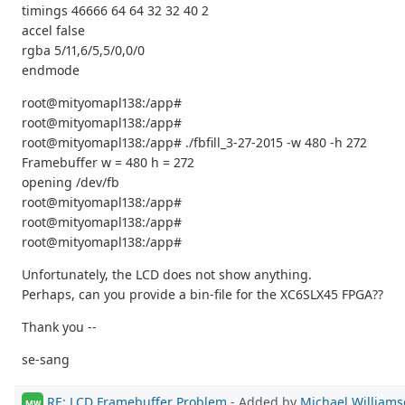
timings 46666 64 64 32 32 40 2
accel false
rgba 5/11,6/5,5/0,0/0
endmode
root@mityomapl138:/app#
root@mityomapl138:/app#
root@mityomapl138:/app# ./fbfill_3-27-2015 -w 480 -h 272
Framebuffer w = 480 h = 272
opening /dev/fb
root@mityomapl138:/app#
root@mityomapl138:/app#
root@mityomapl138:/app#
Unfortunately, the LCD does not show anything.
Perhaps, can you provide a bin-file for the XC6SLX45 FPGA??
Thank you --
se-sang
RE: LCD Framebuffer Problem
- Added by
Michael William
MW