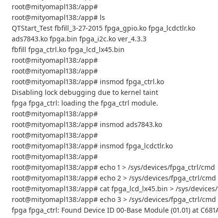
root@mityomapl138:/app#
root@mityomapl138:/app# ls
QTStart_Test fbfill_3-27-2015 fpga_gpio.ko fpga_lcdctlr.ko
ads7843.ko fpga.bin fpga_i2c.ko ver_4.3.3
fbfill fpga_ctrl.ko fpga_lcd_lx45.bin
root@mityomapl138:/app#
root@mityomapl138:/app#
root@mityomapl138:/app# insmod fpga_ctrl.ko
Disabling lock debugging due to kernel taint
fpga fpga_ctrl: loading the fpga_ctrl module.
root@mityomapl138:/app#
root@mityomapl138:/app# insmod ads7843.ko
root@mityomapl138:/app#
root@mityomapl138:/app# insmod fpga_lcdctlr.ko
root@mityomapl138:/app#
root@mityomapl138:/app# echo 1 > /sys/devices/fpga_ctrl/cmd
root@mityomapl138:/app# echo 2 > /sys/devices/fpga_ctrl/cmd
root@mityomapl138:/app# cat fpga_lcd_lx45.bin > /sys/devices
root@mityomapl138:/app# echo 3 > /sys/devices/fpga_ctrl/cmd
fpga fpga_ctrl: Found Device ID 00-Base Module (01.01) at C68