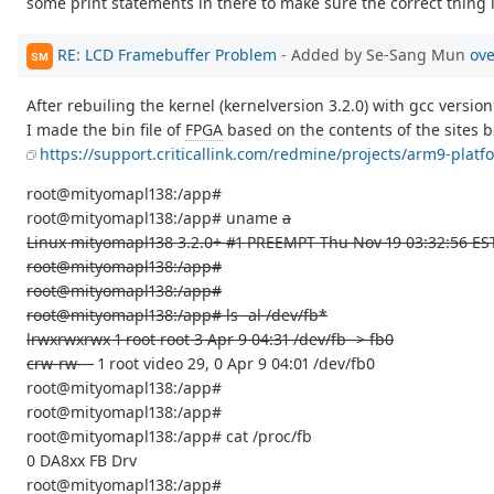
some print statements in there to make sure the correct thing 
RE: LCD Framebuffer Problem
- Added by Se-Sang Mun
ove
SM
After rebuiling the kernel (kernelversion 3.2.0) with gcc version
I made the bin file of
FPGA
based on the contents of the sites b
https://support.criticallink.com/redmine/projects/arm9-pla
root@mityomapl138:/app#
root@mityomapl138:/app# uname
a
Linux mityomapl138 3.2.0+ #1 PREEMPT Thu Nov 19 03:32:56 ES
root@mityomapl138:/app#
root@mityomapl138:/app#
root@mityomapl138:/app# ls -al /dev/fb*
lrwxrwxrwx 1 root root 3 Apr 9 04:31 /dev/fb -> fb0
crw-rw---
1 root video 29, 0 Apr 9 04:01 /dev/fb0
root@mityomapl138:/app#
root@mityomapl138:/app#
root@mityomapl138:/app# cat /proc/fb
0 DA8xx FB Drv
root@mityomapl138:/app#