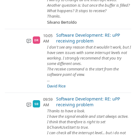
Another question is: but once the buffer is filled?
What happens? It stops to receive?
Thanks.
Silvano Bertoldo
Software Development: RE: uPP
10:05
receiving problem
AM
DR
I don't see any reason that it wouldn't work, but I
have seen issues with some interrupt levels not
working. I strongly recommend that you try
some different ones.
The receive command is the start from the
software point of view.
...
David Rice
Software Development: RE: uPP
09:59
receiving problem
AM
SB
Thanks to have a look.
I have the signal enable and start always active.
I think that therefore is right to set
bChanAUseStart to true.
I can check all the interrupt level... but i do not