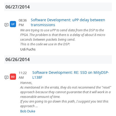
06/27/2014
Software Development: uPP delay between
08:36
transmissions
PM
UF
We are trying to use uPP to send data from the DSP to the
FPGA. The problem is that there is a delay of about 8 micro
seconds between packets being send.
This is the code we use in the DSP:
Udi Fuchs
06/26/2014
Software Development: RE: SSD on MityDSP-
11:22
L138F
AM
BD
Hannes,
As mentioned in the errata, they do not recommend the "reset"
approach because they cannot guarantee that it will work in a
reasonable amount of time.
If you are going to go down this path, I suggest you test this
approach ...
Bob Duke