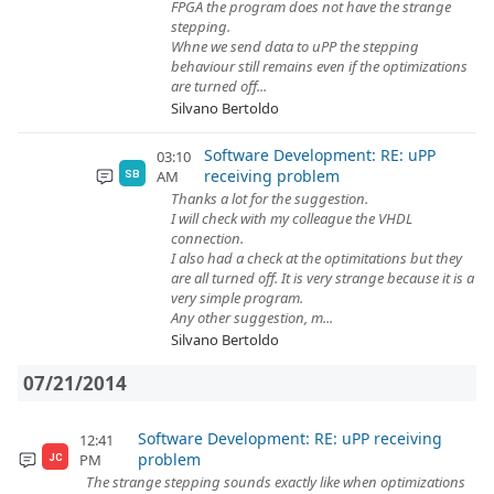
FPGA the program does not have the strange
stepping.
Whne we send data to uPP the stepping
behaviour still remains even if the optimizations
are turned off...
Silvano Bertoldo
Software Development: RE: uPP
03:10
receiving problem
AM
SB
Thanks a lot for the suggestion.
I will check with my colleague the VHDL
connection.
I also had a check at the optimitations but they
are all turned off. It is very strange because it is a
very simple program.
Any other suggestion, m...
Silvano Bertoldo
07/21/2014
Software Development: RE: uPP receiving
12:41
problem
PM
JC
The strange stepping sounds exactly like when optimizations