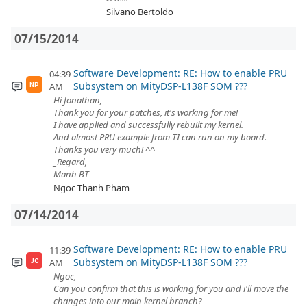
Silvano Bertoldo
07/15/2014
Software Development: RE: How to enable PRU
04:39
Subsystem on MityDSP-L138F SOM ???
AM
NP
Hi Jonathan,
Thank you for your patches, it's working for me!
I have applied and successfully rebuilt my kernel.
And almost PRU example from TI can run on my board.
Thanks you very much! ^^
_Regard,
Manh BT
Ngoc Thanh Pham
07/14/2014
Software Development: RE: How to enable PRU
11:39
Subsystem on MityDSP-L138F SOM ???
AM
JC
Ngoc,
Can you confirm that this is working for you and i'll move the
changes into our main kernel branch?