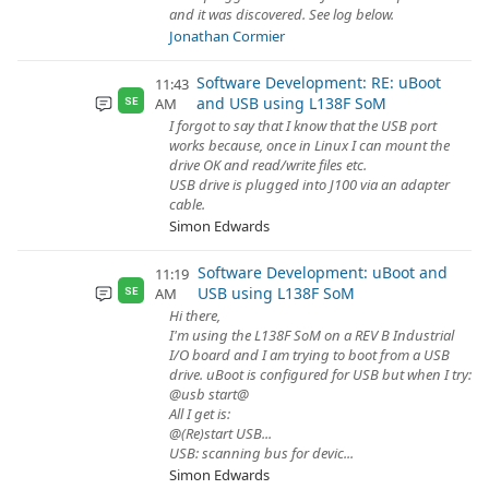
and it was discovered. See log below.
Jonathan Cormier
Software Development: RE: uBoot
11:43
and USB using L138F SoM
AM
SE
I forgot to say that I know that the USB port
works because, once in Linux I can mount the
drive OK and read/write files etc.
USB drive is plugged into J100 via an adapter
cable.
Simon Edwards
Software Development: uBoot and
11:19
USB using L138F SoM
AM
SE
Hi there,
I'm using the L138F SoM on a REV B Industrial
I/O board and I am trying to boot from a USB
drive. uBoot is configured for USB but when I try:
@usb start@
All I get is:
@(Re)start USB...
USB: scanning bus for devic...
Simon Edwards