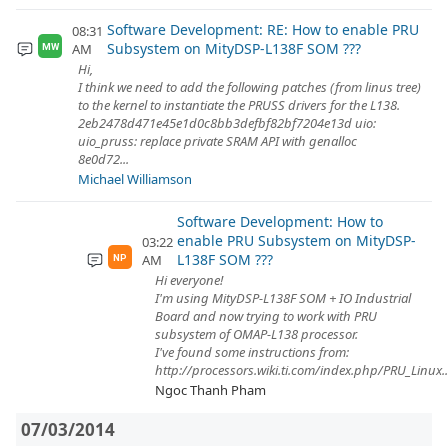
Software Development: RE: How to enable PRU
08:31
Subsystem on MityDSP-L138F SOM ???
AM
MW
Hi,
I think we need to add the following patches (from linus tree)
to the kernel to instantiate the PRUSS drivers for the L138.
2eb2478d471e45e1d0c8bb3defbf82bf7204e13d uio:
uio_pruss: replace private SRAM API with genalloc
8e0d72...
Michael Williamson
Software Development: How to
enable PRU Subsystem on MityDSP-
03:22
L138F SOM ???
AM
NP
Hi everyone!
I'm using MityDSP-L138F SOM + IO Industrial
Board and now trying to work with PRU
subsystem of OMAP-L138 processor.
I've found some instructions from:
http://processors.wiki.ti.com/index.php/PRU_Linux..
Ngoc Thanh Pham
07/03/2014