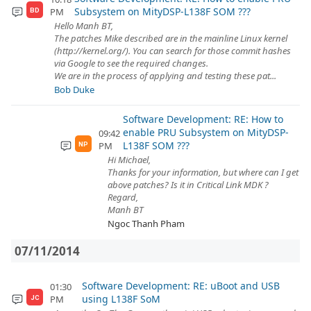
Subsystem on MityDSP-L138F SOM ???
PM
BD
Hello Manh BT,
The patches Mike described are in the mainline Linux kernel
(http://kernel.org/). You can search for those commit hashes
via Google to see the required changes.
We are in the process of applying and testing these pat...
Bob Duke
Software Development: RE: How to
enable PRU Subsystem on MityDSP-
09:42
L138F SOM ???
PM
NP
Hi Michael,
Thanks for your information, but where can I get
above patches? Is it in Critical Link MDK ?
Regard,
Manh BT
Ngoc Thanh Pham
07/11/2014
Software Development: RE: uBoot and USB
01:30
using L138F SoM
PM
JC