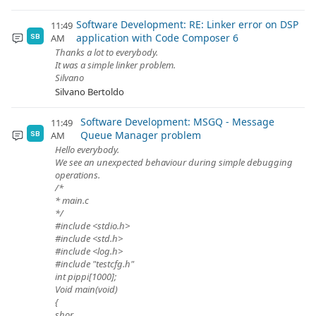
Software Development: RE: Linker error on DSP
11:49
application with Code Composer 6
AM
SB
Thanks a lot to everybody.
It was a simple linker problem.
Silvano
Silvano Bertoldo
Software Development: MSGQ - Message
11:49
Queue Manager problem
AM
SB
Hello everybody.
We see an unexpected behaviour during simple debugging
operations.
/*
* main.c
*/
#include <stdio.h>
#include <std.h>
#include <log.h>
#include "testcfg.h"
int pippi[1000];
Void main(void)
{
shor...