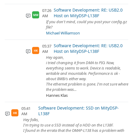
Software Development: RE: USB2.0
07:26
Host on MityDSP-L138F
AM
MW
If you don't mind, could you post your config.gz
file?
Michael Williamson
Software Development: RE: USB2.0
05:37
Host on MityDSP-L138F
AM
HK
Hey again,
i tried changing it from DMA to PIO. Now,
everything seems to work. Device is readable,
writable and mountable. Performonce is ok -
about 8MB/s either way.
The ethernet problem is gone. I'm not sure where
the problem was...
Hannes Klas
Software Development: SSD on MityDSP-
05:41
L138F
AM
HK
Hey folks,
I'm trying to use a SSD instead of a HDD on the L138F.
I found in the errata that the OMAP-L138 has a problem with