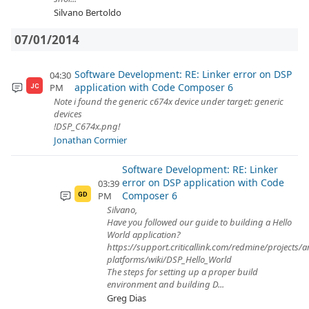
Silvano Bertoldo
07/01/2014
Software Development: RE: Linker error on DSP
04:30
application with Code Composer 6
PM
JC
Note i found the generic c674x device under target: generic
devices
!DSP_C674x.png!
Jonathan Cormier
Software Development: RE: Linker
error on DSP application with Code
03:39
Composer 6
PM
GD
Silvano,
Have you followed our guide to building a Hello
World application?
https://support.criticallink.com/redmine/projects/
platforms/wiki/DSP_Hello_World
The steps for setting up a proper build
environment and building D...
Greg Dias