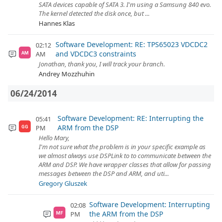
SATA devices capable of SATA 3. I'm using a Samsung 840 evo.
The kernel detected the disk once, but ...
Hannes Klas
Software Development: RE: TPS65023 VDCDC2
02:12
and VDCDC3 constraints
AM
AM
Jonathan, thank you, I will track your branch.
Andrey Mozzhuhin
06/24/2014
Software Development: RE: Interrupting the
05:41
ARM from the DSP
PM
GG
Hello Mary,
I'm not sure what the problem is in your specific example as
we almost always use DSPLink to to communicate between the
ARM and DSP. We have wrapper classes that allow for passing
messages between the DSP and ARM, and uti...
Gregory Gluszek
Software Development: Interrupting
02:08
the ARM from the DSP
PM
MF