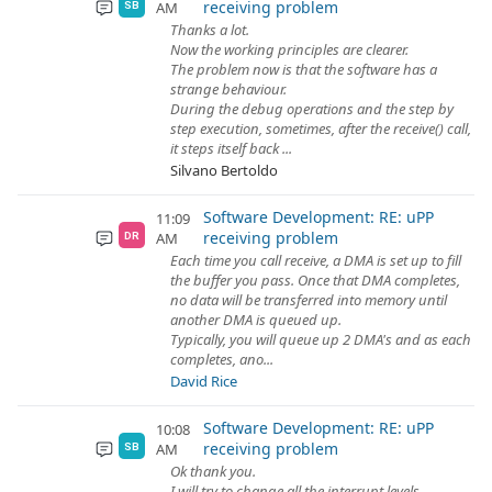
receiving problem
AM
SB
Thanks a lot.
Now the working principles are clearer.
The problem now is that the software has a
strange behaviour.
During the debug operations and the step by
step execution, sometimes, after the receive() call,
it steps itself back ...
Silvano Bertoldo
Software Development: RE: uPP
11:09
receiving problem
AM
DR
Each time you call receive, a DMA is set up to fill
the buffer you pass. Once that DMA completes,
no data will be transferred into memory until
another DMA is queued up.
Typically, you will queue up 2 DMA's and as each
completes, ano...
David Rice
Software Development: RE: uPP
10:08
receiving problem
AM
SB
Ok thank you.
I will try to change all the interrupt levels.