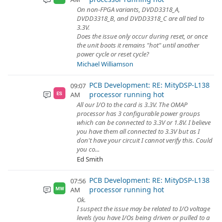
On non-FPGA variants, DVDD3318_A,
DVDD3318_B, and DVDD3318_C are all tied to
3.3V.
Does the issue only occur during reset, or once
the unit boots it remains "hot" until another
power cycle or reset cycle?
Michael Williamson
PCB Development: RE: MityDSP-L138
09:07
processor running hot
AM
ES
All our I/O to the card is 3.3V. The OMAP
processor has 3 configurable power groups
which can be connected to 3.3V or 1.8V. I believe
you have them all connected to 3.3V but as I
don't have your circuit I cannot verify this. Could
you co...
Ed Smith
PCB Development: RE: MityDSP-L138
07:56
processor running hot
AM
MW
Ok.
I suspect the issue may be related to I/O voltage
levels (you have I/Os being driven or pulled to a