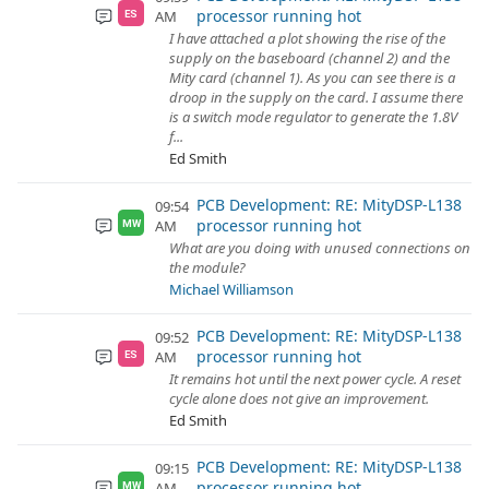
processor running hot
AM
ES
I have attached a plot showing the rise of the
supply on the baseboard (channel 2) and the
Mity card (channel 1). As you can see there is a
droop in the supply on the card. I assume there
is a switch mode regulator to generate the 1.8V
f...
Ed Smith
PCB Development: RE: MityDSP-L138
09:54
processor running hot
AM
MW
What are you doing with unused connections on
the module?
Michael Williamson
PCB Development: RE: MityDSP-L138
09:52
processor running hot
AM
ES
It remains hot until the next power cycle. A reset
cycle alone does not give an improvement.
Ed Smith
PCB Development: RE: MityDSP-L138
09:15
processor running hot
AM
MW