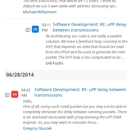
100 MHz EMIFA bus), that would be < 2 usecs. I think by
default we use 5 wait states with address demuxing opt...
Michael Williamson
Software Development: RE: uPP delay
03:11
between transmissions
PM
UF
Re-architecting our code is not really a vaiable
solution. We have a feedback loop running in the
DSP, that depends on data that should be read
from the FPGA and be used to generate the next
packet. The DSP loop is too complicated to be ...
Udi Fuchs
06/28/2014
Software Development: RE: uPP delay between
04:22
transmissions
AM
GG
Hello,
First of all, using such small packet size you may not be able to
completely eliminate the delay between sending packets. There
is an overhead associated with programming the uPP DMA
engines. So, you may want to consider the p...
Gregory Gluszek