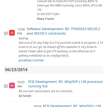
I would like to have the DSP (running BIOS 5)
interrupt the ARM (running Linux MDK_2012-08-
10)
In the DSP Code:
Mary Frantz
Software Development: RE: TPS65023 VDCDC2
12:04
and VDCDC3 constraints
PM
JC
Andrey,
Not sure if its any help but I've pushed a work in progress 3.14
branch to our git. Its based off the mainline 3.14.y branch.
Haven't been able to get SPI working so the ethernet isn't
getting initialized as its configured fr...
Jonathan Cormier
06/23/2014
PCB Development: RE: MityDSP-L138 processor
10:25
running hot
AM
ES
All unused connections are no connects.
Ed Smith
PCB Development: RE: MityDSP-L138
09:59