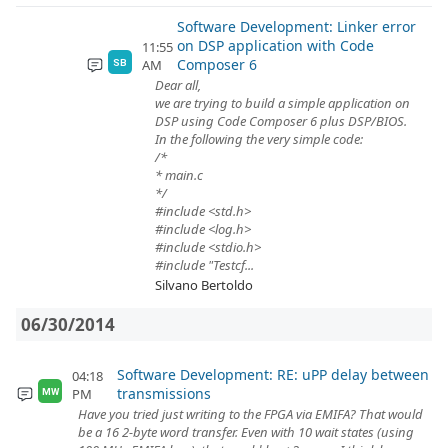
Software Development: Linker error
on DSP application with Code
11:55
Composer 6
AM
SB
Dear all,
we are trying to build a simple application on
DSP using Code Composer 6 plus DSP/BIOS.
In the following the very simple code:
/*
* main.c
*/
#include <std.h>
#include <log.h>
#include <stdio.h>
#include "Testcf...
Silvano Bertoldo
06/30/2014
Software Development: RE: uPP delay between
04:18
transmissions
PM
MW
Have you tried just writing to the FPGA via EMIFA? That would
be a 16 2-byte word transfer. Even with 10 wait states (using