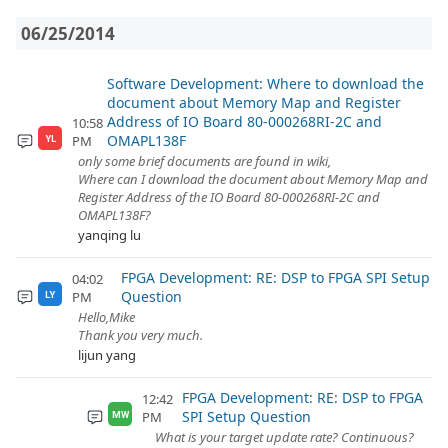
06/25/2014
Software Development: Where to download the
document about Memory Map and Register
Address of IO Board 80-000268RI-2C and
10:58
OMAPL138F
PM
YL
only some brief documents are found in wiki,
Where can I download the document about Memory Map and
Register Address of the IO Board 80-000268RI-2C and
OMAPL138F?
yanqing lu
FPGA Development: RE: DSP to FPGA SPI Setup
04:02
Question
PM
LY
Hello,Mike
Thank you very much.
lijun yang
FPGA Development: RE: DSP to FPGA
12:42
SPI Setup Question
PM
MW
What is your target update rate? Continuous?