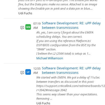
pass the uPP pins to FPGA output pin. The Enable pin works
fine, but the Data pins make no sense. Attached is an image
showing the Enable pin in pink and a data pin in blue....
Udi Fuchs
Software Development: RE: uPP delay
07:19
between transmissions
AM
MW
Ah, yes, I am sorry I forgot about the EMIFA
scheduling delays. You are correct.
If you are using the reference Platform.tci
DSP/BIOS configuration from the BSP, try the
"IRAM" section.
I believe the L2 (256K total) is setup as 1...
Michael Williamson
Software Development: RE: uPP delay
12:55
between transmissions
AM
UF
We started with EMIFA. We got a delay of 11uSec
between transfers as discussed in this post:
https://support.criticallink.com/redmine/boards/1
r=3942#message-3942
This seems way slower than your expectations.
Removing ...
Udi Fuchs