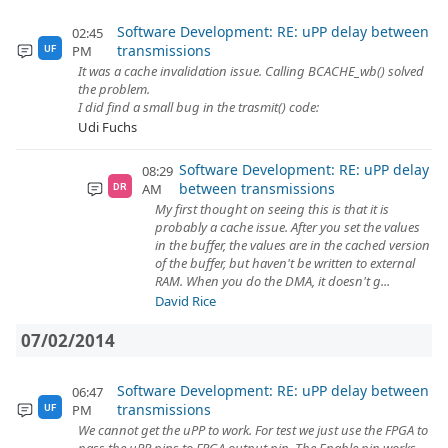
Software Development: RE: uPP delay between
02:45
transmissions
PM
UF
It was a cache invalidation issue. Calling BCACHE_wb() solved
the problem.
I did find a small bug in the trasmit() code:
Udi Fuchs
Software Development: RE: uPP delay
08:29
between transmissions
AM
DR
My first thought on seeing this is that it is
probably a cache issue. After you set the values
in the buffer, the values are in the cached version
of the buffer, but haven't be written to external
RAM. When you do the DMA, it doesn't g...
David Rice
07/02/2014
Software Development: RE: uPP delay between
06:47
transmissions
PM
UF
We cannot get the uPP to work. For test we just use the FPGA to