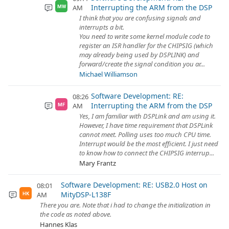
Interrupting the ARM from the DSP
AM
MW
I think that you are confusing signals and
interrupts a bit.
You need to write some kernel module code to
register an ISR handler for the CHIPSIG (which
may already being used by DSPLINK) and
forward/create the signal condition you ar...
Michael Williamson
Software Development: RE:
08:26
Interrupting the ARM from the DSP
AM
MF
Yes, I am familiar with DSPLink and am using it.
However, I have time requirement that DSPLink
cannot meet. Polling uses too much CPU time.
Interrupt would be the most efficient. I just need
to know how to connect the CHIPSIG interrup...
Mary Frantz
Software Development: RE: USB2.0 Host on
08:01
MityDSP-L138F
AM
HK
There you are. Note that i had to change the initialization in
the code as noted above.
Hannes Klas