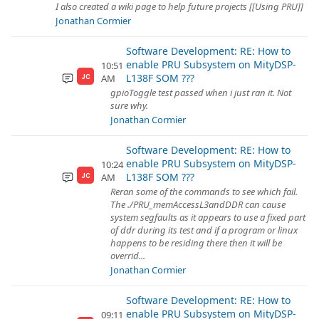
I also created a wiki page to help future projects [[Using PRU]]
Jonathan Cormier
Software Development: RE: How to
enable PRU Subsystem on MityDSP-
10:51
L138F SOM ???
AM
JC
gpioToggle test passed when i just ran it. Not
sure why.
Jonathan Cormier
Software Development: RE: How to
enable PRU Subsystem on MityDSP-
10:24
L138F SOM ???
AM
JC
Reran some of the commands to see which fail.
The ./PRU_memAccessL3andDDR can cause
system segfaults as it appears to use a fixed part
of ddr during its test and if a program or linux
happens to be residing there then it will be
overrid...
Jonathan Cormier
Software Development: RE: How to
enable PRU Subsystem on MityDSP-
09:11