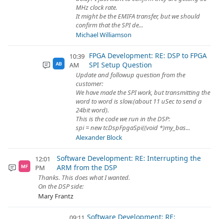
MHz clock rate.
It might be the EMIFA transfer, but we should
confirm that the SPI de...
Michael Williamson
FPGA Development: RE: DSP to FPGA
10:39
SPI Setup Question
AM
AB
Update and followup question from the
customer:
We have made the SPI work, but transmitting the
word to word is slow.(about 11 uSec to send a
24bit word).
This is the code we run in the DSP:
spi = new tcDspFpgaSpi((void *)my_bas...
Alexander Block
Software Development: RE: Interrupting the
12:01
ARM from the DSP
PM
MF
Thanks. This does what I wanted.
On the DSP side:
Mary Frantz
Software Development: RE:
09:11