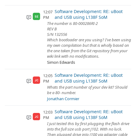
Software Development: RE: uBoot
12:07
and USB using L138F SoM
PM
SE
The number is 80-000286RI-2
REV B
S/N 132556
Which bootloader are you using? I've been using
my own compilation but that is wholly based on
the one taken from the Git repository from your
wiki link with no modifications.
Simon Edwards
Software Development: RE: uBoot
12:05
and USB using L138F SoM
PM
JC
Whats the part number of your dev kit? Should
be a 80- number.
Jonathan Cormier
Software Development: RE: uBoot
12:03
and USB using L138F SoM
PM
JC
I just tested this by first plugging the flash drive
into the full size usb port J102. With no luck.
Then plugged drive into J100 via adapter cable