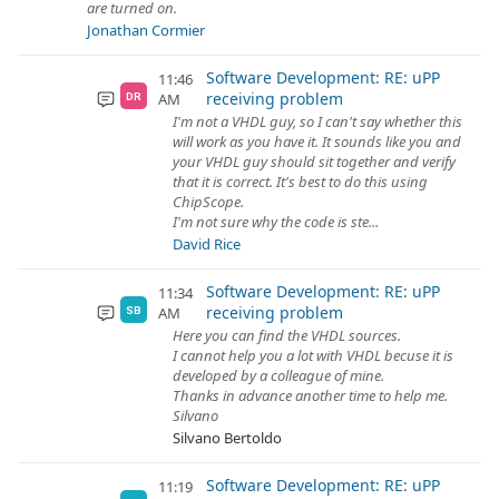
are turned on.
Jonathan Cormier
Software Development: RE: uPP
11:46
receiving problem
AM
DR
I'm not a VHDL guy, so I can't say whether this
will work as you have it. It sounds like you and
your VHDL guy should sit together and verify
that it is correct. It's best to do this using
ChipScope.
I'm not sure why the code is ste...
David Rice
Software Development: RE: uPP
11:34
receiving problem
AM
SB
Here you can find the VHDL sources.
I cannot help you a lot with VHDL becuse it is
developed by a colleague of mine.
Thanks in advance another time to help me.
Silvano
Silvano Bertoldo
Software Development: RE: uPP
11:19