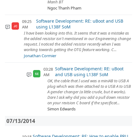
Manh BT
Ngoc Thanh Pham
Software Development: RE: uBoot and USB
09:25
using L138F SoM
AM
JC
I have been looking into this. It seems that it was a mistake as
the added resistor isn't mentioned in our Engineering change
request. I noticed the added resistor recently when I was
working towards getting the OTG feature working. C...
Jonathan Cormier
Software Development: RE: uBoot
03:28
and USB using L138F SoM
AM
SE
OK, the cable that I used was a miniAB to USB A
plug which was then attached to a USB A to USB
A gender changer (a little crude, but it works).
Dare I ask why did you add a pull down resistor
on your revision C board if the specificat...
Simon Edwards
07/13/2014
Software Development: RE: How to enable PRU
10:18