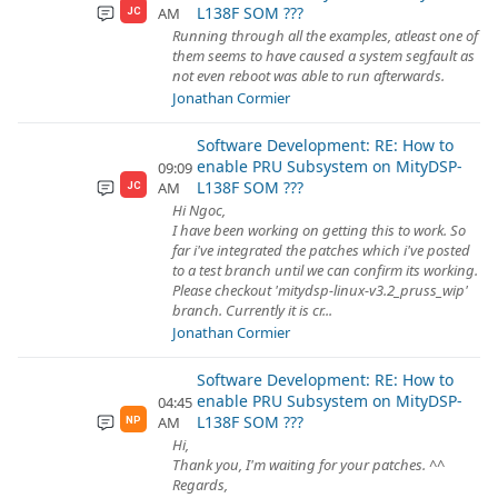
L138F SOM ???
AM
JC
Running through all the examples, atleast one of
them seems to have caused a system segfault as
not even reboot was able to run afterwards.
Jonathan Cormier
Software Development: RE: How to
enable PRU Subsystem on MityDSP-
09:09
L138F SOM ???
AM
JC
Hi Ngoc,
I have been working on getting this to work. So
far i've integrated the patches which i've posted
to a test branch until we can confirm its working.
Please checkout 'mitydsp-linux-v3.2_pruss_wip'
branch. Currently it is cr...
Jonathan Cormier
Software Development: RE: How to
enable PRU Subsystem on MityDSP-
04:45
L138F SOM ???
AM
NP
Hi,
Thank you, I'm waiting for your patches. ^^
Regards,