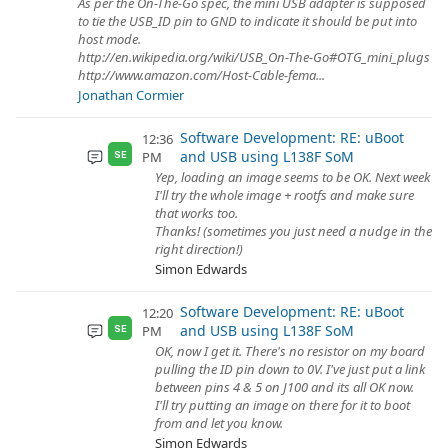
As per the On-The-Go spec, the mini USB adapter is supposed
to tie the USB_ID pin to GND to indicate it should be put into
host mode.
http://en.wikipedia.org/wiki/USB_On-The-Go#OTG_mini_plugs
http://www.amazon.com/Host-Cable-fema...
Jonathan Cormier
Software Development: RE: uBoot
12:36
and USB using L138F SoM
PM
SE
Yep, loading an image seems to be OK. Next week
I'll try the whole image + rootfs and make sure
that works too.
Thanks! (sometimes you just need a nudge in the
right direction!)
Simon Edwards
Software Development: RE: uBoot
12:20
and USB using L138F SoM
PM
SE
OK, now I get it. There's no resistor on my board
pulling the ID pin down to 0V. I've just put a link
between pins 4 & 5 on J100 and its all OK now.
I'll try putting an image on there for it to boot
from and let you know.
Simon Edwards