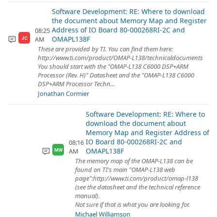
Software Development: RE: Where to download
the document about Memory Map and Register
Address of IO Board 80-000268RI-2C and
08:25
OMAPL138F
AM
JC
These are provided by TI. You can find them here:
http://www.ti.com/product/OMAP-L138/technicaldocuments
You should start with the "OMAP-L138 C6000 DSP+ARM
Processor (Rev. H)" Datasheet and the "OMAP-L138 C6000
DSP+ARM Processor Techn...
Jonathan Cormier
Software Development: RE: Where to
download the document about
Memory Map and Register Address of
IO Board 80-000268RI-2C and
08:16
OMAPL138F
AM
MW
The memory map of the OMAP-L138 can be
found on TI's main "OMAP-L138 web
page":http://www.ti.com/product/omap-l138
(see the datasheet and the technical reference
manual).
Not sure if that is what you are looking for.
Michael Williamson