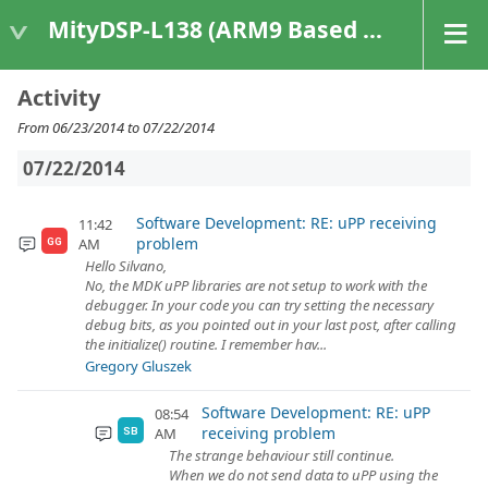
MityDSP-L138 (ARM9 Based Platforms)
Activity
From 06/23/2014 to 07/22/2014
07/22/2014
Software Development: RE: uPP receiving
11:42
problem
AM
GG
Hello Silvano,
No, the MDK uPP libraries are not setup to work with the
debugger. In your code you can try setting the necessary
debug bits, as you pointed out in your last post, after calling
the initialize() routine. I remember hav...
Gregory Gluszek
Software Development: RE: uPP
08:54
receiving problem
AM
SB
The strange behaviour still continue.
When we do not send data to uPP using the