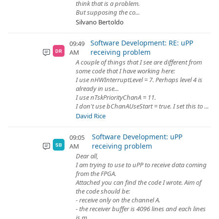
think that is a problem.
But supposing the co...
Silvano Bertoldo
Software Development: RE: uPP
09:49
receiving problem
AM
DR
A couple of things that I see are different from
some code that I have working here:
I use nHWInterruptLevel = 7. Perhaps level 4 is
already in use...
I use nTskPriorityChanA = 11.
I don't use bChanAUseStart = true. I set this to ...
David Rice
Software Development: uPP
09:05
receiving problem
AM
SB
Dear all,
I am trying to use to uPP to receive data coming
from the FPGA.
Attached you can find the code I wrote. Aim of
the code should be:
- receive only on the channel A.
- the receiver buffer is 4096 lines and each lines
is m...