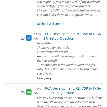
You might try first to rip out all of the overhead
on the tcDspFpgaSpi.cpp code (there is
LCK_pend()/LCK_post() for serialization control,
etc) and boil it down to the register writes.
...
Michael Williamson
FPGA Development: RE: DSP to FPGA
11:32
SPI Setup Question
AM
LY
Hello,Mike
Thank you for your help.
I have attached two pic
----one is the SPI bits transfer rate(This is our
desired speed),
----another one is the word to word transfer
rate(This is slow. We want it can be fast,Could
you give u...
lijun yang
FPGA Development: RE: DSP to FPGA
10:47
SPI Setup Question
AM
MW
Can you check with a scope at what the clock rate
is on the SPI device, and the interword write
delay? I just want to confirm they are getting 50