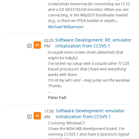
screenshots tomorrow for connecting via CCS5
and a SD XDS510USB emulator. When you are
connecting, is the MityDSP bootloader loaded
(e.g., is there an FPGA loaded or anythi...
Michael Williamson
Software Development: RE: emulator
02:25
initialization from CCSV5.1
PM
PF
A couple more screen shots (attached) that
might be helpful.
I've tested my setup with a couple other TI C28
based processors that I have and everything
works with them.
I'm at my wit's end - may jump out the window.
Thanks,
...
Peter Faill
Software Development: emulator
11:50
initialization from CCSV5.1
AM
PF
I running Windows7.
I have the MDK-MB development board. I'm
running CCSV5.1 and have a Spectrum Signal