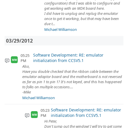
configuration) that I was able to configure and
get working with an MDK board here.
I did have to unplug and replug the emulator
once to get it working, but that may have been
due t...
Michael Williamson
03/29/2012
Software Development: RE: emulator
05:25
initialization from CCSV5.1
PM
MW
Also,
Have you double checked that the ribbon cable between the
emulator adaptor board and the motherboard is not reversed
as far as pin 1 to pin 1? It's not keyed, and this has happened
to folks on multiple occasions....
-Mike
Michael Williamson
Software Development: RE: emulator
05:23
initialization from CCSV5.1
PM
MW
Hi Peter,
Don't jump out the window! I will try to get some