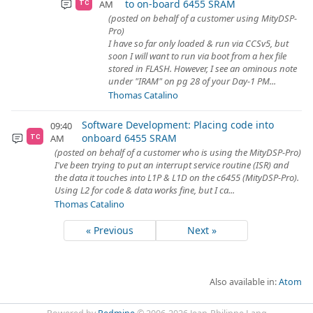
to on-board 6455 SRAM
AM
TC
(posted on behalf of a customer using MityDSP-
Pro)
I have so far only loaded & run via CCSv5, but
soon I will want to run via boot from a hex file
stored in FLASH. However, I see an ominous note
under "IRAM" on pg 28 of your Day-1 PM...
Thomas Catalino
Software Development: Placing code into
09:40
onboard 6455 SRAM
AM
TC
(posted on behalf of a customer who is using the MityDSP-Pro)
I've been trying to put an interrupt service routine (ISR) and
the data it touches into L1P & L1D on the c6455 (MityDSP-Pro).
Using L2 for code & data works fine, but I ca...
Thomas Catalino
« Previous
Next »
Also available in:
Atom