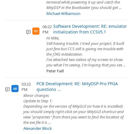
terminal while powering it up and catch the
MityDSP in the Bootloader (you should get ...
Michael Williamson
Software Development: RE: emulator
06:22
initialization from CCSV5.1
PM
PF
Hi Mike,
Still having trouble. I tried your project. It built
just fine but CCS still is giving me trouble with
the JTAG initialization.
I've attached two videos of my screen to show
you what I'm seeing. I'm hoping that you see ...
Peter Faill
PCB Development: RE: MityDSP-Pro FPGA
03:22
questions ...
PM
AB
Minor changes
Update to Step 1:
Depending on the version of MityGUI (or how it is installed)
you should simply right-click on your MityGUI shortcut and
view "properties" from there you want to find the location of
the exe file it is ...
Alexander Block