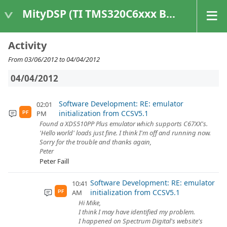
MityDSP (TI TMS320C6xxx Based Products)
Activity
From 03/06/2012 to 04/04/2012
04/04/2012
Software Development: RE: emulator
02:01
initialization from CCSV5.1
PM
PF
Found a XDS510PP Plus emulator which supports C67XX's.
'Hello world' loads just fine. I think I'm off and running now.
Sorry for the trouble and thanks again,
Peter
Peter Faill
Software Development: RE: emulator
10:41
initialization from CCSV5.1
AM
PF
Hi Mike,
I think I may have identified my problem.
I happened on Spectrum Digital's website's