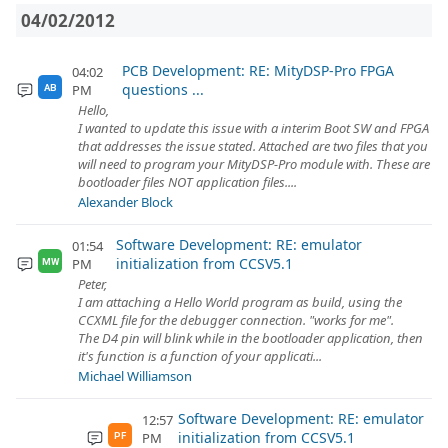
04/02/2012
PCB Development: RE: MityDSP-Pro FPGA
04:02
questions ...
PM
AB
Hello,
I wanted to update this issue with a interim Boot SW and FPGA
that addresses the issue stated. Attached are two files that you
will need to program your MityDSP-Pro module with. These are
bootloader files NOT application files....
Alexander Block
Software Development: RE: emulator
01:54
initialization from CCSV5.1
PM
MW
Peter,
I am attaching a Hello World program as build, using the
CCXML file for the debugger connection. "works for me".
The D4 pin will blink while in the bootloader application, then
it's function is a function of your applicati...
Michael Williamson
Software Development: RE: emulator
12:57
initialization from CCSV5.1
PM
PF