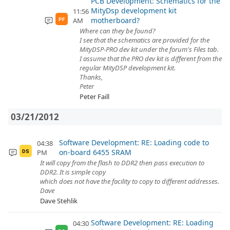
PCB Development: Schematics for the
MityDsp development kit
11:56
motherboard?
AM
PF
Where can they be found?
I see that the schematics are provided for the
MityDSP-PRO dev kit under the forum's Files tab.
I assume that the PRO dev kit is different from the
regular MityDSP development kit.
Thanks,
Peter
Peter Faill
03/21/2012
Software Development: RE: Loading code to
04:38
on-board 6455 SRAM
PM
DS
It will copy from the flash to DDR2 then pass execution to
DDR2. It is simple copy
which does not have the facility to copy to different addresses.
Dave
Dave Stehlik
Software Development: RE: Loading
04:30