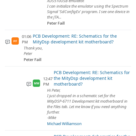
XDS510USB emulator.
I can initialize the emulator using the Spectrum
Signal 'SdConfigEx' program. I see one device in
the JTA...
Peter Faill
PCB Development: RE: Schematics for the
01:06
MityDsp development kit motherboard?
PM
PF
Thank you,
Peter
Peter Faill
PCB Development: RE: Schematics for
the MityDsp development kit
12:47
motherboard?
PM
MW
Hi Peter,
I just dropped in a schematic set for the
MityDSP-6711 Development kit motherboard in
the Files tab. Let me know if you need anything
further.
-Mike
Michael Williamson