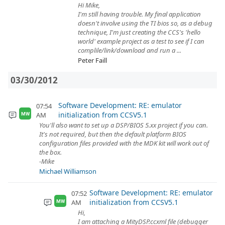
Hi Mike,
I'm still having trouble. My final application
doesn't involve using the TI bios so, as a debug
technique, I'm just creating the CCS's 'hello
world' example project as a test to see if I can
complile/link/download and run a ...
Peter Faill
03/30/2012
Software Development: RE: emulator
07:54
initialization from CCSV5.1
AM
MW
You'll also want to set up a DSP/BIOS 5.xx project if you can.
It's not required, but then the default platform BIOS
configuration files provided with the MDK kit will work out of
the box.
-Mike
Michael Williamson
Software Development: RE: emulator
07:52
initialization from CCSV5.1
AM
MW
Hi,
I am attaching a MityDSP.ccxml file (debugger