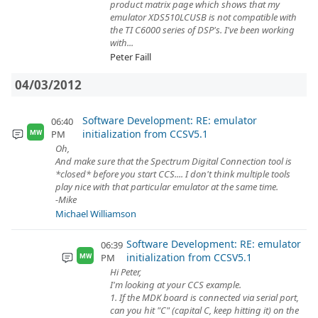
product matrix page which shows that my
emulator XDS510LCUSB is not compatible with
the TI C6000 series of DSP's. I've been working
with...
Peter Faill
04/03/2012
Software Development: RE: emulator
06:40
initialization from CCSV5.1
PM
MW
Oh,
And make sure that the Spectrum Digital Connection tool is
*closed* before you start CCS.... I don't think multiple tools
play nice with that particular emulator at the same time.
-Mike
Michael Williamson
Software Development: RE: emulator
06:39
initialization from CCSV5.1
PM
MW
Hi Peter,
I'm looking at your CCS example.
1. If the MDK board is connected via serial port,
can you hit "C" (capital C, keep hitting it) on the