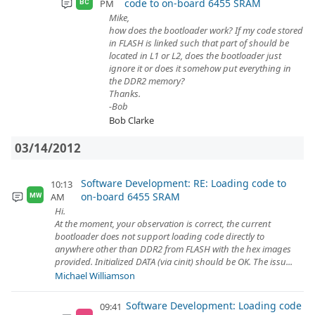
code to on-board 6455 SRAM
PM
BC
Mike,
how does the bootloader work? If my code stored
in FLASH is linked such that part of should be
located in L1 or L2, does the bootloader just
ignore it or does it somehow put everything in
the DDR2 memory?
Thanks.
-Bob
Bob Clarke
03/14/2012
Software Development: RE: Loading code to
10:13
on-board 6455 SRAM
AM
MW
Hi.
At the moment, your observation is correct, the current
bootloader does not support loading code directly to
anywhere other than DDR2 from FLASH with the hex images
provided. Initialized DATA (via cinit) should be OK. The issu...
Michael Williamson
Software Development: Loading code
09:41