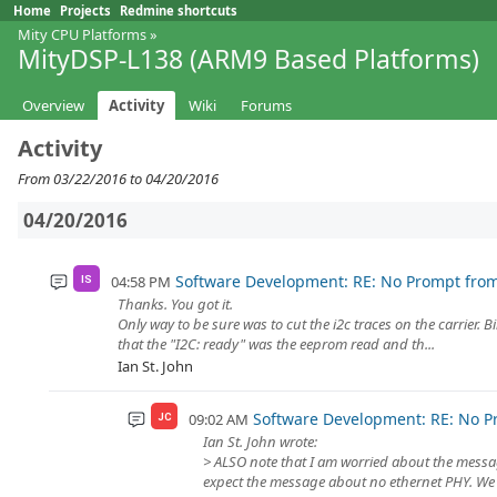
Home
Projects
Redmine shortcuts
Mity CPU Platforms
»
MityDSP-L138 (ARM9 Based Platforms)
Overview
Activity
Wiki
Forums
Activity
From 03/22/2016 to 04/20/2016
04/20/2016
Software Development: RE: No Prompt fro
04:58 PM
IS
Thanks. You got it.
Only way to be sure was to cut the i2c traces on the carrier. 
that the "I2C: ready" was the eeprom read and th...
Ian St. John
Software Development: RE: No P
09:02 AM
JC
Ian St. John wrote:
> ALSO note that I am worried about the message
expect the message about no ethernet PHY. We h