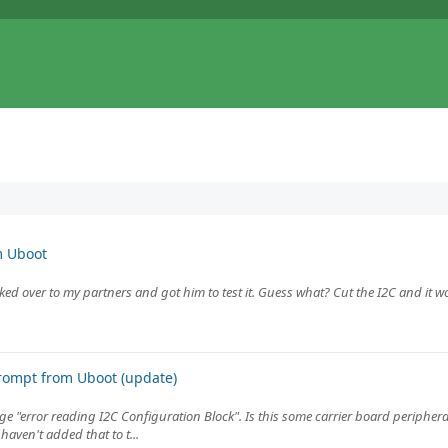
m Uboot
Biked over to my partners and got him to test it. Guess what? Cut the I2C and it 
rompt from Uboot (update)
 "error reading I2C Configuration Block". Is this some carrier board peripheral 
aven't added that to t...