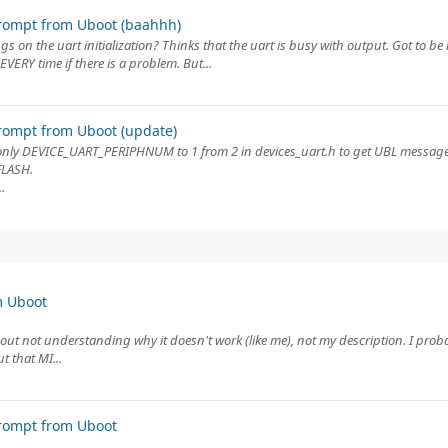
rompt from Uboot (baahhh)
ngs on the uart initialization? Thinks that the uart is busy with output. Got to b
VERY time if there is a problem. But...
rompt from Uboot (update)
nly DEVICE_UART_PERIPHNUM to 1 from 2 in devices_uart.h to get UBL message
FLASH.
.
m Uboot
bout not understanding why it doesn't work (like me), not my description. I pro
 that MI...
rompt from Uboot