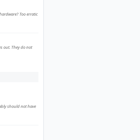
e hardware? Too erratic
s out. They do not
bably should not have