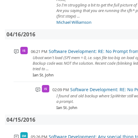
So I'm struggling a bit to get the full picture o
Are you saying that you are running the sfh* 
(first stage) ...
Michael Williamson
04/16/2016
Software Development: RE: No Prompt fro
06:21 PM
IS
Uboot won't load (SPI mem = 0, i.e. says file too big on load o
Backup code was NOT the solution. Recent code (blinking led
tried to ...
Ian St. John
Software Development: RE: No P
02:09 PM
IS
I found and old backup where SpiWriter still wor
a prompt.
Ian St. John
04/15/2016
Software Development: Any special thing t
05:26 PM
EM