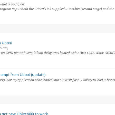
f what is going on.
program to put both the Critical Link supplied uBoot.bin (second stage) and th
m Uboot
f UBL)
 on GPIO pin with simple loop delay) was loaded with newer code. Works SOMETI
rompt from Uboot (update)
ks. Got my application code loaded into SPI NOR flash. I will try to load u-boot wi
o get new ObjectXXX to work.