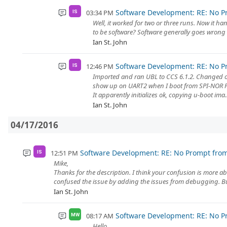
Software Development: RE: No P
03:34 PM
IS
Well, it worked for two or three runs. Now it ha
to be software? Software generally goes wrong E
Ian St. John
Software Development: RE: No P
12:46 PM
IS
Imported and ran UBL to CCS 6.1.2. Changed o
show up on UART2 when I boot from SPI-NOR 
It apparently initializes ok, copying u-boot ima..
Ian St. John
04/17/2016
Software Development: RE: No Prompt fro
12:51 PM
IS
Mike,
Thanks for the description. I think your confusion is more a
confused the issue by adding the issues from debugging. But
Ian St. John
Software Development: RE: No P
08:17 AM
MW
Hello,