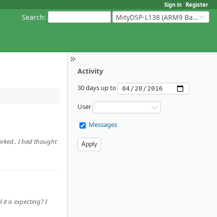
Sign in
Register
Search
:
MityDSP-L138 (ARM9 Based Platforms)
Activity
30 days up to
User
Messages
worked.. I had thought
it is expecting? I