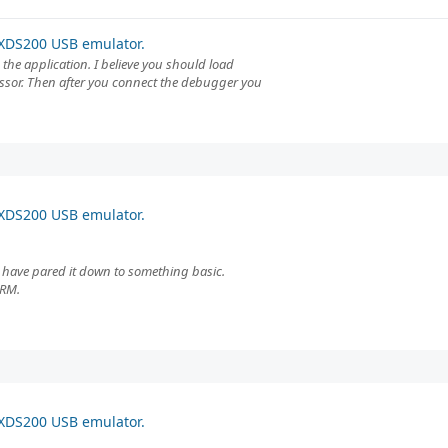
XDS200 USB emulator.
the application. I believe you should load
essor. Then after you connect the debugger you
XDS200 USB emulator.
. I have pared it down to something basic.
ARM.
XDS200 USB emulator.