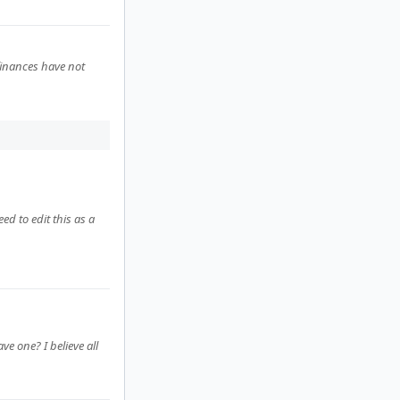
finances have not
ed to edit this as a
e one? I believe all