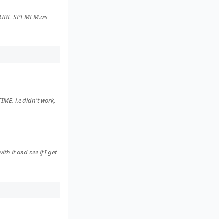
e UBL_SPI_MEM.ais
ME. i.e didn't work,
th it and see if I get