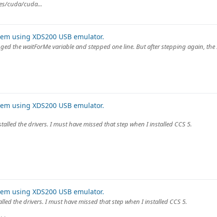
rees/cuda/cuda...
lem using XDS200 USB emulator.
hanged the waitForMe variable and stepped one line. But after stepping again, the
lem using XDS200 USB emulator.
nstalled the drivers. I must have missed that step when I installed CCS 5.
lem using XDS200 USB emulator.
talled the drivers. I must have missed that step when I installed CCS 5.