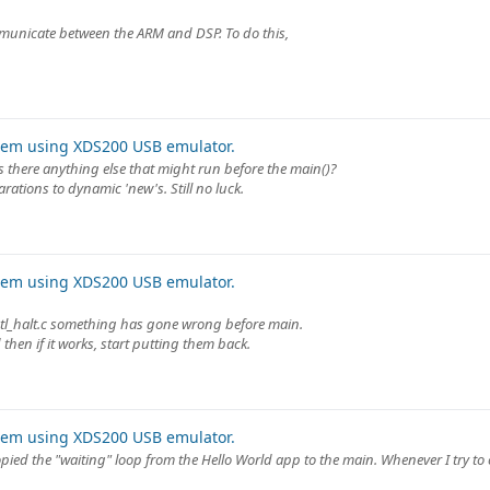
mmunicate between the ARM and DSP. To do this,
lem using XDS200 USB emulator.
s there anything else that might run before the main()?
arations to dynamic 'new's. Still no luck.
lem using XDS200 USB emulator.
 utl_halt.c something has gone wrong before main.
then if it works, start putting them back.
lem using XDS200 USB emulator.
opied the "waiting" loop from the Hello World app to the main. Whenever I try to 