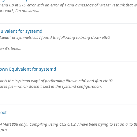
nd up in SYS_error with an error of 1 and a message of "MEM". (I think that wa
e work, I'm not sure...
quivalent for systemd
"clean" or symmetrical. I found the following to bring down eth0:
 it's time...
down Equivalent for systemd
at is the "systemd way" of performing ifdown eth0 and ifup eth0?
ces file -- which doesn't exist in the systemd configuration.
oot
 (AM1808 only). Compiling using CCS 6.1.2. I have been trying to set up a 'to th
pro...