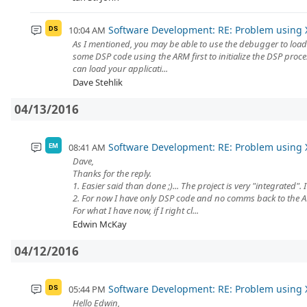
Software Development: RE: Problem using 
10:04 AM
DS
As I mentioned, you may be able to use the debugger to load 
some DSP code using the ARM first to initialize the DSP proc
can load your applicati...
Dave Stehlik
04/13/2016
Software Development: RE: Problem using 
08:41 AM
EM
Dave,
Thanks for the reply.
1. Easier said than done ;)... The project is very "integrated"
2. For now I have only DSP code and no comms back to the 
For what I have now, if I right cl...
Edwin McKay
04/12/2016
Software Development: RE: Problem using 
05:44 PM
DS
Hello Edwin,