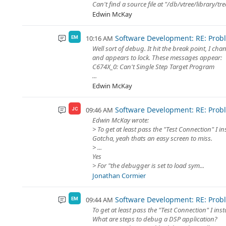
Can't find a source file at "/db/vtree/library/t
Edwin McKay
Software Development: RE: Prob
10:16 AM
EM
Well sort of debug. It hit the break point, I c
and appears to lock. These messages appear:
C674X_0: Can't Single Step Target Program
...
Edwin McKay
Software Development: RE: Prob
09:46 AM
JC
Edwin McKay wrote:
> To get at least pass the "Test Connection" I i
Gotcha, yeah thats an easy screen to miss.
> ...
Yes
> For "the debugger is set to load sym...
Jonathan Cormier
Software Development: RE: Prob
09:44 AM
EM
To get at least pass the "Test Connection" I ins
What are steps to debug a DSP application?