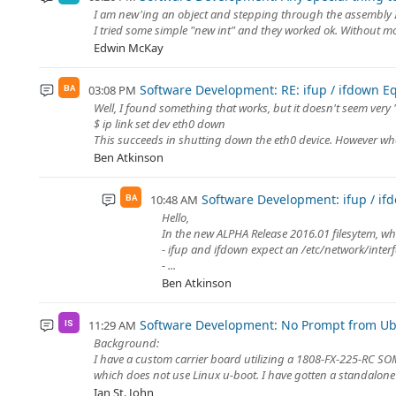
I am new'ing an object and stepping through the assembly I e
I tried some simple "new int" and they worked ok. Without mor
Edwin McKay
Software Development: RE: ifup / ifdown E
03:08 PM
BA
Well, I found something that works, but it doesn't seem very 
$ ip link set dev eth0 down
This succeeds in shutting down the eth0 device. However when
Ben Atkinson
Software Development: ifup / if
10:48 AM
BA
Hello,
In the new ALPHA Release 2016.01 filesytem, wh
- ifup and ifdown expect an /etc/network/interfa
- ...
Ben Atkinson
Software Development: No Prompt from Ub
11:29 AM
IS
Background:
I have a custom carrier board utilizing a 1808-FX-225-RC SOM
which does not use Linux u-boot. I have gotten a standalone 
Ian St. John