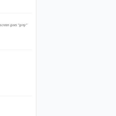
 screen goes "grey"