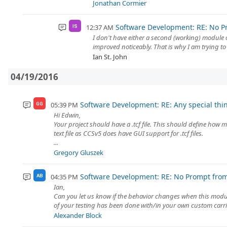
Jonathan Cormier
Software Development: RE: No P
12:37 AM
IS
I don't have either a second (working) module
improved noticeably. That is why I am trying to 
Ian St. John
04/19/2016
Software Development: RE: Any special thi
05:39 PM
GG
Hi Edwin,
Your project should have a .tcf file. This should define how m
text file as CCSv5 does have GUI support for .tcf files.
...
Gregory Gluszek
Software Development: RE: No Prompt fro
04:35 PM
AB
Ian,
Can you let us know if the behavior changes when this modul
of your testing has been done with/in your own custom carrie
Alexander Block