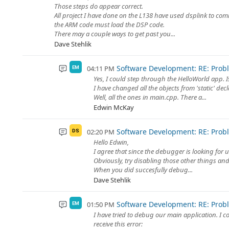
Those steps do appear correct.
All project I have done on the L138 have used dsplink to co
the ARM code must load the DSP code.
There may a couple ways to get past you...
Dave Stehlik
Software Development: RE: Prob
04:11 PM
EM
Yes, I could step through the HelloWorld app. I
I have changed all the objects from 'static' decl
Well, all the ones in main.cpp. There a...
Edwin McKay
Software Development: RE: Prob
02:20 PM
DS
Hello Edwin,
I agree that since the debugger is looking for
Obviously, try disabling those other things and 
When you did succesfully debug...
Dave Stehlik
Software Development: RE: Prob
01:50 PM
EM
I have tried to debug our main application. I c
receive this error: