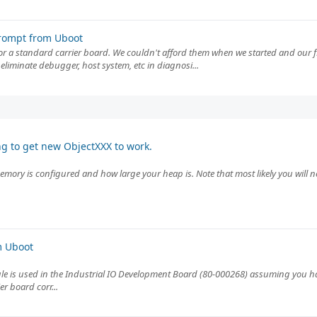
rompt from Uboot
 or a standard carrier board. We couldn't afford them when we started and our 
eliminate debugger, host system, etc in diagnosi...
ng to get new ObjectXXX to work.
emory is configured and how large your heap is. Note that most likely you will ne
m Uboot
e is used in the Industrial IO Development Board (80-000268) assuming you hav
r board corr...