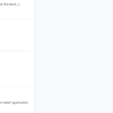
s the word...).
e metal' application